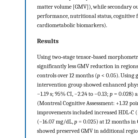
matter volume [GMV]), while secondary ou
performance, nutritional status, cognitive
cardiometabolic biomarkers).
Results
Using two‐stage tensor‐based morphometry
significantly less GMV reduction in region
controls over 12 months (
p
< 0.05). Using 
intervention group showed enhanced physic
−1.19 s; 95% CI, −2.24 to −0.13;
p
= 0.028) a
(Montreal Cognitive Assessment: +1.32 poi
improvements included increased HDL‐C 
(−16.07 mg/dL,
p
= 0.025) at 12 months in 
showed preserved GMV in additional region