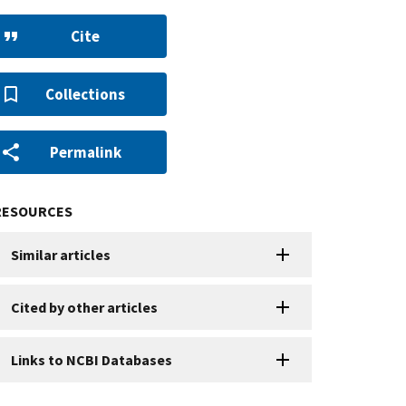
Cite
Collections
Permalink
RESOURCES
Similar articles
Cited by other articles
Links to NCBI Databases