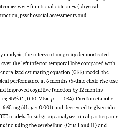
tcomes were functional outcomes (physical
 function, psychosocial assessments and
 analysis, the intervention group demonstrated
s over the left inferior temporal lobe compared with
generalized estimating equation (GEE) model, the
al performance at 6 months (5‐time chair rise test:
nd improved cognitive function by 12 months
nts; 95% CI, 0.10–2.54;
p
= 0.034). Cardiometabolic
(+6.65 mg/dL,
p
< 0.001) and decreased triglycerides
GEE models. In subgroup analyses, rural participants
s including the cerebellum (Crus I and II) and