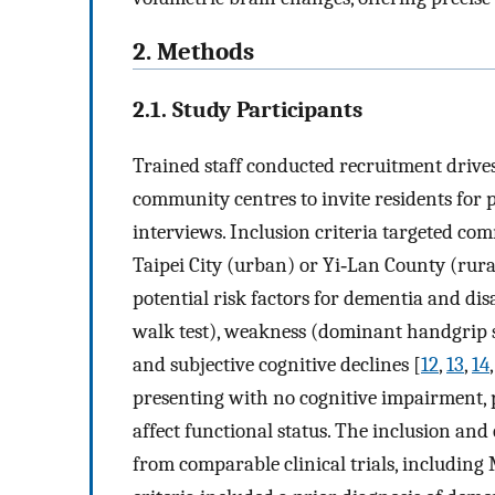
2. Methods
2.1. Study Participants
Trained staff conducted recruitment drive
community centres to invite residents for p
interviews. Inclusion criteria targeted co
Taipei City (urban) or Yi‐Lan County (rura
potential risk factors for dementia and dis
walk test), weakness (dominant handgrip 
and subjective cognitive declines [
12
,
13
,
14
presenting with no cognitive impairment, ph
affect functional status. The inclusion and
from comparable clinical trials, including