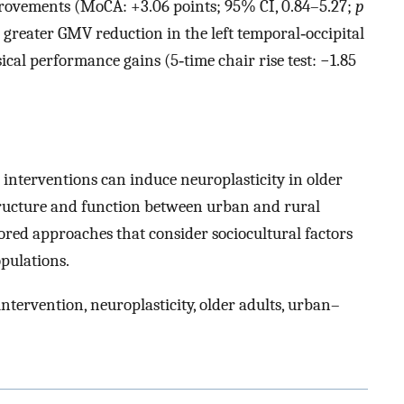
mprovements (MoCA: +3.06 points; 95% CI, 0.84–5.27;
p
greater GMV reduction in the left temporal‐occipital
ical performance gains (5‐time chair rise test: −1.85
interventions can induce neuroplasticity in older
 structure and function between urban and rural
lored approaches that consider sociocultural factors
opulations.
ntervention, neuroplasticity, older adults, urban–