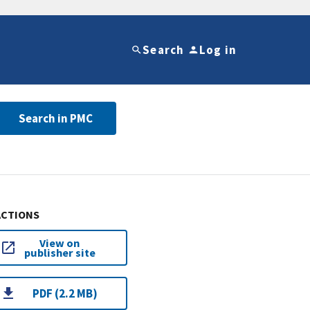
Search
Log in
Search in PMC
ACTIONS
View on
publisher site
PDF (2.2 MB)