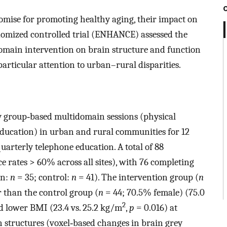
mise for promoting healthy aging, their impact on
domized controlled trial (ENHANCE) assessed the
omain intervention on brain structure and function
articular attention to urban–rural disparities.
 group‐based multidomain sessions (physical
 education) in urban and rural communities for 12
uarterly telephone education. A total of 88
e rates > 60% across all sites), with 76 completing
on:
n
= 35; control:
n
= 41). The intervention group (
n
r than the control group (
n
= 44; 70.5% female) (75.0
2
 lower BMI (23.4 vs. 25.2 kg/m
,
p
= 0.016) at
 structures (voxel‐based changes in brain grey