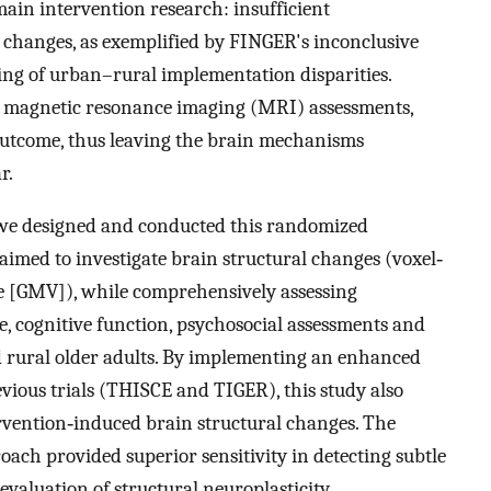
main intervention research: insufficient
 changes, as exemplified by FINGER's inconclusive
ing of urban–rural implementation disparities.
in magnetic resonance imaging (MRI) assessments,
tcome, thus leaving the brain mechanisms
r.
 we designed and conducted this randomized
y aimed to investigate brain structural changes (voxel‐
e [GMV]), while comprehensively assessing
, cognitive function, psychosocial assessments and
 rural older adults. By implementing an enhanced
ious trials (THISCE and TIGER), this study also
rvention‐induced brain structural changes. The
ach provided superior sensitivity in detecting subtle
evaluation of structural neuroplasticity.