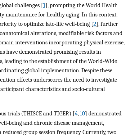
lobal challenges [
1
], prompting the World Health
ty maintenance for healthy aging. In this context,
ority to optimize late‐life well‐being [
2
], further
anatomical alterations, modifiable risk factors and
omain interventions incorporating physical exercise,
ions have demonstrated promising results in
s, leading to the establishment of the World‐Wide
oordinating global implementation. Despite these
ention effects underscores the need to investigate
participant characteristics and socio‐cultural
ous trials (THISCE and TIGER) [
4
,
10
] demonstrated
well‐being and chronic disease management,
h reduced group session frequency. Currently, two