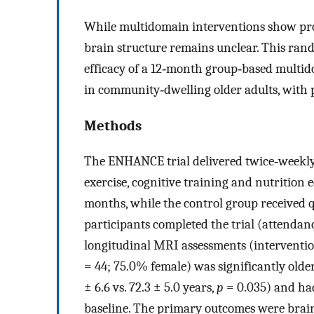
While multidomain interventions show pro
brain structure remains unclear. This ran
efficacy of a 12‐month group‐based multid
in community‐dwelling older adults, with p
Methods
The ENHANCE trial delivered twice‐weekly
exercise, cognitive training and nutrition
months, while the control group received q
participants completed the trial (attendanc
longitudinal MRI assessments (interventi
= 44; 75.0% female) was significantly olde
± 6.6 vs. 72.3 ± 5.0 years,
p
= 0.035) and had
baseline. The primary outcomes were brain