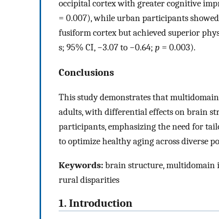
occipital cortex with greater cognitive i
= 0.007), while urban participants showed 
fusiform cortex but achieved superior phys
s; 95% CI, −3.07 to −0.64;
p
= 0.003).
Conclusions
This study demonstrates that multidomain 
adults, with differential effects on brain
participants, emphasizing the need for tai
to optimize healthy aging across diverse p
Keywords:
brain structure, multidomain i
rural disparities
1. Introduction