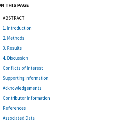
ON THIS PAGE
ABSTRACT
1. Introduction
2. Methods
3. Results
4. Discussion
Conflicts of Interest
Supporting information
Acknowledgements
Contributor Information
References
Associated Data