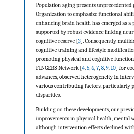
Population aging presents unprecedented g
Organization to emphasize functional abili
enhancing brain health has emerged as a pri
supported by robust evidence linking neuro
cognitive reserve [
3
]. Consequently, multid
cognitive training and lifestyle modificat
promoting physical and cognitive function
FINGERS Network [
4
,
5
,
6
,
7
,
8
,
9
,
10
] for c
advances, observed heterogeneity in interv
various contributing factors, particularly 
disparities.
Building on these developments, our previ
improvements in physical health, mental 
although intervention effects declined wit