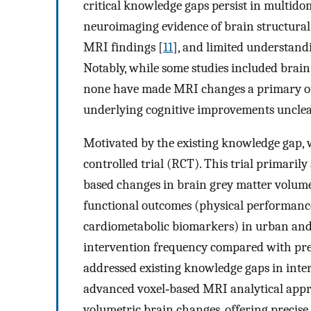
critical knowledge gaps persist in multido
neuroimaging evidence of brain structural
MRI findings [
11
], and limited understand
Notably, while some studies included bra
none have made MRI changes a primary ou
underlying cognitive improvements unclea
Motivated by the existing knowledge gap,
controlled trial (RCT). This trial primaril
based changes in brain grey matter volum
functional outcomes (physical performance
cardiometabolic biomarkers) in urban and
intervention frequency compared with prev
addressed existing knowledge gaps in inte
advanced voxel‐based MRI analytical appro
volumetric brain changes, offering precise 