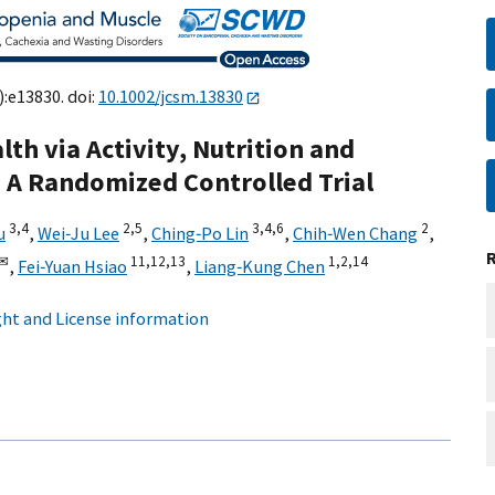
):e13830. doi:
10.1002/jcsm.13830
th via Activity, Nutrition and
 A Randomized Controlled Trial
3,
4
2,
5
3,
4,
6
2
u
,
Wei‐Ju Lee
,
Ching‐Po Lin
,
Chih‐Wen Chang
,
✉
11,
12,
13
1,
2,
14
,
Fei‐Yuan Hsiao
,
Liang‐Kung Chen
ht and License information