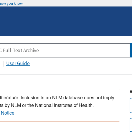
 how you know
User Guide
 literature. Inclusion in an NLM database does not imply
s by NLM or the National Institutes of Health.
 Notice