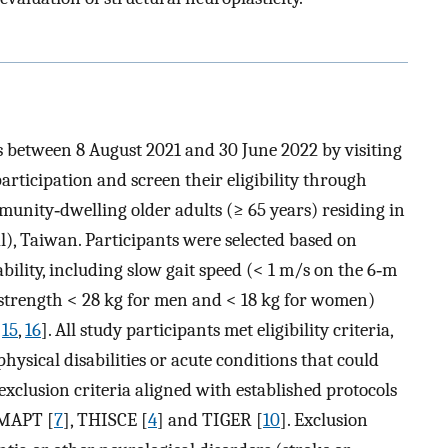
s between 8 August 2021 and 30 June 2022 by visiting
articipation and screen their eligibility through
mmunity‐dwelling older adults (≥ 65 years) residing in
l), Taiwan. Participants were selected based on
ability, including slow gait speed (< 1 m/s on the 6‐m
strength < 28 kg for men and < 18 kg for women)
,
15
,
16
]. All study participants met eligibility criteria,
ysical disabilities or acute conditions that could
 exclusion criteria aligned with established protocols
 MAPT [
7
], THISCE [
4
] and TIGER [
10
]. Exclusion