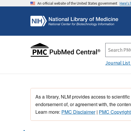
An official website of the United States government
Here's
Journal List
As a library, NLM provides access to scientific
endorsement of, or agreement with, the content
Learn more:
PMC Disclaimer
|
PMC Copyright