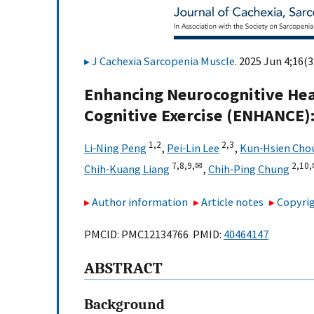
J Cachexia Sarcopenia Muscle
. 2025 Jun 4;16(3
Enhancing Neurocognitive Heal
Cognitive Exercise (ENHANCE):
1,
2
2,
3
Li‐Ning Peng
,
Pei‐Lin Lee
,
Kun‐Hsien Cho
7,
8,
9,
✉
2,
10,
Chih‐Kuang Liang
,
Chih‐Ping Chung
Author information
Article notes
Copyrig
PMCID: PMC12134766 PMID:
40464147
ABSTRACT
Background