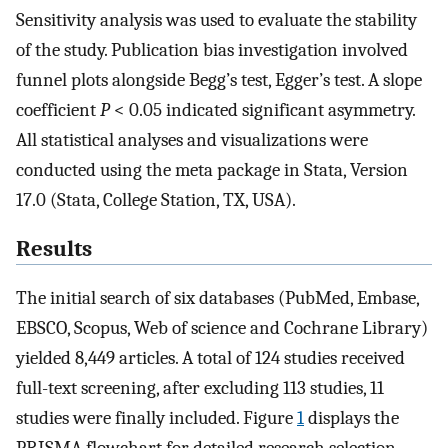
Sensitivity analysis was used to evaluate the stability
of the study. Publication bias investigation involved
funnel plots alongside Begg’s test, Egger’s test. A slope
coefficient
P
< 0.05 indicated significant asymmetry.
All statistical analyses and visualizations were
conducted using the meta package in Stata, Version
17.0 (Stata, College Station, TX, USA).
Results
The initial search of six databases (PubMed, Embase,
EBSCO, Scopus, Web of science and Cochrane Library)
yielded 8,449 articles. A total of 124 studies received
full-text screening, after excluding 113 studies, 11
studies were finally included. Figure
1
displays the
PRISMA flowchart for detailed research selection.