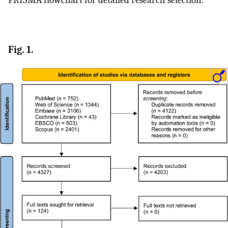
Fig. 1.