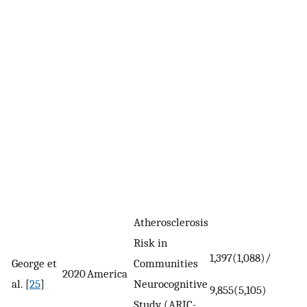
Atherosclerosis
Risk in
1,397(1,088)/
George et
Communities
2020
America
al. [
25
]
Neurocognitive
9,855(5,105)
Study (ARIC-