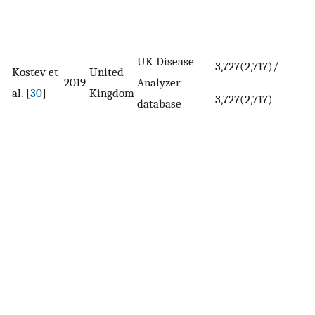
UK Disease
3,727(2,717)/
Kostev et
United
2019
Analyzer
al. [
30
]
Kingdom
3,727(2,717)
database