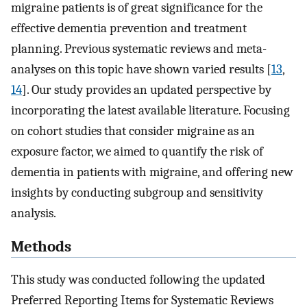
migraine patients is of great significance for the
effective dementia prevention and treatment
planning. Previous systematic reviews and meta-
analyses on this topic have shown varied results [
13
,
14
]. Our study provides an updated perspective by
incorporating the latest available literature. Focusing
on cohort studies that consider migraine as an
exposure factor, we aimed to quantify the risk of
dementia in patients with migraine, and offering new
insights by conducting subgroup and sensitivity
analysis.
Methods
This study was conducted following the updated
Preferred Reporting Items for Systematic Reviews