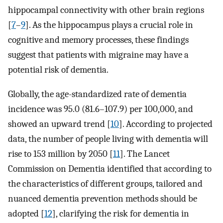
hippocampal connectivity with other brain regions
[
7
–
9
]. As the hippocampus plays a crucial role in
cognitive and memory processes, these findings
suggest that patients with migraine may have a
potential risk of dementia.
Globally, the age-standardized rate of dementia
incidence was 95.0 (81.6–107.9) per 100,000, and
showed an upward trend [
10
]. According to projected
data, the number of people living with dementia will
rise to 153 million by 2050 [
11
]. The Lancet
Commission on Dementia identified that according to
the characteristics of different groups, tailored and
nuanced dementia prevention methods should be
adopted [
12
], clarifying the risk for dementia in