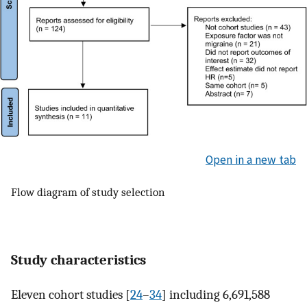
Open in a new tab
Flow diagram of study selection
Study characteristics
Eleven cohort studies [
24
–
34
] including 6,691,588