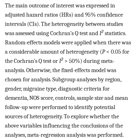
The main outcome of interest was expressed in
adjusted hazard ratios (HRs) and 95% confidence
intervals (CIs). The heterogeneity between studies
2
was assessed using Cochran’s Q test and
I
statistics.
Random-effects models were applied when there was
a considerable amount of heterogeneity (
P
< 0.05 for
2
the Cochran’s Q test or
I
> 50%) during meta-
analysis. Otherwise, the fixed-effects model was
chosen for analysis. Subgroup analyses by region,
gender, migraine type, diagnostic criteria for
dementia, NOS score, controls, sample size and mean
follow-up were performed to identify potential
sources of heterogeneity. To explore whether the
above variables influencing the conclusions of the
analyses, meta-regression analysis was performed.