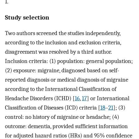
1.
Study selection
Two authors screened the studies independently,
according to the inclusion and exclusion criteria,
disagreement was resolved by a third author.
Inclusion criteria: (1) population: general population;
(2) exposure: migraine, diagnosed based on self-
reported diagnosis or medical diagnosis of migraine
according to the International Classification of
Headache Disorders (ICHD) [
16
,
17
] or International
Classification of Diseases (ICD) criteria [
18
–
21
]; (3)
control: no history of migraine or headache; (4)
outcome: dementia, provided sufficient information
for adjusted hazard ratios (HRs) and 95% confidence