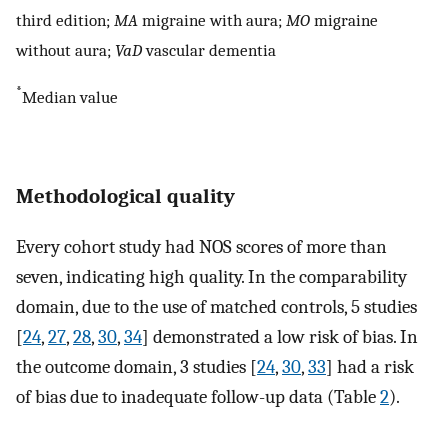
third edition;
MA
migraine with aura;
MO
migraine
without aura;
VaD
vascular dementia
*
Median value
Methodological quality
Every cohort study had NOS scores of more than
seven, indicating high quality. In the comparability
domain, due to the use of matched controls, 5 studies
[
24
,
27
,
28
,
30
,
34
] demonstrated a low risk of bias. In
the outcome domain, 3 studies [
24
,
30
,
33
] had a risk
of bias due to inadequate follow-up data (Table
2
).