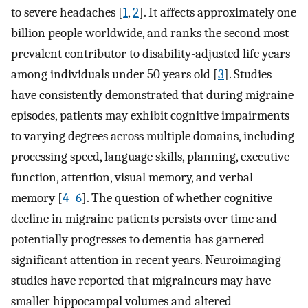
to severe headaches [
1
,
2
]. It affects approximately one
billion people worldwide, and ranks the second most
prevalent contributor to disability-adjusted life years
among individuals under 50 years old [
3
]. Studies
have consistently demonstrated that during migraine
episodes, patients may exhibit cognitive impairments
to varying degrees across multiple domains, including
processing speed, language skills, planning, executive
function, attention, visual memory, and verbal
memory [
4
–
6
]. The question of whether cognitive
decline in migraine patients persists over time and
potentially progresses to dementia has garnered
significant attention in recent years. Neuroimaging
studies have reported that migraineurs may have
smaller hippocampal volumes and altered