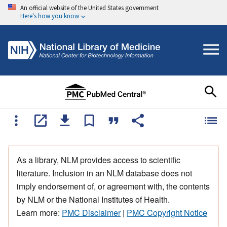
An official website of the United States government
Here's how you know
As a library, NLM provides access to scientific
literature. Inclusion in an NLM database does not
imply endorsement of, or agreement with, the contents
by NLM or the National Institutes of Health.
Learn more:
PMC Disclaimer
|
PMC Copyright Notice