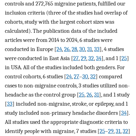
controls and 272,765 migraine patients, fulfilled our
inclusion criteria (three of the studies had overlap of
cohorts, study with the largest cohort sizes was
calculated). The publication data of the included
articles were from 2014 to 2024, 6 studies were
conducted in Europe [
24
,
26
,
28
,
30
,
31
,
33
], 4 studies
were conducted in East Asia [
27
,
29
,
32
,
34
], and 1 [
25
]
in USA. All of the studies included both genders. For
control cohorts, 6 studies [
24
,
27
–
30
,
32
] compared
cases to non-migraine controls, 3 studies utilized non-
headache as the control group [
25
,
26
,
31
], and 1 study
[
33
] included non-migraine, stroke, or epilepsy, and 1
study included non-primary headache disorders [
34
].
All studies used the appropriate diagnostic criteria to
identify people with migraine, 7 studies [
25
–
29
,
31
,
32
]