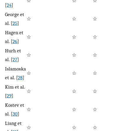
☆
☆
☆
☆
[
24
]
George et
☆
☆
☆
☆
al. [
25
]
Hagen et
☆
☆
☆
☆
al. [
26
]
Hurh et
☆
☆
☆
☆
al. [
27
]
Islamoska
☆
☆
☆
☆
et al. [
28
]
Kim et al.
☆
☆
☆
☆
[
29
]
Kostev et
☆
☆
☆
☆
al. [
30
]
Liang et
☆
☆
☆
☆