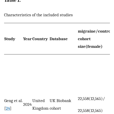
Table 1.
Characteristics of the included studies
migraine/control
Study
Year
Country
Database
cohort
size(female)
22,558(12,565)/
Geng et al.
United
UK Biobank
2024
[
24
]
Kingdom
cohort
22,558(12,565)