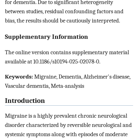
for dementia. Due to significant heterogeneity
between studies, residual confounding factors and
bias, the results should be cautiously interpreted.
Supplementary Information
The online version contains supplementary material
available at 10.1186/s10194-025-02078-0.
Keywords:
Migraine, Dementia, Alzheimer's disease,
Vascular dementia, Meta-analysis
Introduction
Migraine is a highly prevalent chronic neurological
disorder characterized by reversible neurological and
systemic symptoms along with episodes of moderate