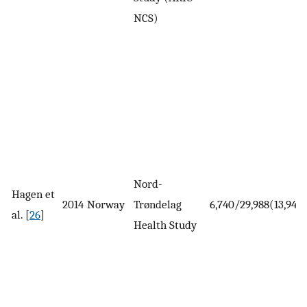
NCS)
Nord-
Hagen et
2014
Norway
Trøndelag
6,740/29,988(13,944)
al. [
26
]
Health Study