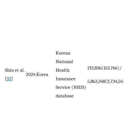
Korean
National
212,836(153,766)/
Shin et al.
Health
2024
Korea
[
32
]
Insurance
5,863,348(2,734,541)
Service (NHIS)
database