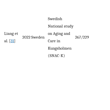
Swedish
National study
Liang et
on Aging and
2022
Sweden
267/229
al. [
31
]
Care in
Kungsholmen
(SNAC-K)