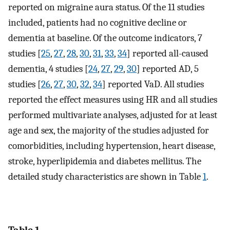
reported on migraine aura status. Of the 11 studies
included, patients had no cognitive decline or
dementia at baseline. Of the outcome indicators, 7
studies [
25
,
27
,
28
,
30
,
31
,
33
,
34
] reported all-caused
dementia, 4 studies [
24
,
27
,
29
,
30
] reported AD, 5
studies [
26
,
27
,
30
,
32
,
34
] reported VaD. All studies
reported the effect measures using HR and all studies
performed multivariate analyses, adjusted for at least
age and sex, the majority of the studies adjusted for
comorbidities, including hypertension, heart disease,
stroke, hyperlipidemia and diabetes mellitus. The
detailed study characteristics are shown in Table
1
.