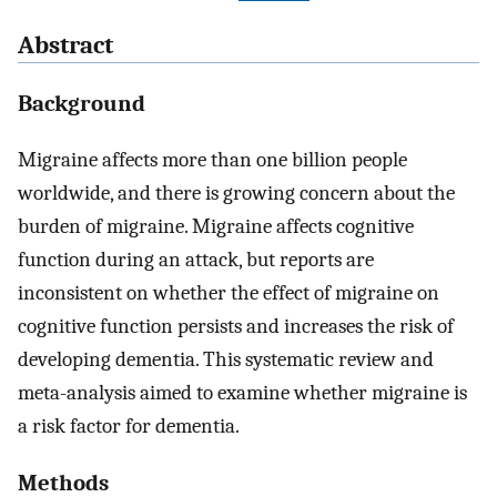
Abstract
Background
Migraine affects more than one billion people
worldwide, and there is growing concern about the
burden of migraine. Migraine affects cognitive
function during an attack, but reports are
inconsistent on whether the effect of migraine on
cognitive function persists and increases the risk of
developing dementia. This systematic review and
meta-analysis aimed to examine whether migraine is
a risk factor for dementia.
Methods