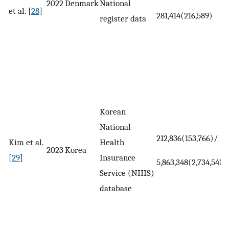
2022
Denmark
National
et al. [
28
]
281,414(216,589)
register data
Korean
National
212,836(153,766)/
Kim et al.
Health
2023
Korea
[
29
]
Insurance
5,863,348(2,734,541)
Service (NHIS)
database