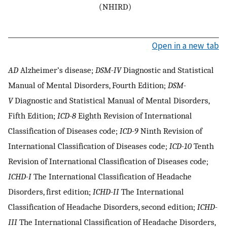
(NHIRD)
Open in a new tab
AD
Alzheimer’s disease;
DSM-IV
Diagnostic and Statistical
Manual of Mental Disorders, Fourth Edition;
DSM-
V
Diagnostic and Statistical Manual of Mental Disorders,
Fifth Edition;
ICD-8
Eighth Revision of International
Classification of Diseases code;
ICD-9
Ninth Revision of
International Classification of Diseases code;
ICD-10
Tenth
Revision of International Classification of Diseases code;
ICHD-I
The International Classification of Headache
Disorders, first edition;
ICHD-II
The International
Classification of Headache Disorders, second edition;
ICHD-
III
The International Classification of Headache Disorders,