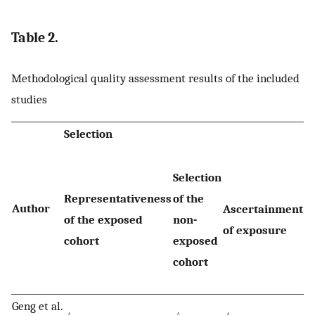
Table 2.
Methodological quality assessment results of the included
studies
Selection
Selection
D
Representativeness
of the
t
Author
Ascertainment
of the exposed
non-
o
of exposure
cohort
exposed
n
cohort
st
Geng et al.