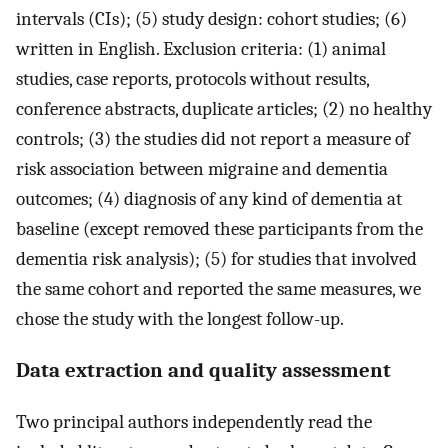
intervals (CIs); (5) study design: cohort studies; (6)
written in English. Exclusion criteria: (1) animal
studies, case reports, protocols without results,
conference abstracts, duplicate articles; (2) no healthy
controls; (3) the studies did not report a measure of
risk association between migraine and dementia
outcomes; (4) diagnosis of any kind of dementia at
baseline (except removed these participants from the
dementia risk analysis); (5) for studies that involved
the same cohort and reported the same measures, we
chose the study with the longest follow-up.
Data extraction and quality assessment
Two principal authors independently read the