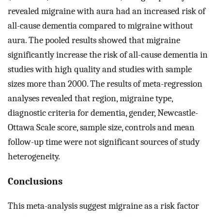
revealed migraine with aura had an increased risk of
all-cause dementia compared to migraine without
aura. The pooled results showed that migraine
significantly increase the risk of all-cause dementia in
studies with high quality and studies with sample
sizes more than 2000. The results of meta-regression
analyses revealed that region, migraine type,
diagnostic criteria for dementia, gender, Newcastle-
Ottawa Scale score, sample size, controls and mean
follow-up time were not significant sources of study
heterogeneity.
Conclusions
This meta-analysis suggest migraine as a risk factor