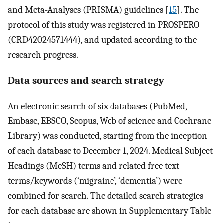
and Meta-Analyses (PRISMA) guidelines [
15
]. The
protocol of this study was registered in PROSPERO
(CRD42024571444), and updated according to the
research progress.
Data sources and search strategy
An electronic search of six databases (PubMed,
Embase, EBSCO, Scopus, Web of science and Cochrane
Library) was conducted, starting from the inception
of each database to December 1, 2024. Medical Subject
Headings (MeSH) terms and related free text
terms/keywords (‘migraine’, ‘dementia’) were
combined for search. The detailed search strategies
for each database are shown in Supplementary Table