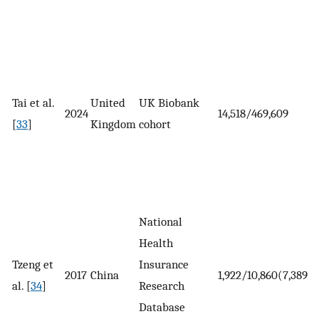
Tai et al.
United
UK Biobank
2024
14,518/469,609
[
33
]
Kingdom
cohort
National
Health
Tzeng et
Insurance
2017
China
1,922/10,860(7,389)
al. [
34
]
Research
Database