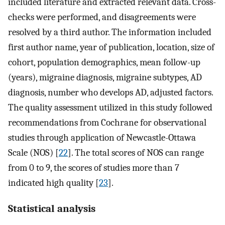
included literature and extracted relevant data. Cross-
checks were performed, and disagreements were
resolved by a third author. The information included
first author name, year of publication, location, size of
cohort, population demographics, mean follow-up
(years), migraine diagnosis, migraine subtypes, AD
diagnosis, number who develops AD, adjusted factors.
The quality assessment utilized in this study followed
recommendations from Cochrane for observational
studies through application of Newcastle-Ottawa
Scale (NOS) [
22
]. The total scores of NOS can range
from 0 to 9, the scores of studies more than 7
indicated high quality [
23
].
Statistical analysis