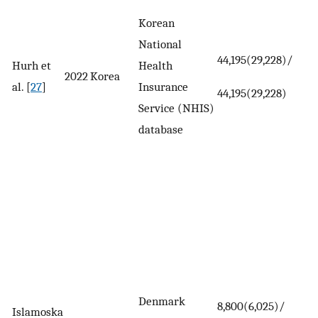
Korean
National
44,195(29,228)/
Hurh et
Health
2022
Korea
al. [
27
]
Insurance
44,195(29,228)
Service (NHIS)
database
Denmark
8,800(6,025)/
Islamoska