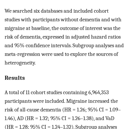
We searched six databases and included cohort
studies with participants without dementia and with
migraine at baseline, the outcome of interest was the
risk of dementia, expressed in adjusted hazard ratios
and 95% confidence intervals. Subgroup analyses and
meta-regression were used to explore the sources of
heterogeneity.
Results
A total of 11 cohort studies containing 6,964,353
participants were included. Migraine increased the
risk of all-cause dementia (HR = 1.26; 95% CI = 1.09–
1.46), AD (HR = 1.32; 95% CI = 1.26–1.38), and VaD
(HR = 1.28; 95% CI = 1.24–1.32). Subgroup analyses