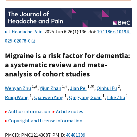
J Headache Pain
. 2025 Jun 6;26(1):136. doi:
10.1186/s10194-
025-02078-0
Migraine is a risk factor for dementia:
a systematic review and meta-
analysis of cohort studies
1,
#
1,
#
1,
✉
2
Wenyan Zhu
,
Yijun Zhan
,
Jian Pei
,
Qinhui Fu
,
1
1
1
1
Ruiqi Wang
,
Qianwen Yang
,
Qingyang Guan
,
Like Zhu
Author information
Article notes
Copyright and License information
PMCID: PMC12143087 PMID:
40481389