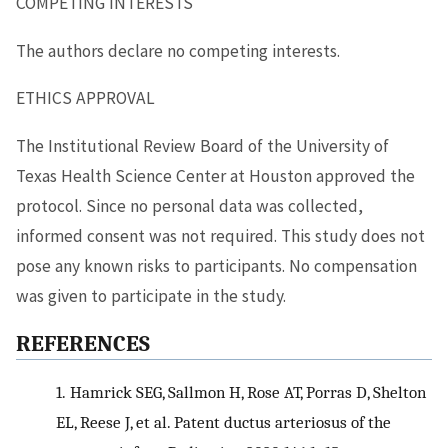
COMPETING INTERESTS
The authors declare no competing interests.
ETHICS APPROVAL
The Institutional Review Board of the University of
Texas Health Science Center at Houston approved the
protocol. Since no personal data was collected,
informed consent was not required. This study does not
pose any known risks to participants. No compensation
was given to participate in the study.
REFERENCES
1.
Hamrick SEG, Sallmon H, Rose AT, Porras D, Shelton
EL, Reese J, et al. Patent ductus arteriosus of the