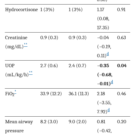
Hydrocortisone
1 (3%)
1 (3%)
1.17
0.91
(0.08,
17.35)
Creatinine
0.9 (0.3)
0.9 (0.3)
−0.04
0.63
**
(mg/dL)
(−0.19,
d
0.11)
UOP
2.7 (0.6)
2.4 (0.7)
−
0.35
0.04
**
(mL/kg/h)
(
−
0.68,
d
−
0.01)
*
FiO
33.9 (12.2)
36.1 (11.3)
2.18
0.46
2
(−3.55,
d
7.92)
Mean airway
8.2 (3.0)
9.0 (2.0)
0.81
0.20
pressure
(−0.42,