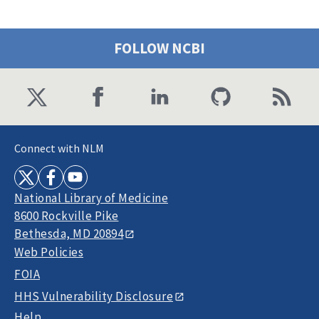
FOLLOW NCBI
Connect with NLM
National Library of Medicine
8600 Rockville Pike
Bethesda, MD 20894
Web Policies
FOIA
HHS Vulnerability Disclosure
Help