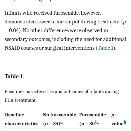
Infants who received furosemide, however,
demonstrated lower urine output during treatment (
p
= 0.04). No other differences were observed in
secondary outcomes, including the need for additional
NSAID courses or surgical interventions (
Table 1
).
Table 1.
Baseline characteristics and outcomes of infants during
PDA treatment.
Baseline
No furosemide
Furosemide
p
-
a
)
a
b
characteristics
(
n
= 34)
(
n
= 30
value