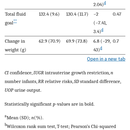
d
2.04)
Total fluid
132.4 (9.6)
130.4 (11.7)
−2
0.47
**
goal
(−7.41,
d
3.4)
Change in
62.9 (70.9)
69.9 (73.8)
6.8 (−29,
0.7
d
weight (g)
43)
Open in a new tab
CI
confidence,
IUGR
intrauterine growth restriction,
n
number infants,
RR
relative risks,
SD
standard difference,
UOP
urine output.
Statistically significant
p
-values are in bold.
a
Mean (SD);
n
(%).
b
Wilcoxon rank sum test, T-test; Pearson’s Chi-squared