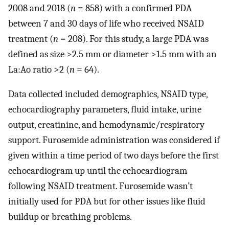
2008 and 2018 (
n
= 858) with a confirmed PDA
between 7 and 30 days of life who received NSAID
treatment (
n
= 208). For this study, a large PDA was
defined as size >2.5 mm or diameter >1.5 mm with an
La:Ao ratio >2 (
n
= 64).
Data collected included demographics, NSAID type,
echocardiography parameters, fluid intake, urine
output, creatinine, and hemodynamic/respiratory
support. Furosemide administration was considered if
given within a time period of two days before the first
echocardiogram up until the echocardiogram
following NSAID treatment. Furosemide wasn’t
initially used for PDA but for other issues like fluid
buildup or breathing problems.