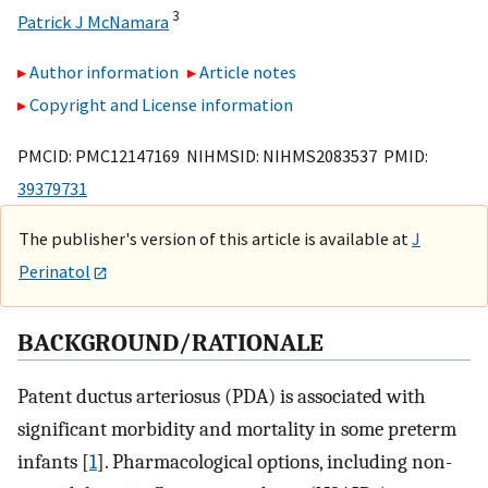
3
Patrick J McNamara
Author information
Article notes
Copyright and License information
PMCID: PMC12147169 NIHMSID: NIHMS2083537 PMID:
39379731
The publisher's version of this article is available at
J
Perinatol
BACKGROUND/RATIONALE
Patent ductus arteriosus (PDA) is associated with
significant morbidity and mortality in some preterm
infants [
1
]. Pharmacological options, including non-