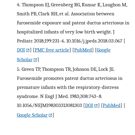
4.
Thompson EJ, Greenberg RG, Kumar K, Laughon M,
Smith PB, Clark RH, et al. Association between
furosemide exposure and patent ductus arteriosus in
hospitalized infants of very low birth weight. J
Pediatr. 2018;199:231–6. 10.1016/j.jpeds.2018.03.067
[
DOI
] [
PMC free article
] [
PubMed
] [
Google
Scholar
]
5.
Green TP, Thompson TR, Johnson DE, Lock JE.
Furosemide promotes patent ductus arteriosus in
premature infants with the respiratory-distress
syndrome. N Engl J Med. 1983;308:743–8.
10.1056/NEJM198303313081303
[
DOI
] [
PubMed
] [
Google Scholar
]