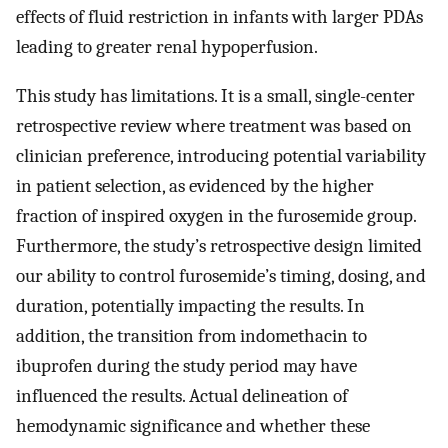
effects of fluid restriction in infants with larger PDAs
leading to greater renal hypoperfusion.
This study has limitations. It is a small, single-center
retrospective review where treatment was based on
clinician preference, introducing potential variability
in patient selection, as evidenced by the higher
fraction of inspired oxygen in the furosemide group.
Furthermore, the study’s retrospective design limited
our ability to control furosemide’s timing, dosing, and
duration, potentially impacting the results. In
addition, the transition from indomethacin to
ibuprofen during the study period may have
influenced the results. Actual delineation of
hemodynamic significance and whether these