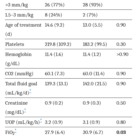
>3 mm/kg
26 (77%)
28 (93%)
1.5–3 mm/kg
8 (24%)
2 (7%)
Age of treatment
14.6 (9.2)
13.0 (5.5)
0.90
(d)
Platelets
219.8 (109.2)
183.2 (99.5)
0.30
Hemoglobin
11.4 (1.6)
11.4 (1.2)
>0.90
(g/dL)
CO2 (mmHg)
60.1 (7.3)
60.0 (11.4)
0.90
Total fluid goal
139.3 (13.1)
142.0 (21.5)
0.90
*
(mL/kg/d)
Creatinine
0.9 (0.2)
0.9 (0.3)
0.50
*
(mg/dL)
*
UOP (mL/kg/h)
3.2 (0.9)
3.1 (0.9)
0.80
*
FiO
27.9 (6.4)
30.9 (6.7)
0.03
2