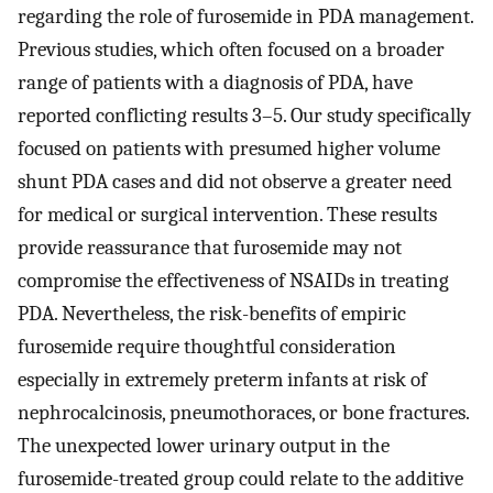
regarding the role of furosemide in PDA management.
Previous studies, which often focused on a broader
range of patients with a diagnosis of PDA, have
reported conflicting results 3–5. Our study specifically
focused on patients with presumed higher volume
shunt PDA cases and did not observe a greater need
for medical or surgical intervention. These results
provide reassurance that furosemide may not
compromise the effectiveness of NSAIDs in treating
PDA. Nevertheless, the risk-benefits of empiric
furosemide require thoughtful consideration
especially in extremely preterm infants at risk of
nephrocalcinosis, pneumothoraces, or bone fractures.
The unexpected lower urinary output in the
furosemide-treated group could relate to the additive