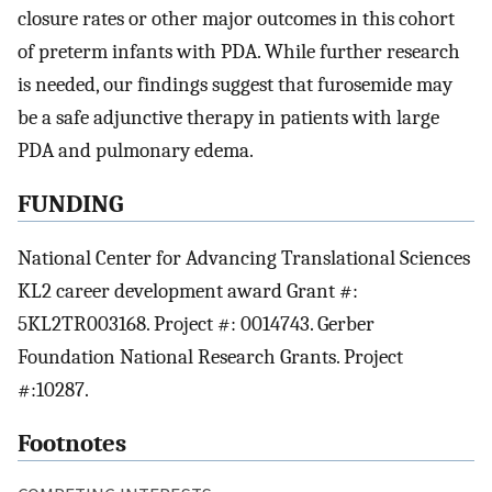
closure rates or other major outcomes in this cohort
of preterm infants with PDA. While further research
is needed, our findings suggest that furosemide may
be a safe adjunctive therapy in patients with large
PDA and pulmonary edema.
FUNDING
National Center for Advancing Translational Sciences
KL2 career development award Grant #:
5KL2TR003168. Project #: 0014743. Gerber
Foundation National Research Grants. Project
#:10287.
Footnotes