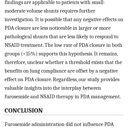
findings are applicable to patients with small-
moderate volume shunts requires further
investigation. It is possible that any negative effects on
PDA closure are less noticeable in larger or more
pathological shunts that are less likely to respond to
NSAID treatment. The low rate of PDA closure in both
groups (<15%) supports this hypothesis. It remains,
therefore, unclear whether a threshold exists that the
benefits on lung compliance are offset by a negative
effect on PDA closure. Regardless, our study provides
valuable insights into the interplay between
furosemide and NSAID therapy in PDA management.
CONCLUSION
Furosemide administration did not influence PDA