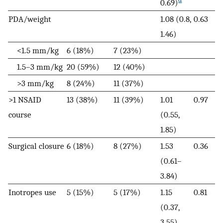
0.69)
PDA/weight
1.08 (0.8,
0.63
1.46)
<1.5 mm/kg
6 (18%)
7 (23%)
1.5–3 mm/kg
20 (59%)
12 (40%)
>3 mm/kg
8 (24%)
11 (37%)
>1 NSAID
13 (38%)
11 (39%)
1.01
0.97
course
(0.55,
1.85)
Surgical closure
6 (18%)
8 (27%)
1.53
0.36
(0.61–
3.84)
Inotropes use
5 (15%)
5 (17%)
1.15
0.81
(0.37,
3.55)