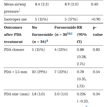
Mean airway
8.4 (2.3)
8.9 (2.0)
0.40
*
pressure
Inotropes use
5 (15%)
5 (17%)
>0.90
Outcomes
No
Furosemide
RR
p
-
)
a
,
c
after PDA
furosemide
(
n
= 30
(95%
value
a
treatment
(
n
= 34)
CI)
PDA closure
5 (15%)
4 (13%)
0.88
0.83
(0.28,
2.75)
PDA < 1.5 mm
10 (29%)
7 (23%)
0.78
0.54
(0.35,
1.73)
PDA size (mm)
1.8 (1.0)
2.0 (1.0)
0.226
0.34
(−0.23,
d