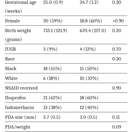
Gestational age
25.0 (0.9)
24.7 (1.2)
0.30
(weeks)
Female
20 (59%)
18.8 (60%)
>0.90
Birth weight
713.1 (121.9)
670.4 (127.0)
0.20
(grams)
IUGR
3 (9%)
4 (13%)
0.70
Race
0.30
Black
18 (55%)
15 (50%)
White
6 (18%)
10 (33%)
NSAID received
0.90
Ibuprofen
21 (62%)
18 (60%)
Indomethacin
13 (38%)
12 (40%)
PDA size (mm)
2.7 (0.5)
3.0 (0.5)
0.11
PDA/weight
0.09