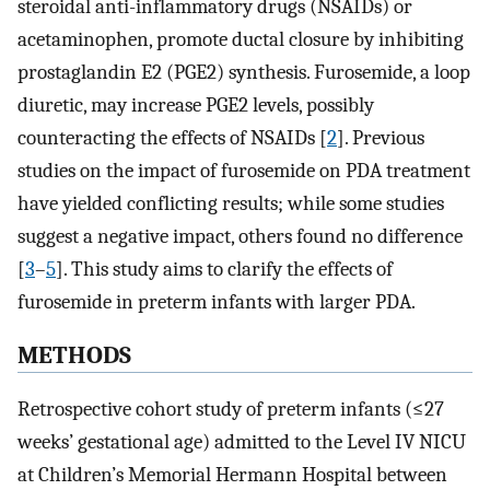
steroidal anti-inflammatory drugs (NSAIDs) or
acetaminophen, promote ductal closure by inhibiting
prostaglandin E2 (PGE2) synthesis. Furosemide, a loop
diuretic, may increase PGE2 levels, possibly
counteracting the effects of NSAIDs [
2
]. Previous
studies on the impact of furosemide on PDA treatment
have yielded conflicting results; while some studies
suggest a negative impact, others found no difference
[
3
–
5
]. This study aims to clarify the effects of
furosemide in preterm infants with larger PDA.
METHODS
Retrospective cohort study of preterm infants (≤27
weeks’ gestational age) admitted to the Level IV NICU
at Children’s Memorial Hermann Hospital between