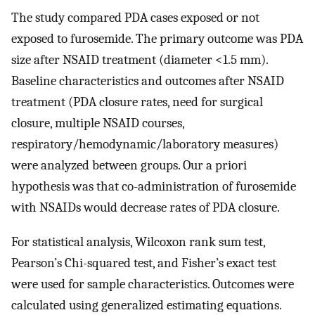
The study compared PDA cases exposed or not
exposed to furosemide. The primary outcome was PDA
size after NSAID treatment (diameter <1.5 mm).
Baseline characteristics and outcomes after NSAID
treatment (PDA closure rates, need for surgical
closure, multiple NSAID courses,
respiratory/hemodynamic/laboratory measures)
were analyzed between groups. Our a priori
hypothesis was that co-administration of furosemide
with NSAIDs would decrease rates of PDA closure.
For statistical analysis, Wilcoxon rank sum test,
Pearson’s Chi-squared test, and Fisher’s exact test
were used for sample characteristics. Outcomes were
calculated using generalized estimating equations.