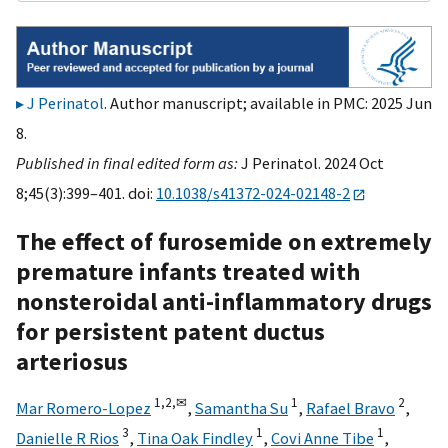
J Perinatol
. Author manuscript; available in PMC: 2025 Jun
8.
Published in final edited form as:
J Perinatol. 2024 Oct
8;45(3):399–401. doi:
10.1038/s41372-024-02148-2
The effect of furosemide on extremely
premature infants treated with
nonsteroidal anti-inflammatory drugs
for persistent patent ductus
arteriosus
1,
2,
✉
1
2
Mar Romero-Lopez
,
Samantha Su
,
Rafael Bravo
,
3
1
1
Danielle R Rios
,
Tina Oak Findley
,
Covi Anne Tibe
,