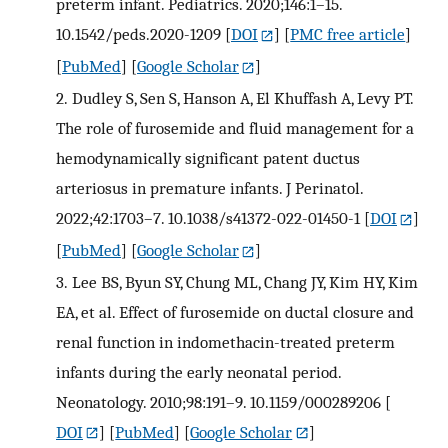
preterm infant. Pediatrics. 2020;146:1–15.
10.1542/peds.2020-1209
[
DOI
] [
PMC free article
]
[
PubMed
] [
Google Scholar
]
2.
Dudley S, Sen S, Hanson A, El Khuffash A, Levy PT.
The role of furosemide and fluid management for a
hemodynamically significant patent ductus
arteriosus in premature infants. J Perinatol.
2022;42:1703–7. 10.1038/s41372-022-01450-1
[
DOI
]
[
PubMed
] [
Google Scholar
]
3.
Lee BS, Byun SY, Chung ML, Chang JY, Kim HY, Kim
EA, et al. Effect of furosemide on ductal closure and
renal function in indomethacin-treated preterm
infants during the early neonatal period.
Neonatology. 2010;98:191–9. 10.1159/000289206
[
DOI
] [
PubMed
] [
Google Scholar
]