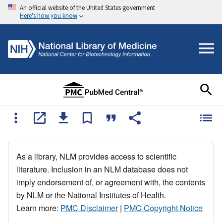
An official website of the United States government
Here's how you know
As a library, NLM provides access to scientific
literature. Inclusion in an NLM database does not
imply endorsement of, or agreement with, the contents
by NLM or the National Institutes of Health.
Learn more:
PMC Disclaimer
|
PMC Copyright Notice