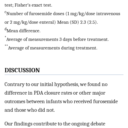
test; Fisher’s exact test.
c
Number of furosemide doses (1 mg/kg/dose intravenous
or 2 mg/kg/dose enteral) Mean (SD) 2.3 (2.5).
d
Mean difference.
*
Average of measurements 3 days before treatment.
**
Average of measurements during treatment.
DISCUSSION
Contrary to our initial hypothesis, we found no
difference in PDA closure rates or other major
outcomes between infants who received furosemide
and those who did not.
Our findings contribute to the ongoing debate