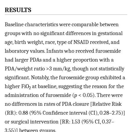
RESULTS
Baseline characteristics were comparable between
groups with no significant differences in gestational
age, birth weight, race, type of NSAID received, and
laboratory values. Infants who received furosemide
had larger PDAs and a higher proportion with a
PDA/weight ratio >3 mm/kg, though not statistically
significant. Notably, the furosemide group exhibited a
higher FiO
at baseline, suggesting the reason for the
2
administration of furosemide (
p
< 0.05). There were
no differences in rates of PDA closure [Relative Risk
(RR): 0.88 (95% Confidence interval (CI), 0.28–2.75)]
or surgical intervention [RR: 1.53 (95% CI, 0.37–
3.55)] between groups.