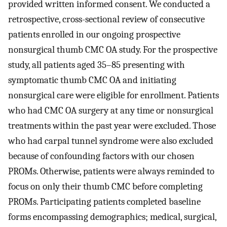
provided written informed consent. We conducted a
retrospective, cross-sectional review of consecutive
patients enrolled in our ongoing prospective
nonsurgical thumb CMC OA study. For the prospective
study, all patients aged 35–85 presenting with
symptomatic thumb CMC OA and initiating
nonsurgical care were eligible for enrollment. Patients
who had CMC OA surgery at any time or nonsurgical
treatments within the past year were excluded. Those
who had carpal tunnel syndrome were also excluded
because of confounding factors with our chosen
PROMs. Otherwise, patients were always reminded to
focus on only their thumb CMC before completing
PROMs. Participating patients completed baseline
forms encompassing demographics; medical, surgical,