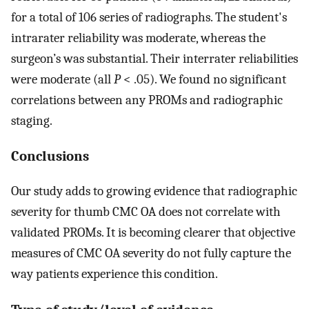
for a total of 106 series of radiographs. The student's
intrarater reliability was moderate, whereas the
surgeon’s was substantial. Their interrater reliabilities
were moderate (all
P
< .05). We found no significant
correlations between any PROMs and radiographic
staging.
Conclusions
Our study adds to growing evidence that radiographic
severity for thumb CMC OA does not correlate with
validated PROMs. It is becoming clearer that objective
measures of CMC OA severity do not fully capture the
way patients experience this condition.