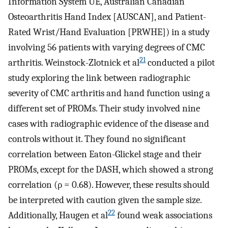
Information System UE, Australian Canadian
Osteoarthritis Hand Index [AUSCAN], and Patient-
Rated Wrist/Hand Evaluation [PRWHE]) in a study
involving 56 patients with varying degrees of CMC
21
arthritis. Weinstock-Zlotnick et al
conducted a pilot
study exploring the link between radiographic
severity of CMC arthritis and hand function using a
different set of PROMs. Their study involved nine
cases with radiographic evidence of the disease and
controls without it. They found no significant
correlation between Eaton-Glickel stage and their
PROMs, except for the DASH, which showed a strong
correlation (ρ = 0.68). However, these results should
be interpreted with caution given the sample size.
22
Additionally, Haugen et al
found weak associations