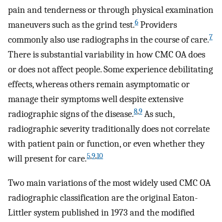
pain and tenderness or through physical examination
6
maneuvers such as the grind test.
Providers
7
commonly also use radiographs in the course of care.
There is substantial variability in how CMC OA does
or does not affect people. Some experience debilitating
effects, whereas others remain asymptomatic or
manage their symptoms well despite extensive
8
,
9
radiographic signs of the disease.
As such,
radiographic severity traditionally does not correlate
with patient pain or function, or even whether they
5
,
9
,
10
will present for care.
Two main variations of the most widely used CMC OA
radiographic classification are the original Eaton-
Littler system published in 1973 and the modified