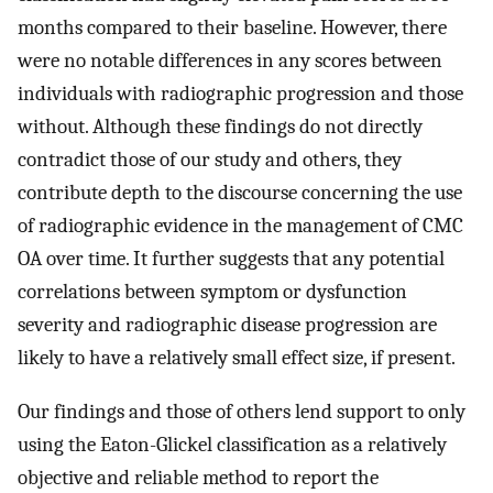
months compared to their baseline. However, there
were no notable differences in any scores between
individuals with radiographic progression and those
without. Although these findings do not directly
contradict those of our study and others, they
contribute depth to the discourse concerning the use
of radiographic evidence in the management of CMC
OA over time. It further suggests that any potential
correlations between symptom or dysfunction
severity and radiographic disease progression are
likely to have a relatively small effect size, if present.
Our findings and those of others lend support to only
using the Eaton-Glickel classification as a relatively
objective and reliable method to report the