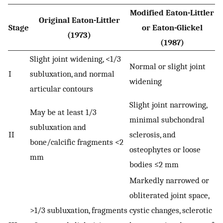
Modified Eaton-Littler
Original Eaton-Littler
Stage
or Eaton-Glickel
(1973)
(1987)
Slight joint widening, <1/3
Normal or slight joint
I
subluxation, and normal
widening
articular contours
Slight joint narrowing,
May be at least 1/3
minimal subchondral
subluxation and
II
sclerosis, and
bone/calcific fragments <2
osteophytes or loose
mm
bodies ≤2 mm
Markedly narrowed or
obliterated joint space,
>1/3 subluxation, fragments
cystic changes, sclerotic