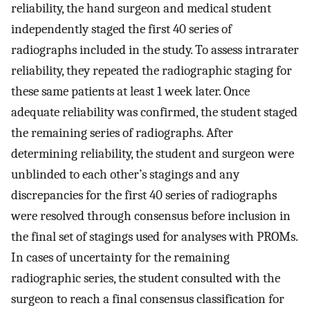
reliability, the hand surgeon and medical student
independently staged the first 40 series of
radiographs included in the study. To assess intrarater
reliability, they repeated the radiographic staging for
these same patients at least 1 week later. Once
adequate reliability was confirmed, the student staged
the remaining series of radiographs. After
determining reliability, the student and surgeon were
unblinded to each other’s stagings and any
discrepancies for the first 40 series of radiographs
were resolved through consensus before inclusion in
the final set of stagings used for analyses with PROMs.
In cases of uncertainty for the remaining
radiographic series, the student consulted with the
surgeon to reach a final consensus classification for