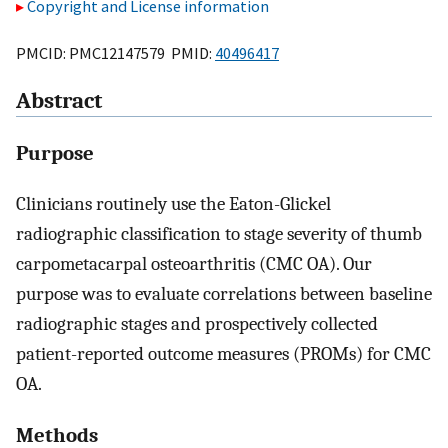
Copyright and License information
PMCID: PMC12147579 PMID:
40496417
Abstract
Purpose
Clinicians routinely use the Eaton-Glickel
radiographic classification to stage severity of thumb
carpometacarpal osteoarthritis (CMC OA). Our
purpose was to evaluate correlations between baseline
radiographic stages and prospectively collected
patient-reported outcome measures (PROMs) for CMC
OA.
Methods