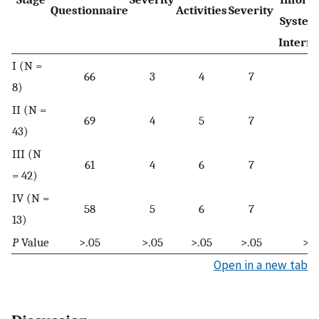
Questionnaire
Activities
Severity
System
Interfe
I (N =
66
3
4
7
57
8)
II (N =
69
4
5
7
55
43)
III (N
61
4
6
7
58
= 42)
IV (N =
58
5
6
7
58
13)
P
Value
>.05
>.05
>.05
>.05
>.0
Open in a new tab