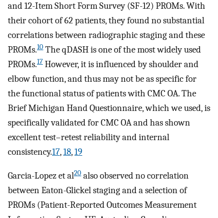
and 12-Item Short Form Survey (SF-12) PROMs. With
their cohort of 62 patients, they found no substantial
correlations between radiographic staging and these
10
PROMs.
The qDASH is one of the most widely used
17
PROMs.
However, it is influenced by shoulder and
elbow function, and thus may not be as specific for
the functional status of patients with CMC OA. The
Brief Michigan Hand Questionnaire, which we used, is
specifically validated for CMC OA and has shown
excellent test–retest reliability and internal
consistency.
17
,
18
,
19
20
Garcia-Lopez et al
also observed no correlation
between Eaton-Glickel staging and a selection of
PROMs (Patient-Reported Outcomes Measurement