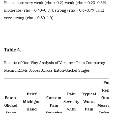
Please note very weak (rho < 0.2), weak (rho = 0.20–0.39),
moderate (rho = 0.40–0.59), strong (rho = 0.6–0.79), and
very strong (rho = 0.80–1.0).
Table 4.
Results of One-Way Analysis of Variance Tests Comparing
Mean PROMs Scores Across Eaton-Glickel Stages
Patie
Repo
Brief
Pain
Typical
Eaton-
Current
Outc
Michigan
Severity
Worst
Glickel
Pain
Measur
Hand
with
Pain
Stage
Severity
Inform