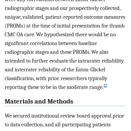
radiographic stages and our prospectively collected,
unique, validated, patient-reported outcome measures
(PROMs) at the time of initial presentation for thumb
CMC OA care. We hypothesized there would be no
significant correlations between baseline
radiographic stages and these PROMs. We also
intended to further evaluate the intrarater reliability
and interrater reliability of the Eaton-Glickel
classification, with prior researchers typically
12
reporting these to be in the moderate range.
Materials and Methods
We secured institutional review board approval prior
to data collection, and all participating patients