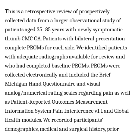
This is a retrospective review of prospectively
collected data from a larger observational study of
patients aged 35–85 years with newly symptomatic
thumb CMC OA. Patients with bilateral presentation
complete PROMs for each side. We identified patients
with adequate radiographs available for review and
who had completed baseline PROMs. PROMs were
collected electronically and included the Brief
Michigan Hand Questionnaire and visual
analog/numerical rating scales regarding pain as well
as Patient-Reported Outcomes Measurement
Information System Pain Interference v1.1 and Global
Health modules. We recorded participants’
demographics, medical and surgical history, prior