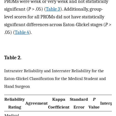
PROMs were weak or very weak and not statistically
significant (
P
>
.05) (
Table 3
). Additionally, group-
level scores for all PROMs did not have statistically
significant differences across Eaton-Glickel stages (
P
>
.05) (
Table 4
).
Table 2.
Intrarater Reliability and Interrater Reliability for the
Eaton-Glickel Classification for the Medical Student and
Hand Surgeon
Reliability
Kappa
Standard
P
Agreement
Interpr
Rating
Coefficient
Error
Value
Medical