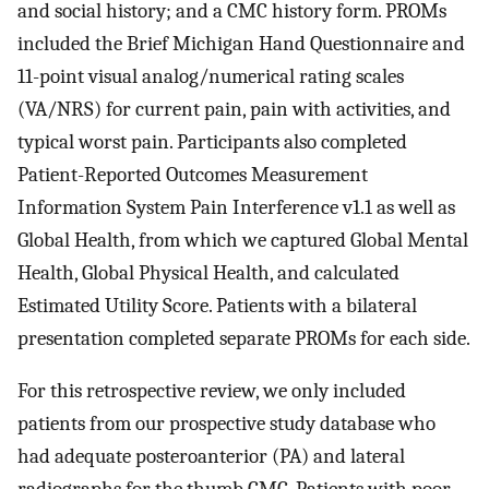
and social history; and a CMC history form. PROMs
included the Brief Michigan Hand Questionnaire and
11-point visual analog/numerical rating scales
(VA/NRS) for current pain, pain with activities, and
typical worst pain. Participants also completed
Patient-Reported Outcomes Measurement
Information System Pain Interference v1.1 as well as
Global Health, from which we captured Global Mental
Health, Global Physical Health, and calculated
Estimated Utility Score. Patients with a bilateral
presentation completed separate PROMs for each side.
For this retrospective review, we only included
patients from our prospective study database who
had adequate posteroanterior (PA) and lateral