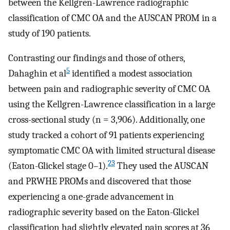
between the Kellgren-Lawrence radiographic
classification of CMC OA and the AUSCAN PROM in a
study of 190 patients.
Contrasting our findings and those of others,
5
Dahaghin et al
identified a modest association
between pain and radiographic severity of CMC OA
using the Kellgren-Lawrence classification in a large
cross-sectional study (n = 3,906). Additionally, one
study tracked a cohort of 91 patients experiencing
symptomatic CMC OA with limited structural disease
23
(Eaton-Glickel stage 0–1).
They used the AUSCAN
and PRWHE PROMs and discovered that those
experiencing a one-grade advancement in
radiographic severity based on the Eaton-Glickel
classification had slightly elevated pain scores at 36