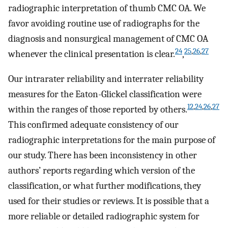
radiographic interpretation of thumb CMC OA. We
favor avoiding routine use of radiographs for the
diagnosis and nonsurgical management of CMC OA
24
25
,
26
,
27
whenever the clinical presentation is clear.
,
Our intrarater reliability and interrater reliability
measures for the Eaton-Glickel classification were
12
,
24
,
26
,
27
within the ranges of those reported by others.
This confirmed adequate consistency of our
radiographic interpretations for the main purpose of
our study. There has been inconsistency in other
authors’ reports regarding which version of the
classification, or what further modifications, they
used for their studies or reviews. It is possible that a
more reliable or detailed radiographic system for