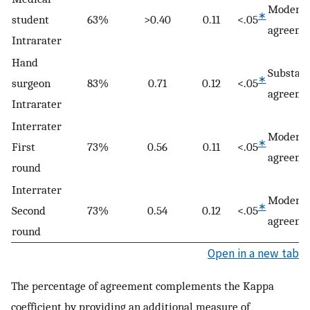
Moderat
∗
student
63%
>0.40
0.11
<.05
agreeme
Intrarater
Hand
Substant
∗
surgeon
83%
0.71
0.12
<.05
agreeme
Intrarater
Interrater
Moderat
∗
First
73%
0.56
0.11
<.05
agreeme
round
Interrater
Moderat
∗
Second
73%
0.54
0.12
<.05
agreeme
round
Open in a new tab
The percentage of agreement complements the Kappa
coefficient by providing an additional measure of