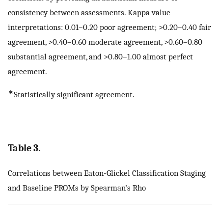
consistency between assessments. Kappa value
interpretations: 0.01–0.20 poor agreement; >0.20–0.40 fair
agreement, >0.40–0.60 moderate agreement, >0.60–0.80
substantial agreement, and >0.80–1.00 almost perfect
agreement.
∗
Statistically significant agreement.
Table 3.
Correlations between Eaton-Glickel Classification Staging
and Baseline PROMs by Spearman’s Rho
P