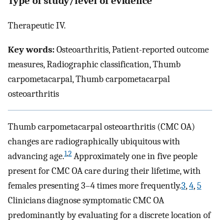
Type of study/level of evidence
Therapeutic IV.
Key words:
Osteoarthritis, Patient-reported outcome
measures, Radiographic classification, Thumb
carpometacarpal, Thumb carpometacarpal
osteoarthritis
Thumb carpometacarpal osteoarthritis (CMC OA)
changes are radiographically ubiquitous with
1
,
2
advancing age.
Approximately one in five people
present for CMC OA care during their lifetime, with
females presenting 3–4 times more frequently.
3
,
4
,
5
Clinicians diagnose symptomatic CMC OA
predominantly by evaluating for a discrete location of