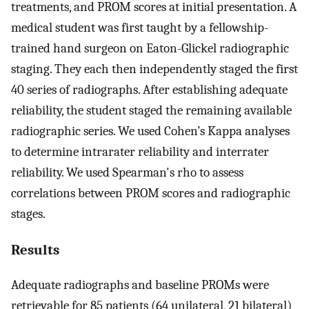
treatments, and PROM scores at initial presentation. A
medical student was first taught by a fellowship-
trained hand surgeon on Eaton-Glickel radiographic
staging. They each then independently staged the first
40 series of radiographs. After establishing adequate
reliability, the student staged the remaining available
radiographic series. We used Cohen’s Kappa analyses
to determine intrarater reliability and interrater
reliability. We used Spearman's rho to assess
correlations between PROM scores and radiographic
stages.
Results
Adequate radiographs and baseline PROMs were
retrievable for 85 patients (64 unilateral, 21 bilateral)