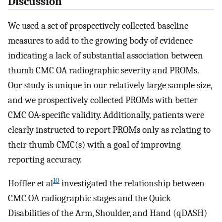
Discussion
We used a set of prospectively collected baseline
measures to add to the growing body of evidence
indicating a lack of substantial association between
thumb CMC OA radiographic severity and PROMs.
Our study is unique in our relatively large sample size,
and we prospectively collected PROMs with better
CMC OA-specific validity. Additionally, patients were
clearly instructed to report PROMs only as relating to
their thumb CMC(s) with a goal of improving
reporting accuracy.
10
Hoffler et al
investigated the relationship between
CMC OA radiographic stages and the Quick
Disabilities of the Arm, Shoulder, and Hand (qDASH)