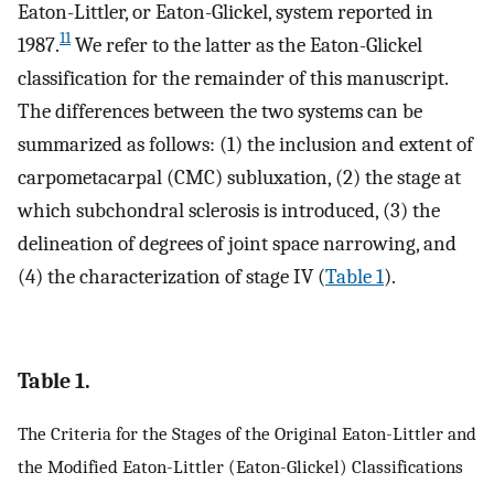
Eaton-Littler, or Eaton-Glickel, system reported in
11
1987.
We refer to the latter as the Eaton-Glickel
classification for the remainder of this manuscript.
The differences between the two systems can be
summarized as follows: (1) the inclusion and extent of
carpometacarpal (CMC) subluxation, (2) the stage at
which subchondral sclerosis is introduced, (3) the
delineation of degrees of joint space narrowing, and
(4) the characterization of stage IV (
Table 1
).
Table 1.
The Criteria for the Stages of the Original Eaton-Littler and
the Modified Eaton-Littler (Eaton-Glickel) Classifications