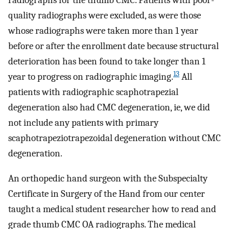
radiographs for the thumb CMC. Patients with poor-
quality radiographs were excluded, as were those
whose radiographs were taken more than 1 year
before or after the enrollment date because structural
deterioration has been found to take longer than 1
13
year to progress on radiographic imaging.
All
patients with radiographic scaphotrapezial
degeneration also had CMC degeneration, ie, we did
not include any patients with primary
scaphotrapeziotrapezoidal degeneration without CMC
degeneration.
An orthopedic hand surgeon with the Subspecialty
Certificate in Surgery of the Hand from our center
taught a medical student researcher how to read and
grade thumb CMC OA radiographs. The medical