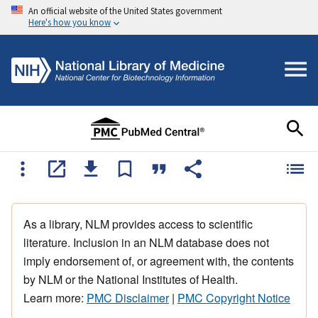
An official website of the United States government
Here's how you know
As a library, NLM provides access to scientific
literature. Inclusion in an NLM database does not
imply endorsement of, or agreement with, the contents
by NLM or the National Institutes of Health.
Learn more:
PMC Disclaimer
|
PMC Copyright Notice