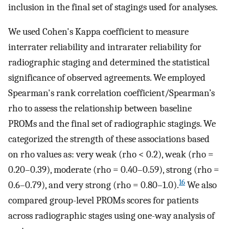
inclusion in the final set of stagings used for analyses.
We used Cohen's Kappa coefficient to measure
interrater reliability and intrarater reliability for
radiographic staging and determined the statistical
significance of observed agreements. We employed
Spearman's rank correlation coefficient/Spearman’s
rho to assess the relationship between baseline
PROMs and the final set of radiographic stagings. We
categorized the strength of these associations based
on rho values as: very weak (rho < 0.2), weak (rho =
0.20–0.39), moderate (rho = 0.40–0.59), strong (rho =
16
0.6–0.79), and very strong (rho = 0.80–1.0).
We also
compared group-level PROMs scores for patients
across radiographic stages using one-way analysis of