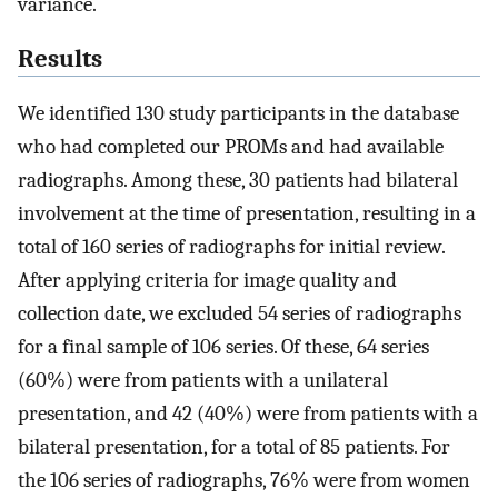
variance.
Results
We identified 130 study participants in the database
who had completed our PROMs and had available
radiographs. Among these, 30 patients had bilateral
involvement at the time of presentation, resulting in a
total of 160 series of radiographs for initial review.
After applying criteria for image quality and
collection date, we excluded 54 series of radiographs
for a final sample of 106 series. Of these, 64 series
(60%) were from patients with a unilateral
presentation, and 42 (40%) were from patients with a
bilateral presentation, for a total of 85 patients. For
the 106 series of radiographs, 76% were from women