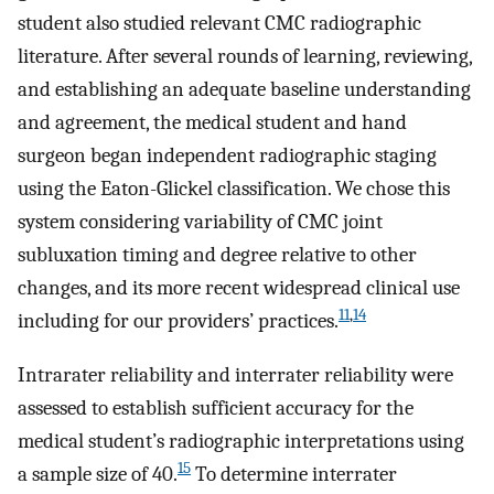
student also studied relevant CMC radiographic
literature. After several rounds of learning, reviewing,
and establishing an adequate baseline understanding
and agreement, the medical student and hand
surgeon began independent radiographic staging
using the Eaton-Glickel classification. We chose this
system considering variability of CMC joint
subluxation timing and degree relative to other
changes, and its more recent widespread clinical use
11
,
14
including for our providers’ practices.
Intrarater reliability and interrater reliability were
assessed to establish sufficient accuracy for the
medical student’s radiographic interpretations using
15
a sample size of 40.
To determine interrater