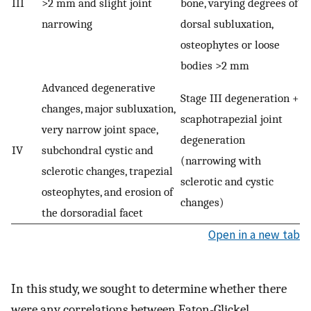
III
>2 mm and slight joint
bone, varying degrees of
narrowing
dorsal subluxation,
osteophytes or loose
bodies >2 mm
Advanced degenerative
Stage III degeneration +
changes, major subluxation,
scaphotrapezial joint
very narrow joint space,
degeneration
IV
subchondral cystic and
(narrowing with
sclerotic changes, trapezial
sclerotic and cystic
osteophytes, and erosion of
changes)
the dorsoradial facet
Open in a new tab
In this study, we sought to determine whether there
were any correlations between Eaton-Glickel