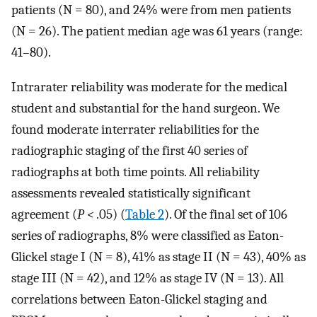
patients (N = 80), and 24% were from men patients
(N = 26). The patient median age was 61 years (range:
41–80).
Intrarater reliability was moderate for the medical
student and substantial for the hand surgeon. We
found moderate interrater reliabilities for the
radiographic staging of the first 40 series of
radiographs at both time points. All reliability
assessments revealed statistically significant
agreement (
P
<
.05) (
Table 2
). Of the final set of 106
series of radiographs, 8% were classified as Eaton-
Glickel stage I (N = 8), 41% as stage II (N = 43), 40% as
stage III (N = 42), and 12% as stage IV (N = 13). All
correlations between Eaton-Glickel staging and