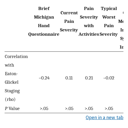
R
Brief
Pain
Typical
Current
O
Michigan
Severity
Worst
Pain
Mea
Hand
with
Pain
Severity
Inf
Questionnaire
Activities
Severity
Sys
Int
Correlation
with
Eaton-
−0.24
0.11
0.21
−0.02
Glickel
Staging
(rho)
P
Value
>.05
>.05
>.05
>.05
Open in a new tab