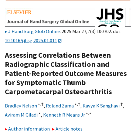
J Hand Surg Glob Online
. 2025 Mar 27;7(3):100702. doi:
10.1016/j.jhsg.2025.01.011
Assessing Correlations Between
Radiographic Classification and
Patient-Reported Outcome Measures
for Symptomatic Thumb
Carpometacarpal Osteoarthritis
∗,
†
∗,
†
‡
Bradley Nelson
,
Roland Zama
,
Kavya K Sanghavi
,
∗
∗,
∗
Aviram M Giladi
,
Kenneth R Means Jr
Author information
Article notes