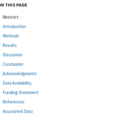
ON THIS PAGE
Abstract
Introduction
Methods
Results
Discussion
Conclusion
Acknowledgments
Data Availability
Funding Statement
References
Associated Data