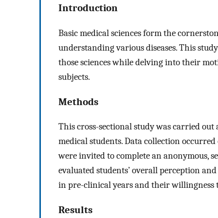
Introduction
Basic medical sciences form the cornerston
understanding various diseases. This study
those sciences while delving into their mo
subjects.
Methods
This cross-sectional study was carried out 
medical students. Data collection occurred
were invited to complete an anonymous, se
evaluated students’ overall perception and
in pre-clinical years and their willingness 
Results