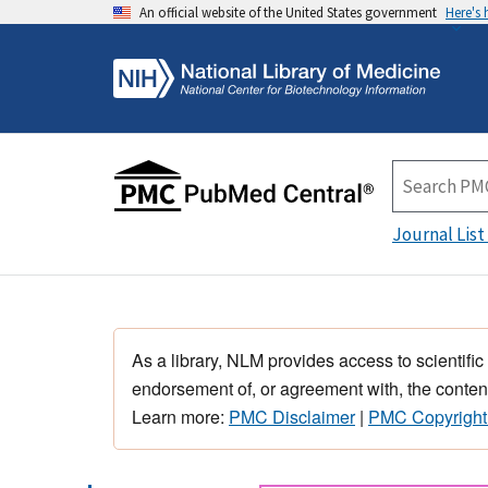
An official website of the United States government
Here's
Journal List
As a library, NLM provides access to scientific
endorsement of, or agreement with, the content
Learn more:
PMC Disclaimer
|
PMC Copyright