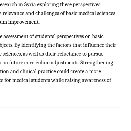
research in Syria exploring these perspectives.
e relevance and challenges of basic medical sciences
ulum improvement.
 assessment of students’ perspectives on basic
jects. By identifying the factors that influence their
e sciences, as well as their reluctance to pursue
inform future curriculum adjustments. Strengthening
ion and clinical practice could create a more
ce for medical students while raising awareness of