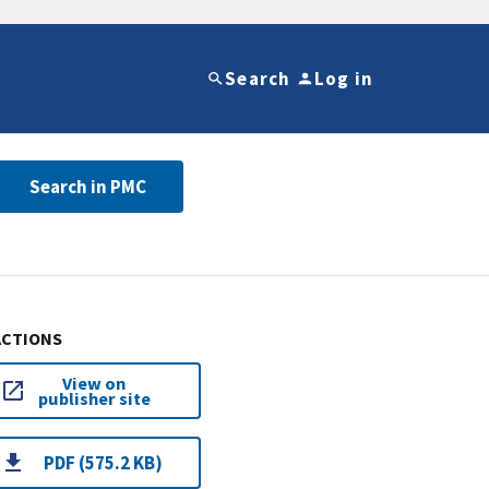
Search
Log in
Search in PMC
ACTIONS
View on
publisher site
PDF (575.2 KB)