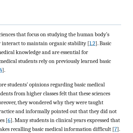
 sciences that focus on studying the human body’s
interact to maintain organic stability [
1
,
2
]. Basic
medical knowledge and are essential for
medical students rely on previously learned basic
4
].
re students’ opinions regarding basic medical
dents from higher classes felt that these sciences
oreover, they wondered why they were taught
practice and informally pointed out that they did not
es [
6
]. Many students in clinical years expressed that
kes recalling basic medical information difficult [
7
].