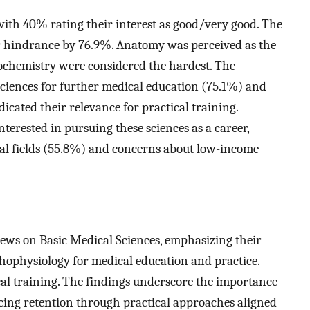
with 40% rating their interest as good/very good. The
r hindrance by 76.9%. Anatomy was perceived as the
ochemistry were considered the hardest. The
sciences for further medical education (75.1%) and
icated their relevance for practical training.
terested in pursuing these sciences as a career,
ical fields (55.8%) and concerns about low-income
views on Basic Medical Sciences, emphasizing their
thophysiology for medical education and practice.
ical training. The findings underscore the importance
cing retention through practical approaches aligned