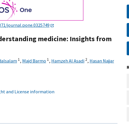
371/journal.pone.0325749
derstanding medicine: Insights from
1
1
2
dalsalam
,
Majd Barmo
,
Hamzeh Al Asadi
,
Hasan Najjar
ht and License information