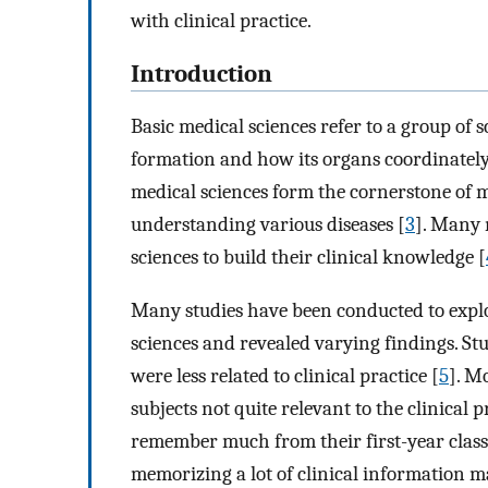
with clinical practice.
Introduction
Basic medical sciences refer to a group of
formation and how its organs coordinately 
medical sciences form the cornerstone of 
understanding various diseases [
3
]. Many 
sciences to build their clinical knowledge [
Many studies have been conducted to explo
sciences and revealed varying findings. Stu
were less related to clinical practice [
5
]. M
subjects not quite relevant to the clinical 
remember much from their first-year class
memorizing a lot of clinical information ma