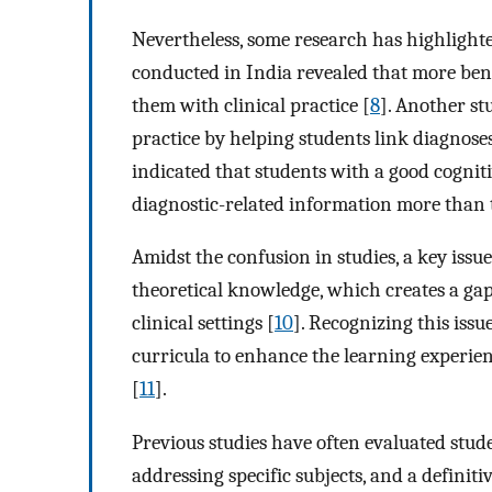
Nevertheless, some research has highlighte
conducted in India revealed that more bene
them with clinical practice [
8
]. Another st
practice by helping students link diagnoses 
indicated that students with a good cognit
diagnostic-related information more than
Amidst the confusion in studies, a key issu
theoretical knowledge, which creates a gap
clinical settings [
10
]. Recognizing this issu
curricula to enhance the learning experien
[
11
].
Previous studies have often evaluated stud
addressing specific subjects, and a defini