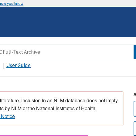
 how you know
User Guide
 literature. Inclusion in an NLM database does not imply
s by NLM or the National Institutes of Health.
 Notice