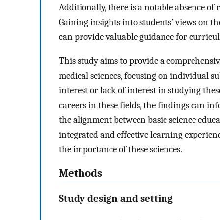
Additionally, there is a notable absence of 
Gaining insights into students’ views on th
can provide valuable guidance for curric
This study aims to provide a comprehensive
medical sciences, focusing on individual sub
interest or lack of interest in studying thes
careers in these fields, the findings can 
the alignment between basic science educat
integrated and effective learning experien
the importance of these sciences.
Methods
Study design and setting