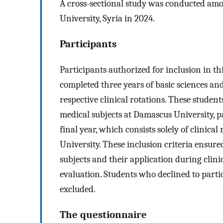
A cross-sectional study was conducted amo
University, Syria in 2024.
Participants
Participants authorized for inclusion in t
completed three years of basic sciences and
respective clinical rotations. These student
medical subjects at Damascus University, pa
final year, which consists solely of clinical
University. These inclusion criteria ensure
subjects and their application during clin
evaluation. Students who declined to parti
excluded.
The questionnaire