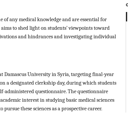
e of any medical knowledge and are essential for
 aims to shed light on students’ viewpoints toward
tivations and hindrances and investigating individual
at Damascus University in Syria, targeting final-year
 on a designated clerkship day, during which students
lf-administered questionnaire. The questionnaire
 academic interest in studying basic medical sciences
to pursue these sciences as a prospective career.