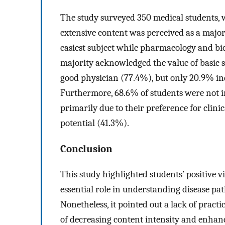
The study surveyed 350 medical students, 
extensive content was perceived as a majo
easiest subject while pharmacology and bi
majority acknowledged the value of basic 
good physician (77.4%), but only 20.9% ind
Furthermore, 68.6% of students were not in
primarily due to their preference for clin
potential (41.3%).
Conclusion
This study highlighted students’ positive 
essential role in understanding disease pa
Nonetheless, it pointed out a lack of pract
of decreasing content intensity and enhan