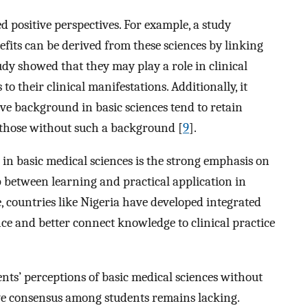
d positive perspectives. For example, a study
fits can be derived from these sciences by linking
udy showed that they may play a role in clinical
to their clinical manifestations. Additionally, it
ive background in basic sciences tend to retain
 those without such a background [
9
].
e in basic medical sciences is the strong emphasis on
 between learning and practical application in
e, countries like Nigeria have developed integrated
ce and better connect knowledge to clinical practice
ents’ perceptions of basic medical sciences without
tive consensus among students remains lacking.