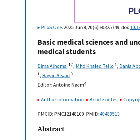
PLoS One
. 2025 Jun 9;20(6):e0325749. doi:
10.1
Basic medical sciences and un
medical students
1,
*
1
Dima Alhomsi
,
Mhd Khaled Tello
,
Dania Ab
1
3
,
Bayan Alsaid
4
Editor:
Antoine Naem
Author information
Article notes
Copyrig
PMCID: PMC12148100 PMID:
40489513
Abstract