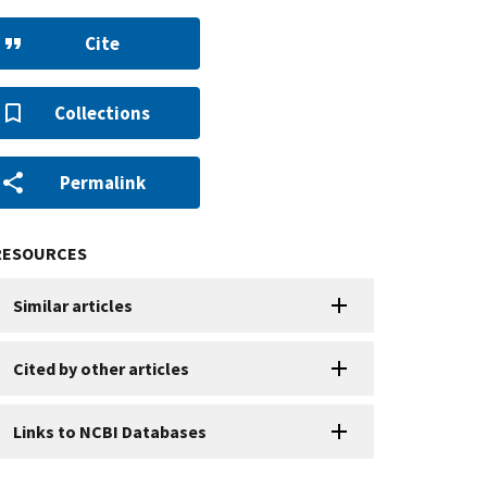
Cite
Collections
Permalink
RESOURCES
Similar articles
Cited by other articles
Links to NCBI Databases