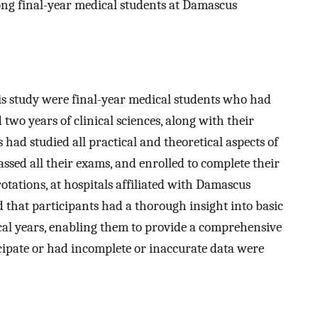
ng final-year medical students at Damascus
his study were final-year medical students who had
 two years of clinical sciences, along with their
s had studied all practical and theoretical aspects of
ssed all their exams, and enrolled to complete their
 rotations, at hospitals affiliated with Damascus
d that participants had a thorough insight into basic
ical years, enabling them to provide a comprehensive
cipate or had incomplete or inaccurate data were