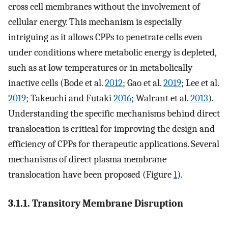
cross cell membranes without the involvement of
cellular energy. This mechanism is especially
intriguing as it allows CPPs to penetrate cells even
under conditions where metabolic energy is depleted,
such as at low temperatures or in metabolically
inactive cells (Bode et al.
2012
; Gao et al.
2019
; Lee et al.
2019
; Takeuchi and Futaki
2016
; Walrant et al.
2013
).
Understanding the specific mechanisms behind direct
translocation is critical for improving the design and
efficiency of CPPs for therapeutic applications. Several
mechanisms of direct plasma membrane
translocation have been proposed (Figure
1
).
3.1.1. Transitory Membrane Disruption