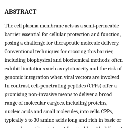
ABSTRACT
The cell plasma membrane acts as a semi‐permeable
barrier essential for cellular protection and function,
posing a challenge for therapeutic molecule delivery.
Conventional techniques for crossing this barrier,
including biophysical and biochemical methods, often
exhibit limitations such as cytotoxicity and the risk of
genomic integration when viral vectors are involved.
In contrast, cell‐penetrating peptides (CPPs) offer a
promising non‐invasive means to deliver a broad
range of molecular cargoes, including proteins,
nucleic acids and small molecules, into cells. CPPs,
typically 5 to 30 amino acids long and rich in basic or