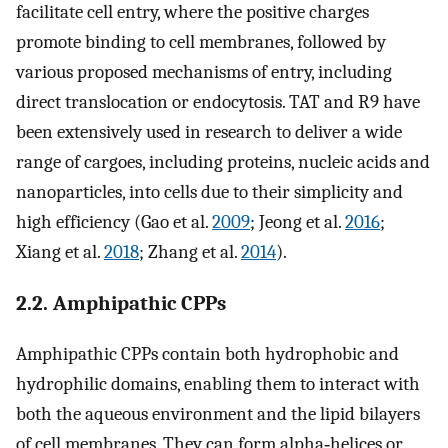
facilitate cell entry, where the positive charges
promote binding to cell membranes, followed by
various proposed mechanisms of entry, including
direct translocation or endocytosis. TAT and R9 have
been extensively used in research to deliver a wide
range of cargoes, including proteins, nucleic acids and
nanoparticles, into cells due to their simplicity and
high efficiency (Gao et al.
2009
; Jeong et al.
2016
;
Xiang et al.
2018
; Zhang et al.
2014
).
2.2. Amphipathic CPPs
Amphipathic CPPs contain both hydrophobic and
hydrophilic domains, enabling them to interact with
both the aqueous environment and the lipid bilayers
of cell membranes. They can form alpha‐helices or