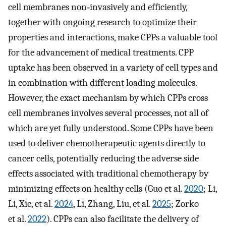
cell membranes non‐invasively and efficiently,
together with ongoing research to optimize their
properties and interactions, make CPPs a valuable tool
for the advancement of medical treatments. CPP
uptake has been observed in a variety of cell types and
in combination with different loading molecules.
However, the exact mechanism by which CPPs cross
cell membranes involves several processes, not all of
which are yet fully understood. Some CPPs have been
used to deliver chemotherapeutic agents directly to
cancer cells, potentially reducing the adverse side
effects associated with traditional chemotherapy by
minimizing effects on healthy cells (Guo et al.
2020
; Li,
Li, Xie, et al.
2024
, Li, Zhang, Liu, et al.
2025
; Zorko
et al.
2022
). CPPs can also facilitate the delivery of