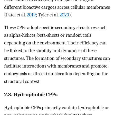
different bioactive cargoes across cellular membranes
(Patel et al.
2019
; Tyler et al.
2023
).
These CPPs adopt specific secondary structures such
as alpha‐helices, beta‐sheets or random coils
depending on the environment. Their efficiency can
be linked to the stability and dynamics of these
structures. The formation of secondary structures can
facilitate interactions with membranes and promote
endocytosis or direct translocation depending on the
structural context.
2.3. Hydrophobic CPPs
Hydrophobic CPPs primarily contain hydrophobic or