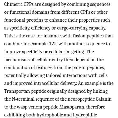
Chimeric CPPs are designed by combining sequences
or functional domains from different CPPs or other
functional proteins to enhance their properties such
as specificity, efficiency or cargo‐carrying capacity.
This is the case, for instance, with fusion peptides that
combine, for example, TAT with another sequence to
improve specificity or cellular targeting. The
mechanisms of cellular entry then depend on the
combination of features from the parent peptides,
potentially allowing tailored interactions with cells
and improved intracellular delivery. An example is the
Transportan peptide originally designed by linking
the N‐terminal sequence of the neuropeptide Galanin
to the wasp venom peptide Mastoparan, therefore
exhibiting both hydrophobic and hydrophilic