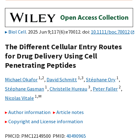
Biol Cell
. 2025 Jun 9;117(6):e70012. doi:
10.1111/boc.70012
The Different Cellular Entry Routes
for Drug Delivery Using Cell
Penetrating Peptides
1,
2
1,
3
1
Michael Okafor
,
David Schmitt
,
Stéphane Ory
,
1
3
2
Stéphane Gasman
,
Christelle Hureau
,
Peter Faller
,
1,
✉
Nicolas Vitale
Author information
Article notes
Copyright and License information
PMCID: PMC12149500 PMID:
40490965