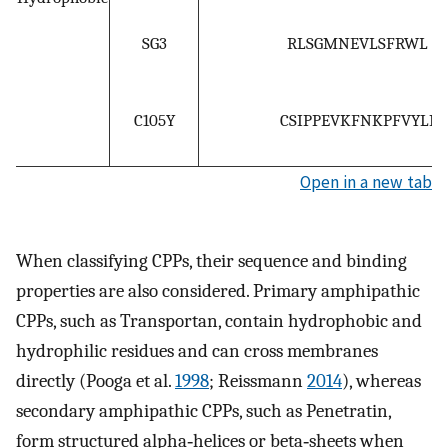
SG3
RLSGMNEVLSFRWL
C105Y
CSIPPEVKFNKPFVYLI
Open in a new tab
When classifying CPPs, their sequence and binding
properties are also considered. Primary amphipathic
CPPs, such as Transportan, contain hydrophobic and
hydrophilic residues and can cross membranes
directly (Pooga et al.
1998
; Reissmann
2014
), whereas
secondary amphipathic CPPs, such as Penetratin,
form structured alpha‐helices or beta‐sheets when