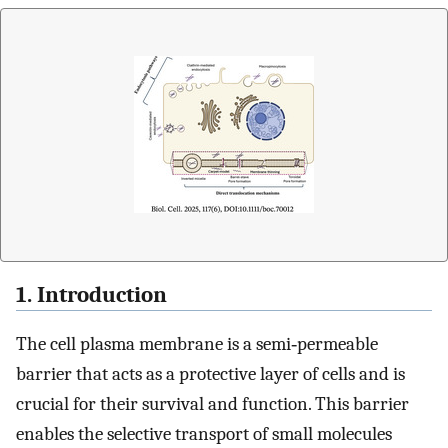
1. Introduction
The cell plasma membrane is a semi‐permeable
barrier that acts as a protective layer of cells and is
crucial for their survival and function. This barrier
enables the selective transport of small molecules