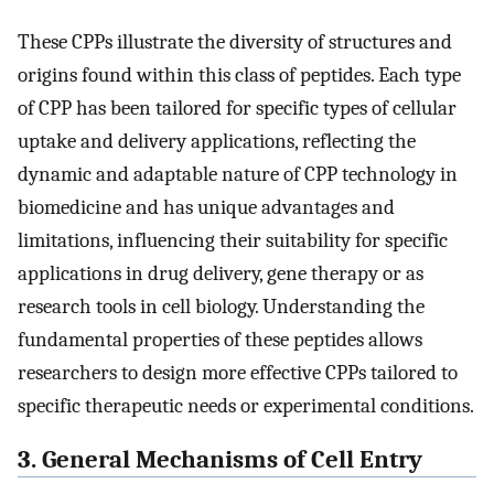
These CPPs illustrate the diversity of structures and
origins found within this class of peptides. Each type
of CPP has been tailored for specific types of cellular
uptake and delivery applications, reflecting the
dynamic and adaptable nature of CPP technology in
biomedicine and has unique advantages and
limitations, influencing their suitability for specific
applications in drug delivery, gene therapy or as
research tools in cell biology. Understanding the
fundamental properties of these peptides allows
researchers to design more effective CPPs tailored to
specific therapeutic needs or experimental conditions.
3. General Mechanisms of Cell Entry