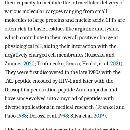
their capacity to facilitate the intracellular delivery of
various molecular cargoes ranging from small
molecules to large proteins and nucleic acids. CPPs are
often rich in basic residues like arginine and lysine,
which contribute to their overall positive charge at
physiological pH, aiding their interaction with the
negatively charged cell membranes (Ruseska and
Zimmer
2020
; Trofimenko, Grasso, Heulot, et al.
2021
).
They were first discovered in the late 1980s with the
TAT peptide encoded by HIV‐1 and later with the
Drosophila penetration peptide Antennapedia and
have since evolved into a myriad of peptides with
diverse applications in medical research (Frankel and
Pabo
1988
; Derossi et al.
1998
; Silva et al.
2019
).
CPPs can be classified according to their interaction