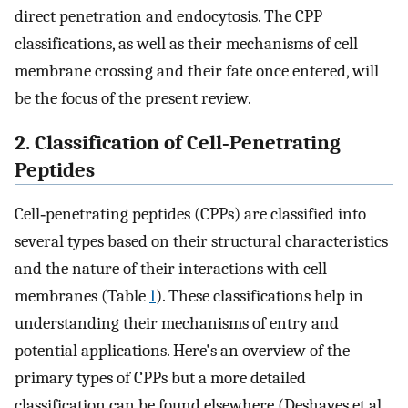
direct penetration and endocytosis. The CPP
classifications, as well as their mechanisms of cell
membrane crossing and their fate once entered, will
be the focus of the present review.
2. Classification of Cell‐Penetrating
Peptides
Cell‐penetrating peptides (CPPs) are classified into
several types based on their structural characteristics
and the nature of their interactions with cell
membranes (Table
1
). These classifications help in
understanding their mechanisms of entry and
potential applications. Here's an overview of the
primary types of CPPs but a more detailed
classification can be found elsewhere (Deshayes et al.