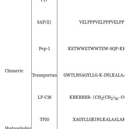
SAP(E)
VELPPPVELPPPVELPPP
Pep‐1
KETWWETWWTEW‐SQP‐KKK
Chimeric
Transportan
GWTLNSAGYLLG‐K‐INLKALAAL
LP‐C18
KRKRRRR‐ (CH
(CH
)
–CO
3
2
16
TP10
XAGYLLGKINLKALAALAKK
Hydrophobic