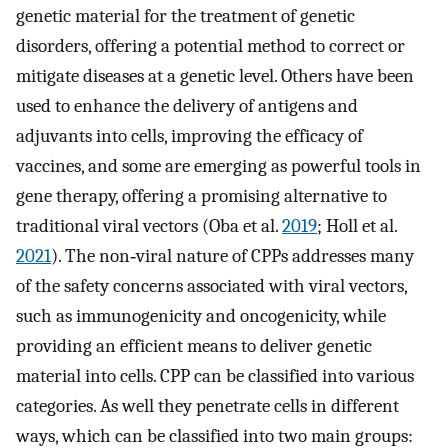
genetic material for the treatment of genetic
disorders, offering a potential method to correct or
mitigate diseases at a genetic level. Others have been
used to enhance the delivery of antigens and
adjuvants into cells, improving the efficacy of
vaccines, and some are emerging as powerful tools in
gene therapy, offering a promising alternative to
traditional viral vectors (Oba et al.
2019
; Holl et al.
2021
). The non‐viral nature of CPPs addresses many
of the safety concerns associated with viral vectors,
such as immunogenicity and oncogenicity, while
providing an efficient means to deliver genetic
material into cells. CPP can be classified into various
categories. As well they penetrate cells in different
ways, which can be classified into two main groups: