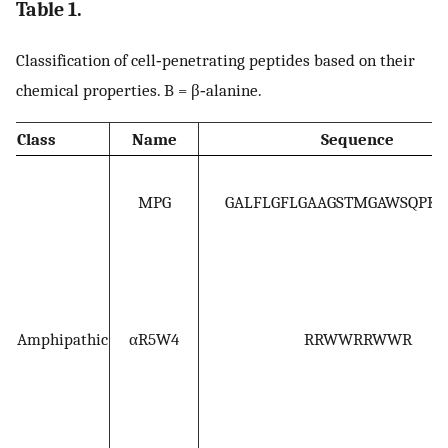
Table 1.
Classification of cell‐penetrating peptides based on their
chemical properties. B = β‐alanine.
Class
Name
Sequence
MPG
GALFLGFLGAAGSTMGAWSQPK
Amphipathic
αR5W4
RRWWRRWWR