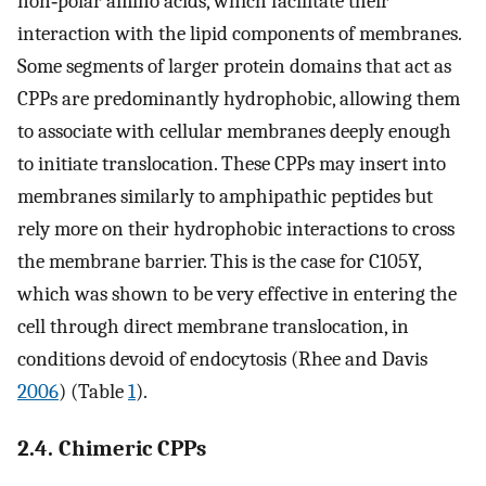
non‐polar amino acids, which facilitate their
interaction with the lipid components of membranes.
Some segments of larger protein domains that act as
CPPs are predominantly hydrophobic, allowing them
to associate with cellular membranes deeply enough
to initiate translocation. These CPPs may insert into
membranes similarly to amphipathic peptides but
rely more on their hydrophobic interactions to cross
the membrane barrier. This is the case for C105Y,
which was shown to be very effective in entering the
cell through direct membrane translocation, in
conditions devoid of endocytosis (Rhee and Davis
2006
) (Table
1
).
2.4. Chimeric CPPs