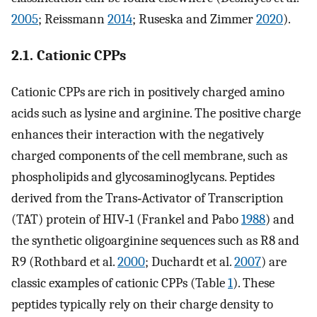
2005
; Reissmann
2014
; Ruseska and Zimmer
2020
).
2.1. Cationic CPPs
Cationic CPPs are rich in positively charged amino
acids such as lysine and arginine. The positive charge
enhances their interaction with the negatively
charged components of the cell membrane, such as
phospholipids and glycosaminoglycans. Peptides
derived from the Trans‐Activator of Transcription
(TAT) protein of HIV‐1 (Frankel and Pabo
1988
) and
the synthetic oligoarginine sequences such as R8 and
R9 (Rothbard et al.
2000
; Duchardt et al.
2007
) are
classic examples of cationic CPPs (Table
1
). These
peptides typically rely on their charge density to