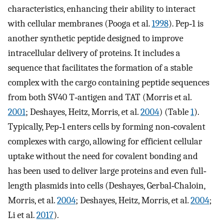
characteristics, enhancing their ability to interact
with cellular membranes (Pooga et al.
1998
). Pep‐1 is
another synthetic peptide designed to improve
intracellular delivery of proteins. It includes a
sequence that facilitates the formation of a stable
complex with the cargo containing peptide sequences
from both SV40 T‐antigen and TAT (Morris et al.
2001
; Deshayes, Heitz, Morris, et al.
2004
) (Table
1
).
Typically, Pep‐1 enters cells by forming non‐covalent
complexes with cargo, allowing for efficient cellular
uptake without the need for covalent bonding and
has been used to deliver large proteins and even full‐
length plasmids into cells (Deshayes, Gerbal‐Chaloin,
Morris, et al.
2004
; Deshayes, Heitz, Morris, et al.
2004
;
Li et al.
2017
).