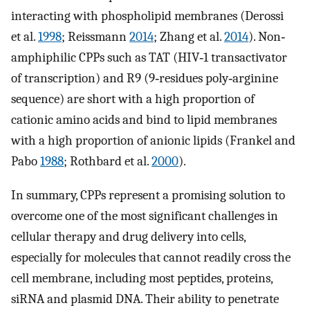
interacting with phospholipid membranes (Derossi
et al.
1998
; Reissmann
2014
; Zhang et al.
2014
). Non‐
amphiphilic CPPs such as TAT (HIV‐1 transactivator
of transcription) and R9 (9‐residues poly‐arginine
sequence) are short with a high proportion of
cationic amino acids and bind to lipid membranes
with a high proportion of anionic lipids (Frankel and
Pabo
1988
; Rothbard et al.
2000
).
In summary, CPPs represent a promising solution to
overcome one of the most significant challenges in
cellular therapy and drug delivery into cells,
especially for molecules that cannot readily cross the
cell membrane, including most peptides, proteins,
siRNA and plasmid DNA. Their ability to penetrate