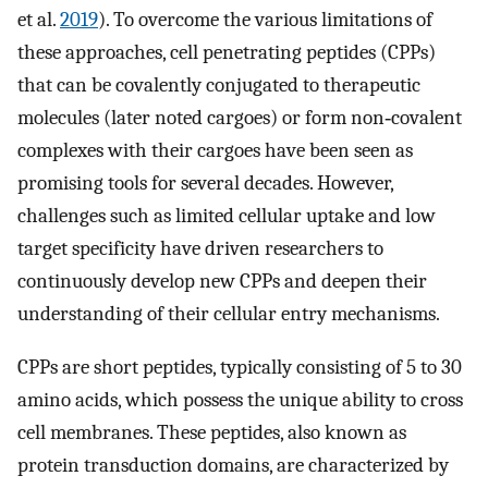
et al.
2019
). To overcome the various limitations of
these approaches, cell penetrating peptides (CPPs)
that can be covalently conjugated to therapeutic
molecules (later noted cargoes) or form non‐covalent
complexes with their cargoes have been seen as
promising tools for several decades. However,
challenges such as limited cellular uptake and low
target specificity have driven researchers to
continuously develop new CPPs and deepen their
understanding of their cellular entry mechanisms.
CPPs are short peptides, typically consisting of 5 to 30
amino acids, which possess the unique ability to cross
cell membranes. These peptides, also known as
protein transduction domains, are characterized by