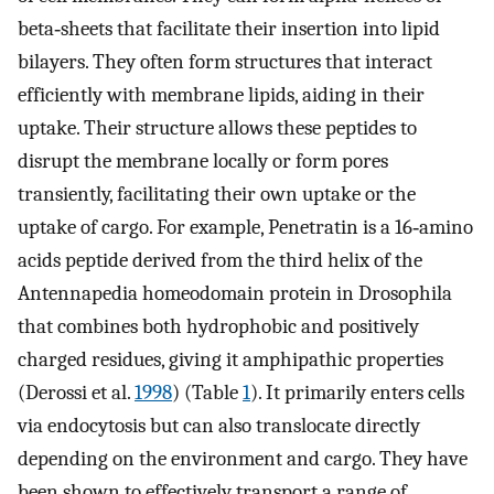
beta‐sheets that facilitate their insertion into lipid
bilayers. They often form structures that interact
efficiently with membrane lipids, aiding in their
uptake. Their structure allows these peptides to
disrupt the membrane locally or form pores
transiently, facilitating their own uptake or the
uptake of cargo. For example, Penetratin is a 16‐amino
acids peptide derived from the third helix of the
Antennapedia homeodomain protein in Drosophila
that combines both hydrophobic and positively
charged residues, giving it amphipathic properties
(Derossi et al.
1998
) (Table
1
). It primarily enters cells
via endocytosis but can also translocate directly
depending on the environment and cargo. They have
been shown to effectively transport a range of