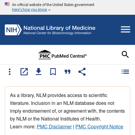
An official website of the United States government
Here's how you know
As a library, NLM provides access to scientific
literature. Inclusion in an NLM database does not
imply endorsement of, or agreement with, the contents
by NLM or the National Institutes of Health.
Learn more:
PMC Disclaimer
|
PMC Copyright Notice