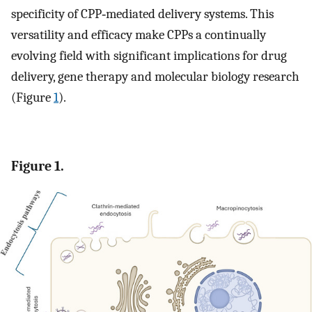
specificity of CPP‐mediated delivery systems. This
versatility and efficacy make CPPs a continually
evolving field with significant implications for drug
delivery, gene therapy and molecular biology research
(Figure
1
).
Figure 1.