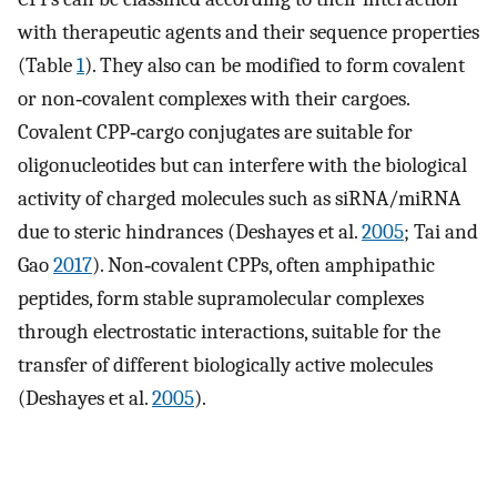
with therapeutic agents and their sequence properties
(Table
1
). They also can be modified to form covalent
or non‐covalent complexes with their cargoes.
Covalent CPP‐cargo conjugates are suitable for
oligonucleotides but can interfere with the biological
activity of charged molecules such as siRNA/miRNA
due to steric hindrances (Deshayes et al.
2005
; Tai and
Gao
2017
). Non‐covalent CPPs, often amphipathic
peptides, form stable supramolecular complexes
through electrostatic interactions, suitable for the
transfer of different biologically active molecules
(Deshayes et al.
2005
).