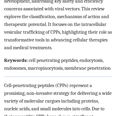
development, addressing key safety and efficiency
concerns associated with viral vectors. This review
explores the classification, mechanisms of action and
therapeutic potential. It focuses on the intracellular
vesicular trafficking of CPPs, highlighting their role as
transformative tools in advancing cellular therapies
and medical treatments.
Keywords:
cell penetrating peptides, endocytosis,
endosomes, macropinocytosis, membrane penetration
Cell‐penetrating peptides (CPPs) represent a
promising, non‐invasive strategy for delivering a wide
variety of molecular cargoes including proteins,
nucleic acids, and small molecules into cells. Due to