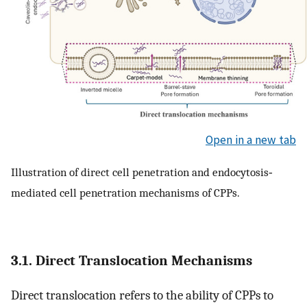
Open in a new tab
Illustration of direct cell penetration and endocytosis‐
mediated cell penetration mechanisms of CPPs.
3.1. Direct Translocation Mechanisms
Direct translocation refers to the ability of CPPs to