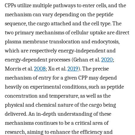
CPPs utilize multiple pathways to enter cells, and the
mechanism can vary depending on the peptide
sequence, the cargo attached and the cell type. The
two primary mechanisms of cellular uptake are direct
plasma membrane translocation and endocytosis,
which are respectively energy‐independent and
energy‐dependent processes (Gehan et al.
2020
;
Morris et al.
2008
; Xu et al.
2019
). The precise
mechanism of entry for a given CPP may depend
heavily on experimental conditions, such as peptide
concentration and temperature, as well as the
physical and chemical nature of the cargo being
delivered. An in‐depth understanding of these
mechanisms continues to be a critical area of
research, aiming to enhance the efficiency and