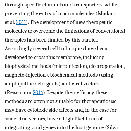
through specific channels and transporters, while
preventing the entry of macromolecules (Madani
et al.
2011
). The development of new therapeutic
molecules to overcome the limitations of conventional
therapies has been limited by this barrier.
Accordingly, several cell techniques have been
developed to cross this membrane, including
biophysical methods (microinjection, electroporation,
magneto‐injection), biochemical methods (using
amphipathic detergents) and viral vectors
(Reissmann
2014
). Despite their efficacy, these
methods are often not suitable for therapeutic use,
may have cytotoxic side effects and, in the case for
some viral vectors, have a high likelihood of
integrating viral genes into the host genome (Silva