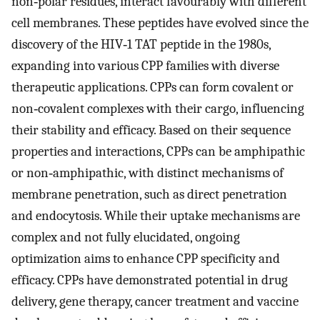
non‐polar residues, interact favourably with different
cell membranes. These peptides have evolved since the
discovery of the HIV‐1 TAT peptide in the 1980s,
expanding into various CPP families with diverse
therapeutic applications. CPPs can form covalent or
non‐covalent complexes with their cargo, influencing
their stability and efficacy. Based on their sequence
properties and interactions, CPPs can be amphipathic
or non‐amphipathic, with distinct mechanisms of
membrane penetration, such as direct penetration
and endocytosis. While their uptake mechanisms are
complex and not fully elucidated, ongoing
optimization aims to enhance CPP specificity and
efficacy. CPPs have demonstrated potential in drug
delivery, gene therapy, cancer treatment and vaccine