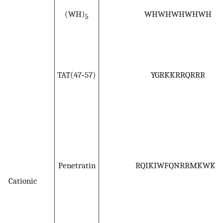
(WH)
WHWHWHWHWH
5
TAT(47‐57)
YGRKKRRQRRR
Penetratin
RQIKIWFQNRRMKWKK
Cationic