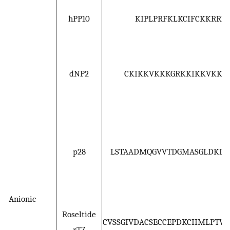
hPP10
KIPLPRFKLKCIFCKKRRK
dNP2
CKIKKVKKKGRKKIKKVKKK
p28
LSTAADMQGVVTDGMASGLDKDY
Anionic
Roseltide
CVSSGIVDACSECCEPDKCIIMLPTW
rT7