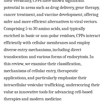
their versatility, CPPs have shown significant
potential in areas such as drug delivery, gene therapy,
cancer treatment, and vaccine development, offering
safer and more efficient alternatives to viral vectors.
Comprising 5 to 30 amino acids, and typically
enriched in basic or non‐polar residues, CPPs interact
efficiently with cellular membranes and employ
diverse entry mechanisms, including direct
translocation and various forms of endocytosis. In
this review, we examine their classification,
mechanisms of cellular entry, therapeutic
applications, and particularly emphasize their
intracellular vesicular trafficking, underscoring their
value as innovative tools for advancing cell‐based
therapies and modern medicine.