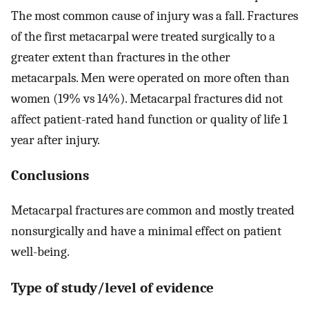
The most common cause of injury was a fall. Fractures
of the first metacarpal were treated surgically to a
greater extent than fractures in the other
metacarpals. Men were operated on more often than
women (19% vs 14%). Metacarpal fractures did not
affect patient-rated hand function or quality of life 1
year after injury.
Conclusions
Metacarpal fractures are common and mostly treated
nonsurgically and have a minimal effect on patient
well-being.
Type of study/level of evidence