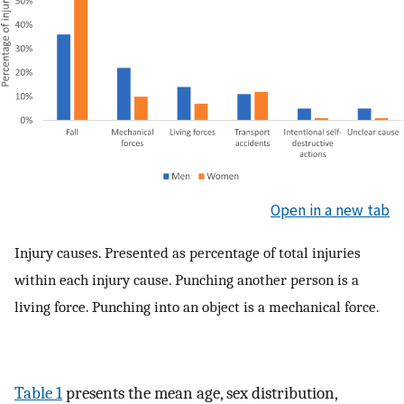
Open in a new tab
Injury causes. Presented as percentage of total injuries
within each injury cause. Punching another person is a
living force. Punching into an object is a mechanical force.
Table 1
presents the mean age, sex distribution,