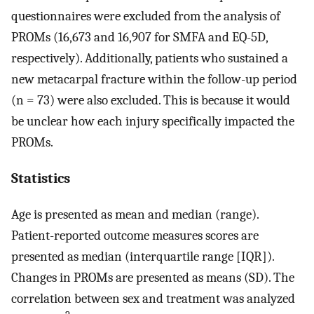
questionnaires were excluded from the analysis of
PROMs (16,673 and 16,907 for SMFA and EQ-5D,
respectively). Additionally, patients who sustained a
new metacarpal fracture within the follow-up period
(n = 73) were also excluded. This is because it would
be unclear how each injury specifically impacted the
PROMs.
Statistics
Age is presented as mean and median (range).
Patient-reported outcome measures scores are
presented as median (interquartile range [IQR]).
Changes in PROMs are presented as means (SD). The
correlation between sex and treatment was analyzed