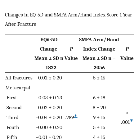
Changes in EQ-5D and SMFA Arm/Hand Index Score 1 Year
After Fracture
EQā-5D
SMFA Arm/Hand
Change
P
Index Change
P
Mean ± SD n
Value
Mean ± SD n =
Value
= 1822
2056
All fractures
−0.02 ± 0.20
5 ± 16
Metacarpal
First
−0.03 ± 0.23
6 ± 18
Second
−0.02 ± 0.20
8 ± 20
<
∗
Third
−0.04 ± 0.20
.289
9 ± 15
∗
.001
Fouth
−0.00 ± 0.20
5 ± 15
Fifth
−0.01 ± 0.20
4 ± 15