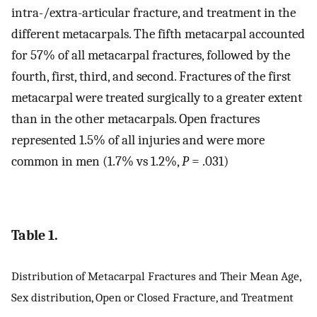
intra-/extra-articular fracture, and treatment in the
different metacarpals. The fifth metacarpal accounted
for 57% of all metacarpal fractures, followed by the
fourth, first, third, and second. Fractures of the first
metacarpal were treated surgically to a greater extent
than in the other metacarpals. Open fractures
represented 1.5% of all injuries and were more
common in men (1.7% vs 1.2%,
P
= .031)
Table 1.
Distribution of Metacarpal Fractures and Their Mean Age,
Sex distribution, Open or Closed Fracture, and Treatment