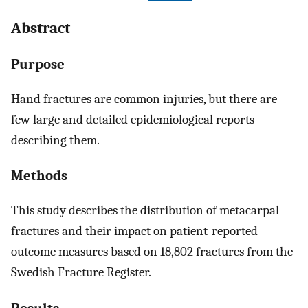
Abstract
Purpose
Hand fractures are common injuries, but there are
few large and detailed epidemiological reports
describing them.
Methods
This study describes the distribution of metacarpal
fractures and their impact on patient-reported
outcome measures based on 18,802 fractures from the
Swedish Fracture Register.
Results