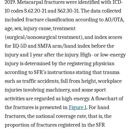
2019. Metacarpal fractures were identified with ICD-
10 codes S.62.20-21 and S62.30-31. The data collected
included fracture classification according to AO/OTA,
age, sex, injury cause, treatment
(surgical/nonosurgical treatment), and index scores
for EQ-5D and SMFA arm/hand index before the
injury and 1 year after the injury. High- or low-energy
injury is determined by the registering physician
according to SFR’s instructions stating that trauma
such as traffic accidents, fall from height, workplace
injuries involving machinery, and some sport
activities are regarded as high-energy. A flowchart of
the fractures is presented in
Figure 1
. For hand
fractures, the national coverage rate, that is, the
proportion of fractures registered in the SFR