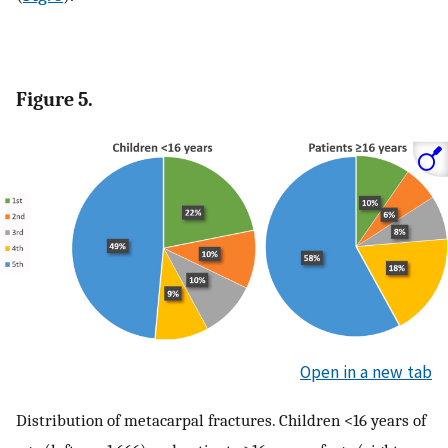
Figure 5.
Open in a new tab
Distribution of metacarpal fractures. Children <16 years of