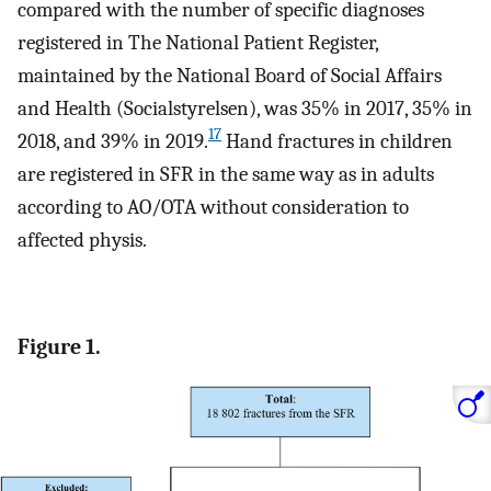
compared with the number of specific diagnoses
registered in The National Patient Register,
maintained by the National Board of Social Affairs
and Health (Socialstyrelsen), was 35% in 2017, 35% in
17
2018, and 39% in 2019.
Hand fractures in children
are registered in SFR in the same way as in adults
according to AO/OTA without consideration to
affected physis.
Figure 1.