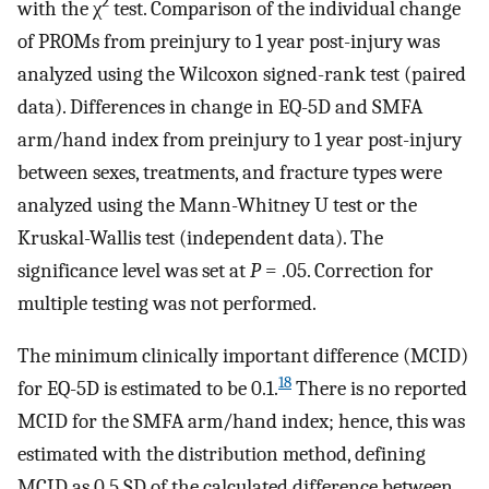
2
with the χ
test. Comparison of the individual change
of PROMs from preinjury to 1 year post-injury was
analyzed using the Wilcoxon signed-rank test (paired
data). Differences in change in EQ-5D and SMFA
arm/hand index from preinjury to 1 year post-injury
between sexes, treatments, and fracture types were
analyzed using the Mann-Whitney U test or the
Kruskal-Wallis test (independent data). The
significance level was set at
P
= .05. Correction for
multiple testing was not performed.
The minimum clinically important difference (MCID)
18
for EQ-5D is estimated to be 0.1.
There is no reported
MCID for the SMFA arm/hand index; hence, this was
estimated with the distribution method, defining
MCID as 0.5 SD of the calculated difference between