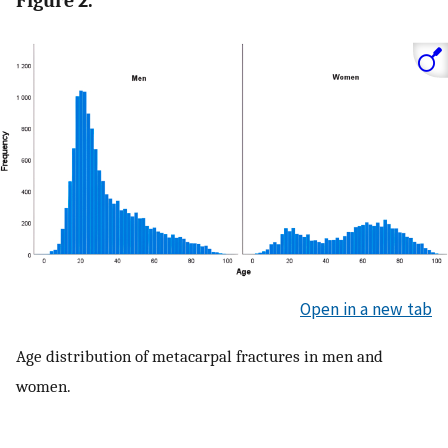
Figure 2.
Open in a new tab
Age distribution of metacarpal fractures in men and
women.