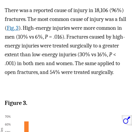
There was a reported cause of injury in 18,106 (96%)
fractures. The most common cause of injury was a fall
(
Fig. 3
). High-energy injuries were more common in
men (10% vs 6%,
P
= .016). Fractures caused by high-
energy injuries were treated surgically to a greater
extent than low-energy injuries (30% vs 16%,
P
<
.001) in both men and women. The same applied to
open fractures, and 54% were treated surgically.
Figure 3.