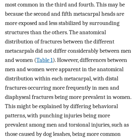
most common in the third and fourth. This may be
because the second and fifth metacarpal heads are
more exposed and less stabilized by surrounding
structures than the others. The anatomical
distribution of fractures between the different
metacarpals did not differ considerably between men
and women (
Table 1
). However, differences between
men and women were apparent in the anatomical
distribution within each metacarpal, with distal
fractures occurring more frequently in men and
diaphyseal fractures being more prevalent in women.
This might be explained by differing behavioral
patterns, with punching injuries being more
prevalent among men and torsional injuries, such as
those caused by dog leashes, being more common