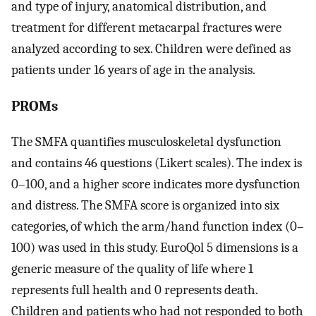
and type of injury, anatomical distribution, and
treatment for different metacarpal fractures were
analyzed according to sex. Children were defined as
patients under 16 years of age in the analysis.
PROMs
The SMFA quantifies musculoskeletal dysfunction
and contains 46 questions (Likert scales). The index is
0–100, and a higher score indicates more dysfunction
and distress. The SMFA score is organized into six
categories, of which the arm/hand function index (0–
100) was used in this study. EuroQol 5 dimensions is a
generic measure of the quality of life where 1
represents full health and 0 represents death.
Children and patients who had not responded to both