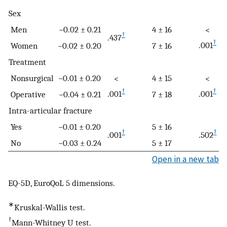
Sex
Men
−0.02 ± 0.21
4 ± 16
<
†
.437
†
.001
Women
−0.02 ± 0.20
7 ± 16
Treatment
Nonsurgical
−0.01 ± 0.20
4 ± 15
<
<
†
†
.001
.001
Operative
−0.04 ± 0.21
7 ± 18
Intra-articular fracture
Yes
−0.01 ± 0.20
5 ± 16
†
†
.001
.502
No
−0.03 ± 0.24
5 ± 17
Open in a new tab
EQ-5D, EuroQoL 5 dimensions.
∗
Kruskal-Wallis test.
†
Mann-Whitney U test.