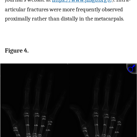
articular fractures were more frequently observed
proximally rather than distally in the metacarpals.
Figure 4.