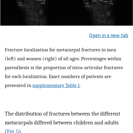
Open in a new tab
Fracture localization for metacarpal fractures in men
(left) and women (right) of all ages. Percentages within
parenthesis is the proportion of intra-articular fractures
for each localization. Exact numbers of patients are
presented in
supplementary Table 1
.
The distribution of fractures between the different
metacarpals differed between children and adults
(
Fig. 5
).