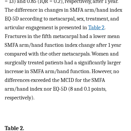
= 13) and 0.85 (IQR = 0.2), respectively, after 1 year.
The difference in changes in SMFA arm/hand index
EQ-5D according to metacarpal, sex, treatment, and
articular engagement is presented in
Table 2
.
Fractures in the fifth metacarpal had a lower mean
SMFA arm/hand function index change after 1 year
compared with the other metacarpals. Women and
surgically treated patients had a significantly larger
increase in SMFA arm/hand function. However, no
differences exceeded the MCID for the SMFA
arm/hand index nor EQ-5D (8 and 0.1 points,
respectively).
Table 2.