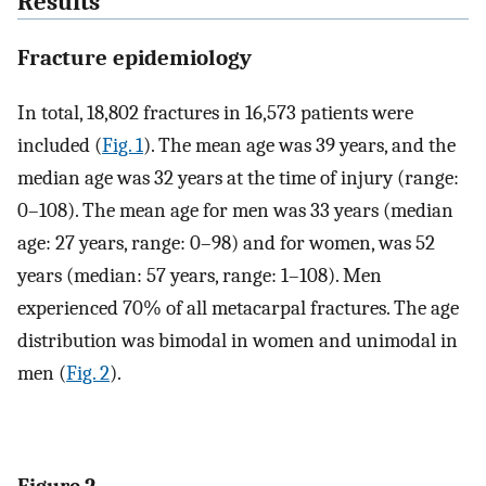
Results
Fracture epidemiology
In total, 18,802 fractures in 16,573 patients were
included (
Fig. 1
). The mean age was 39 years, and the
median age was 32 years at the time of injury (range:
0–108). The mean age for men was 33 years (median
age: 27 years, range: 0–98) and for women, was 52
years (median: 57 years, range: 1–108). Men
experienced 70% of all metacarpal fractures. The age
distribution was bimodal in women and unimodal in
men (
Fig. 2
).