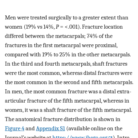
Men were treated surgically to a greater extent than
women (19% vs 14%,
P
= <.001). Fracture location
differed between the metacarpals; 74% of the
fractures in the first metacarpal were proximal,
compared with 19% to 25% in the other metacarpals.
In the third and fourth metacarpals, shaft fractures
were the most common, whereas distal fractures were
the most common in the second and fifth metacarpals.
In men, the most common fracture was a distal extra-
articular fracture of the fifth metacarpal, whereas in
women, it was a shaft fracture of the fifth metacarpal.
The anatomical fracture distribution is shown in
Figure 4
and
Appendix S1
(available online on the
Journal’s website at
https://www.jhsgo.org
). Intra-