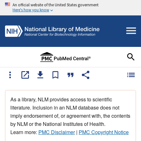
An official website of the United States government
Here's how you know
As a library, NLM provides access to scientific
literature. Inclusion in an NLM database does not
imply endorsement of, or agreement with, the contents
by NLM or the National Institutes of Health.
Learn more:
PMC Disclaimer
|
PMC Copyright Notice