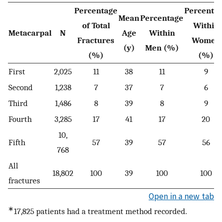
Percentage
Percenta
Mean
Percentage
of Total
Within
Metacarpal
N
Age
Within
Fractures
Women
(y)
Men (%)
(%)
(%)
First
2,025
11
38
11
9
Second
1,238
7
37
7
6
Third
1,486
8
39
8
9
Fourth
3,285
17
41
17
20
10,
Fifth
57
39
57
56
768
All
18,802
100
39
100
100
fractures
Open in a new tab
∗
17,825 patients had a treatment method recorded.