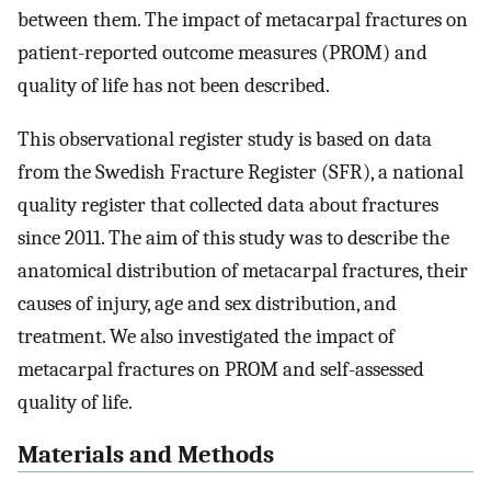
between them. The impact of metacarpal fractures on
patient-reported outcome measures (PROM) and
quality of life has not been described.
This observational register study is based on data
from the Swedish Fracture Register (SFR), a national
quality register that collected data about fractures
since 2011. The aim of this study was to describe the
anatomical distribution of metacarpal fractures, their
causes of injury, age and sex distribution, and
treatment. We also investigated the impact of
metacarpal fractures on PROM and self-assessed
quality of life.
Materials and Methods