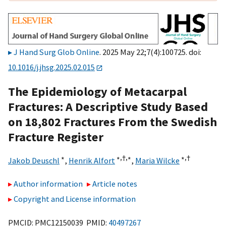
J Hand Surg Glob Online
. 2025 May 22;7(4):100725. doi:
10.1016/j.jhsg.2025.02.015
The Epidemiology of Metacarpal
Fractures: A Descriptive Study Based
on 18,802 Fractures From the Swedish
Fracture Register
∗
∗,
†,
∗
∗,
†
Jakob Deuschl
,
Henrik Alfort
,
Maria Wilcke
Author information
Article notes
Copyright and License information
PMCID: PMC12150039 PMID:
40497267