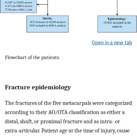
Open in a new tab
Flowchart of the patients.
Fracture epidemiology
The fractures of the five metacarpals were categorized
according to their AO/OTA classification as either a
distal, shaft, or proximal fracture and as intra- or
extra-articular. Patient age at the time of injury, cause