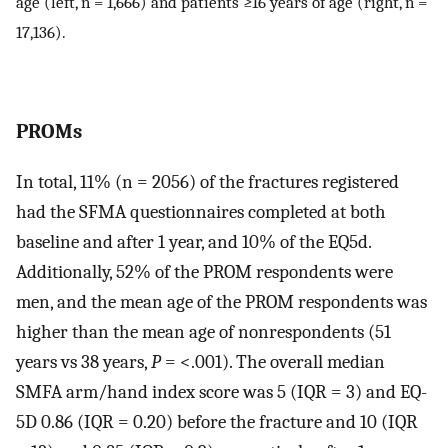
age (left, n = 1,666) and patients ≥16 years of age (right, n =
17,136).
PROMs
In total, 11% (n = 2056) of the fractures registered
had the SFMA questionnaires completed at both
baseline and after 1 year, and 10% of the EQ5d.
Additionally, 52% of the PROM respondents were
men, and the mean age of the PROM respondents was
higher than the mean age of nonrespondents (51
years vs 38 years,
P
= <.001). The overall median
SMFA arm/hand index score was 5 (IQR = 3) and EQ-
5D 0.86 (IQR = 0.20) before the fracture and 10 (IQR