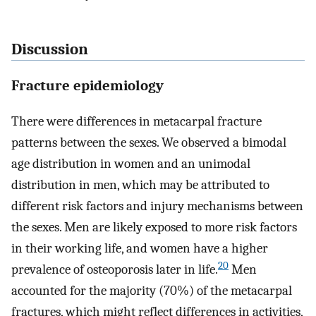
Discussion
Fracture epidemiology
There were differences in metacarpal fracture
patterns between the sexes. We observed a bimodal
age distribution in women and an unimodal
distribution in men, which may be attributed to
different risk factors and injury mechanisms between
the sexes. Men are likely exposed to more risk factors
in their working life, and women have a higher
20
prevalence of osteoporosis later in life.
Men
accounted for the majority (70%) of the metacarpal
fractures, which might reflect differences in activities,