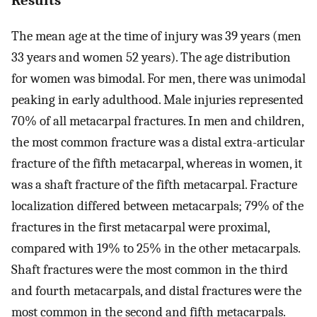
The mean age at the time of injury was 39 years (men
33 years and women 52 years). The age distribution
for women was bimodal. For men, there was unimodal
peaking in early adulthood. Male injuries represented
70% of all metacarpal fractures. In men and children,
the most common fracture was a distal extra-articular
fracture of the fifth metacarpal, whereas in women, it
was a shaft fracture of the fifth metacarpal. Fracture
localization differed between metacarpals; 79% of the
fractures in the first metacarpal were proximal,
compared with 19% to 25% in the other metacarpals.
Shaft fractures were the most common in the third
and fourth metacarpals, and distal fractures were the
most common in the second and fifth metacarpals.