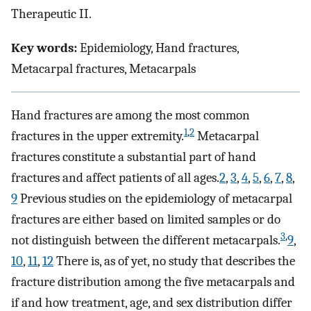
Therapeutic II.
Key words:
Epidemiology, Hand fractures,
Metacarpal fractures, Metacarpals
Hand fractures are among the most common
1
,
2
fractures in the upper extremity.
Metacarpal
fractures constitute a substantial part of hand
fractures and affect patients of all ages.
2
,
3
,
4
,
5
,
6
,
7
,
8
,
9
Previous studies on the epidemiology of metacarpal
fractures are either based on limited samples or do
3
,
not distinguish between the different metacarpals.
9
,
10
,
11
,
12
There is, as of yet, no study that describes the
fracture distribution among the five metacarpals and
if and how treatment, age, and sex distribution differ