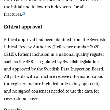
the initial and follow-up index score for all
19
fractures.
Ethical approval
Ethical approval had been obtained from the Swedish
Ethical Review Authority (Reference number 2020-
02115). Patient inclusion in a national quality register
such as the SFR is regulated by Swedish legislation
and approved by the Swedish Data Inspection Board.
All patients with a fracture receive information about
the register and are included unless they oppose it,
and no signed consent is needed to use the data for
research purposes.