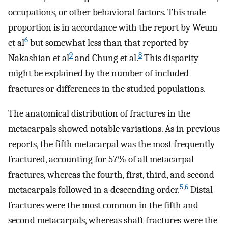
occupations, or other behavioral factors. This male
proportion is in accordance with the report by Weum
6
et al
but somewhat less than that reported by
9
8
Nakashian et al
and Chung et al.
This disparity
might be explained by the number of included
fractures or differences in the studied populations.
The anatomical distribution of fractures in the
metacarpals showed notable variations. As in previous
reports, the fifth metacarpal was the most frequently
fractured, accounting for 57% of all metacarpal
fractures, whereas the fourth, first, third, and second
5
,
6
metacarpals followed in a descending order.
Distal
fractures were the most common in the fifth and
second metacarpals, whereas shaft fractures were the