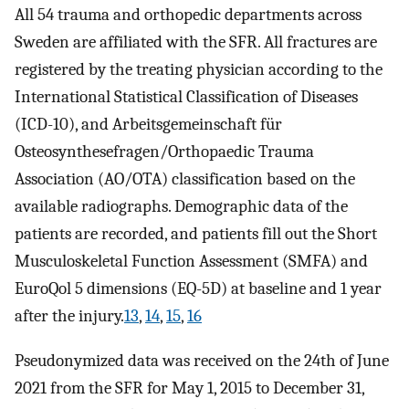
All 54 trauma and orthopedic departments across
Sweden are affiliated with the SFR. All fractures are
registered by the treating physician according to the
International Statistical Classification of Diseases
(ICD-10), and Arbeitsgemeinschaft für
Osteosynthesefragen/Orthopaedic Trauma
Association (AO/OTA) classification based on the
available radiographs. Demographic data of the
patients are recorded, and patients fill out the Short
Musculoskeletal Function Assessment (SMFA) and
EuroQol 5 dimensions (EQ-5D) at baseline and 1 year
after the injury.
13
,
14
,
15
,
16
Pseudonymized data was received on the 24th of June
2021 from the SFR for May 1, 2015 to December 31,