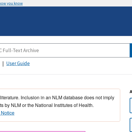
 how you know
User Guide
 literature. Inclusion in an NLM database does not imply
s by NLM or the National Institutes of Health.
 Notice