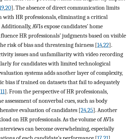
19
,
20
]. The absence of direct communication limits
n with HR professionals, eliminating a critical
. Additionally, AVIs expose candidates’ home
luence HR professionals’ judgments based on visible
e risk of bias and threatening fairness [
14
,
22
].
ctivity issues and unfamiliarity with video recording
ularly for candidates with limited technological
evaluation systems adds another layer of complexity,
 bias if trained on datasets that fail to adequately
[
11
]. From the perspective of HR professionals,
he assessment of nonverbal cues, such as body
hensive evaluation of candidates [
24
,
25
]. Another
load on HR professionals. As the volume of AVIs
nterviews can become overwhelming, especially
uations of each candidate’s performance [
17
,
21
].