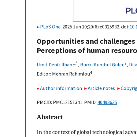
PLoS One
. 2025 Jun 10;20(6):e0325932. doi:
10.
Opportunities and challenges 
Perceptions of human resourc
1,
*
2
Ümit Deniz İlhan
,
Burcu Kümbül Güler
,
Dil
4
Editor:
Mehran Rahimlou
Author information
Article notes
Copyrig
PMCID: PMC12151341 PMID:
40493635
Abstract
In the context of global technological ad