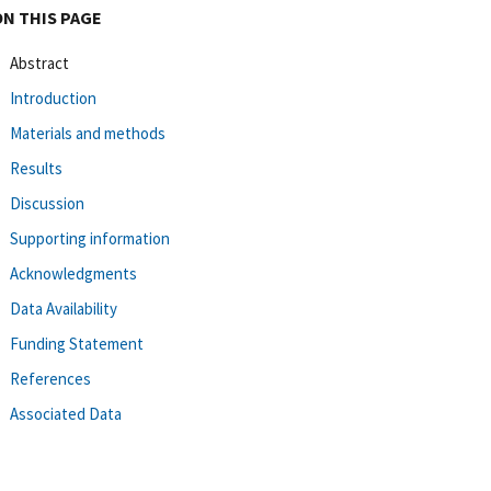
ON THIS PAGE
Abstract
Introduction
Materials and methods
Results
Discussion
Supporting information
Acknowledgments
Data Availability
Funding Statement
References
Associated Data