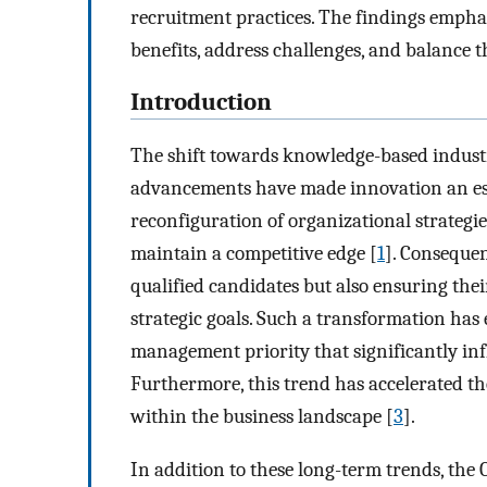
recruitment practices. The findings emphas
benefits, address challenges, and balance 
Introduction
The shift towards knowledge-based industr
advancements have made innovation an esse
reconfiguration of organizational strategie
maintain a competitive edge [
1
]. Consequen
qualified candidates but also ensuring the
strategic goals. Such a transformation has 
management priority that significantly inf
Furthermore, this trend has accelerated t
within the business landscape [
3
].
In addition to these long-term trends, the