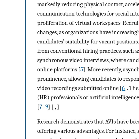
markedly reducing physical contact, accel
communication technologies for social inte
proliferation of virtual workspaces. Recr
changes, as organizations have increasingly
candidates’ suitability for vacant position
from conventional hiring practices, such a
synchronous video interviews, where candid
online platforms [
5
]. More recently, async
prominence, allowing candidates to respon
video recordings submitted online [
6
]. Th
(HR) professionals or artificial intelligenc
[
7
–
9
] [ , ]
Research demonstrates that AVIs have beco
offering various advantages. For instance, 