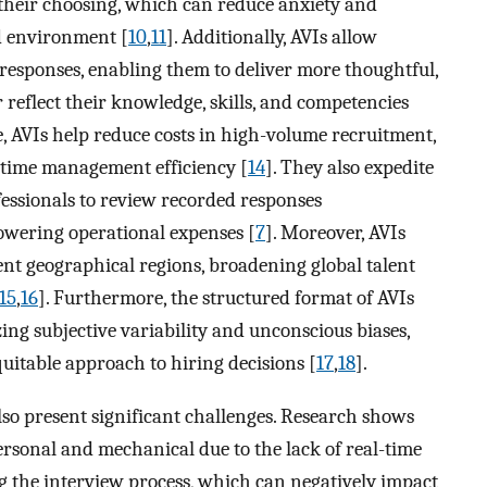
 their choosing, which can reduce anxiety and
d environment [
10
,
11
]. Additionally, AVIs allow
 responses, enabling them to deliver more thoughtful,
r reflect their knowledge, skills, and competencies
e, AVIs help reduce costs in high-volume recruitment,
e time management efficiency [
14
]. They also expedite
essionals to review recorded responses
owering operational expenses [
7
]. Moreover, AVIs
erent geographical regions, broadening global talent
15
,
16
]. Furthermore, the structured format of AVIs
ing subjective variability and unconscious biases,
uitable approach to hiring decisions [
17
,
18
].
so present significant challenges. Research shows
ersonal and mechanical due to the lack of real-time
 the interview process, which can negatively impact