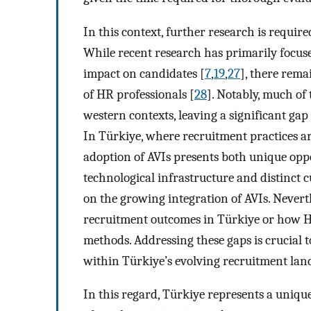
In this context, further research is require
While recent research has primarily focuse
impact on candidates [
7
,
19
,
27
], there rema
of HR professionals [
28
]. Notably, much of 
western contexts, leaving a significant ga
In Türkiye, where recruitment practices ar
adoption of AVIs presents both unique opp
technological infrastructure and distinct c
on the growing integration of AVIs. Nevert
recruitment outcomes in Türkiye or how HR 
methods. Addressing these gaps is crucial 
within Türkiye’s evolving recruitment lan
In this regard, Türkiye represents a uniqu