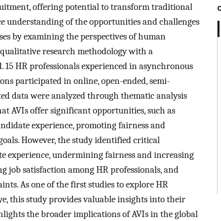
uitment, offering potential to transform traditional
ce understanding of the opportunities and challenges
sses by examining the perspectives of human
 qualitative research methodology with a
 15 HR professionals experienced in asynchronous
ons participated in online, open-ended, semi-
cted data were analyzed through thematic analysis
 AVIs offer significant opportunities, such as
andidate experience, promoting fairness and
oals. However, the study identified critical
te experience, undermining fairness and increasing
g job satisfaction among HR professionals, and
nts. As one of the first studies to explore HR
e, this study provides valuable insights into their
ights the broader implications of AVIs in the global