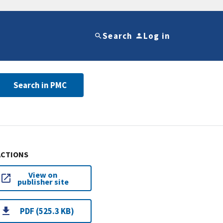
Search
Log in
Search in PMC
ACTIONS
View on
publisher site
PDF (525.3 KB)