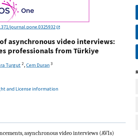
1371/journal.pone.0325932
of asynchronous video interviews:
es professionals from Türkiye
2
3
ara Turgut
,
Cem Duran
ht and License information
vancements, asynchronous video interviews (AVIs)