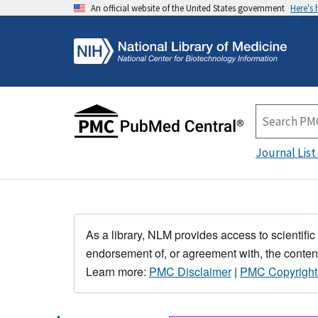
An official website of the United States government
Here's
Journal List
As a library, NLM provides access to scientific
endorsement of, or agreement with, the content
Learn more:
PMC Disclaimer
|
PMC Copyright