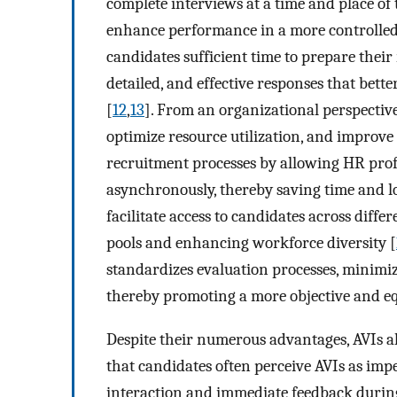
complete interviews at a time and place of
enhance performance in a more controlle
candidates sufficient time to prepare their
detailed, and effective responses that bette
[
12
,
13
]. From an organizational perspectiv
optimize resource utilization, and improv
recruitment processes by allowing HR prof
asynchronously, thereby saving time and l
facilitate access to candidates across diff
pools and enhancing workforce diversity [
standardizes evaluation processes, minimiz
thereby promoting a more objective and eq
Despite their numerous advantages, AVIs al
that candidates often perceive AVIs as imp
interaction and immediate feedback during