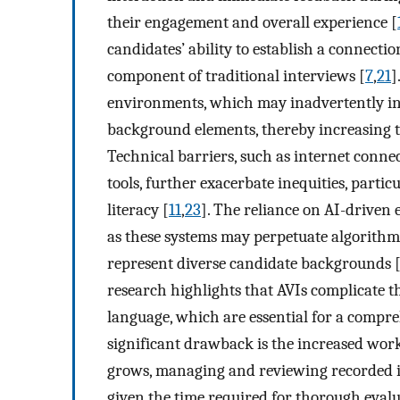
their engagement and overall experience [
candidates’ ability to establish a connectio
component of traditional interviews [
7
,
21
]
environments, which may inadvertently inf
background elements, thereby increasing th
Technical barriers, such as internet conne
tools, further exacerbate inequities, partic
literacy [
11
,
23
]. The reliance on AI-driven 
as these systems may perpetuate algorithmic
represent diverse candidate backgrounds 
research highlights that AVIs complicate t
language, which are essential for a compre
significant drawback is the increased work
grows, managing and reviewing recorded i
given the time required for thorough eval