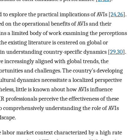
d to explore the practical implications of AVIs [
24
,
26
].
d on the operational benefits of AVIs and their
ins a limited body of work examining the perceptions
the existing literature is centered on global or
p in understanding country-specific dynamics [
29
,
30
].
e increasingly aligned with global trends, the
ortunities and challenges. The country’s developing
ultural dynamics necessitate a localized perspective
heless, little is known about how AVIs influence
professionals perceive the effectiveness of these
to comprehensively understanding the role of AVIs
dscape.
e labor market context characterized by a high rate