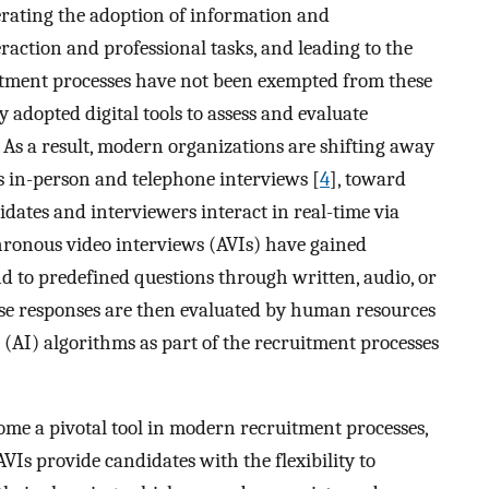
erating the adoption of information and
raction and professional tasks, and leading to the
uitment processes have not been exempted from these
 adopted digital tools to assess and evaluate
s. As a result, modern organizations are shifting away
s in-person and telephone interviews [
4
], toward
ates and interviewers interact in real-time via
hronous video interviews (AVIs) have gained
d to predefined questions through written, audio, or
ese responses are then evaluated by human resources
e (AI) algorithms as part of the recruitment processes
me a pivotal tool in modern recruitment processes,
AVIs provide candidates with the flexibility to