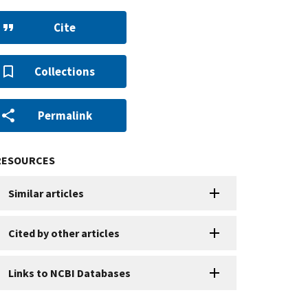
Cite
Collections
Permalink
RESOURCES
Similar articles
Cited by other articles
Links to NCBI Databases