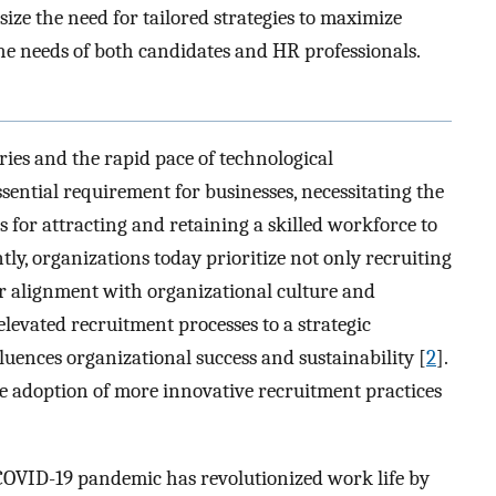
ize the need for tailored strategies to maximize
the needs of both candidates and HR professionals.
ies and the rapid pace of technological
ntial requirement for businesses, necessitating the
s for attracting and retaining a skilled workforce to
tly, organizations today prioritize not only recruiting
ir alignment with organizational culture and
elevated recruitment processes to a strategic
luences organizational success and sustainability [
2
].
he adoption of more innovative recruitment practices
 COVID-19 pandemic has revolutionized work life by