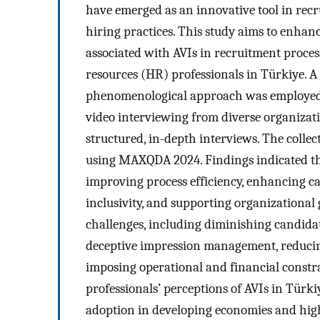
have emerged as an innovative tool in recr
hiring practices. This study aims to enhan
associated with AVIs in recruitment proce
resources (HR) professionals in Türkiye. A
phenomenological approach was employed.
video interviewing from diverse organizati
structured, in-depth interviews. The colle
using MAXQDA 2024. Findings indicated that
improving process efficiency, enhancing c
inclusivity, and supporting organizational g
challenges, including diminishing candida
deceptive impression management, reducin
imposing operational and financial constrai
professionals’ perceptions of AVIs in Türkiy
adoption in developing economies and highl