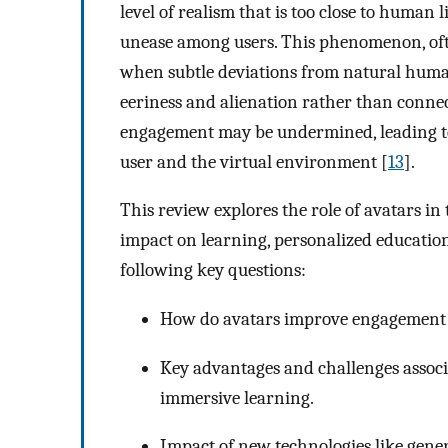
level of realism that is too close to human 
unease among users. This phenomenon, often
when subtle deviations from natural human
eeriness and alienation rather than connec
engagement may be undermined, leading to
user and the virtual environment [
13
].
This review explores the role of avatars i
impact on learning, personalized education,
following key questions:
How do avatars improve engagement a
Key advantages and challenges assoc
immersive learning.
Impact of new technologies like genera