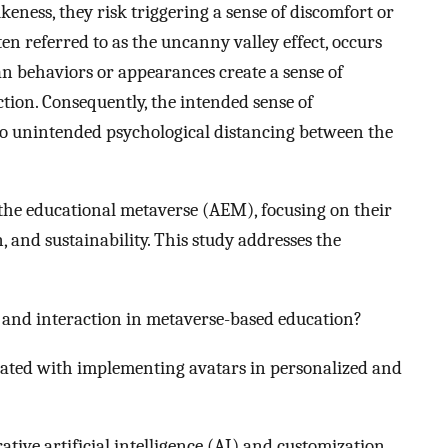
likeness, they risk triggering a sense of discomfort or
 referred to as the uncanny valley effect, occurs
 behaviors or appearances create a sense of
tion. Consequently, the intended sense of
 unintended psychological distancing between the
n the educational metaverse (AEM), focusing on their
 and sustainability. This study addresses the
nd interaction in metaverse-based education?
iated with implementing avatars in personalized and
tive artificial intelligence (AI) and customization