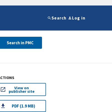
Search
Log in
Search in PMC
ACTIONS
View on
publisher site
PDF (1.9 MB)