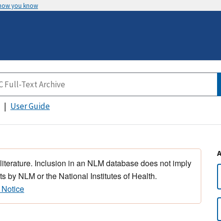
 how you know
User Guide
 literature. Inclusion in an NLM database does not imply
s by NLM or the National Institutes of Health.
 Notice