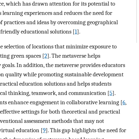
e, which has drawn attention for its potential to
 learning experiences and reduces the need for
e of practices and ideas by overcoming geographical
riendly educational solutions [
1
].
he selection of locations that minimize exposure to
ating green spaces [
2
]. The metaverse helps
y goals. In addition, the metaverse provides educators
ion quality while promoting sustainable development
practical education solutions and helps students
ritical thinking, teamwork, and communication [
5
].
ts enhance engagement in collaborative learning [
6
,
ffective settings for both theoretical and practical
onventional assessment methods that may not
virtual education [
9
]. This gap highlights the need for