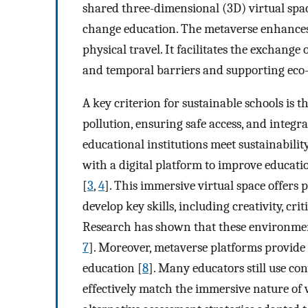
shared three-dimensional (3D) virtual spac
change education. The metaverse enhances
physical travel. It facilitates the exchang
and temporal barriers and supporting eco-f
A key criterion for sustainable schools is t
pollution, ensuring safe access, and integr
educational institutions meet sustainabilit
with a digital platform to improve educat
[
3
,
4
]. This immersive virtual space offers 
develop key skills, including creativity, c
Research has shown that these environmen
7
]. Moreover, metaverse platforms provide e
education [
8
]. Many educators still use c
effectively match the immersive nature of 