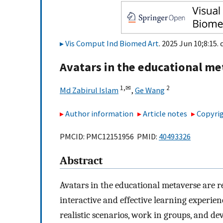
Vis Comput Ind Biomed Art
. 2025 Jun 10;8:15. 
Avatars in the educational m
1,
✉
2
Md Zabirul Islam
,
Ge Wang
Author information
Article notes
Copyrig
PMCID: PMC12151956 PMID:
40493326
Abstract
Avatars in the educational metaverse are r
interactive and effective learning experien
realistic scenarios, work in groups, and dev