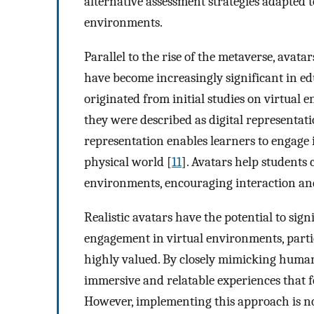
alternative assessment strategies adapted 
environments.
Parallel to the rise of the metaverse, avata
have become increasingly significant in ed
originated from initial studies on virtual 
they were described as digital representatio
representation enables learners to engage 
physical world [
11
]. Avatars help students
environments, encouraging interaction a
Realistic avatars have the potential to sig
engagement in virtual environments, partic
highly valued. By closely mimicking human
immersive and relatable experiences that f
However, implementing this approach is no