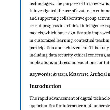
technologies. The purpose of this review is 
It investigated the use of avatars to enhan
and supporting collaborative group activiti
recent progress in artificial intelligence,
models, which have significantly improved a
in customized learning, contextual teachin
participation and achievement. This study 
including data security, ethical concerns, 
implications and recommendations for futur
Keywords:
Avatars, Metaverse, Artificial 
Introduction
The rapid advancement of digital technol
opportunities for interactive and immersiv