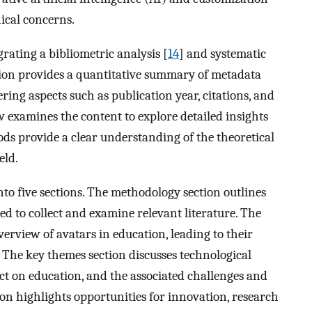
ical concerns.
rating a bibliometric analysis [
14
] and systematic
tion provides a quantitative summary of metadata
ring aspects such as publication year, citations, and
w examines the content to explore detailed insights
ods provide a clear understanding of the theoretical
eld.
nto five sections. The methodology section outlines
d to collect and examine relevant literature. The
erview of avatars in education, leading to their
 The key themes section discusses technological
ct on education, and the associated challenges and
ion highlights opportunities for innovation, research