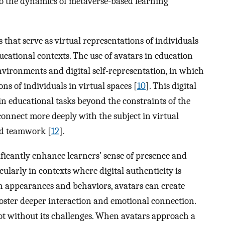
to the dynamics of metaverse-based learning
rs that serve as virtual representations of individuals
ucational contexts. The use of avatars in education
environments and digital self-representation, in which
ns of individuals in virtual spaces [
10
]. This digital
in educational tasks beyond the constraints of the
 connect more deeply with the subject in virtual
nd teamwork [
12
].
nificantly enhance learners’ sense of presence and
ularly in contexts where digital authenticity is
 appearances and behaviors, avatars can create
oster deeper interaction and emotional connection.
t without its challenges. When avatars approach a