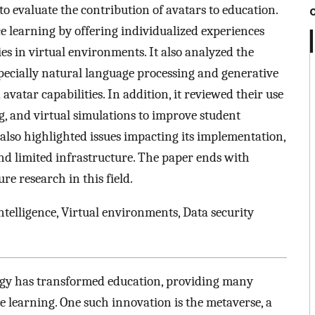
to evaluate the contribution of avatars to education.
ce learning by offering individualized experiences
es in virtual environments. It also analyzed the
 especially natural language processing and generative
vatar capabilities. In addition, it reviewed their use
g, and virtual simulations to improve student
also highlighted issues impacting its implementation,
and limited infrastructure. The paper ends with
e research in this field.
intelligence, Virtual environments, Data security
ogy has transformed education, providing many
e learning. One such innovation is the metaverse, a