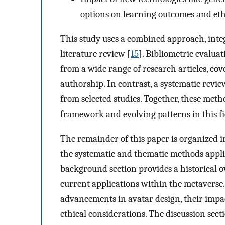
options on learning outcomes and eth
This study uses a combined approach, integ
literature review [
15
]. Bibliometric evalua
from a wide range of research articles, cove
authorship. In contrast, a systematic revie
from selected studies. Together, these meth
framework and evolving patterns in this fi
The remainder of this paper is organized i
the systematic and thematic methods applie
background section provides a historical ov
current applications within the metaverse.
advancements in avatar design, their impa
ethical considerations. The discussion sect