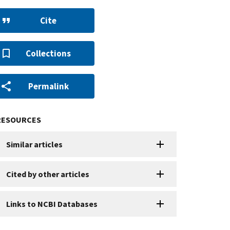
Cite
Collections
Permalink
RESOURCES
Similar articles
Cited by other articles
Links to NCBI Databases