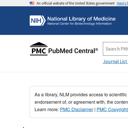
An official website of the United States government
Here's
Journal List
As a library, NLM provides access to scientific
endorsement of, or agreement with, the content
Learn more:
PMC Disclaimer
|
PMC Copyright