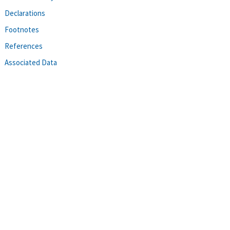
Declarations
Footnotes
References
Associated Data