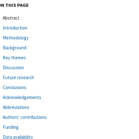
ON THIS PAGE
Abstract
Introduction
Methodology
Background
Key themes
Discussion
Future research
Conclusions
Acknowledgements
Abbreviations
Authors’ contributions
Funding
Data availability