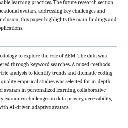
nable learning practices. The future research section
ucational avatars, addressing key challenges and
onclusion, this paper highlights the main findings and
plications.
odology to explore the role of AEM. The data was
ltered through keyword searches. A mixed-methods
ric analysis to identify trends and thematic coding
-quality empirical studies was selected for in-depth
of avatars in personalized learning, collaborative
y examines challenges in data privacy, accessibility,
with AI-driven adaptive avatars.