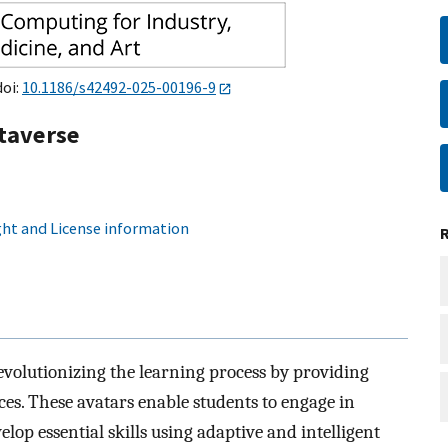
doi:
10.1186/s42492-025-00196-9
etaverse
ht and License information
evolutionizing the learning process by providing
ces. These avatars enable students to engage in
elop essential skills using adaptive and intelligent