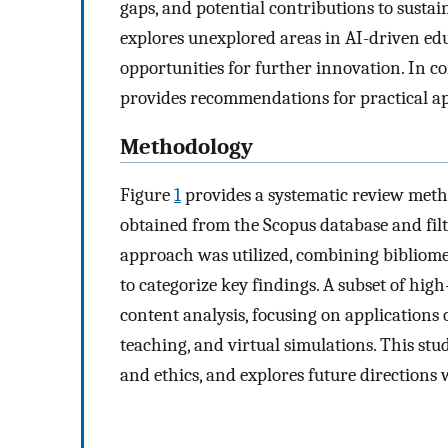
gaps, and potential contributions to sustai
explores unexplored areas in AI-driven ed
opportunities for further innovation. In c
provides recommendations for practical ap
Methodology
Figure
1
provides a systematic review meth
obtained from the Scopus database and fi
approach was utilized, combining bibliomet
to categorize key findings. A subset of high
content analysis, focusing on applications 
teaching, and virtual simulations. This stud
and ethics, and explores future directions 