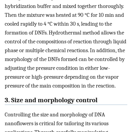
hybridization buffer and mixed together thoroughly.
Then the mixture was heated at 90 °C for 10 min and
cooled rapidly to 4 °C within 30 s, leading to the
formation of DNFs. Hydrothermal method allows the
control of the compositions of reaction through liquid
phase or multiple chemical reactions. In addition, the
morphology of the DNFs formed can be controlled by
adjusting the pressure condition in either low-
pressure or high-pressure depending on the vapor
pressure of the main composition in the reaction.
3. Size and morphology control
Controlling the size and morphology of DNA
nanoflowers is critical for tailoring its various