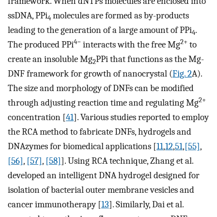
framework. When dNTPs molecules are enclosed into
ssDNA, PPi
molecules are formed as by-products
4
leading to the generation of a large amount of PPi
.
4
4−
2+
The produced PPi
interacts with the free Mg
to
create an insoluble Mg
PPi that functions as the Mg-
2
DNF framework for growth of nanocrystal (
Fig. 2
A).
The size and morphology of DNFs can be modified
2+
through adjusting reaction time and regulating Mg
concentration [
41
]. Various studies reported to employ
the RCA method to fabricate DNFs, hydrogels and
DNAzymes for biomedical applications [
11
,
12
,
51
,
[55]
,
[56]
,
[57]
,
[58]
]. Using RCA technique, Zhang et al.
developed an intelligent DNA hydrogel designed for
isolation of bacterial outer membrane vesicles and
cancer immunotherapy [
13
]. Similarly, Dai et al.