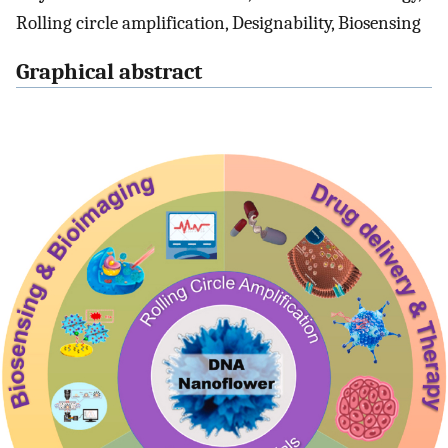
Rolling circle amplification, Designability, Biosensing
Graphical abstract