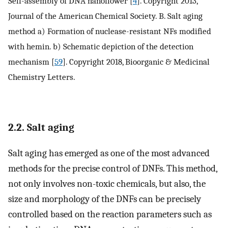
Self-assembly of DNA nanoflower [
4
]. Copyright 2013,
Journal of the American Chemical Society. B. Salt aging
method a) Formation of nuclease-resistant NFs modified
with hemin. b) Schematic depiction of the detection
mechanism [
59
]. Copyright 2018, Bioorganic & Medicinal
Chemistry Letters.
2.2. Salt aging
Salt aging has emerged as one of the most advanced
methods for the precise control of DNFs. This method,
not only involves non-toxic chemicals, but also, the
size and morphology of the DNFs can be precisely
controlled based on the reaction parameters such as