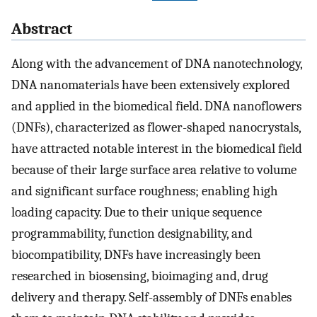
Abstract
Along with the advancement of DNA nanotechnology,
DNA nanomaterials have been extensively explored
and applied in the biomedical field. DNA nanoflowers
(DNFs), characterized as flower-shaped nanocrystals,
have attracted notable interest in the biomedical field
because of their large surface area relative to volume
and significant surface roughness; enabling high
loading capacity. Due to their unique sequence
programmability, function designability, and
biocompatibility, DNFs have increasingly been
researched in biosensing, bioimaging and, drug
delivery and therapy. Self-assembly of DNFs enables