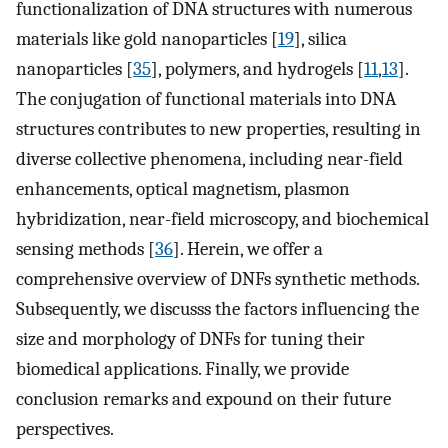
functionalization of DNA structures with numerous
materials like gold nanoparticles [
19
], silica
nanoparticles [
35
], polymers, and hydrogels [
11
,
13
].
The conjugation of functional materials into DNA
structures contributes to new properties, resulting in
diverse collective phenomena, including near-field
enhancements, optical magnetism, plasmon
hybridization, near-field microscopy, and biochemical
sensing methods [
36
]. Herein, we offer a
comprehensive overview of DNFs synthetic methods.
Subsequently, we discusss the factors influencing the
size and morphology of DNFs for tuning their
biomedical applications. Finally, we provide
conclusion remarks and expound on their future
perspectives.