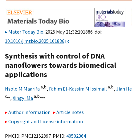
Mater Today Bio
. 2025 May 21;32:101886. doi:
10.1016/j.mtbio.2025.101886
Synthesis with control of DNA
nanoflowers towards biomedical
applications
a,
b
a,
b
Nsolo M Maarifa
,
Fahim El-Kassim M Issimail
,
Jian He
c,
⁎
a,
b,
⁎⁎
,
Xingyi Ma
Author information
Article notes
Copyright and License information
PMCID: PMC12152897 PMID:
40502364