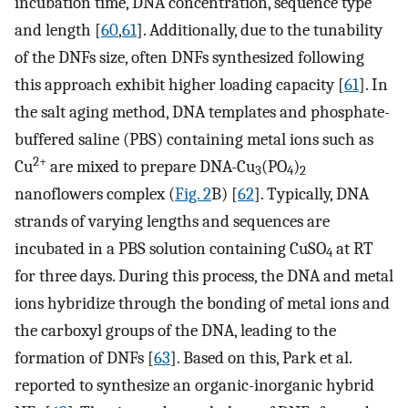
incubation time, DNA concentration, sequence type
and length [
60
,
61
]. Additionally, due to the tunability
of the DNFs size, often DNFs synthesized following
this approach exhibit higher loading capacity [
61
]. In
the salt aging method, DNA templates and phosphate-
buffered saline (PBS) containing metal ions such as
2+
Cu
are mixed to prepare DNA-Cu
(PO
)
3
4
2
nanoflowers complex (
Fig. 2
B) [
62
]. Typically, DNA
strands of varying lengths and sequences are
incubated in a PBS solution containing CuSO
at RT
4
for three days. During this process, the DNA and metal
ions hybridize through the bonding of metal ions and
the carboxyl groups of the DNA, leading to the
formation of DNFs [
63
]. Based on this, Park et al.
reported to synthesize an organic-inorganic hybrid