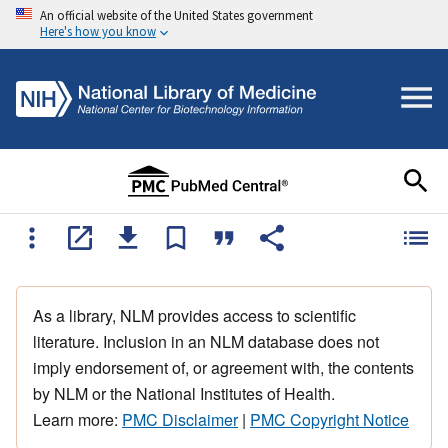
An official website of the United States government
Here's how you know
As a library, NLM provides access to scientific
literature. Inclusion in an NLM database does not
imply endorsement of, or agreement with, the contents
by NLM or the National Institutes of Health.
Learn more:
PMC Disclaimer
|
PMC Copyright Notice