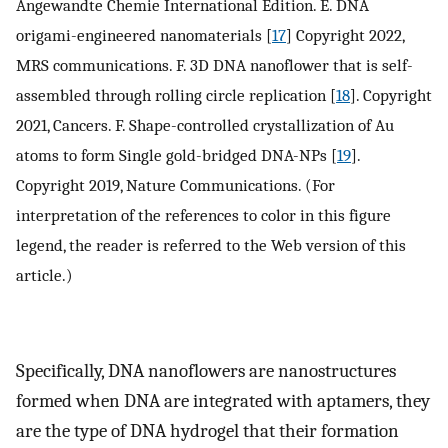
Angewandte Chemie International Edition. E. DNA
origami-engineered nanomaterials [
17
] Copyright 2022,
MRS communications. F. 3D DNA nanoflower that is self-
assembled through rolling circle replication [
18
]. Copyright
2021, Cancers. F. Shape-controlled crystallization of Au
atoms to form Single gold-bridged DNA-NPs [
19
].
Copyright 2019, Nature Communications. (For
interpretation of the references to color in this figure
legend, the reader is referred to the Web version of this
article.)
Specifically, DNA nanoflowers are nanostructures
formed when DNA are integrated with aptamers, they
are the type of DNA hydrogel that their formation