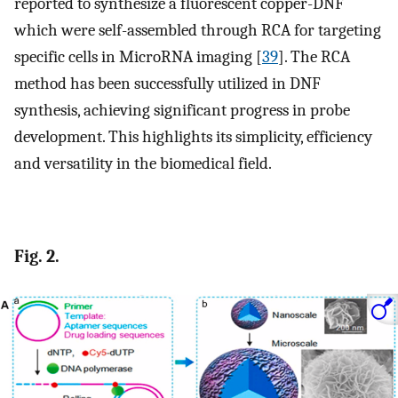
reported to synthesize a fluorescent copper-DNF
which were self-assembled through RCA for targeting
specific cells in MicroRNA imaging [
39
]. The RCA
method has been successfully utilized in DNF
synthesis, achieving significant progress in probe
development. This highlights its simplicity, efficiency
and versatility in the biomedical field.
Fig. 2.