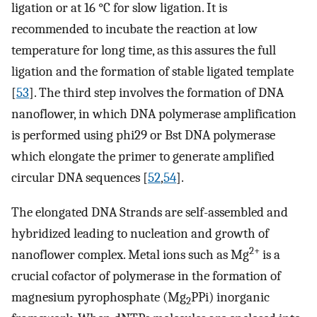
ligation or at 16 °C for slow ligation. It is
recommended to incubate the reaction at low
temperature for long time, as this assures the full
ligation and the formation of stable ligated template
[
53
]. The third step involves the formation of DNA
nanoflower, in which DNA polymerase amplification
is performed using phi29 or Bst DNA polymerase
which elongate the primer to generate amplified
circular DNA sequences [
52
,
54
].
The elongated DNA Strands are self-assembled and
hybridized leading to nucleation and growth of
2+
nanoflower complex. Metal ions such as Mg
is a
crucial cofactor of polymerase in the formation of
magnesium pyrophosphate (Mg
PPi) inorganic
2