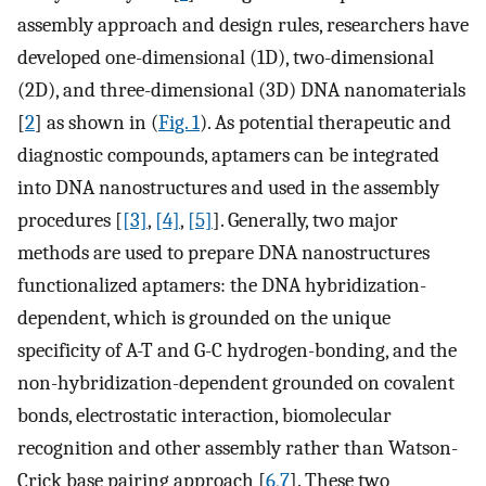
assembly approach and design rules, researchers have
developed one-dimensional (1D), two-dimensional
(2D), and three-dimensional (3D) DNA nanomaterials
[
2
] as shown in (
Fig. 1
). As potential therapeutic and
diagnostic compounds, aptamers can be integrated
into DNA nanostructures and used in the assembly
procedures [
[3]
,
[4]
,
[5]
]. Generally, two major
methods are used to prepare DNA nanostructures
functionalized aptamers: the DNA hybridization-
dependent, which is grounded on the unique
specificity of A-T and G-C hydrogen-bonding, and the
non-hybridization-dependent grounded on covalent
bonds, electrostatic interaction, biomolecular
recognition and other assembly rather than Watson-
Crick base pairing approach [
6
,
7
]. These two