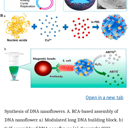
Open in a new tab
Synthesis of DNA nanoflowers. A. RCA-based assembly of
DNA nanoflower. a) Modulated long DNA building block. b)