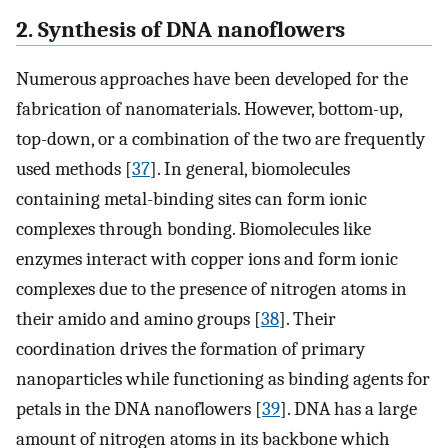
2. Synthesis of DNA nanoflowers
Numerous approaches have been developed for the
fabrication of nanomaterials. However, bottom-up,
top-down, or a combination of the two are frequently
used methods [
37
]. In general, biomolecules
containing metal-binding sites can form ionic
complexes through bonding. Biomolecules like
enzymes interact with copper ions and form ionic
complexes due to the presence of nitrogen atoms in
their amido and amino groups [
38
]. Their
coordination drives the formation of primary
nanoparticles while functioning as binding agents for
petals in the DNA nanoflowers [
39
]. DNA has a large
amount of nitrogen atoms in its backbone which