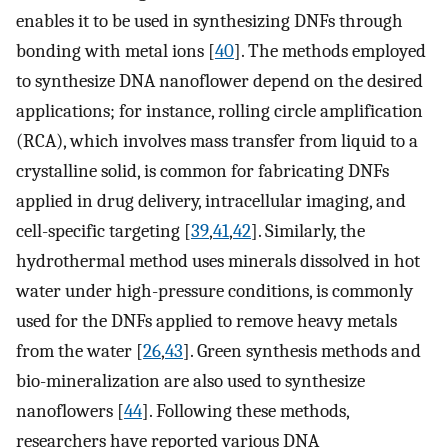
enables it to be used in synthesizing DNFs through
bonding with metal ions [
40
]. The methods employed
to synthesize DNA nanoflower depend on the desired
applications; for instance, rolling circle amplification
(RCA), which involves mass transfer from liquid to a
crystalline solid, is common for fabricating DNFs
applied in drug delivery, intracellular imaging, and
cell-specific targeting [
39
,
41
,
42
]. Similarly, the
hydrothermal method uses minerals dissolved in hot
water under high-pressure conditions, is commonly
used for the DNFs applied to remove heavy metals
from the water [
26
,
43
]. Green synthesis methods and
bio-mineralization are also used to synthesize
nanoflowers [
44
]. Following these methods,
researchers have reported various DNA