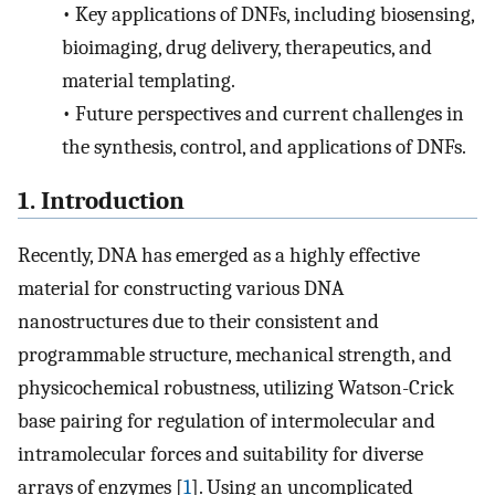
•
Key applications of DNFs, including biosensing,
bioimaging, drug delivery, therapeutics, and
material templating.
•
Future perspectives and current challenges in
the synthesis, control, and applications of DNFs.
1. Introduction
Recently, DNA has emerged as a highly effective
material for constructing various DNA
nanostructures due to their consistent and
programmable structure, mechanical strength, and
physicochemical robustness, utilizing Watson-Crick
base pairing for regulation of intermolecular and
intramolecular forces and suitability for diverse
arrays of enzymes [
1
]. Using an uncomplicated