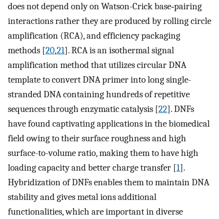
does not depend only on Watson-Crick base‐pairing
interactions rather they are produced by rolling circle
amplification (RCA), and efficiency packaging
methods [
20
,
21
]. RCA is an isothermal signal
amplification method that utilizes circular DNA
template to convert DNA primer into long single-
stranded DNA containing hundreds of repetitive
sequences through enzymatic catalysis [
22
]. DNFs
have found captivating applications in the biomedical
field owing to their surface roughness and high
surface-to-volume ratio, making them to have high
loading capacity and better charge transfer [
1
].
Hybridization of DNFs enables them to maintain DNA
stability and gives metal ions additional
functionalities, which are important in diverse