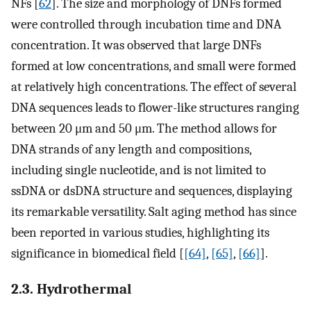
NFs [
62
]. The size and morphology of DNFs formed
were controlled through incubation time and DNA
concentration. It was observed that large DNFs
formed at low concentrations, and small were formed
at relatively high concentrations. The effect of several
DNA sequences leads to flower-like structures ranging
between 20 μm and 50 μm. The method allows for
DNA strands of any length and compositions,
including single nucleotide, and is not limited to
ssDNA or dsDNA structure and sequences, displaying
its remarkable versatility. Salt aging method has since
been reported in various studies, highlighting its
significance in biomedical field [
[64]
,
[65]
,
[66]
].
2.3. Hydrothermal