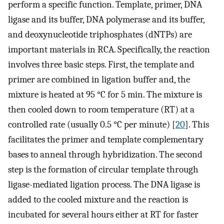
perform a specific function. Template, primer, DNA
ligase and its buffer, DNA polymerase and its buffer,
and deoxynucleotide triphosphates (dNTPs) are
important materials in RCA. Specifically, the reaction
involves three basic steps. First, the template and
primer are combined in ligation buffer and, the
mixture is heated at 95 °C for 5 min. The mixture is
then cooled down to room temperature (RT) at a
controlled rate (usually 0.5 °C per minute) [
20
]. This
facilitates the primer and template complementary
bases to anneal through hybridization. The second
step is the formation of circular template through
ligase-mediated ligation process. The DNA ligase is
added to the cooled mixture and the reaction is
incubated for several hours either at RT for faster