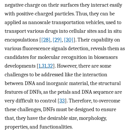
negative charge on their surfaces they interact easily
with positive-charged particles. Thus, they can be
applied as nanoscale transportation vehicles, used to
transport various drugs into cellular sites and in situ
encapsulations [
[28]
,
[29]
,
[30]
]. Their capability on
various fluorescence signals detection, reveals them as
candidates for molecular recognition in biosensors
developments [
1
,
31
,
32
]. However, there are some
challenges to be addressed like the interaction
between DNA and inorganic material, the structural
features of DNFs, as the petals and DNA sequence are
very difficult to control [
33
]. Therefore, to overcome
these challenges, DNFs must be designed to ensure
that, they have the desirable size, morphology,
properties, and functionalities.