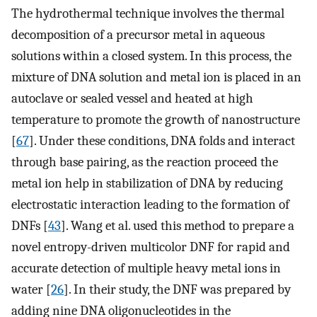
The hydrothermal technique involves the thermal
decomposition of a precursor metal in aqueous
solutions within a closed system. In this process, the
mixture of DNA solution and metal ion is placed in an
autoclave or sealed vessel and heated at high
temperature to promote the growth of nanostructure
[
67
]. Under these conditions, DNA folds and interact
through base pairing, as the reaction proceed the
metal ion help in stabilization of DNA by reducing
electrostatic interaction leading to the formation of
DNFs [
43
]. Wang et al. used this method to prepare a
novel entropy-driven multicolor DNF for rapid and
accurate detection of multiple heavy metal ions in
water [
26
]. In their study, the DNF was prepared by
adding nine DNA oligonucleotides in the