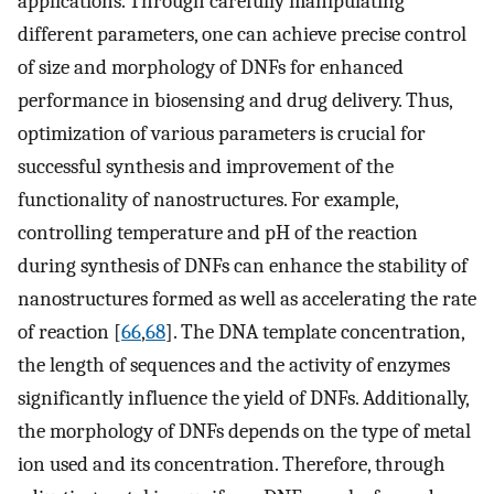
applications. Through carefully manipulating
different parameters, one can achieve precise control
of size and morphology of DNFs for enhanced
performance in biosensing and drug delivery. Thus,
optimization of various parameters is crucial for
successful synthesis and improvement of the
functionality of nanostructures. For example,
controlling temperature and pH of the reaction
during synthesis of DNFs can enhance the stability of
nanostructures formed as well as accelerating the rate
of reaction [
66
,
68
]. The DNA template concentration,
the length of sequences and the activity of enzymes
significantly influence the yield of DNFs. Additionally,
the morphology of DNFs depends on the type of metal
ion used and its concentration. Therefore, through