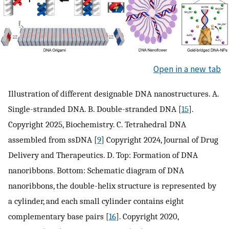
Open in a new tab
Illustration of different designable DNA nanostructures. A.
Single-stranded DNA. B. Double-stranded DNA [
15
].
Copyright 2025, Biochemistry. C. Tetrahedral DNA
assembled from ssDNA [
9
] Copyright 2024, Journal of Drug
Delivery and Therapeutics. D. Top: Formation of DNA
nanoribbons. Bottom: Schematic diagram of DNA
nanoribbons, the double-helix structure is represented by
a cylinder, and each small cylinder contains eight
complementary base pairs [
16
]. Copyright 2020,