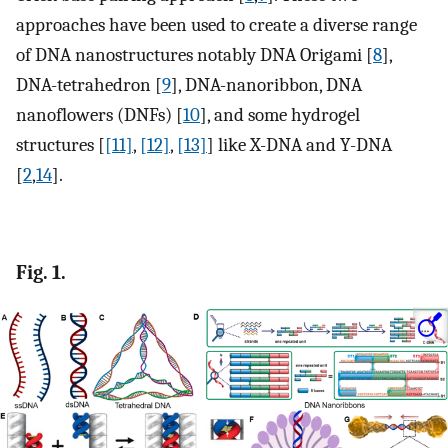
approaches have been used to create a diverse range
of DNA nanostructures notably DNA Origami [
8
],
DNA-tetrahedron [
9
], DNA-nanoribbon, DNA
nanoflowers (DNFs) [
10
], and some hydrogel
structures [
[11]
,
[12]
,
[13]
] like X-DNA and Y-DNA
[
2
,
14
].
Fig. 1.