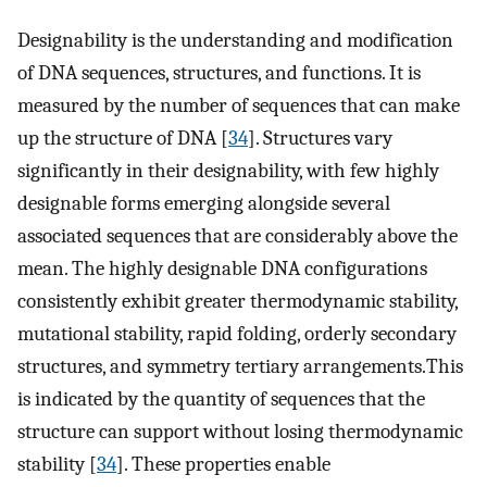
Designability is the understanding and modification
of DNA sequences, structures, and functions. It is
measured by the number of sequences that can make
up the structure of DNA [
34
]. Structures vary
significantly in their designability, with few highly
designable forms emerging alongside several
associated sequences that are considerably above the
mean. The highly designable DNA configurations
consistently exhibit greater thermodynamic stability,
mutational stability, rapid folding, orderly secondary
structures, and symmetry tertiary arrangements.This
is indicated by the quantity of sequences that the
structure can support without losing thermodynamic
stability [
34
]. These properties enable