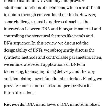
them to maintain DNA stability and provides
additional functions of metal ions, which are difficult
to obtain through conventional methods. However,
some challenges must be addressed, such as the
interaction between DNA and inorganic material and
controlling the structural features like petals and
DNA sequence. In this review, we discussed the
designability of DNFs, we subsequently discuss the
synthetic methods and controllable parameters. Then,
we enumerate recent applications of DNFs in
biosensing, bioimaging, drug delivery and therapy
and, templating novel functional materials. Finally, we
provide conclusion remarks and perspectives for
future directions.
Keywords:
DNA nanoflowers, DNA nanotechnology,