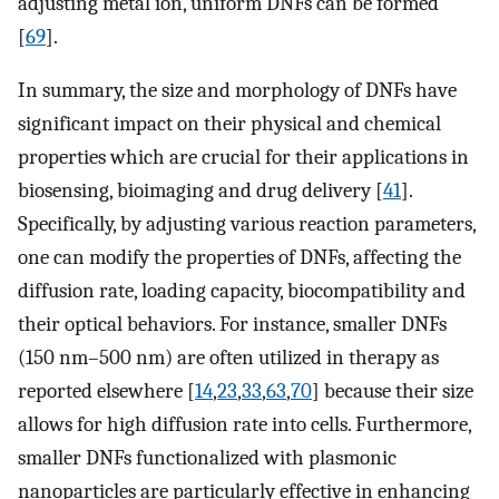
adjusting metal ion, uniform DNFs can be formed
[
69
].
In summary, the size and morphology of DNFs have
significant impact on their physical and chemical
properties which are crucial for their applications in
biosensing, bioimaging and drug delivery [
41
].
Specifically, by adjusting various reaction parameters,
one can modify the properties of DNFs, affecting the
diffusion rate, loading capacity, biocompatibility and
their optical behaviors. For instance, smaller DNFs
(150 nm–500 nm) are often utilized in therapy as
reported elsewhere [
14
,
23
,
33
,
63
,
70
] because their size
allows for high diffusion rate into cells. Furthermore,
smaller DNFs functionalized with plasmonic
nanoparticles are particularly effective in enhancing