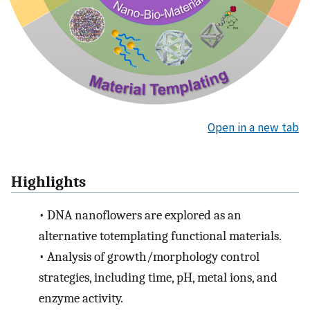
Open in a new tab
Highlights
•
DNA nanoflowers are explored as an
alternative totemplating functional materials.
•
Analysis of growth/morphology control
strategies, including time, pH, metal ions, and
enzyme activity.