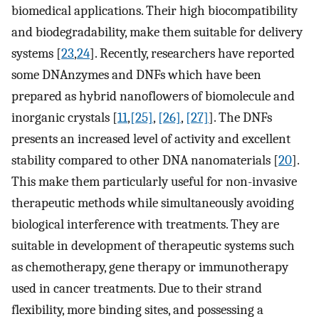
biomedical applications. Their high biocompatibility
and biodegradability, make them suitable for delivery
systems [
23
,
24
]. Recently, researchers have reported
some DNAnzymes and DNFs which have been
prepared as hybrid nanoflowers of biomolecule and
inorganic crystals [
11
,
[25]
,
[26]
,
[27]
]. The DNFs
presents an increased level of activity and excellent
stability compared to other DNA nanomaterials [
20
].
This make them particularly useful for non-invasive
therapeutic methods while simultaneously avoiding
biological interference with treatments. They are
suitable in development of therapeutic systems such
as chemotherapy, gene therapy or immunotherapy
used in cancer treatments. Due to their strand
flexibility, more binding sites, and possessing a