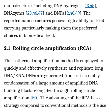
nanostructures including DNA hydrogels [
13
,
45
],
DNAzymes [
23
,
46
,
47
] and DNFs [
2
,
48
,
49
]. The
reported nanostructures possess high ability for load
carrying particularly making them the preferred
choices in biomedical field.
2.1. Rolling circle amplification (RCA)
The isothermal amplification method is employed to
quickly and effectively synthesize and replicate long
DNA/RNA. DNFs are generated from self-assembly
condensation of a large amount of amplified DNA
building blocks elongated through rolling circle
amplification [
50
]. The advantage of the RCA-based
strategy compared to conventional methods is the use