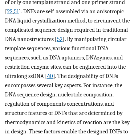
of only one template strand and one primer strand
[
22
,
51
]. DNFs are self-assembled via an anisotropic
DNA liquid crystallization method, to circumvent the
complicated sequence design required in traditional
DNA nanostructures [
52
]. By manipulating circular
template sequences, various functional DNA
sequences, such as DNA aptamers, DNAzymes, and
restriction enzyme sites, can be engineered into the
ultralong ssDNA [
40
]. The designability of DNFs
encompasses several key aspects. For instance, the
DNA sequence design, nucleotide composition,
regulation of components concentrations, and
structure features of DNFs that are determined by
thermodynamics and kinetics of reaction are the key
in design. These factors enable the designed DNFs to