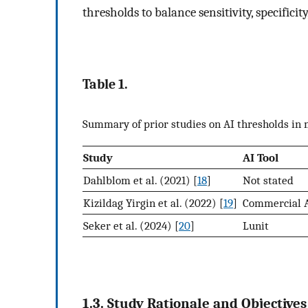
thresholds to balance sensitivity, specifici
Table 1.
Summary of prior studies on AI thresholds i
Study
AI Tool
Dahlblom et al. (2021) [
18
]
Not stated
Kizildag Yirgin et al. (2022) [
19
]
Commercial 
Seker et al. (2024) [
20
]
Lunit
1.3. Study Rationale and Objectives