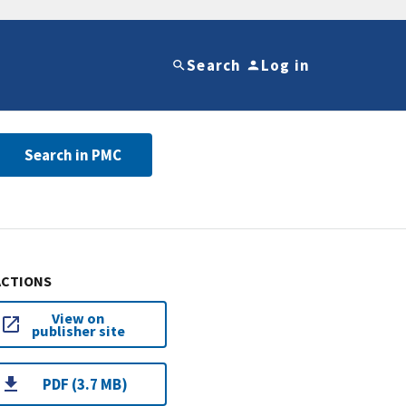
Search
Log in
Search in PMC
ACTIONS
View on
publisher site
PDF (3.7 MB)