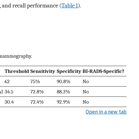
ty, and recall performance (
Table 1
).
n mammography.
Threshold
Sensitivity
Specificity
BI-RADS-Specific?
62
75%
90.8%
No
AI
34.5
72.8%
88.3%
No
30.4
72.4%
92.9%
No
Open in a new tab