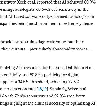
itivity. Koch et al. reported that AI achieved 80.9%
forming radiologists’ 60.6–62.8% sensitivity in the
d that AI-based software outperformed radiologists in
h disparities being most prominent in extremely dense
provide substantial diagnostic value, but their
w their outputs—particularly abnormality scores—
imizing AI thresholds; for instance, Dahlblom et al.
 sensitivity and 90.8% specificity for digital
 applied a 34.5% threshold, achieving 72.8%
cancer detection rate [
18
,
19
]. Similarly, Seker et al.
.4 with 72.4% sensitivity and 92.9% specificity,
dings highlight the clinical necessity of optimizing AI