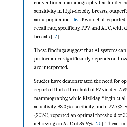
conventional mammography has limited sens
sensitivity in high-density breasts, outper
same population [
16
]. Kwon et al. reporte
recall rate, specificity, PPV, and AUC, wit
breasts [
17
].
These findings suggest that AI systems can 
performance significantly depends on ho
are interpreted.
Studies have demonstrated the need for opt
reported that a threshold of 62 yielded 75%
mammography, while Kizildag Yirgin et al.
sensitivity, 88.3% specificity, and a 72.7% 
(2024), reported an optimal threshold of 30
achieving an AUC of 89.6% [
20
]. These fin