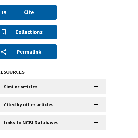
Cite
Collections
Permalink
RESOURCES
Similar articles
Cited by other articles
Links to NCBI Databases