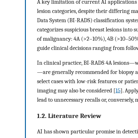
A key limitation of current AI applications i
lesion categories, despite their differing
Data System (BI-RADS) classification syste
categorizes suspicious breast lesions into s
of malignancy: 4A (>2–10%), 4B (>10–50
guide clinical decisions ranging from foll
In clinical practice, BI-RADS 4A lesions—w
—are generally recommended for biopsy ac
select cases with low-risk features or pati
imaging may also be considered [
15
]. Appl
lead to unnecessary recalls or, conversely,
1.2. Literature Review
AI has shown particular promise in detect