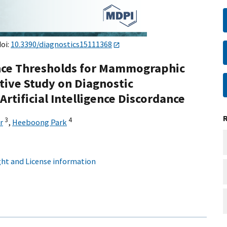
doi:
10.3390/diagnostics15111368
gence Thresholds for Mammographic
tive Study on Diagnostic
rtificial Intelligence Discordance
3
4
r
,
Heeboong Park
ht and License information