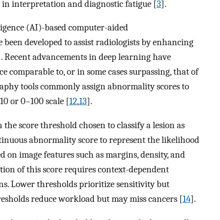
 in interpretation and diagnostic fatigue [
3
].
elligence (AI)-based computer-aided
 been developed to assist radiologists by enhancing
]. Recent advancements in deep learning have
e comparable to, or in some cases surpassing, that of
phy tools commonly assign abnormality scores to
10 or 0–100 scale [
12
,
13
].
 the score threshold chosen to classify a lesion as
tinuous abnormality score to represent the likelihood
ed on image features such as margins, density, and
ation of this score requires context-dependent
ns. Lower thresholds prioritize sensitivity but
hresholds reduce workload but may miss cancers [
14
].