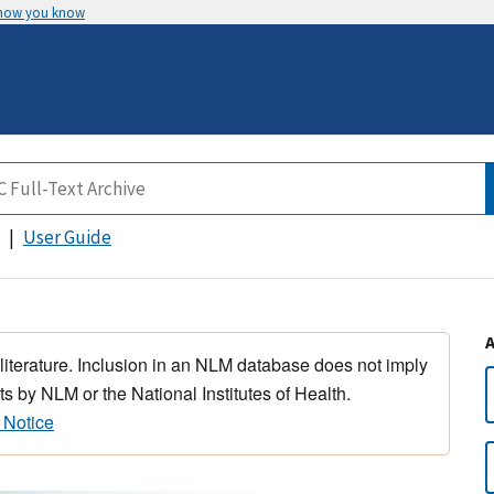
 how you know
User Guide
 literature. Inclusion in an NLM database does not imply
s by NLM or the National Institutes of Health.
 Notice