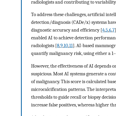
radiologists and contributing to variability
To address these challenges, artificial int
detection/diagnosis (CADe/x) systems have
diagnostic accuracy and efficiency [
4
,
5
,
6
,
7
enabled AI to achieve detection performanc
radiologists [
8
,
9
,
10
,
11
]. AI-based mammogra
quantify malignancy risk, using either a 1–
However, the effectiveness of AI depends on
suspicious. Most AI systems generate a con
of malignancy. This score is calculated bas
microcalcification patterns. The interpret
thresholds to guide recall or biopsy decisio
increase false positives, whereas higher t