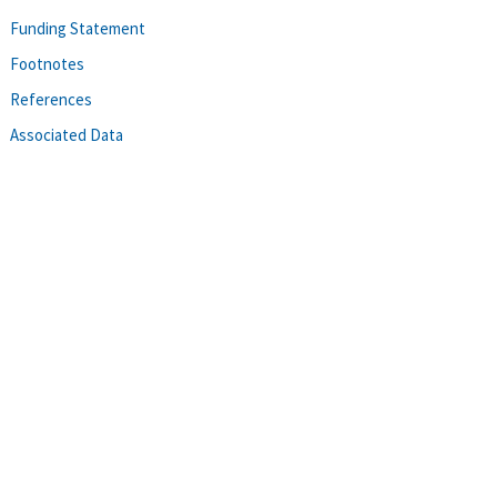
Funding Statement
Footnotes
References
Associated Data