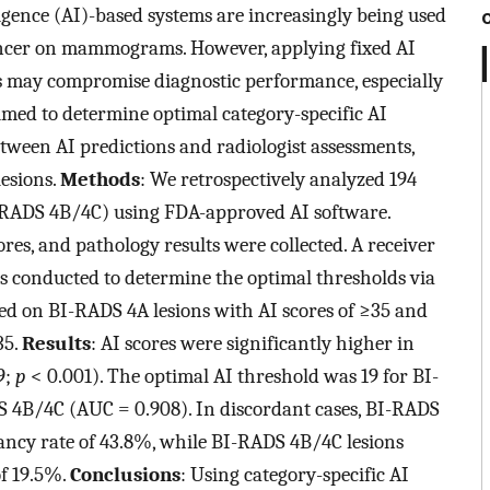
lligence (AI)-based systems are increasingly being used
 cancer on mammograms. However, applying fixed AI
es may compromise diagnostic performance, especially
imed to determine optimal category-specific AI
tween AI predictions and radiologist assessments,
lesions.
Methods
: We retrospectively analyzed 194
ADS 4B/4C) using FDA-approved AI software.
cores, and pathology results were collected. A receiver
s conducted to determine the optimal thresholds via
sed on BI-RADS 4A lesions with AI scores of ≥35 and
35.
Results
: AI scores were significantly higher in
9;
p
< 0.001). The optimal AI threshold was 19 for BI-
 4B/4C (AUC = 0.908). In discordant cases, BI-RADS
nancy rate of 43.8%, while BI-RADS 4B/4C lesions
of 19.5%.
Conclusions
: Using category-specific AI