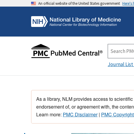
An official website of the United States government
Here's
Journal List
As a library, NLM provides access to scientific
endorsement of, or agreement with, the content
Learn more:
PMC Disclaimer
|
PMC Copyright