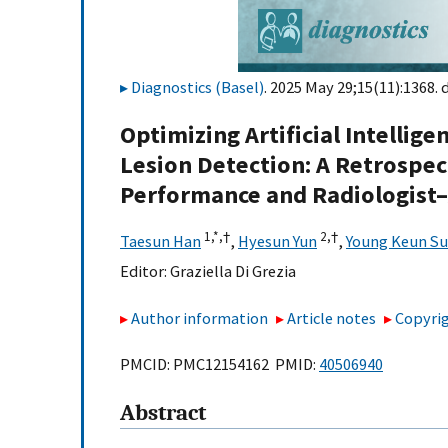
Diagnostics (Basel)
. 2025 May 29;15(11):1368. 
Optimizing Artificial Intelli
Lesion Detection: A Retrospec
Performance and Radiologist–A
1,
*,
†
2,
†
Taesun Han
,
Hyesun Yun
,
Young Keun Su
Editor:
Graziella Di Grezia
Author information
Article notes
Copyrig
PMCID: PMC12154162 PMID:
40506940
Abstract