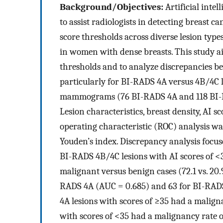
Background/Objectives:
Artificial inte
to assist radiologists in detecting breast
score thresholds across diverse lesion typ
in women with dense breasts. This study a
thresholds and to analyze discrepancies be
particularly for BI-RADS 4A versus 4B/4C 
mammograms (76 BI-RADS 4A and 118 BI-R
Lesion characteristics, breast density, AI s
operating characteristic (ROC) analysis wa
Youden’s index. Discrepancy analysis focu
BI-RADS 4B/4C lesions with AI scores of <
malignant versus benign cases (72.1 vs. 20.
RADS 4A (AUC = 0.685) and 63 for BI-RADS
4A lesions with scores of ≥35 had a malig
with scores of <35 had a malignancy rate 