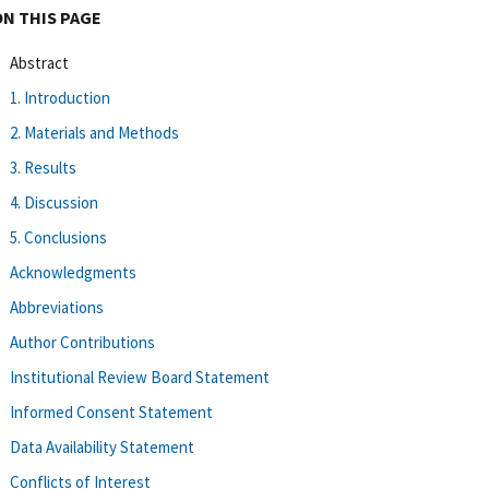
ON THIS PAGE
Abstract
1. Introduction
2. Materials and Methods
3. Results
4. Discussion
5. Conclusions
Acknowledgments
Abbreviations
Author Contributions
Institutional Review Board Statement
Informed Consent Statement
Data Availability Statement
Conflicts of Interest