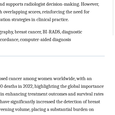
nd supports radiologist decision-making. However,
h overlapping scores, reinforcing the need for
tion strategies in clinical practice.
graphy, breast cancer, BI-RADS, diagnostic
iscordance, computer-aided diagnosis
nosed cancer among women worldwide, with an
0 deaths in 2022, highlighting the global importance
 in enhancing treatment outcomes and survival rates
ve significantly increased the detection of breast
 screening volume, placing a substantial burden on