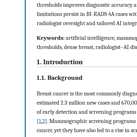
thresholds improves diagnostic accuracy a
limitations persist in BI-RADS 4A cases wit
radiologist oversight and tailored AI integra
Keywords:
artificial intelligence, mammo
thresholds, dense breast, radiologist–AI d
1. Introduction
1.1. Background
Breast cancer is the most commonly diag
estimated 2.3 million new cases and 670,00
of early detection and screening programs
[
1
,
2
]. Mammographic screening programs ha
cancer, yet they have also led to a rise in