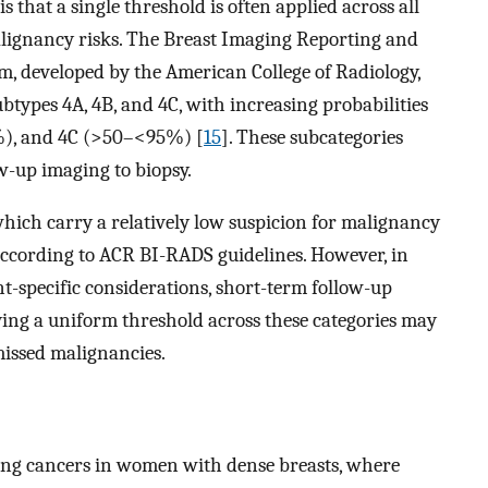
s that a single threshold is often applied across all
 malignancy risks. The Breast Imaging Reporting and
m, developed by the American College of Radiology,
ubtypes 4A, 4B, and 4C, with increasing probabilities
%), and 4C (>50–<95%) [
15
]. These subcategories
ow-up imaging to biopsy.
hich carry a relatively low suspicion for malignancy
cording to ACR BI-RADS guidelines. However, in
ent-specific considerations, short-term follow-up
ying a uniform threshold across these categories may
 missed malignancies.
ing cancers in women with dense breasts, where