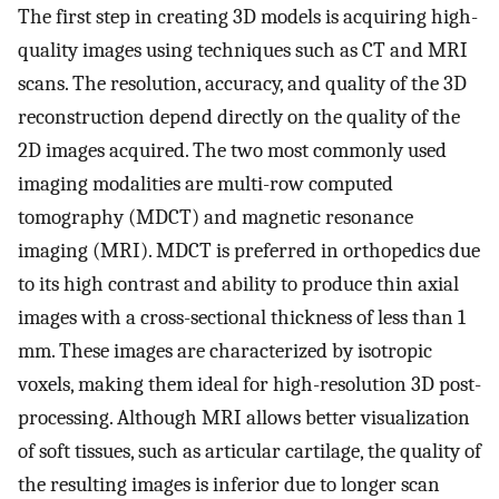
The first step in creating 3D models is acquiring high-
quality images using techniques such as CT and MRI
scans. The resolution, accuracy, and quality of the 3D
reconstruction depend directly on the quality of the
2D images acquired. The two most commonly used
imaging modalities are multi-row computed
tomography (MDCT) and magnetic resonance
imaging (MRI). MDCT is preferred in orthopedics due
to its high contrast and ability to produce thin axial
images with a cross-sectional thickness of less than 1
mm. These images are characterized by isotropic
voxels, making them ideal for high-resolution 3D post-
processing. Although MRI allows better visualization
of soft tissues, such as articular cartilage, the quality of
the resulting images is inferior due to longer scan