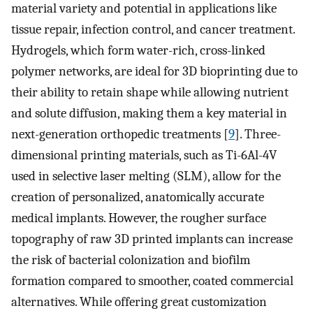
material variety and potential in applications like
tissue repair, infection control, and cancer treatment.
Hydrogels, which form water-rich, cross-linked
polymer networks, are ideal for 3D bioprinting due to
their ability to retain shape while allowing nutrient
and solute diffusion, making them a key material in
next-generation orthopedic treatments [
9
]. Three-
dimensional printing materials, such as Ti-6Al-4V
used in selective laser melting (SLM), allow for the
creation of personalized, anatomically accurate
medical implants. However, the rougher surface
topography of raw 3D printed implants can increase
the risk of bacterial colonization and biofilm
formation compared to smoother, coated commercial
alternatives. While offering great customization