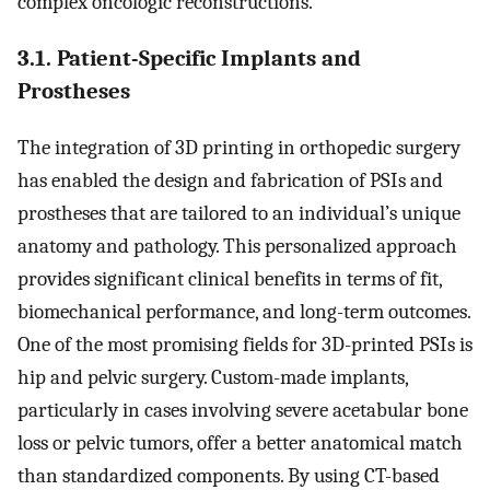
complex oncologic reconstructions.
3.1. Patient-Specific Implants and
Prostheses
The integration of 3D printing in orthopedic surgery
has enabled the design and fabrication of PSIs and
prostheses that are tailored to an individual’s unique
anatomy and pathology. This personalized approach
provides significant clinical benefits in terms of fit,
biomechanical performance, and long-term outcomes.
One of the most promising fields for 3D-printed PSIs is
hip and pelvic surgery. Custom-made implants,
particularly in cases involving severe acetabular bone
loss or pelvic tumors, offer a better anatomical match
than standardized components. By using CT-based