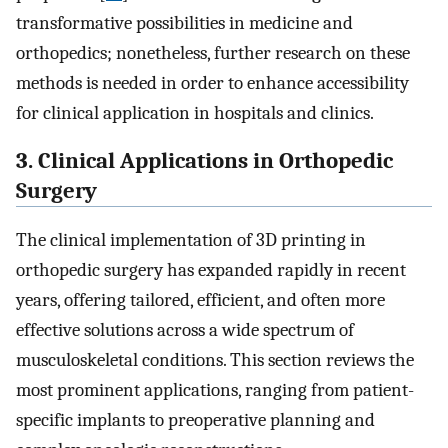
transformative possibilities in medicine and
orthopedics; nonetheless, further research on these
methods is needed in order to enhance accessibility
for clinical application in hospitals and clinics.
3. Clinical Applications in Orthopedic
Surgery
The clinical implementation of 3D printing in
orthopedic surgery has expanded rapidly in recent
years, offering tailored, efficient, and often more
effective solutions across a wide spectrum of
musculoskeletal conditions. This section reviews the
most prominent applications, ranging from patient-
specific implants to preoperative planning and