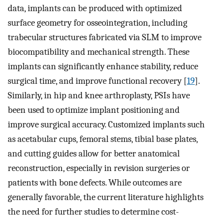
data, implants can be produced with optimized
surface geometry for osseointegration, including
trabecular structures fabricated via SLM to improve
biocompatibility and mechanical strength. These
implants can significantly enhance stability, reduce
surgical time, and improve functional recovery [
19
].
Similarly, in hip and knee arthroplasty, PSIs have
been used to optimize implant positioning and
improve surgical accuracy. Customized implants such
as acetabular cups, femoral stems, tibial base plates,
and cutting guides allow for better anatomical
reconstruction, especially in revision surgeries or
patients with bone defects. While outcomes are
generally favorable, the current literature highlights
the need for further studies to determine cost-