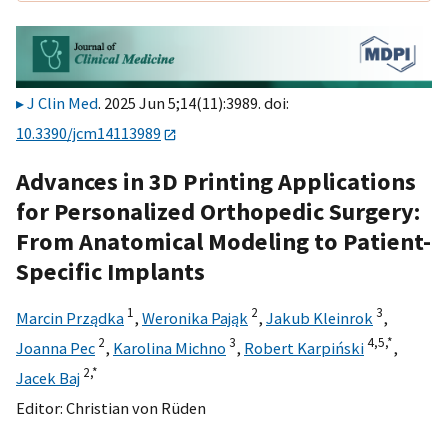
J Clin Med
. 2025 Jun 5;14(11):3989. doi:
10.3390/jcm14113989
Advances in 3D Printing Applications
for Personalized Orthopedic Surgery:
From Anatomical Modeling to Patient-
Specific Implants
1
2
3
Marcin Prządka
,
Weronika Pająk
,
Jakub Kleinrok
,
2
3
4,
5,
*
Joanna Pec
,
Karolina Michno
,
Robert Karpiński
,
2,
*
Jacek Baj
Editor:
Christian von Rüden