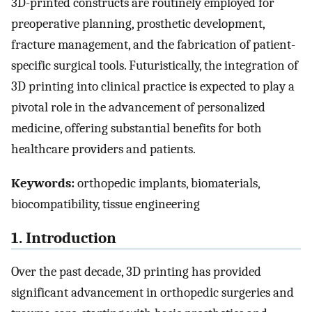
3D-printed constructs are routinely employed for
preoperative planning, prosthetic development,
fracture management, and the fabrication of patient-
specific surgical tools. Futuristically, the integration of
3D printing into clinical practice is expected to play a
pivotal role in the advancement of personalized
medicine, offering substantial benefits for both
healthcare providers and patients.
Keywords:
orthopedic implants, biomaterials,
biocompatibility, tissue engineering
1. Introduction
Over the past decade, 3D printing has provided
significant advancement in orthopedic surgeries and