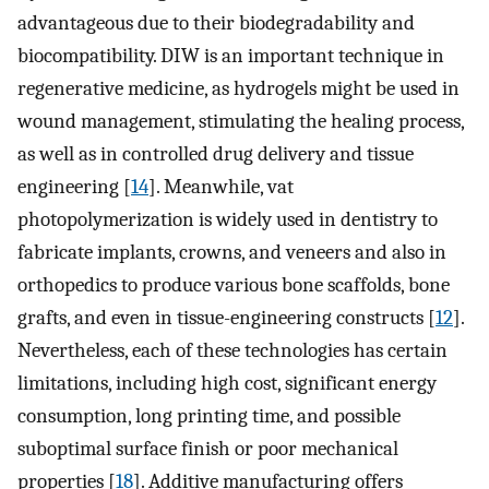
advantageous due to their biodegradability and
biocompatibility. DIW is an important technique in
regenerative medicine, as hydrogels might be used in
wound management, stimulating the healing process,
as well as in controlled drug delivery and tissue
engineering [
14
]. Meanwhile, vat
photopolymerization is widely used in dentistry to
fabricate implants, crowns, and veneers and also in
orthopedics to produce various bone scaffolds, bone
grafts, and even in tissue-engineering constructs [
12
].
Nevertheless, each of these technologies has certain
limitations, including high cost, significant energy
consumption, long printing time, and possible
suboptimal surface finish or poor mechanical
properties [
18
]. Additive manufacturing offers