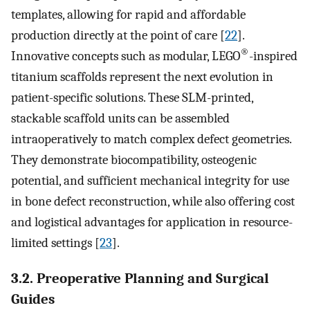
templates, allowing for rapid and affordable
production directly at the point of care [
22
].
®
Innovative concepts such as modular, LEGO
-inspired
titanium scaffolds represent the next evolution in
patient-specific solutions. These SLM-printed,
stackable scaffold units can be assembled
intraoperatively to match complex defect geometries.
They demonstrate biocompatibility, osteogenic
potential, and sufficient mechanical integrity for use
in bone defect reconstruction, while also offering cost
and logistical advantages for application in resource-
limited settings [
23
].
3.2. Preoperative Planning and Surgical
Guides