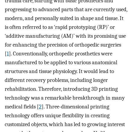
trauma care, starting with basic prosthetics and
progressing to advanced parts that are currently used,
modern, and personally suited in shape and tissue. It
is often referred to as ‘rapid prototyping (RP)’ or
‘additive manufacturing (AM)’ with its promising use
for enhancing the precision of orthopedic surgeries
[
1
]. Conventionally, orthopedic prosthetics were
manufactured to be applied to various anatomical
structures and tissue physiology. It would lead to
different recovery problems, including longer
rehabilitation. Therefore, introducing 3D printing
technology was a remarkable breakthrough in many
medical fields [
2
]. Three-dimensional printing
technology offers unique flexibility in creating
customized objects, which has led to growing interest