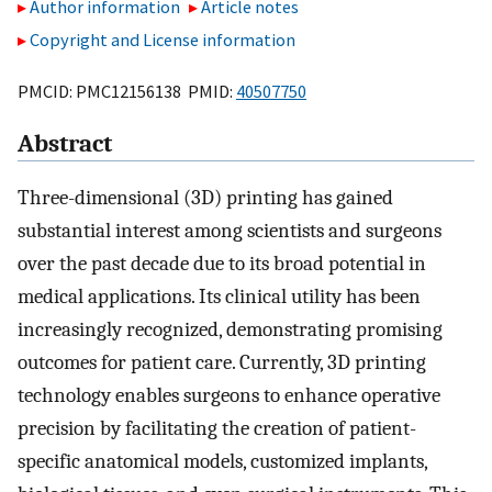
Author information
Article notes
Copyright and License information
PMCID: PMC12156138 PMID:
40507750
Abstract
Three-dimensional (3D) printing has gained
substantial interest among scientists and surgeons
over the past decade due to its broad potential in
medical applications. Its clinical utility has been
increasingly recognized, demonstrating promising
outcomes for patient care. Currently, 3D printing
technology enables surgeons to enhance operative
precision by facilitating the creation of patient-
specific anatomical models, customized implants,