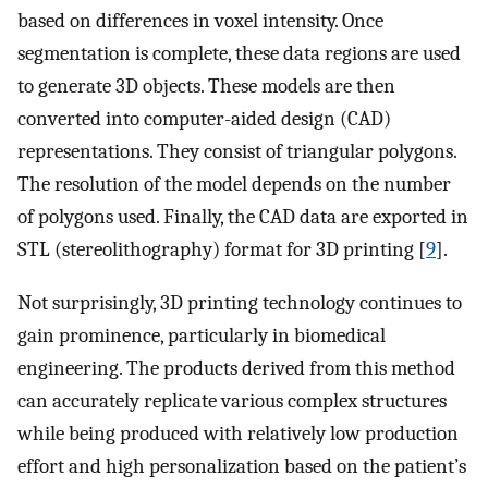
based on differences in voxel intensity. Once
segmentation is complete, these data regions are used
to generate 3D objects. These models are then
converted into computer-aided design (CAD)
representations. They consist of triangular polygons.
The resolution of the model depends on the number
of polygons used. Finally, the CAD data are exported in
STL (stereolithography) format for 3D printing [
9
].
Not surprisingly, 3D printing technology continues to
gain prominence, particularly in biomedical
engineering. The products derived from this method
can accurately replicate various complex structures
while being produced with relatively low production
effort and high personalization based on the patient’s