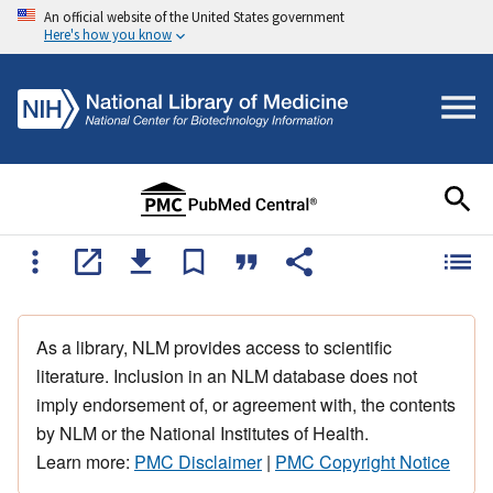
An official website of the United States government
Here's how you know
As a library, NLM provides access to scientific
literature. Inclusion in an NLM database does not
imply endorsement of, or agreement with, the contents
by NLM or the National Institutes of Health.
Learn more:
PMC Disclaimer
|
PMC Copyright Notice