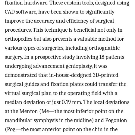
fixation hardware. These custom tools, designed using
CAD software, have been shown to significantly
improve the accuracy and efficiency of surgical
procedures. This technique is beneficial not only in
orthopedics but also presents a valuable method for
various types of surgeries, including orthognathic
surgery. In a prospective study involving 18 patients
undergoing advancement genioplasty, it was
demonstrated that in-house-designed 3D-printed
surgical guides and fixation plates could transfer the
virtual surgical plan to the operating field with a
median deviation of just 0.19 mm. The local deviations
at the Menton (Me—the most inferior point on the
mandibular symphysis in the midline) and Pogonion
(Pog—the most anterior point on the chin in the