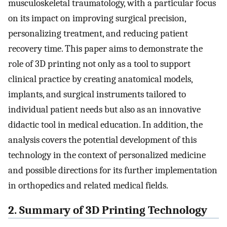
musculoskeletal traumatology, with a particular focus
on its impact on improving surgical precision,
personalizing treatment, and reducing patient
recovery time. This paper aims to demonstrate the
role of 3D printing not only as a tool to support
clinical practice by creating anatomical models,
implants, and surgical instruments tailored to
individual patient needs but also as an innovative
didactic tool in medical education. In addition, the
analysis covers the potential development of this
technology in the context of personalized medicine
and possible directions for its further implementation
in orthopedics and related medical fields.
2. Summary of 3D Printing Technology