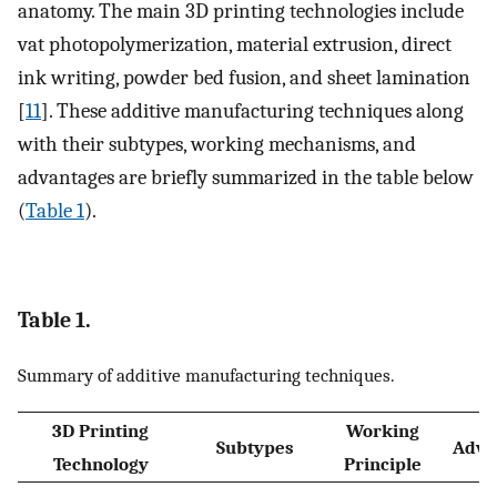
anatomy. The main 3D printing technologies include
vat photopolymerization, material extrusion, direct
ink writing, powder bed fusion, and sheet lamination
[
11
]. These additive manufacturing techniques along
with their subtypes, working mechanisms, and
advantages are briefly summarized in the table below
(
Table 1
).
Table 1.
Summary of additive manufacturing techniques.
3D Printing
Working
Subtypes
Adva
Technology
Principle