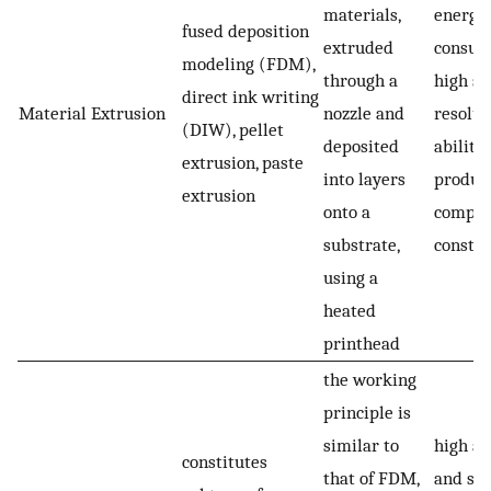
materials,
energy
fused deposition
extruded
consum
modeling (FDM),
through a
high sp
direct ink writing
Material Extrusion
nozzle and
resolut
(DIW), pellet
deposited
ability 
extrusion, paste
into layers
produc
extrusion
onto a
comple
substrate,
constru
using a
heated
printhead
the working
principle is
similar to
high ac
constitutes
that of FDM,
and spa