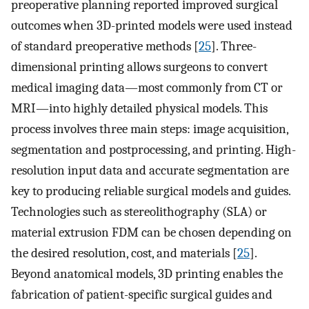
preoperative planning reported improved surgical
outcomes when 3D-printed models were used instead
of standard preoperative methods [
25
]. Three-
dimensional printing allows surgeons to convert
medical imaging data—most commonly from CT or
MRI—into highly detailed physical models. This
process involves three main steps: image acquisition,
segmentation and postprocessing, and printing. High-
resolution input data and accurate segmentation are
key to producing reliable surgical models and guides.
Technologies such as stereolithography (SLA) or
material extrusion FDM can be chosen depending on
the desired resolution, cost, and materials [
25
].
Beyond anatomical models, 3D printing enables the
fabrication of patient-specific surgical guides and