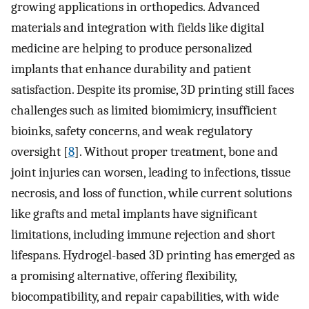
growing applications in orthopedics. Advanced
materials and integration with fields like digital
medicine are helping to produce personalized
implants that enhance durability and patient
satisfaction. Despite its promise, 3D printing still faces
challenges such as limited biomimicry, insufficient
bioinks, safety concerns, and weak regulatory
oversight [
8
]. Without proper treatment, bone and
joint injuries can worsen, leading to infections, tissue
necrosis, and loss of function, while current solutions
like grafts and metal implants have significant
limitations, including immune rejection and short
lifespans. Hydrogel-based 3D printing has emerged as
a promising alternative, offering flexibility,
biocompatibility, and repair capabilities, with wide