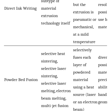
subtype of
but the
resolut
Direct Ink Writing
material
extrusion is
possibi
extrusion
pneumatic or
use hy
technology itself
mechanical,
materi
at a mild
temperature
selectively
selective heat
fuses each
diverse
sintering,
layer of
possibl
selective laser
powdered
materia
sintering,
Powder Bed Fusion
material
precisi
selective laser
using a heat
ability 
melting, electron
source (laser
handle
beam melting,
or an electron
geomet
multi-jet fusion
beam)