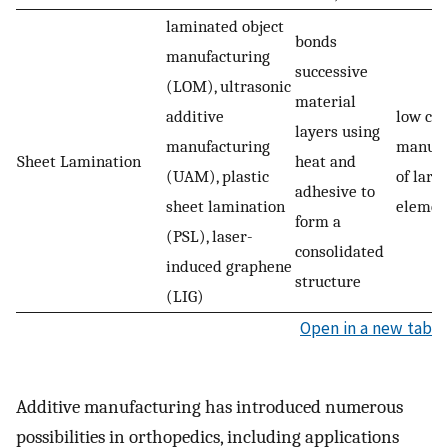
laminated object
bonds
manufacturing
successive
(LOM), ultrasonic
material
additive
low cost
layers using
manufacturing
manufa
Sheet Lamination
heat and
(UAM), plastic
of larg
adhesive to
sheet lamination
elemen
form a
(PSL), laser-
consolidated
induced graphene
structure
(LIG)
Open in a new tab
Additive manufacturing has introduced numerous
possibilities in orthopedics, including applications