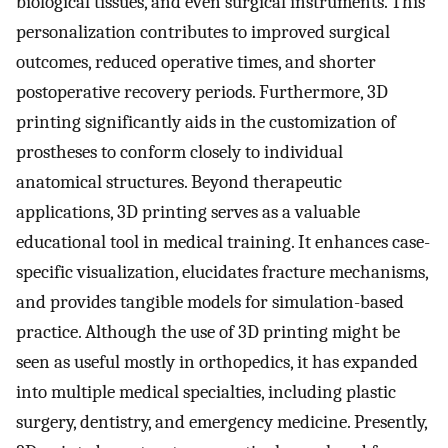
biological tissues, and even surgical instruments. This
personalization contributes to improved surgical
outcomes, reduced operative times, and shorter
postoperative recovery periods. Furthermore, 3D
printing significantly aids in the customization of
prostheses to conform closely to individual
anatomical structures. Beyond therapeutic
applications, 3D printing serves as a valuable
educational tool in medical training. It enhances case-
specific visualization, elucidates fracture mechanisms,
and provides tangible models for simulation-based
practice. Although the use of 3D printing might be
seen as useful mostly in orthopedics, it has expanded
into multiple medical specialties, including plastic
surgery, dentistry, and emergency medicine. Presently,