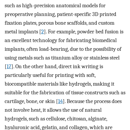
such as high-precision anatomical models for
preoperative planning, patient-specific 3D printed
fixation plates, porous bone scaffolds, and custom
metal implants [
2
]. For example, powder bed fusion is
an excellent technology for fabricating biomedical
implants, often load-bearing, due to the possibility of
using metals such as titanium alloy or stainless steel
[
17
]. On the other hand, direct ink writing is
particularly useful for printing with soft,
biocompatible materials like hydrogels, making it
suitable for the fabrication of tissue constructs such as
cartilage, bone, or skin [
14
]. Because the process does
not involve heat, it allows the use of natural
hydrogels, such as cellulose, chitosan, alginate,
hyaluronic acid, gelatin, and collagen, which are