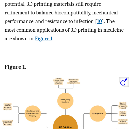
potential, 3D printing materials still require
refinement to balance biocompatibility, mechanical
performance, and resistance to infection [
10
]. The
most common applications of 3D printing in medicine
are shown in
Figure 1
.
Figure 1.