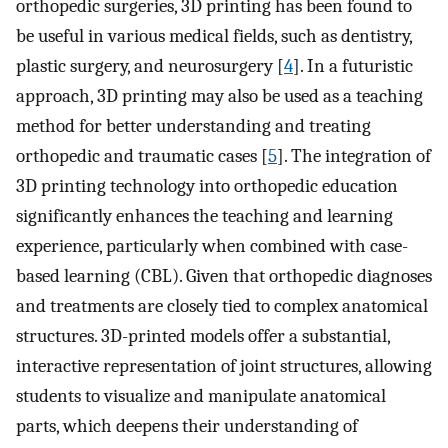
orthopedic surgeries, 3D printing has been found to
be useful in various medical fields, such as dentistry,
plastic surgery, and neurosurgery [
4
]. In a futuristic
approach, 3D printing may also be used as a teaching
method for better understanding and treating
orthopedic and traumatic cases [
5
]. The integration of
3D printing technology into orthopedic education
significantly enhances the teaching and learning
experience, particularly when combined with case-
based learning (CBL). Given that orthopedic diagnoses
and treatments are closely tied to complex anatomical
structures. 3D-printed models offer a substantial,
interactive representation of joint structures, allowing
students to visualize and manipulate anatomical
parts, which deepens their understanding of