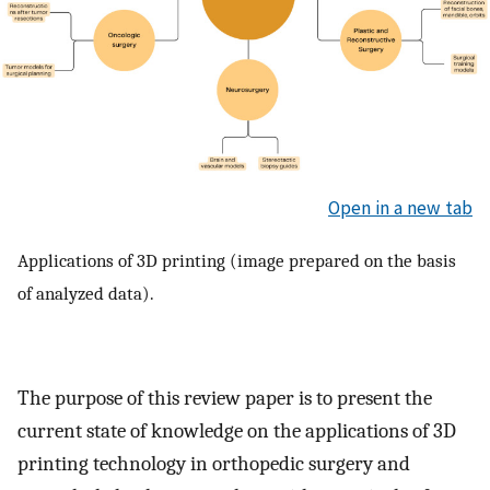
Open in a new tab
Applications of 3D printing (image prepared on the basis
of analyzed data).
The purpose of this review paper is to present the
current state of knowledge on the applications of 3D
printing technology in orthopedic surgery and