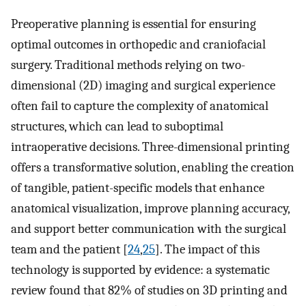
Preoperative planning is essential for ensuring
optimal outcomes in orthopedic and craniofacial
surgery. Traditional methods relying on two-
dimensional (2D) imaging and surgical experience
often fail to capture the complexity of anatomical
structures, which can lead to suboptimal
intraoperative decisions. Three-dimensional printing
offers a transformative solution, enabling the creation
of tangible, patient-specific models that enhance
anatomical visualization, improve planning accuracy,
and support better communication with the surgical
team and the patient [
24
,
25
]. The impact of this
technology is supported by evidence: a systematic
review found that 82% of studies on 3D printing and