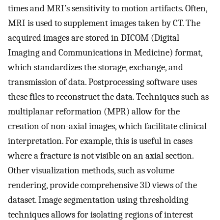
times and MRI’s sensitivity to motion artifacts. Often,
MRI is used to supplement images taken by CT. The
acquired images are stored in DICOM (Digital
Imaging and Communications in Medicine) format,
which standardizes the storage, exchange, and
transmission of data. Postprocessing software uses
these files to reconstruct the data. Techniques such as
multiplanar reformation (MPR) allow for the
creation of non-axial images, which facilitate clinical
interpretation. For example, this is useful in cases
where a fracture is not visible on an axial section.
Other visualization methods, such as volume
rendering, provide comprehensive 3D views of the
dataset. Image segmentation using thresholding
techniques allows for isolating regions of interest