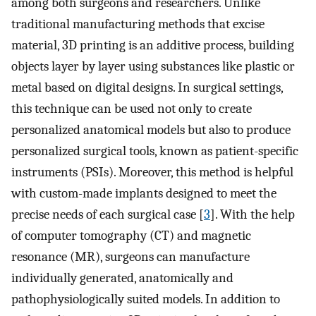
among both surgeons and researchers. Unlike
traditional manufacturing methods that excise
material, 3D printing is an additive process, building
objects layer by layer using substances like plastic or
metal based on digital designs. In surgical settings,
this technique can be used not only to create
personalized anatomical models but also to produce
personalized surgical tools, known as patient-specific
instruments (PSIs). Moreover, this method is helpful
with custom-made implants designed to meet the
precise needs of each surgical case [
3
]. With the help
of computer tomography (CT) and magnetic
resonance (MR), surgeons can manufacture
individually generated, anatomically and
pathophysiologically suited models. In addition to