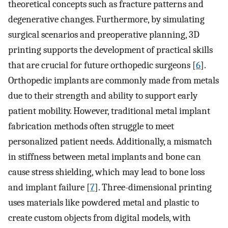
theoretical concepts such as fracture patterns and
degenerative changes. Furthermore, by simulating
surgical scenarios and preoperative planning, 3D
printing supports the development of practical skills
that are crucial for future orthopedic surgeons [
6
].
Orthopedic implants are commonly made from metals
due to their strength and ability to support early
patient mobility. However, traditional metal implant
fabrication methods often struggle to meet
personalized patient needs. Additionally, a mismatch
in stiffness between metal implants and bone can
cause stress shielding, which may lead to bone loss
and implant failure [
7
]. Three-dimensional printing
uses materials like powdered metal and plastic to
create custom objects from digital models, with