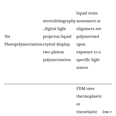
-
liquid resin
p
stereolithography
monomers or
s
, digital light
oligomers are
-
Vat
projector, liquid
polymerized
p
Photopolymerization
crystal display,
upon
i
two-photon
exposure to a
p
polymerization
specific light
h
source
r
s
FDM uses
thermoplastic
or
viscoelastic
low cos