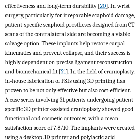
effectiveness and long-term durability [
20
]. In wrist
surgery, particularly for irreparable scaphoid damage,
patient-specific scaphoid prostheses designed from CT
scans of the contralateral side are becoming a viable
salvage option. These implants help restore carpal
kinematics and prevent collapse, and their success is
highly dependent on precise ligament reconstruction
and biomechanical fit [
21
]. In the field of cranioplasty,
in-house fabrication of PSIs using 3D printing has
proven to be not only effective but also cost-efficient.
A case series involving 31 patients undergoing patient-
specific 3D printer-assisted cranioplasty showed good
functional and cosmetic outcomes, with a mean
satisfaction score of 7.8/10. The implants were created
using a desktop 3D printer and polylactic acid