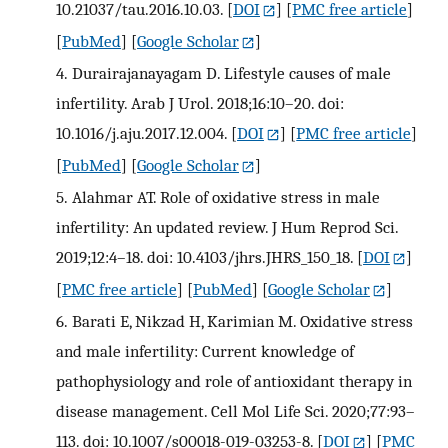
10.21037/tau.2016.10.03.
[
DOI
] [
PMC free article
]
[
PubMed
] [
Google Scholar
]
4.
Durairajanayagam D. Lifestyle causes of male
infertility. Arab J Urol. 2018;16:10–20. doi:
10.1016/j.aju.2017.12.004.
[
DOI
] [
PMC free article
]
[
PubMed
] [
Google Scholar
]
5.
Alahmar AT. Role of oxidative stress in male
infertility: An updated review. J Hum Reprod Sci.
2019;12:4–18. doi: 10.4103/jhrs.JHRS_150_18.
[
DOI
]
[
PMC free article
] [
PubMed
] [
Google Scholar
]
6.
Barati E, Nikzad H, Karimian M. Oxidative stress
and male infertility: Current knowledge of
pathophysiology and role of antioxidant therapy in
disease management. Cell Mol Life Sci. 2020;77:93–
113. doi: 10.1007/s00018-019-03253-8.
[
DOI
] [
PMC