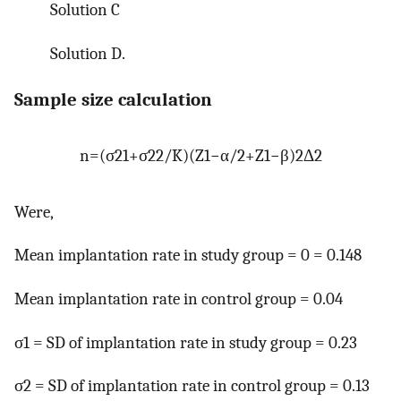
Solution C
Solution D.
Sample size calculation
n
=
(
σ
21
+
σ
22
/
K
)
(
Z
1
−
α
/
2
+
Z
1
−
β
)
2
Δ
2
Were,
Mean implantation rate in study group = 0 = 0.148
Mean implantation rate in control group = 0.04
σ1 = SD of implantation rate in study group = 0.23
σ2 = SD of implantation rate in control group = 0.13