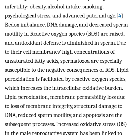
infertility: obesity, alcohol intake, smoking,
psychological stress, and advanced paternal age.[
4
]
Redox imbalance, DNA damage, and decreased sperm
motility in Reactive oxygen species (ROS) are raised,
and antioxidant defense is diminished in sperm. Due
to their cell membranes’ high concentrations of
unsaturated fatty acids, spermatozoa are especially
susceptible to the negative consequences of ROS. Lipid
peroxidation is facilitated by reactive oxygen species,
which increases the intracellular oxidative burden.
Lipid peroxidation, membrane permeability loss due
to loss of membrane integrity, structural damage to
DNA, reduced sperm motility, and apoptosis are the
subsequent processes. Increased oxidative stress (OS)
in the male reproductive system has been linked to