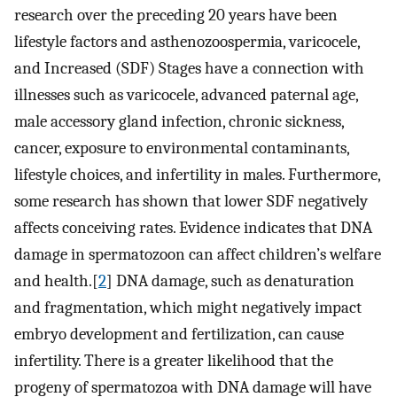
research over the preceding 20 years have been
lifestyle factors and asthenozoospermia, varicocele,
and Increased (SDF) Stages have a connection with
illnesses such as varicocele, advanced paternal age,
male accessory gland infection, chronic sickness,
cancer, exposure to environmental contaminants,
lifestyle choices, and infertility in males. Furthermore,
some research has shown that lower SDF negatively
affects conceiving rates. Evidence indicates that DNA
damage in spermatozoon can affect children’s welfare
and health.[
2
] DNA damage, such as denaturation
and fragmentation, which might negatively impact
embryo development and fertilization, can cause
infertility. There is a greater likelihood that the
progeny of spermatozoa with DNA damage will have