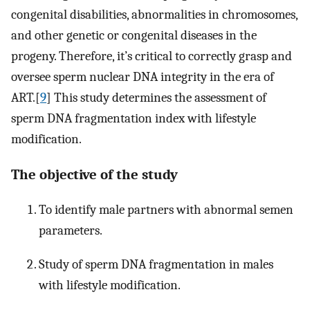
congenital disabilities, abnormalities in chromosomes,
and other genetic or congenital diseases in the
progeny. Therefore, it’s critical to correctly grasp and
oversee sperm nuclear DNA integrity in the era of
ART.[
9
] This study determines the assessment of
sperm DNA fragmentation index with lifestyle
modification.
The objective of the study
To identify male partners with abnormal semen
parameters.
Study of sperm DNA fragmentation in males
with lifestyle modification.