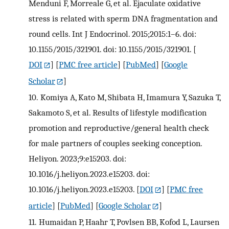
Menduni F, Morreale G, et al. Ejaculate oxidative
stress is related with sperm DNA fragmentation and
round cells. Int J Endocrinol. 2015;2015:1–6. doi:
10.1155/2015/321901. doi: 10.1155/2015/321901.
[
DOI
] [
PMC free article
] [
PubMed
] [
Google
Scholar
]
10.
Komiya A, Kato M, Shibata H, Imamura Y, Sazuka T,
Sakamoto S, et al. Results of lifestyle modification
promotion and reproductive/general health check
for male partners of couples seeking conception.
Heliyon. 2023;9:e15203. doi:
10.1016/j.heliyon.2023.e15203. doi:
10.1016/j.heliyon.2023.e15203.
[
DOI
] [
PMC free
article
] [
PubMed
] [
Google Scholar
]
11.
Humaidan P, Haahr T, Povlsen BB, Kofod L, Laursen