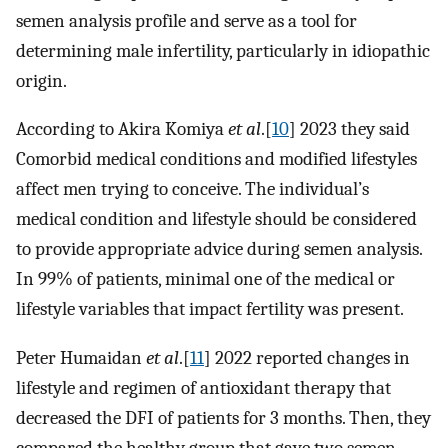
semen analysis profile and serve as a tool for
determining male infertility, particularly in idiopathic
origin.
According to Akira Komiya
et al
.[
10
] 2023 they said
Comorbid medical conditions and modified lifestyles
affect men trying to conceive. The individual’s
medical condition and lifestyle should be considered
to provide appropriate advice during semen analysis.
In 99% of patients, minimal one of the medical or
lifestyle variables that impact fertility was present.
Peter Humaidan
et al
.[
11
] 2022 reported changes in
lifestyle and regimen of antioxidant therapy that
decreased the DFI of patients for 3 months. Then, they