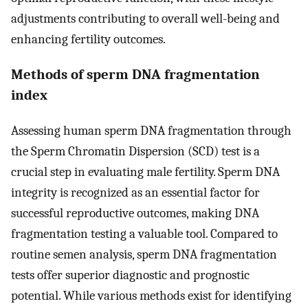
adjustments contributing to overall well-being and
enhancing fertility outcomes.
Methods of sperm DNA fragmentation
index
Assessing human sperm DNA fragmentation through
the Sperm Chromatin Dispersion (SCD) test is a
crucial step in evaluating male fertility. Sperm DNA
integrity is recognized as an essential factor for
successful reproductive outcomes, making DNA
fragmentation testing a valuable tool. Compared to
routine semen analysis, sperm DNA fragmentation
tests offer superior diagnostic and prognostic
potential. While various methods exist for identifying