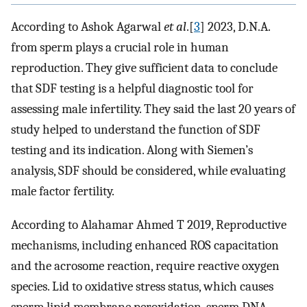
According to Ashok Agarwal
et al
.[
3
] 2023, D.N.A.
from sperm plays a crucial role in human
reproduction. They give sufficient data to conclude
that SDF testing is a helpful diagnostic tool for
assessing male infertility. They said the last 20 years of
study helped to understand the function of SDF
testing and its indication. Along with Siemen’s
analysis, SDF should be considered, while evaluating
male factor fertility.
According to Alahamar Ahmed T 2019, Reproductive
mechanisms, including enhanced ROS capacitation
and the acrosome reaction, require reactive oxygen
species. Lid to oxidative stress status, which causes