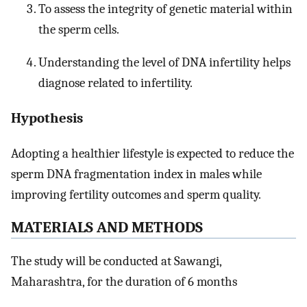
To assess the integrity of genetic material within
the sperm cells.
Understanding the level of DNA infertility helps
diagnose related to infertility.
Hypothesis
Adopting a healthier lifestyle is expected to reduce the
sperm DNA fragmentation index in males while
improving fertility outcomes and sperm quality.
M
ATERIALS AND
M
ETHODS
The study will be conducted at Sawangi,
Maharashtra, for the duration of 6 months