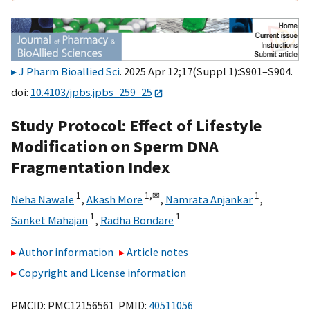
J Pharm Bioallied Sci
. 2025 Apr 12;17(Suppl 1):S901–S904.
doi:
10.4103/jpbs.jpbs_259_25
Study Protocol: Effect of Lifestyle
Modification on Sperm DNA
Fragmentation Index
1
1,
✉
1
Neha Nawale
,
Akash More
,
Namrata Anjankar
,
1
1
Sanket Mahajan
,
Radha Bondare
Author information
Article notes
Copyright and License information
PMCID: PMC12156561 PMID:
40511056