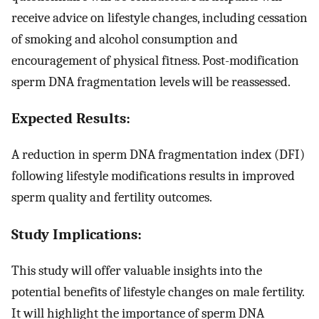
receive advice on lifestyle changes, including cessation
of smoking and alcohol consumption and
encouragement of physical fitness. Post-modification
sperm DNA fragmentation levels will be reassessed.
Expected Results:
A reduction in sperm DNA fragmentation index (DFI)
following lifestyle modifications results in improved
sperm quality and fertility outcomes.
Study Implications:
This study will offer valuable insights into the
potential benefits of lifestyle changes on male fertility.
It will highlight the importance of sperm DNA