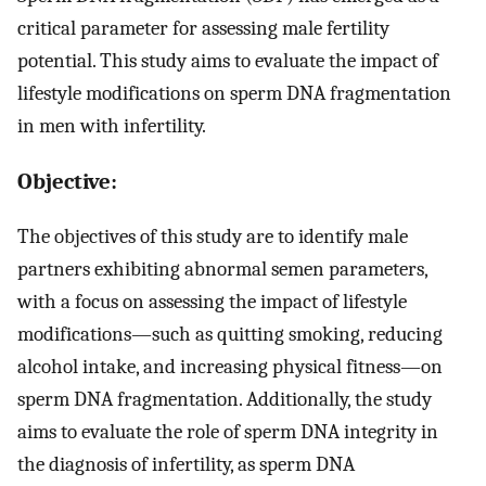
critical parameter for assessing male fertility
potential. This study aims to evaluate the impact of
lifestyle modifications on sperm DNA fragmentation
in men with infertility.
Objective:
The objectives of this study are to identify male
partners exhibiting abnormal semen parameters,
with a focus on assessing the impact of lifestyle
modifications—such as quitting smoking, reducing
alcohol intake, and increasing physical fitness—on
sperm DNA fragmentation. Additionally, the study
aims to evaluate the role of sperm DNA integrity in
the diagnosis of infertility, as sperm DNA