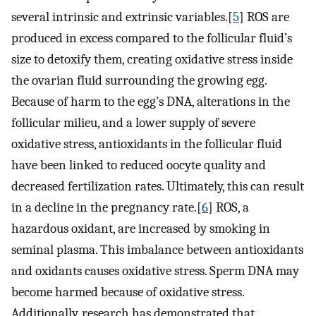
several intrinsic and extrinsic variables.[
5
] ROS are
produced in excess compared to the follicular fluid’s
size to detoxify them, creating oxidative stress inside
the ovarian fluid surrounding the growing egg.
Because of harm to the egg’s DNA, alterations in the
follicular milieu, and a lower supply of severe
oxidative stress, antioxidants in the follicular fluid
have been linked to reduced oocyte quality and
decreased fertilization rates. Ultimately, this can result
in a decline in the pregnancy rate.[
6
] ROS, a
hazardous oxidant, are increased by smoking in
seminal plasma. This imbalance between antioxidants
and oxidants causes oxidative stress. Sperm DNA may
become harmed because of oxidative stress.
Additionally, research has demonstrated that