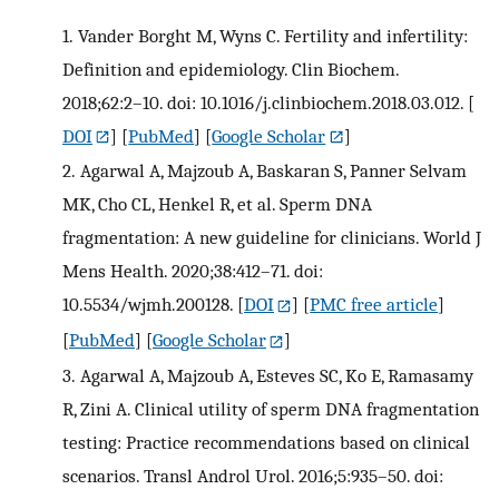
1.
Vander Borght M, Wyns C. Fertility and infertility:
Definition and epidemiology. Clin Biochem.
2018;62:2–10. doi: 10.1016/j.clinbiochem.2018.03.012.
[
DOI
] [
PubMed
] [
Google Scholar
]
2.
Agarwal A, Majzoub A, Baskaran S, Panner Selvam
MK, Cho CL, Henkel R, et al. Sperm DNA
fragmentation: A new guideline for clinicians. World J
Mens Health. 2020;38:412–71. doi:
10.5534/wjmh.200128.
[
DOI
] [
PMC free article
]
[
PubMed
] [
Google Scholar
]
3.
Agarwal A, Majzoub A, Esteves SC, Ko E, Ramasamy
R, Zini A. Clinical utility of sperm DNA fragmentation
testing: Practice recommendations based on clinical
scenarios. Transl Androl Urol. 2016;5:935–50. doi: