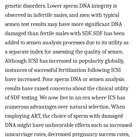
genetic disorders. Lower sperm DNA integrity is
observed in infertile males, and men with typical
semen test results may have more significant DNA
damaged than fertile males with SDF. SDF has been
added to semen analysis processes due to its utility as
a separate index for assessing the quality of semen.
Although ICSI has increased in popularity globally,
instances of successful fertilization following ICSI
have increased. Poor sperm DNA or semen analysis
results have raised concerns about the clinical utility
of SDF testing. We now live in an era where ICS has
numerous advantages over natural selection. When
employing ART, the choice of sperm with damaged
DNA might have unfavorable effects such as increased
miscarriage rates, decreased pregnancy success rates,