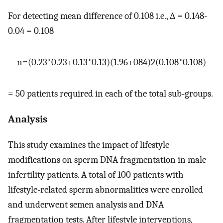
For detecting mean difference of 0.108 i.e., ∆ = 0.148-
0.04 = 0.108
n
=
(
0.23
*
0.23
+
0.13
*
0.13
)
(
1.96
+
084
)
2
(
0.108
*
0.108
)
= 50 patients required in each of the total sub-groups.
Analysis
This study examines the impact of lifestyle
modifications on sperm DNA fragmentation in male
infertility patients. A total of 100 patients with
lifestyle-related sperm abnormalities were enrolled
and underwent semen analysis and DNA
fragmentation tests. After lifestyle interventions,