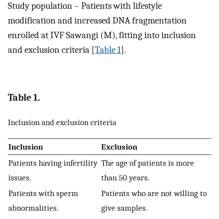
Study population – Patients with lifestyle
modification and increased DNA fragmentation
enrolled at IVF Sawangi (M), fitting into inclusion
and exclusion criteria [
Table 1
].
Table 1.
Inclusion and exclusion criteria
Inclusion
Exclusion
Patients having infertility
The age of patients is more
issues.
than 50 years.
Patients with sperm
Patients who are not willing to
abnormalities.
give samples.