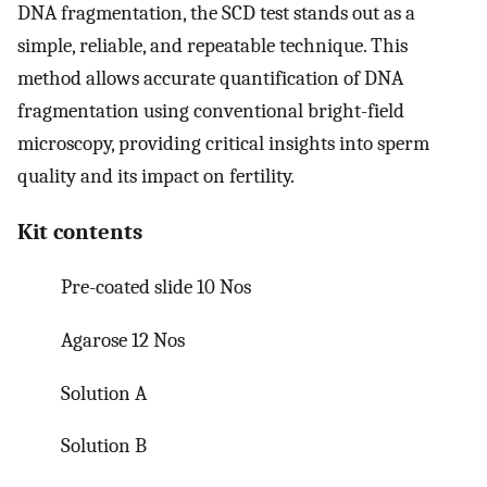
DNA fragmentation, the SCD test stands out as a
simple, reliable, and repeatable technique. This
method allows accurate quantification of DNA
fragmentation using conventional bright-field
microscopy, providing critical insights into sperm
quality and its impact on fertility.
Kit contents
Pre-coated slide 10 Nos
Agarose 12 Nos
Solution A
Solution B