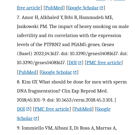
free article
] [
PubMed
] [
Google Scholar
]
7.
Amor H, Alkhaled Y, Bibi R, Hammadeh ME,
Jankowski PM. The impact of heavy smoking on male
infertility and its correlation with the expression
levels of the PTPRN2 and PGAM5 genes. Genes
(Basel) 2023;14:1617. doi: 10.3390/genes14081617. doi:
10.3390/genes14081617.
[
DOI
] [
PMC free article
]
[
PubMed
] [
Google Scholar
]
8.
Kim GY. What should be done for men with sperm
DNA fragmentation? Clin Exp Reprod Med.
2018;45:101–9. doi: 10.5653/cerm.2018.45.3.101.
[
DOI
] [
PMC free article
] [
PubMed
] [
Google
Scholar
]
9.
Iommiello VM, Albani E, Di Rosa A, Marras A,