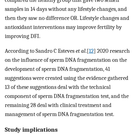
compared the healthy group that gave two semen
samples in 14 days without any lifestyle changes, and
then they saw no difference OR. Lifestyle changes and
antioxidant interventions may improve fertility by
improving DFI.
According to Sandro C Esteves
et al
.[
12
] 2020 research
on the influence of sperm DNA fragmentation on the
development of sperm DNA fragmentation, 41
suggestions were created using the evidence gathered
13 of these suggestions deal with the technical
component of sperm DNA fragmentation test, and the
remaining 28 deal with clinical treatment and
management of sperm DNA fragmentation test.
Study implications