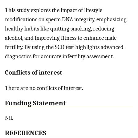
This study explores the impact of lifestyle
modifications on sperm DNA integrity, emphasizing
healthy habits like quitting smoking, reducing
alcohol, and improving fitness to enhance male
fertility. By using the SCD test highlights advanced
diagnostics for accurate infertility assessment.
Conflicts of interest
There are no conflicts of interest.
Funding Statement
Nil.
R
EFERENCES