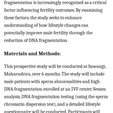
fragmentation is increasingly recognized as a critical
factor influencing fertility outcomes. By examining
these factors, the study seeks to enhance
understanding of how lifestyle changes can
potentially improve male fertility through the
reduction of DNA fragmentation.
Materials and Methods:
This prospective study will be conducted at Sawangi,
Maharashtra, over 6 months. The study will include
male patients with sperm abnormalities and high
DNA fragmentation enrolled at an IVF center. Semen
analysis, DNA fragmentation testing (using the sperm
chromatin dispersion test), and a detailed lifestyle
questionnaire will be conducted. Participants will