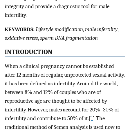
integrity and provide a diagnostic tool for male
infertility.
K
EYWORDS:
Lifestyle modification
,
male infertility
,
oxidative stress
,
sperm DNA fragmentation
I
NTRODUCTION
When a clinical pregnancy cannot be established
after 12 months of regular, unprotected sexual activity,
it has been defined as infertility. Around the world,
between 8% and 12% of couples who are of
reproductive age are thought to be affected by
infertility. However, males account for 20%–30% of
infertility and contribute to 50% of it.[
1
] The
traditional method of Semen analysis is used now to