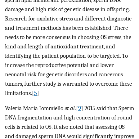
sperm lipid membrane peroxidation, sperm DNA
damage and high risk of genetic disease in offspring.
Research for oxidative stress and different diagnostic
and treatment methods has been established. There
needs to be more consensus in choosing OS stress, the
kind and length of antioxidant treatment, and
identifying the patient population to be targeted. To
increase the reproductive potential and lower
neonatal risk for genetic disorders and cancerous
tumors, further study is warranted to overcome these
limitations.[
5
]
Valeria Maria Iommiello
et al
.[
9
] 2015 said that Sperm
DNA fragmentation and high concentration of round
cells is related to OS. It also noted that assessing OS
and damaged sperm DNA would significantly improve