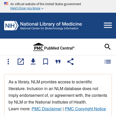
An official website of the United States government
Here's how you know
As a library, NLM provides access to scientific
literature. Inclusion in an NLM database does not
imply endorsement of, or agreement with, the contents
by NLM or the National Institutes of Health.
Learn more:
PMC Disclaimer
|
PMC Copyright Notice