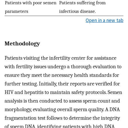
Patients with poor semen
Patients suffering from
parameters
infectious disease.
Open in a new tab
Methodology
Patients visiting the infertility center for assistance
with fertility issues undergo a thorough evaluation to
ensure they meet the necessary health standards for
further testing. Initially, their reports are verified for
HIV and hepatitis to maintain safety protocols. Semen
analysis is then conducted to assess sperm count and
morphology, evaluating overall sperm quality. A DNA
fragmentation test follows to determine the integrity
of sperm DNA, identifying patients with high DNA