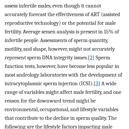
assess infertile males, even though it cannot
accurately forecast the effectiveness of ART (assisted
reproductive technology) or the potential for male
fertility. Average semen analysis is present in 15% of
infertile people. Assessments of sperm quantity,
motility, and shape, however, might not accurately
represent sperm DNA integrity issues.[
2
] Sperm
function tests, however, have become less popular in
most andrology laboratories with the development of
intracytoplasmic sperm injection (ICSI).[
3
] A wide
range of variables might affect male fertility, and one
reason for the downward trend might be
environmental, occupational, and lifestyle variables
that contribute to the decline in sperm quality. The
following are the lifestyle factors impacting male