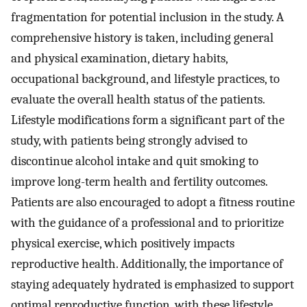
fragmentation for potential inclusion in the study. A
comprehensive history is taken, including general
and physical examination, dietary habits,
occupational background, and lifestyle practices, to
evaluate the overall health status of the patients.
Lifestyle modifications form a significant part of the
study, with patients being strongly advised to
discontinue alcohol intake and quit smoking to
improve long-term health and fertility outcomes.
Patients are also encouraged to adopt a fitness routine
with the guidance of a professional and to prioritize
physical exercise, which positively impacts
reproductive health. Additionally, the importance of
staying adequately hydrated is emphasized to support
optimal reproductive function, with these lifestyle