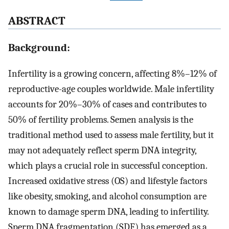
A
BSTRACT
Background:
Infertility is a growing concern, affecting 8%–12% of
reproductive-age couples worldwide. Male infertility
accounts for 20%–30% of cases and contributes to
50% of fertility problems. Semen analysis is the
traditional method used to assess male fertility, but it
may not adequately reflect sperm DNA integrity,
which plays a crucial role in successful conception.
Increased oxidative stress (OS) and lifestyle factors
like obesity, smoking, and alcohol consumption are
known to damage sperm DNA, leading to infertility.
Sperm DNA fragmentation (SDF) has emerged as a