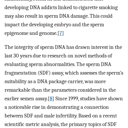
developing DNA addicts linked to cigarette smoking
may also result in sperm DNA damage. This could
impact the developing embryo and the sperm
epigenome and genome.[
7
]
The integrity of sperm DNA has drawn interest in the
last 30 years due to research on novel methods of
evaluating sperm abnormalities. The sperm DNA
fragmentation (SDF) assay, which assesses the sperm’s
suitability as a DNA package carrier, was more
remarkable than the parameters considered in the
earlier semen assay.[
8
] Since 1999, studies have shown
a noticeable rise in demonstrating a connection
between SDF and male infertility. Based on a recent
scientific metric analysis, the primary topics of SDF