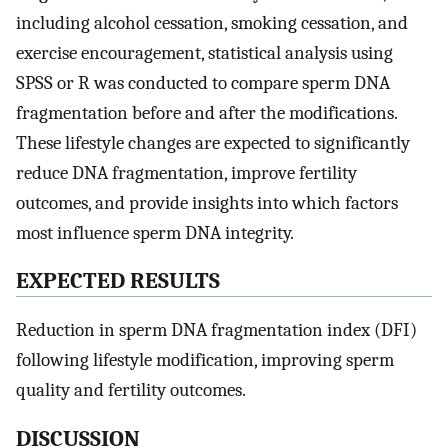
including alcohol cessation, smoking cessation, and
exercise encouragement, statistical analysis using
SPSS or R was conducted to compare sperm DNA
fragmentation before and after the modifications.
These lifestyle changes are expected to significantly
reduce DNA fragmentation, improve fertility
outcomes, and provide insights into which factors
most influence sperm DNA integrity.
E
XPECTED
R
ESULTS
Reduction in sperm DNA fragmentation index (DFI)
following lifestyle modification, improving sperm
quality and fertility outcomes.
D
ISCUSSION