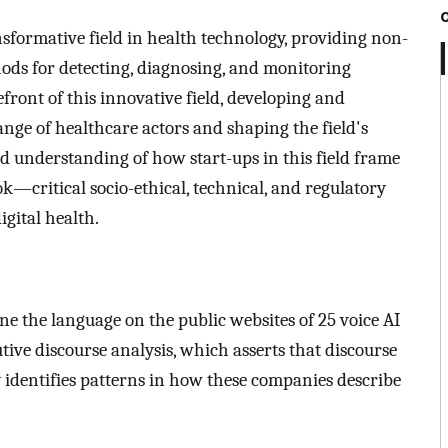
sformative field in health technology, providing non-
thods for detecting, diagnosing, and monitoring
efront of this innovative field, developing and
range of healthcare actors and shaping the field's
ed understanding of how start-ups in this field frame
—critical socio-ethical, technical, and regulatory
igital health.
ne the language on the public websites of 25 voice AI
tive discourse analysis, which asserts that discourse
dy identifies patterns in how these companies describe