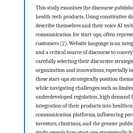
This study examines the discourse publishe
health-tech products. Using constitutive di
describe themselves and their voice AI tec
communication for start-ups, often represen
customers (
7
). Website language is an inte
and a critical source of discourse to convey
carefully selecting their discursive strategi
organization and innovations, especially in
these start-ups strategically position the
while navigating challenges such as limite
underdeveloped regulation, high demand fo
integration of their products into healthca
communication platforms, influencing perc
investors, clinicians, and the greater publi
study reveals how start-ups strategically f