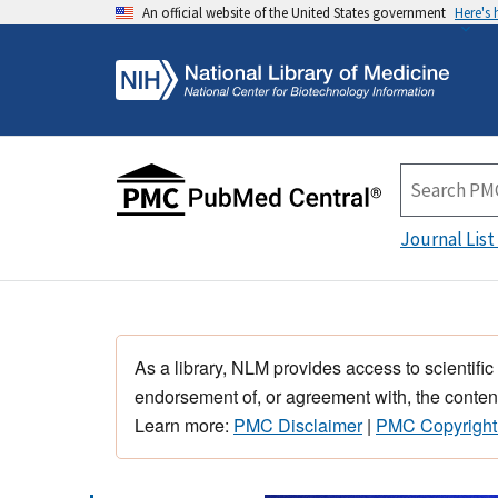
An official website of the United States government
Here's
Journal List
As a library, NLM provides access to scientific
endorsement of, or agreement with, the content
Learn more:
PMC Disclaimer
|
PMC Copyright