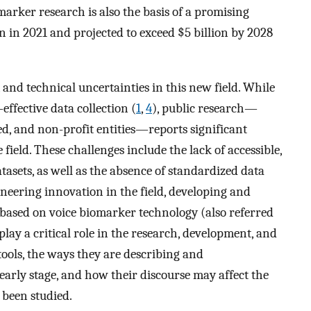
omarker research is also the basis of a promising
on in 2021 and projected to exceed $5 billion by 2028
al, and technical uncertainties in this new field. While
effective data collection (
1
,
4
), public research—
, and non-profit entities—reports significant
 field. These challenges include the lack of accessible,
atasets, as well as the absence of standardized data
ioneering innovation in the field, developing and
based on voice biomarker technology (also referred
 play a critical role in the research, development, and
tools, the ways they are describing and
 early stage, and how their discourse may affect the
 been studied.