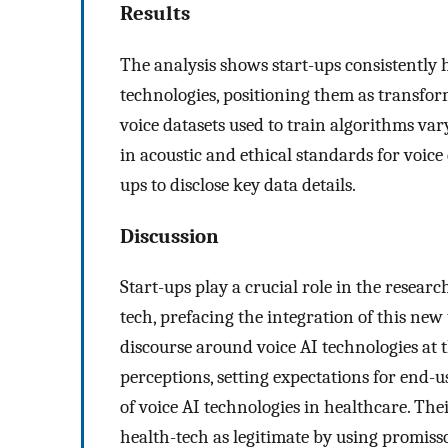
Results
The analysis shows start-ups consistently hig
technologies, positioning them as transfor
voice datasets used to train algorithms var
in acoustic and ethical standards for voice 
ups to disclose key data details.
Discussion
Start-ups play a crucial role in the resear
tech, prefacing the integration of this new
discourse around voice AI technologies at t
perceptions, setting expectations for end-
of voice AI technologies in healthcare. Thei
health-tech as legitimate by using promisso