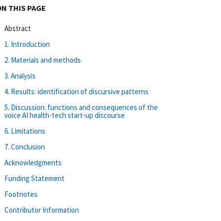
ON THIS PAGE
Abstract
1. Introduction
2. Materials and methods
3. Analysis
4. Results: identification of discursive patterns
5. Discussion: functions and consequences of the
voice AI health-tech start-up discourse
6. Limitations
7. Conclusion
Acknowledgments
Funding Statement
Footnotes
Contributor Information