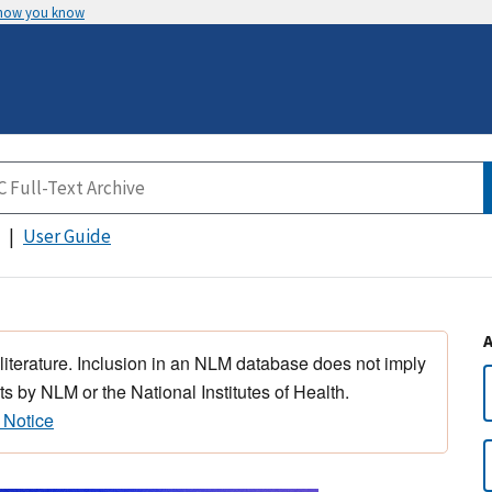
 how you know
User Guide
 literature. Inclusion in an NLM database does not imply
s by NLM or the National Institutes of Health.
 Notice