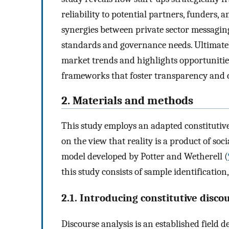
reliability to potential partners, funders, a
synergies between private sector messaging
standards and governance needs. Ultimately
market trends and highlights opportunitie
frameworks that foster transparency and c
2. Materials and methods
This study employs an adapted constitutive
on the view that reality is a product of soc
model developed by Potter and Wetherell (
this study consists of sample identificatio
2.1. Introducing constitutive disco
Discourse analysis is an established field 