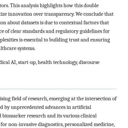
ors. This analysis highlights how this double
itize innovation over transparency. We conclude that
ion about datasets is due to contextual factors that
ce of clear standards and regulatory guidelines for
lexities is essential to building trust and ensuring
althcare systems.
ical AI, start-up, health technology, discourse
sing field of research, emerging at the intersection of
ed by unprecedented advances in artificial
al biomarker research and its various clinical
 for non-invasive diagnostics, personalized medicine,