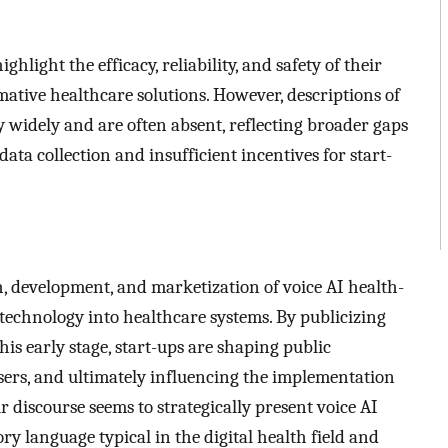
hlight the efficacy, reliability, and safety of their
mative healthcare solutions. However, descriptions of
y widely and are often absent, reflecting broader gaps
data collection and insufficient incentives for start-
ch, development, and marketization of voice AI health-
 technology into healthcare systems. By publicizing
his early stage, start-ups are shaping public
users, and ultimately influencing the implementation
r discourse seems to strategically present voice AI
ry language typical in the digital health field and