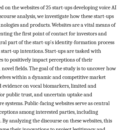
d on the websites of 25 start-ups developing voice AI
scourse analysis, we investigate how these start-ups
hnologies and products. Websites are a vital means of
ting the first point of contact for investors and
gral part of the start-up's identity-formation process
 start-up intentions. Start-ups are tasked with
es to positively impact perceptions of their
 novel fields. The goal of the study is to uncover how
mselves within a dynamic and competitive market
d evidence on vocal biomarkers, limited and
r public trust, and uncertain uptake and
re systems. Public-facing websites serve as central
eptions among interested parties, including
c. By analyzing the discourse on these websites, this
rame their innovations to project legitimacy and