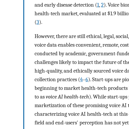
and early disease detection (
1
,
2
). Voice bi
health-tech market, evaluated at $1.9 billi
(
3
).
However, there are still ethical, legal, soci
voice data enables convenient, remote, cost-
conducted by academic, government-funded
challenges likely to impact the future of the
high-quality, and ethically sourced voice d
collection practices (
4
–
6
). Start-ups are p
beginning to market health-tech products 
to as
voice AI health-tech
). While start-ups
marketization of these promising voice AI 
characterizing voice AI health-tech at this
field and end-users' perception has not yet