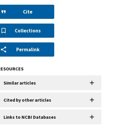
Cite
Collections
Permalink
RESOURCES
Similar articles
Cited by other articles
Links to NCBI Databases