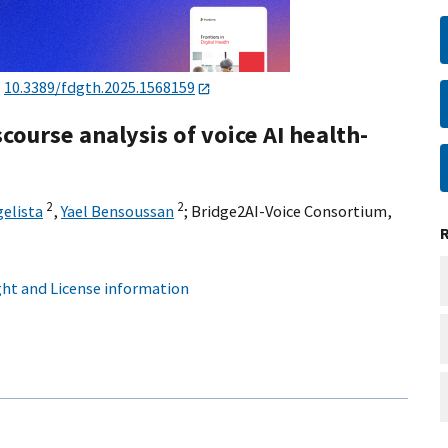
:
10.3389/fdgth.2025.1568159
course analysis of voice AI health-
2
2
elista
,
Yael Bensoussan
;
Bridge2AI-Voice Consortium
,
ht and License information