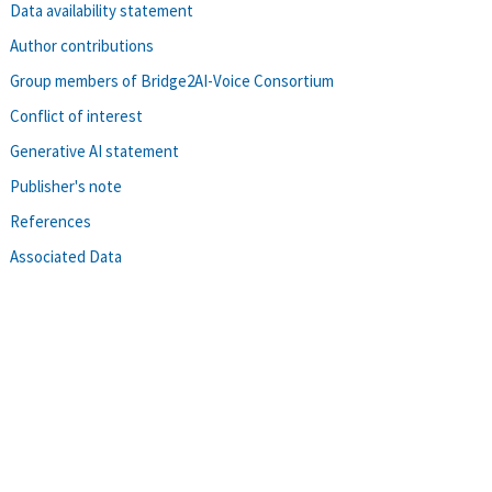
Data availability statement
Author contributions
Group members of Bridge2AI-Voice Consortium
Conflict of interest
Generative AI statement
Publisher's note
References
Associated Data