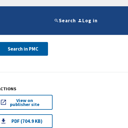
Search
Log in
Search in PMC
ACTIONS
View on
publisher site
PDF (704.9 KB)