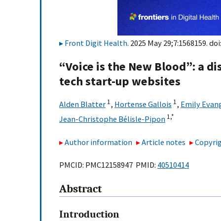
Front Digit Health
. 2025 May 29;7:1568159. doi
“Voice is the New Blood”: a dis
tech start-up websites
1
1
Alden Blatter
,
Hortense Gallois
,
Emily Evang
1,
*
Jean-Christophe Bélisle-Pipon
Author information
Article notes
Copyrig
PMCID: PMC12158947 PMID:
40510414
Abstract
Introduction