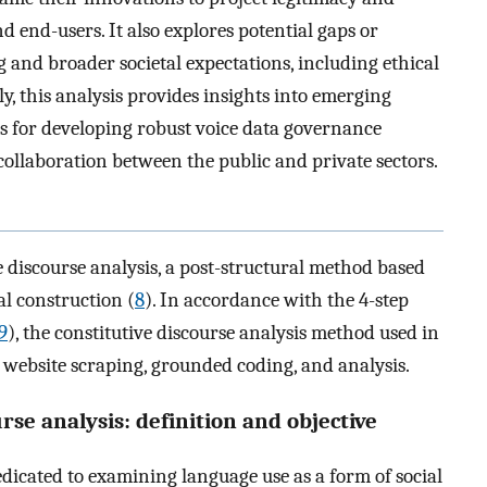
nd end-users. It also explores potential gaps or
 and broader societal expectations, including ethical
, this analysis provides insights into emerging
s for developing robust voice data governance
ollaboration between the public and private sectors.
 discourse analysis, a post-structural method based
ial construction (
8
). In accordance with the 4-step
9
), the constitutive discourse analysis method used in
n, website scraping, grounded coding, and analysis.
urse analysis: definition and objective
dedicated to examining language use as a form of social