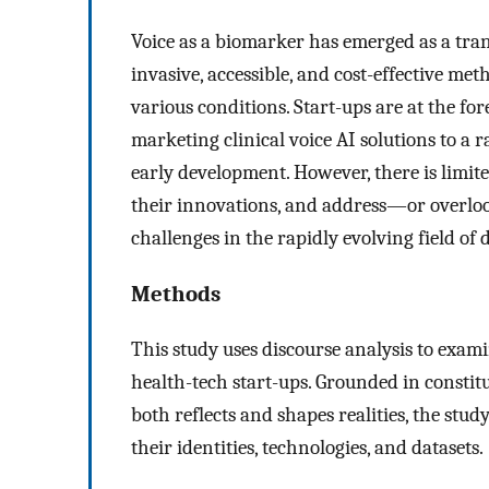
Voice as a biomarker has emerged as a tran
invasive, accessible, and cost-effective me
various conditions. Start-ups are at the for
marketing clinical voice AI solutions to a 
early development. However, there is limit
their innovations, and address—or overlook
challenges in the rapidly evolving field of d
Methods
This study uses discourse analysis to exami
health-tech start-ups. Grounded in constitu
both reflects and shapes realities, the stu
their identities, technologies, and datasets.