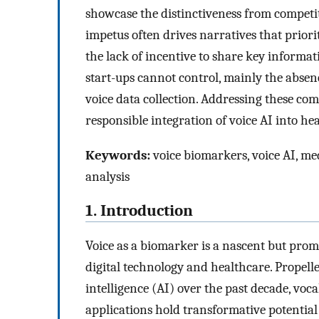
showcase the distinctiveness from competit
impetus often drives narratives that prior
the lack of incentive to share key informat
start-ups cannot control, mainly the absen
voice data collection. Addressing these comp
responsible integration of voice AI into he
Keywords:
voice biomarkers, voice AI, med
analysis
1. Introduction
Voice as a biomarker is a nascent but promi
digital technology and healthcare. Propell
intelligence (AI) over the past decade, voc
applications hold transformative potential