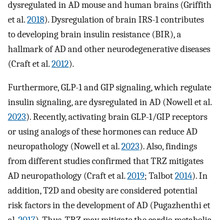
dysregulated in AD mouse and human brains (Griffith
et al.
2018
). Dysregulation of brain IRS-1 contributes
to developing brain insulin resistance (BIR), a
hallmark of AD and other neurodegenerative diseases
(Craft et al.
2012
).
Furthermore, GLP-1 and GIP signaling, which regulate
insulin signaling, are dysregulated in AD (Nowell et al.
2023
). Recently, activating brain GLP-1/GIP receptors
or using analogs of these hormones can reduce AD
neuropathology (Nowell et al.
2023
). Also, findings
from different studies confirmed that TRZ mitigates
AD neuropathology (Craft et al.
2019
; Talbot
2014
). In
addition, T2D and obesity are considered potential
risk factors in the development of AD (Pugazhenthi et