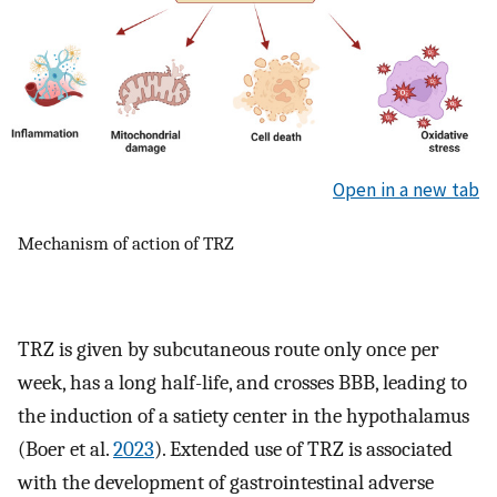
Open in a new tab
Mechanism of action of TRZ
TRZ is given by subcutaneous route only once per
week, has a long half-life, and crosses BBB, leading to
the induction of a satiety center in the hypothalamus
(Boer et al.
2023
). Extended use of TRZ is associated
with the development of gastrointestinal adverse