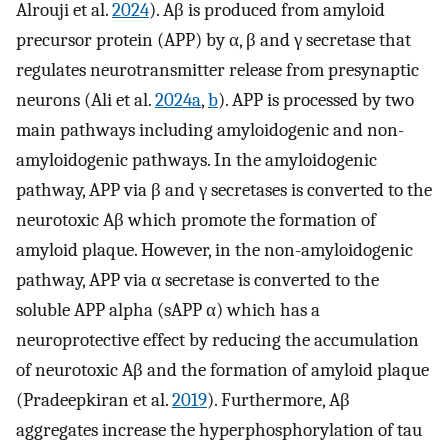
Alrouji et al.
2024
). Aβ is produced from amyloid
precursor protein (APP) by α, β and γ secretase that
regulates neurotransmitter release from presynaptic
neurons (Ali et al.
2024a
,
b
). APP is processed by two
main pathways including amyloidogenic and non-
amyloidogenic pathways. In the amyloidogenic
pathway, APP via β and γ secretases is converted to the
neurotoxic Aβ which promote the formation of
amyloid plaque. However, in the non-amyloidogenic
pathway, APP via α secretase is converted to the
soluble APP alpha (sAPP α) which has a
neuroprotective effect by reducing the accumulation
of neurotoxic Aβ and the formation of amyloid plaque
(Pradeepkiran et al.
2019
). Furthermore, Aβ
aggregates increase the hyperphosphorylation of tau