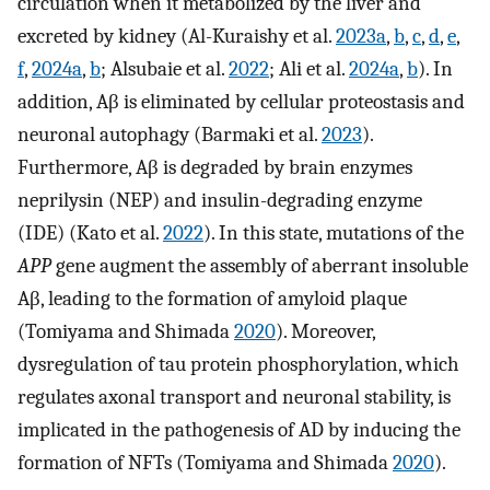
circulation when it metabolized by the liver and
excreted by kidney (Al-Kuraishy et al.
2023a
,
b
,
c
,
d
,
e
,
f
,
2024a
,
b
; Alsubaie et al.
2022
; Ali et al.
2024a
,
b
). In
addition, Aβ is eliminated by cellular proteostasis and
neuronal autophagy (Barmaki et al.
2023
).
Furthermore, Aβ is degraded by brain enzymes
neprilysin (NEP) and insulin-degrading enzyme
(IDE) (Kato et al.
2022
). In this state, mutations of the
APP
gene augment the assembly of aberrant insoluble
Aβ, leading to the formation of amyloid plaque
(Tomiyama and Shimada
2020
). Moreover,
dysregulation of tau protein phosphorylation, which
regulates axonal transport and neuronal stability, is
implicated in the pathogenesis of AD by inducing the
formation of NFTs (Tomiyama and Shimada
2020
).