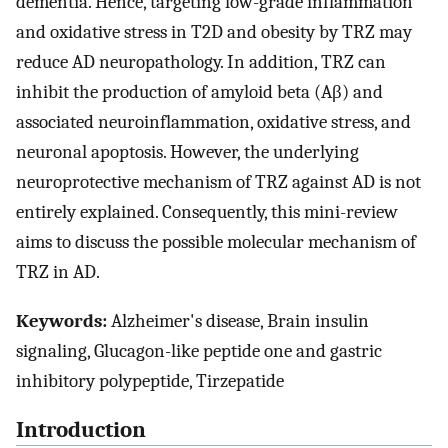
dementia. Hence, targeting low-grade inflammation
and oxidative stress in T2D and obesity by TRZ may
reduce AD neuropathology. In addition, TRZ can
inhibit the production of amyloid beta (Aβ) and
associated neuroinflammation, oxidative stress, and
neuronal apoptosis. However, the underlying
neuroprotective mechanism of TRZ against AD is not
entirely explained. Consequently, this mini-review
aims to discuss the possible molecular mechanism of
TRZ in AD.
Keywords:
Alzheimer's disease, Brain insulin
signaling, Glucagon-like peptide one and gastric
inhibitory polypeptide, Tirzepatide
Introduction