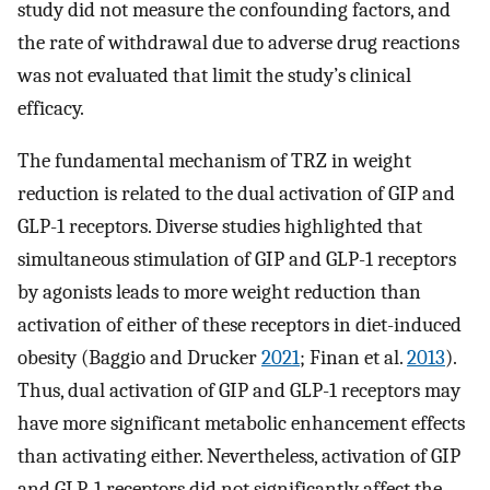
study did not measure the confounding factors, and
the rate of withdrawal due to adverse drug reactions
was not evaluated that limit the study’s clinical
efficacy.
The fundamental mechanism of TRZ in weight
reduction is related to the dual activation of GIP and
GLP-1 receptors. Diverse studies highlighted that
simultaneous stimulation of GIP and GLP-1 receptors
by agonists leads to more weight reduction than
activation of either of these receptors in diet-induced
obesity (Baggio and Drucker
2021
; Finan et al.
2013
).
Thus, dual activation of GIP and GLP-1 receptors may
have more significant metabolic enhancement effects
than activating either. Nevertheless, activation of GIP
and GLP-1 receptors did not significantly affect the