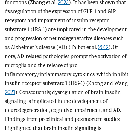
functions (Zhang et al.
2023
). It has been shown that
dysregulation of the expression of GLP-1 and GIP
receptors and impairment of insulin receptor
substrate 1 (IRS-1) are implicated in the development
and progression of neurodegenerative diseases such
as Alzheimer’s disease (AD) (Talbot et al.
2012
). Of
note, AD-related pathologies prompt the activation of
microglia and the release of pro-
inflammatory/inflammatory cytokines, which inhibit
insulin receptor substrate 1 (IRS-1) (Zheng and Wang
2021
). Consequently, dysregulation of brain insulin
signaling is implicated in the development of
neurodegeneration, cognitive impairment, and AD.
Findings from preclinical and postmortem studies
highlighted that brain insulin signaling is