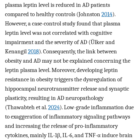
plasma leptin level is reduced in AD patients
compared to healthy controls (Johnston
2014
).
However, a case-control study found that plasma
leptin level was not correlated with cognitive
impairment and the severity of AD (Ülker and
Kenangil
2018
). Consequently, the link between
obesity and AD may not be explained concerning the
leptin plasma level. Moreover, developing leptin
resistance in obesity triggers the dysregulation of
hippocampal neurotransmitter release and synaptic
plasticity, resulting in AD neuropathology
(Thawabteh et al.
2024
). Low-grade inflammation due
to exaggeration of inflammatory signaling pathways
and increasing the release of pro-inflammatory
cytokines, mainly IL-1β, IL-6, and TNF-α induce brain