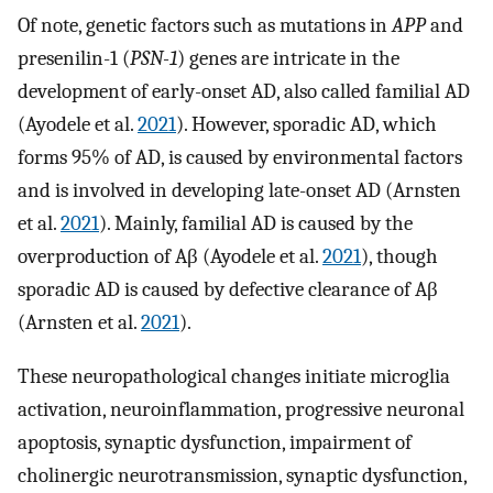
Of note, genetic factors such as mutations in
APP
and
presenilin-1 (
PSN-1
) genes are intricate in the
development of early-onset AD, also called familial AD
(Ayodele et al.
2021
). However, sporadic AD, which
forms 95% of AD, is caused by environmental factors
and is involved in developing late-onset AD (Arnsten
et al.
2021
). Mainly, familial AD is caused by the
overproduction of Aβ (Ayodele et al.
2021
), though
sporadic AD is caused by defective clearance of Aβ
(Arnsten et al.
2021
).
These neuropathological changes initiate microglia
activation, neuroinflammation, progressive neuronal
apoptosis, synaptic dysfunction, impairment of
cholinergic neurotransmission, synaptic dysfunction,