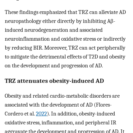
These findings emphasized that TRZ can alleviate AD
neuropathology either directly by inhibiting Aβ-
induced neurodegeneration and associated
neuroinflammation and oxidative stress or indirectly
by reducing BIR. Moreover, TRZ can act peripherally
to mitigate the detrimental effects of T2D and obesity
on the development and progression of AD.
TRZ attenuates obesity-induced AD
Obesity and related cardio-metabolic disorders are
associated with the development of AD (Flores-
Cordero et al.
2022
). In addition, obesity-induced
oxidative stress, inflammation, and peripheral IR
aggravate the development and progression of AD. It