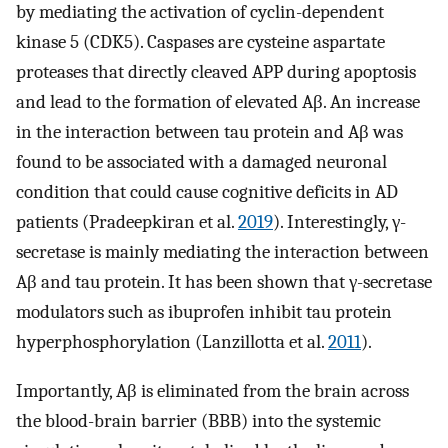
by mediating the activation of cyclin-dependent
kinase 5 (CDK5). Caspases are cysteine aspartate
proteases that directly cleaved APP during apoptosis
and lead to the formation of elevated Aβ. An increase
in the interaction between tau protein and Aβ was
found to be associated with a damaged neuronal
condition that could cause cognitive deficits in AD
patients (Pradeepkiran et al.
2019
). Interestingly, γ-
secretase is mainly mediating the interaction between
Aβ and tau protein. It has been shown that γ-secretase
modulators such as ibuprofen inhibit tau protein
hyperphosphorylation (Lanzillotta et al.
2011
).
Importantly, Aβ is eliminated from the brain across
the blood-brain barrier (BBB) into the systemic