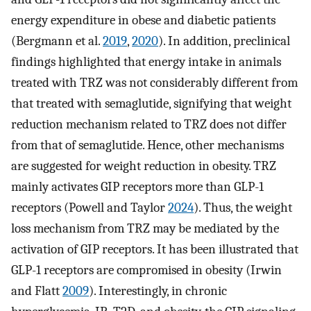
energy expenditure in obese and diabetic patients
(Bergmann et al.
2019
,
2020
). In addition, preclinical
findings highlighted that energy intake in animals
treated with TRZ was not considerably different from
that treated with semaglutide, signifying that weight
reduction mechanism related to TRZ does not differ
from that of semaglutide. Hence, other mechanisms
are suggested for weight reduction in obesity. TRZ
mainly activates GIP receptors more than GLP-1
receptors (Powell and Taylor
2024
). Thus, the weight
loss mechanism from TRZ may be mediated by the
activation of GIP receptors. It has been illustrated that
GLP-1 receptors are compromised in obesity (Irwin
and Flatt
2009
). Interestingly, in chronic