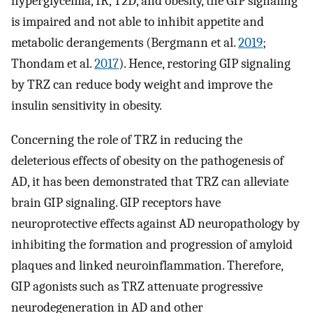
hyperglycemia, IR, T2D, and obesity, the GIP signaling
is impaired and not able to inhibit appetite and
metabolic derangements (Bergmann et al.
2019
;
Thondam et al.
2017
). Hence, restoring GIP signaling
by TRZ can reduce body weight and improve the
insulin sensitivity in obesity.
Concerning the role of TRZ in reducing the
deleterious effects of obesity on the pathogenesis of
AD, it has been demonstrated that TRZ can alleviate
brain GIP signaling. GIP receptors have
neuroprotective effects against AD neuropathology by
inhibiting the formation and progression of amyloid
plaques and linked neuroinflammation. Therefore,
GIP agonists such as TRZ attenuate progressive
neurodegeneration in AD and other