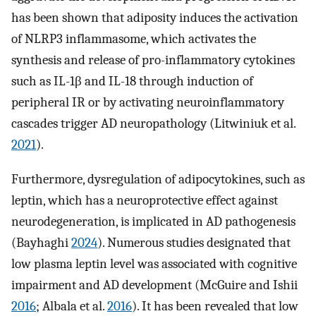
has been shown that adiposity induces the activation
of NLRP3 inflammasome, which activates the
synthesis and release of pro-inflammatory cytokines
such as IL-1β and IL-18 through induction of
peripheral IR or by activating neuroinflammatory
cascades trigger AD neuropathology (Litwiniuk et al.
2021
).
Furthermore, dysregulation of adipocytokines, such as
leptin, which has a neuroprotective effect against
neurodegeneration, is implicated in AD pathogenesis
(Bayhaghi
2024
). Numerous studies designated that
low plasma leptin level was associated with cognitive
impairment and AD development (McGuire and Ishii
2016
; Albala et al.
2016
). It has been revealed that low