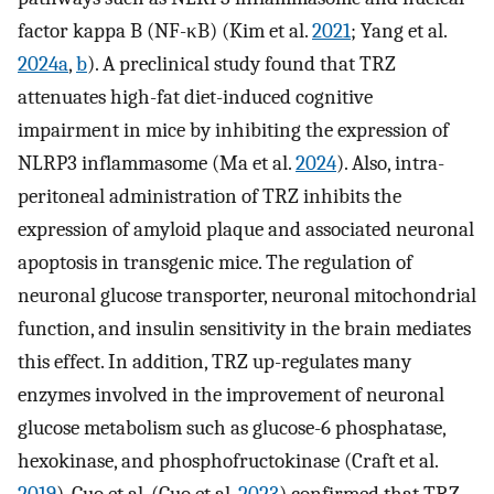
factor kappa B (NF-κB) (Kim et al.
2021
; Yang et al.
2024a
,
b
). A preclinical study found that TRZ
attenuates high-fat diet-induced cognitive
impairment in mice by inhibiting the expression of
NLRP3 inflammasome (Ma et al.
2024
). Also, intra-
peritoneal administration of TRZ inhibits the
expression of amyloid plaque and associated neuronal
apoptosis in transgenic mice. The regulation of
neuronal glucose transporter, neuronal mitochondrial
function, and insulin sensitivity in the brain mediates
this effect. In addition, TRZ up-regulates many
enzymes involved in the improvement of neuronal
glucose metabolism such as glucose-6 phosphatase,
hexokinase, and phosphofructokinase (Craft et al.
2019
). Guo et al. (Guo et al.
2023
) confirmed that TRZ