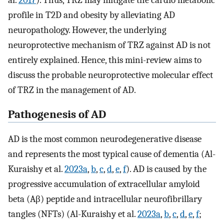
al.
2017
). Thus, TRZ may mitigate the cardio metabolic
profile in T2D and obesity by alleviating AD
neuropathology. However, the underlying
neuroprotective mechanism of TRZ against AD is not
entirely explained. Hence, this mini-review aims to
discuss the probable neuroprotective molecular effect
of TRZ in the management of AD.
Pathogenesis of AD
AD is the most common neurodegenerative disease
and represents the most typical cause of dementia (Al-
Kuraishy et al.
2023a
,
b
,
c
,
d
,
e
,
f
). AD is caused by the
progressive accumulation of extracellular amyloid
beta (Aβ) peptide and intracellular neurofibrillary
tangles (NFTs) (Al-Kuraishy et al.
2023a
,
b
,
c
,
d
,
e
,
f
;