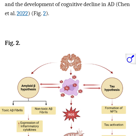
and the development of cognitive decline in AD (Chen
et al.
2022
) (Fig.
2
).
Fig. 2.