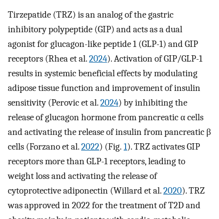
Tirzepatide (TRZ) is an analog of the gastric
inhibitory polypeptide (GIP) and acts as a dual
agonist for glucagon-like peptide 1 (GLP-1) and GIP
receptors (Rhea et al.
2024
). Activation of GIP/GLP-1
results in systemic beneficial effects by modulating
adipose tissue function and improvement of insulin
sensitivity (Perovic et al.
2024
) by inhibiting the
release of glucagon hormone from pancreatic α cells
and activating the release of insulin from pancreatic β
cells (Forzano et al.
2022
) (Fig.
1
). TRZ activates GIP
receptors more than GLP-1 receptors, leading to
weight loss and activating the release of
cytoprotective adiponectin (Willard et al.
2020
). TRZ
was approved in 2022 for the treatment of T2D and