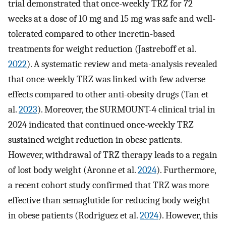
trial demonstrated that once-weekly TRZ for 72
weeks at a dose of 10 mg and 15 mg was safe and well-
tolerated compared to other incretin-based
treatments for weight reduction (Jastreboff et al.
2022
). A systematic review and meta-analysis revealed
that once-weekly TRZ was linked with few adverse
effects compared to other anti-obesity drugs (Tan et
al.
2023
). Moreover, the SURMOUNT-4 clinical trial in
2024 indicated that continued once-weekly TRZ
sustained weight reduction in obese patients.
However, withdrawal of TRZ therapy leads to a regain
of lost body weight (Aronne et al.
2024
). Furthermore,
a recent cohort study confirmed that TRZ was more
effective than semaglutide for reducing body weight
in obese patients (Rodriguez et al.
2024
). However, this