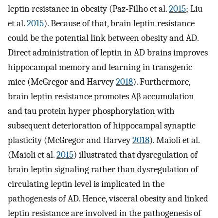
leptin resistance in obesity (Paz-Filho et al.
2015
; Liu
et al.
2015
). Because of that, brain leptin resistance
could be the potential link between obesity and AD.
Direct administration of leptin in AD brains improves
hippocampal memory and learning in transgenic
mice (McGregor and Harvey
2018
). Furthermore,
brain leptin resistance promotes Aβ accumulation
and tau protein hyper phosphorylation with
subsequent deterioration of hippocampal synaptic
plasticity (McGregor and Harvey
2018
). Maioli et al.
(Maioli et al.
2015
) illustrated that dysregulation of
brain leptin signaling rather than dysregulation of
circulating leptin level is implicated in the
pathogenesis of AD. Hence, visceral obesity and linked
leptin resistance are involved in the pathogenesis of