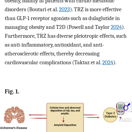
obesity, mainly in patients with cardio-metabolic
disorders (Boutari et al.
2023
). TRZ is more effective
than GLP-1 receptor agonists such as dulaglutide in
managing obesity and T2D (Powell and Taylor
2024
).
Furthermore, TRZ has diverse pleiotropic effects, such
as anti-inflammatory, antioxidant, and anti-
atherosclerotic effects, thereby decreasing
cardiovascular complications (Taktaz et al.
2024
).
Fig. 1.