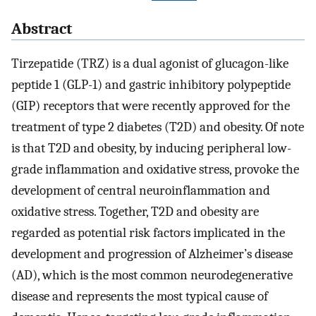
Abstract
Tirzepatide (TRZ) is a dual agonist of glucagon-like
peptide 1 (GLP-1) and gastric inhibitory polypeptide
(GIP) receptors that were recently approved for the
treatment of type 2 diabetes (T2D) and obesity. Of note
is that T2D and obesity, by inducing peripheral low-
grade inflammation and oxidative stress, provoke the
development of central neuroinflammation and
oxidative stress. Together, T2D and obesity are
regarded as potential risk factors implicated in the
development and progression of Alzheimer’s disease
(AD), which is the most common neurodegenerative
disease and represents the most typical cause of