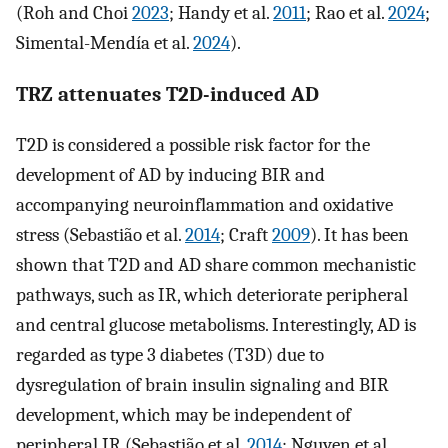
(Roh and Choi
2023
; Handy et al.
2011
; Rao et al.
2024
;
Simental-Mendía et al.
2024
).
TRZ attenuates T2D-induced AD
T2D is considered a possible risk factor for the
development of AD by inducing BIR and
accompanying neuroinflammation and oxidative
stress (Sebastião et al.
2014
; Craft
2009
). It has been
shown that T2D and AD share common mechanistic
pathways, such as IR, which deteriorate peripheral
and central glucose metabolisms. Interestingly, AD is
regarded as type 3 diabetes (T3D) due to
dysregulation of brain insulin signaling and BIR
development, which may be independent of
peripheral IR (Sebastião et al.
2014
; Nguyen et al.