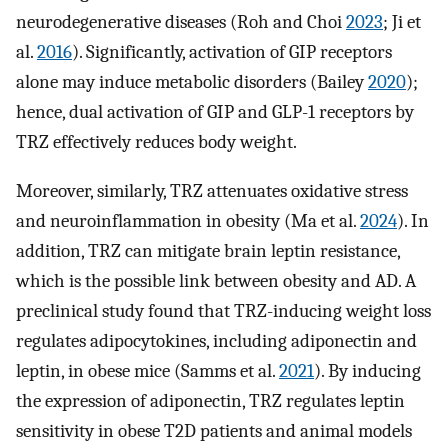
neurodegenerative diseases (Roh and Choi
2023
; Ji et
al.
2016
). Significantly, activation of GIP receptors
alone may induce metabolic disorders (Bailey
2020
);
hence, dual activation of GIP and GLP-1 receptors by
TRZ effectively reduces body weight.
Moreover, similarly, TRZ attenuates oxidative stress
and neuroinflammation in obesity (Ma et al.
2024
). In
addition, TRZ can mitigate brain leptin resistance,
which is the possible link between obesity and AD. A
preclinical study found that TRZ-inducing weight loss
regulates adipocytokines, including adiponectin and
leptin, in obese mice (Samms et al.
2021
). By inducing
the expression of adiponectin, TRZ regulates leptin
sensitivity in obese T2D patients and animal models