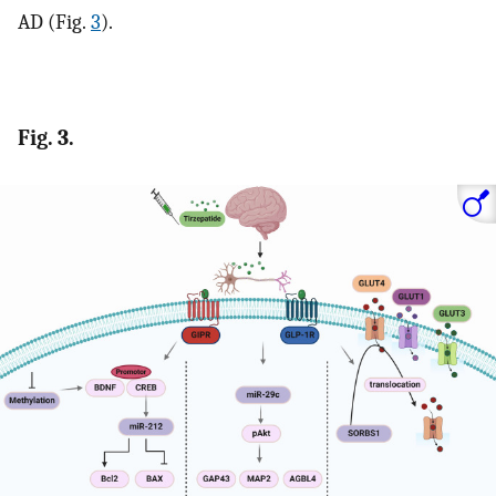
AD (Fig.
3
).
Fig. 3.