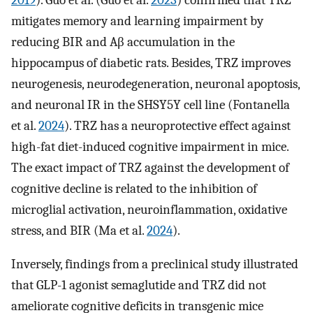
mitigates memory and learning impairment by
reducing BIR and Aβ accumulation in the
hippocampus of diabetic rats. Besides, TRZ improves
neurogenesis, neurodegeneration, neuronal apoptosis,
and neuronal IR in the SHSY5Y cell line (Fontanella
et al.
2024
). TRZ has a neuroprotective effect against
high-fat diet-induced cognitive impairment in mice.
The exact impact of TRZ against the development of
cognitive decline is related to the inhibition of
microglial activation, neuroinflammation, oxidative
stress, and BIR (Ma et al.
2024
).
Inversely, findings from a preclinical study illustrated
that GLP-1 agonist semaglutide and TRZ did not
ameliorate cognitive deficits in transgenic mice