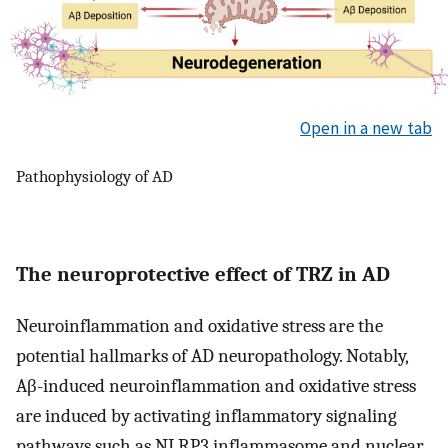
Open in a new tab
Pathophysiology of AD
The neuroprotective effect of TRZ in AD
Neuroinflammation and oxidative stress are the
potential hallmarks of AD neuropathology. Notably,
Aβ-induced neuroinflammation and oxidative stress
are induced by activating inflammatory signaling
pathways such as NLRP3 inflammasome and nuclear