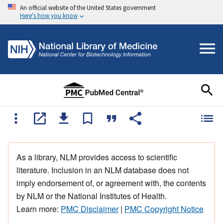
An official website of the United States government
Here's how you know
As a library, NLM provides access to scientific
literature. Inclusion in an NLM database does not
imply endorsement of, or agreement with, the contents
by NLM or the National Institutes of Health.
Learn more:
PMC Disclaimer
|
PMC Copyright Notice