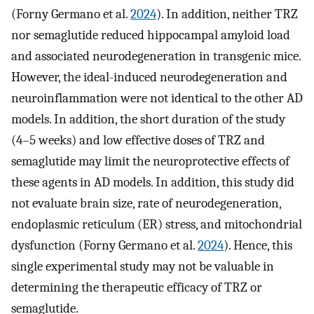
(Forny Germano et al.
2024
). In addition, neither TRZ
nor semaglutide reduced hippocampal amyloid load
and associated neurodegeneration in transgenic mice.
However, the ideal-induced neurodegeneration and
neuroinflammation were not identical to the other AD
models. In addition, the short duration of the study
(4–5 weeks) and low effective doses of TRZ and
semaglutide may limit the neuroprotective effects of
these agents in AD models. In addition, this study did
not evaluate brain size, rate of neurodegeneration,
endoplasmic reticulum (ER) stress, and mitochondrial
dysfunction (Forny Germano et al.
2024
). Hence, this
single experimental study may not be valuable in
determining the therapeutic efficacy of TRZ or
semaglutide.