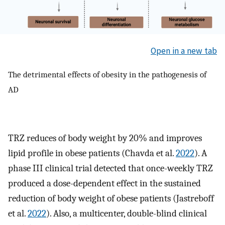
Open in a new tab
The detrimental effects of obesity in the pathogenesis of
AD
TRZ reduces of body weight by 20% and improves
lipid profile in obese patients (Chavda et al.
2022
). A
phase III clinical trial detected that once-weekly TRZ
produced a dose-dependent effect in the sustained
reduction of body weight of obese patients (Jastreboff
et al.
2022
). Also, a multicenter, double-blind clinical