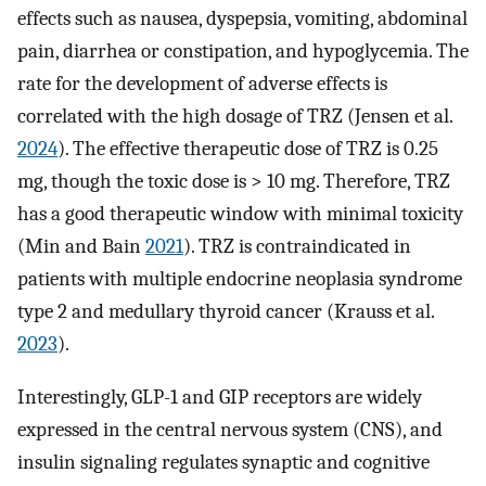
effects such as nausea, dyspepsia, vomiting, abdominal
pain, diarrhea or constipation, and hypoglycemia. The
rate for the development of adverse effects is
correlated with the high dosage of TRZ (Jensen et al.
2024
). The effective therapeutic dose of TRZ is 0.25
mg, though the toxic dose is > 10 mg. Therefore, TRZ
has a good therapeutic window with minimal toxicity
(Min and Bain
2021
). TRZ is contraindicated in
patients with multiple endocrine neoplasia syndrome
type 2 and medullary thyroid cancer (Krauss et al.
2023
).
Interestingly, GLP-1 and GIP receptors are widely
expressed in the central nervous system (CNS), and
insulin signaling regulates synaptic and cognitive