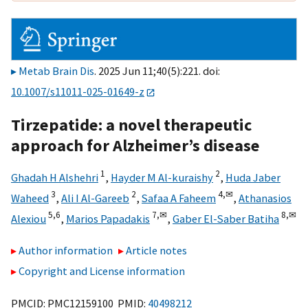
Metab Brain Dis
. 2025 Jun 11;40(5):221. doi:
10.1007/s11011-025-01649-z
Tirzepatide: a novel therapeutic
approach for Alzheimer’s disease
1
2
Ghadah H Alshehri
,
Hayder M Al-kuraishy
,
Huda Jaber
3
2
4,
✉
Waheed
,
Ali I Al-Gareeb
,
Safaa A Faheem
,
Athanasios
5,
6
7,
✉
8,
✉
Alexiou
,
Marios Papadakis
,
Gaber El-Saber Batiha
Author information
Article notes
Copyright and License information
PMCID: PMC12159100 PMID:
40498212