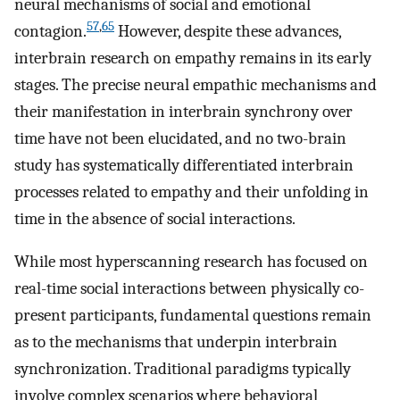
neural mechanisms of social and emotional
57
,
65
contagion.
However, despite these advances,
interbrain research on empathy remains in its early
stages. The precise neural empathic mechanisms and
their manifestation in interbrain synchrony over
time have not been elucidated, and no two-brain
study has systematically differentiated interbrain
processes related to empathy and their unfolding in
time in the absence of social interactions.
While most hyperscanning research has focused on
real-time social interactions between physically co-
present participants, fundamental questions remain
as to the mechanisms that underpin interbrain
synchronization. Traditional paradigms typically
involve complex scenarios where behavioral