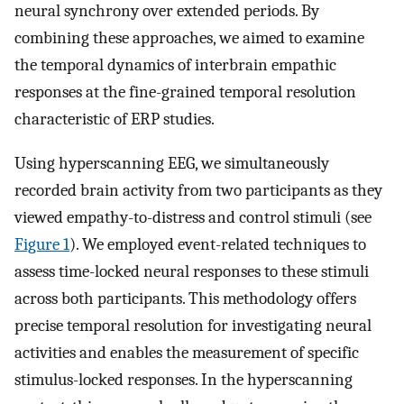
neural synchrony over extended periods. By
combining these approaches, we aimed to examine
the temporal dynamics of interbrain empathic
responses at the fine-grained temporal resolution
characteristic of ERP studies.
Using hyperscanning EEG, we simultaneously
recorded brain activity from two participants as they
viewed empathy-to-distress and control stimuli (see
Figure 1
). We employed event-related techniques to
assess time-locked neural responses to these stimuli
across both participants. This methodology offers
precise temporal resolution for investigating neural
activities and enables the measurement of specific
stimulus-locked responses. In the hyperscanning