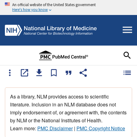
An official website of the United States government
Here's how you know
As a library, NLM provides access to scientific
literature. Inclusion in an NLM database does not
imply endorsement of, or agreement with, the contents
by NLM or the National Institutes of Health.
Learn more:
PMC Disclaimer
|
PMC Copyright Notice