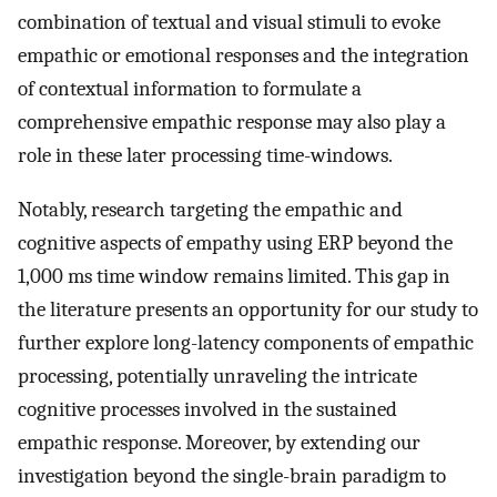
combination of textual and visual stimuli to evoke
empathic or emotional responses and the integration
of contextual information to formulate a
comprehensive empathic response may also play a
role in these later processing time-windows.
Notably, research targeting the empathic and
cognitive aspects of empathy using ERP beyond the
1,000 ms time window remains limited. This gap in
the literature presents an opportunity for our study to
further explore long-latency components of empathic
processing, potentially unraveling the intricate
cognitive processes involved in the sustained
empathic response. Moreover, by extending our
investigation beyond the single-brain paradigm to