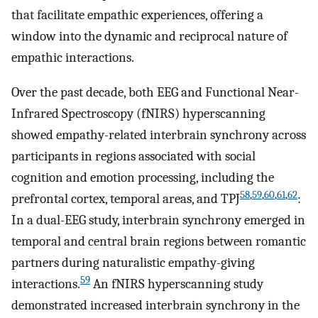
that facilitate empathic experiences, offering a
window into the dynamic and reciprocal nature of
empathic interactions.
Over the past decade, both EEG and Functional Near-
Infrared Spectroscopy (fNIRS) hyperscanning
showed empathy-related interbrain synchrony across
participants in regions associated with social
cognition and emotion processing, including the
58
,
59
,
60
,
61
,
62
prefrontal cortex, temporal areas, and TPJ
:
In a dual-EEG study, interbrain synchrony emerged in
temporal and central brain regions between romantic
partners during naturalistic empathy-giving
59
interactions.
An fNIRS hyperscanning study
demonstrated increased interbrain synchrony in the