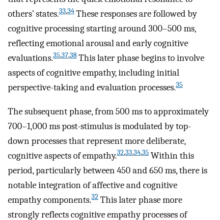
33
,
34
others’ states.
These responses are followed by
cognitive processing starting around 300–500 ms,
reflecting emotional arousal and early cognitive
35
,
37
,
38
evaluations.
This later phase begins to involve
aspects of cognitive empathy, including initial
35
perspective-taking and evaluation processes.
The subsequent phase, from 500 ms to approximately
700–1,000 ms post-stimulus is modulated by top-
down processes that represent more deliberate,
32
,
33
,
34
,
35
cognitive aspects of empathy.
Within this
period, particularly between 450 and 650 ms, there is
notable integration of affective and cognitive
32
empathy components.
This later phase more
strongly reflects cognitive empathy processes of