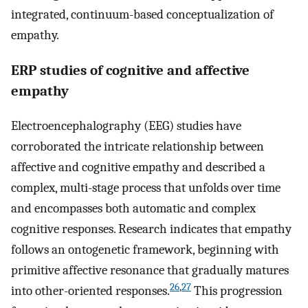
integrated, continuum-based conceptualization of
empathy.
ERP studies of cognitive and affective
empathy
Electroencephalography (EEG) studies have
corroborated the intricate relationship between
affective and cognitive empathy and described a
complex, multi-stage process that unfolds over time
and encompasses both automatic and complex
cognitive responses. Research indicates that empathy
follows an ontogenetic framework, beginning with
primitive affective resonance that gradually matures
26
,
27
into other-oriented responses.
This progression