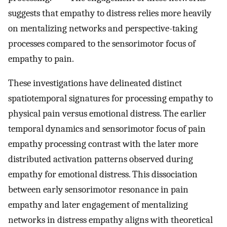
suggests that empathy to distress relies more heavily
on mentalizing networks and perspective-taking
processes compared to the sensorimotor focus of
empathy to pain.
These investigations have delineated distinct
spatiotemporal signatures for processing empathy to
physical pain versus emotional distress. The earlier
temporal dynamics and sensorimotor focus of pain
empathy processing contrast with the later more
distributed activation patterns observed during
empathy for emotional distress. This dissociation
between early sensorimotor resonance in pain
empathy and later engagement of mentalizing
networks in distress empathy aligns with theoretical