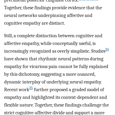
precuneus/posterior cingulate cortex.
Together, these findings provide evidence that the
neural networks underpinning affective and
cognitive empathy are distinct.
Still, a complete distinction between cognitive and
affective empathy, while conceptually useful, is
24
increasingly recognized as overly simplistic. Studies
have shown that rhythmic neural patterns during
empathy for vicarious pain cannot be fully explained
by this dichotomy, suggesting a more nuanced,
dynamic interplay of underlying neural empathy.
25
Recent work
further proposed a graded model of
empathy and highlighted its context-dependent and
flexible nature. Together, these findings challenge the
strict cognitive-affective divide and support a more