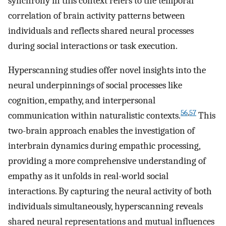
synchrony in this context refers to the temporal
correlation of brain activity patterns between
individuals and reflects shared neural processes
during social interactions or task execution.
Hyperscanning studies offer novel insights into the
neural underpinnings of social processes like
cognition, empathy, and interpersonal
56
,
57
communication within naturalistic contexts.
This
two-brain approach enables the investigation of
interbrain dynamics during empathic processing,
providing a more comprehensive understanding of
empathy as it unfolds in real-world social
interactions. By capturing the neural activity of both
individuals simultaneously, hyperscanning reveals
shared neural representations and mutual influences