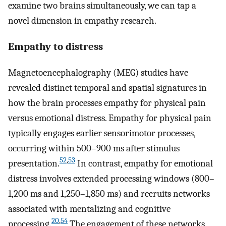
examine two brains simultaneously, we can tap a
novel dimension in empathy research.
Empathy to distress
Magnetoencephalography (MEG) studies have
revealed distinct temporal and spatial signatures in
how the brain processes empathy for physical pain
versus emotional distress. Empathy for physical pain
typically engages earlier sensorimotor processes,
occurring within 500–900 ms after stimulus
52
,
53
presentation.
In contrast, empathy for emotional
distress involves extended processing windows (800–
1,200 ms and 1,250–1,850 ms) and recruits networks
associated with mentalizing and cognitive
20
,
54
processing.
The engagement of these networks