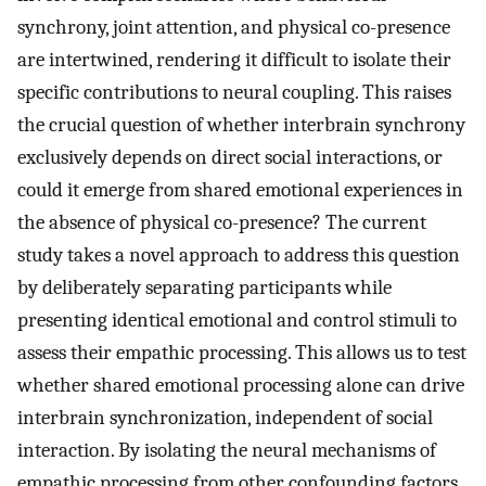
synchrony, joint attention, and physical co-presence
are intertwined, rendering it difficult to isolate their
specific contributions to neural coupling. This raises
the crucial question of whether interbrain synchrony
exclusively depends on direct social interactions, or
could it emerge from shared emotional experiences in
the absence of physical co-presence? The current
study takes a novel approach to address this question
by deliberately separating participants while
presenting identical emotional and control stimuli to
assess their empathic processing. This allows us to test
whether shared emotional processing alone can drive
interbrain synchronization, independent of social
interaction. By isolating the neural mechanisms of
empathic processing from other confounding factors