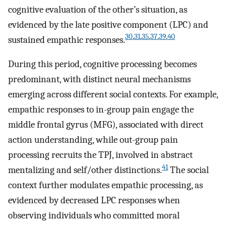
cognitive evaluation of the other’s situation, as
evidenced by the late positive component (LPC) and
30
,
31
,
35
,
37
,
39
,
40
sustained empathic responses.
During this period, cognitive processing becomes
predominant, with distinct neural mechanisms
emerging across different social contexts. For example,
empathic responses to in-group pain engage the
middle frontal gyrus (MFG), associated with direct
action understanding, while out-group pain
processing recruits the TPJ, involved in abstract
41
mentalizing and self/other distinctions.
The social
context further modulates empathic processing, as
evidenced by decreased LPC responses when
observing individuals who committed moral