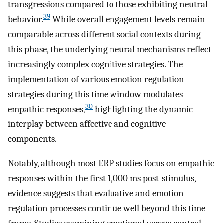
transgressions compared to those exhibiting neutral
39
behavior.
While overall engagement levels remain
comparable across different social contexts during
this phase, the underlying neural mechanisms reflect
increasingly complex cognitive strategies. The
implementation of various emotion regulation
strategies during this time window modulates
30
empathic responses,
highlighting the dynamic
interplay between affective and cognitive
components.
Notably, although most ERP studies focus on empathic
responses within the first 1,000 ms post-stimulus,
evidence suggests that evaluative and emotion-
regulation processes continue well beyond this time
frame. Studies examining emotional versus control