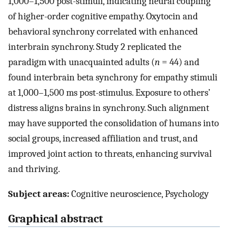
1,000–1,500 post-stimuli, indicating neural coupling
of higher-order cognitive empathy. Oxytocin and
behavioral synchrony correlated with enhanced
interbrain synchrony. Study 2 replicated the
paradigm with unacquainted adults (
n
= 44) and
found interbrain beta synchrony for empathy stimuli
at 1,000–1,500 ms post-stimulus. Exposure to others’
distress aligns brains in synchrony. Such alignment
may have supported the consolidation of humans into
social groups, increased affiliation and trust, and
improved joint action to threats, enhancing survival
and thriving.
Subject areas:
Cognitive neuroscience, Psychology
Graphical abstract