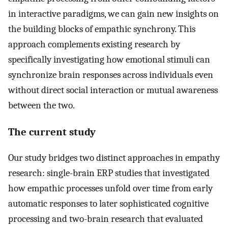
in interactive paradigms, we can gain new insights on
the building blocks of empathic synchrony. This
approach complements existing research by
specifically investigating how emotional stimuli can
synchronize brain responses across individuals even
without direct social interaction or mutual awareness
between the two.
The current study
Our study bridges two distinct approaches in empathy
research: single-brain ERP studies that investigated
how empathic processes unfold over time from early
automatic responses to later sophisticated cognitive
processing and two-brain research that evaluated