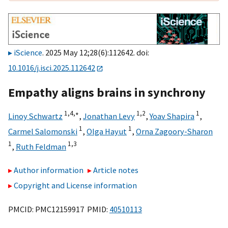
iScience
. 2025 May 12;28(6):112642. doi:
10.1016/j.isci.2025.112642
Empathy aligns brains in synchrony
1,
4,
∗
1,
2
1
Linoy Schwartz
,
Jonathan Levy
,
Yoav Shapira
,
1
1
Carmel Salomonski
,
Olga Hayut
,
Orna Zagoory-Sharon
1
1,
3
,
Ruth Feldman
Author information
Article notes
Copyright and License information
PMCID: PMC12159917 PMID:
40510113