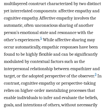
multilayered construct characterized by two distinct
yet interrelated components: affective empathy and
cognitive empathy. Affective empathy involves the
automatic, often unconscious sharing of another
person’s emotional state and resonance with the
5
other’s experiences.
While affective sharing may
occur automatically, empathic responses have been
found to be highly flexible and can be significantly
modulated by contextual factors such as the
interpersonal relationship between empathizer and
3
target, or the adopted perspective of the observer.
In
contrast, cognitive empathy or perspective-taking
relies on higher-order mentalizing processes that
enable individuals to infer and evaluate the beliefs,
goals, and intentions of others, without necessarily