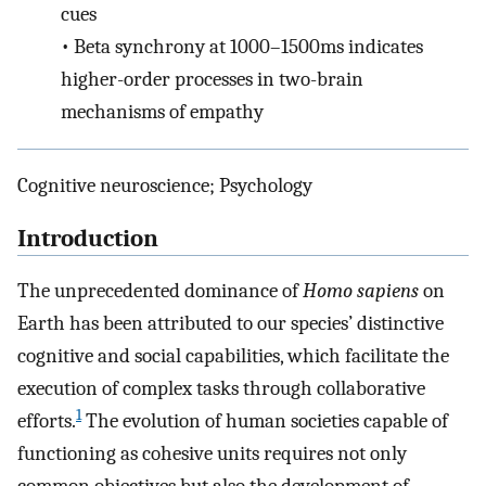
cues
•
Beta synchrony at 1000–1500ms indicates
higher-order processes in two-brain
mechanisms of empathy
Cognitive neuroscience; Psychology
Introduction
The unprecedented dominance of
Homo sapiens
on
Earth has been attributed to our species’ distinctive
cognitive and social capabilities, which facilitate the
execution of complex tasks through collaborative
1
efforts.
The evolution of human societies capable of
functioning as cohesive units requires not only