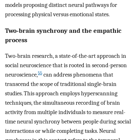
models proposing distinct neural pathways for
processing physical versus emotional states.
Two-brain synchrony and the empathic
process
Two-brain research, a state-of-the-art approach in
social neuroscience that is rooted in second-person
55
neuroscience,
can address phenomena that
transcend the scope of traditional single-brain
studies. This approach employs hyperscanning
techniques, the simultaneous recording of brain
activity from multiple individuals to measure real-
time neural synchrony between people during social
interactions or while completing tasks. Neural