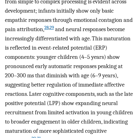
from simple to complex processing is evident across
development; infants initially show only basic
empathic responses through emotional contagion and
28
,
29
pain attribution,
and neural responses become
increasingly differentiated with age. This maturation
is reflected in event-related potential (ERP)
components: younger children (4–5 years) show
pronounced early automatic responses peaking at
200–300 ms that diminish with age (6–9 years),
suggesting better regulation of immediate affective
reactions. Later cognitive components, such as the late
positive potential (LPP) show expanding neural
recruitment from limited activation in young children
to broader engagement in older children, indicating
maturation of more sophisticated cognitive