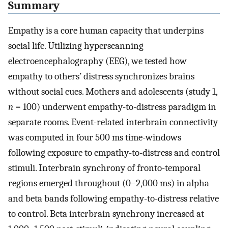
Summary
Empathy is a core human capacity that underpins
social life. Utilizing hyperscanning
electroencephalography (EEG), we tested how
empathy to others’ distress synchronizes brains
without social cues. Mothers and adolescents (study 1,
n
= 100) underwent empathy-to-distress paradigm in
separate rooms. Event-related interbrain connectivity
was computed in four 500 ms time-windows
following exposure to empathy-to-distress and control
stimuli. Interbrain synchrony of fronto-temporal
regions emerged throughout (0–2,000 ms) in alpha
and beta bands following empathy-to-distress relative
to control. Beta interbrain synchrony increased at