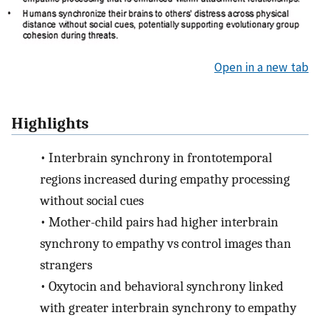
Open in a new tab
Highlights
•
Interbrain synchrony in frontotemporal
regions increased during empathy processing
without social cues
•
Mother-child pairs had higher interbrain
synchrony to empathy vs control images than
strangers
•
Oxytocin and behavioral synchrony linked
with greater interbrain synchrony to empathy