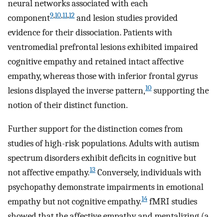
neural networks associated with each
9
,
10
,
11
,
12
component
and lesion studies provided
evidence for their dissociation. Patients with
ventromedial prefrontal lesions exhibited impaired
cognitive empathy and retained intact affective
empathy, whereas those with inferior frontal gyrus
10
lesions displayed the inverse pattern,
supporting the
notion of their distinct function.
Further support for the distinction comes from
studies of high-risk populations. Adults with autism
spectrum disorders exhibit deficits in cognitive but
13
not affective empathy.
Conversely, individuals with
psychopathy demonstrate impairments in emotional
14
empathy but not cognitive empathy.
fMRI studies
showed that the affective empathy and mentalizing (a