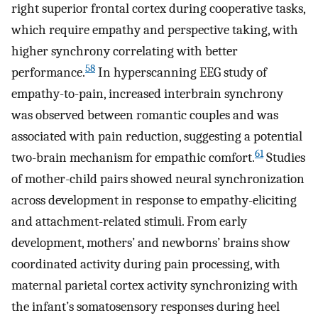
right superior frontal cortex during cooperative tasks,
which require empathy and perspective taking, with
higher synchrony correlating with better
58
performance.
In hyperscanning EEG study of
empathy-to-pain, increased interbrain synchrony
was observed between romantic couples and was
associated with pain reduction, suggesting a potential
61
two-brain mechanism for empathic comfort.
Studies
of mother-child pairs showed neural synchronization
across development in response to empathy-eliciting
and attachment-related stimuli. From early
development, mothers’ and newborns’ brains show
coordinated activity during pain processing, with
maternal parietal cortex activity synchronizing with
the infant’s somatosensory responses during heel