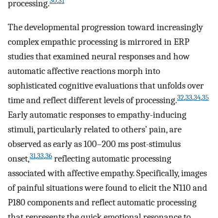
30
,
31
processing.
The developmental progression toward increasingly
complex empathic processing is mirrored in ERP
studies that examined neural responses and how
automatic affective reactions morph into
sophisticated cognitive evaluations that unfolds over
32
,
33
,
34
,
35
time and reflect different levels of processing.
Early automatic responses to empathy-inducing
stimuli, particularly related to others’ pain, are
observed as early as 100–200 ms post-stimulus
31
,
33
,
36
onset,
reflecting automatic processing
associated with affective empathy. Specifically, images
of painful situations were found to elicit the N110 and
P180 components and reflect automatic processing
that represents the quick emotional resonance to