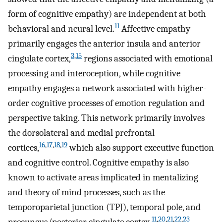
form of cognitive empathy) are independent at both
11
behavioral and neural level.
Affective empathy
primarily engages the anterior insula and anterior
3
,
15
cingulate cortex,
regions associated with emotional
processing and interoception, while cognitive
empathy engages a network associated with higher-
order cognitive processes of emotion regulation and
perspective taking. This network primarily involves
the dorsolateral and medial prefrontal
16
,
17
,
18
,
19
cortices,
which also support executive function
and cognitive control. Cognitive empathy is also
known to activate areas implicated in mentalizing
and theory of mind processes, such as the
temporoparietal junction (TPJ), temporal pole, and
11
,
20
,
21
,
22
,
23