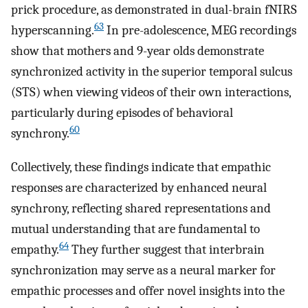
prick procedure, as demonstrated in dual-brain fNIRS
63
hyperscanning.
In pre-adolescence, MEG recordings
show that mothers and 9-year olds demonstrate
synchronized activity in the superior temporal sulcus
(STS) when viewing videos of their own interactions,
particularly during episodes of behavioral
60
synchrony.
Collectively, these findings indicate that empathic
responses are characterized by enhanced neural
synchrony, reflecting shared representations and
mutual understanding that are fundamental to
64
empathy.
They further suggest that interbrain
synchronization may serve as a neural marker for
empathic processes and offer novel insights into the