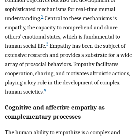
common objectives but also the development of
sophisticated mechanisms for real-time mutual
2
understanding.
Central to these mechanisms is
empathy, the capacity to comprehend and share
others’ emotional states, which is fundamental to
3
human social life.
Empathy has been the subject of
extensive research and provides a substrate for a wide
array of prosocial behaviors. Empathy facilitates
cooperation, sharing, and motivates altruistic actions,
playing a key role in the development of complex
4
human societies.
Cognitive and affective empathy as
complementary processes
The human ability to empathize is a complex and