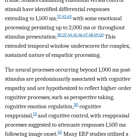
stimuli have identified differential responses
37
,
42
,
43
extending to 1,500 ms,
with some emotional
processing persisting up to 2,000 ms or throughout
30
,
37
,
44
,
45
,
46
,
47
,
48
,
49
,
50
stimulus presentation.
This
extended temporal window underscores the complex,
sustained nature of empathic processing.
The neural processes occurring beyond 1,000 ms post-
stimulus are predominantly associated with cognitive
empathy and are hypothesized to reflect higher-order
cognitive processes, such as perspective taking,
30
cognitive emotion regulation,
cognitive
51
reappraisal,
and cognitive control, with reappraisal
processes suggested to attenuate responses 1,500 ms
50
following image onset.
Many ERP studies utilized a