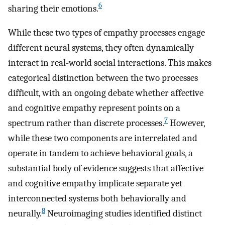
6
sharing their emotions.
While these two types of empathy processes engage
different neural systems, they often dynamically
interact in real-world social interactions. This makes
categorical distinction between the two processes
difficult, with an ongoing debate whether affective
and cognitive empathy represent points on a
7
spectrum rather than discrete processes.
However,
while these two components are interrelated and
operate in tandem to achieve behavioral goals, a
substantial body of evidence suggests that affective
and cognitive empathy implicate separate yet
interconnected systems both behaviorally and
8
neurally.
Neuroimaging studies identified distinct