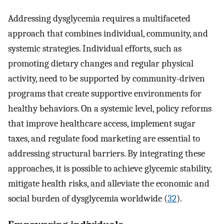
Addressing dysglycemia requires a multifaceted
approach that combines individual, community, and
systemic strategies. Individual efforts, such as
promoting dietary changes and regular physical
activity, need to be supported by community-driven
programs that create supportive environments for
healthy behaviors. On a systemic level, policy reforms
that improve healthcare access, implement sugar
taxes, and regulate food marketing are essential to
addressing structural barriers. By integrating these
approaches, it is possible to achieve glycemic stability,
mitigate health risks, and alleviate the economic and
social burden of dysglycemia worldwide (
32
).