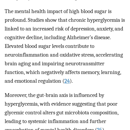
The mental health impact of high blood sugar is
profound. Studies show that chronic hyperglycemia is
linked to an increased risk of depression, anxiety, and
cognitive decline, including Alzheimer’s disease.
Elevated blood sugar levels contribute to
neuroinflammation and oxidative stress, accelerating
brain aging and impairing neurotransmitter
function, which negatively affects memory, learning,
and emotional regulation (
24
).
Moreover, the gut-brain axis is influenced by
hyperglycemia, with evidence suggesting that poor
glycemic control alters gut microbiota composition,
leading to systemic inflammation and further
exacerbation of mental health disorders (
25
).