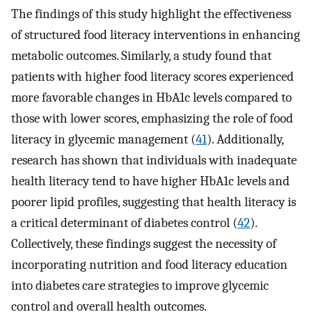
The findings of this study highlight the effectiveness
of structured food literacy interventions in enhancing
metabolic outcomes. Similarly, a study found that
patients with higher food literacy scores experienced
more favorable changes in HbA1c levels compared to
those with lower scores, emphasizing the role of food
literacy in glycemic management (
41
). Additionally,
research has shown that individuals with inadequate
health literacy tend to have higher HbA1c levels and
poorer lipid profiles, suggesting that health literacy is
a critical determinant of diabetes control (
42
).
Collectively, these findings suggest the necessity of
incorporating nutrition and food literacy education
into diabetes care strategies to improve glycemic
control and overall health outcomes.