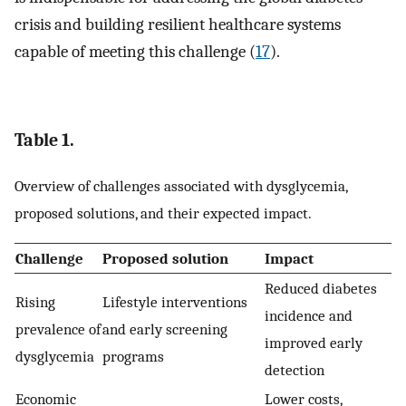
crisis and building resilient healthcare systems
capable of meeting this challenge (
17
).
Table 1.
Overview of challenges associated with dysglycemia,
proposed solutions, and their expected impact.
Challenge
Proposed solution
Impact
Reduced diabetes
Rising
Lifestyle interventions
incidence and
prevalence of
and early screening
improved early
dysglycemia
programs
detection
Economic
Lower costs,