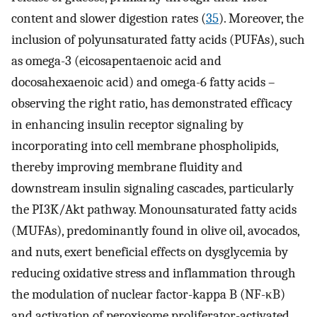
content and slower digestion rates (
35
). Moreover, the
inclusion of polyunsaturated fatty acids (PUFAs), such
as omega-3 (eicosapentaenoic acid and
docosahexaenoic acid) and omega-6 fatty acids –
observing the right ratio, has demonstrated efficacy
in enhancing insulin receptor signaling by
incorporating into cell membrane phospholipids,
thereby improving membrane fluidity and
downstream insulin signaling cascades, particularly
the PI3K/Akt pathway. Monounsaturated fatty acids
(MUFAs), predominantly found in olive oil, avocados,
and nuts, exert beneficial effects on dysglycemia by
reducing oxidative stress and inflammation through
the modulation of nuclear factor-kappa B (NF-κB)
and activation of peroxisome proliferator-activated