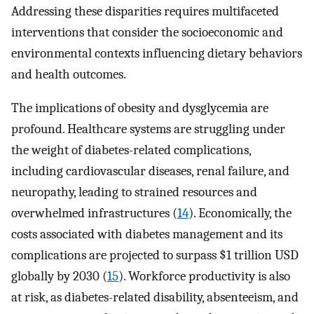
Addressing these disparities requires multifaceted
interventions that consider the socioeconomic and
environmental contexts influencing dietary behaviors
and health outcomes.
The implications of obesity and dysglycemia are
profound. Healthcare systems are struggling under
the weight of diabetes-related complications,
including cardiovascular diseases, renal failure, and
neuropathy, leading to strained resources and
overwhelmed infrastructures (
14
). Economically, the
costs associated with diabetes management and its
complications are projected to surpass $1 trillion USD
globally by 2030 (
15
). Workforce productivity is also
at risk, as diabetes-related disability, absenteeism, and