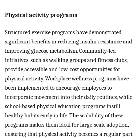
Physical activity programs
Structured exercise programs have demonstrated
significant benefits in reducing insulin resistance and
improving glucose metabolism. Community-led
initiatives, such as walking groups and fitness clubs,
provide accessible and low-cost opportunities for
physical activity. Workplace wellness programs have
been implemented to encourage employees to
incorporate movement into their daily routines, while
school-based physical education programs instill
healthy habits early in life. The scalability of these
programs makes them ideal for large-scale adoption,
ensuring that physical activity becomes a regular part