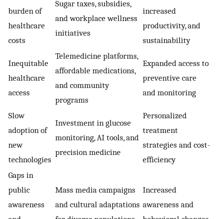
Sugar taxes, subsidies,
burden of
increased
and workplace wellness
healthcare
productivity, and
initiatives
costs
sustainability
Telemedicine platforms,
Inequitable
Expanded access to
affordable medications,
healthcare
preventive care
and community
access
and monitoring
programs
Slow
Personalized
Investment in glucose
adoption of
treatment
monitoring, AI tools, and
new
strategies and cost-
precision medicine
technologies
efficiency
Gaps in
public
Mass media campaigns
Increased
awareness
and cultural adaptations
awareness and
and
for diverse populations
behavioral changes