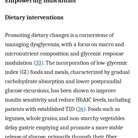
Empowering individuals
Dietary interventions
Promoting dietary changes is a cornerstone of
managing dysglycemia, with a focus on macro and
micronutrient composition and glycemic response
modulation (
33
). The incorporation of low-glycemic
index (GI) foods and meals, characterized by gradual
carbohydrate absorption and lower postprandial
glucose excursions, has been shown to improve
insulin sensitivity and reduce HbA1C levels, including
patients with established T1D (
34
). Foods such as
legumes, whole grains, and non-starchy vegetables
delay gastric emptying and promote a more stable
release of glucose, primarily through their fiber