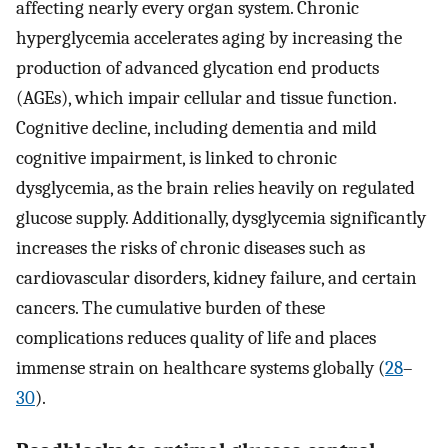
affecting nearly every organ system. Chronic
hyperglycemia accelerates aging by increasing the
production of advanced glycation end products
(AGEs), which impair cellular and tissue function.
Cognitive decline, including dementia and mild
cognitive impairment, is linked to chronic
dysglycemia, as the brain relies heavily on regulated
glucose supply. Additionally, dysglycemia significantly
increases the risks of chronic diseases such as
cardiovascular disorders, kidney failure, and certain
cancers. The cumulative burden of these
complications reduces quality of life and places
immense strain on healthcare systems globally (
28
–
30
).