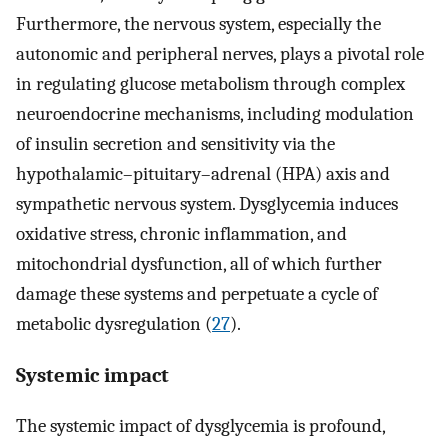
Furthermore, the nervous system, especially the
autonomic and peripheral nerves, plays a pivotal role
in regulating glucose metabolism through complex
neuroendocrine mechanisms, including modulation
of insulin secretion and sensitivity via the
hypothalamic–pituitary–adrenal (HPA) axis and
sympathetic nervous system. Dysglycemia induces
oxidative stress, chronic inflammation, and
mitochondrial dysfunction, all of which further
damage these systems and perpetuate a cycle of
metabolic dysregulation (
27
).
Systemic impact
The systemic impact of dysglycemia is profound,