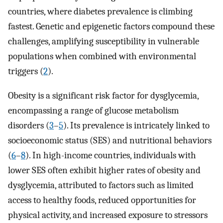
countries, where diabetes prevalence is climbing
fastest. Genetic and epigenetic factors compound these
challenges, amplifying susceptibility in vulnerable
populations when combined with environmental
triggers (
2
).
Obesity is a significant risk factor for dysglycemia,
encompassing a range of glucose metabolism
disorders (
3
–
5
). Its prevalence is intricately linked to
socioeconomic status (SES) and nutritional behaviors
(
6
–
8
). In high-income countries, individuals with
lower SES often exhibit higher rates of obesity and
dysglycemia, attributed to factors such as limited
access to healthy foods, reduced opportunities for
physical activity, and increased exposure to stressors