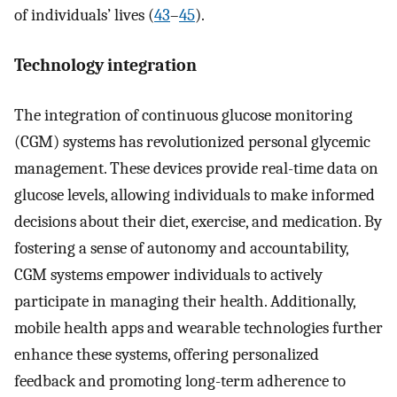
of individuals’ lives (
43
–
45
).
Technology integration
The integration of continuous glucose monitoring
(CGM) systems has revolutionized personal glycemic
management. These devices provide real-time data on
glucose levels, allowing individuals to make informed
decisions about their diet, exercise, and medication. By
fostering a sense of autonomy and accountability,
CGM systems empower individuals to actively
participate in managing their health. Additionally,
mobile health apps and wearable technologies further
enhance these systems, offering personalized
feedback and promoting long-term adherence to