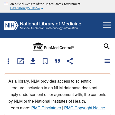
An official website of the United States government
Here's how you know
As a library, NLM provides access to scientific
literature. Inclusion in an NLM database does not
imply endorsement of, or agreement with, the contents
by NLM or the National Institutes of Health.
Learn more:
PMC Disclaimer
|
PMC Copyright Notice