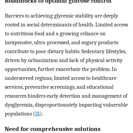
Roadblocks to optimal glucose control
Barriers to achieving glycemic stability are deeply
rooted in social determinants of health. Limited access
to nutritious food and a growing reliance on
inexpensive, ultra-processed, and sugary products
contribute to poor dietary habits. Sedentary lifestyles,
driven by urbanization and lack of physical activity
opportunities, further exacerbate the problem. In
underserved regions, limited access to healthcare
services, preventive screenings, and educational
resources hinders early detection and management of
dysglycemia, disproportionately impacting vulnerable
populations (
31
).
Need for comprehensive solutions