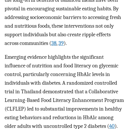
pivotal in encouraging sustainable eating habits. By
addressing socioeconomic barriers to accessing fresh
and nutritious foods, these interventions not only
support individuals but also create ripple effects
across communities (
38
,
39
).
Emerging evidence highlights the significant
influence of nutrition and food literacy on glycemic
control, particularly concerning HbA1c levels in
individuals with diabetes. A randomized controlled
trial in Thailand demonstrated that a Collaborative
Learning-Based Food Literacy Enhancement Program
(CLFLEP) led to substantial improvements in healthy
eating behaviors and reductions in HbA1c among
older adults with uncontrolled type 2 diabetes (
40
).