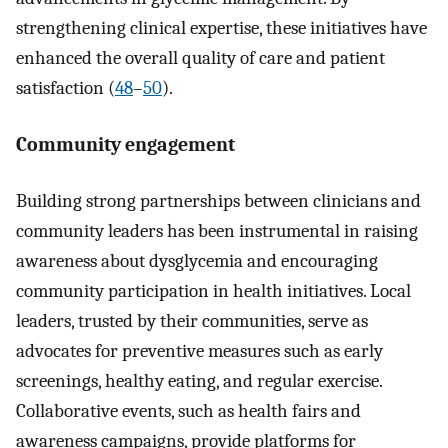
strengthening clinical expertise, these initiatives have
enhanced the overall quality of care and patient
satisfaction (
48
–
50
).
Community engagement
Building strong partnerships between clinicians and
community leaders has been instrumental in raising
awareness about dysglycemia and encouraging
community participation in health initiatives. Local
leaders, trusted by their communities, serve as
advocates for preventive measures such as early
screenings, healthy eating, and regular exercise.
Collaborative events, such as health fairs and
awareness campaigns, provide platforms for