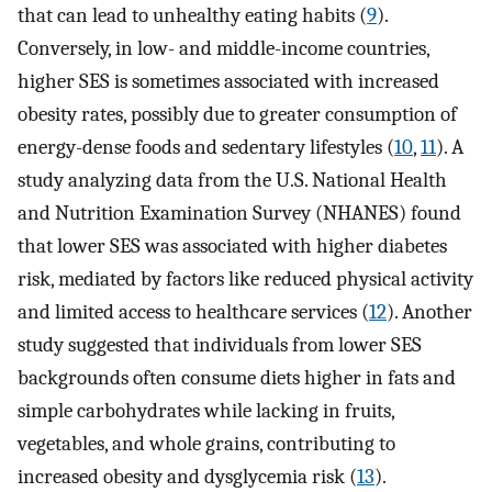
that can lead to unhealthy eating habits (
9
).
Conversely, in low- and middle-income countries,
higher SES is sometimes associated with increased
obesity rates, possibly due to greater consumption of
energy-dense foods and sedentary lifestyles (
10
,
11
). A
study analyzing data from the U.S. National Health
and Nutrition Examination Survey (NHANES) found
that lower SES was associated with higher diabetes
risk, mediated by factors like reduced physical activity
and limited access to healthcare services (
12
). Another
study suggested that individuals from lower SES
backgrounds often consume diets higher in fats and
simple carbohydrates while lacking in fruits,
vegetables, and whole grains, contributing to
increased obesity and dysglycemia risk (
13
).