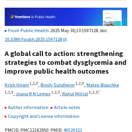
Front Public Health
. 2025 May 30;13:1597128. doi:
10.3389/fpubh.2025.1597128
A global call to action: strengthening
strategies to combat dysglycemia and
improve public health outcomes
1,
2,
†
1,
2,
†
Krish Hirani
,
Brody Sundheim
,
Mateo Blaschke
1,
2,
†
1,
2,
3
1,
2,
3,
*
,
Joana R N Lemos
,
Rahul Mittal
Author information
Article notes
Copyright and License information
PMCID: PMC12162950 PMID:
40520321