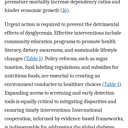
premature mortality increase dependency ratios and
hinder economic growth (
16
).
Urgent action is required to prevent the detrimental
effects of dysglycemia. Effective interventions include
community education programs to promote health
literacy, dietary awareness, and sustainable lifestyle
changes (
Table 1
). Policy reforms, such as sugar
taxation, food labeling regulations, and subsidies for
nutritious foods, are essential to creating an
environment conducive to healthier choices (
Table 1
).
Expanding access to screening and early detection
tools is equally critical to mitigating disparities and
ensuring timely interventions. International
cooperation, informed by evidence-based frameworks,
is indispensable for addressing the global diabetes