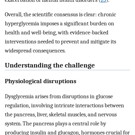
Overall, the scientific consensus is clear: chronic
hyperglycemia imposes a significant burden on
health and well-being, with evidence-backed
interventions needed to prevent and mitigate its
widespread consequences.
Understanding the challenge
Physiological disruptions
Dysglycemia arises from disruptions in glucose
regulation, involving intricate interactions between
the pancreas, liver, skeletal muscles, and nervous
system. The pancreas plays a central role by
producing insulin and glucagon, hormones crucial for