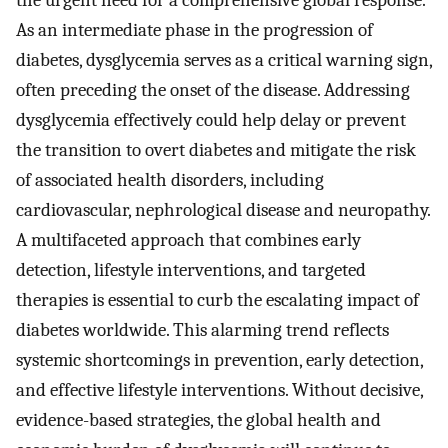
the urgent need for a comprehensive global response.
As an intermediate phase in the progression of
diabetes, dysglycemia serves as a critical warning sign,
often preceding the onset of the disease. Addressing
dysglycemia effectively could help delay or prevent
the transition to overt diabetes and mitigate the risk
of associated health disorders, including
cardiovascular, nephrological disease and neuropathy.
A multifaceted approach that combines early
detection, lifestyle interventions, and targeted
therapies is essential to curb the escalating impact of
diabetes worldwide. This alarming trend reflects
systemic shortcomings in prevention, early detection,
and effective lifestyle interventions. Without decisive,
evidence-based strategies, the global health and