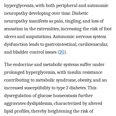
hyperglycemia, with both peripheral and autonomic
neuropathy developing over time. Diabetic
neuropathy manifests as pain, tingling, and loss of
sensation in the extremities, increasing the risk of foot
ulcers and amputations. Autonomic nervous system
dysfunction leads to gastrointestinal, cardiovascular,
and bladder control issues (
20
).
The endocrine and metabolic systems suffer under
prolonged hyperglycemia, with insulin resistance
contributing to metabolic syndrome, obesity, and an
increased susceptibility to type 2 diabetes. This
dysregulation of glucose homeostasis further
aggravates dyslipidemia, characterized by altered
lipid profiles, thereby heightening the risk of