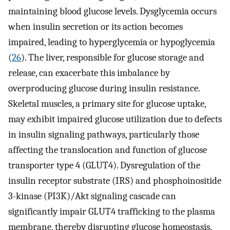
maintaining blood glucose levels. Dysglycemia occurs
when insulin secretion or its action becomes
impaired, leading to hyperglycemia or hypoglycemia
(
26
). The liver, responsible for glucose storage and
release, can exacerbate this imbalance by
overproducing glucose during insulin resistance.
Skeletal muscles, a primary site for glucose uptake,
may exhibit impaired glucose utilization due to defects
in insulin signaling pathways, particularly those
affecting the translocation and function of glucose
transporter type 4 (GLUT4). Dysregulation of the
insulin receptor substrate (IRS) and phosphoinositide
3-kinase (PI3K)/Akt signaling cascade can
significantly impair GLUT4 trafficking to the plasma
membrane, thereby disrupting glucose homeostasis.