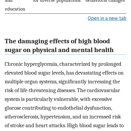
education
Open in a new tab
The damaging effects of high blood
sugar on physical and mental health
Chronic hyperglycemia, characterized by prolonged
elevated blood sugar levels, has devastating effects on
multiple organ systems, significantly increasing the
risk of life-threatening diseases. The cardiovascular
system is particularly vulnerable, with excessive
glucose contributing to endothelial dysfunction,
atherosclerosis, hypertension, and an increased risk
of stroke and heart attacks. High blood sugar leads to