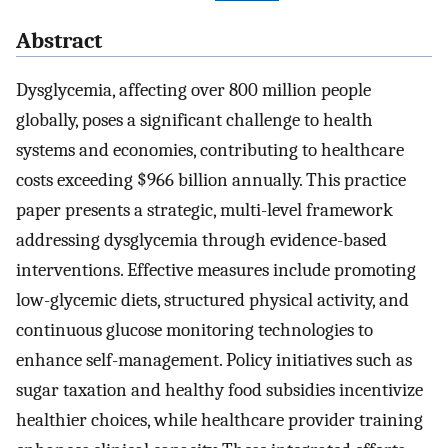
Abstract
Dysglycemia, affecting over 800 million people
globally, poses a significant challenge to health
systems and economies, contributing to healthcare
costs exceeding $966 billion annually. This practice
paper presents a strategic, multi-level framework
addressing dysglycemia through evidence-based
interventions. Effective measures include promoting
low-glycemic diets, structured physical activity, and
continuous glucose monitoring technologies to
enhance self-management. Policy initiatives such as
sugar taxation and healthy food subsidies incentivize
healthier choices, while healthcare provider training