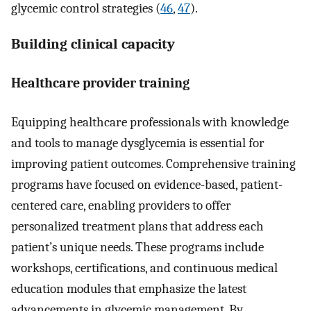
glycemic control strategies (
46
,
47
).
Building clinical capacity
Healthcare provider training
Equipping healthcare professionals with knowledge
and tools to manage dysglycemia is essential for
improving patient outcomes. Comprehensive training
programs have focused on evidence-based, patient-
centered care, enabling providers to offer
personalized treatment plans that address each
patient’s unique needs. These programs include
workshops, certifications, and continuous medical
education modules that emphasize the latest
advancements in glycemic management. By