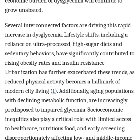
economic burden of dysglycemia will continue to
grow unabated.
Several interconnected factors are driving this rapid
increase in dysglycemia. Lifestyle shifts, including a
reliance on ultra-processed, high-sugar diets and
sedentary behaviors, have significantly contributed to
rising obesity rates and insulin resistance.
Urbanization has further exacerbated these trends, as
reduced physical activity becomes a hallmark of
modern city living (
1
). Additionally, aging populations,
with declining metabolic function, are increasingly
predisposed to impaired glycemia. Socioeconomic
inequities also play a critical role, with limited access
to healthcare, nutritious food, and early screening
disproportionately affecting low- and middle-income