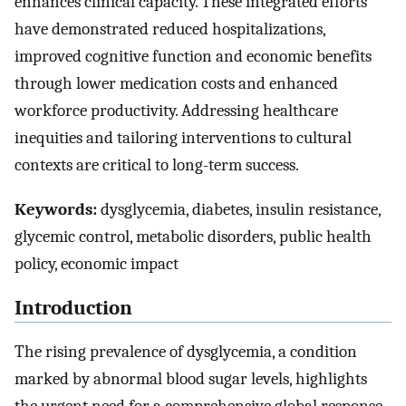
enhances clinical capacity. These integrated efforts
have demonstrated reduced hospitalizations,
improved cognitive function and economic benefits
through lower medication costs and enhanced
workforce productivity. Addressing healthcare
inequities and tailoring interventions to cultural
contexts are critical to long-term success.
Keywords:
dysglycemia, diabetes, insulin resistance,
glycemic control, metabolic disorders, public health
policy, economic impact
Introduction
The rising prevalence of dysglycemia, a condition
marked by abnormal blood sugar levels, highlights