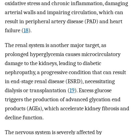
oxidative stress and chronic inflammation, damaging
arterial walls and impairing circulation, which can
result in peripheral artery disease (PAD) and heart
failure (
18
).
The renal system is another major target, as
prolonged hyperglycemia causes microcirculatory
damage to the kidneys, leading to diabetic
nephropathy, a progressive condition that can result
in end-stage renal disease (ESRD), necessitating
dialysis or transplantation (
19
). Excess glucose
triggers the production of advanced glycation end
products (AGEs), which accelerate kidney fibrosis and
decline function.
The nervous system is severely affected by