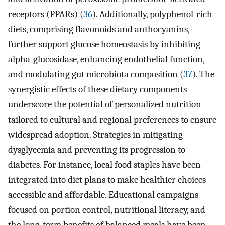
receptors (PPARs) (
36
). Additionally, polyphenol-rich
diets, comprising flavonoids and anthocyanins,
further support glucose homeostasis by inhibiting
alpha-glucosidase, enhancing endothelial function,
and modulating gut microbiota composition (
37
). The
synergistic effects of these dietary components
underscore the potential of personalized nutrition
tailored to cultural and regional preferences to ensure
widespread adoption. Strategies in mitigating
dysglycemia and preventing its progression to
diabetes. For instance, local food staples have been
integrated into diet plans to make healthier choices
accessible and affordable. Educational campaigns
focused on portion control, nutritional literacy, and
the long-term benefits of balanced meals have been