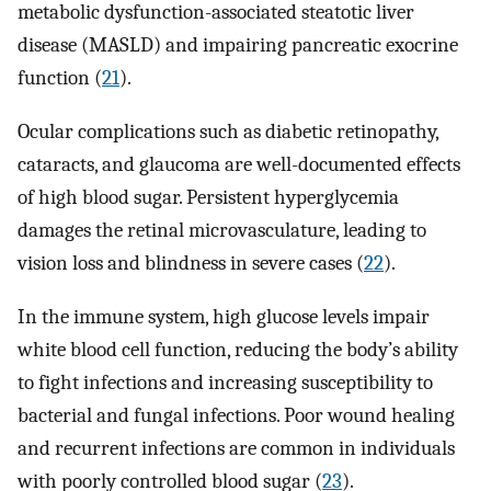
metabolic dysfunction-associated steatotic liver
disease (MASLD) and impairing pancreatic exocrine
function (
21
).
Ocular complications such as diabetic retinopathy,
cataracts, and glaucoma are well-documented effects
of high blood sugar. Persistent hyperglycemia
damages the retinal microvasculature, leading to
vision loss and blindness in severe cases (
22
).
In the immune system, high glucose levels impair
white blood cell function, reducing the body’s ability
to fight infections and increasing susceptibility to
bacterial and fungal infections. Poor wound healing
and recurrent infections are common in individuals
with poorly controlled blood sugar (
23
).