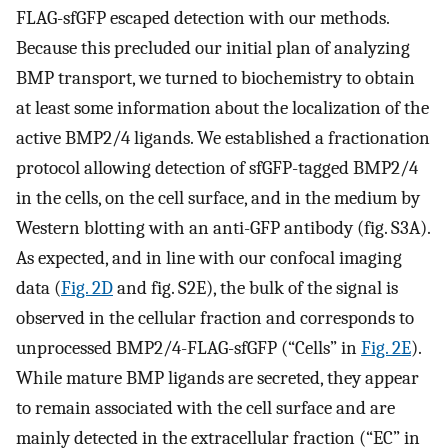
FLAG-sfGFP escaped detection with our methods.
Because this precluded our initial plan of analyzing
BMP transport, we turned to biochemistry to obtain
at least some information about the localization of the
active BMP2/4 ligands. We established a fractionation
protocol allowing detection of sfGFP-tagged BMP2/4
in the cells, on the cell surface, and in the medium by
Western blotting with an anti-GFP antibody (fig. S3A).
As expected, and in line with our confocal imaging
data (
Fig. 2D
and fig. S2E), the bulk of the signal is
observed in the cellular fraction and corresponds to
unprocessed BMP2/4-FLAG-sfGFP (“Cells” in
Fig. 2E
).
While mature BMP ligands are secreted, they appear
to remain associated with the cell surface and are
mainly detected in the extracellular fraction (“EC” in