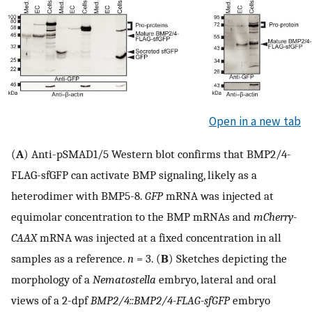
Open in a new tab
(
A
) Anti-pSMAD1/5 Western blot confirms that BMP2/4-
FLAG-sfGFP can activate BMP signaling, likely as a
heterodimer with BMP5-8.
GFP
mRNA was injected at
equimolar concentration to the BMP mRNAs and
mCherry-
CAAX
mRNA was injected at a fixed concentration in all
samples as a reference.
n
= 3. (
B
) Sketches depicting the
morphology of a
Nematostella
embryo, lateral and oral
views of a 2-dpf
BMP2/4::BMP2/4-FLAG-sfGFP
embryo