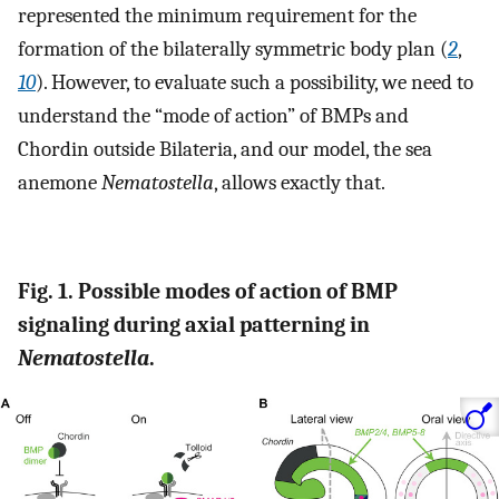
represented the minimum requirement for the
formation of the bilaterally symmetric body plan (
2
,
10
). However, to evaluate such a possibility, we need to
understand the “mode of action” of BMPs and
Chordin outside Bilateria, and our model, the sea
anemone
Nematostella
, allows exactly that.
Fig. 1. Possible modes of action of BMP
signaling during axial patterning in
Nematostella
.