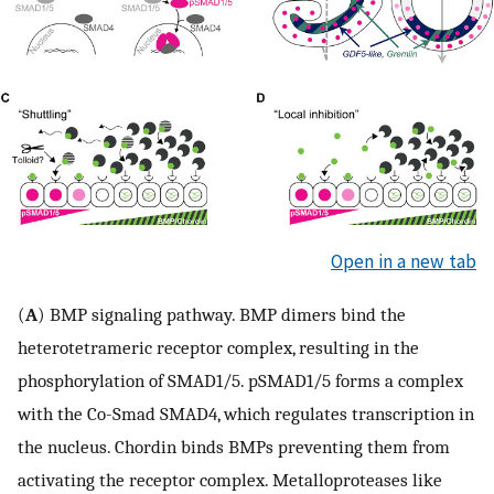
Open in a new tab
(
A
) BMP signaling pathway. BMP dimers bind the
heterotetrameric receptor complex, resulting in the
phosphorylation of SMAD1/5. pSMAD1/5 forms a complex
with the Co-Smad SMAD4, which regulates transcription in
the nucleus. Chordin binds BMPs preventing them from
activating the receptor complex. Metalloproteases like