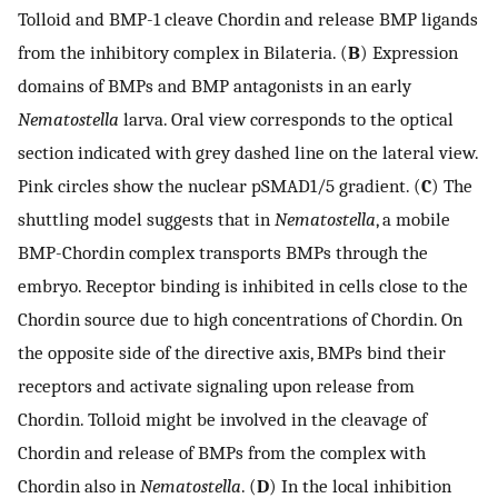
Tolloid and BMP-1 cleave Chordin and release BMP ligands
from the inhibitory complex in Bilateria. (
B
) Expression
domains of BMPs and BMP antagonists in an early
Nematostella
larva. Oral view corresponds to the optical
section indicated with grey dashed line on the lateral view.
Pink circles show the nuclear pSMAD1/5 gradient. (
C
) The
shuttling model suggests that in
Nematostella
, a mobile
BMP-Chordin complex transports BMPs through the
embryo. Receptor binding is inhibited in cells close to the
Chordin source due to high concentrations of Chordin. On
the opposite side of the directive axis, BMPs bind their
receptors and activate signaling upon release from
Chordin. Tolloid might be involved in the cleavage of
Chordin and release of BMPs from the complex with
Chordin also in
Nematostella
. (
D
) In the local inhibition