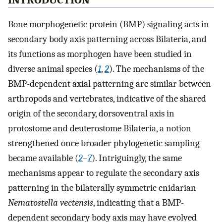
INTRODUCTION
Bone morphogenetic protein (BMP) signaling acts in
secondary body axis patterning across Bilateria, and
its functions as morphogen have been studied in
diverse animal species (
1
,
2
). The mechanisms of the
BMP-dependent axial patterning are similar between
arthropods and vertebrates, indicative of the shared
origin of the secondary, dorsoventral axis in
protostome and deuterostome Bilateria, a notion
strengthened once broader phylogenetic sampling
became available (
2
–
7
). Intriguingly, the same
mechanisms appear to regulate the secondary axis
patterning in the bilaterally symmetric cnidarian
Nematostella vectensis
, indicating that a BMP-
dependent secondary body axis may have evolved