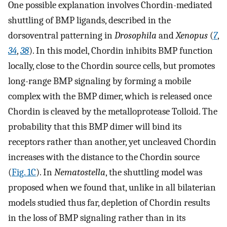
One possible explanation involves Chordin-mediated
shuttling of BMP ligands, described in the
dorsoventral patterning in
Drosophila
and
Xenopus
(
7
,
34
,
38
). In this model, Chordin inhibits BMP function
locally, close to the Chordin source cells, but promotes
long-range BMP signaling by forming a mobile
complex with the BMP dimer, which is released once
Chordin is cleaved by the metalloprotease Tolloid. The
probability that this BMP dimer will bind its
receptors rather than another, yet uncleaved Chordin
increases with the distance to the Chordin source
(
Fig. 1C
). In
Nematostella
, the shuttling model was
proposed when we found that, unlike in all bilaterian
models studied thus far, depletion of Chordin results
in the loss of BMP signaling rather than in its