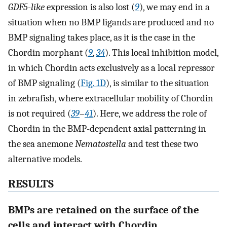
GDF5-like
expression is also lost (
9
), we may end in a
situation when no BMP ligands are produced and no
BMP signaling takes place, as it is the case in the
Chordin morphant (
9
,
34
). This local inhibition model,
in which Chordin acts exclusively as a local repressor
of BMP signaling (
Fig. 1D
), is similar to the situation
in zebrafish, where extracellular mobility of Chordin
is not required (
39
–
41
). Here, we address the role of
Chordin in the BMP-dependent axial patterning in
the sea anemone
Nematostella
and test these two
alternative models.
RESULTS
BMPs are retained on the surface of the
cells and interact with Chordin