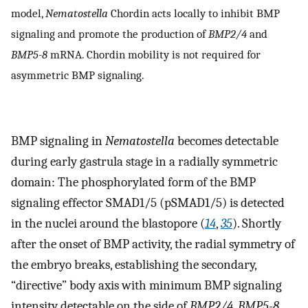
model,
Nematostella
Chordin acts locally to inhibit BMP
signaling and promote the production of
BMP2/4
and
BMP5-8
mRNA. Chordin mobility is not required for
asymmetric BMP signaling.
BMP signaling in
Nematostella
becomes detectable
during early gastrula stage in a radially symmetric
domain: The phosphorylated form of the BMP
signaling effector SMAD1/5 (pSMAD1/5) is detected
in the nuclei around the blastopore (
14
,
35
). Shortly
after the onset of BMP activity, the radial symmetry of
the embryo breaks, establishing the secondary,
“directive” body axis with minimum BMP signaling
intensity detectable on the side of
BMP2/4
,
BMP5-8
,