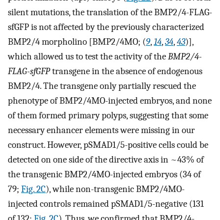
silent mutations, the translation of the BMP2/4-FLAG-
sfGFP is not affected by the previously characterized
BMP2/4 morpholino [BMP2/4MO; (
9
,
14
,
34
,
43
)],
which allowed us to test the activity of the
BMP2/4-
FLAG-sfGFP
transgene in the absence of endogenous
BMP2/4. The transgene only partially rescued the
phenotype of BMP2/4MO-injected embryos, and none
of them formed primary polyps, suggesting that some
necessary enhancer elements were missing in our
construct. However, pSMAD1/5-positive cells could be
detected on one side of the directive axis in ~43% of
the transgenic BMP2/4MO-injected embryos (34 of
79;
Fig. 2C
), while non-transgenic BMP2/4MO-
injected controls remained pSMAD1/5-negative (131
of 132;
Fig. 2C
). Thus, we confirmed that BMP2/4-