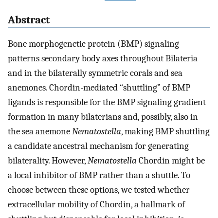
Abstract
Bone morphogenetic protein (BMP) signaling
patterns secondary body axes throughout Bilateria
and in the bilaterally symmetric corals and sea
anemones. Chordin-mediated “shuttling” of BMP
ligands is responsible for the BMP signaling gradient
formation in many bilaterians and, possibly, also in
the sea anemone
Nematostella
, making BMP shuttling
a candidate ancestral mechanism for generating
bilaterality. However,
Nematostella
Chordin might be
a local inhibitor of BMP rather than a shuttle. To
choose between these options, we tested whether
extracellular mobility of Chordin, a hallmark of