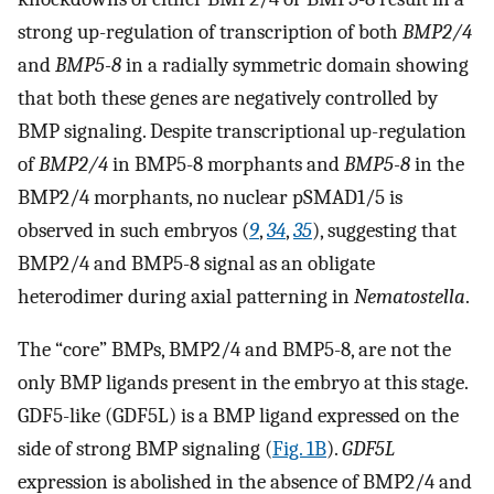
strong up-regulation of transcription of both
BMP2/4
and
BMP5-8
in a radially symmetric domain showing
that both these genes are negatively controlled by
BMP signaling. Despite transcriptional up-regulation
of
BMP2/4
in BMP5-8 morphants and
BMP5-8
in the
BMP2/4 morphants, no nuclear pSMAD1/5 is
observed in such embryos (
9
,
34
,
35
), suggesting that
BMP2/4 and BMP5-8 signal as an obligate
heterodimer during axial patterning in
Nematostella
.
The “core” BMPs, BMP2/4 and BMP5-8, are not the
only BMP ligands present in the embryo at this stage.
GDF5-like (GDF5L) is a BMP ligand expressed on the
side of strong BMP signaling (
Fig. 1B
).
GDF5L
expression is abolished in the absence of BMP2/4 and