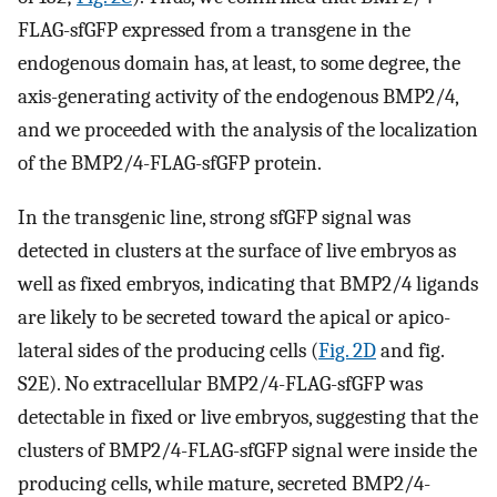
FLAG-sfGFP expressed from a transgene in the
endogenous domain has, at least, to some degree, the
axis-generating activity of the endogenous BMP2/4,
and we proceeded with the analysis of the localization
of the BMP2/4-FLAG-sfGFP protein.
In the transgenic line, strong sfGFP signal was
detected in clusters at the surface of live embryos as
well as fixed embryos, indicating that BMP2/4 ligands
are likely to be secreted toward the apical or apico-
lateral sides of the producing cells (
Fig. 2D
and fig.
S2E). No extracellular BMP2/4-FLAG-sfGFP was
detectable in fixed or live embryos, suggesting that the
clusters of BMP2/4-FLAG-sfGFP signal were inside the
producing cells, while mature, secreted BMP2/4-