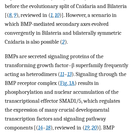
before the evolutionary split of Cnidaria and Bilateria
[(
8
,
9
), reviewed in (
1
,
10
)]. However, a scenario in
which BMP-mediated secondary axes evolved
convergently in Bilateria and bilaterally symmetric
Cnidaria is also possible (
2
).
BMPs are secreted signaling proteins of the
transforming growth factor–β superfamily frequently
acting as heterodimers (
11
–
13
). Signaling through the
BMP receptor complex (
Fig. 1A
) results in
phosphorylation and nuclear accumulation of the
transcriptional effector SMAD1/5, which regulates
the expression of many crucial developmental
transcription factors and signaling pathway
components [(
14
–
18
), reviewed in (
19
,
20
)]. BMP