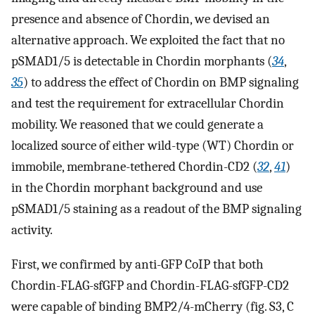
presence and absence of Chordin, we devised an
alternative approach. We exploited the fact that no
pSMAD1/5 is detectable in Chordin morphants (
34
,
35
) to address the effect of Chordin on BMP signaling
and test the requirement for extracellular Chordin
mobility. We reasoned that we could generate a
localized source of either wild-type (WT) Chordin or
immobile, membrane-tethered Chordin-CD2 (
32
,
41
)
in the Chordin morphant background and use
pSMAD1/5 staining as a readout of the BMP signaling
activity.
First, we confirmed by anti-GFP CoIP that both
Chordin-FLAG-sfGFP and Chordin-FLAG-sfGFP-CD2
were capable of binding BMP2/4-mCherry (fig. S3, C