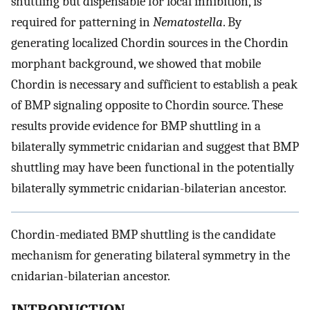
shuttling but dispensable for local inhibition, is
required for patterning in
Nematostella
. By
generating localized Chordin sources in the Chordin
morphant background, we showed that mobile
Chordin is necessary and sufficient to establish a peak
of BMP signaling opposite to Chordin source. These
results provide evidence for BMP shuttling in a
bilaterally symmetric cnidarian and suggest that BMP
shuttling may have been functional in the potentially
bilaterally symmetric cnidarian-bilaterian ancestor.
Chordin-mediated BMP shuttling is the candidate
mechanism for generating bilateral symmetry in the
cnidarian-bilaterian ancestor.