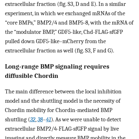
extracellular fraction (fig. S3, D and E). In a similar
experiment, in which we exchanged mRNAs of the
“core BMPs,” BMP2/4 and BMP5-8, with the mRNA of
the “modulator BMP,” GDF5-like, Chd-FLAG-sfGFP
pulled down GDF5-like–mCherry from the
extracellular fraction as well (fig. S3, F and G).
Long-range BMP signaling requires
diffusible Chordin
The main difference between the local inhibition
model and the shuttling model is the necessity of
Chordin mobility for Chordin-mediated BMP
shuttling (
32
,
38
–
41
). As we were unable to detect
extracellular BMP2/4-FLAG-sfGFP signal by live
imaging and directly measure BMP mobility in the