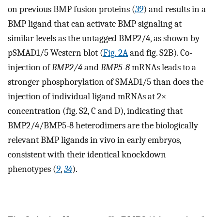
on previous BMP fusion proteins (
39
) and results in a
BMP ligand that can activate BMP signaling at
similar levels as the untagged BMP2/4, as shown by
pSMAD1/5 Western blot (
Fig. 2A
and fig. S2B). Co-
injection of
BMP2/4
and
BMP5-8
mRNAs leads to a
stronger phosphorylation of SMAD1/5 than does the
injection of individual ligand mRNAs at 2×
concentration (fig. S2, C and D), indicating that
BMP2/4/BMP5-8 heterodimers are the biologically
relevant BMP ligands in vivo in early embryos,
consistent with their identical knockdown
phenotypes (
9
,
34
).