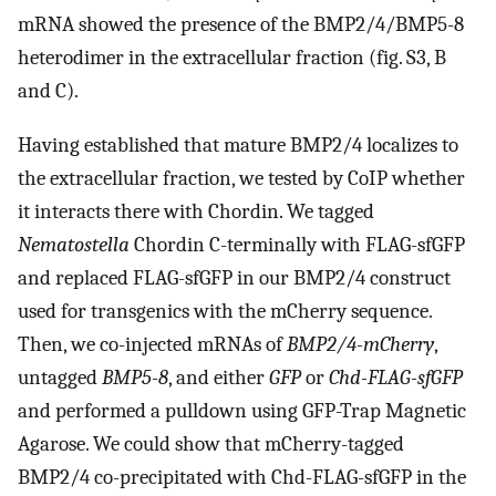
mRNA showed the presence of the BMP2/4/BMP5-8
heterodimer in the extracellular fraction (fig. S3, B
and C).
Having established that mature BMP2/4 localizes to
the extracellular fraction, we tested by CoIP whether
it interacts there with Chordin. We tagged
Nematostella
Chordin C-terminally with FLAG-sfGFP
and replaced FLAG-sfGFP in our BMP2/4 construct
used for transgenics with the mCherry sequence.
Then, we co-injected mRNAs of
BMP2/4-mCherry
,
untagged
BMP5-8
, and either
GFP
or
Chd-FLAG-sfGFP
and performed a pulldown using GFP-Trap Magnetic
Agarose. We could show that mCherry-tagged
BMP2/4 co-precipitated with Chd-FLAG-sfGFP in the