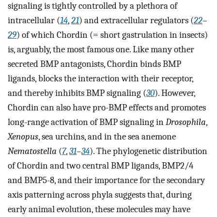
signaling is tightly controlled by a plethora of
intracellular (
14
,
21
) and extracellular regulators (
22
–
29
) of which Chordin (= short gastrulation in insects)
is, arguably, the most famous one. Like many other
secreted BMP antagonists, Chordin binds BMP
ligands, blocks the interaction with their receptor,
and thereby inhibits BMP signaling (
30
). However,
Chordin can also have pro-BMP effects and promotes
long-range activation of BMP signaling in
Drosophila
,
Xenopus
, sea urchins, and in the sea anemone
Nematostella
(
7
,
31
–
34
). The phylogenetic distribution
of Chordin and two central BMP ligands, BMP2/4
and BMP5-8, and their importance for the secondary
axis patterning across phyla suggests that, during
early animal evolution, these molecules may have