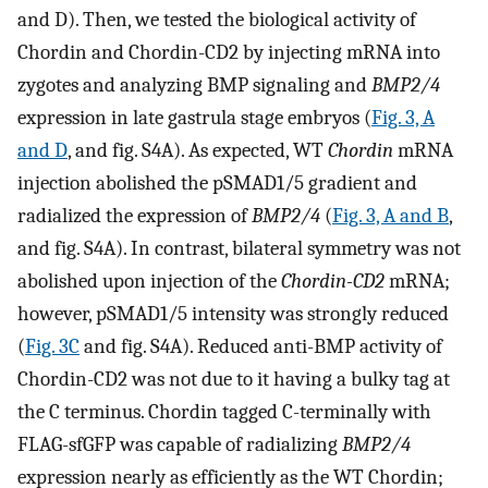
and D). Then, we tested the biological activity of
Chordin and Chordin-CD2 by injecting mRNA into
zygotes and analyzing BMP signaling and
BMP2/4
expression in late gastrula stage embryos (
Fig. 3, A
and D
, and fig. S4A). As expected, WT
Chordin
mRNA
injection abolished the pSMAD1/5 gradient and
radialized the expression of
BMP2/4
(
Fig. 3, A and B
,
and fig. S4A). In contrast, bilateral symmetry was not
abolished upon injection of the
Chordin-CD2
mRNA;
however, pSMAD1/5 intensity was strongly reduced
(
Fig. 3C
and fig. S4A). Reduced anti-BMP activity of
Chordin-CD2 was not due to it having a bulky tag at
the C terminus. Chordin tagged C-terminally with
FLAG-sfGFP was capable of radializing
BMP2/4
expression nearly as efficiently as the WT Chordin;