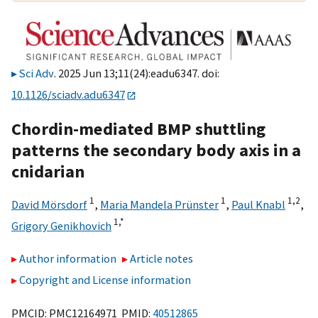
Sci Adv
. 2025 Jun 13;11(24):eadu6347. doi:
10.1126/sciadv.adu6347
Chordin-mediated BMP shuttling
patterns the secondary body axis in a
cnidarian
1
1
1,
2
David Mörsdorf
,
Maria Mandela Prünster
,
Paul Knabl
,
1,
*
Grigory Genikhovich
Author information
Article notes
Copyright and License information
PMCID: PMC12164971 PMID:
40512865