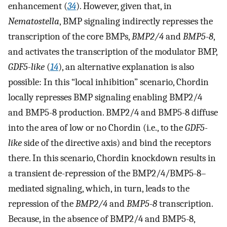
enhancement (
34
). However, given that, in
Nematostella
, BMP signaling indirectly represses the
transcription of the core BMPs,
BMP2/4
and
BMP5-8
,
and activates the transcription of the modulator BMP,
GDF5-like
(
14
), an alternative explanation is also
possible: In this “local inhibition” scenario, Chordin
locally represses BMP signaling enabling BMP2/4
and BMP5-8 production. BMP2/4 and BMP5-8 diffuse
into the area of low or no Chordin (i.e., to the
GDF5-
like
side of the directive axis) and bind the receptors
there. In this scenario, Chordin knockdown results in
a transient de-repression of the BMP2/4/BMP5-8–
mediated signaling, which, in turn, leads to the
repression of the
BMP2/4
and
BMP5-8
transcription.
Because, in the absence of BMP2/4 and BMP5-8,