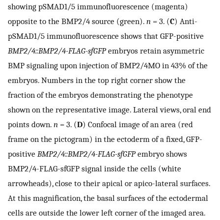
showing pSMAD1/5 immunofluorescence (magenta)
opposite to the BMP2/4 source (green).
n
= 3. (
C
) Anti-
pSMAD1/5 immunofluorescence shows that GFP-positive
BMP2/4::BMP2/4-FLAG-sfGFP
embryos retain asymmetric
BMP signaling upon injection of BMP2/4MO in 43% of the
embryos. Numbers in the top right corner show the
fraction of the embryos demonstrating the phenotype
shown on the representative image. Lateral views, oral end
points down.
n
= 3. (
D
) Confocal image of an area (red
frame on the pictogram) in the ectoderm of a fixed, GFP-
positive
BMP2/4::BMP2/4-FLAG-sfGFP
embryo shows
BMP2/4-FLAG-sfGFP signal inside the cells (white
arrowheads), close to their apical or apico-lateral surfaces.
At this magnification, the basal surfaces of the ectodermal
cells are outside the lower left corner of the imaged area.