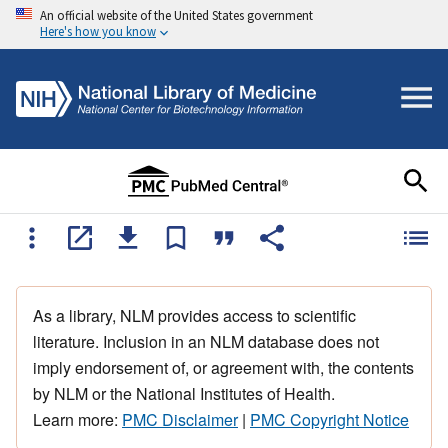
An official website of the United States government
Here's how you know
As a library, NLM provides access to scientific
literature. Inclusion in an NLM database does not
imply endorsement of, or agreement with, the contents
by NLM or the National Institutes of Health.
Learn more:
PMC Disclaimer
|
PMC Copyright Notice