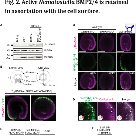
Fig. 2. Active
Nematostella
BMP2/4 is retained
in association with the cell surface.