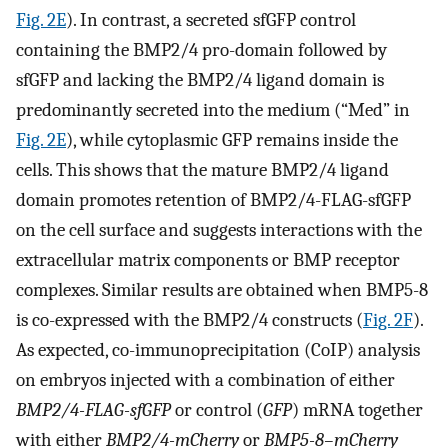
Fig. 2E
). In contrast, a secreted sfGFP control
containing the BMP2/4 pro-domain followed by
sfGFP and lacking the BMP2/4 ligand domain is
predominantly secreted into the medium (“Med” in
Fig. 2E
), while cytoplasmic GFP remains inside the
cells. This shows that the mature BMP2/4 ligand
domain promotes retention of BMP2/4-FLAG-sfGFP
on the cell surface and suggests interactions with the
extracellular matrix components or BMP receptor
complexes. Similar results are obtained when BMP5-8
is co-expressed with the BMP2/4 constructs (
Fig. 2F
).
As expected, co-immunoprecipitation (CoIP) analysis
on embryos injected with a combination of either
BMP2/4-FLAG-sfGFP
or control (
GFP
) mRNA together
with either
BMP2/4-mCherry
or
BMP5-8–mCherry