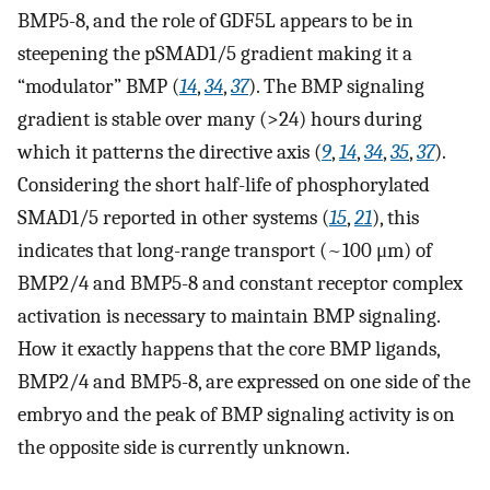
BMP5-8, and the role of GDF5L appears to be in
steepening the pSMAD1/5 gradient making it a
“modulator” BMP (
14
,
34
,
37
). The BMP signaling
gradient is stable over many (>24) hours during
which it patterns the directive axis (
9
,
14
,
34
,
35
,
37
).
Considering the short half-life of phosphorylated
SMAD1/5 reported in other systems (
15
,
21
), this
indicates that long-range transport (~100 μm) of
BMP2/4 and BMP5-8 and constant receptor complex
activation is necessary to maintain BMP signaling.
How it exactly happens that the core BMP ligands,
BMP2/4 and BMP5-8, are expressed on one side of the
embryo and the peak of BMP signaling activity is on
the opposite side is currently unknown.