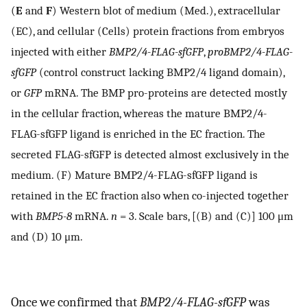
(
E
and
F
) Western blot of medium (Med.), extracellular
(EC), and cellular (Cells) protein fractions from embryos
injected with either
BMP2/4-FLAG-sfGFP
,
proBMP2/4-FLAG-
sfGFP
(control construct lacking BMP2/4 ligand domain),
or
GFP
mRNA. The BMP pro-proteins are detected mostly
in the cellular fraction, whereas the mature BMP2/4-
FLAG-sfGFP ligand is enriched in the EC fraction. The
secreted FLAG-sfGFP is detected almost exclusively in the
medium. (F) Mature BMP2/4-FLAG-sfGFP ligand is
retained in the EC fraction also when co-injected together
with
BMP5-8
mRNA.
n
= 3. Scale bars, [(B) and (C)] 100 μm
and (D) 10 μm.
Once we confirmed that
BMP2/4-FLAG-sfGFP
was