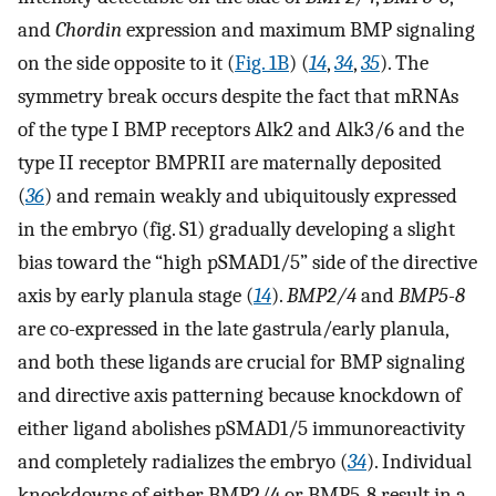
and
Chordin
expression and maximum BMP signaling
on the side opposite to it (
Fig. 1B
) (
14
,
34
,
35
). The
symmetry break occurs despite the fact that mRNAs
of the type I BMP receptors Alk2 and Alk3/6 and the
type II receptor BMPRII are maternally deposited
(
36
) and remain weakly and ubiquitously expressed
in the embryo (fig. S1) gradually developing a slight
bias toward the “high pSMAD1/5” side of the directive
axis by early planula stage (
14
).
BMP2/4
and
BMP5-8
are co-expressed in the late gastrula/early planula,
and both these ligands are crucial for BMP signaling
and directive axis patterning because knockdown of
either ligand abolishes pSMAD1/5 immunoreactivity
and completely radializes the embryo (
34
). Individual
knockdowns of either BMP2/4 or BMP5-8 result in a