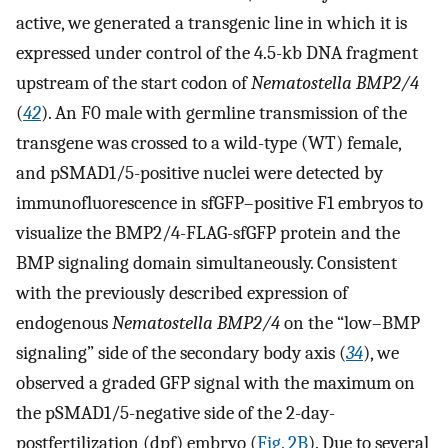
active, we generated a transgenic line in which it is
expressed under control of the 4.5-kb DNA fragment
upstream of the start codon of
Nematostella BMP2/4
(
42
). An F0 male with germline transmission of the
transgene was crossed to a wild-type (WT) female,
and pSMAD1/5-positive nuclei were detected by
immunofluorescence in sfGFP–positive F1 embryos to
visualize the BMP2/4-FLAG-sfGFP protein and the
BMP signaling domain simultaneously. Consistent
with the previously described expression of
endogenous
Nematostella BMP2/4
on the “low–BMP
signaling” side of the secondary body axis (
34
), we
observed a graded GFP signal with the maximum on
the pSMAD1/5-negative side of the 2-day-
postfertilization (dpf) embryo (
Fig. 2B
). Due to several