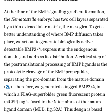
At the time of the BMP signaling gradient formation,
the
Nematostella
embryo has two cell layers separated
by a thin extracellular matrix, the mesoglea. To get a
better understanding of where BMP diffusion takes
place, we set out to generate biologically active,
detectable BMP2/4, express it in the endogenous
domain, and address its distribution. A critical step of
the posttranslational processing of BMP ligands is the
proteolytic cleavage of the BMP propeptides,
separating the pro-domain from the mature domain
(
20
). Therefore, we generated a tagged BMP2/4, in
which a FLAG–superfolder green fluorescent protein
(sfGFP) tag is fused to the N terminus of the mature
ligand domain (MLD; fig. S2A). This design is based