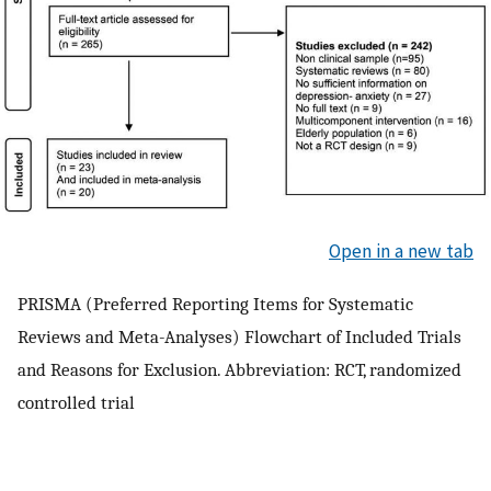
Open in a new tab
PRISMA (Preferred Reporting Items for Systematic
Reviews and Meta-Analyses) Flowchart of Included Trials
and Reasons for Exclusion. Abbreviation: RCT, randomized
controlled trial