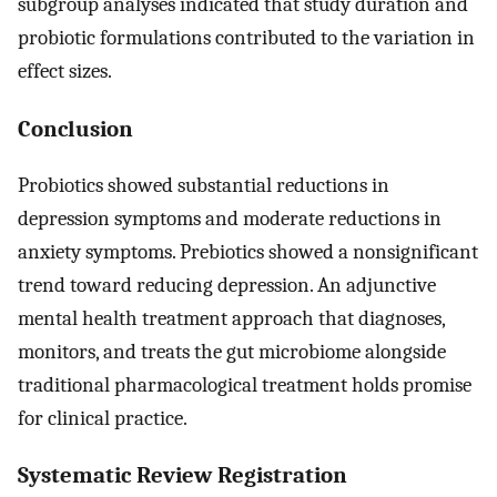
subgroup analyses indicated that study duration and
probiotic formulations contributed to the variation in
effect sizes.
Conclusion
Probiotics showed substantial reductions in
depression symptoms and moderate reductions in
anxiety symptoms. Prebiotics showed a nonsignificant
trend toward reducing depression. An adjunctive
mental health treatment approach that diagnoses,
monitors, and treats the gut microbiome alongside
traditional pharmacological treatment holds promise
for clinical practice.
Systematic Review Registration