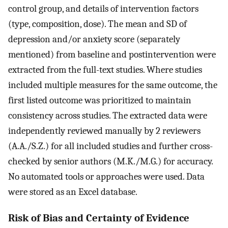
control group, and details of intervention factors
(type, composition, dose). The mean and SD of
depression and/or anxiety score (separately
mentioned) from baseline and postintervention were
extracted from the full-text studies. Where studies
included multiple measures for the same outcome, the
first listed outcome was prioritized to maintain
consistency across studies. The extracted data were
independently reviewed manually by 2 reviewers
(A.A./S.Z.) for all included studies and further cross-
checked by senior authors (M.K./M.G.) for accuracy.
No automated tools or approaches were used. Data
were stored as an Excel database.
Risk of Bias and Certainty of Evidence