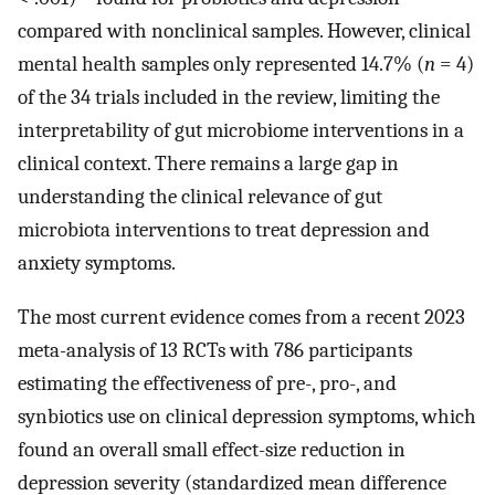
compared with nonclinical samples. However, clinical
mental health samples only represented 14.7% (
n
= 4)
of the 34 trials included in the review, limiting the
interpretability of gut microbiome interventions in a
clinical context. There remains a large gap in
understanding the clinical relevance of gut
microbiota interventions to treat depression and
anxiety symptoms.
The most current evidence comes from a recent 2023
meta-analysis of 13 RCTs with 786 participants
estimating the effectiveness of pre-, pro-, and
synbiotics use on clinical depression symptoms, which
found an overall small effect-size reduction in
depression severity (standardized mean difference