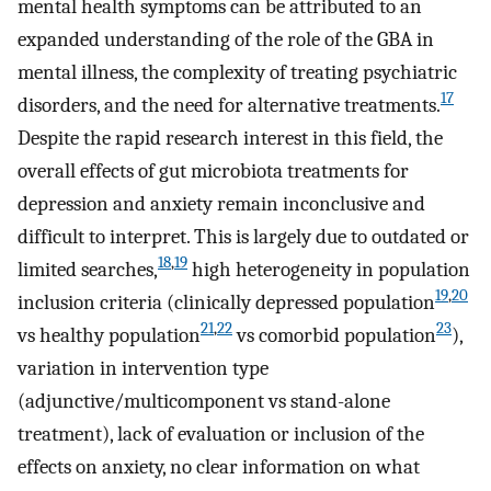
mental health symptoms can be attributed to an
expanded understanding of the role of the GBA in
mental illness, the complexity of treating psychiatric
17
disorders, and the need for alternative treatments.
Despite the rapid research interest in this field, the
overall effects of gut microbiota treatments for
depression and anxiety remain inconclusive and
difficult to interpret. This is largely due to outdated or
18
,
19
limited searches,
high heterogeneity in population
19
,
20
inclusion criteria (clinically depressed population
21
,
22
23
vs healthy population
vs comorbid population
),
variation in intervention type
(adjunctive/multicomponent vs stand-alone
treatment), lack of evaluation or inclusion of the
effects on anxiety, no clear information on what