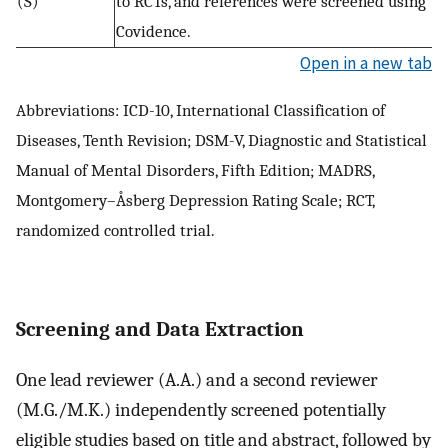
(S)
to RCTs, and references were screened using
Covidence.
Open in a new tab
Abbreviations: ICD-10, International Classification of
Diseases, Tenth Revision; DSM-V, Diagnostic and Statistical
Manual of Mental Disorders, Fifth Edition; MADRS,
Montgomery–Åsberg Depression Rating Scale; RCT,
randomized controlled trial.
Screening and Data Extraction
One lead reviewer (A.A.) and a second reviewer
(M.G./M.K.) independently screened potentially
eligible studies based on title and abstract, followed by