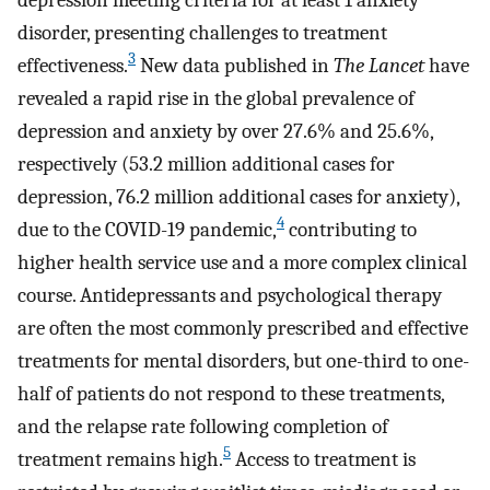
disorder, presenting challenges to treatment
3
effectiveness.
New data published in
The Lancet
have
revealed a rapid rise in the global prevalence of
depression and anxiety by over 27.6% and 25.6%,
respectively (53.2 million additional cases for
depression, 76.2 million additional cases for anxiety),
4
due to the COVID-19 pandemic,
contributing to
higher health service use and a more complex clinical
course. Antidepressants and psychological therapy
are often the most commonly prescribed and effective
treatments for mental disorders, but one-third to one-
half of patients do not respond to these treatments,
and the relapse rate following completion of
5
treatment remains high.
Access to treatment is