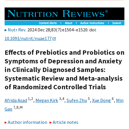
Nutr Rev
. 2024 Dec 28;83(7):e1504–e1520. doi:
10.1093/nutrit/nuae177
Effects of Prebiotics and Probiotics on
Symptoms of Depression and Anxiety
in Clinically Diagnosed Samples:
Systematic Review and Meta-analysis
of Randomized Controlled Trials
1,
2
3,
4
5
6
Afrida Asad
,
Megan Kirk
,
Sufen Zhu
,
Xue Dong
,
Min
7,
8,
✉
Gao
Author information
Article notes