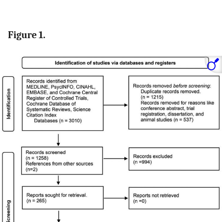
Figure 1.