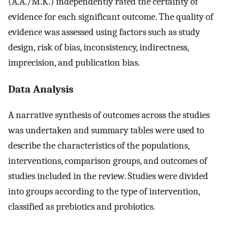
(A.A./M.K.) independently rated the certainty of
evidence for each significant outcome. The quality of
evidence was assessed using factors such as study
design, risk of bias, inconsistency, indirectness,
imprecision, and publication bias.
Data Analysis
A narrative synthesis of outcomes across the studies
was undertaken and summary tables were used to
describe the characteristics of the populations,
interventions, comparison groups, and outcomes of
studies included in the review. Studies were divided
into groups according to the type of intervention,
classified as prebiotics and probiotics.