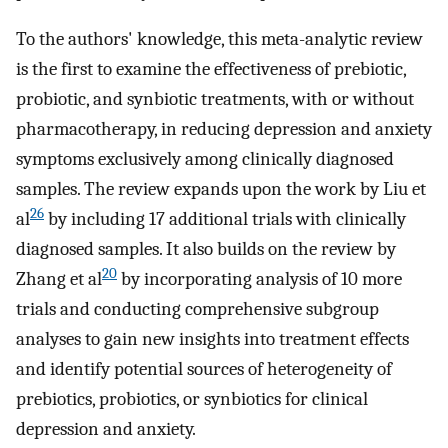
To the authors' knowledge, this meta-analytic review
is the first to examine the effectiveness of prebiotic,
probiotic, and synbiotic treatments, with or without
pharmacotherapy, in reducing depression and anxiety
symptoms exclusively among clinically diagnosed
samples. The review expands upon the work by Liu et
26
al
by including 17 additional trials with clinically
diagnosed samples. It also builds on the review by
20
Zhang et al
by incorporating analysis of 10 more
trials and conducting comprehensive subgroup
analyses to gain new insights into treatment effects
and identify potential sources of heterogeneity of
prebiotics, probiotics, or synbiotics for clinical
depression and anxiety.