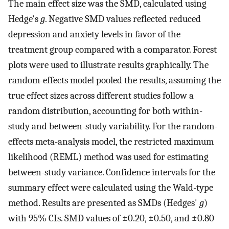
The main effect size was the SMD, calculated using
Hedge's
g
. Negative SMD values reflected reduced
depression and anxiety levels in favor of the
treatment group compared with a comparator. Forest
plots were used to illustrate results graphically. The
random-effects model pooled the results, assuming the
true effect sizes across different studies follow a
random distribution, accounting for both within-
study and between-study variability. For the random-
effects meta-analysis model, the restricted maximum
likelihood (REML) method was used for estimating
between-study variance. Confidence intervals for the
summary effect were calculated using the Wald-type
method. Results are presented as SMDs (Hedges'
g
)
with 95% CIs. SMD values of ±0.20, ±0.50, and ±0.80