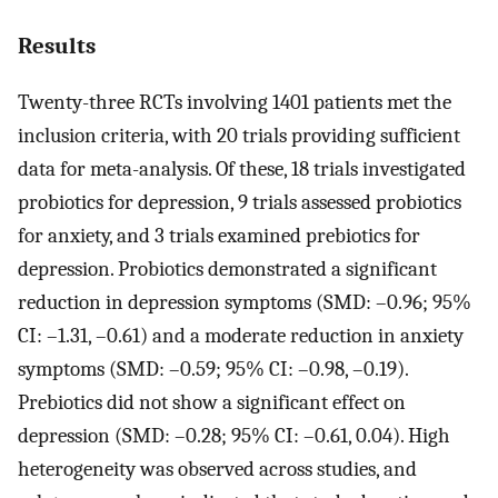
Results
Twenty-three RCTs involving 1401 patients met the
inclusion criteria, with 20 trials providing sufficient
data for meta-analysis. Of these, 18 trials investigated
probiotics for depression, 9 trials assessed probiotics
for anxiety, and 3 trials examined prebiotics for
depression. Probiotics demonstrated a significant
reduction in depression symptoms (SMD: –0.96; 95%
CI: –1.31, –0.61) and a moderate reduction in anxiety
symptoms (SMD: –0.59; 95% CI: –0.98, –0.19).
Prebiotics did not show a significant effect on
depression (SMD: –0.28; 95% CI: –0.61, 0.04). High
heterogeneity was observed across studies, and