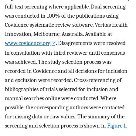
full-text screening where applicable. Dual screening
was conducted in 100% of the publications using
Covidence systematic review software, Veritas Health
Innovation, Melbourne, Australia. Available at
www.covidence.org
. Disagreements were resolved
in consultation with third reviewer until consensus
was achieved. The study selection process was
recorded in Covidence and all decisions for inclusion
and exclusion were recorded. Cross-referencing of
bibliographies of trials selected for inclusion and
manual searches online were conducted. Where
possible, the corresponding authors were contacted
for missing data or raw values. The summary of the
screening and selection process is shown in
Figure 1
.