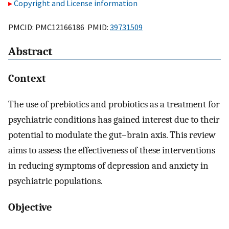
Copyright and License information
PMCID: PMC12166186 PMID:
39731509
Abstract
Context
The use of prebiotics and probiotics as a treatment for
psychiatric conditions has gained interest due to their
potential to modulate the gut–brain axis. This review
aims to assess the effectiveness of these interventions
in reducing symptoms of depression and anxiety in
psychiatric populations.
Objective