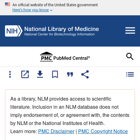
An official website of the United States government
Here's how you know
As a library, NLM provides access to scientific
literature. Inclusion in an NLM database does not
imply endorsement of, or agreement with, the contents
by NLM or the National Institutes of Health.
Learn more:
PMC Disclaimer
|
PMC Copyright Notice