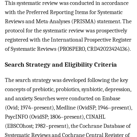
This systematic review was conducted in accordance
with the Preferred Reporting Items for Systematic
Reviews and Meta-Analyses (PRISMA) statement. The
protocol for the systematic review was prospectively
registered with the International Prospective Register
of Systematic Reviews (PROSPERO, CRD42023424136).
Search Strategy and Eligibility Criteria
The search strategy was developed following the key
concepts of prebiotic, probiotics, synbiotic, depression,
and anxiety. Searches were conducted on Embase
(Ovid; 1974–present), Medline (OvidSP; 1946–present),
PsycINFO (OvidSP; 1806–present), CINAHL
(EBSCOhost
;
1982–present), the Cochrane Database of
Systematic Reviews and Cochrane Central Register of