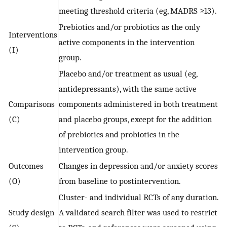
meeting threshold criteria (eg, MADRS ≥13).
Prebiotics and/or probiotics as the only
Interventions
active components in the intervention
(I)
group.
Placebo and/or treatment as usual (eg,
antidepressants), with the same active
Comparisons
components administered in both treatment
(C)
and placebo groups, except for the addition
of prebiotics and probiotics in the
intervention group.
Outcomes
Changes in depression and/or anxiety scores
(O)
from baseline to postintervention.
Cluster- and individual RCTs of any duration.
Study design
A validated search filter was used to restrict