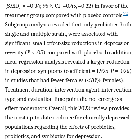
[SMD] = –0.34; 95% CI: –0.45, –0.22) in favor of the
20
treatment group compared with placebo controls.
Subgroup analysis revealed that only probiotics, both
single and multiple strain, were associated with
significant, small effect-size reductions in depression
severity (
P
< .05) compared with placebo. In addition,
meta-regression analysis revealed a larger reduction
in depression symptoms (coefficient = 1.925,
P
= .026)
in studies that had fewer females (<70% females).
Treatment duration, intervention agent, intervention
type, and evaluation time point did not emerge as
effect moderators. Overall, this 2023 review provides
the most up-to-date evidence for clinically depressed
populations regarding the effects of prebiotics,
probiotics, and synbiotics for depression.