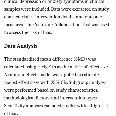
clinical depression or anxiety symptoms in clinical
samples were included. Data were extracted on study
characteristics, intervention details, and outcome
measures. The Cochrane Collaboration Tool was used
to assess the risk of bias.
Data Analysis
The standardized mean difference (SMD) was
calculated using Hedge’s
g
as the metric of effect size.
A random-effects model was applied to estimate
pooled effect sizes with 95% CIs. Subgroup analyses
were performed based on study characteristics,
methodological factors, and intervention types.
Sensitivity analyses excluded studies with a high risk
of bias.