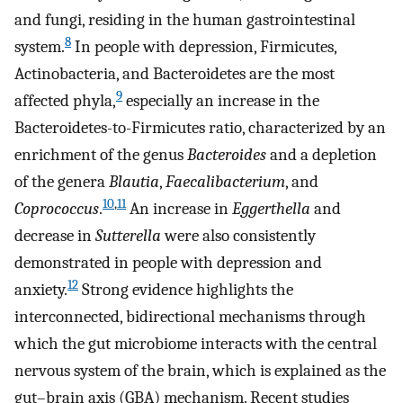
and fungi, residing in the human gastrointestinal
8
system.
In people with depression, Firmicutes,
Actinobacteria, and Bacteroidetes are the most
9
affected phyla,
especially an increase in the
Bacteroidetes-to-Firmicutes ratio, characterized by an
enrichment of the genus
Bacteroides
and a depletion
of the genera
Blautia
,
Faecalibacterium
, and
10
,
11
Coprococcus
.
An increase in
Eggerthella
and
decrease in
Sutterella
were also consistently
demonstrated in people with depression and
12
anxiety.
Strong evidence highlights the
interconnected, bidirectional mechanisms through
which the gut microbiome interacts with the central
nervous system of the brain, which is explained as the
gut–brain axis (GBA) mechanism. Recent studies