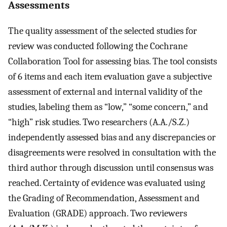
Assessments
The quality assessment of the selected studies for
review was conducted following the Cochrane
Collaboration Tool for assessing bias. The tool consists
of 6 items and each item evaluation gave a subjective
assessment of external and internal validity of the
studies, labeling them as “low,” “some concern,” and
“high” risk studies. Two researchers (A.A./S.Z.)
independently assessed bias and any discrepancies or
disagreements were resolved in consultation with the
third author through discussion until consensus was
reached. Certainty of evidence was evaluated using
the Grading of Recommendation, Assessment and
Evaluation (GRADE) approach. Two reviewers