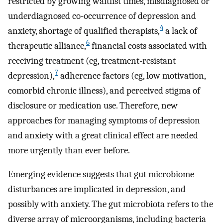
restricted by growing waitlist times, misdiagnosed or
underdiagnosed co-occurrence of depression and
4
anxiety, shortage of qualified therapists,
a lack of
6
therapeutic alliance,
financial costs associated with
receiving treatment (eg, treatment-resistant
7
depression),
adherence factors (eg, low motivation,
comorbid chronic illness), and perceived stigma of
disclosure or medication use. Therefore, new
approaches for managing symptoms of depression
and anxiety with a great clinical effect are needed
more urgently than ever before.
Emerging evidence suggests that gut microbiome
disturbances are implicated in depression, and
possibly with anxiety. The gut microbiota refers to the
diverse array of microorganisms, including bacteria