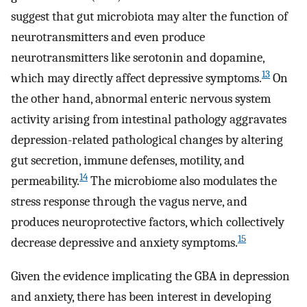
suggest that gut microbiota may alter the function of
neurotransmitters and even produce
neurotransmitters like serotonin and dopamine,
13
which may directly affect depressive symptoms.
On
the other hand, abnormal enteric nervous system
activity arising from intestinal pathology aggravates
depression-related pathological changes by altering
gut secretion, immune defenses, motility, and
14
permeability.
The microbiome also modulates the
stress response through the vagus nerve, and
produces neuroprotective factors, which collectively
15
decrease depressive and anxiety symptoms.
Given the evidence implicating the GBA in depression
and anxiety, there has been interest in developing