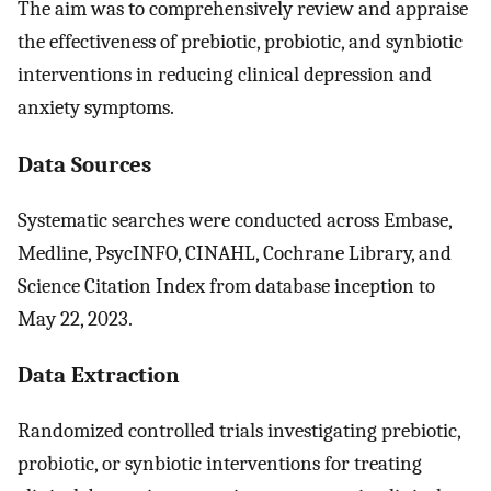
The aim was to comprehensively review and appraise
the effectiveness of prebiotic, probiotic, and synbiotic
interventions in reducing clinical depression and
anxiety symptoms.
Data Sources
Systematic searches were conducted across Embase,
Medline, PsycINFO, CINAHL, Cochrane Library, and
Science Citation Index from database inception to
May 22, 2023.
Data Extraction
Randomized controlled trials investigating prebiotic,
probiotic, or synbiotic interventions for treating