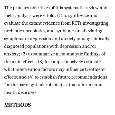
The primary objectives of this systematic review and
meta-analysis were 4-fold: (1) to synthesize and
evaluate the extant evidence from RCTs investigating
prebiotics, probiotics, and synbiotics in alleviating
symptoms of depression and anxiety among clinically
diagnosed populations with depression and/or
anxiety; (2) to summarize meta-analytic findings of
the main effects; (3) to comprehensively estimate
what intervention factors may influence treatment
effects; and (4) to establish future recommendations
for the use of gut microbiota treatment for mental
health disorders.
METHODS