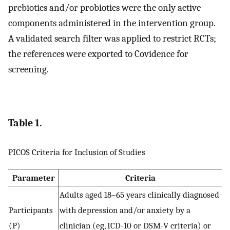
prebiotics and/or probiotics were the only active
components administered in the intervention group.
A validated search filter was applied to restrict RCTs;
the references were exported to Covidence for
screening.
Table 1.
PICOS Criteria for Inclusion of Studies
Parameter
Criteria
Adults aged 18–65 years clinically diagnosed
Participants
with depression and/or anxiety by a
(P)
clinician (eg, ICD-10 or DSM-V criteria) or