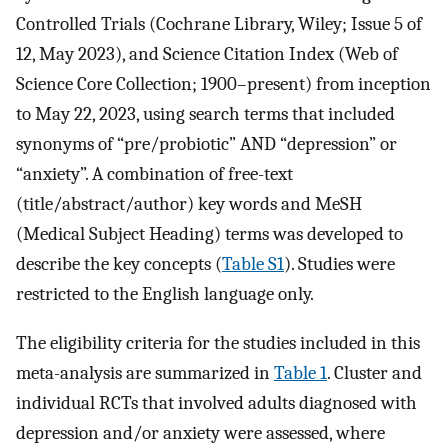
Controlled Trials (Cochrane Library, Wiley; Issue 5 of
12, May 2023), and Science Citation Index (Web of
Science Core Collection; 1900–present) from inception
to May 22, 2023, using search terms that included
synonyms of “pre/probiotic” AND “depression” or
“anxiety”. A combination of free-text
(title/abstract/author) key words and MeSH
(Medical Subject Heading) terms was developed to
describe the key concepts (
Table S1
). Studies were
restricted to the English language only.
The eligibility criteria for the studies included in this
meta-analysis are summarized in
Table 1
. Cluster and
individual RCTs that involved adults diagnosed with
depression and/or anxiety were assessed, where