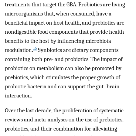
treatments that target the GBA. Probiotics are living
microorganisms that, when consumed, have a
beneficial impact on host health, and prebiotics are
nondigestible food components that provide health
benefits to the host by influencing microbiota
16
modulation.
Synbiotics are dietary components
containing both pre- and probiotics. The impact of
probiotics on metabolism can also be promoted by
prebiotics, which stimulates the proper growth of
probiotic bacteria and can support the gut–brain
interaction.
Over the last decade, the proliferation of systematic
reviews and meta-analyses on the use of prebiotics,
probiotics, and their combination for alleviating