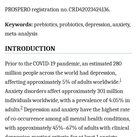
PROSPERO registration no. CRD42023424136.
Keywords:
prebiotics, probiotics, depression, anxiety,
meta-analysis
INTRODUCTION
Prior to the COVID-19 pandemic, an estimated 280
million people across the world had depression,
1
affecting approximately 5% of adults worldwide.
Anxiety disorders affect approximately 301 million
individuals worldwide, with a prevalence of 4.05% in
2
adults.
Depression and anxiety have the highest rate
of co-occurrence among all mental health conditions,
with approximately 45%–67% of adults with clinical
depression meeting criteria for at least 1 anxiety