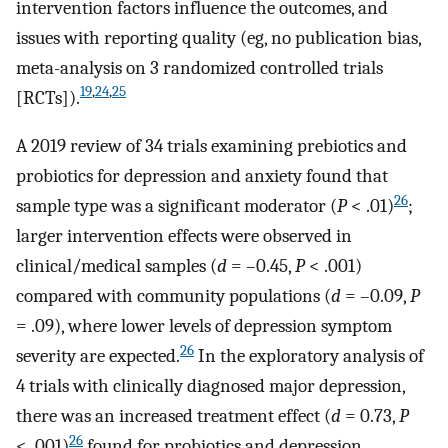
intervention factors influence the outcomes, and
issues with reporting quality (eg, no publication bias,
meta-analysis on 3 randomized controlled trials
19
,
24
,
25
[RCTs]).
A 2019 review of 34 trials examining prebiotics and
probiotics for depression and anxiety found that
26
sample type was a significant moderator (
P
< .01)
;
larger intervention effects were observed in
clinical/medical samples (
d
= –0.45,
P
< .001)
compared with community populations (
d
= –0.09,
P
= .09), where lower levels of depression symptom
26
severity are expected.
In the exploratory analysis of
4 trials with clinically diagnosed major depression,
there was an increased treatment effect (
d
= 0.73,
P
26
< .001)
found for probiotics and depression