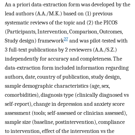
An a priori data-extraction form was developed by the
lead authors (A.A./M.K.) based on (1) previous
systematic reviews of the topic and (2) the PICOS
(Participants, Intervention, Comparison, Outcomes,
27
Study design) framework
and was pilot-tested with
3 full-text publications by 2 reviewers (A.A./S.Z.)
independently for accuracy and completeness. The
data-extraction form included information regarding
authors, date, country of publication, study design,
sample demographic characteristics (age, sex,
comorbidities), diagnosis type (clinically diagnosed vs
self-report), change in depression and anxiety score
assessment (tools; self-assessed or clinician assessed),
sample size (baseline, postintervention), compliance
to intervention, effect of the intervention vs the