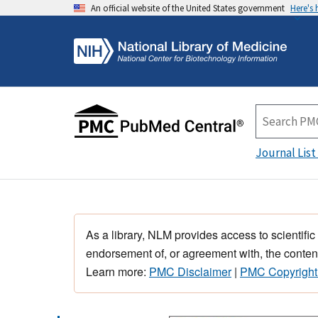
An official website of the United States government
Here's
Journal List
As a library, NLM provides access to scientific
endorsement of, or agreement with, the content
Learn more:
PMC Disclaimer
|
PMC Copyright