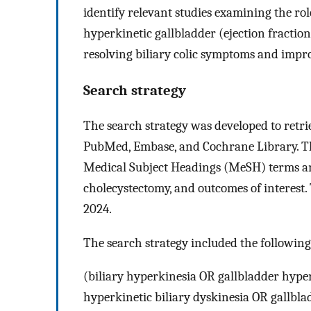
identify relevant studies examining the ro
hyperkinetic gallbladder (ejection fracti
resolving biliary colic symptoms and improv
Search strategy
The search strategy was developed to retri
PubMed, Embase, and Cochrane Library. Th
Medical Subject Headings (MeSH) terms an
cholecystectomy, and outcomes of interest.
2024.
The search strategy included the following
(biliary hyperkinesia OR gallbladder hype
hyperkinetic biliary dyskinesia OR gallbla