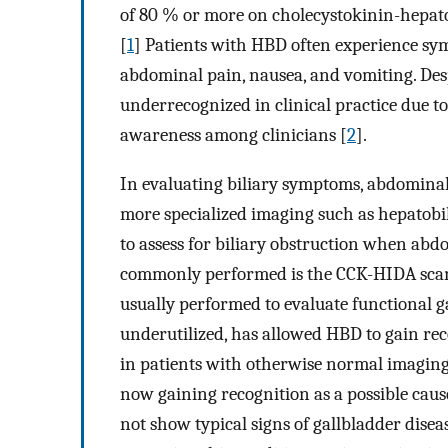
of 80 % or more on cholecystokinin-hepato
[
1
] Patients with HBD often experience symp
abdominal pain, nausea, and vomiting. Despi
underrecognized in clinical practice due to 
awareness among clinicians [
2
].
In evaluating biliary symptoms, abdominal u
more specialized imaging such as hepatobil
to assess for biliary obstruction when abd
commonly performed is the CCK-HIDA scan,
usually performed to evaluate functional g
underutilized, has allowed HBD to gain re
in patients with otherwise normal imaging 
now gaining recognition as a possible cau
not show typical signs of gallbladder diseas