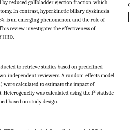
d by reduced gallbladder ejection fraction, which
omy. In contrast, hyperkinetic biliary dyskinesia
0 %, is an emerging phenomenon, and the role of
This review investigates the effectiveness of
f HBD.
ducted to retrieve studies based on predefined
y two-independent reviewers. A random-effects model
) were calculated to estimate the impact of
2
Heterogeneity was calculated using the I
statistic
med based on study design.