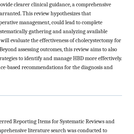
ovide clearer clinical guidance, a comprehensive
arranted. This review hypothesizes that
erative management, could lead to complete
stematically gathering and analyzing available
 will evaluate the effectiveness of cholecystectomy for
Beyond assessing outcomes, this review aims to also
trategies to identify and manage HBD more effectively.
dence-based recommendations for the diagnosis and
ferred Reporting Items for Systematic Reviews and
prehensive literature search was conducted to