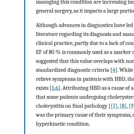
managing this condition are increasing impo
general surgery, as it impacts a large porti
Although advances in diagnostics have led 
literature regarding its diagnosis and man
clinical practice, partly due to a lack of c
EF of 80 % is commonly used as a marker of
suggested that this value overlaps with n
standardized diagnostic criteria [
4
]. While
relieve symptoms in patients with HBD, the
exists [
5
,
6
]. Attributing HBD as a cause of
that some patients undergoing cholecyste
cholecystitis on final pathology [
[7]
,
[8]
,
[9
was the primary cause of their symptoms, or
hyperkinetic condition.