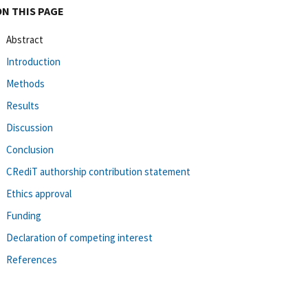
ON THIS PAGE
Abstract
Introduction
Methods
Results
Discussion
Conclusion
CRediT authorship contribution statement
Ethics approval
Funding
Declaration of competing interest
References