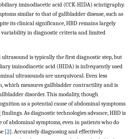
biliary iminodiacetic acid (CCK-HIDA) scintigraphy.
toms similar to that of gallbladder disease, such as
te its clinical significance, HBD remains largely
variability in diagnostic criteria and limited
ltrasound is typically the first diagnostic step, but
iary iminodiacetic acid (HIDA) is infrequently used
ominal ultrasounds are unequivocal. Even less
 which measures gallbladder contractility and is
allbladder disorder. This modality, though
cognition as a potential cause of abdominal symptoms
findings. As diagnostic technologies advance, HBD is
se of abdominal symptoms, even in patients who do
e [
3
]. Accurately diagnosing and effectively