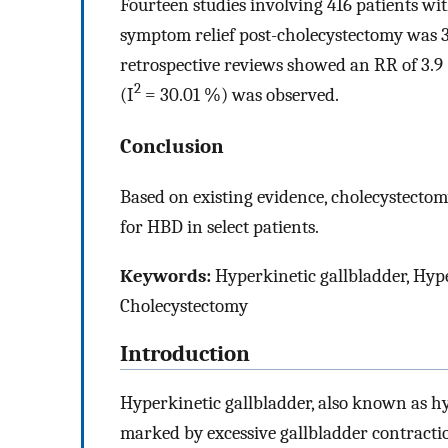
Fourteen studies involving 416 patients wi
symptom relief post-cholecystectomy was 3.
retrospective reviews showed an RR of 3.9
2
(I
= 30.01 %) was observed.
Conclusion
Based on existing evidence, cholecystectom
for HBD in select patients.
Keywords:
Hyperkinetic gallbladder, Hyper
Cholecystectomy
Introduction
Hyperkinetic gallbladder, also known as hy
marked by excessive gallbladder contraction