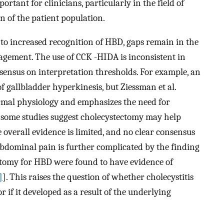
rtant for clinicians, particularly in the field of
on of the patient population.
to increased recognition of HBD, gaps remain in the
agement. The use of CCK -HIDA is inconsistent in
onsensus on interpretation thresholds. For example, an
 gallbladder hyperkinesis, but Ziessman et al.
ormal physiology and emphasizes the need for
 some studies suggest cholecystectomy may help
 overall evidence is limited, and no clear consensus
 abdominal pain is further complicated by the finding
ctomy for HBD were found to have evidence of
]
]. This raises the question of whether cholecystitis
 if it developed as a result of the underlying