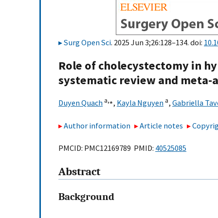
Surg Open Sci
. 2025 Jun 3;26:128–134. doi:
10.1
Role of cholecystectomy in hyp
systematic review and meta-a
a,
⁎
a
Duyen Quach
,
Kayla Nguyen
,
Gabriella Tav
Author information
Article notes
Copyrig
PMCID: PMC12169789 PMID:
40525085
Abstract
Background