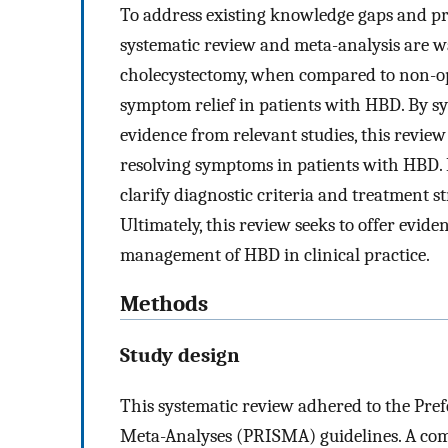
To address existing knowledge gaps and pr
systematic review and meta-analysis are w
cholecystectomy, when compared to non-op
symptom relief in patients with HBD. By sy
evidence from relevant studies, this review
resolving symptoms in patients with HBD. 
clarify diagnostic criteria and treatment s
Ultimately, this review seeks to offer evi
management of HBD in clinical practice.
Methods
Study design
This systematic review adhered to the Pre
Meta-Analyses (PRISMA) guidelines. A com