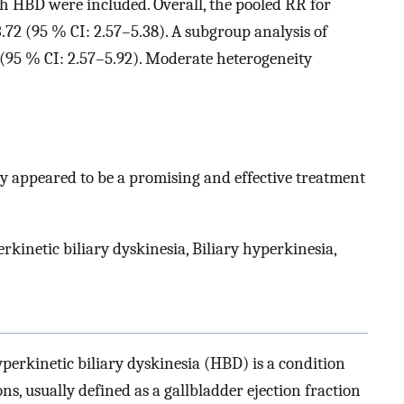
th HBD were included. Overall, the pooled RR for
72 (95 % CI: 2.57–5.38). A subgroup analysis of
 (95 % CI: 2.57–5.92). Moderate heterogeneity
y appeared to be a promising and effective treatment
kinetic biliary dyskinesia, Biliary hyperkinesia,
perkinetic biliary dyskinesia (HBD) is a condition
s, usually defined as a gallbladder ejection fraction