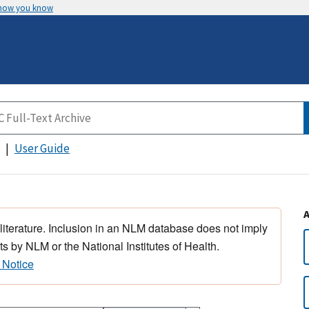
 how you know
User Guide
 literature. Inclusion in an NLM database does not imply
s by NLM or the National Institutes of Health.
 Notice