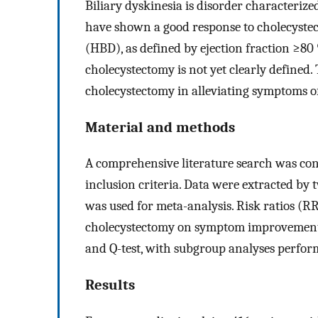
Biliary dyskinesia is disorder characterize
have shown a good response to cholecystect
(HBD), as defined by ejection fraction ≥8
cholecystectomy is not yet clearly defined. 
cholecystectomy in alleviating symptoms o
Material and methods
A comprehensive literature search was con
inclusion criteria. Data were extracted b
was used for meta-analysis. Risk ratios (RR
cholecystectomy on symptom improvement. 
and Q-test, with subgroup analyses perfor
Results