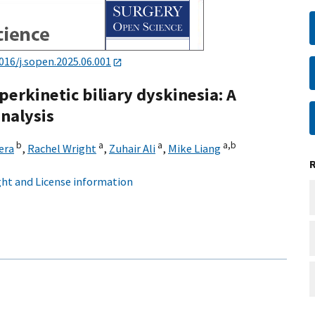
016/j.sopen.2025.06.001
erkinetic biliary dyskinesia: A
nalysis
b
a
a
a,
b
era
,
Rachel Wright
,
Zuhair Ali
,
Mike Liang
ht and License information