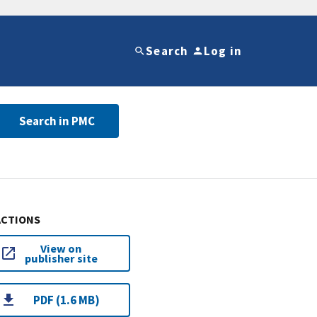
Search
Log in
Search in PMC
ACTIONS
View on
publisher site
PDF (1.6 MB)