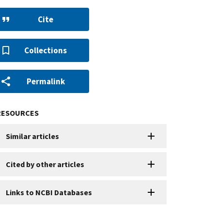
Cite
Collections
Permalink
RESOURCES
Similar articles
Cited by other articles
Links to NCBI Databases