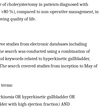
le of cholecystectomy in patients diagnosed with
on ≥80 %), compared to non-operative management, in
ing quality of life.
eve studies from electronic databases including
e search was conducted using a combination of
d keywords related to hyperkinetic gallbladder,
 The search covered studies from inception to May of
 terms:
rkinesia OR hyperkinetic gallbladder OR
dder with high ejection fraction) AND