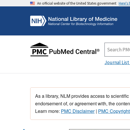
An official website of the United States government
Here's
Journal List
As a library, NLM provides access to scientific
endorsement of, or agreement with, the content
Learn more:
PMC Disclaimer
|
PMC Copyright