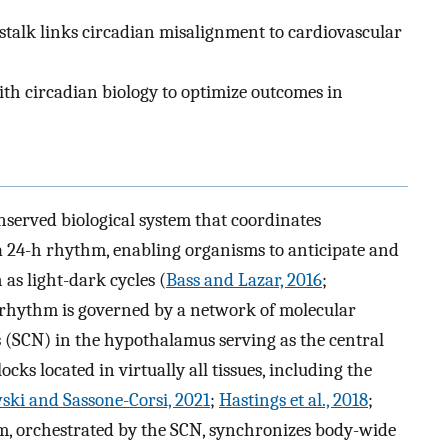
alk links circadian misalignment to cardiovascular
th circadian biology to optimize outcomes in
onserved biological system that coordinates
 a 24-h rhythm, enabling organisms to anticipate and
as light-dark cycles (
Bass and Lazar, 2016
;
an rhythm is governed by a network of molecular
s (SCN) in the hypothalamus serving as the central
ks located in virtually all tissues, including the
ki and Sassone-Corsi, 2021
;
Hastings et al., 2018
;
m, orchestrated by the SCN, synchronizes body-wide