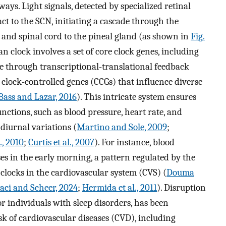
s. Light signals, detected by specialized retinal
act to the SCN, initiating a cascade through the
 and spinal cord to the pineal gland (as shown in
Fig.
n clock involves a set of core clock genes, including
e through transcriptional-translational feedback
 clock-controlled genes (CCGs) that influence diverse
Bass and Lazar, 2016
). This intricate system ensures
nctions, such as blood pressure, heart rate, and
diurnal variations (
Martino and Sole, 2009
;
., 2010
;
Curtis et al., 2007
). For instance, blood
ses in the early morning, a pattern regulated by the
clocks in the cardiovascular system (CVS) (
Douma
aci and Scheer, 2024
;
Hermida et al., 2011
). Disruption
or individuals with sleep disorders, has been
sk of cardiovascular diseases (CVD), including