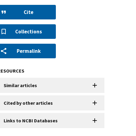
Cite
Collections
Permalink
RESOURCES
Similar articles
Cited by other articles
Links to NCBI Databases