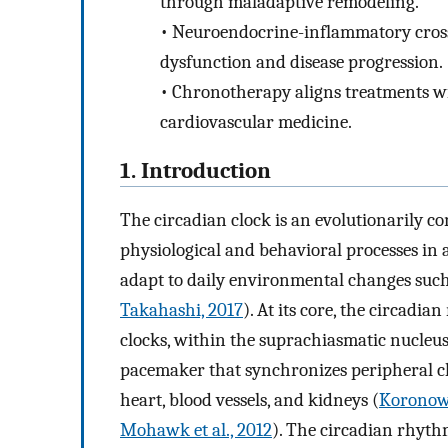
through maladaptive remodeling.
•
Neuroendocrine-inflammatory crosst
dysfunction and disease progression.
•
Chronotherapy aligns treatments wi
cardiovascular medicine.
1. Introduction
The circadian clock is an evolutionarily c
physiological and behavioral processes in
adapt to daily environmental changes such 
Takahashi, 2017
). At its core, the circadi
clocks, within the suprachiasmatic nucleu
pacemaker that synchronizes peripheral cloc
heart, blood vessels, and kidneys (
Koronows
Mohawk et al., 2012
). The circadian rhyth