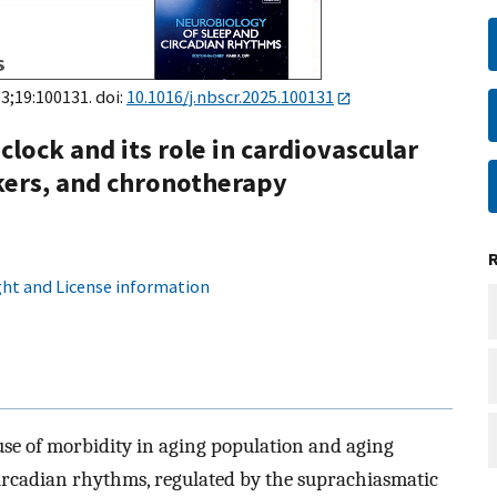
 3;19:100131. doi:
10.1016/j.nbscr.2025.100131
clock and its role in cardiovascular
kers, and chronotherapy
ht and License information
se of morbidity in aging population and aging
ircadian rhythms, regulated by the suprachiasmatic