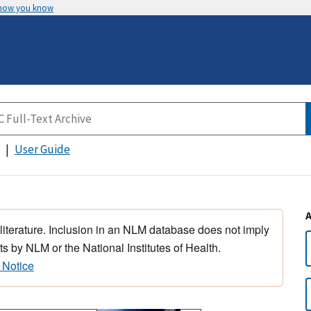
 how you know
User Guide
 literature. Inclusion in an NLM database does not imply
s by NLM or the National Institutes of Health.
 Notice