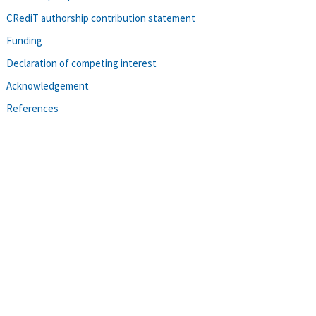
CRediT authorship contribution statement
Funding
Declaration of competing interest
Acknowledgement
References