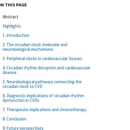
ON THIS PAGE
Abstract
Highlights
1. Introduction
2. The circadian clock: molecular and
neurobiological mechanisms
3. Peripheral clocks in cardiovascular tissues
4. Circadian rhythm disruption and cardiovascular
disease
5. Neurobiological pathways connecting the
circadian clock to CVD
6. Diagnostic implications of circadian rhythm
dysfunction in CVDs
7. Therapeutic implications and chronotherapy
8. Conclusion
9. Future perspectives