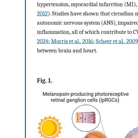
hypertension, myocardial infarction (MI), 
2012
). Studies have shown that circadian 
autonomic nervous system (ANS), impaired
inflammation, all of which contribute to C
2024
;
Morris et al., 2016
;
Scheer et al., 2009
between brain and heart.
Fig. 1.