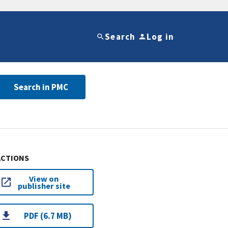
Search
Log in
Search in PMC
ACTIONS
View on
publisher site
PDF (6.7 MB)