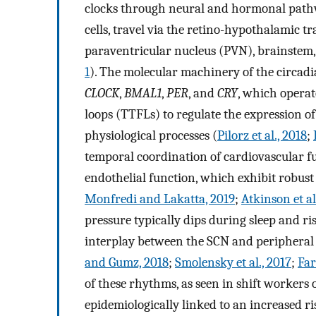
clocks through neural and hormonal pathway
cells, travel via the retino-hypothalamic tr
paraventricular nucleus (PVN), brainstem,
1
). The molecular machinery of the circadia
CLOCK
,
BMAL1
,
PER
, and
CRY
, which operat
loops (TTFLs) to regulate the expression of
physiological processes (
Pilorz et al., 2018
;
temporal coordination of cardiovascular fu
endothelial function, which exhibit robust 
Monfredi and Lakatta, 2019
;
Atkinson et al
pressure typically dips during sleep and ri
interplay between the SCN and peripheral 
and Gumz, 2018
;
Smolensky et al., 2017
;
Far
of these rhythms, as seen in shift workers 
epidemiologically linked to an increased ri