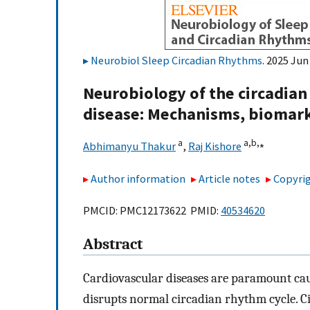
Neurobiol Sleep Circadian Rhythms
. 2025 Jun
Neurobiology of the circadian 
disease: Mechanisms, biomar
a
a,
b,
⁎
Abhimanyu Thakur
,
Raj Kishore
Author information
Article notes
Copyrig
PMCID: PMC12173622 PMID:
40534620
Abstract
Cardiovascular diseases are paramount cau
disrupts normal circadian rhythm cycle. C