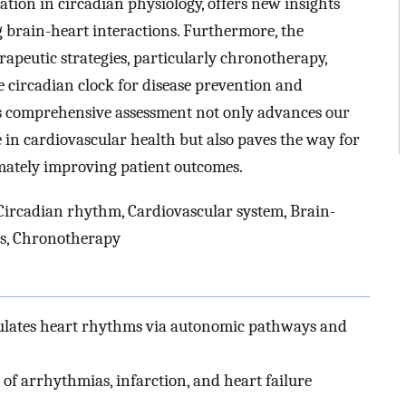
ion in circadian physiology, offers new insights
brain-heart interactions. Furthermore, the
rapeutic strategies, particularly chronotherapy,
 circadian clock for disease prevention and
is comprehensive assessment not only advances our
 in cardiovascular health but also paves the way for
imately improving patient outcomes.
Circadian rhythm, Cardiovascular system, Brain-
es, Chronotherapy
ulates heart rhythms via autonomic pathways and
 of arrhythmias, infarction, and heart failure