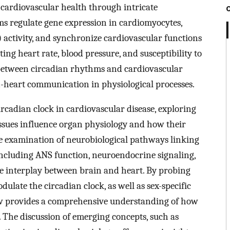
 cardiovascular health through intricate
s regulate gene expression in cardiomyocytes,
activity, and synchronize cardiovascular functions
ng heart rate, blood pressure, and susceptibility to
p between circadian rhythms and cardiovascular
in-heart communication in physiological processes.
ircadian clock in cardiovascular disease, exploring
issues influence organ physiology and how their
he examination of neurobiological pathways linking
 including ANS function, neuroendocrine signaling,
e interplay between brain and heart. By probing
ulate the circadian clock, as well as sex-specific
iew provides a comprehensive understanding of how
. The discussion of emerging concepts, such as