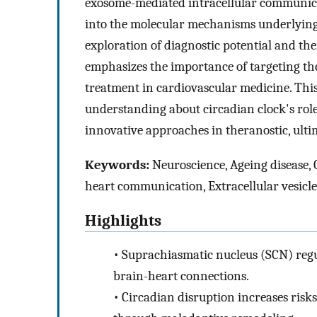
exosome-mediated intracellular communicat
into the molecular mechanisms underlying 
exploration of diagnostic potential and the
emphasizes the importance of targeting the
treatment in cardiovascular medicine. Th
understanding about circadian clock's role
innovative approaches in theranostic, ult
Keywords:
Neuroscience, Ageing disease, 
heart communication, Extracellular vesicl
Highlights
•
Suprachiasmatic nucleus (SCN) reg
brain-heart connections.
•
Circadian disruption increases risks