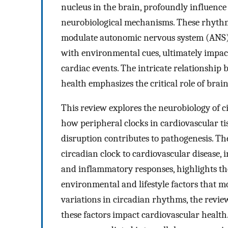
nucleus in the brain, profoundly influence
neurobiological mechanisms. These rhythm
modulate autonomic nervous system (ANS) 
with environmental cues, ultimately impacti
cardiac events. The intricate relationshi
health emphasizes the critical role of bra
This review explores the neurobiology of c
how peripheral clocks in cardiovascular t
disruption contributes to pathogenesis. T
circadian clock to cardiovascular disease,
and inflammatory responses, highlights th
environmental and lifestyle factors that mod
variations in circadian rhythms, the rev
these factors impact cardiovascular health