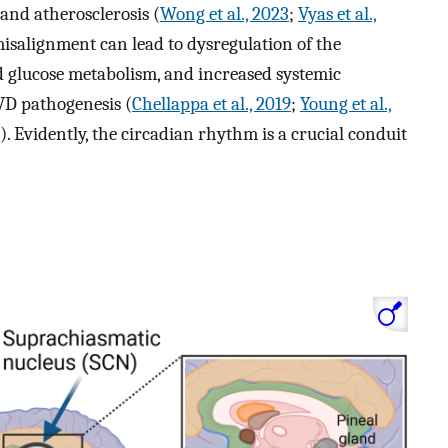
and atherosclerosis (
Wong et al., 2023
;
Vyas et al.,
misalignment can lead to dysregulation of the
 glucose metabolism, and increased systemic
VD pathogenesis (
Chellappa et al., 2019
;
Young et al.,
). Evidently, the circadian rhythm is a crucial conduit