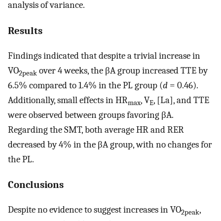
analysis of variance.
Results
Findings indicated that despite a trivial increase in
VO
over 4 weeks, the βA group increased TTE by
2peak
6.5% compared to 1.4% in the PL group (
d
= 0.46).
Additionally, small effects in HR
, V
, [La], and TTE
max
E
were observed between groups favoring βA.
Regarding the SMT, both average HR and RER
decreased by 4% in the βA group, with no changes for
the PL.
Conclusions
Despite no evidence to suggest increases in VO
,
2peak