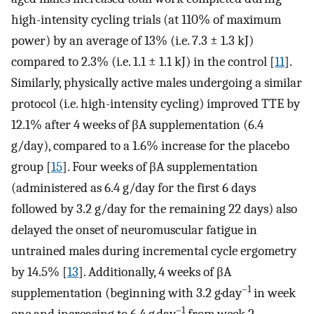
high-intensity cycling trials (at 110% of maximum
power) by an average of 13% (i.e. 7.3 ± 1.3 kJ)
compared to 2.3% (i.e. 1.1 ± 1.1 kJ) in the control [
11
].
Similarly, physically active males undergoing a similar
protocol (i.e. high-intensity cycling) improved TTE by
12.1% after 4 weeks of βA supplementation (6.4
g/day), compared to a 1.6% increase for the placebo
group [
15
]. Four weeks of βA supplementation
(administered as 6.4 g/day for the first 6 days
followed by 3.2 g/day for the remaining 22 days) also
delayed the onset of neuromuscular fatigue in
untrained males during incremental cycle ergometry
by 14.5% [
13
]. Additionally, 4 weeks of βA
–1
supplementation (beginning with 3.2 g·day
in week
–1