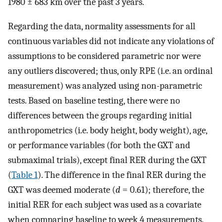
1980 ± 683 km over the past 3 years.
Regarding the data, normality assessments for all
continuous variables did not indicate any violations of
assumptions to be considered parametric nor were
any outliers discovered; thus, only RPE (i.e. an ordinal
measurement) was analyzed using non-parametric
tests. Based on baseline testing, there were no
differences between the groups regarding initial
anthropometrics (i.e. body height, body weight), age,
or performance variables (for both the GXT and
submaximal trials), except final RER during the GXT
(
Table 1
). The difference in the final RER during the
GXT was deemed moderate (
d
= 0.61); therefore, the
initial RER for each subject was used as a covariate
when comparing baseline to week 4 measurements.