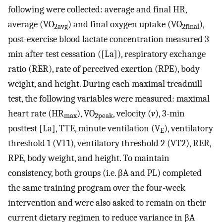
following were collected: average and final HR,
average (VO
) and final oxygen uptake (VO
),
2avg
2final
post-exercise blood lactate concentration measured 3
min after test cessation ([La]), respiratory exchange
ratio (RER), rate of perceived exertion (RPE), body
weight, and height. During each maximal treadmill
test, the following variables were measured: maximal
heart rate (HR
), VO
, velocity (
v
), 3-min
max
2peak
posttest [La], TTE, minute ventilation (V
), ventilatory
E
threshold 1 (VT1), ventilatory threshold 2 (VT2), RER,
RPE, body weight, and height. To maintain
consistency, both groups (i.e. βA and PL) completed
the same training program over the four-week
intervention and were also asked to remain on their
current dietary regimen to reduce variance in βA