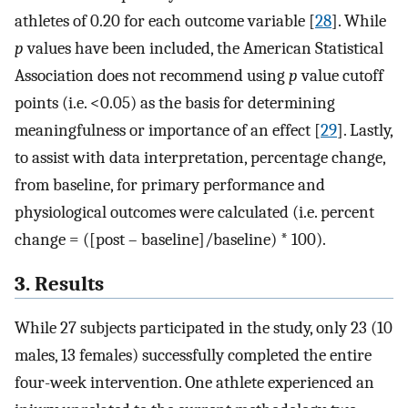
athletes of 0.20 for each outcome variable [
28
]. While
p
values have been included, the American Statistical
Association does not recommend using
p
value cutoff
points (i.e. <0.05) as the basis for determining
meaningfulness or importance of an effect [
29
]. Lastly,
to assist with data interpretation, percentage change,
from baseline, for primary performance and
physiological outcomes were calculated (i.e. percent
change = ([post – baseline]/baseline) * 100).
3. Results
While 27 subjects participated in the study, only 23 (10
males, 13 females) successfully completed the entire
four-week intervention. One athlete experienced an