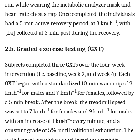
run while wearing the metabolic analyzer mask and
heart rate chest strap. Once completed, the individuals
–1
had a 5-min active recovery period, at 3 km.h
, with
[La] collected at 3-min post during the recovery.
2.5. Graded exercise testing (GXT)
Subjects completed three GXTs over the four-week
intervention (i.e. baseline, week 2, and week 4). Each
GXT began with a standardized 10-min warm-up of 9
–1
–1
km·h
for males and 7 km·h
for females, followed by
a 5-min break. After the break, the treadmill speed
–1
–1
was set to 7 km·h
for females and 9 km·h
for males
–1
with an increase of 1 km·h
every minute, and a
constant grade of 5%, until volitional exhaustion. The
initial speed was determined based on previous