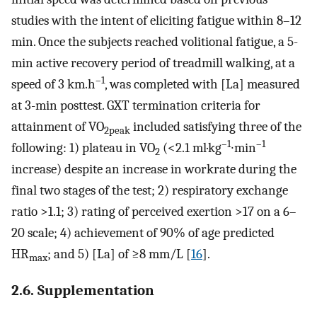
studies with the intent of eliciting fatigue within 8–12
min. Once the subjects reached volitional fatigue, a 5-
min active recovery period of treadmill walking, at a
–1
speed of 3 km.h
, was completed with [La] measured
at 3-min posttest. GXT termination criteria for
attainment of VO
included satisfying three of the
2peak
–1
–1
following: 1) plateau in VO
(<2.1 ml·kg
∙min
2
increase) despite an increase in workrate during the
final two stages of the test; 2) respiratory exchange
ratio >1.1; 3) rating of perceived exertion >17 on a 6–
20 scale; 4) achievement of 90% of age predicted
HR
; and 5) [La] of ≥8 mm/L [
16
].
max
2.6. Supplementation