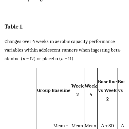
Table 1.
Changes over 4 weeks in aerobic capacity performance
variables within adolescent runners when ingesting beta-
alanine (
n
= 12) or placebo (
n
= 11).
Baseline
Base
Week
Week
Group
Baseline
vs Week
vs W
2
4
2
4
Mean ±
Mean
Mean
Δ ± SD
Δ ±