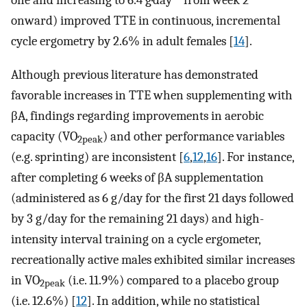
one and increasing to 6.4 g·day
from week 2
onward) improved TTE in continuous, incremental
cycle ergometry by 2.6% in adult females [
14
].
Although previous literature has demonstrated
favorable increases in TTE when supplementing with
βA, findings regarding improvements in aerobic
capacity (VO
) and other performance variables
2peak
(e.g. sprinting) are inconsistent [
6
,
12
,
16
]. For instance,
after completing 6 weeks of βA supplementation
(administered as 6 g/day for the first 21 days followed
by 3 g/day for the remaining 21 days) and high-
intensity interval training on a cycle ergometer,
recreationally active males exhibited similar increases
in VO
(i.e. 11.9%) compared to a placebo group
2peak
(i.e. 12.6%) [
12
]. In addition, while no statistical