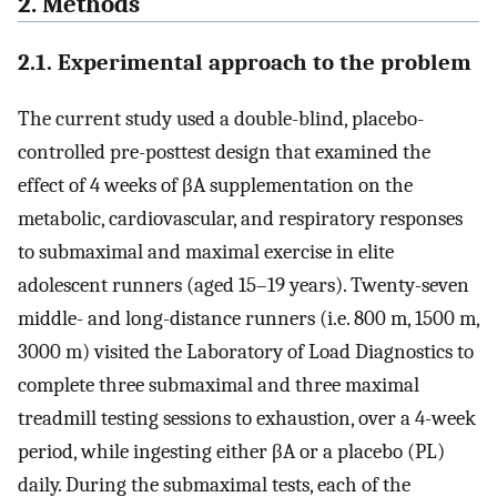
2. Methods
2.1. Experimental approach to the problem
The current study used a double-blind, placebo-
controlled pre-posttest design that examined the
effect of 4 weeks of βA supplementation on the
metabolic, cardiovascular, and respiratory responses
to submaximal and maximal exercise in elite
adolescent runners (aged 15–19 years). Twenty-seven
middle- and long-distance runners (i.e. 800 m, 1500 m,
3000 m) visited the Laboratory of Load Diagnostics to
complete three submaximal and three maximal
treadmill testing sessions to exhaustion, over a 4-week
period, while ingesting either βA or a placebo (PL)
daily. During the submaximal tests, each of the