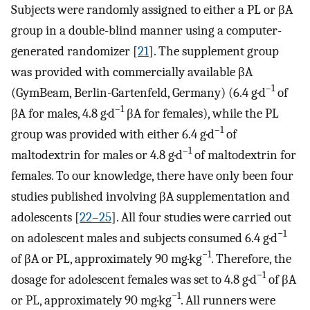
Subjects were randomly assigned to either a PL or βA
group in a double-blind manner using a computer-
generated randomizer [
21
]. The supplement group
was provided with commercially available βA
–1
(GymBeam, Berlin-Gartenfeld, Germany) (6.4 g·d
of
–1
βA for males, 4.8 g·d
βA for females), while the PL
–1
group was provided with either 6.4 g·d
of
–1
maltodextrin for males or 4.8 g·d
of maltodextrin for
females. To our knowledge, there have only been four
studies published involving βA supplementation and
adolescents [
22–25
]. All four studies were carried out
−1
on adolescent males and subjects consumed 6.4 g·d
−1
of βA or PL, approximately 90 mg·kg
. Therefore, the
−1
dosage for adolescent females was set to 4.8 g·d
of βA
−1
or PL, approximately 90 mg·kg
. All runners were