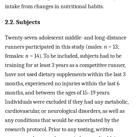
intake from changes in nutritional habits.
2.2. Subjects
Twenty-seven adolescent middle- and long-distance
runners participated in this study (males:
n
= 13;
females:
n
= 14). To be included, subjects had to be
training for at least 3 years as a competitive runner,
have not used dietary supplements within the last 3
months, experienced no injuries within the last 6
months, and between the ages of 15–19 years.
Individuals were excluded if they had any metabolic,
cardiovascular, or neurological disorders, as well as
any conditions that would be exacerbated by the
research protocol. Prior to any testing, written