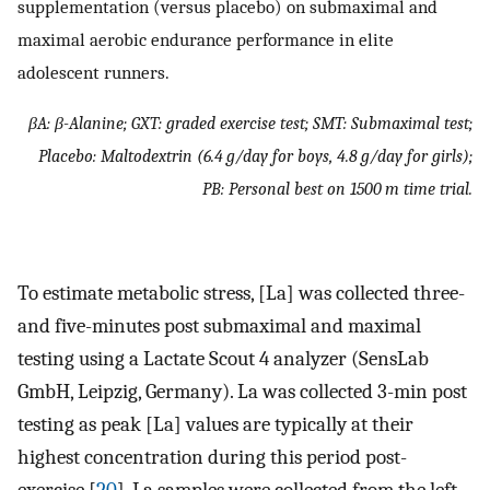
supplementation (versus placebo) on submaximal and
maximal aerobic endurance performance in elite
adolescent runners.
βA: β-Alanine; GXT: graded exercise test; SMT: Submaximal test;
Placebo: Maltodextrin (6.4 g/day for boys, 4.8 g/day for girls);
PB: Personal best on 1500 m time trial.
To estimate metabolic stress, [La] was collected three-
and five-minutes post submaximal and maximal
testing using a Lactate Scout 4 analyzer (SensLab
GmbH, Leipzig, Germany). La was collected 3-min post
testing as peak [La] values are typically at their
highest concentration during this period post-