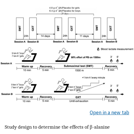
Open in a new tab
Study design to determine the effects of β-alanine