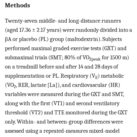
Methods
Twenty-seven middle- and long-distance runners
(aged 17.36 ± 2.17 years) were randomly divided into a
βA or placebo (PL) group (maltodextrin). Subjects
performed maximal graded exercise tests (GXT) and
submaximal trials (SMT; 80% of VO
for 1500 m)
2peak
on a treadmill before and after 14 and 28 days of
supplementation or PL. Respiratory (V
) metabolic
E
(VO
, RER, lactate [La]), and cardiovascular (HR)
2
variables were measured during the GXT and SMT,
along with the first (VT1) and second ventilatory
threshold (VT2) and TTE monitored during the GXT
only. Within- and between-group differences were
assessed using a repeated-measures mixed-model