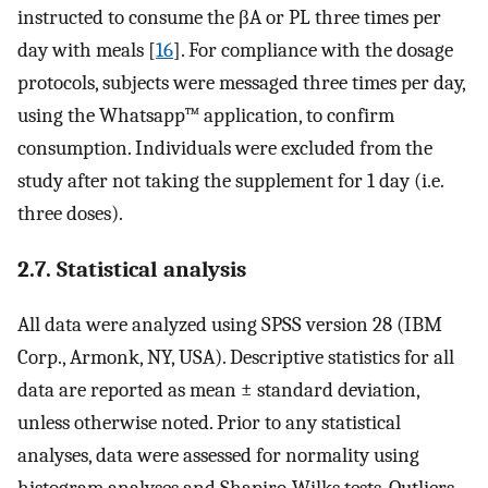
instructed to consume the βA or PL three times per
day with meals [
16
]. For compliance with the dosage
protocols, subjects were messaged three times per day,
using the Whatsapp™ application, to confirm
consumption. Individuals were excluded from the
study after not taking the supplement for 1 day (i.e.
three doses).
2.7. Statistical analysis
All data were analyzed using SPSS version 28 (IBM
Corp., Armonk, NY, USA). Descriptive statistics for all
data are reported as mean ± standard deviation,
unless otherwise noted. Prior to any statistical
analyses, data were assessed for normality using