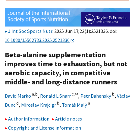
J Int Soc Sports Nutr
. 2025 Jun 17;22(1):2521336. doi:
10.1080/15502783.2025.2521336
Beta-alanine supplementation
improves time to exhaustion, but not
aerobic capacity, in competitive
middle- and long-distance runners
a,
b
c,
✉
b
David Marko
,
Ronald L Snarr
,
Petr Bahenský
,
Václav
d
b
a
Bunc
,
Miroslav Krajcigr
,
Tomáš Malý
Author information
Article notes
Copyright and License information