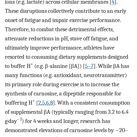
ions (e.g. lactate) across cellular membranes [
4
].
These disruptions collectively contribute to an early
onset of fatigue and impair exercise performance.
Therefore, to combat these detrimental effects,
attenuate reductions in pH, stave off fatigue, and
ultimately improve performance, athletes have
resorted to consuming dietary supplements designed
+
to buffer H
(e.g. β-alanine [βA]) [
5–7
]. While βA has
many functions (e.g. antioxidant, neurotransmitter)
its primary role during exercise is to increase the
synthesis of carnosine, a dipeptide responsible for
+
buffering H
[
2
,
5
,
6
,
8
]. With a consistent consumption
of supplemental βA (typically ranging from 3.2 to 6.4
– 1
g·day
) for 4 weeks and longer, research has
demonstrated elevations of carnosine levels by ~20–