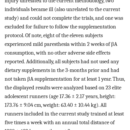
injury unrelated to the current methodology, two
individuals became ill (also unrelated to the current
study) and could not complete the trials, and one was
excluded for failure to follow the supplementation
protocol. Of note, eight of the eleven subjects
experienced mild paresthesia within 2 weeks of βA
consumption, with no other adverse side effects
reported. Additionally, all subjects had not used any
dietary supplements in the 3-months prior and had
not taken βA supplementation for at least 1 year. Thus,
the displayed results were analyzed based on 23 elite
adolescent runners (age 17.36 ± 2.17 years, height:
173.76 ± 9.04 cm, weight: 63.40 ± 10.44 kg). All
runners included in the current study trained at least
five times a week with an annual total distance of