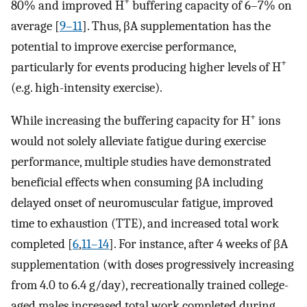
+
80% and improved H
buffering capacity of 6–7% on
average [
9–11
]. Thus, βA supplementation has the
potential to improve exercise performance,
+
particularly for events producing higher levels of H
(e.g. high-intensity exercise).
+
While increasing the buffering capacity for H
ions
would not solely alleviate fatigue during exercise
performance, multiple studies have demonstrated
beneficial effects when consuming βA including
delayed onset of neuromuscular fatigue, improved
time to exhaustion (TTE), and increased total work
completed [
6
,
11–14
]. For instance, after 4 weeks of βA
supplementation (with doses progressively increasing
from 4.0 to 6.4 g/day), recreationally trained college-
aged males increased total work completed during