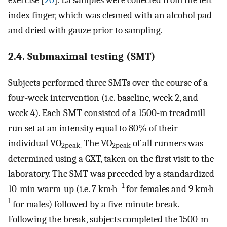
exercise [
20
]. La samples were collected from the left
index finger, which was cleaned with an alcohol pad
and dried with gauze prior to sampling.
2.4. Submaximal testing (SMT)
Subjects performed three SMTs over the course of a
four-week intervention (i.e. baseline, week 2, and
week 4). Each SMT consisted of a 1500-m treadmill
run set at an intensity equal to 80% of their
individual VO
The VO
of all runners was
2peak.
2peak
determined using a GXT, taken on the first visit to the
laboratory. The SMT was preceded by a standardized
–1
–
10-min warm-up (i.e. 7 km·h
for females and 9 km·h
1
for males) followed by a five-minute break.
Following the break, subjects completed the 1500-m