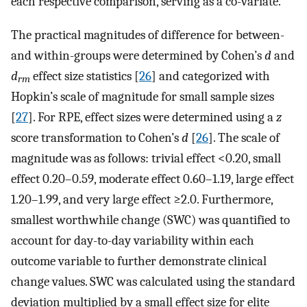
each respective comparison, serving as a co-variate.
The practical magnitudes of difference for between-
and within-groups were determined by Cohen’s
d
and
d
effect size statistics [
26
] and categorized with
rm
Hopkin’s scale of magnitude for small sample sizes
[
27
]. For RPE, effect sizes were determined using a
z
score transformation to Cohen’s
d
[
26
]. The scale of
magnitude was as follows: trivial effect <0.20, small
effect 0.20–0.59, moderate effect 0.60–1.19, large effect
1.20–1.99, and very large effect ≥2.0. Furthermore,
smallest worthwhile change (SWC) was quantified to
account for day-to-day variability within each
outcome variable to further demonstrate clinical
change values. SWC was calculated using the standard
deviation multiplied by a small effect size for elite