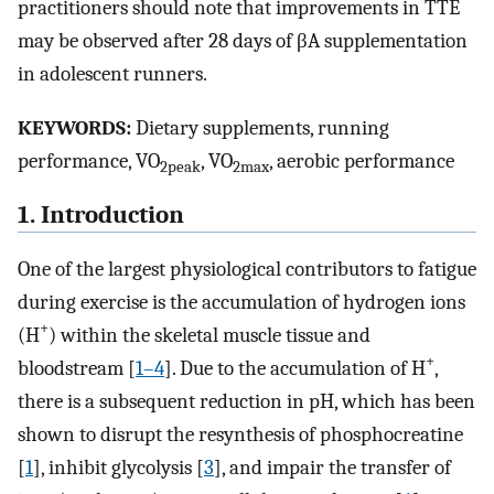
practitioners should note that improvements in TTE
may be observed after 28 days of βA supplementation
in adolescent runners.
KEYWORDS:
Dietary supplements, running
performance, VO
, VO
, aerobic performance
2peak
2max
1. Introduction
One of the largest physiological contributors to fatigue
during exercise is the accumulation of hydrogen ions
+
(H
) within the skeletal muscle tissue and
+
bloodstream [
1–4
]. Due to the accumulation of H
,
there is a subsequent reduction in pH, which has been
shown to disrupt the resynthesis of phosphocreatine
[
1
], inhibit glycolysis [
3
], and impair the transfer of