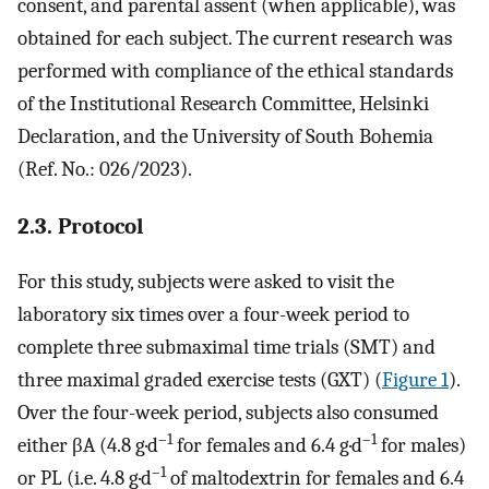
consent, and parental assent (when applicable), was
obtained for each subject. The current research was
performed with compliance of the ethical standards
of the Institutional Research Committee, Helsinki
Declaration, and the University of South Bohemia
(Ref. No.: 026/2023).
2.3. Protocol
For this study, subjects were asked to visit the
laboratory six times over a four-week period to
complete three submaximal time trials (SMT) and
three maximal graded exercise tests (GXT) (
Figure 1
).
Over the four-week period, subjects also consumed
–1
–1
either βA (4.8 g·d
for females and 6.4 g·d
for males)
–1
or PL (i.e. 4.8 g·d
of maltodextrin for females and 6.4