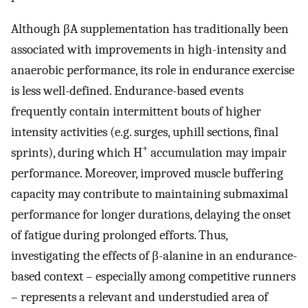
Although βA supplementation has traditionally been
associated with improvements in high-intensity and
anaerobic performance, its role in endurance exercise
is less well-defined. Endurance-based events
frequently contain intermittent bouts of higher
intensity activities (e.g. surges, uphill sections, final
+
sprints), during which H
accumulation may impair
performance. Moreover, improved muscle buffering
capacity may contribute to maintaining submaximal
performance for longer durations, delaying the onset
of fatigue during prolonged efforts. Thus,
investigating the effects of β-alanine in an endurance-
based context – especially among competitive runners
– represents a relevant and understudied area of