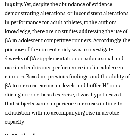
inquiry. Yet, despite the abundance of evidence
demonstrating alterations, or inconsistent alterations,
in performance for adult athletes, to the authors
knowledge, there are no studies addressing the use of
βA in adolescent competitive runners. Accordingly, the
purpose of the current study was to investigate
4 weeks of βA supplementation on submaximal and
maximal endurance performance in elite adolescent
runners. Based on previous findings, and the ability of
+
βA to increase carnosine levels and buffer H
ions
during aerobic-based exercise, it was hypothesized
that subjects would experience increases in time-to-
exhaustion with no accompanying rise in aerobic
capacity.