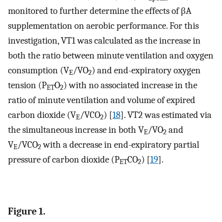
monitored to further determine the effects of βA
supplementation on aerobic performance. For this
investigation, VT1 was calculated as the increase in
both the ratio between minute ventilation and oxygen
consumption (V
/VO
) and end-expiratory oxygen
E
2
tension (P
O
) with no associated increase in the
ET
2
ratio of minute ventilation and volume of expired
carbon dioxide (V
/VCO
) [
18
]. VT2 was estimated via
E
2
the simultaneous increase in both V
/VO
and
E
2
V
/VCO
with a decrease in end-expiratory partial
E
2
pressure of carbon dioxide (P
CO
) [
19
].
ET
2
Figure 1.