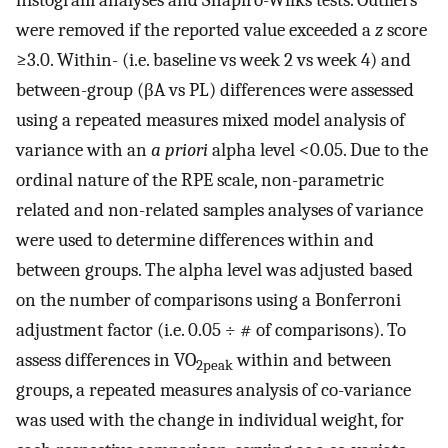
histogram analyses and Shapiro-Wilks tests. Outliers
were removed if the reported value exceeded a
z
score
≥3.0. Within- (i.e. baseline vs week 2 vs week 4) and
between-group (βA vs PL) differences were assessed
using a repeated measures mixed model analysis of
variance with an
a priori
alpha level <0.05. Due to the
ordinal nature of the RPE scale, non-parametric
related and non-related samples analyses of variance
were used to determine differences within and
between groups. The alpha level was adjusted based
on the number of comparisons using a Bonferroni
adjustment factor (i.e. 0.05 ÷ # of comparisons). To
assess differences in VO
within and between
2peak
groups, a repeated measures analysis of co-variance
was used with the change in individual weight, for