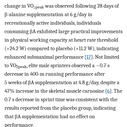
change in VO₂
was observed following 28 days of
peak
β-alanine supplementation at 6 g/day in
recreationally active individuals, individuals
consuming βA exhibited large practical improvements
in physical working capacity at heart rate threshold
(+24.2 W) compared to placebo (+11.2 W), indicating
enhanced submaximal performance [
17
]. Not limited
to VO
, elite male sprinters observed a ~0.7 s
2peak
decrease in 400-m running performance after
5 weeks of βA supplementation at 4.8 g/day, despite a
47% increase in the skeletal muscle carnosine [
6
]. The
0.7 s decrease in sprint time was consistent with the
results reported from the placebo group, indicating
that βA supplementation had no effect on
performance.