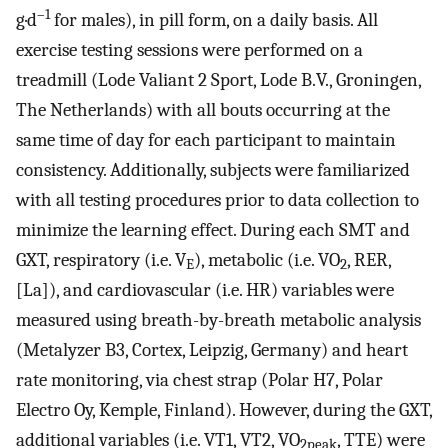
–1
g·d
for males), in pill form, on a daily basis. All
exercise testing sessions were performed on a
treadmill (Lode Valiant 2 Sport, Lode B.V., Groningen,
The Netherlands) with all bouts occurring at the
same time of day for each participant to maintain
consistency. Additionally, subjects were familiarized
with all testing procedures prior to data collection to
minimize the learning effect. During each SMT and
GXT, respiratory (i.e. V
), metabolic (i.e. VO
, RER,
E
2
[La]), and cardiovascular (i.e. HR) variables were
measured using breath-by-breath metabolic analysis
(Metalyzer B3, Cortex, Leipzig, Germany) and heart
rate monitoring, via chest strap (Polar H7, Polar
Electro Oy, Kemple, Finland). However, during the GXT,
additional variables (i.e. VT1, VT2, VO
, TTE) were
2peak