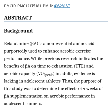
PMCID: PMC12175181 PMID:
40528157
ABSTRACT
Background
Beta-alanine (βA) is a non-essential amino acid
purportedly used to enhance aerobic exercise
performance. While previous research indicates the
benefits of βA on time to exhaustion (TTE) and
aerobic capacity (VO
) in adults, evidence is
2peak
lacking in adolescent athletes. Thus, the purpose of
this study was to determine the effects of 4 weeks of
βA supplementation on aerobic performance in
adolescent runners.