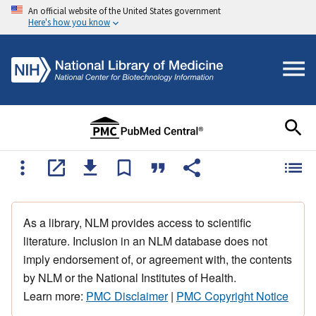
An official website of the United States government
Here's how you know
As a library, NLM provides access to scientific
literature. Inclusion in an NLM database does not
imply endorsement of, or agreement with, the contents
by NLM or the National Institutes of Health.
Learn more:
PMC Disclaimer
|
PMC Copyright Notice