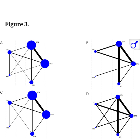
Figure 3.