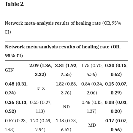
Table 2.
Network meta-analysis results of healing rate (OR, 95%
CI)
Network meta-analysis results of healing rate (OR,
95% CI)
2.09 (1.36,
3.81 (1.92,
1.75 (0.70,
0.30 (0.15,
GTN
3.22)
7.55)
4.36)
0.62)
0.48 (0.31,
1.82 (0.88,
0.84 (0.34,
0.15 (0.07,
DTZ
0.74)
3.76)
2.06)
0.29)
0.26 (0.13,
0.55 (0.27,
0.46 (0.15,
0.08 (0.03,
ND
0.52)
1.13)
1.37)
0.20)
0.57 (0.23,
1.20 (0.49,
2.18 (0.73,
0.17 (0.07,
MD
1.43)
2.94)
6.52)
0.46)