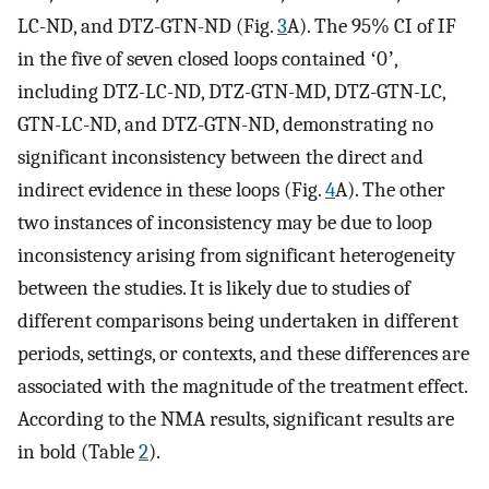
LC-ND, and DTZ-GTN-ND (Fig.
3
A). The 95% CI of IF
in the five of seven closed loops contained ʻ0ʼ,
including DTZ-LC-ND, DTZ-GTN-MD, DTZ-GTN-LC,
GTN-LC-ND, and DTZ-GTN-ND, demonstrating no
significant inconsistency between the direct and
indirect evidence in these loops (Fig.
4
A). The other
two instances of inconsistency may be due to loop
inconsistency arising from significant heterogeneity
between the studies. It is likely due to studies of
different comparisons being undertaken in different
periods, settings, or contexts, and these differences are
associated with the magnitude of the treatment effect.
According to the NMA results, significant results are
in bold (Table
2
).