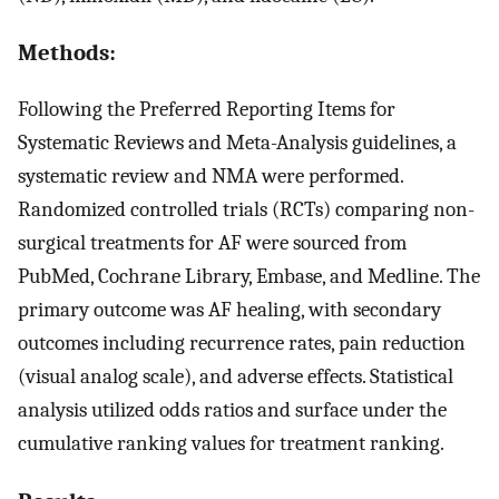
Methods:
Following the Preferred Reporting Items for
Systematic Reviews and Meta-Analysis guidelines, a
systematic review and NMA were performed.
Randomized controlled trials (RCTs) comparing non-
surgical treatments for AF were sourced from
PubMed, Cochrane Library, Embase, and Medline. The
primary outcome was AF healing, with secondary
outcomes including recurrence rates, pain reduction
(visual analog scale), and adverse effects. Statistical
analysis utilized odds ratios and surface under the
cumulative ranking values for treatment ranking.