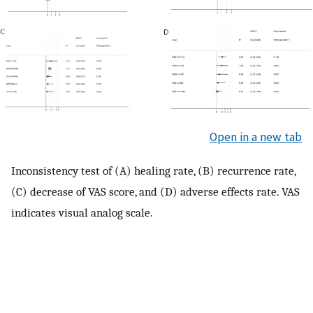
Open in a new tab
Inconsistency test of (A) healing rate, (B) recurrence rate,
(C) decrease of VAS score, and (D) adverse effects rate. VAS
indicates visual analog scale.