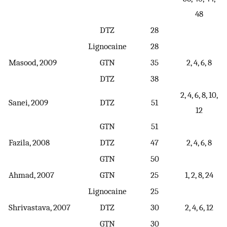
48
DTZ
28
Lignocaine
28
Masood, 2009
GTN
35
2, 4, 6, 8
DTZ
38
2, 4, 6, 8, 10,
Sanei, 2009
DTZ
51
12
GTN
51
Fazila, 2008
DTZ
47
2, 4, 6, 8
GTN
50
Ahmad, 2007
GTN
25
1, 2, 8, 24
Lignocaine
25
Shrivastava, 2007
DTZ
30
2, 4, 6, 12
GTN
30