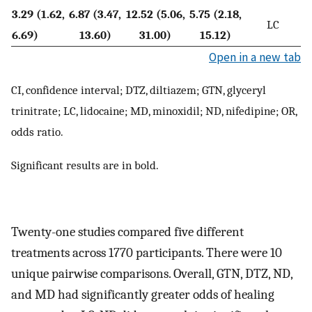
3.29 (1.62,
6.87 (3.47,
12.52 (5.06,
5.75 (2.18,
LC
6.69)
13.60)
31.00)
15.12)
Open in a new tab
CI, confidence interval; DTZ, diltiazem; GTN, glyceryl
trinitrate; LC, lidocaine; MD, minoxidil; ND, nifedipine; OR,
odds ratio.
Significant results are in bold.
Twenty-one studies compared five different
treatments across 1770 participants. There were 10
unique pairwise comparisons. Overall, GTN, DTZ, ND,
and MD had significantly greater odds of healing