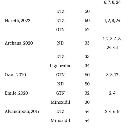
6, 7, 8, 24
DTZ
50
Hareth, 2022
DTZ
60
1, 2, 8, 24
GTN
52
1, 2, 3, 4, 8,
Archana, 2020
ND
33
24, 48
DTZ
33
Lignocaine
34
Ozan, 2020
GTN
50
3, 5, 12
ND
50
Emile, 2020
GTN
32
2, 4
Minoxidil
30
Alvandipour, 2017
DTZ
44
2, 4, 6, 8
Minoxidil
44