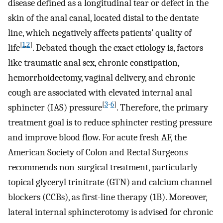
disease defined as a longitudinal tear or defect in the
skin of the anal canal, located distal to the dentate
line, which negatively affects patients’ quality of
[
1
,
2
]
life
. Debated though the exact etiology is, factors
like traumatic anal sex, chronic constipation,
hemorrhoidectomy, vaginal delivery, and chronic
cough are associated with elevated internal anal
[
3
-
6
]
sphincter (IAS) pressure
. Therefore, the primary
treatment goal is to reduce sphincter resting pressure
and improve blood flow. For acute fresh AF, the
American Society of Colon and Rectal Surgeons
recommends non-surgical treatment, particularly
topical glyceryl trinitrate (GTN) and calcium channel
blockers (CCBs), as first-line therapy (1B). Moreover,
lateral internal sphincterotomy is advised for chronic