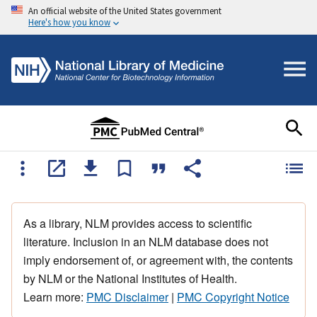
An official website of the United States government
Here's how you know
As a library, NLM provides access to scientific
literature. Inclusion in an NLM database does not
imply endorsement of, or agreement with, the contents
by NLM or the National Institutes of Health.
Learn more:
PMC Disclaimer
|
PMC Copyright Notice