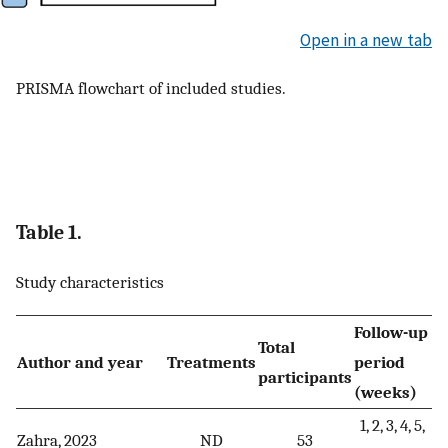
Open in a new tab
PRISMA flowchart of included studies.
Table 1.
Study characteristics
Follow-up
Total
Author and year
Treatments
period
participants
(weeks)
1, 2, 3, 4, 5,
Zahra, 2023
ND
53