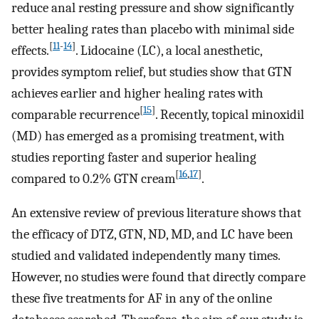
reduce anal resting pressure and show significantly
better healing rates than placebo with minimal side
[
11
-
14
]
effects.
. Lidocaine (LC), a local anesthetic,
provides symptom relief, but studies show that GTN
achieves earlier and higher healing rates with
[
15
]
comparable recurrence
. Recently, topical minoxidil
(MD) has emerged as a promising treatment, with
studies reporting faster and superior healing
[
16
,
17
]
compared to 0.2% GTN cream
.
An extensive review of previous literature shows that
the efficacy of DTZ, GTN, ND, MD, and LC have been
studied and validated independently many times.
However, no studies were found that directly compare
these five treatments for AF in any of the online