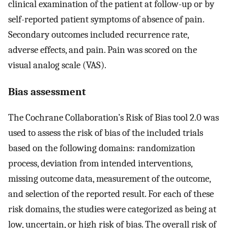
clinical examination of the patient at follow-up or by
self-reported patient symptoms of absence of pain.
Secondary outcomes included recurrence rate,
adverse effects, and pain. Pain was scored on the
visual analog scale (VAS).
Bias assessment
The Cochrane Collaboration’s Risk of Bias tool 2.0 was
used to assess the risk of bias of the included trials
based on the following domains: randomization
process, deviation from intended interventions,
missing outcome data, measurement of the outcome,
and selection of the reported result. For each of these
risk domains, the studies were categorized as being at
low, uncertain, or high risk of bias. The overall risk of