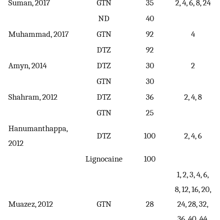
Suman, 2017
GTN
35
2, 4, 6, 8, 24
ND
40
Muhammad, 2017
GTN
92
4
DTZ
92
Amyn, 2014
DTZ
30
2
GTN
30
Shahram, 2012
DTZ
36
2, 4, 8
GTN
25
Hanumanthappa,
DTZ
100
2, 4, 6
2012
Lignocaine
100
1, 2, 3, 4, 6,
8, 12, 16, 20,
Muazez, 2012
GTN
28
24, 28, 32,
36, 40, 44,