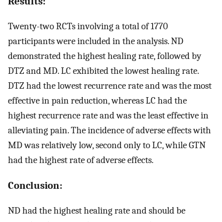
Results:
Twenty-two RCTs involving a total of 1770
participants were included in the analysis. ND
demonstrated the highest healing rate, followed by
DTZ and MD. LC exhibited the lowest healing rate.
DTZ had the lowest recurrence rate and was the most
effective in pain reduction, whereas LC had the
highest recurrence rate and was the least effective in
alleviating pain. The incidence of adverse effects with
MD was relatively low, second only to LC, while GTN
had the highest rate of adverse effects.
Conclusion:
ND had the highest healing rate and should be