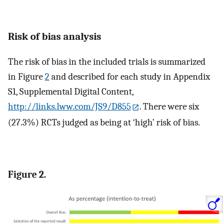
Risk of bias analysis
The risk of bias in the included trials is summarized
in Figure
2
and described for each study in Appendix
S1, Supplemental Digital Content,
http://links.lww.com/JS9/D855
. There were six
(27.3%) RCTs judged as being at ‘high’ risk of bias.
Figure 2.