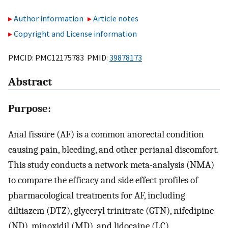
Author information
Article notes
Copyright and License information
PMCID: PMC12175783 PMID:
39878173
Abstract
Purpose:
Anal fissure (AF) is a common anorectal condition
causing pain, bleeding, and other perianal discomfort.
This study conducts a network meta-analysis (NMA)
to compare the efficacy and side effect profiles of
pharmacological treatments for AF, including
diltiazem (DTZ), glyceryl trinitrate (GTN), nifedipine
(ND), minoxidil (MD), and lidocaine (LC).