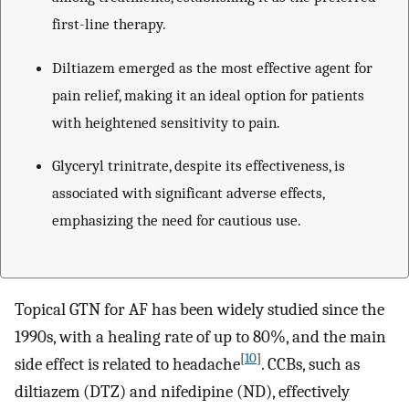
first-line therapy.
Diltiazem emerged as the most effective agent for
pain relief, making it an ideal option for patients
with heightened sensitivity to pain.
Glyceryl trinitrate, despite its effectiveness, is
associated with significant adverse effects,
emphasizing the need for cautious use.
Topical GTN for AF has been widely studied since the
1990s, with a healing rate of up to 80%, and the main
[
10
]
side effect is related to headache
. CCBs, such as
diltiazem (DTZ) and nifedipine (ND), effectively