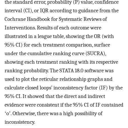
the standard error, probability (P) value, confidence
interval (CI), or IQR according to guidance from the
Cochrane Handbook for Systematic Reviews of
Interventions. Results of each outcome were
illustrated in a league table, showing the OR (with
95% CI) for each treatment comparison, surface
under the cumulative ranking curve (SUCRA),
showing each treatment ranking with its respective
ranking probability. The STATA 18.0 software was
used to plot the reticular relationship graphs and
calculate closed loops’ inconsistency factor (IF) by the
95% CI. It showed that the direct and indirect
evidence were consistent if the 95% CI of IF contained
ʻoʼ. Otherwise, there was a high possibility of
inconsistency.