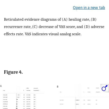
Open in a new tab
Reticulated evidence diagrams of (A) healing rate, (B)
recurrence rate, (C) decrease of VAS score, and (D) adverse
effects rate. VAS indicates visual analog scale.
Figure 4.