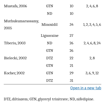
Mustafa, 2006
GTN
10
2, 4, 6, 8
ND
10
Muthukumarassamy,
Minoxidil
34
1, 2, 3, 4, 5, 6
2005
Lignocaine
27
Tiberiu, 2003
ND
26
2, 4, 6, 8, 24
GTN
26
Bielecki, 2002
DTZ
22
2, 8
GTN
21
Kocher, 2002
GTN
29
3, 6, 9, 12
DTZ
31
Open in a new tab
DTZ, diltiazem; GTN, glyceryl trinitrate; ND, nifedipine.