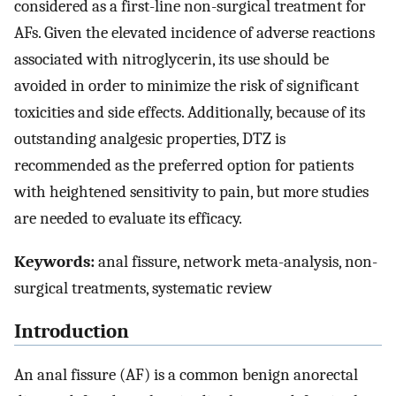
considered as a first-line non-surgical treatment for
AFs. Given the elevated incidence of adverse reactions
associated with nitroglycerin, its use should be
avoided in order to minimize the risk of significant
toxicities and side effects. Additionally, because of its
outstanding analgesic properties, DTZ is
recommended as the preferred option for patients
with heightened sensitivity to pain, but more studies
are needed to evaluate its efficacy.
Keywords:
anal fissure, network meta-analysis, non-
surgical treatments, systematic review
Introduction
An anal fissure (AF) is a common benign anorectal