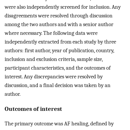
were also independently screened for inclusion. Any
disagreements were resolved through discussion
among the two authors and with a senior author
where necessary. The following data were
independently extracted from each study by three
authors: first author, year of publication, country,
inclusion and exclusion criteria, sample size,
participant characteristics, and the outcomes of
interest. Any discrepancies were resolved by
discussion, and a final decision was taken by an
author.
Outcomes of interest
The primary outcome was AF healing, defined by