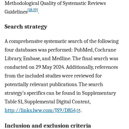
Methodological Quality of Systematic Reviews
[
18
,
19
]
Guidelines
.
Search strategy
A comprehensive systematic search of the following
four databases was performed: PubMed, Cochrane
Library, Embase, and Medline. The final search was
conducted on 29 May 2024. Additionally, references
from the included studies were reviewed for
potentially relevant publications. The search
strategy’s specifics can be found in Supplementary
Table S1, Supplemental Digital Content,
http://links.lww.com/JS9/D854
.
Inclusion and exclusion criteria