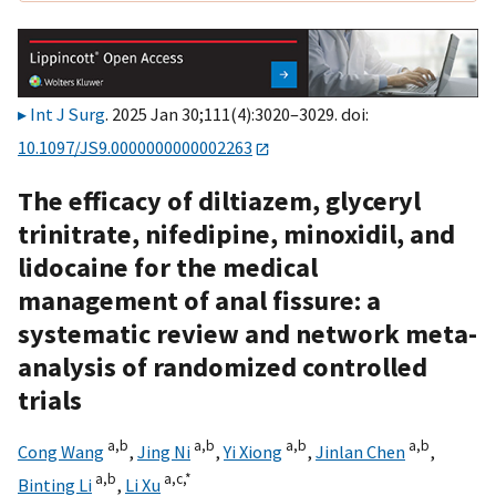
Int J Surg
. 2025 Jan 30;111(4):3020–3029. doi:
10.1097/JS9.0000000000002263
The efficacy of diltiazem, glyceryl
trinitrate, nifedipine, minoxidil, and
lidocaine for the medical
management of anal fissure: a
systematic review and network meta-
analysis of randomized controlled
trials
a,
b
a,
b
a,
b
a,
b
Cong Wang
,
Jing Ni
,
Yi Xiong
,
Jinlan Chen
,
a,
b
a,
c,
*
Binting Li
,
Li Xu