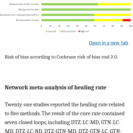
Open in a new tab
Risk of bias according to Cochrane risk of bias tool 2.0.
Network meta-analysis of healing rate
Twenty-one studies reported the healing rate related
to five methods. The result of the cure rate contained
seven closed loops, including DTZ-LC-MD, GTN-LC-
MD, DTZ-LC-ND, DTZ-GTN-MD, DTZ-GTN-LC, GTN-