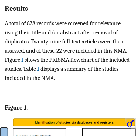
Results
A total of 878 records were screened for relevance
using their title and/or abstract after removal of
duplicates. Twenty-nine full-text articles were then
assessed, and of these, 22 were included in this NMA.
Figure
1
shows the PRISMA flowchart of the included
studies. Table
1
displays a summary of the studies
included in the NMA.
Figure 1.