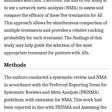
databases searched. Therefore, the aim of our study is
to use a network meta-analysis (NMA) to assess and
compare the efficacy of these five treatments for AF.
This approach allows for simultaneous comparison of
multiple treatments and provides a relative ranking
probability for each treatment. The findings of this
study may help guide the selection of the most
appropriate treatment for patients with AFs.
Methods
The authors conducted a systematic review and NMA
in accordance with the Preferred Reporting Items for
Systematic Reviews and Meta-Analysis (PRISMA)
guidelines, with extension for NMA. This work had
been reported in line with PRISMA and Assessing the