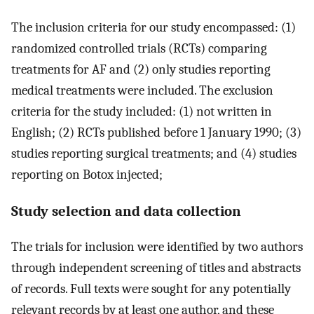
The inclusion criteria for our study encompassed: (1)
randomized controlled trials (RCTs) comparing
treatments for AF and (2) only studies reporting
medical treatments were included. The exclusion
criteria for the study included: (1) not written in
English; (2) RCTs published before 1 January 1990; (3)
studies reporting surgical treatments; and (4) studies
reporting on Botox injected;
Study selection and data collection
The trials for inclusion were identified by two authors
through independent screening of titles and abstracts
of records. Full texts were sought for any potentially
relevant records by at least one author, and these