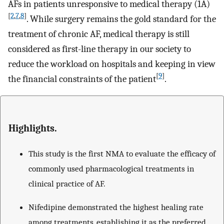
AFs in patients unresponsive to medical therapy (1A)
[
2
,
7
,
8
]
. While surgery remains the gold standard for the
treatment of chronic AF, medical therapy is still
considered as first-line therapy in our society to
reduce the workload on hospitals and keeping in view
[
9
]
the financial constraints of the patient
.
Highlights.
This study is the first NMA to evaluate the efficacy of
commonly used pharmacological treatments in
clinical practice of AF.
Nifedipine demonstrated the highest healing rate
among treatments, establishing it as the preferred