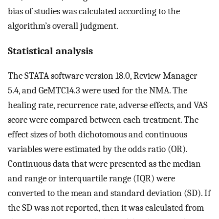
bias of studies was calculated according to the
algorithm’s overall judgment.
Statistical analysis
The STATA software version 18.0, Review Manager
5.4, and GeMTC14.3 were used for the NMA. The
healing rate, recurrence rate, adverse effects, and VAS
score were compared between each treatment. The
effect sizes of both dichotomous and continuous
variables were estimated by the odds ratio (OR).
Continuous data that were presented as the median
and range or interquartile range (IQR) were
converted to the mean and standard deviation (SD). If
the SD was not reported, then it was calculated from