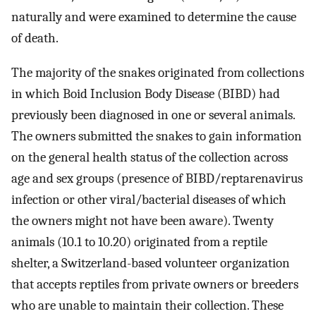
naturally and were examined to determine the cause
of death.
The majority of the snakes originated from collections
in which Boid Inclusion Body Disease (BIBD) had
previously been diagnosed in one or several animals.
The owners submitted the snakes to gain information
on the general health status of the collection across
age and sex groups (presence of BIBD/reptarenavirus
infection or other viral/bacterial diseases of which
the owners might not have been aware). Twenty
animals (10.1 to 10.20) originated from a reptile
shelter, a Switzerland-based volunteer organization
that accepts reptiles from private owners or breeders
who are unable to maintain their collection. These