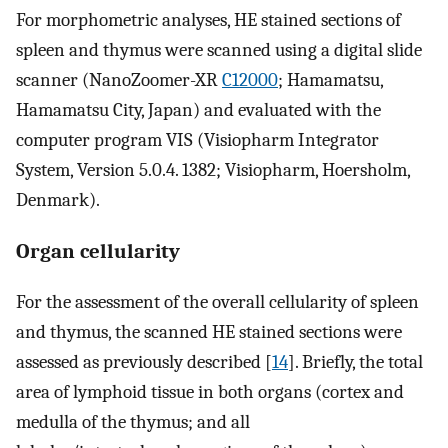
For morphometric analyses, HE stained sections of
spleen and thymus were scanned using a digital slide
scanner (NanoZoomer-XR
C12000
; Hamamatsu,
Hamamatsu City, Japan) and evaluated with the
computer program VIS (Visiopharm Integrator
System, Version 5.0.4. 1382; Visiopharm, Hoersholm,
Denmark).
Organ cellularity
For the assessment of the overall cellularity of spleen
and thymus, the scanned HE stained sections were
assessed as previously described [
14
]. Briefly, the total
area of lymphoid tissue in both organs (cortex and
medulla of the thymus; and all