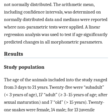
not normally distributed. The arithmetic mean,
including confidence intervals, was determined on
normally distributed data and medians were reported
where non-parametric tests were applied. A linear
regression analysis was used to test if age significantly
predicted changes in all morphometric parameters.
Results
Study population
The age of the animals included into the study ranged
from 3 days to 21 years. Twenty-five were “subadult”
(< 3 years of age), 17 “adult” (≥ 3–15 years of age; after
sexual maturation) and 7 “old” (> 15 years). Twenty-
one snakes were female, 14 male; for 13 juvenile