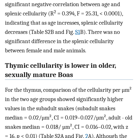
significant negative correlation between age and
2
splenic cellularity (R
= 0.394, F = 25.31, < 0.0001),
indicating that as age increases, splenic cellularity
decreases (Table S2B and Fig.
S1
B). There was no
significant difference in the splenic cellularity
between female and male animals.
Thymic cellularity is lower in older,
sexually mature Boas
For the thymus, comparison of the cellularity per µm²
in the two age groups showed significantly higher
values in the subadult snakes (subadult snakes
median = 0.02/µm², CI = 0.019–0.027/µm², adult - old
snakes median = 0.018/ µm², CI = 0.016–0.02, with z
= 16,
p
< 0.01) (Table S2A and Fig.
2
A). Although the