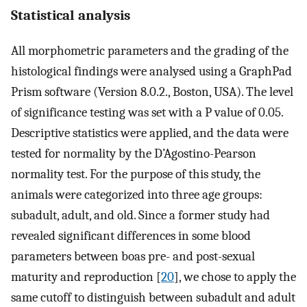
Statistical analysis
All morphometric parameters and the grading of the
histological findings were analysed using a GraphPad
Prism software (Version 8.0.2., Boston, USA). The level
of significance testing was set with a P value of 0.05.
Descriptive statistics were applied, and the data were
tested for normality by the D’Agostino-Pearson
normality test. For the purpose of this study, the
animals were categorized into three age groups:
subadult, adult, and old. Since a former study had
revealed significant differences in some blood
parameters between boas pre- and post-sexual
maturity and reproduction [
20
], we chose to apply the
same cutoff to distinguish between subadult and adult