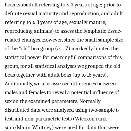
boas (subadult referring to < 3 years of age; prior to
definite sexual maturity and reproduction, and adult
referring to ≥ 3 years of age; sexually mature,
reproducing animals) to assess the lymphatic tissue-
related changes. However, since the small sample size
of the “old” boa group (
n
= 7) markedly limited the
statistical power for meaningful comparisons of this
group, for all statistical analyses we grouped the old
boas together with adult boas (up to 15 years).
Additionally, we also assessed differences between
males and females to reveal a potential influence of
sex on the examined parameters. Normally
distributed data were analysed using two-sample t-
test, and non-parametric tests (Wicoxon rank-
sum/Mann-Whitney) were used for data that were