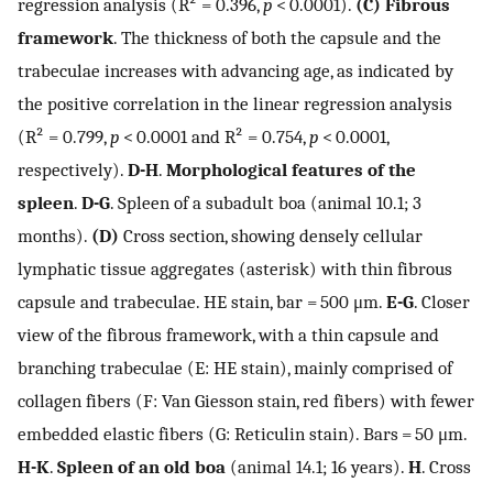
regression analysis (R² = 0.396,
p
< 0.0001).
(C)
Fibrous
framework
. The thickness of both the capsule and the
trabeculae increases with advancing age, as indicated by
the positive correlation in the linear regression analysis
(R² = 0.799,
p
< 0.0001 and R² = 0.754,
p
< 0.0001,
respectively).
D-H
.
Morphological features of the
spleen
.
D-G
. Spleen of a subadult boa (animal 10.1; 3
months).
(D)
Cross section, showing densely cellular
lymphatic tissue aggregates (asterisk) with thin fibrous
capsule and trabeculae. HE stain, bar = 500 μm.
E-G
. Closer
view of the fibrous framework, with a thin capsule and
branching trabeculae (E: HE stain), mainly comprised of
collagen fibers (F: Van Giesson stain, red fibers) with fewer
embedded elastic fibers (G: Reticulin stain). Bars = 50 μm.
H-K
.
Spleen of an old boa
(animal 14.1; 16 years).
H
. Cross