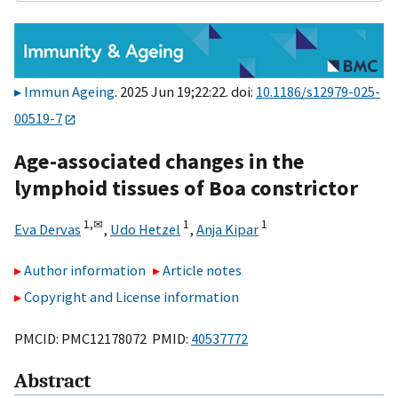
Immun Ageing
. 2025 Jun 19;22:22. doi:
10.1186/s12979-025-
00519-7
Age-associated changes in the
lymphoid tissues of Boa constrictor
1,
✉
1
1
Eva Dervas
,
Udo Hetzel
,
Anja Kipar
Author information
Article notes
Copyright and License information
PMCID: PMC12178072 PMID:
40537772
Abstract