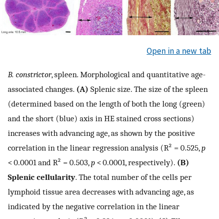
Open in a new tab
B. constrictor
, spleen. Morphological and quantitative age-
associated changes.
(A)
Splenic size. The size of the spleen
(determined based on the length of both the long (green)
and the short (blue) axis in HE stained cross sections)
increases with advancing age, as shown by the positive
correlation in the linear regression analysis (R² = 0.525,
p
< 0.0001 and R² = 0.503,
p
< 0.0001, respectively).
(B)
Splenic cellularity
. The total number of the cells per
lymphoid tissue area decreases with advancing age, as
indicated by the negative correlation in the linear