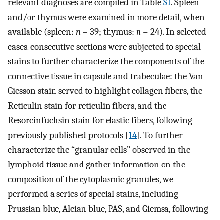
relevant diagnoses are compiled in Table
S1
. Spleen
and/or thymus were examined in more detail, when
available (spleen:
n
= 39; thymus:
n
= 24). In selected
cases, consecutive sections were subjected to special
stains to further characterize the components of the
connective tissue in capsule and trabeculae: the Van
Giesson stain served to highlight collagen fibers, the
Reticulin stain for reticulin fibers, and the
Resorcinfuchsin stain for elastic fibers, following
previously published protocols [
14
]. To further
characterize the “granular cells” observed in the
lymphoid tissue and gather information on the
composition of the cytoplasmic granules, we
performed a series of special stains, including
Prussian blue, Alcian blue, PAS, and Giemsa, following