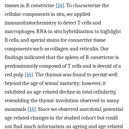
tissues in
B. constrictor
[
14
]. To characterize the
cellular components in situ, we applied
immunohistochemistry to detect T cells and
macrophages, RNA-in situ hybridization to highlight
B cells, and special stains for connective tissue
components such as collagen and reticulin. Our
findings indicated that the spleen of
B. constrictor
is
predominantly composed of T cells and is devoid of a
red pulp [
14
]. The thymus was found to persist well
beyond the age of sexual maturity; however, it
exhibited an age-related decline in total cellularity,
resembling the thymic involution observed in many
mammals [
14
]. Since we observed anecdotal, potential
age-related changes in the studied cohort but could
not find much information on ageing and age-related