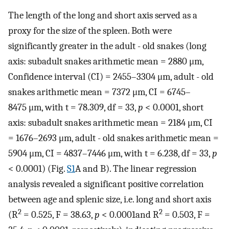
The length of the long and short axis served as a
proxy for the size of the spleen. Both were
significantly greater in the adult - old snakes (long
axis: subadult snakes arithmetic mean = 2880 μm,
Confidence interval (CI) = 2455–3304 μm, adult - old
snakes arithmetic mean = 7372 μm, CI = 6745–
8475 μm, with t = 78.309, df = 33,
p
< 0.0001, short
axis: subadult snakes arithmetic mean = 2184 μm, CI
= 1676–2693 μm, adult - old snakes arithmetic mean =
5904 μm, CI = 4837–7446 μm, with t = 6.238, df = 33,
p
< 0.0001) (Fig.
S1
A and B). The linear regression
analysis revealed a significant positive correlation
between age and splenic size, i.e. long and short axis
2
2
(R
= 0.525, F = 38.63,
p
< 0.0001and R
= 0.503, F =