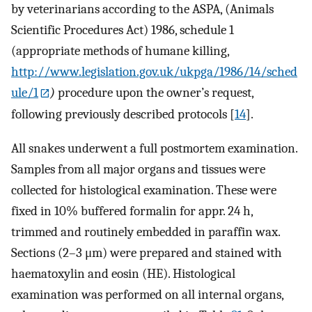
by veterinarians according to the ASPA, (Animals
Scientific Procedures Act) 1986, schedule 1
(appropriate methods of humane killing,
http://www.legislation.gov.uk/ukpga/1986/14/sched
ule/1
)
procedure upon the owner’s request,
following previously described protocols [
14
].
All snakes underwent a full postmortem examination.
Samples from all major organs and tissues were
collected for histological examination. These were
fixed in 10% buffered formalin for appr. 24 h,
trimmed and routinely embedded in paraffin wax.
Sections (2–3 μm) were prepared and stained with
haematoxylin and eosin (HE). Histological
examination was performed on all internal organs,