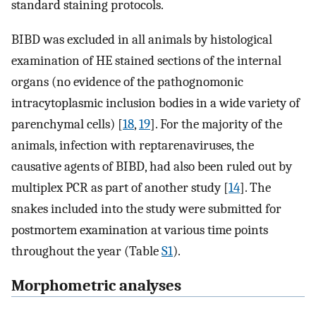
standard staining protocols.
BIBD was excluded in all animals by histological
examination of HE stained sections of the internal
organs (no evidence of the pathognomonic
intracytoplasmic inclusion bodies in a wide variety of
parenchymal cells) [
18
,
19
]. For the majority of the
animals, infection with reptarenaviruses, the
causative agents of BIBD, had also been ruled out by
multiplex PCR as part of another study [
14
]. The
snakes included into the study were submitted for
postmortem examination at various time points
throughout the year (Table
S1
).
Morphometric analyses