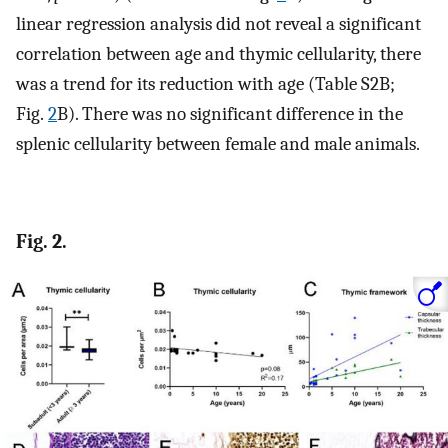
linear regression analysis did not reveal a significant
correlation between age and thymic cellularity, there
was a trend for its reduction with age (Table S2B;
Fig.
2
B). There was no significant difference in the
splenic cellularity between female and male animals.
Fig. 2.