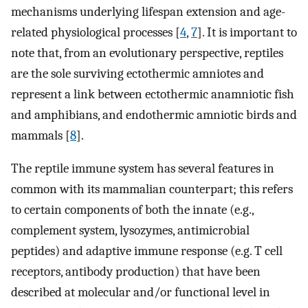
mechanisms underlying lifespan extension and age-
related physiological processes [
4
,
7
]. It is important to
note that, from an evolutionary perspective, reptiles
are the sole surviving ectothermic amniotes and
represent a link between ectothermic anamniotic fish
and amphibians, and endothermic amniotic birds and
mammals [
8
].
The reptile immune system has several features in
common with its mammalian counterpart; this refers
to certain components of both the innate (e.g.,
complement system, lysozymes, antimicrobial
peptides) and adaptive immune response (e.g. T cell
receptors, antibody production) that have been
described at molecular and/or functional level in