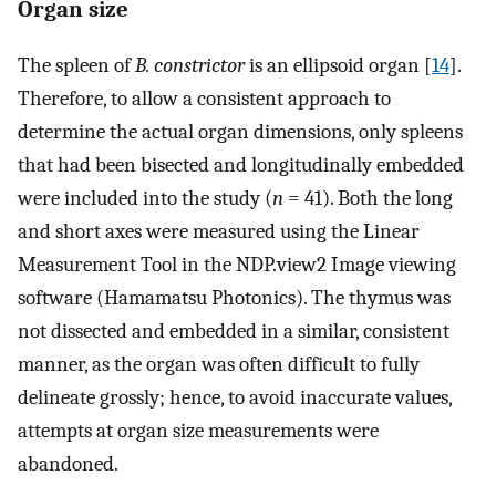
Organ size
The spleen of
B. constrictor
is an ellipsoid organ [
14
].
Therefore, to allow a consistent approach to
determine the actual organ dimensions, only spleens
that had been bisected and longitudinally embedded
were included into the study (
n
= 41). Both the long
and short axes were measured using the Linear
Measurement Tool in the NDP.view2 Image viewing
software (Hamamatsu Photonics). The thymus was
not dissected and embedded in a similar, consistent
manner, as the organ was often difficult to fully
delineate grossly; hence, to avoid inaccurate values,
attempts at organ size measurements were
abandoned.