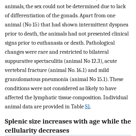
animals, the sex could not be determined due to lack
of differentiation of the gonads. Apart from one
animal (No 15) that had shown intermittent dyspnea
prior to death, the animals had not presented clinical
signs prior to euthanasia or death. Pathological
changes were rare and restricted to bilateral
suppurative spectaculitis (animal No 12.3), acute
vertebral fracture (animal No. 16.1) and mild
granulomatous pneumonia (animal No 15.1). These
conditions were not considered as likely to have
affected the lymphatic tissue composition. Individual
animal data are provided in Table
S1
.
Splenic size increases with age while the
cellularity decreases