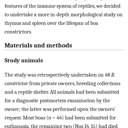
features of the immune system of reptiles, we decided
to undertake a more in-depth morphological study on
thymus and spleen over the lifespan of boa
constrictors.
Materials and methods
Study animals
The study was retrospectively undertaken on 48
B.
constrictor
from private owners, breeding collections
and a reptile shelter. All animals had been submitted
for a diagnostic postmortem examination by the
owner; the latter was performed upon the owners’
request. Most boas (
n
= 44) had been submitted for
euthanasia, the remaining two (Nos 14, 15) had died