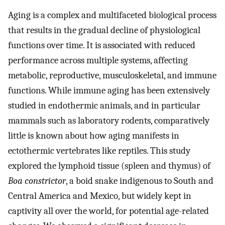
Aging is a complex and multifaceted biological process
that results in the gradual decline of physiological
functions over time. It is associated with reduced
performance across multiple systems, affecting
metabolic, reproductive, musculoskeletal, and immune
functions. While immune aging has been extensively
studied in endothermic animals, and in particular
mammals such as laboratory rodents, comparatively
little is known about how aging manifests in
ectothermic vertebrates like reptiles. This study
explored the lymphoid tissue (spleen and thymus) of
Boa constrictor
, a boid snake indigenous to South and
Central America and Mexico, but widely kept in
captivity all over the world, for potential age-related