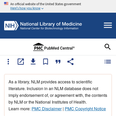
An official website of the United States government
Here's how you know
As a library, NLM provides access to scientific
literature. Inclusion in an NLM database does not
imply endorsement of, or agreement with, the contents
by NLM or the National Institutes of Health.
Learn more:
PMC Disclaimer
|
PMC Copyright Notice