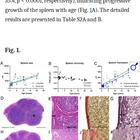
35.4,
p
< 0.0001, respectively), indicating progressive
growth of the spleen with age (Fig.
1
A). The detailed
results are presented in Table S2A and B.
Fig. 1.