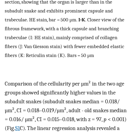
section, showing that the organ is larger than in the
subadult snake and exhibits prominent capsule and
trabeculae. HE stain, bar = 500 μm.
I-K
. Closer view of the
fibrous framework, with a thick capsule and branching
trabeculae (I: HE stain), mainly comprised of collagen
fibers (J: Van Giesson stain) with fewer embedded elastic
fibers (K: Reticulin stain (K). Bars = 50 μm
Comparison of the cellularity per µm² in the two age
groups showed significantly higher values in the
subadult snakes (subadult snakes median = 0.018/
µm², CI = 0.018–0.019/µm², adult - old snakes median
= 0.016/ µm², CI = 0.015–0.018, with z = 97,
p
< 0.001)
(Fig.
S1
C). The linear regression analysis revealed a