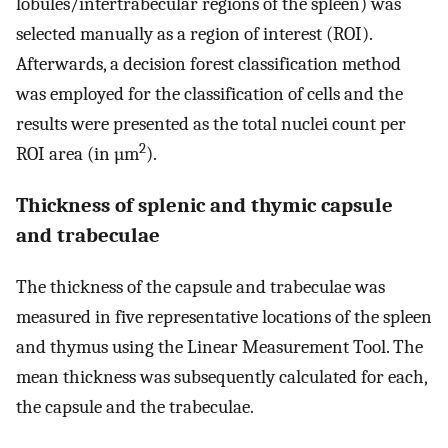
lobules/intertrabecular regions of the spleen) was
selected manually as a region of interest (ROI).
Afterwards, a decision forest classification method
was employed for the classification of cells and the
results were presented as the total nuclei count per
2
ROI area (in µm
).
Thickness of splenic and thymic capsule
and trabeculae
The thickness of the capsule and trabeculae was
measured in five representative locations of the spleen
and thymus using the Linear Measurement Tool. The
mean thickness was subsequently calculated for each,
the capsule and the trabeculae.