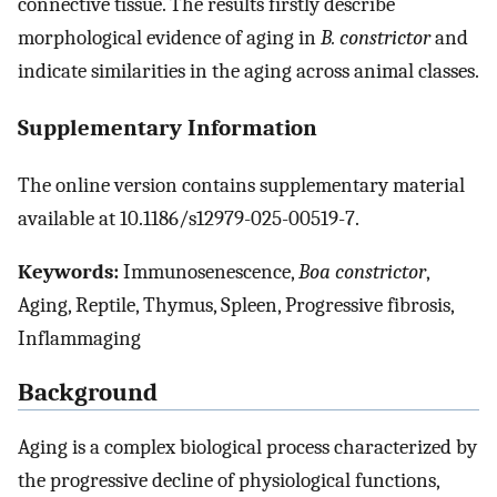
connective tissue. The results firstly describe
morphological evidence of aging in
B. constrictor
and
indicate similarities in the aging across animal classes.
Supplementary Information
The online version contains supplementary material
available at 10.1186/s12979-025-00519-7.
Keywords:
Immunosenescence,
Boa constrictor
,
Aging, Reptile, Thymus, Spleen, Progressive fibrosis,
Inflammaging
Background
Aging is a complex biological process characterized by
the progressive decline of physiological functions,