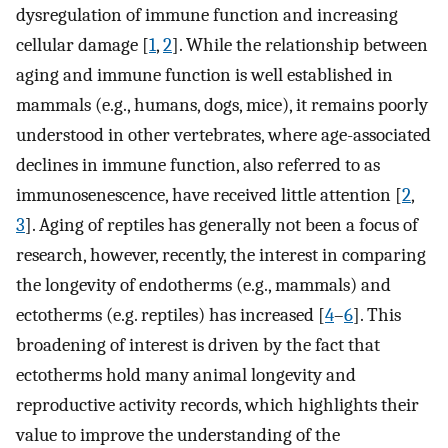
dysregulation of immune function and increasing
cellular damage [
1
,
2
]. While the relationship between
aging and immune function is well established in
mammals (e.g., humans, dogs, mice), it remains poorly
understood in other vertebrates, where age-associated
declines in immune function, also referred to as
immunosenescence, have received little attention [
2
,
3
]. Aging of reptiles has generally not been a focus of
research, however, recently, the interest in comparing
the longevity of endotherms (e.g., mammals) and
ectotherms (e.g. reptiles) has increased [
4
–
6
]. This
broadening of interest is driven by the fact that
ectotherms hold many animal longevity and
reproductive activity records, which highlights their
value to improve the understanding of the