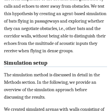
calls and echoes to steer away from obstacles. We test
this hypothesis by creating an agent-based simulation
of bats flying in passageways and exploring whether
they can negotiate obstacles, i.e., other bats and the
corridor walls, without being able to distinguish their
echoes from the multitude of acoustic inputs they
receive when flying in dense groups.
Simulation setup
The simulation method is discussed in detail in the
Methods section. In the following, we provide an
overview of the simulation approach before
discussing the results.
We created simulated arenas with walls consisting of