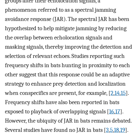
groups alter their echolocation signals, a
phenomenon referred to as a spectral jamming
avoidance response (JAR). The spectral JAR has been
hypothesized to help mitigate jamming by reducing
the overlap between echolocation signals and
masking signals, thereby improving the detection and
selection of relevant echoes. Studies reporting such
frequency shifts in bats hunting in proximity to each
other suggest that this response could be an adaptive
strategy to enhance prey detection and localization
when conspecifics are present, for example, [
2
,
14
,
15
].
Frequency shifts have also been reported in bats
exposed to playback of overlapping signals [
16
,
17
].
However, the ubiquity of JAR in bats remains debated.
Several studies have found no JAR in bats [
3
,
5
,
18
,
19
].