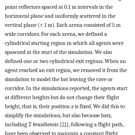
point reflectors spaced at 0.1 m intervals in the
horizontal plane and uniformly scattered in the
vertical plane (
±
1 m). Each arena consisted of 5 m
wide corridors. For each arena, we defined a
cylindrical starting region in which all agents were
spawned at the start of the simulation. We also
defined one or two cylindrical exit regions. When an
agent reached an exit region, we removed it from the
simulation to model the bat leaving the cave or
corridor. In the simulations reported, the agents start
at different heights but do not change their flight
height, that is, their position
z
is fixed. We did this to
simplify the simulations, but also because bats,
including
T. brasiliensis
[
21
], following a flight path,
have been observed to maintain a constant flight