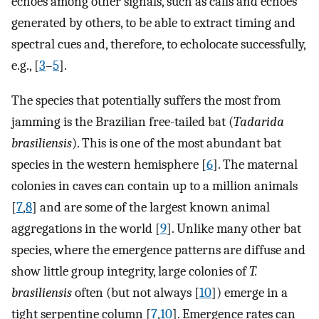
echoes among other signals, such as calls and echoes
generated by others, to be able to extract timing and
spectral cues and, therefore, to echolocate successfully,
e.g., [
3
–
5
].
The species that potentially suffers the most from
jamming is the Brazilian free-tailed bat (
Tadarida
brasiliensis
). This is one of the most abundant bat
species in the western hemisphere [
6
]. The maternal
colonies in caves can contain up to a million animals
[
7
,
8
] and are some of the largest known animal
aggregations in the world [
9
]. Unlike many other bat
species, where the emergence patterns are diffuse and
show little group integrity, large colonies of
T.
brasiliensis
often (but not always [
10
]) emerge in a
tight serpentine column [
7
,
10
]. Emergence rates can