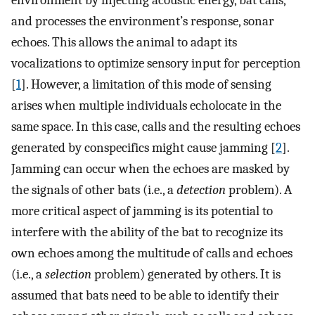
environment by injecting acoustic energy, bat calls,
and processes the environment’s response, sonar
echoes. This allows the animal to adapt its
vocalizations to optimize sensory input for perception
[
1
]. However, a limitation of this mode of sensing
arises when multiple individuals echolocate in the
same space. In this case, calls and the resulting echoes
generated by conspecifics might cause jamming [
2
].
Jamming can occur when the echoes are masked by
the signals of other bats (i.e., a
detection
problem). A
more critical aspect of jamming is its potential to
interfere with the ability of the bat to recognize its
own echoes among the multitude of calls and echoes
(i.e., a
selection
problem) generated by others. It is
assumed that bats need to be able to identify their