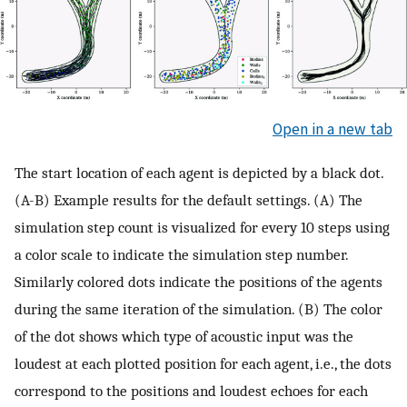
Open in a new tab
The start location of each agent is depicted by a black dot.
(A-B) Example results for the default settings. (A) The
simulation step count is visualized for every 10 steps using
a color scale to indicate the simulation step number.
Similarly colored dots indicate the positions of the agents
during the same iteration of the simulation. (B) The color
of the dot shows which type of acoustic input was the
loudest at each plotted position for each agent, i.e., the dots
correspond to the positions and loudest echoes for each