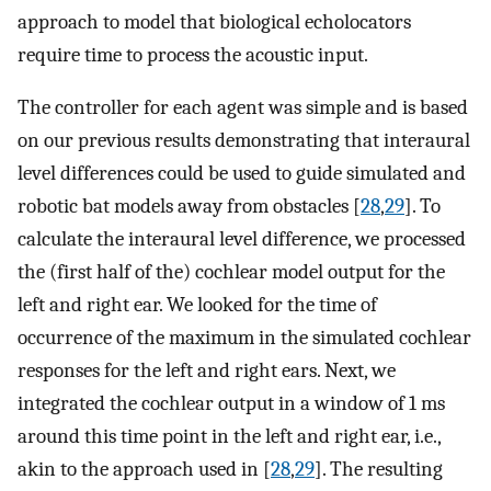
approach to model that biological echolocators
require time to process the acoustic input.
The controller for each agent was simple and is based
on our previous results demonstrating that interaural
level differences could be used to guide simulated and
robotic bat models away from obstacles [
28
,
29
]. To
calculate the interaural level difference, we processed
the (first half of the) cochlear model output for the
left and right ear. We looked for the time of
occurrence of the maximum in the simulated cochlear
responses for the left and right ears. Next, we
integrated the cochlear output in a window of 1 ms
around this time point in the left and right ear, i.e.,
akin to the approach used in [
28
,
29
]. The resulting