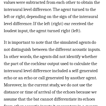
values were subtracted from each other to obtain the
interaural level difference. The agent turned to the
left or right, depending on the sign of the interaural
level difference. If the left (right) ear received the
loudest input, the agent turned right (left).
It is important to note that the simulated agents do
not distinguish between the different acoustic inputs.
In other words, the agents did not identify whether
the part of the cochlear output used to calculate the
interaural level difference included a self-generated
echo or an echo or call generated by another agent.
Moreover, in the current study, we do not use the
distance or time of arrival of the echoes because we
assume that the bat cannot differentiate its echoes