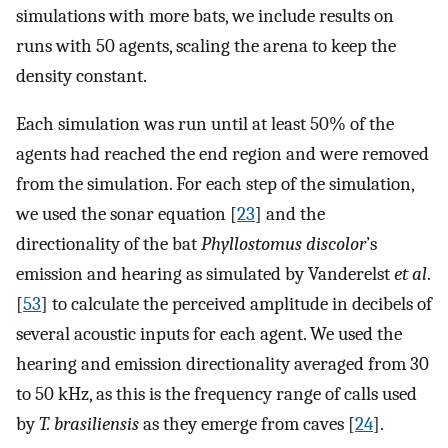
simulations with more bats, we include results on
runs with 50 agents, scaling the arena to keep the
density constant.
Each simulation was run until at least 50% of the
agents had reached the end region and were removed
from the simulation. For each step of the simulation,
we used the sonar equation [
23
] and the
directionality of the bat
Phyllostomus discolor
’s
emission and hearing as simulated by Vanderelst
et al
.
[
53
] to calculate the perceived amplitude in decibels of
several acoustic inputs for each agent. We used the
hearing and emission directionality averaged from 30
to 50 kHz, as this is the frequency range of calls used
by
T. brasiliensis
as they emerge from caves [
24
].