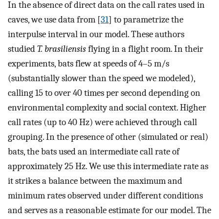
In the absence of direct data on the call rates used in
caves, we use data from [
31
] to parametrize the
interpulse interval in our model. These authors
studied
T. brasiliensis
flying in a flight room. In their
experiments, bats flew at speeds of 4–5 m/s
(substantially slower than the speed we modeled),
calling 15 to over 40 times per second depending on
environmental complexity and social context. Higher
call rates (up to 40 Hz) were achieved through call
grouping. In the presence of other (simulated or real)
bats, the bats used an intermediate call rate of
approximately 25 Hz. We use this intermediate rate as
it strikes a balance between the maximum and
minimum rates observed under different conditions
and serves as a reasonable estimate for our model. The