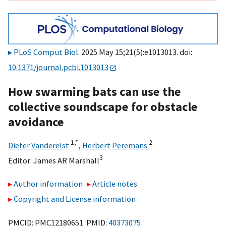
PLoS Comput Biol
. 2025 May 15;21(5):e1013013. doi:
10.1371/journal.pcbi.1013013
How swarming bats can use the
collective soundscape for obstacle
avoidance
1,
*
2
Dieter Vanderelst
,
Herbert Peremans
3
Editor:
James AR Marshall
Author information
Article notes
Copyright and License information
PMCID: PMC12180651 PMID:
40373075