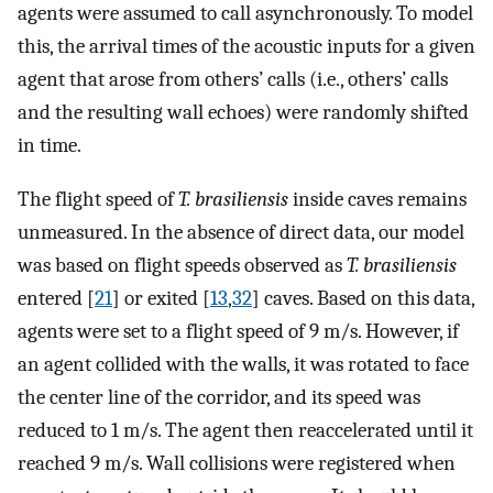
agents were assumed to call asynchronously. To model
this, the arrival times of the acoustic inputs for a given
agent that arose from others’ calls (i.e., others’ calls
and the resulting wall echoes) were randomly shifted
in time.
The flight speed of
T. brasiliensis
inside caves remains
unmeasured. In the absence of direct data, our model
was based on flight speeds observed as
T. brasiliensis
entered [
21
] or exited [
13
,
32
] caves. Based on this data,
agents were set to a flight speed of 9 m/s. However, if
an agent collided with the walls, it was rotated to face
the center line of the corridor, and its speed was
reduced to 1 m/s. The agent then reaccelerated until it
reached 9 m/s. Wall collisions were registered when