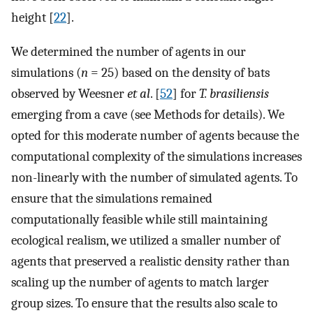
height [
22
].
We determined the number of agents in our
simulations (
n
= 25) based on the density of bats
observed by Weesner
et al
. [
52
] for
T. brasiliensis
emerging from a cave (see Methods for details). We
opted for this moderate number of agents because the
computational complexity of the simulations increases
non-linearly with the number of simulated agents. To
ensure that the simulations remained
computationally feasible while still maintaining
ecological realism, we utilized a smaller number of
agents that preserved a realistic density rather than
scaling up the number of agents to match larger
group sizes. To ensure that the results also scale to