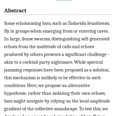
Abstract
Some echolocating bats, such as
Tadarida brasiliensis
,
fly in groups when emerging from or entering caves.
In large, dense swarms, distinguishing self-generated
echoes from the multitude of calls and echoes
produced by others presents a significant challenge –
akin to a cocktail party nightmare. While spectral
jamming responses have been proposed as a solution,
this mechanism is unlikely to be effective in such
conditions. Here, we propose an alternative
hypothesis: rather than isolating their own echoes,
bats might navigate by relying on the local amplitude
gradient of the collective soundscape. To test this, we