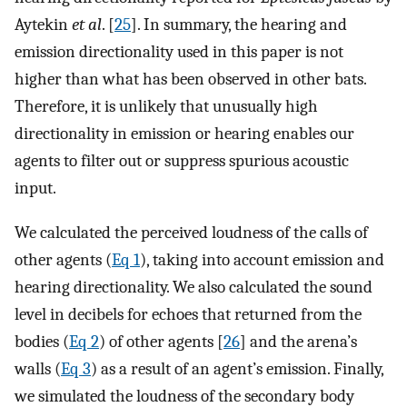
Aytekin
et al
. [
25
]. In summary, the hearing and
emission directionality used in this paper is not
higher than what has been observed in other bats.
Therefore, it is unlikely that unusually high
directionality in emission or hearing enables our
agents to filter out or suppress spurious acoustic
input.
We calculated the perceived loudness of the calls of
other agents (
Eq 1
), taking into account emission and
hearing directionality. We also calculated the sound
level in decibels for echoes that returned from the
bodies (
Eq 2
) of other agents [
26
] and the arena’s
walls (
Eq 3
) as a result of an agent’s emission. Finally,
we simulated the loudness of the secondary body