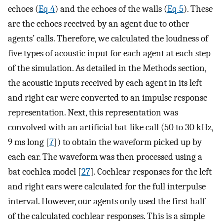
echoes (
Eq 4
) and the echoes of the walls (
Eq 5
). These
are the echoes received by an agent due to other
agents’ calls. Therefore, we calculated the loudness of
five types of acoustic input for each agent at each step
of the simulation. As detailed in the Methods section,
the acoustic inputs received by each agent in its left
and right ear were converted to an impulse response
representation. Next, this representation was
convolved with an artificial bat-like call (50 to 30 kHz,
9 ms long [
7
]) to obtain the waveform picked up by
each ear. The waveform was then processed using a
bat cochlea model [
27
]. Cochlear responses for the left
and right ears were calculated for the full interpulse
interval. However, our agents only used the first half
of the calculated cochlear responses. This is a simple