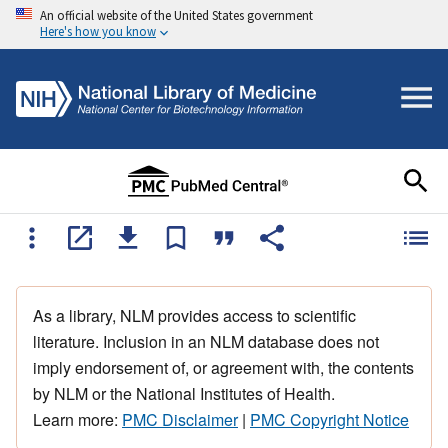
An official website of the United States government
Here's how you know
As a library, NLM provides access to scientific
literature. Inclusion in an NLM database does not
imply endorsement of, or agreement with, the contents
by NLM or the National Institutes of Health.
Learn more:
PMC Disclaimer
|
PMC Copyright Notice