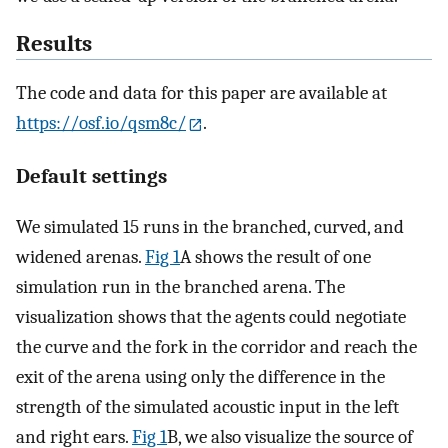
Results
The code and data for this paper are available at
https://osf.io/qsm8c/
.
Default settings
We simulated 15 runs in the branched, curved, and
widened arenas.
Fig 1
A shows the result of one
simulation run in the branched arena. The
visualization shows that the agents could negotiate
the curve and the fork in the corridor and reach the
exit of the arena using only the difference in the
strength of the simulated acoustic input in the left
and right ears.
Fig 1
B, we also visualize the source of