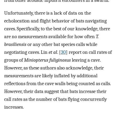
from other acoustic inputs it encounters in a swarm.
Unfortunately, there is a lack of data on the
echolocation and flight behavior of bats navigating
caves. Specifically, to the best of our knowledge, there
are no measurements available for how often
T.
brasiliensis
or any other bat species calls while
negotiating caves. Lin
et al
. [
30
] report on call rates of
groups of
Miniopterus fuliginosus
leaving a cave.
However, as these authors also acknowledge, their
measurements are likely inflated by additional
reflections from the cave walls being counted as calls.
However, their data suggest that bats increase their
call rates as the number of bats flying concurrently
increases.