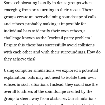
Some echolocating bats fly in dense groups when
emerging from or returning to their roosts. These
groups create an overwhelming soundscape of calls
and echoes, probably making it impossible for
individual bats to identify their own echoes, a
challenge known as the "cocktail party problem."
Despite this, these bats successfully avoid collisions
with each other and with their surroundings. How do
they achieve this?
Using computer simulations, we explored a potential
explanation: bats may not need to isolate their own
echoes in such situations. Instead, they could use the
overall loudness of the soundscape created by the
group to steer away from obstacles. Our simulations