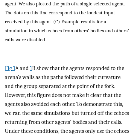
agent. We also plotted the path of a single selected agent.
The dots on this line correspond to the loudest input
received by this agent. (C) Example results for a
simulation in which echoes from others’ bodies and others’
calls were disabled.
Fig 1
A and
1
B show that the agents responded to the
arena’s walls as the paths followed their curvature
and the group separated at the point of the fork.
However, this figure does not make it clear that the
agents also avoided each other. To demonstrate this,
we ran the same simulations but turned off the echoes
returning from other agents’ bodies and their calls.
Under these conditions, the agents only use the echoes