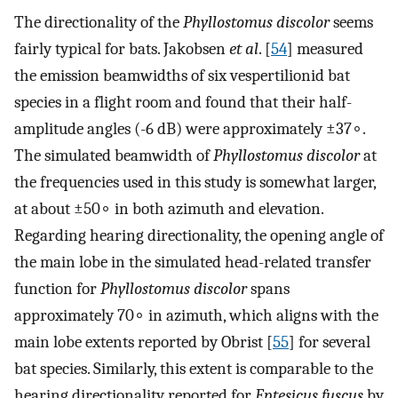
The directionality of the
Phyllostomus discolor
seems
fairly typical for bats. Jakobsen
et al
. [
54
] measured
the emission beamwidths of six vespertilionid bat
species in a flight room and found that their half-
amplitude angles (-6 dB) were approximately
±
37
∘
.
The simulated beamwidth of
Phyllostomus discolor
at
the frequencies used in this study is somewhat larger,
at about
±
50
∘
in both azimuth and elevation.
Regarding hearing directionality, the opening angle of
the main lobe in the simulated head-related transfer
function for
Phyllostomus discolor
spans
approximately
70
∘
in azimuth, which aligns with the
main lobe extents reported by Obrist [
55
] for several
bat species. Similarly, this extent is comparable to the
hearing directionality reported for
Eptesicus fuscus
by