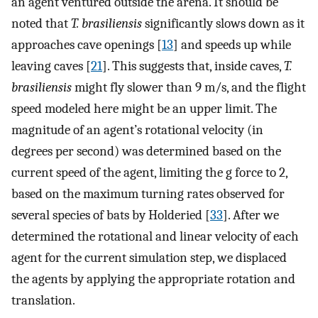
an agent ventured outside the arena. It should be
noted that
T. brasiliensis
significantly slows down as it
approaches cave openings [
13
] and speeds up while
leaving caves [
21
]. This suggests that, inside caves,
T.
brasiliensis
might fly slower than 9 m/s, and the flight
speed modeled here might be an upper limit. The
magnitude of an agent’s rotational velocity (in
degrees per second) was determined based on the
current speed of the agent, limiting the g force to 2,
based on the maximum turning rates observed for
several species of bats by Holderied [
33
]. After we
determined the rotational and linear velocity of each
agent for the current simulation step, we displaced
the agents by applying the appropriate rotation and
translation.