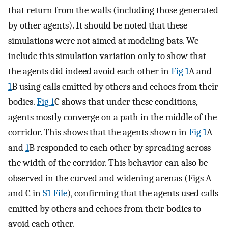
that return from the walls (including those generated
by other agents). It should be noted that these
simulations were not aimed at modeling bats. We
include this simulation variation only to show that
the agents did indeed avoid each other in
Fig 1
A and
1
B using calls emitted by others and echoes from their
bodies.
Fig 1
C shows that under these conditions,
agents mostly converge on a path in the middle of the
corridor. This shows that the agents shown in
Fig 1
A
and
1
B responded to each other by spreading across
the width of the corridor. This behavior can also be
observed in the curved and widening arenas (Figs A
and C in
S1 File
), confirming that the agents used calls
emitted by others and echoes from their bodies to
avoid each other.