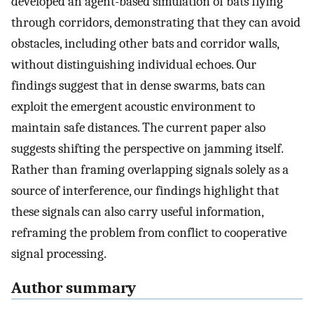
developed an agent-based simulation of bats flying
through corridors, demonstrating that they can avoid
obstacles, including other bats and corridor walls,
without distinguishing individual echoes. Our
findings suggest that in dense swarms, bats can
exploit the emergent acoustic environment to
maintain safe distances. The current paper also
suggests shifting the perspective on jamming itself.
Rather than framing overlapping signals solely as a
source of interference, our findings highlight that
these signals can also carry useful information,
reframing the problem from conflict to cooperative
signal processing.
Author summary