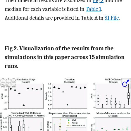
The numerical results are visualized in
Fig 2
and the
median for each variable is listed in
Table 1
.
Additional details are provided in Table A in
S1 File
.
Fig 2. Visualization of the results from the
simulations in this paper across 15 simulation
runs.