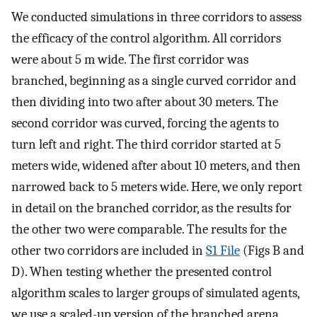
We conducted simulations in three corridors to assess
the efficacy of the control algorithm. All corridors
were about 5 m wide. The first corridor was
branched, beginning as a single curved corridor and
then dividing into two after about 30 meters. The
second corridor was curved, forcing the agents to
turn left and right. The third corridor started at 5
meters wide, widened after about 10 meters, and then
narrowed back to 5 meters wide. Here, we only report
in detail on the branched corridor, as the results for
the other two were comparable. The results for the
other two corridors are included in
S1 File
(Figs B and
D). When testing whether the presented control
algorithm scales to larger groups of simulated agents,
we use a scaled-up version of the branched arena.