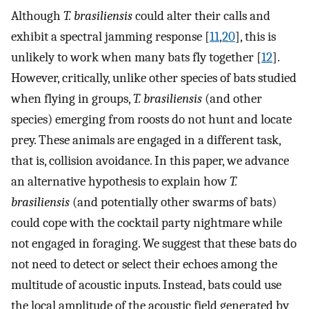
Although
T. brasiliensis
could alter their calls and
exhibit a spectral jamming response [
11
,
20
], this is
unlikely to work when many bats fly together [
12
].
However, critically, unlike other species of bats studied
when flying in groups,
T. brasiliensis
(and other
species) emerging from roosts do not hunt and locate
prey. These animals are engaged in a different task,
that is, collision avoidance. In this paper, we advance
an alternative hypothesis to explain how
T.
brasiliensis
(and potentially other swarms of bats)
could cope with the cocktail party nightmare while
not engaged in foraging. We suggest that these bats do
not need to detect or select their echoes among the
multitude of acoustic inputs. Instead, bats could use
the local amplitude of the acoustic field generated by