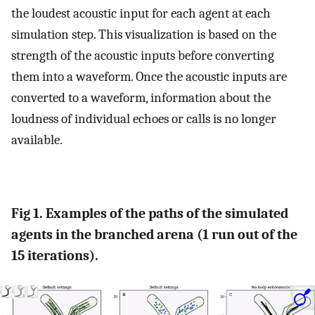
the loudest acoustic input for each agent at each
simulation step. This visualization is based on the
strength of the acoustic inputs before converting
them into a waveform. Once the acoustic inputs are
converted to a waveform, information about the
loudness of individual echoes or calls is no longer
available.
Fig 1. Examples of the paths of the simulated
agents in the branched arena (1 run out of the
15 iterations).