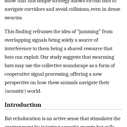
show that this simple strategy allows virtual bats to
navigate corridors and avoid collisions, even in dense
swarms.
This finding reframes the idea of "jamming" from
overlapping signals being solely a source of
interference to them being a shared resource that
bats can exploit. Our study suggests that swarming
bats may use the collective soundscape as a form of
cooperative signal processing, offering a new
perspective on how these animals navigate their
(acoustic) world.
Introduction
Bat echolocation is an active sense that stimulates the