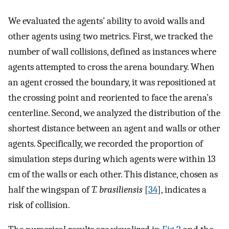
We evaluated the agents’ ability to avoid walls and
other agents using two metrics. First, we tracked the
number of wall collisions, defined as instances where
agents attempted to cross the arena boundary. When
an agent crossed the boundary, it was repositioned at
the crossing point and reoriented to face the arena’s
centerline. Second, we analyzed the distribution of the
shortest distance between an agent and walls or other
agents. Specifically, we recorded the proportion of
simulation steps during which agents were within 13
cm of the walls or each other. This distance, chosen as
half the wingspan of
T. brasiliensis
[
34
], indicates a
risk of collision.