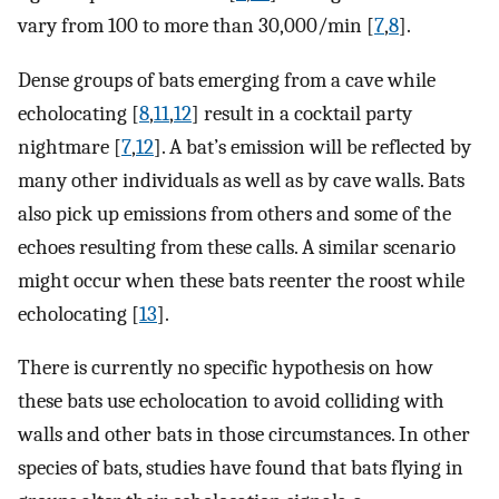
vary from 100 to more than 30,000/min [
7
,
8
].
Dense groups of bats emerging from a cave while
echolocating [
8
,
11
,
12
] result in a cocktail party
nightmare [
7
,
12
]. A bat’s emission will be reflected by
many other individuals as well as by cave walls. Bats
also pick up emissions from others and some of the
echoes resulting from these calls. A similar scenario
might occur when these bats reenter the roost while
echolocating [
13
].
There is currently no specific hypothesis on how
these bats use echolocation to avoid colliding with
walls and other bats in those circumstances. In other
species of bats, studies have found that bats flying in