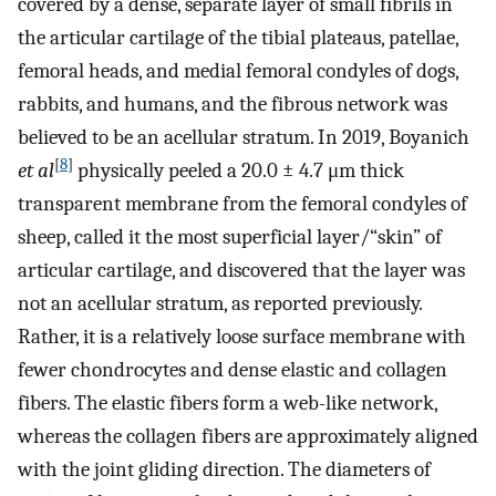
covered by a dense, separate layer of small fibrils in
the articular cartilage of the tibial plateaus, patellae,
femoral heads, and medial femoral condyles of dogs,
rabbits, and humans, and the fibrous network was
believed to be an acellular stratum. In 2019, Boyanich
[
8
]
et al
physically peeled a 20.0 ± 4.7 μm thick
transparent membrane from the femoral condyles of
sheep, called it the most superficial layer/“skin” of
articular cartilage, and discovered that the layer was
not an acellular stratum, as reported previously.
Rather, it is a relatively loose surface membrane with
fewer chondrocytes and dense elastic and collagen
fibers. The elastic fibers form a web-like network,
whereas the collagen fibers are approximately aligned
with the joint gliding direction. The diameters of