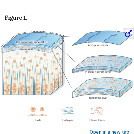
Figure 1.
Open in a new tab