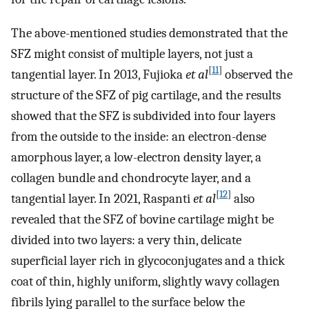
The above-mentioned studies demonstrated that the
SFZ might consist of multiple layers, not just a
[
11
]
tangential layer. In 2013, Fujioka
et al
observed the
structure of the SFZ of pig cartilage, and the results
showed that the SFZ is subdivided into four layers
from the outside to the inside: an electron-dense
amorphous layer, a low-electron density layer, a
collagen bundle and chondrocyte layer, and a
[
12
]
tangential layer. In 2021, Raspanti
et al
also
revealed that the SFZ of bovine cartilage might be
divided into two layers: a very thin, delicate
superficial layer rich in glycoconjugates and a thick
coat of thin, highly uniform, slightly wavy collagen
fibrils lying parallel to the surface below the