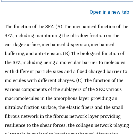
Open in a new tab
The function of the SFZ. (A) The mechanical function of the
SFZ, including maintaining the ultralow friction on the
cartilage surface, mechanical dispersion, mechanical
buffering, and anti-tension. (B) The biological function of
the SFZ, including being a molecular barrier to molecules
with different particle sizes and a fixed charged barrier to
molecules with different charges. (C) The function of the
various components of the sublayers of the SFZ: various
macromolecules in the amorphous layer providing an
ultralow friction surface; the elastic fibers and the small
fibrous network in the fibrous network layer providing
resilience to the shear forces; the collagen network playing
a key role in molecular barrier, mechanical dispersion,