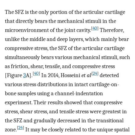
The SFZ is the only portion of the articular cartilage
that directly bears the mechanical stimuli in the
[
40
]
microenvironment of the joint cavity.
Therefore,
unlike the middle and deep layers, which mainly bear
compressive stress, the SFZ of the articular cartilage
simultaneously bears various mechanical stimuli, such
as friction, shear, tensile, and compressive stress
[
40
]
[
24
]
[Figure
3
A].
In 2014, Hosseini
et al
detected
various stress distributions in intact cartilage-on-
bone samples using a channel-indentation
experiment. Their results showed that compressive
stress, shear stress, and tensile stress were greatest in
the SFZ and gradually decreased in the transitional
[
24
]
zone.
It may be closely related to the unique spatial