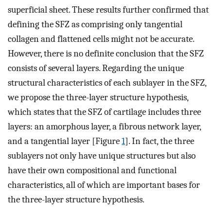
superficial sheet. These results further confirmed that
defining the SFZ as comprising only tangential
collagen and flattened cells might not be accurate.
However, there is no definite conclusion that the SFZ
consists of several layers. Regarding the unique
structural characteristics of each sublayer in the SFZ,
we propose the three-layer structure hypothesis,
which states that the SFZ of cartilage includes three
layers: an amorphous layer, a fibrous network layer,
and a tangential layer [Figure
1
]. In fact, the three
sublayers not only have unique structures but also
have their own compositional and functional
characteristics, all of which are important bases for
the three-layer structure hypothesis.