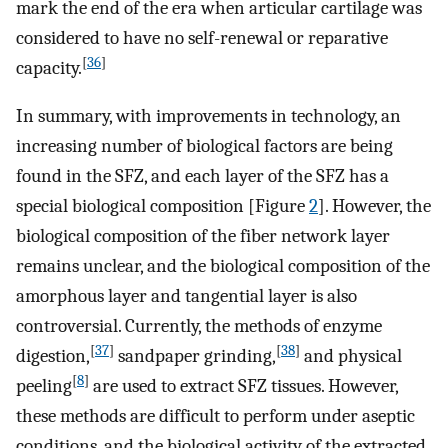
mark the end of the era when articular cartilage was
considered to have no self-renewal or reparative
[
36
]
capacity.
In summary, with improvements in technology, an
increasing number of biological factors are being
found in the SFZ, and each layer of the SFZ has a
special biological composition [Figure
2
]. However, the
biological composition of the fiber network layer
remains unclear, and the biological composition of the
amorphous layer and tangential layer is also
controversial. Currently, the methods of enzyme
[
37
]
[
38
]
digestion,
sandpaper grinding,
and physical
[
8
]
peeling
are used to extract SFZ tissues. However,
these methods are difficult to perform under aseptic
conditions, and the biological activity of the extracted