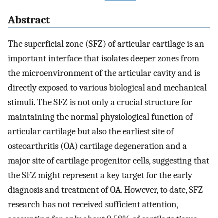
Abstract
The superficial zone (SFZ) of articular cartilage is an
important interface that isolates deeper zones from
the microenvironment of the articular cavity and is
directly exposed to various biological and mechanical
stimuli. The SFZ is not only a crucial structure for
maintaining the normal physiological function of
articular cartilage but also the earliest site of
osteoarthritis (OA) cartilage degeneration and a
major site of cartilage progenitor cells, suggesting that
the SFZ might represent a key target for the early
diagnosis and treatment of OA. However, to date, SFZ
research has not received sufficient attention,