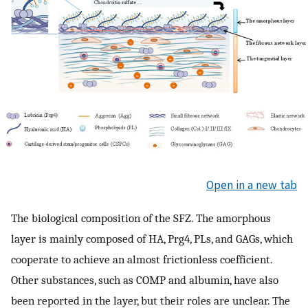
Open in a new tab
The biological composition of the SFZ. The amorphous
layer is mainly composed of HA, Prg4, PLs, and GAGs, which
cooperate to achieve an almost frictionless coefficient.
Other substances, such as COMP and albumin, have also
been reported in the layer, but their roles are unclear. The