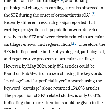
function of articular cartilage
; additionally,
pathological changes in cartilage are also observed in
[
3
]
the SFZ during the onset of osteoarthritis (OA).
Recently, different research groups reported that
cartilage progenitor cell populations were detected
mostly in the SFZ and were closely related to articular
[
4
,
5
]
cartilage renewal and regeneration.
Therefore, the
SFZ is indispensable in the physiological, pathological,
and regenerative processes of articular cartilage.
However, by May 2024, only 892 articles could be
found on PubMed from a search using the keywords
“cartilage” and “superficial layer.” A search using the
keyword “cartilage” alone returned 154,898 articles.
The proportion of SFZ-related studies is only 0.58%,
indicating that more attention should be given to the