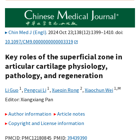
Chin Med J (Engl)
. 2024 Oct 23;138(12):1399–1410. doi:
10.1097/CM9.0000000000003319
Key roles of the superficial zone in
articular cartilage physiology,
pathology, and regeneration
1
1
2
1,
✉
Li Guo
,
Pengcui Li
,
Xueqin Rong
,
Xiaochun Wei
Editor:
Xiangxiang Pan
Author information
Article notes
Copyright and License information
PMCID: PMC12180845 PMID:
39439390