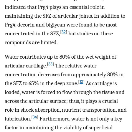
indicated that Prg4 plays an essential role in
maintaining the SFZ of articular joints. In addition to
Prg4, decorin and biglycan were found to be most
[
32
]
concentrated in the SFZ,
but studies on these
compounds are limited.
Water contributes up to 80% of the wet weight of
[
33
]
articular cartilage.
The relative water
concentration decreases from approximately 80% in
[
13
]
the SFZ to 65% in the deep zone.
As cartilage is
loaded, water is forced to flow through the tissue and
across the articular surface; thus, it plays a crucial
role in shock absorption, nutrient transportation, and
[
34
]
lubrication.
Furthermore, water is not only a key
factor in maintaining the viability of superficial