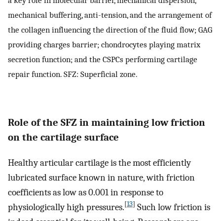
mechanical buffering, anti-tension, and the arrangement of
the collagen influencing the direction of the fluid flow; GAG
providing charges barrier; chondrocytes playing matrix
secretion function; and the CSPCs performing cartilage
repair function. SFZ: Superficial zone.
Role of the SFZ in maintaining low friction
on the cartilage surface
Healthy articular cartilage is the most efficiently
lubricated surface known in nature, with friction
coefficients as low as 0.001 in response to
[
13
]
physiologically high pressures.
Such low friction is