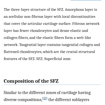
The three-layer structure of the SFZ. Amorphous layer is
an acellular non-fibrous layer with local discontinuities
that cover the articular cartilage surface. Fibrous network
layer has fewer chondrocytes and dense elastic and
collagen fibers, and the elastic fibers form a web-like
network. Tangential layer contains tangential collagen and
flattened chondrocytes, which are the crucial structural
features of the SFZ. SFZ: Superficial zone.
Composition of the SFZ
Similar to the different zones of cartilage having
[
13
]
diverse compositions,
the different sublayers