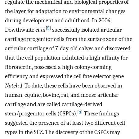
regulate the mechanical and biological properties of
the layer for adaptation to environmental changes
during development and adulthood. In 2004,
[
5
]
Dowthwaite
et al
successfully isolated articular
cartilage progenitor cells from the surface zone of the
articular cartilage of 7-day-old calves and discovered
that the cell population exhibited a high affinity for
fibronectin, possessed a high colony-forming
efficiency, and expressed the cell fate selector gene
Notch 1
. To date, these cells have been observed in
human, equine, bovine, rat, and mouse articular
cartilage and are called cartilage-derived
[
4
]
stem/progenitor cells (CSPCs).
These findings
suggested the presence of at least two different cell
types in the SFZ. The discovery of the CSPCs may