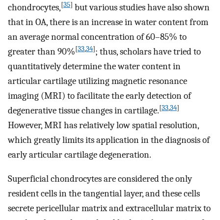
[
35
]
chondrocytes,
but various studies have also shown
that in OA, there is an increase in water content from
an average normal concentration of 60–85% to
[
33
,
34
]
greater than 90%
; thus, scholars have tried to
quantitatively determine the water content in
articular cartilage utilizing magnetic resonance
imaging (MRI) to facilitate the early detection of
[
33
,
34
]
degenerative tissue changes in cartilage.
However, MRI has relatively low spatial resolution,
which greatly limits its application in the diagnosis of
early articular cartilage degeneration.
Superficial chondrocytes are considered the only
resident cells in the tangential layer, and these cells
secrete pericellular matrix and extracellular matrix to