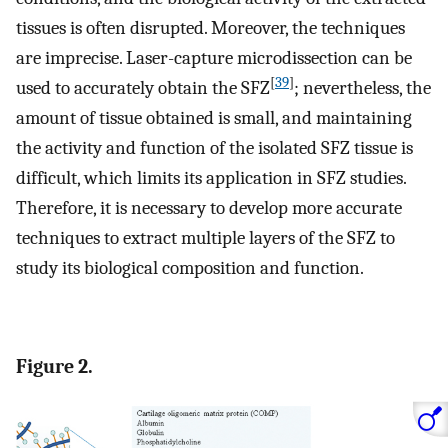
tissues is often disrupted. Moreover, the techniques
are imprecise. Laser-capture microdissection can be
[
39
]
used to accurately obtain the SFZ
; nevertheless, the
amount of tissue obtained is small, and maintaining
the activity and function of the isolated SFZ tissue is
difficult, which limits its application in SFZ studies.
Therefore, it is necessary to develop more accurate
techniques to extract multiple layers of the SFZ to
study its biological composition and function.
Figure 2.