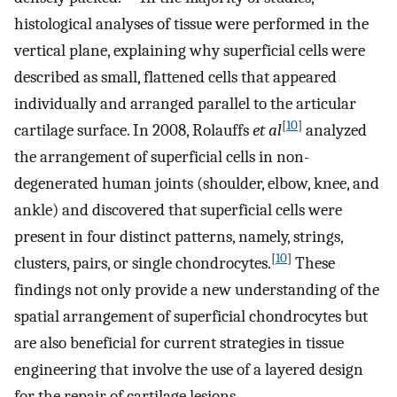
histological analyses of tissue were performed in the
vertical plane, explaining why superficial cells were
described as small, flattened cells that appeared
individually and arranged parallel to the articular
[
10
]
cartilage surface. In 2008, Rolauffs
et al
analyzed
the arrangement of superficial cells in non-
degenerated human joints (shoulder, elbow, knee, and
ankle) and discovered that superficial cells were
present in four distinct patterns, namely, strings,
[
10
]
clusters, pairs, or single chondrocytes.
These
findings not only provide a new understanding of the
spatial arrangement of superficial chondrocytes but
are also beneficial for current strategies in tissue
engineering that involve the use of a layered design
for the repair of cartilage lesions.