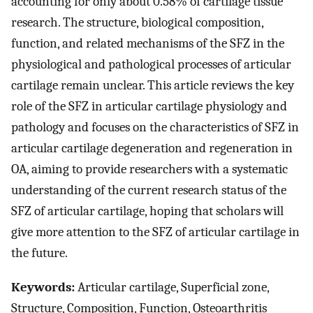
accounting for only about 0.58% of cartilage tissue
research. The structure, biological composition,
function, and related mechanisms of the SFZ in the
physiological and pathological processes of articular
cartilage remain unclear. This article reviews the key
role of the SFZ in articular cartilage physiology and
pathology and focuses on the characteristics of SFZ in
articular cartilage degeneration and regeneration in
OA, aiming to provide researchers with a systematic
understanding of the current research status of the
SFZ of articular cartilage, hoping that scholars will
give more attention to the SFZ of articular cartilage in
the future.
Keywords:
Articular cartilage, Superficial zone,
Structure, Composition, Function, Osteoarthritis