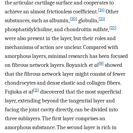
the articular cartilage surface and cooperates to
[
14
]
achieve an almost frictionless coefficient.
Other
[
20
]
[
21
]
substances, such as albumin,
globulin,
[
22
]
phosphatidylcholine, and chondroitin sulfate,
were also present in the layer, but their roles and
mechanisms of action are unclear. Compared with
amorphous layers, minimal research has been focused
[
8
]
on fibrous network layers. Boyanich
et al
showed
that the fibrous network layer might consist of fewer
chondrocytes and dense elastic and collagen fibers.
[
11
]
Fujioka
et al
discovered that the most superficial
layer, extending beyond the tangential layer and
facing the joint cavity directly, can be divided into
three sublayers. The first layer comprises an
amorphous substance. The second layer is rich in