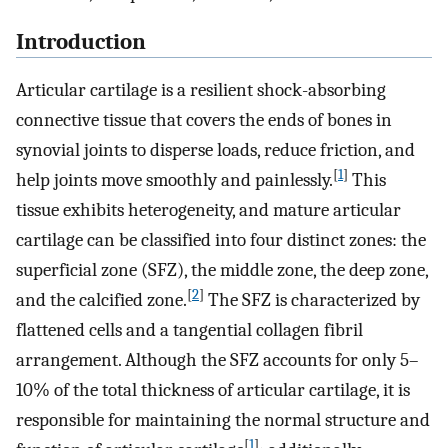
Introduction
Articular cartilage is a resilient shock-absorbing
connective tissue that covers the ends of bones in
synovial joints to disperse loads, reduce friction, and
[
1
]
help joints move smoothly and painlessly.
This
tissue exhibits heterogeneity, and mature articular
cartilage can be classified into four distinct zones: the
superficial zone (SFZ), the middle zone, the deep zone,
[
2
]
and the calcified zone.
The SFZ is characterized by
flattened cells and a tangential collagen fibril
arrangement. Although the SFZ accounts for only 5–
10% of the total thickness of articular cartilage, it is
responsible for maintaining the normal structure and
[
1
]