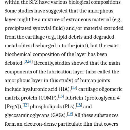
within the SFZ have various biological compositions.
Some studies have suggested that the amorphous
layer might be a mixture of extraneous material (e.g.,
precipitated synovial fluid) and/or material extruded
from the cartilage (e.g., lipid debris and degraded
metabolites discharged into the joint), but the exact
biochemical composition of the layer has been
[
3
,
14
]
debated.
Recently, studies showed that the main
components of the lubrication layer (also called the
amorphous layer in this study) of human joints
[
15
]
include hyaluronic acid (HA),
cartilage oligomeric
[
16
]
matrix protein (COMP),
lubricin (proteoglycan 4
[
17
]
[
18
]
[Prg4]),
phospholipids (PLs),
and
[
19
]
glycosaminoglycans (GAGs).
All these substances
form an electron-dense particulate film that covers