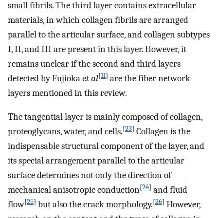
small fibrils. The third layer contains extracellular
materials, in which collagen fibrils are arranged
parallel to the articular surface, and collagen subtypes
I, II, and III are present in this layer. However, it
remains unclear if the second and third layers
[
11
]
detected by Fujioka
et al
are the fiber network
layers mentioned in this review.
The tangential layer is mainly composed of collagen,
[
23
]
proteoglycans, water, and cells.
Collagen is the
indispensable structural component of the layer, and
its special arrangement parallel to the articular
surface determines not only the direction of
[
24
]
mechanical anisotropic conduction
and fluid
[
25
]
[
26
]
flow
but also the crack morphology.
However,