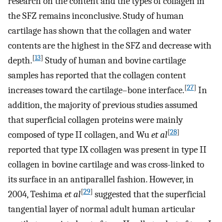
research on the content and the types of collagen in
the SFZ remains inconclusive. Study of human
cartilage has shown that the collagen and water
contents are the highest in the SFZ and decrease with
[
13
]
depth.
Study of human and bovine cartilage
samples has reported that the collagen content
[
27
]
increases toward the cartilage–bone interface.
In
addition, the majority of previous studies assumed
that superficial collagen proteins were mainly
[
28
]
composed of type II collagen, and Wu
et al
reported that type IX collagen was present in type II
collagen in bovine cartilage and was cross-linked to
its surface in an antiparallel fashion. However, in
[
29
]
2004, Teshima
et al
suggested that the superficial
tangential layer of normal adult human articular