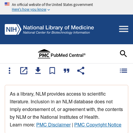
An official website of the United States government
Here's how you know
As a library, NLM provides access to scientific
literature. Inclusion in an NLM database does not
imply endorsement of, or agreement with, the contents
by NLM or the National Institutes of Health.
Learn more:
PMC Disclaimer
|
PMC Copyright Notice