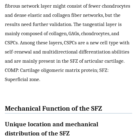
fibrous network layer might consist of fewer chondrocytes
and dense elastic and collagen fiber networks, but the
results need further validation. The tangential layer is
mainly composed of collagen, GAGs, chondrocytes, and
CSPCs. Among these layers, CSPCs are a new cell type with
self-renewal and multidirectional differentiation abilities
and are mainly present in the SFZ of articular cartilage.
COMP: Cartilage oligomeric matrix protein; SFZ:
Superficial zone.
Mechanical Function of the SFZ
Unique location and mechanical
distribution of the SFZ