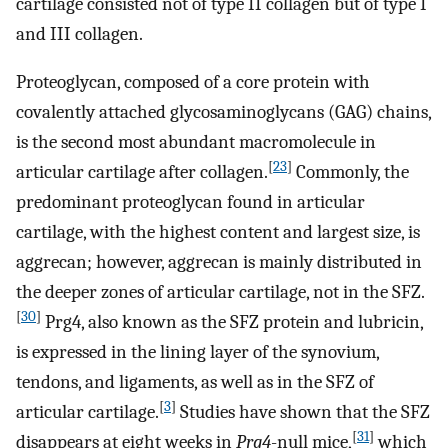
cartilage consisted not of type II collagen but of type I
and III collagen.
Proteoglycan, composed of a core protein with
covalently attached glycosaminoglycans (GAG) chains,
is the second most abundant macromolecule in
[
23
]
articular cartilage after collagen.
Commonly, the
predominant proteoglycan found in articular
cartilage, with the highest content and largest size, is
aggrecan; however, aggrecan is mainly distributed in
the deeper zones of articular cartilage, not in the SFZ.
[
30
]
Prg4, also known as the SFZ protein and lubricin,
is expressed in the lining layer of the synovium,
tendons, and ligaments, as well as in the SFZ of
[
3
]
articular cartilage.
Studies have shown that the SFZ
[
31
]
disappears at eight weeks in
Prg4
-null mice,
which