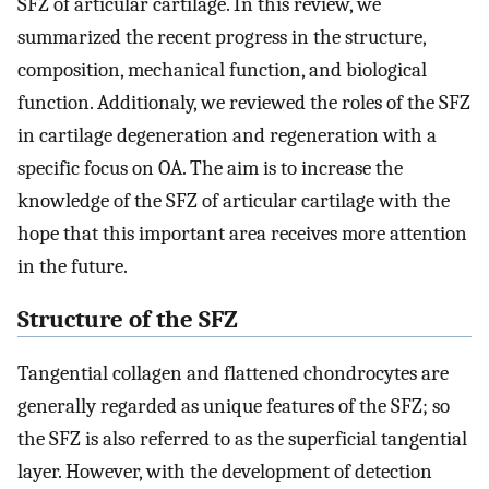
SFZ of articular cartilage. In this review, we
summarized the recent progress in the structure,
composition, mechanical function, and biological
function. Additionaly, we reviewed the roles of the SFZ
in cartilage degeneration and regeneration with a
specific focus on OA. The aim is to increase the
knowledge of the SFZ of articular cartilage with the
hope that this important area receives more attention
in the future.
Structure of the SFZ
Tangential collagen and flattened chondrocytes are
generally regarded as unique features of the SFZ; so
the SFZ is also referred to as the superficial tangential
layer. However, with the development of detection