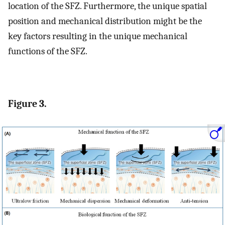
location of the SFZ. Furthermore, the unique spatial
position and mechanical distribution might be the
key factors resulting in the unique mechanical
functions of the SFZ.
Figure 3.