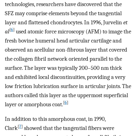
technologies, researchers have discovered that the
SFZ may comprise elements beyond the tangential
layer and flattened chondrocytes. In 1996, Jurvelin
et
[
6
]
al
used atomic force microscopy (AFM) to image the
fresh bovine humeral head articular cartilage and
observed an acellular non-fibrous layer that covered
the collagen fibril network oriented parallel to the
surface. The layer was typically 200–500 nm thick
and exhibited local discontinuities, providing a very
low friction lubrication surface in articular joints. The
authors called this layer as the uppermost superficial
[
6
]
layer or amorphous coat.
In addition to this amorphous coat, in 1990,
[
7
]
Clark
showed that the tangential fibers were