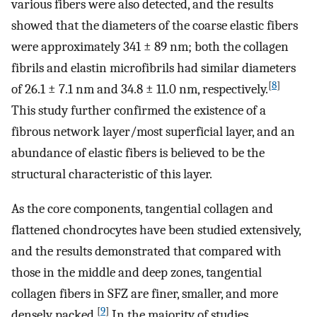
various fibers were also detected, and the results
showed that the diameters of the coarse elastic fibers
were approximately 341 ± 89 nm; both the collagen
fibrils and elastin microfibrils had similar diameters
[
8
]
of 26.1 ± 7.1 nm and 34.8 ± 11.0 nm, respectively.
This study further confirmed the existence of a
fibrous network layer/most superficial layer, and an
abundance of elastic fibers is believed to be the
structural characteristic of this layer.
As the core components, tangential collagen and
flattened chondrocytes have been studied extensively,
and the results demonstrated that compared with
those in the middle and deep zones, tangential
collagen fibers in SFZ are finer, smaller, and more
[
9
]
densely packed.
In the majority of studies,