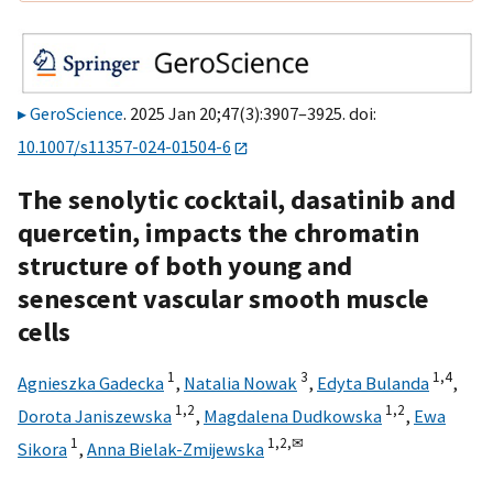
GeroScience
. 2025 Jan 20;47(3):3907–3925. doi:
10.1007/s11357-024-01504-6
The senolytic cocktail, dasatinib and
quercetin, impacts the chromatin
structure of both young and
senescent vascular smooth muscle
cells
1
3
1,
4
Agnieszka Gadecka
,
Natalia Nowak
,
Edyta Bulanda
,
1,
2
1,
2
Dorota Janiszewska
,
Magdalena Dudkowska
,
Ewa
1
1,
2,
✉
Sikora
,
Anna Bielak-Zmijewska