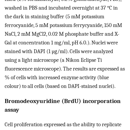
washed in PBS and incubated overnight at 37 °C in
the dark in staining buffer (5 mM potassium
ferrocyanide, 5 mM potassium ferrycyanide, 150 mM
NaCl, 2 mM MgCl2, 0.02 M phosphate buffer and X-
Gal at concentration 1 mg/ml, pH 6.0.). Nuclei were
stained with DAPI (1 µg/ml). Cells were analyzed
using a light microscope (a Nikon Eclipse Ti
fluorescence microscope). The results are expressed as
% of cells with increased enzyme activity (blue
colour) to all cells (based on DAPI-stained nuclei).
Bromodeoxyuridine (BrdU) incorporation
assay
Cell proliferation expressed as the ability to replicate