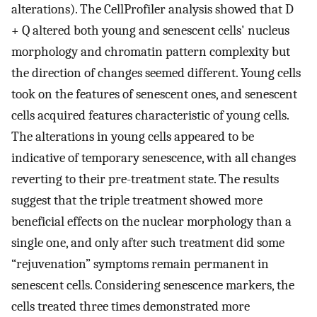
alterations). The CellProfiler analysis showed that D
+ Q altered both young and senescent cells' nucleus
morphology and chromatin pattern complexity but
the direction of changes seemed different. Young cells
took on the features of senescent ones, and senescent
cells acquired features characteristic of young cells.
The alterations in young cells appeared to be
indicative of temporary senescence, with all changes
reverting to their pre-treatment state. The results
suggest that the triple treatment showed more
beneficial effects on the nuclear morphology than a
single one, and only after such treatment did some
“rejuvenation” symptoms remain permanent in
senescent cells. Considering senescence markers, the
cells treated three times demonstrated more