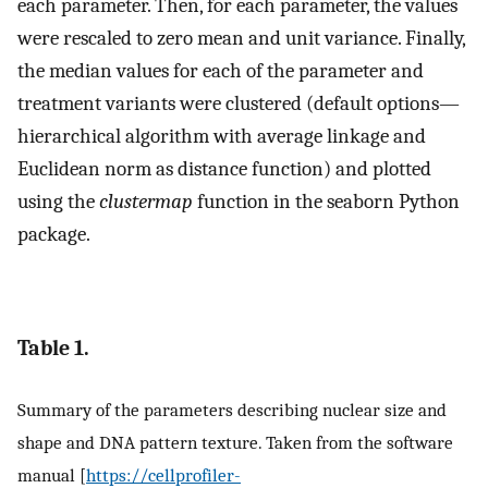
each parameter. Then, for each parameter, the values
were rescaled to zero mean and unit variance. Finally,
the median values for each of the parameter and
treatment variants were clustered (default options—
hierarchical algorithm with average linkage and
Euclidean norm as distance function) and plotted
using the
clustermap
function in the seaborn Python
package.
Table 1.
Summary of the parameters describing nuclear size and
shape and DNA pattern texture. Taken from the software
manual [
https://cellprofiler-