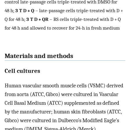
control late-passage cells triple-treated with DMSO for
48 h;
3 T D + Q
– late-passage cells triple-treated with D +
Q for 48 h;
3 T D + QR
– RS cells triple-treated with D + Q
for 48 h and allowed to recover for 24-h in fresh medium
Materials and methods
Cell cultures
Human vascular smooth muscle cells (VSMC) derived
from aorta (ATCC, Gibco) were cultured in Vascular
Cell Basal Medium (ATCC) supplemented as defined
by the manufacturer; human skin fibroblasts (ATCC,
Gibco) were cultured in Dulbecco’s Modified Eagle’s
medium (DMEM, Sigma-Aldrich/Merck)