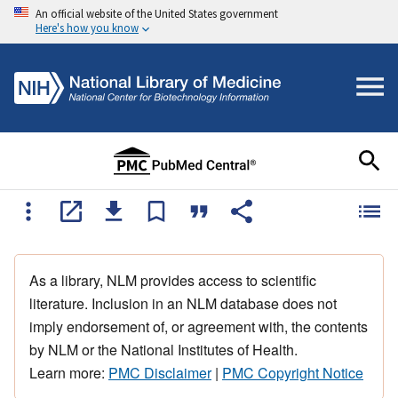
An official website of the United States government
Here's how you know
As a library, NLM provides access to scientific
literature. Inclusion in an NLM database does not
imply endorsement of, or agreement with, the contents
by NLM or the National Institutes of Health.
Learn more:
PMC Disclaimer
|
PMC Copyright Notice