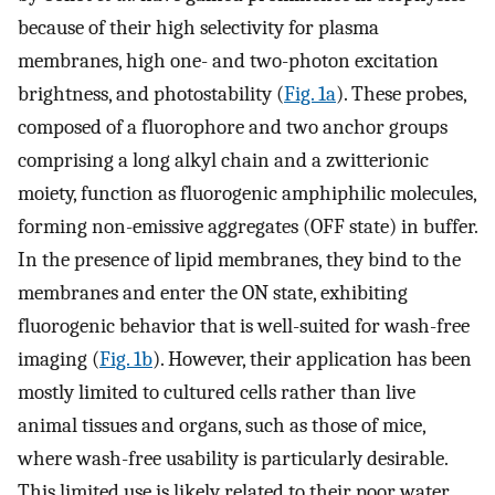
because of their high selectivity for plasma
membranes, high one- and two-photon excitation
brightness, and photostability (
Fig. 1a
). These probes,
composed of a fluorophore and two anchor groups
comprising a long alkyl chain and a zwitterionic
moiety, function as fluorogenic amphiphilic molecules,
forming non-emissive aggregates (OFF state) in buffer.
In the presence of lipid membranes, they bind to the
membranes and enter the ON state, exhibiting
fluorogenic behavior that is well-suited for wash-free
imaging (
Fig. 1b
). However, their application has been
mostly limited to cultured cells rather than live
animal tissues and organs, such as those of mice,
where wash-free usability is particularly desirable.
This limited use is likely related to their poor water