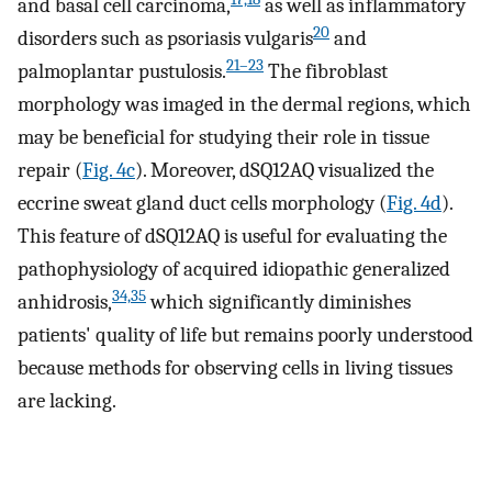
and basal cell carcinoma,
as well as inflammatory
20
disorders such as psoriasis vulgaris
and
21–23
palmoplantar pustulosis.
The fibroblast
morphology was imaged in the dermal regions, which
may be beneficial for studying their role in tissue
repair (
Fig. 4c
). Moreover, dSQ12AQ visualized the
eccrine sweat gland duct cells morphology (
Fig. 4d
).
This feature of dSQ12AQ is useful for evaluating the
pathophysiology of acquired idiopathic generalized
34,35
anhidrosis,
which significantly diminishes
patients' quality of life but remains poorly understood
because methods for observing cells in living tissues
are lacking.