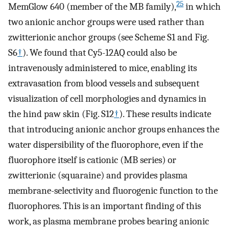
25
MemGlow 640 (member of the MB family),
in which
two anionic anchor groups were used rather than
zwitterionic anchor groups (see Scheme S1 and Fig.
S6
†
). We found that Cy5-12AQ could also be
intravenously administered to mice, enabling its
extravasation from blood vessels and subsequent
visualization of cell morphologies and dynamics in
the hind paw skin (Fig. S12
†
). These results indicate
that introducing anionic anchor groups enhances the
water dispersibility of the fluorophore, even if the
fluorophore itself is cationic (MB series) or
zwitterionic (squaraine) and provides plasma
membrane-selectivity and fluorogenic function to the
fluorophores. This is an important finding of this
work, as plasma membrane probes bearing anionic