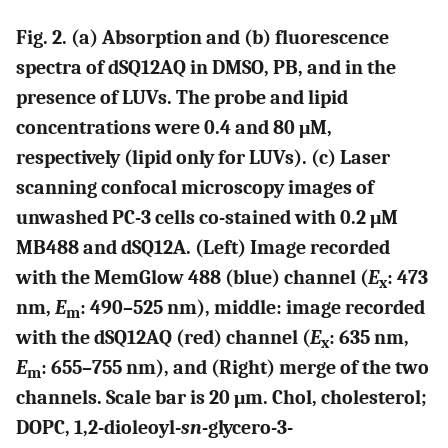
Fig. 2. (a) Absorption and (b) fluorescence
spectra of dSQ12AQ in DMSO, PB, and in the
presence of LUVs. The probe and lipid
concentrations were 0.4 and 80 μM,
respectively (lipid only for LUVs). (c) Laser
scanning confocal microscopy images of
unwashed PC-3 cells co-stained with 0.2 μM
MB488 and dSQ12A. (Left) Image recorded
with the MemGlow 488 (blue) channel (
E
: 473
x
nm,
E
: 490–525 nm), middle: image recorded
m
with the dSQ12AQ (red) channel (
E
: 635 nm,
x
E
: 655–755 nm), and (Right) merge of the two
m
channels. Scale bar is 20 μm. Chol, cholesterol;
DOPC, 1,2-dioleoyl-
sn
-glycero-3-