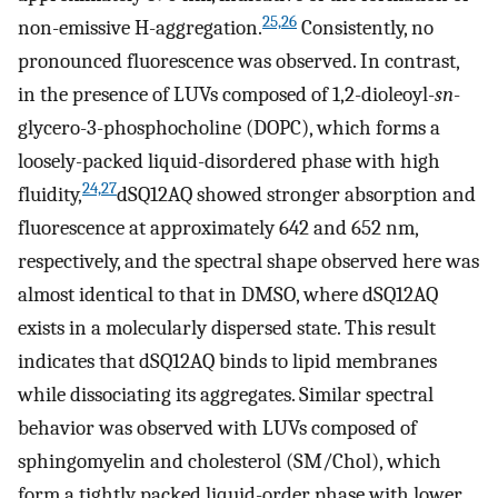
25,26
non-emissive H-aggregation.
Consistently, no
pronounced fluorescence was observed. In contrast,
in the presence of LUVs composed of 1,2-dioleoyl-
sn
-
glycero-3-phosphocholine (DOPC), which forms a
loosely-packed liquid-disordered phase with high
24,27
fluidity,
dSQ12AQ showed stronger absorption and
fluorescence at approximately 642 and 652 nm,
respectively, and the spectral shape observed here was
almost identical to that in DMSO, where dSQ12AQ
exists in a molecularly dispersed state. This result
indicates that dSQ12AQ binds to lipid membranes
while dissociating its aggregates. Similar spectral
behavior was observed with LUVs composed of
sphingomyelin and cholesterol (SM/Chol), which
form a tightly packed liquid-order phase with lower