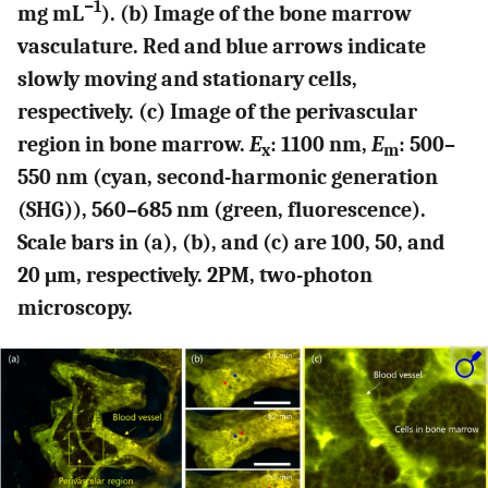
−1
mg mL
). (b) Image of the bone marrow
vasculature. Red and blue arrows indicate
slowly moving and stationary cells,
respectively. (c) Image of the perivascular
region in bone marrow.
E
: 1100 nm,
E
: 500–
x
m
550 nm (cyan, second-harmonic generation
(SHG)), 560–685 nm (green, fluorescence).
Scale bars in (a), (b), and (c) are 100, 50, and
20 μm, respectively. 2PM, two-photon
microscopy.