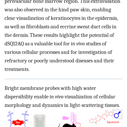
perivascular bone marrow region. This extravasation
was also observed in the hind paw skin, enabling
clear visualization of keratinocytes in the epidermis,
as well as fibroblasts and eccrine sweat duct cells in
the dermis. These results highlight the potential of
dSQ12AQ as a valuable tool for
in vivo
studies of
various cellular processes and for investigation of
refractory or poorly understood diseases and their
treatments.
Bright membrane probes with high water
dispersibility enable
in vivo
visualization of cellular
morphology and dynamics in light-scattering tissues.