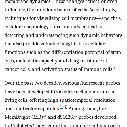
membrane dynamics. These changes reflect, or even
influence, the functional states of cells. Accordingly,
techniques for visualizing cell membranes—and thus
cellular morphology—are not only critical for
detecting and understanding such dynamic behaviors
but also provide valuable insights into cellular
functions such as the differentiation potential of stem
cells, metastatic capacity and drug resistance of
9
cancer cells, and activation status of immune cells.
Over the past two decades, various fluorescent probes
have been developed to visualize cell membranes in
living cells, offering high spatiotemporal resolution
10,11
and multicolor capability.
Among them, the
12
13
MemBright (MB)
and dSQ12S,
probes developed
by Collot
et al.
have gained prominence in biophysics