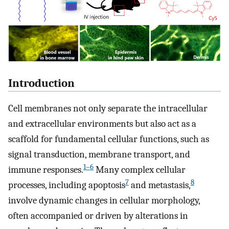
Introduction
Cell membranes not only separate the intracellular
and extracellular environments but also act as a
scaffold for fundamental cellular functions, such as
signal transduction, membrane transport, and
1–6
immune responses.
Many complex cellular
7
8
processes, including apoptosis
and metastasis,
involve dynamic changes in cellular morphology,
often accompanied or driven by alterations in