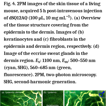
Fig. 4. 2PM images of the skin tissue of a living
mouse, acquired 5 h post-intravenous injection
−1
of dSQ12AQ (100 μL, 10 mg mL
). (a) Overview
of the tissue structure covering from the
epidermis to the dermis. Images of (b)
keratinocytes and (c) fibroblasts in the
epidermis and dermis region, respectively. (d)
Image of the eccrine sweat glands in the
dermis region.
E
: 1100 nm,
E
: 500–550 nm
x
m
(cyan, SHG), 560–685 nm (green,
fluorescence). 2PM, two-photon microscopy.
SHG, second-harmonic generation.