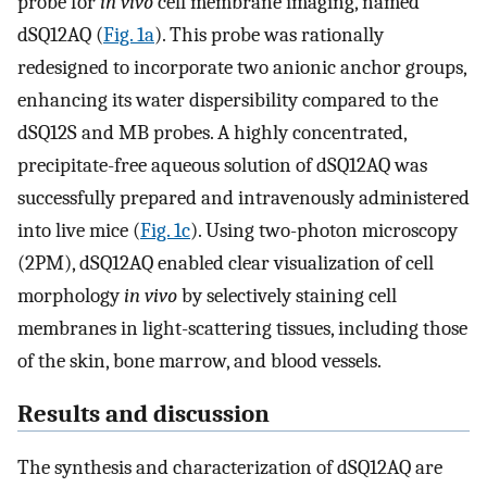
probe for
in vivo
cell membrane imaging, named
dSQ12AQ (
Fig. 1a
). This probe was rationally
redesigned to incorporate two anionic anchor groups,
enhancing its water dispersibility compared to the
dSQ12S and MB probes. A highly concentrated,
precipitate-free aqueous solution of dSQ12AQ was
successfully prepared and intravenously administered
into live mice (
Fig. 1c
). Using two-photon microscopy
(2PM), dSQ12AQ enabled clear visualization of cell
morphology
in vivo
by selectively staining cell
membranes in light-scattering tissues, including those
of the skin, bone marrow, and blood vessels.
Results and discussion
The synthesis and characterization of dSQ12AQ are