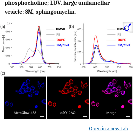
phosphocholine; LUV, large unilamellar
vesicle; SM, sphingomyelin.
Open in a new tab