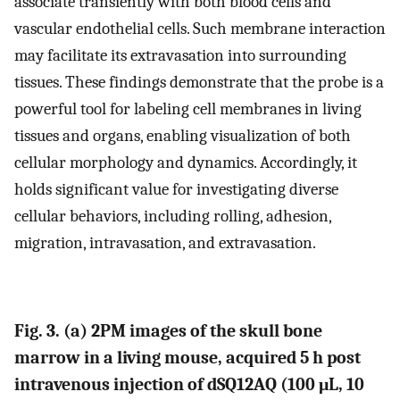
associate transiently with both blood cells and
vascular endothelial cells. Such membrane interaction
may facilitate its extravasation into surrounding
tissues. These findings demonstrate that the probe is a
powerful tool for labeling cell membranes in living
tissues and organs, enabling visualization of both
cellular morphology and dynamics. Accordingly, it
holds significant value for investigating diverse
cellular behaviors, including rolling, adhesion,
migration, intravasation, and extravasation.
Fig. 3. (a) 2PM images of the skull bone
marrow in a living mouse, acquired 5 h post
intravenous injection of dSQ12AQ (100 μL, 10