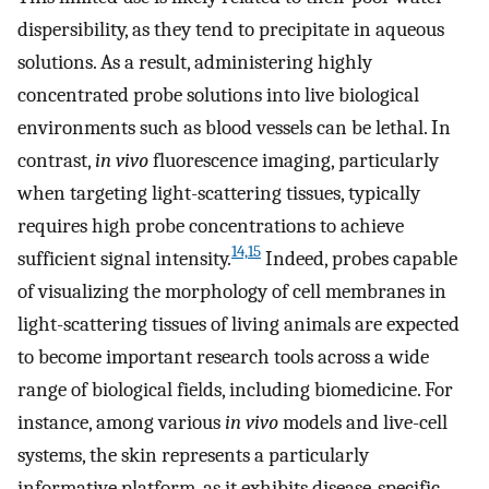
dispersibility, as they tend to precipitate in aqueous
solutions. As a result, administering highly
concentrated probe solutions into live biological
environments such as blood vessels can be lethal. In
contrast,
in vivo
fluorescence imaging, particularly
when targeting light-scattering tissues, typically
requires high probe concentrations to achieve
14,15
sufficient signal intensity.
Indeed, probes capable
of visualizing the morphology of cell membranes in
light-scattering tissues of living animals are expected
to become important research tools across a wide
range of biological fields, including biomedicine. For
instance, among various
in vivo
models and live-cell
systems, the skin represents a particularly
informative platform, as it exhibits disease-specific