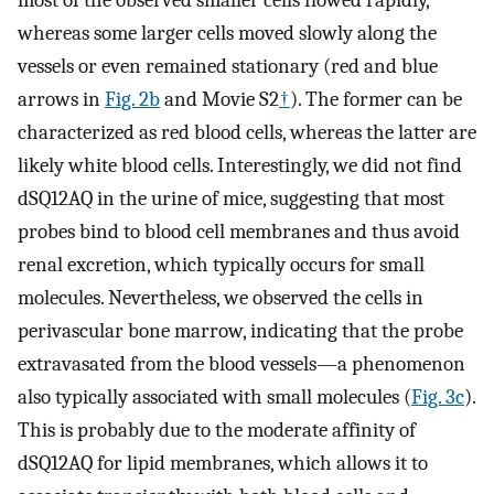
most of the observed smaller cells flowed rapidly,
whereas some larger cells moved slowly along the
vessels or even remained stationary (red and blue
arrows in
Fig. 2b
and Movie S2
†
). The former can be
characterized as red blood cells, whereas the latter are
likely white blood cells. Interestingly, we did not find
dSQ12AQ in the urine of mice, suggesting that most
probes bind to blood cell membranes and thus avoid
renal excretion, which typically occurs for small
molecules. Nevertheless, we observed the cells in
perivascular bone marrow, indicating that the probe
extravasated from the blood vessels—a phenomenon
also typically associated with small molecules (
Fig. 3c
).
This is probably due to the moderate affinity of
dSQ12AQ for lipid membranes, which allows it to