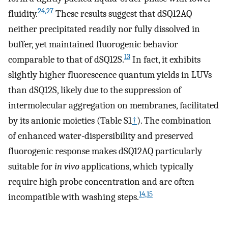
24,27
fluidity.
These results suggest that dSQ12AQ
neither precipitated readily nor fully dissolved in
buffer, yet maintained fluorogenic behavior
13
comparable to that of dSQ12S.
In fact, it exhibits
slightly higher fluorescence quantum yields in LUVs
than dSQ12S, likely due to the suppression of
intermolecular aggregation on membranes, facilitated
by its anionic moieties (Table S1
†
). The combination
of enhanced water-dispersibility and preserved
fluorogenic response makes dSQ12AQ particularly
suitable for
in vivo
applications, which typically
require high probe concentration and are often
14,15
incompatible with washing steps.