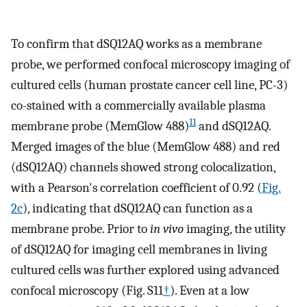
To confirm that dSQ12AQ works as a membrane
probe, we performed confocal microscopy imaging of
cultured cells (human prostate cancer cell line, PC-3)
co-stained with a commercially available plasma
11
membrane probe (MemGlow 488)
and dSQ12AQ.
Merged images of the blue (MemGlow 488) and red
(dSQ12AQ) channels showed strong colocalization,
with a Pearson's correlation coefficient of 0.92 (
Fig.
2c
), indicating that dSQ12AQ can function as a
membrane probe. Prior to
in vivo
imaging, the utility
of dSQ12AQ for imaging cell membranes in living
cultured cells was further explored using advanced
confocal microscopy (Fig. S11
†
). Even at a low