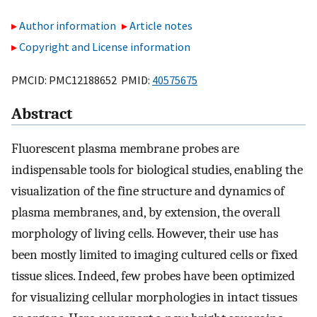
Author information
Article notes
Copyright and License information
PMCID: PMC12188652 PMID:
40575675
Abstract
Fluorescent plasma membrane probes are
indispensable tools for biological studies, enabling the
visualization of the fine structure and dynamics of
plasma membranes, and, by extension, the overall
morphology of living cells. However, their use has
been mostly limited to imaging cultured cells or fixed
tissue slices. Indeed, few probes have been optimized
for visualizing cellular morphologies in intact tissues