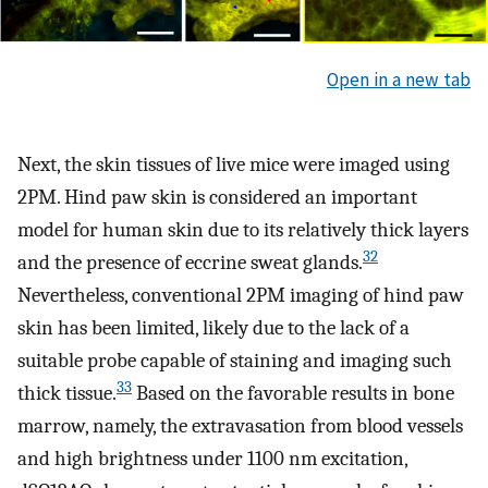
Open in a new tab
Next, the skin tissues of live mice were imaged using
2PM. Hind paw skin is considered an important
model for human skin due to its relatively thick layers
32
and the presence of eccrine sweat glands.
Nevertheless, conventional 2PM imaging of hind paw
skin has been limited, likely due to the lack of a
suitable probe capable of staining and imaging such
33
thick tissue.
Based on the favorable results in bone
marrow, namely, the extravasation from blood vessels
and high brightness under 1100 nm excitation,