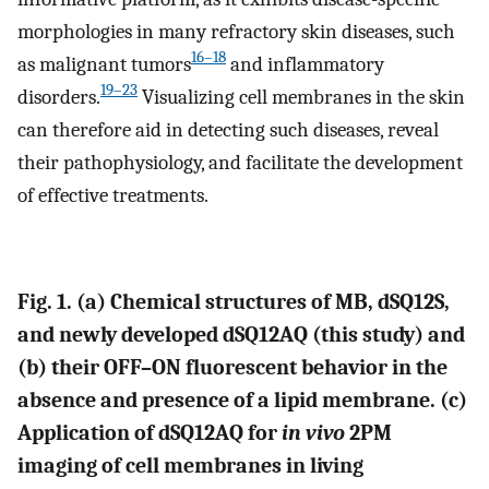
morphologies in many refractory skin diseases, such
16–18
as malignant tumors
and inflammatory
19–23
disorders.
Visualizing cell membranes in the skin
can therefore aid in detecting such diseases, reveal
their pathophysiology, and facilitate the development
of effective treatments.
Fig. 1. (a) Chemical structures of MB, dSQ12S,
and newly developed dSQ12AQ (this study) and
(b) their OFF–ON fluorescent behavior in the
absence and presence of a lipid membrane. (c)
Application of dSQ12AQ for
in vivo
2PM
imaging of cell membranes in living