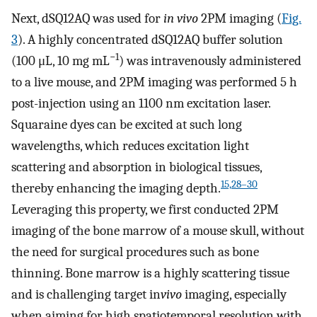
Next, dSQ12AQ was used for
in vivo
2PM imaging (
Fig.
3
). A highly concentrated dSQ12AQ buffer solution
−1
(100 μL, 10 mg mL
) was intravenously administered
to a live mouse, and 2PM imaging was performed 5 h
post-injection using an 1100 nm excitation laser.
Squaraine dyes can be excited at such long
wavelengths, which reduces excitation light
scattering and absorption in biological tissues,
15,28–30
thereby enhancing the imaging depth.
Leveraging this property, we first conducted 2PM
imaging of the bone marrow of a mouse skull, without
the need for surgical procedures such as bone
thinning. Bone marrow is a highly scattering tissue
and is challenging target in
vivo
imaging, especially
when aiming for high spatiotemporal resolution with