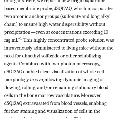
or organs. Here, we report a new bright squaraine-
based membrane probe, dSQ12AQ, which incorporates
two anionic anchor groups (sulfonate and long alkyl
chain) to ensure high water dispersibility without
precipitation—even at concentrations exceeding 10
−1
mg mL
. This highly concentrated probe solution was
intravenously administered to living mice without the
need for dimethyl solfoxide or other solubilizing
agents. Combined with two-photon microscopy,
dSQ12AQ enabled clear visualization of whole-cell
morphology
in vivo
, allowing dynamic imaging of
flowing, rolling, and/or remaining stationary blood
cells in the bone marrow vasculature. Moreover,
dSQ12AQ extravasated from blood vessels, enabling
further staining and visualization of cells in the