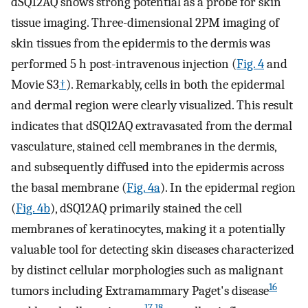
dSQ12AQ shows strong potential as a probe for skin
tissue imaging. Three-dimensional 2PM imaging of
skin tissues from the epidermis to the dermis was
performed 5 h post-intravenous injection (
Fig. 4
and
Movie S3
†
). Remarkably, cells in both the epidermal
and dermal region were clearly visualized. This result
indicates that dSQ12AQ extravasated from the dermal
vasculature, stained cell membranes in the dermis,
and subsequently diffused into the epidermis across
the basal membrane (
Fig. 4a
). In the epidermal region
(
Fig. 4b
), dSQ12AQ primarily stained the cell
membranes of keratinocytes, making it a potentially
valuable tool for detecting skin diseases characterized
by distinct cellular morphologies such as malignant
16
tumors including Extramammary Paget's disease
17,18