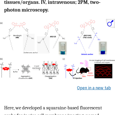
tissues/organs. IV, intravenous; 2PM, two-
photon microscopy.
Open in a new tab
Here, we developed a squaraine-based fluorescent