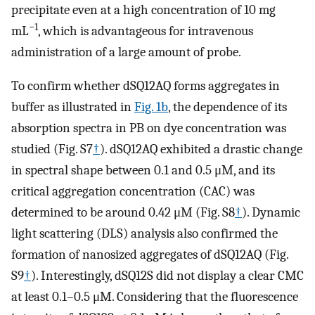
precipitate even at a high concentration of 10 mg
−1
mL
, which is advantageous for intravenous
administration of a large amount of probe.
To confirm whether dSQ12AQ forms aggregates in
buffer as illustrated in
Fig. 1b
, the dependence of its
absorption spectra in PB on dye concentration was
studied (Fig. S7
†
). dSQ12AQ exhibited a drastic change
in spectral shape between 0.1 and 0.5 μM, and its
critical aggregation concentration (CAC) was
determined to be around 0.42 μM (Fig. S8
†
). Dynamic
light scattering (DLS) analysis also confirmed the
formation of nanosized aggregates of dSQ12AQ (Fig.
S9
†
). Interestingly, dSQ12S did not display a clear CMC
at least 0.1–0.5 μM. Considering that the fluorescence