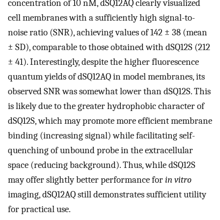
concentration of 10 nM, dSQ12AQ clearly visualized
cell membranes with a sufficiently high signal-to-
noise ratio (SNR), achieving values of 142 ± 38 (mean
± SD), comparable to those obtained with dSQ12S (212
± 41). Interestingly, despite the higher fluorescence
quantum yields of dSQ12AQ in model membranes, its
observed SNR was somewhat lower than dSQ12S. This
is likely due to the greater hydrophobic character of
dSQ12S, which may promote more efficient membrane
binding (increasing signal) while facilitating self-
quenching of unbound probe in the extracellular
space (reducing background). Thus, while dSQ12S
may offer slightly better performance for
in vitro
imaging, dSQ12AQ still demonstrates sufficient utility
for practical use.