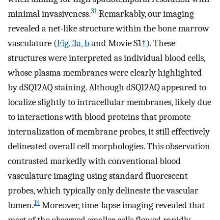
31
minimal invasiveness.
Remarkably, our imaging
revealed a net-like structure within the bone marrow
vasculature (
Fig. 3a, b
and Movie S1
†
). These
structures were interpreted as individual blood cells,
whose plasma membranes were clearly highlighted
by dSQ12AQ staining. Although dSQ12AQ appeared to
localize slightly to intracellular membranes, likely due
to interactions with blood proteins that promote
internalization of membrane probes, it still effectively
delineated overall cell morphologies. This observation
contrasted markedly with conventional blood
vasculature imaging using standard fluorescent
probes, which typically only delineate the vascular
14
lumen.
Moreover, time-lapse imaging revealed that