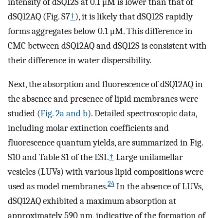
intensity of dSQ12S at 0.1 μM is lower than that of
dSQ12AQ (Fig. S7
†
), it is likely that dSQ12S rapidly
forms aggregates below 0.1 μM. This difference in
CMC between dSQ12AQ and dSQ12S is consistent with
their difference in water dispersibility.
Next, the absorption and fluorescence of dSQ12AQ in
the absence and presence of lipid membranes were
studied (
Fig. 2a and b
). Detailed spectroscopic data,
including molar extinction coefficients and
fluorescence quantum yields, are summarized in Fig.
S10 and Table S1 of the ESI.
†
Large unilamellar
vesicles (LUVs) with various lipid compositions were
24
used as model membranes.
In the absence of LUVs,
dSQ12AQ exhibited a maximum absorption at
approximately 590 nm, indicative of the formation of