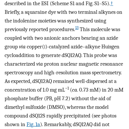
described in the ESI (Scheme S1 and Fig. S1–S5).
†
Briefly, a squaraine dye with two terminal alkynes on
the indolenine moieties was synthesized using
13
previously reported procedures.
This molecule was
coupled with two anionic anchors bearing an azide
group
via
copper(
i
)-catalyzed azide–alkyne Huisgen
cycloaddition to generate dSQ12AQ. This probe was
characterized
via
proton nuclear magnetic resonance
spectroscopy and high-resolution mass spectrometry.
As expected, dSQ12AQ remained well-dispersed at a
−1
concentration of 1.0 mg mL
(
ca.
0.73 mM) in 20 mM
phosphate buffer (PB, pH 7.2) without the aid of
dimethyl sulfoxide (DMSO), whereas the model
compound dSQ12S rapidly precipitated (see photos
shown in
Fig. 1a
). Remarkably, dSQ12AQ did not