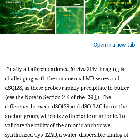
Open in a new tab
Finally, all aforementioned
in vivo
2PM imaging is
challenging with the commercial MB series and
dSQ12S, as these probes rapidly precipitate in buffer
(see the Note in Section 2-4 of the ESI
†
). The
difference between dSQ12S and dSQ12AQ lies in the
anchor group, which is zwitterionic or anionic. To
validate the utility of the anionic anchor, we
synthesized Cy5-12AQ, a water-dispersible analog of