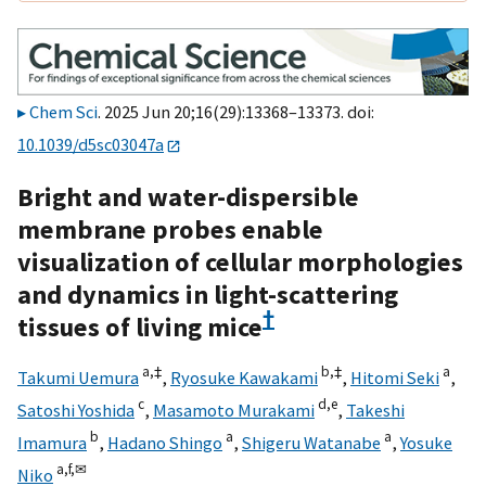
Chem Sci
. 2025 Jun 20;16(29):13368–13373. doi:
10.1039/d5sc03047a
Bright and water-dispersible
membrane probes enable
visualization of cellular morphologies
and dynamics in light-scattering
†
tissues of living mice
a,
‡
b,
‡
a
Takumi Uemura
,
Ryosuke Kawakami
,
Hitomi Seki
,
c
d,
e
Satoshi Yoshida
,
Masamoto Murakami
,
Takeshi
b
a
a
Imamura
,
Hadano Shingo
,
Shigeru Watanabe
,
Yosuke
a,
f,
✉
Niko