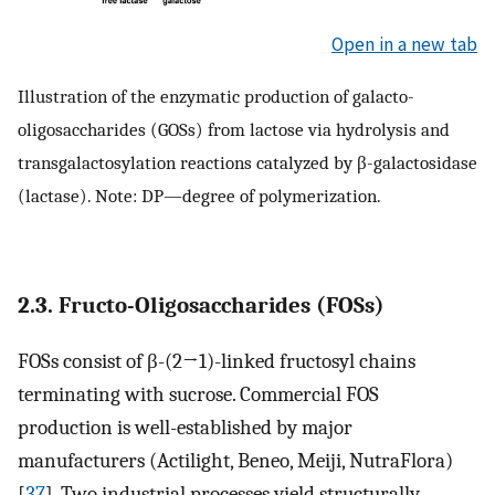
Open in a new tab
Illustration of the enzymatic production of galacto-
oligosaccharides (GOSs) from lactose via hydrolysis and
transgalactosylation reactions catalyzed by β-galactosidase
(lactase). Note: DP—degree of polymerization.
2.3. Fructo-Oligosaccharides (FOSs)
FOSs consist of β-(2→1)-linked fructosyl chains
terminating with sucrose. Commercial FOS
production is well-established by major
manufacturers (Actilight, Beneo, Meiji, NutraFlora)
[
37
]. Two industrial processes yield structurally