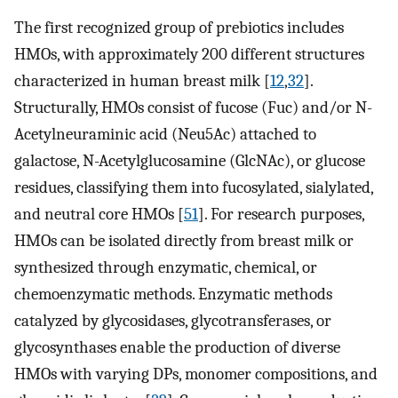
The first recognized group of prebiotics includes
HMOs, with approximately 200 different structures
characterized in human breast milk [
12
,
32
].
Structurally, HMOs consist of fucose (Fuc) and/or N-
Acetylneuraminic acid (Neu5Ac) attached to
galactose, N-Acetylglucosamine (GlcNAc), or glucose
residues, classifying them into fucosylated, sialylated,
and neutral core HMOs [
51
]. For research purposes,
HMOs can be isolated directly from breast milk or
synthesized through enzymatic, chemical, or
chemoenzymatic methods. Enzymatic methods
catalyzed by glycosidases, glycotransferases, or
glycosynthases enable the production of diverse
HMOs with varying DPs, monomer compositions, and