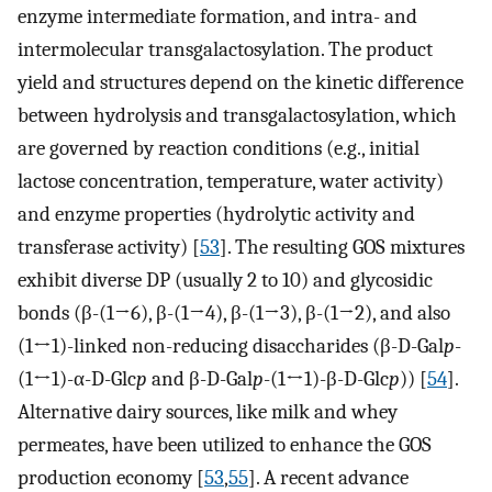
enzyme intermediate formation, and intra- and
intermolecular transgalactosylation. The product
yield and structures depend on the kinetic difference
between hydrolysis and transgalactosylation, which
are governed by reaction conditions (e.g., initial
lactose concentration, temperature, water activity)
and enzyme properties (hydrolytic activity and
transferase activity) [
53
]. The resulting GOS mixtures
exhibit diverse DP (usually 2 to 10) and glycosidic
bonds (β-(1→6), β-(1→4), β-(1→3), β-(1→2), and also
(1↔1)-linked non-reducing disaccharides (β-D-Gal
p
-
(1↔1)-α-D-Glc
p
and β-D-Gal
p
-(1↔1)-β-D-Glc
p
)) [
54
].
Alternative dairy sources, like milk and whey
permeates, have been utilized to enhance the GOS
production economy [
53
,
55
]. A recent advance