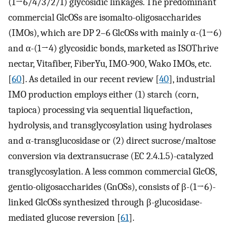
(1→6/4/3/2/1) glycosidic linkages. The predominant
commercial GlcOSs are isomalto-oligosaccharides
(IMOs), which are DP 2–6 GlcOSs with mainly α-(1→6)
and α-(1→4) glycosidic bonds, marketed as ISOThrive
nectar, Vitafiber, FiberYu, IMO-900, Wako IMOs, etc.
[
60
]. As detailed in our recent review [
40
], industrial
IMO production employs either (1) starch (corn,
tapioca) processing via sequential liquefaction,
hydrolysis, and transglycosylation using hydrolases
and α-transglucosidase or (2) direct sucrose/maltose
conversion via dextransucrase (EC 2.4.1.5)-catalyzed
transglycosylation. A less common commercial GlcOS,
gentio-oligosaccharides (GnOSs), consists of β-(1→6)-
linked GlcOSs synthesized through β-glucosidase-
mediated glucose reversion [
61
].