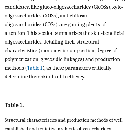
candidates, like gluco-oligosaccharides (GlcOSs), xylo-
oligosaccharides (XOSs), and chitosan
oligosaccharides (COSs), are gaining plenty of
attention. This section summarizes the skin-beneficial
oligosaccharides, detailing their structural
characteristics (monomeric composition, degree of
polymerization, glycosidic linkages) and production
methods (
Table 1
), as these parameters critically
determine their skin health efficacy.
Table 1.
Structural characteristics and production methods of well-
established and tentative prebiotic oligosaccharides.