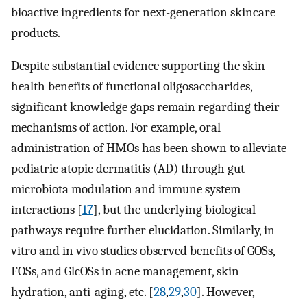
bioactive ingredients for next-generation skincare
products.
Despite substantial evidence supporting the skin
health benefits of functional oligosaccharides,
significant knowledge gaps remain regarding their
mechanisms of action. For example, oral
administration of HMOs has been shown to alleviate
pediatric atopic dermatitis (AD) through gut
microbiota modulation and immune system
interactions [
17
], but the underlying biological
pathways require further elucidation. Similarly, in
vitro and in vivo studies observed benefits of GOSs,
FOSs, and GlcOSs in acne management, skin
hydration, anti-aging, etc. [
28
,
29
,
30
]. However,