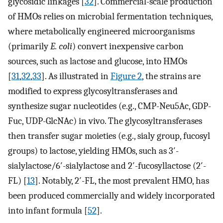
glycosidic linkages [
32
]. Commercial-scale production
of HMOs relies on microbial fermentation techniques,
where metabolically engineered microorganisms
(primarily
E. coli
) convert inexpensive carbon
sources, such as lactose and glucose, into HMOs
[
31
,
32
,
33
]. As illustrated in
Figure 2
, the strains are
modified to express glycosyltransferases and
synthesize sugar nucleotides (e.g., CMP-Neu5Ac, GDP-
Fuc, UDP-GlcNAc) in vivo. The glycosyltransferases
then transfer sugar moieties (e.g., sialy group, fucosyl
groups) to lactose, yielding HMOs, such as 3′-
sialylactose/6′-sialylactose and 2′-fucosyllactose (2′-
FL) [
13
]. Notably, 2′-FL, the most prevalent HMO, has
been produced commercially and widely incorporated
into infant formula [
52
].