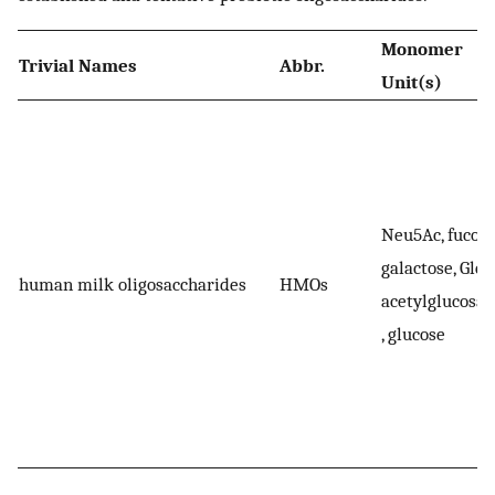
Monomer
Trivial Names
Abbr.
Unit(s)
Neu5Ac, fucose
galactose, Glc
human milk oligosaccharides
HMOs
acetylglucosa
, glucose