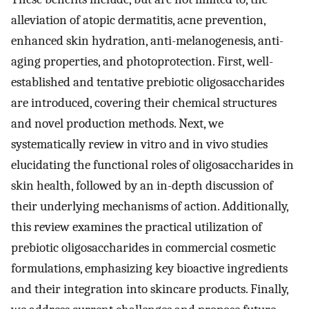
alleviation of atopic dermatitis, acne prevention,
enhanced skin hydration, anti-melanogenesis, anti-
aging properties, and photoprotection. First, well-
established and tentative prebiotic oligosaccharides
are introduced, covering their chemical structures
and novel production methods. Next, we
systematically review in vitro and in vivo studies
elucidating the functional roles of oligosaccharides in
skin health, followed by an in-depth discussion of
their underlying mechanisms of action. Additionally,
this review examines the practical utilization of
prebiotic oligosaccharides in commercial cosmetic
formulations, emphasizing key bioactive ingredients
and their integration into skincare products. Finally,