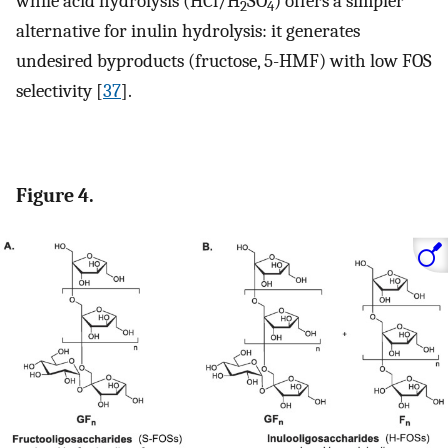
while acid hydrolysis (HCl/H
SO
) offers a simpler
2
4
alternative for inulin hydrolysis: it generates
undesired byproducts (fructose, 5-HMF) with low FOS
selectivity [
37
].
Figure 4.