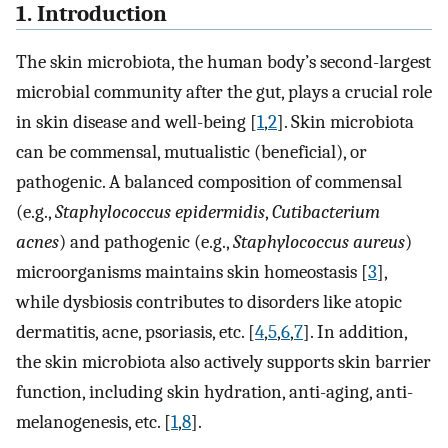
1. Introduction
The skin microbiota, the human body’s second-largest
microbial community after the gut, plays a crucial role
in skin disease and well-being [
1
,
2
]. Skin microbiota
can be commensal, mutualistic (beneficial), or
pathogenic. A balanced composition of commensal
(e.g.,
Staphylococcus epidermidis
,
Cutibacterium
acnes
) and pathogenic (e.g.,
Staphylococcus aureus
)
microorganisms maintains skin homeostasis [
3
],
while dysbiosis contributes to disorders like atopic
dermatitis, acne, psoriasis, etc. [
4
,
5
,
6
,
7
]. In addition,
the skin microbiota also actively supports skin barrier
function, including skin hydration, anti-aging, anti-
melanogenesis, etc. [
1
,
8
].