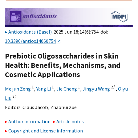
Antioxidants (Basel)
. 2025 Jun 18;14(6):754. doi:
10.3390/antiox14060754
Prebiotic Oligosaccharides in Skin
Health: Benefits, Mechanisms, and
Cosmetic Applications
1
1
1
2,
*
Meijun Zeng
,
Yang Li
,
Jie Cheng
,
Jingyu Wang
,
Qiyu
3,
*
Liu
Editors:
Claus Jacob
,
Zhaohui Xue
Author information
Article notes
Copyright and License information