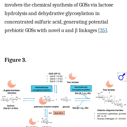
involves the chemical synthesis of GOSs via lactose
hydrolysis and dehydrative glycosylation in
concentrated sulfuric acid, generating potential
prebiotic GOSs with novel α and β linkages [
35
].
Figure 3.