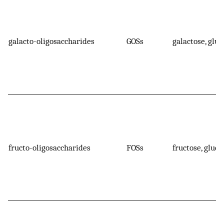
galacto-oligosaccharides
GOSs
galactose, gluc
fructo-oligosaccharides
FOSs
fructose, gluco