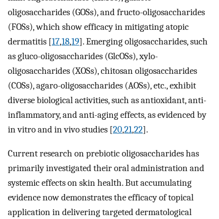
oligosaccharides (GOSs), and fructo-oligosaccharides
(FOSs), which show efficacy in mitigating atopic
dermatitis [
17
,
18
,
19
]. Emerging oligosaccharides, such
as gluco-oligosaccharides (GlcOSs), xylo-
oligosaccharides (XOSs), chitosan oligosaccharides
(COSs), agaro-oligosaccharides (AOSs), etc., exhibit
diverse biological activities, such as antioxidant, anti-
inflammatory, and anti-aging effects, as evidenced by
in vitro and in vivo studies [
20
,
21
,
22
].
Current research on prebiotic oligosaccharides has
primarily investigated their oral administration and
systemic effects on skin health. But accumulating
evidence now demonstrates the efficacy of topical
application in delivering targeted dermatological