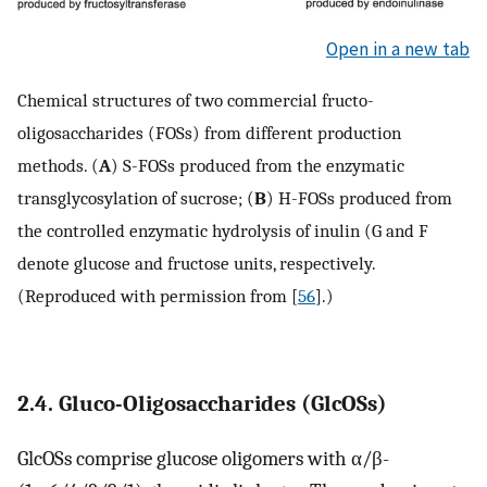
Open in a new tab
Chemical structures of two commercial fructo-
oligosaccharides (FOSs) from different production
methods. (
A
) S-FOSs produced from the enzymatic
transglycosylation of sucrose; (
B
) H-FOSs produced from
the controlled enzymatic hydrolysis of inulin (G and F
denote glucose and fructose units, respectively.
(Reproduced with permission from [
56
].)
2.4. Gluco-Oligosaccharides (GlcOSs)
GlcOSs comprise glucose oligomers with α/β-