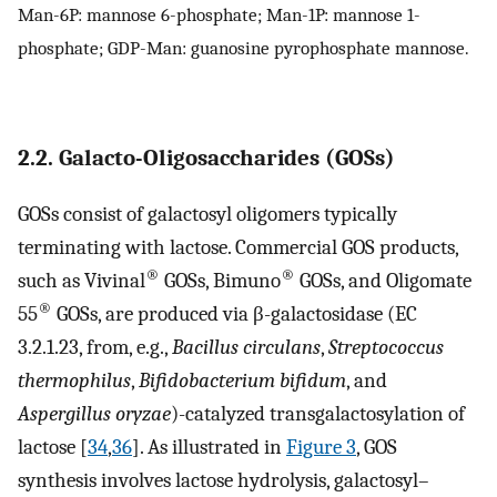
Man-6P: mannose 6-phosphate; Man-1P: mannose 1-
phosphate; GDP-Man: guanosine pyrophosphate mannose.
2.2. Galacto-Oligosaccharides (GOSs)
GOSs consist of galactosyl oligomers typically
terminating with lactose. Commercial GOS products,
®
®
such as Vivinal
GOSs, Bimuno
GOSs, and Oligomate
®
55
GOSs, are produced via β-galactosidase (EC
3.2.1.23, from, e.g.,
Bacillus circulans
,
Streptococcus
thermophilus
,
Bifidobacterium bifidum
, and
Aspergillus oryzae
)-catalyzed transgalactosylation of
lactose [
34
,
36
]. As illustrated in
Figure 3
, GOS
synthesis involves lactose hydrolysis, galactosyl–