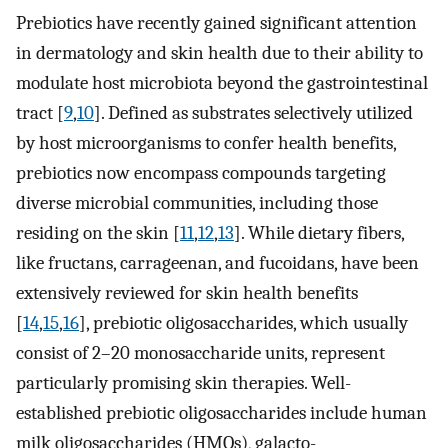
Prebiotics have recently gained significant attention
in dermatology and skin health due to their ability to
modulate host microbiota beyond the gastrointestinal
tract [
9
,
10
]. Defined as substrates selectively utilized
by host microorganisms to confer health benefits,
prebiotics now encompass compounds targeting
diverse microbial communities, including those
residing on the skin [
11
,
12
,
13
]. While dietary fibers,
like fructans, carrageenan, and fucoidans, have been
extensively reviewed for skin health benefits
[
14
,
15
,
16
], prebiotic oligosaccharides, which usually
consist of 2–20 monosaccharide units, represent
particularly promising skin therapies. Well-
established prebiotic oligosaccharides include human
milk oligosaccharides (HMOs), galacto-