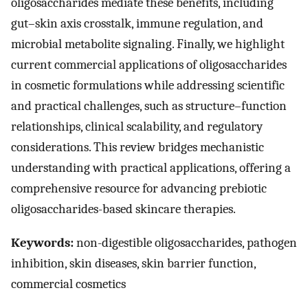
oligosaccharides mediate these benefits, including
gut–skin axis crosstalk, immune regulation, and
microbial metabolite signaling. Finally, we highlight
current commercial applications of oligosaccharides
in cosmetic formulations while addressing scientific
and practical challenges, such as structure–function
relationships, clinical scalability, and regulatory
considerations. This review bridges mechanistic
understanding with practical applications, offering a
comprehensive resource for advancing prebiotic
oligosaccharides-based skincare therapies.
Keywords:
non-digestible oligosaccharides, pathogen
inhibition, skin diseases, skin barrier function,
commercial cosmetics