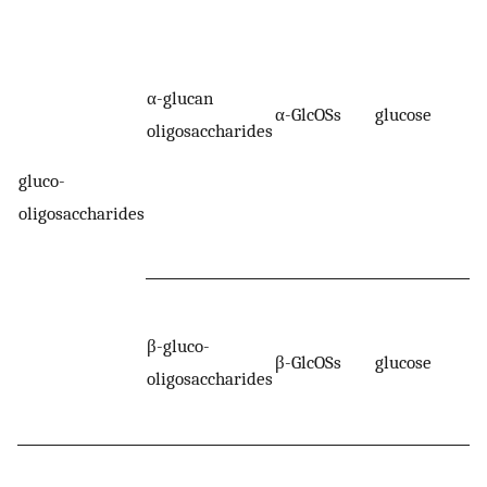
α-glucan
α-GlcOSs
glucose
oligosaccharides
gluco-
oligosaccharides
β-gluco-
β-GlcOSs
glucose
oligosaccharides