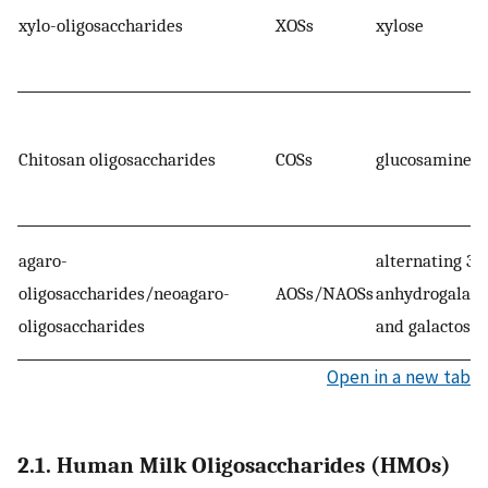
xylo-oligosaccharides
XOSs
xylose
Chitosan oligosaccharides
COSs
glucosamine
agaro-
alternating 3,6
oligosaccharides/neoagaro-
AOSs/NAOSs
anhydrogalact
oligosaccharides
and galactose
Open in a new tab
2.1. Human Milk Oligosaccharides (HMOs)