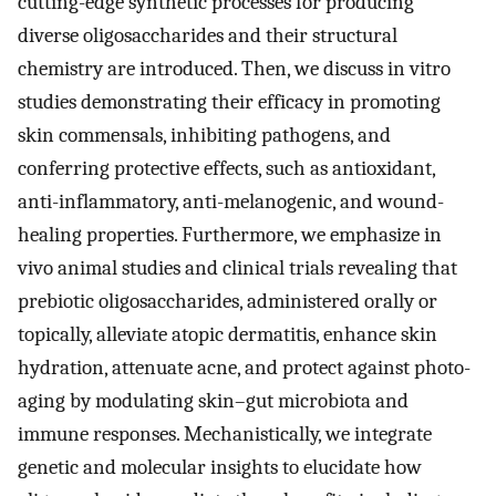
cutting-edge synthetic processes for producing
diverse oligosaccharides and their structural
chemistry are introduced. Then, we discuss in vitro
studies demonstrating their efficacy in promoting
skin commensals, inhibiting pathogens, and
conferring protective effects, such as antioxidant,
anti-inflammatory, anti-melanogenic, and wound-
healing properties. Furthermore, we emphasize in
vivo animal studies and clinical trials revealing that
prebiotic oligosaccharides, administered orally or
topically, alleviate atopic dermatitis, enhance skin
hydration, attenuate acne, and protect against photo-
aging by modulating skin–gut microbiota and
immune responses. Mechanistically, we integrate
genetic and molecular insights to elucidate how