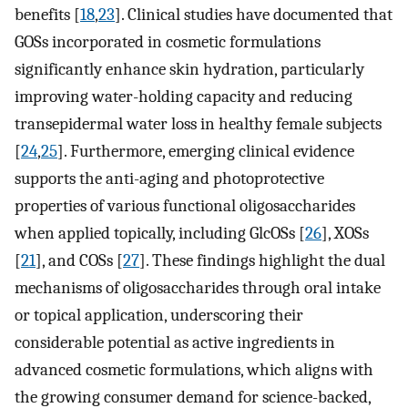
benefits [
18
,
23
]. Clinical studies have documented that
GOSs incorporated in cosmetic formulations
significantly enhance skin hydration, particularly
improving water-holding capacity and reducing
transepidermal water loss in healthy female subjects
[
24
,
25
]. Furthermore, emerging clinical evidence
supports the anti-aging and photoprotective
properties of various functional oligosaccharides
when applied topically, including GlcOSs [
26
], XOSs
[
21
], and COSs [
27
]. These findings highlight the dual
mechanisms of oligosaccharides through oral intake
or topical application, underscoring their
considerable potential as active ingredients in
advanced cosmetic formulations, which aligns with
the growing consumer demand for science-backed,