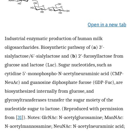
Open in a new tab
Industrial enzymatic production of human milk
oligosaccharides. Biosynthetic pathway of (
a
) 3′-
sialylactose/6′-sialylactose and (
b
) 2′-fucosyllactose from
glucose and lactose (Lac). Sugar nucleotides, such as
cytidine 5′-monophospho-N-acetylneuraminic acid (CMP-
NeuAc) and guanosine diphosphate fucose (GDP-Fuc), are
biosynthesized internally from glucose, and
glycosyltransferases transfer the sugar moiety of the
nucleotide sugar to lactose. (Reproduced with permission
from [
31
]). Notes: GlcNAc: N-acetylglucosamine; ManNAc:
N-acetylmannosamine; NeuNAc: N-acetylneuraminic acid;