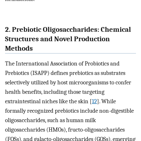
2. Prebiotic Oligosaccharides: Chemical
Structures and Novel Production
Methods
The International Association of Probiotics and
Prebiotics (ISAPP) defines prebiotics as substrates
selectively utilized by host microorganisms to confer
health benefits, including those targeting
extraintestinal niches like the skin [
12
]. While
formally recognized prebiotics include non-digestible
oligosaccharides, such as human milk
oligosaccharides (HMOs), fructo-oligosaccharides
(FOSs), and galacto-oligosaccharides (GOSs), emerging