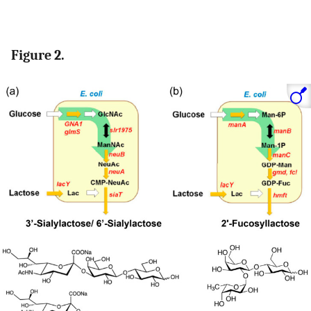
Figure 2.