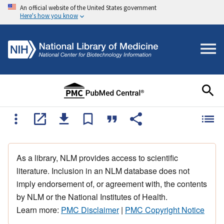
An official website of the United States government
Here's how you know
As a library, NLM provides access to scientific
literature. Inclusion in an NLM database does not
imply endorsement of, or agreement with, the contents
by NLM or the National Institutes of Health.
Learn more:
PMC Disclaimer
|
PMC Copyright Notice