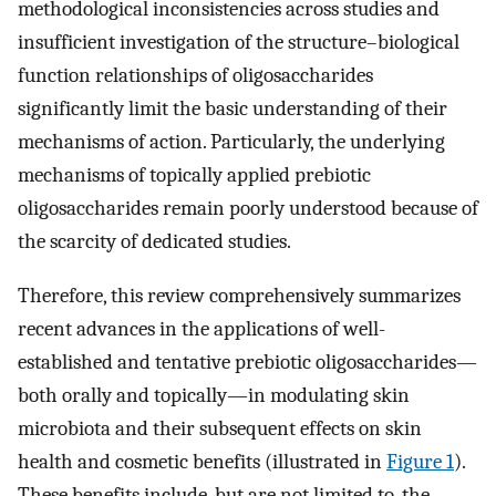
methodological inconsistencies across studies and
insufficient investigation of the structure–biological
function relationships of oligosaccharides
significantly limit the basic understanding of their
mechanisms of action. Particularly, the underlying
mechanisms of topically applied prebiotic
oligosaccharides remain poorly understood because of
the scarcity of dedicated studies.
Therefore, this review comprehensively summarizes
recent advances in the applications of well-
established and tentative prebiotic oligosaccharides—
both orally and topically—in modulating skin
microbiota and their subsequent effects on skin
health and cosmetic benefits (illustrated in
Figure 1
).
These benefits include, but are not limited to, the