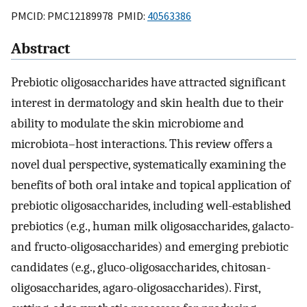
PMCID: PMC12189978 PMID:
40563386
Abstract
Prebiotic oligosaccharides have attracted significant
interest in dermatology and skin health due to their
ability to modulate the skin microbiome and
microbiota–host interactions. This review offers a
novel dual perspective, systematically examining the
benefits of both oral intake and topical application of
prebiotic oligosaccharides, including well-established
prebiotics (e.g., human milk oligosaccharides, galacto-
and fructo-oligosaccharides) and emerging prebiotic
candidates (e.g., gluco-oligosaccharides, chitosan-
oligosaccharides, agaro-oligosaccharides). First,