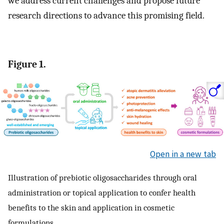
we address current challenges and propose future
research directions to advance this promising field.
Figure 1.
Open in a new tab
Illustration of prebiotic oligosaccharides through oral
administration or topical application to confer health
benefits to the skin and application in cosmetic
formulations.