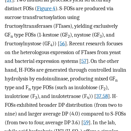
distinct FOSs (
Figure 4
). S-FOSs are produced via
sucrose transfructosylation using
fructosyltransferases (FTases), yielding exclusively
GF
type FOSs (1-kestose (GF
), nystose (GF
), and
n
2
3
fructosylnystose (GF
)) [
56
]. Recent research focuses
4
on the heterologous expression of FTases from yeast
and bacterial expression systems [
57
]. On the other
hand, H-FOSs are generated through controlled inulin
hydrolysis by endoinulinase, producing mixed GF
n
type and F
type FOSs (such as inulobiose (F
),
n
2
inulotriose (F
), and inulotetraose (F
)) [
37
,
58
]. H-
3
4
FOSs exhibited broader DP distribution (from two to
nine) and larger average DP (4.0) compared to S-FOSs
(from two to four, average DP 3.6) [
59
]. In the lab,