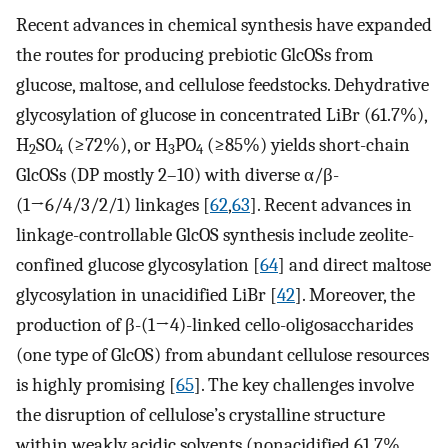
Recent advances in chemical synthesis have expanded
the routes for producing prebiotic GlcOSs from
glucose, maltose, and cellulose feedstocks. Dehydrative
glycosylation of glucose in concentrated LiBr (61.7%),
H
SO
(≥72%), or H
PO
(≥85%) yields short-chain
2
4
3
4
GlcOSs (DP mostly 2–10) with diverse α/β-
(1→6/4/3/2/1) linkages [
62
,
63
]. Recent advances in
linkage-controllable GlcOS synthesis include zeolite-
confined glucose glycosylation [
64
] and direct maltose
glycosylation in unacidified LiBr [
42
]. Moreover, the
production of β-(1→4)-linked cello-oligosaccharides
(one type of GlcOS) from abundant cellulose resources
is highly promising [
65
]. The key challenges involve
the disruption of cellulose’s crystalline structure
within weakly acidic solvents (nonacidified 61.7%