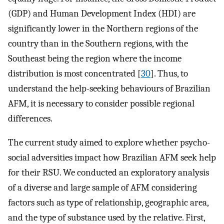
(GDP) and Human Development Index (HDI) are
significantly lower in the Northern regions of the
country than in the Southern regions, with the
Southeast being the region where the income
distribution is most concentrated [
30
]. Thus, to
understand the help-seeking behaviours of Brazilian
AFM, it is necessary to consider possible regional
differences.
The current study aimed to explore whether psycho-
social adversities impact how Brazilian AFM seek help
for their RSU. We conducted an exploratory analysis
of a diverse and large sample of AFM considering
factors such as type of relationship, geographic area,
and the type of substance used by the relative. First,