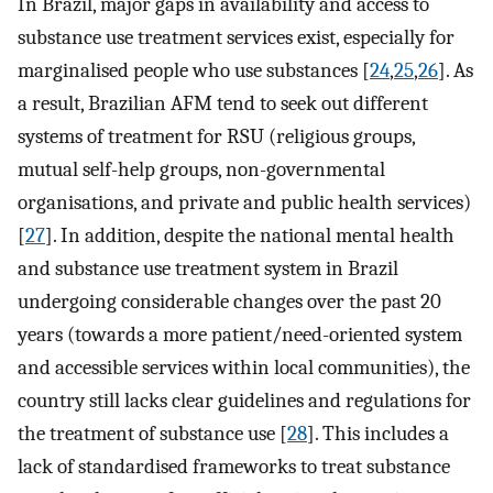
In Brazil, major gaps in availability and access to
substance use treatment services exist, especially for
marginalised people who use substances [
24
,
25
,
26
]. As
a result, Brazilian AFM tend to seek out different
systems of treatment for RSU (religious groups,
mutual self-help groups, non-governmental
organisations, and private and public health services)
[
27
]. In addition, despite the national mental health
and substance use treatment system in Brazil
undergoing considerable changes over the past 20
years (towards a more patient/need-oriented system
and accessible services within local communities), the
country still lacks clear guidelines and regulations for
the treatment of substance use [
28
]. This includes a
lack of standardised frameworks to treat substance