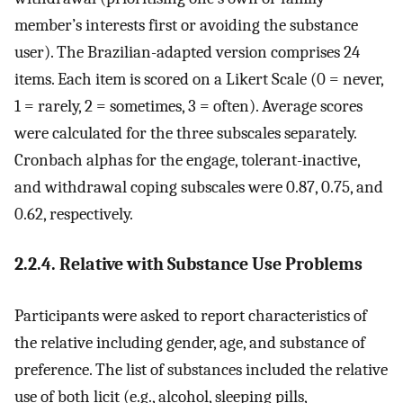
member’s interests first or avoiding the substance
user). The Brazilian-adapted version comprises 24
items. Each item is scored on a Likert Scale (0 = never,
1 = rarely, 2 = sometimes, 3 = often). Average scores
were calculated for the three subscales separately.
Cronbach alphas for the engage, tolerant-inactive,
and withdrawal coping subscales were 0.87, 0.75, and
0.62, respectively.
2.2.4. Relative with Substance Use Problems
Participants were asked to report characteristics of
the relative including gender, age, and substance of
preference. The list of substances included the relative
use of both licit (e.g., alcohol, sleeping pills,