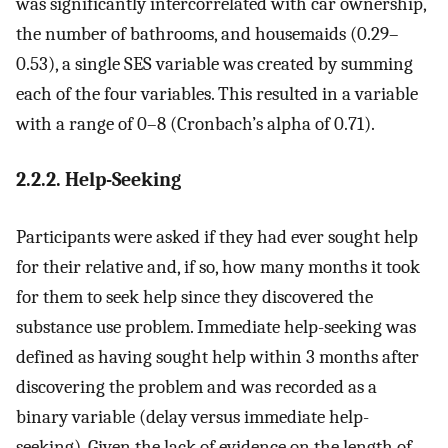
was significantly intercorrelated with car ownership,
the number of bathrooms, and housemaids (0.29–
0.53), a single SES variable was created by summing
each of the four variables. This resulted in a variable
with a range of 0–8 (Cronbach’s alpha of 0.71).
2.2.2. Help-Seeking
Participants were asked if they had ever sought help
for their relative and, if so, how many months it took
for them to seek help since they discovered the
substance use problem. Immediate help-seeking was
defined as having sought help within 3 months after
discovering the problem and was recorded as a
binary variable (delay versus immediate help-
seeking). Given the lack of evidence on the length of