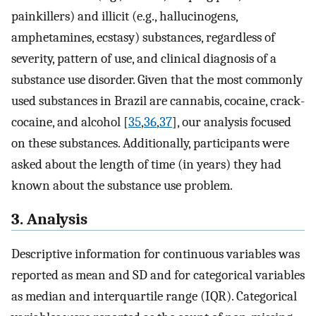
painkillers) and illicit (e.g., hallucinogens,
amphetamines, ecstasy) substances, regardless of
severity, pattern of use, and clinical diagnosis of a
substance use disorder. Given that the most commonly
used substances in Brazil are cannabis, cocaine, crack-
cocaine, and alcohol [
35
,
36
,
37
], our analysis focused
on these substances. Additionally, participants were
asked about the length of time (in years) they had
known about the substance use problem.
3. Analysis
Descriptive information for continuous variables was
reported as mean and SD and for categorical variables
as median and interquartile range (IQR). Categorical