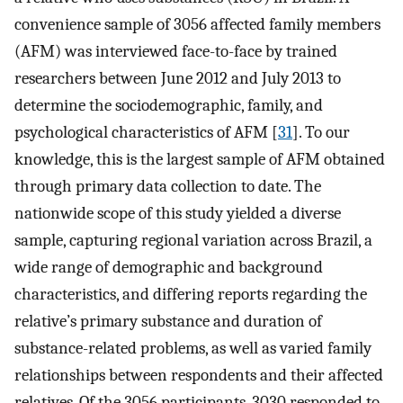
convenience sample of 3056 affected family members
(AFM) was interviewed face-to-face by trained
researchers between June 2012 and July 2013 to
determine the sociodemographic, family, and
psychological characteristics of AFM [
31
]. To our
knowledge, this is the largest sample of AFM obtained
through primary data collection to date. The
nationwide scope of this study yielded a diverse
sample, capturing regional variation across Brazil, a
wide range of demographic and background
characteristics, and differing reports regarding the
relative’s primary substance and duration of
substance-related problems, as well as varied family
relationships between respondents and their affected
relatives. Of the 3056 participants, 3030 responded to