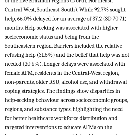
of the five Brazilian regions (North, Northeast,
Central-West, Southeast, South). While 92.7% sought
help, 66.0% delayed for an average of 37.2 (SD 70.71)
months. Help seeking was associated with higher
socioeconomic status and being from the
Southeastern region. Barriers included the relative
refusing help (31.5%) and the belief that help was not
needed (20.6%). Longer delays were associated with
female AFM, residents in the Central-West region,
non-parents, older RSU, alcohol use, and withdrawal
coping strategies. The findings show disparities in
help-seeking behaviour across socioeconomic groups,
regions, and substance types, highlighting the need
for better healthcare workforce distribution and
targeted interventions to educate AFMs on the