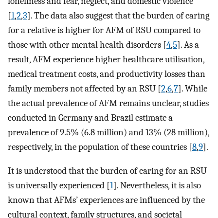
loneliness and fear, neglect, and domestic violence
[
1
,
2
,
3
]. The data also suggest that the burden of caring
for a relative is higher for AFM of RSU compared to
those with other mental health disorders [
4
,
5
]. As a
result, AFM experience higher healthcare utilisation,
medical treatment costs, and productivity losses than
family members not affected by an RSU [
2
,
6
,
7
]. While
the actual prevalence of AFM remains unclear, studies
conducted in Germany and Brazil estimate a
prevalence of 9.5% (6.8 million) and 13% (28 million),
respectively, in the population of these countries [
8
,
9
].
It is understood that the burden of caring for an RSU
is universally experienced [
1
]. Nevertheless, it is also
known that AFMs’ experiences are influenced by the
cultural context, family structures, and societal