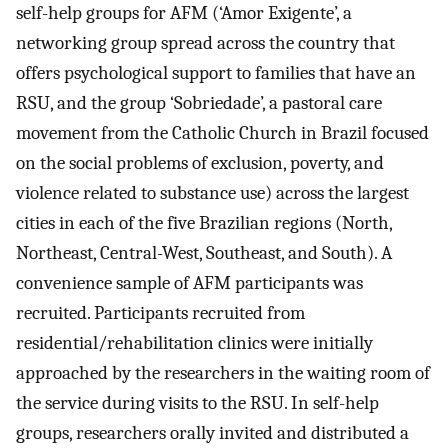
self-help groups for AFM (‘Amor Exigente’, a
networking group spread across the country that
offers psychological support to families that have an
RSU, and the group ‘Sobriedade’, a pastoral care
movement from the Catholic Church in Brazil focused
on the social problems of exclusion, poverty, and
violence related to substance use) across the largest
cities in each of the five Brazilian regions (North,
Northeast, Central-West, Southeast, and South). A
convenience sample of AFM participants was
recruited. Participants recruited from
residential/rehabilitation clinics were initially
approached by the researchers in the waiting room of
the service during visits to the RSU. In self-help
groups, researchers orally invited and distributed a