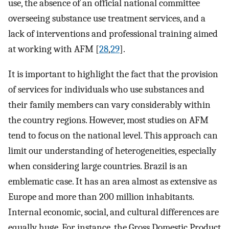
use, the absence of an official national committee
overseeing substance use treatment services, and a
lack of interventions and professional training aimed
at working with AFM [
28
,
29
].
It is important to highlight the fact that the provision
of services for individuals who use substances and
their family members can vary considerably within
the country regions. However, most studies on AFM
tend to focus on the national level. This approach can
limit our understanding of heterogeneities, especially
when considering large countries. Brazil is an
emblematic case. It has an area almost as extensive as
Europe and more than 200 million inhabitants.
Internal economic, social, and cultural differences are
equally huge. For instance, the Gross Domestic Product