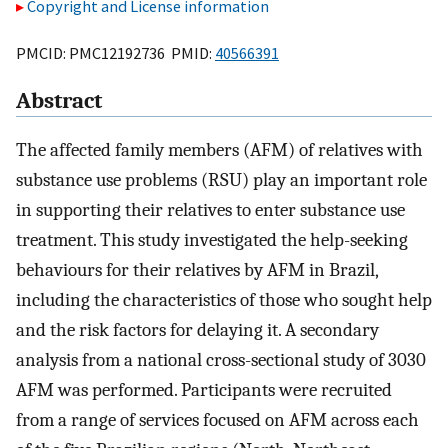
Copyright and License information
PMCID: PMC12192736 PMID:
40566391
Abstract
The affected family members (AFM) of relatives with
substance use problems (RSU) play an important role
in supporting their relatives to enter substance use
treatment. This study investigated the help-seeking
behaviours for their relatives by AFM in Brazil,
including the characteristics of those who sought help
and the risk factors for delaying it. A secondary
analysis from a national cross-sectional study of 3030
AFM was performed. Participants were recruited
from a range of services focused on AFM across each