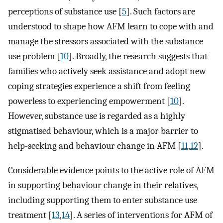
perceptions of substance use [
5
]. Such factors are
understood to shape how AFM learn to cope with and
manage the stressors associated with the substance
use problem [
10
]. Broadly, the research suggests that
families who actively seek assistance and adopt new
coping strategies experience a shift from feeling
powerless to experiencing empowerment [
10
].
However, substance use is regarded as a highly
stigmatised behaviour, which is a major barrier to
help-seeking and behaviour change in AFM [
11
,
12
].
Considerable evidence points to the active role of AFM
in supporting behaviour change in their relatives,
including supporting them to enter substance use
treatment [
13
,
14
]. A series of interventions for AFM of