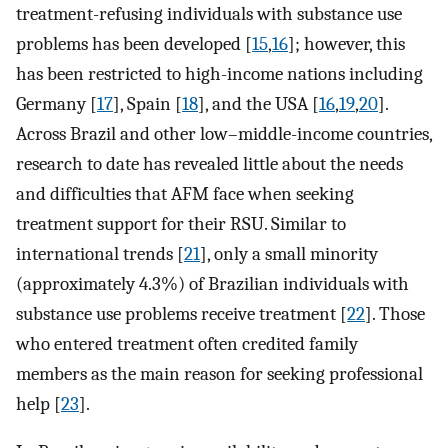
treatment-refusing individuals with substance use
problems has been developed [
15
,
16
]; however, this
has been restricted to high-income nations including
Germany [
17
], Spain [
18
], and the USA [
16
,
19
,
20
].
Across Brazil and other low–middle-income countries,
research to date has revealed little about the needs
and difficulties that AFM face when seeking
treatment support for their RSU. Similar to
international trends [
21
], only a small minority
(approximately 4.3%) of Brazilian individuals with
substance use problems receive treatment [
22
]. Those
who entered treatment often credited family
members as the main reason for seeking professional
help [
23
].