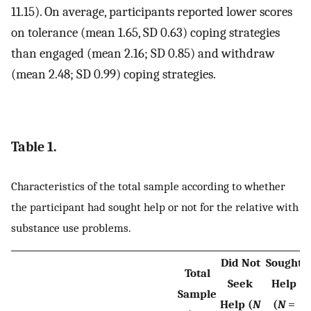
11.15). On average, participants reported lower scores
on tolerance (mean 1.65, SD 0.63) coping strategies
than engaged (mean 2.16; SD 0.85) and withdraw
(mean 2.48; SD 0.99) coping strategies.
Table 1.
Characteristics of the total sample according to whether
the participant had sought help or not for the relative with
substance use problems.
Did Not
Sought
Total
Seek
Help
Sample
Help (
N
(
N
=