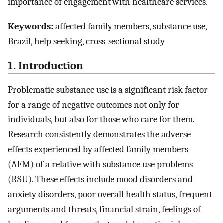
importance of engagement with healthcare services.
Keywords:
affected family members, substance use,
Brazil, help seeking, cross-sectional study
1. Introduction
Problematic substance use is a significant risk factor
for a range of negative outcomes not only for
individuals, but also for those who care for them.
Research consistently demonstrates the adverse
effects experienced by affected family members
(AFM) of a relative with substance use problems
(RSU). These effects include mood disorders and
anxiety disorders, poor overall health status, frequent
arguments and threats, financial strain, feelings of