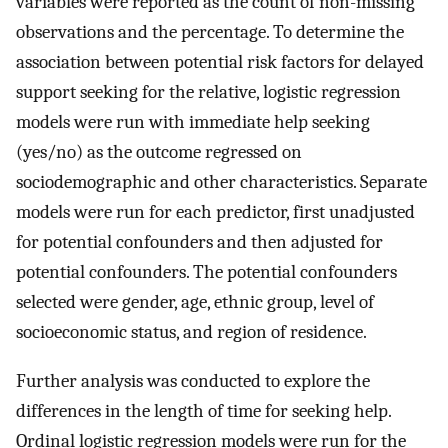
variables were reported as the count of non-missing
observations and the percentage. To determine the
association between potential risk factors for delayed
support seeking for the relative, logistic regression
models were run with immediate help seeking
(yes/no) as the outcome regressed on
sociodemographic and other characteristics. Separate
models were run for each predictor, first unadjusted
for potential confounders and then adjusted for
potential confounders. The potential confounders
selected were gender, age, ethnic group, level of
socioeconomic status, and region of residence.
Further analysis was conducted to explore the
differences in the length of time for seeking help.
Ordinal logistic regression models were run for the