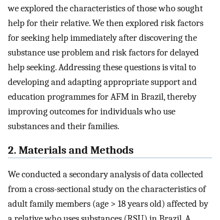
we explored the characteristics of those who sought
help for their relative. We then explored risk factors
for seeking help immediately after discovering the
substance use problem and risk factors for delayed
help seeking. Addressing these questions is vital to
developing and adapting appropriate support and
education programmes for AFM in Brazil, thereby
improving outcomes for individuals who use
substances and their families.
2. Materials and Methods
We conducted a secondary analysis of data collected
from a cross-sectional study on the characteristics of
adult family members (age > 18 years old) affected by
a relative who uses substances (RSU) in Brazil. A