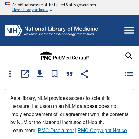
An official website of the United States government
Here's how you know
As a library, NLM provides access to scientific
literature. Inclusion in an NLM database does not
imply endorsement of, or agreement with, the contents
by NLM or the National Institutes of Health.
Learn more:
PMC Disclaimer
|
PMC Copyright Notice