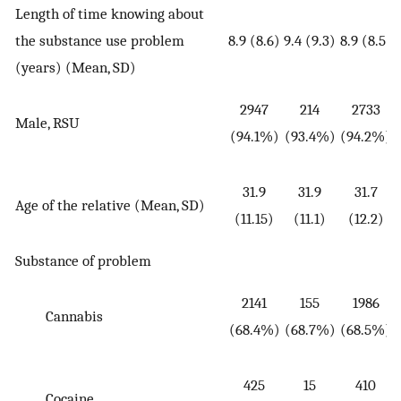
Length of time knowing about
the substance use problem
8.9 (8.6)
9.4 (9.3)
8.9 (8.5)
(
(years) (Mean, SD)
2947
214
2733
Male, RSU
(
(94.1%)
(93.4%)
(94.2%)
31.9
31.9
31.7
Age of the relative (Mean, SD)
(
(11.15)
(11.1)
(12.2)
Substance of problem
2141
155
1986
Cannabis
(
(68.4%)
(68.7%)
(68.5%)
425
15
410
Cocaine
(