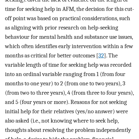
time for seeking help in AFM, the decision for this cut-
off point was based on practical considerations, such
as aligning with prior research on help-seeking
behaviour for mental health and substance use issues,
which often identifies early intervention within a few
months as critical for better outcomes [
32
]. The
variable length of time for seeking help was recorded
into an ordinal variable ranging from 1 (from four
months to one year) to 2 (from one to two years), 3
(from two to three years), 4 (from three to four years),
and 5 (four years or more). Reasons for not seeking
initial help for their relatives (yes/no answer) were
also asked (i.e., not knowing where to seek help,
thoughts about resolving the problem independently