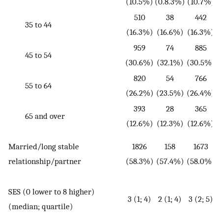
(10.5%)
(0.8.3%)
(10.7%)
510
38
442
35 to 44
(16.3%)
(16.6%)
(16.3%)
959
74
885
45 to 54
(30.6%)
(32.1%)
(30.5%)
820
54
766
55 to 64
(26.2%)
(23.5%)
(26.4%)
393
28
365
65 and over
(12.6%)
(12.3%)
(12.6%)
Married/long stable
1826
158
1673
(
relationship/partner
(58.3%)
(57.4%)
(58.0%)
SES (0 lower to 8 higher)
3 (1; 4)
2 (1; 4)
3 (2; 5)
(
(median; quartile)