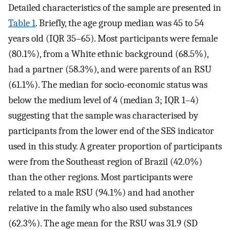
Detailed characteristics of the sample are presented in
Table 1
. Briefly, the age group median was 45 to 54
years old (IQR 35–65). Most participants were female
(80.1%), from a White ethnic background (68.5%),
had a partner (58.3%), and were parents of an RSU
(61.1%). The median for socio-economic status was
below the medium level of 4 (median 3; IQR 1–4)
suggesting that the sample was characterised by
participants from the lower end of the SES indicator
used in this study. A greater proportion of participants
were from the Southeast region of Brazil (42.0%)
than the other regions. Most participants were
related to a male RSU (94.1%) and had another
relative in the family who also used substances
(62.3%). The age mean for the RSU was 31.9 (SD