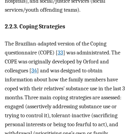
hospitals), and social/justice services (social
services/youth offending teams).
2.2.3. Coping Strategies
The Brazilian-adapted version of the Coping
questionnaire (COPE) [
33
] was administrated. The
COPE was originally developed by Orford and
colleagues [
34
] and was designed to obtain
information about how the family members have
coped with their relatives’ substance use in the last 3
months. Three main coping strategies are assessed:
engaged (assertively addressing substance use or
trying to control it), tolerant-inactive (sacrificing
personal interests or being too fearful to act), and
withdrawal (prioritising one’s own or family