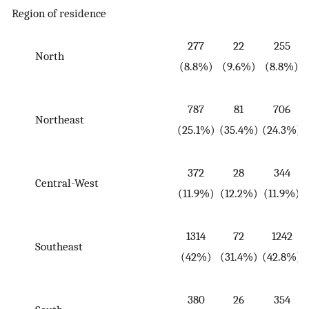
Region of residence
277
22
255
North
(
(8.8%)
(9.6%)
(8.8%)
787
81
706
Northeast
(
(25.1%)
(35.4%)
(24.3%)
372
28
344
Central-West
(
(11.9%)
(12.2%)
(11.9%)
1314
72
1242
Southeast
(
(42%)
(31.4%)
(42.8%)
380
26
354