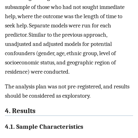
subsample of those who had not sought immediate
help, where the outcome was the length of time to
seek help. Separate models were run for each
predictor. Similar to the previous approach,
unadjusted and adjusted models for potential
confounders (gender, age, ethnic group, level of
socioeconomic status, and geographic region of
residence) were conducted.
The analysis plan was not pre-registered, and results
should be considered as exploratory.
4. Results
4.1. Sample Characteristics