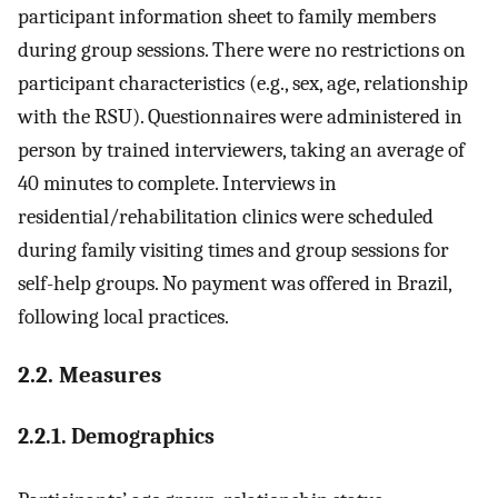
participant information sheet to family members
during group sessions. There were no restrictions on
participant characteristics (e.g., sex, age, relationship
with the RSU). Questionnaires were administered in
person by trained interviewers, taking an average of
40 minutes to complete. Interviews in
residential/rehabilitation clinics were scheduled
during family visiting times and group sessions for
self-help groups. No payment was offered in Brazil,
following local practices.
2.2. Measures
2.2.1. Demographics