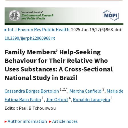
Int J Environ Res Public Health
. 2025 Jun 19;22(6):968. doi:
10.3390/ijerph22060968
Family Members’ Help-Seeking
Behaviour for Their Relative Who
Uses Substances: A Cross-Sectional
National Study in Brazil
1,
2,
*
3
Cassandra Borges Bortolon
,
Martha Canfield
,
Maria de
1
4
1
Fatima Rato Padin
,
Jim Orford
,
Ronaldo Laranjeira
Editor:
Paul B Tchounwou
Author information
Article notes