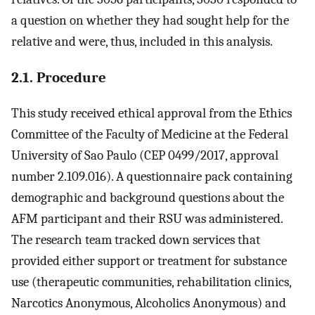
a question on whether they had sought help for the
relative and were, thus, included in this analysis.
2.1. Procedure
This study received ethical approval from the Ethics
Committee of the Faculty of Medicine at the Federal
University of Sao Paulo (CEP 0499/2017, approval
number 2.109.016). A questionnaire pack containing
demographic and background questions about the
AFM participant and their RSU was administered.
The research team tracked down services that
provided either support or treatment for substance
use (therapeutic communities, rehabilitation clinics,
Narcotics Anonymous, Alcoholics Anonymous) and