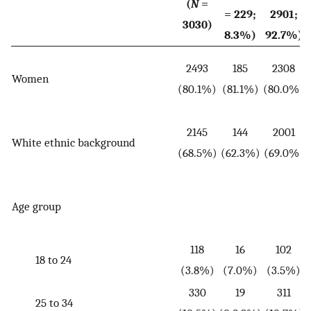
(
N
=
= 229;
2901;
3030)
8.3%)
92.7%)
2493
185
2308
Women
(
(80.1%)
(81.1%)
(80.0%)
2145
144
2001
White ethnic background
(
(68.5%)
(62.3%)
(69.0%)
Age group
(
118
16
102
18 to 24
(3.8%)
(7.0%)
(3.5%)
330
19
311
25 to 34