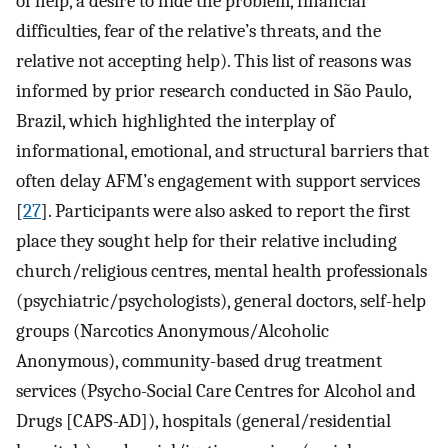
of help, a desire to hide the problem, financial
difficulties, fear of the relative’s threats, and the
relative not accepting help). This list of reasons was
informed by prior research conducted in São Paulo,
Brazil, which highlighted the interplay of
informational, emotional, and structural barriers that
often delay AFM’s engagement with support services
[
27
]. Participants were also asked to report the first
place they sought help for their relative including
church/religious centres, mental health professionals
(psychiatric/psychologists), general doctors, self-help
groups (Narcotics Anonymous/Alcoholic
Anonymous), community-based drug treatment
services (Psycho-Social Care Centres for Alcohol and
Drugs [CAPS-AD]), hospitals (general/residential