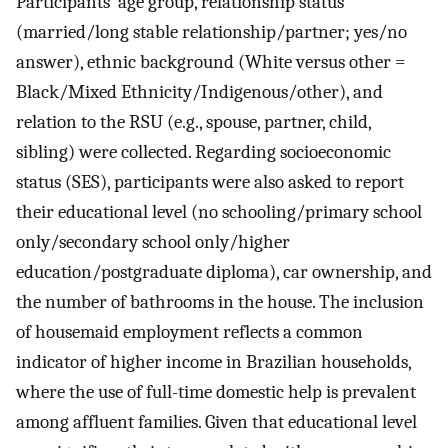
Participants’ age group, relationship status
(married/long stable relationship/partner; yes/no
answer), ethnic background (White versus other =
Black/Mixed Ethnicity/Indigenous/other), and
relation to the RSU (e.g., spouse, partner, child,
sibling) were collected. Regarding socioeconomic
status (SES), participants were also asked to report
their educational level (no schooling/primary school
only/secondary school only/higher
education/postgraduate diploma), car ownership, and
the number of bathrooms in the house. The inclusion
of housemaid employment reflects a common
indicator of higher income in Brazilian households,
where the use of full-time domestic help is prevalent
among affluent families. Given that educational level