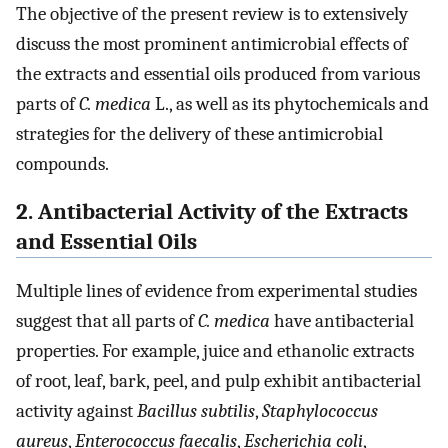
The objective of the present review is to extensively
discuss the most prominent antimicrobial effects of
the extracts and essential oils produced from various
parts of
C. medica
L., as well as its phytochemicals and
strategies for the delivery of these antimicrobial
compounds.
2. Antibacterial Activity of the Extracts
and Essential Oils
Multiple lines of evidence from experimental studies
suggest that all parts of
C. medica
have antibacterial
properties. For example, juice and ethanolic extracts
of root, leaf, bark, peel, and pulp exhibit antibacterial
activity against
Bacillus subtilis
,
Staphylococcus
aureus
,
Enterococcus faecalis
,
Escherichia coli
,