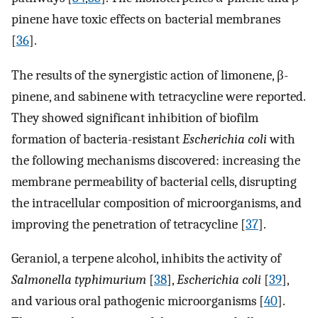
pinene have toxic effects on bacterial membranes
[
36
].
The results of the synergistic action of limonene, β-
pinene, and sabinene with tetracycline were reported.
They showed significant inhibition of biofilm
formation of bacteria-resistant
Escherichia coli
with
the following mechanisms discovered: increasing the
membrane permeability of bacterial cells, disrupting
the intracellular composition of microorganisms, and
improving the penetration of tetracycline [
37
].
Geraniol, a terpene alcohol, inhibits the activity of
Salmonella typhimurium
[
38
],
Escherichia coli
[
39
],
and various oral pathogenic microorganisms [
40
].