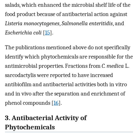
salads, which enhanced the microbial shelf life of the
food product because of antibacterial action against
Listeria monocytogenes
,
Salmonella enteritidis
, and
Escherichia coli
[
15
].
The publications mentioned above do not specifically
identify which phytochemicals are responsible for the
antimicrobial properties. Fractions from
C. medica
L.
sarcodactylis were reported to have increased
antibiofilm and antibacterial activities both in vitro
and in vivo after the separation and enrichment of
phenol compounds [
16
].
3. Antibacterial Activity of
Phytochemicals