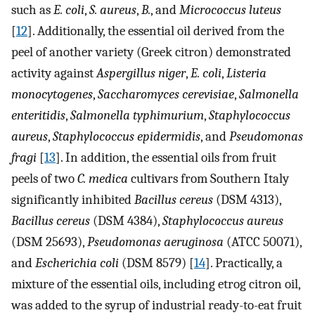
such as
E. coli
,
S. aureus
,
B.
, and
Micrococcus luteus
[
12
]. Additionally, the essential oil derived from the
peel of another variety (Greek citron) demonstrated
activity against
Aspergillus niger
,
E. coli
,
Listeria
monocytogenes
,
Saccharomyces cerevisiae
,
Salmonella
enteritidis
,
Salmonella typhimurium
,
Staphylococcus
aureus
,
Staphylococcus epidermidis
, and
Pseudomonas
fragi
[
13
]. In addition, the essential oils from fruit
peels of two
C. medica
cultivars from Southern Italy
significantly inhibited
Bacillus cereus
(DSM 4313),
Bacillus cereus
(DSM 4384),
Staphylococcus aureus
(DSM 25693),
Pseudomonas aeruginosa
(ATCC 50071),
and
Escherichia coli
(DSM 8579) [
14
]. Practically, a
mixture of the essential oils, including etrog citron oil,
was added to the syrup of industrial ready-to-eat fruit