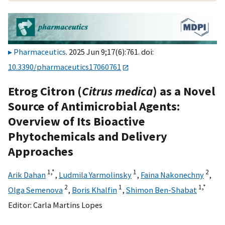
Pharmaceutics
. 2025 Jun 9;17(6):761. doi:
10.3390/pharmaceutics17060761
Etrog Citron (
Citrus medica
) as a Novel
Source of Antimicrobial Agents:
Overview of Its Bioactive
Phytochemicals and Delivery
Approaches
1,
*
1
2
Arik Dahan
,
Ludmila Yarmolinsky
,
Faina Nakonechny
,
2
1
1,
*
Olga Semenova
,
Boris Khalfin
,
Shimon Ben-Shabat
Editor:
Carla Martins Lopes