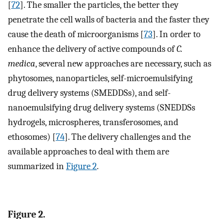
[
72
]. The smaller the particles, the better they
penetrate the cell walls of bacteria and the faster they
cause the death of microorganisms [
73
]. In order to
enhance the delivery of active compounds of
C.
medica
, several new approaches are necessary, such as
phytosomes, nanoparticles, self-microemulsifying
drug delivery systems (SMEDDSs), and self-
nanoemulsifying drug delivery systems (SNEDDSs
hydrogels, microspheres, transferosomes, and
ethosomes) [
74
]. The delivery challenges and the
available approaches to deal with them are
summarized in
Figure 2
.
Figure 2.