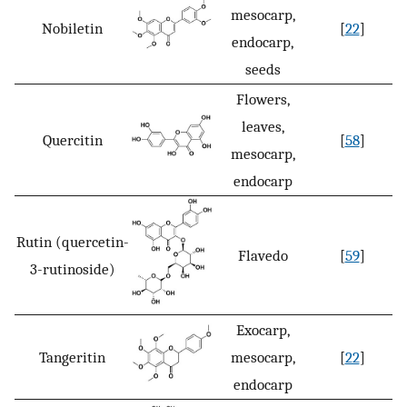
mesocarp,
Nobiletin
[
22
]
endocarp,
seeds
Flowers,
leaves,
Quercitin
[
58
]
mesocarp,
endocarp
Rutin (quercetin-
Flavedo
[
59
]
3-rutinoside)
Exocarp,
Tangeritin
mesocarp,
[
22
]
endocarp