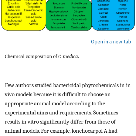
Open in a new tab
Chemical composition of
C. medica
.
Few authors studied bactericidal phytochemicals in in
vivo models because it is difficult to choose an
appropriate animal model according to the
experimental aims and requirements. Sometimes
results in vitro significantly differ from those of
animal models. For example, lonchocarpol A had