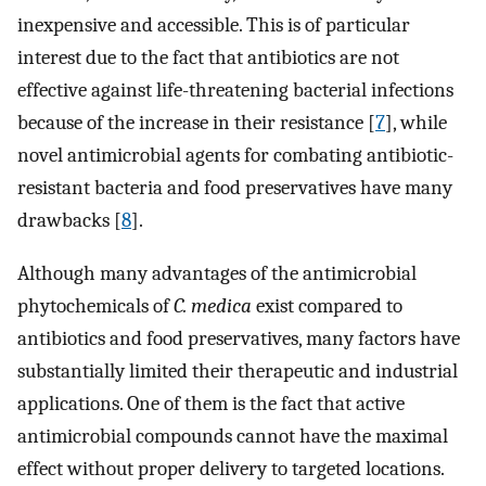
inexpensive and accessible. This is of particular
interest due to the fact that antibiotics are not
effective against life-threatening bacterial infections
because of the increase in their resistance [
7
], while
novel antimicrobial agents for combating antibiotic-
resistant bacteria and food preservatives have many
drawbacks [
8
].
Although many advantages of the antimicrobial
phytochemicals of
C. medica
exist compared to
antibiotics and food preservatives, many factors have
substantially limited their therapeutic and industrial
applications. One of them is the fact that active
antimicrobial compounds cannot have the maximal
effect without proper delivery to targeted locations.