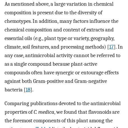
As mentioned above, a large variation in chemical
composition is present due to the diversity of
chemotypes. In addition, many factors influence the
chemical composition and content of extracts and
essential oils (e.g., plant type or variety, geography,
climate, soil features, and processing methods) [
17
]. In
any case, antimicrobial activity cannot be referred to
as a single compound because plant-active
compounds often have synergic or entourage effects
against both Gram-positive and Gram-negative
bacteria [
18
].
Comparing publications devoted to the antimicrobial
properties of
C. medica
, we found that flavonoids are
the foremost components of this plant among the