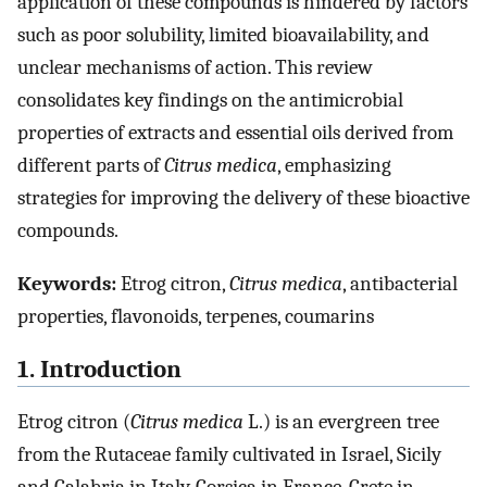
application of these compounds is hindered by factors
such as poor solubility, limited bioavailability, and
unclear mechanisms of action. This review
consolidates key findings on the antimicrobial
properties of extracts and essential oils derived from
different parts of
Citrus medica
, emphasizing
strategies for improving the delivery of these bioactive
compounds.
Keywords:
Etrog citron,
Citrus medica
, antibacterial
properties, flavonoids, terpenes, coumarins
1. Introduction
Etrog citron (
Citrus medica
L.) is an evergreen tree
from the Rutaceae family cultivated in Israel, Sicily