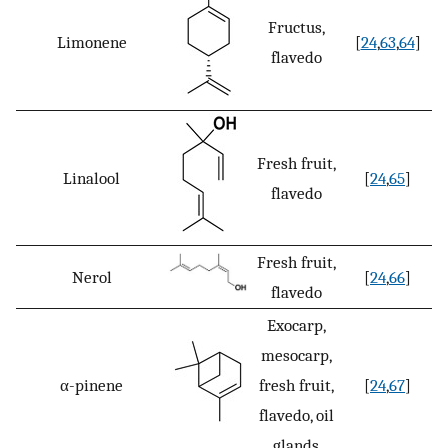
Fructus,
Limonene
[
24
,
63
,
64
]
flavedo
Fresh fruit,
Linalool
[
24
,
65
]
flavedo
Fresh fruit,
Nerol
[
24
,
66
]
flavedo
Exocarp,
mesocarp,
α-pinene
fresh fruit,
[
24
,
67
]
flavedo, oil
glands