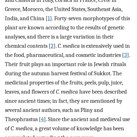
and Calabria in Italy, Corsica in France, Crete in
Greece, Morocco, the United States, Southeast Asia,
India, and China [
1
]. Forty-seven morphotypes of this
plant are known according to the results of genetic
analyses, and there is a large variation in their
chemical contents [
2
].
C. medica
is extensively used in
the food, pharmaceutical, and cosmetic industries [
3
].
Their fruit plays an important role in Jewish rituals
during the autumn harvest festival of Sukkot. The
medicinal properties of the fruits, peels, pulp, juice,
leaves, and flowers of
C. medica
have been described
since ancient times; in fact, they are mentioned by
several ancient authors, such as Pliny and
Theophrastus [
4
]. Since the ancient and medieval use
of
C. medica
, a great volume of knowledge has been