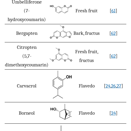
Umbelliferone
(7-
Fresh fruit
[
61
]
hydroxycoumarin)
Bergapten
Bark, fructus
[
62
]
Citropten
Fresh fruit,
(5,7-
[
62
]
fructus
dimethoxycoumarin)
Carvacrol
Flavedo
[
24
,
26
,
27
]
Borneol
Flavedo
[
24
]