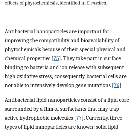
effects of phytochemicals, identified in
C. medica
.
Antibacterial nanoparticles are important for
improving the compatibility and bioavailability of
phytochemicals because of their special physical and
chemical properties [
75
]. They take part in surface
binding to bacteria and ion release with subsequent
high oxidative stress; consequently, bacterial cells are
not able to intensively develop gene mutations [
76
].
Antibacterial lipid nanoparticles consist of a lipid core
surrounded by a film of surfactants that may trap
active hydrophobic molecules [
77
]. Currently, three
types of lipid nanoparticles are known: solid lipid