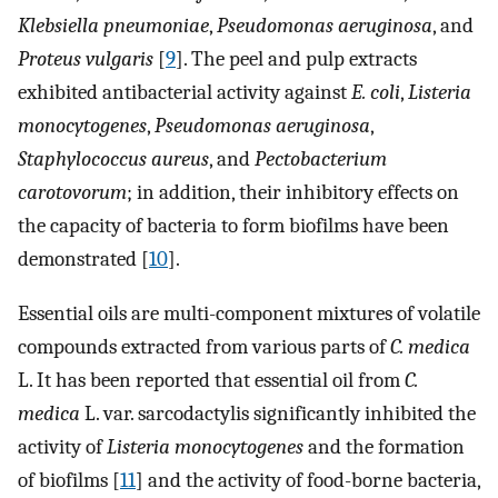
Klebsiella pneumoniae
,
Pseudomonas aeruginosa
, and
Proteus vulgaris
[
9
]. The peel and pulp extracts
exhibited antibacterial activity against
E. coli
,
Listeria
monocytogenes
,
Pseudomonas aeruginosa
,
Staphylococcus aureus
, and
Pectobacterium
carotovorum
; in addition, their inhibitory effects on
the capacity of bacteria to form biofilms have been
demonstrated [
10
].
Essential oils are multi-component mixtures of volatile
compounds extracted from various parts of
C. medica
L. It has been reported that essential oil from
C.
medica
L. var. sarcodactylis significantly inhibited the
activity of
Listeria monocytogenes
and the formation
of biofilms [
11
] and the activity of food-borne bacteria,