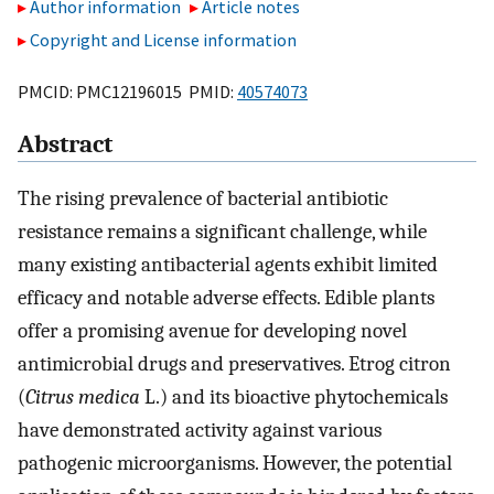
Author information
Article notes
Copyright and License information
PMCID: PMC12196015 PMID:
40574073
Abstract
The rising prevalence of bacterial antibiotic
resistance remains a significant challenge, while
many existing antibacterial agents exhibit limited
efficacy and notable adverse effects. Edible plants
offer a promising avenue for developing novel
antimicrobial drugs and preservatives. Etrog citron
(
Citrus medica
L.) and its bioactive phytochemicals
have demonstrated activity against various
pathogenic microorganisms. However, the potential