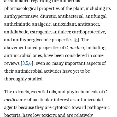
accumulated regarding the numerous
pharmacological properties of the plant, including its
antihypertensive, diuretic, antibacterial, antifungal,
anthelmintic, analgesic, antioxidant, anticancer,
antidiabetic, estrogenic, antiulcer, cardioprotective,
and antihyperglycemic properties [
5
]. The
abovementioned properties of
C. medica,
including
antimicrobial ones, have been considered in some
reviews [
3
,
5
,
6
]; even so, many important aspects of
their antimicrobial activities have yet to be
thoroughly studied.
The extracts, essential oils, and phytochemicals of
C.
medica
are of particular interest as antimicrobial
agents because they are cytotoxic toward pathogenic
bacteria, have low toxicity, and are relatively