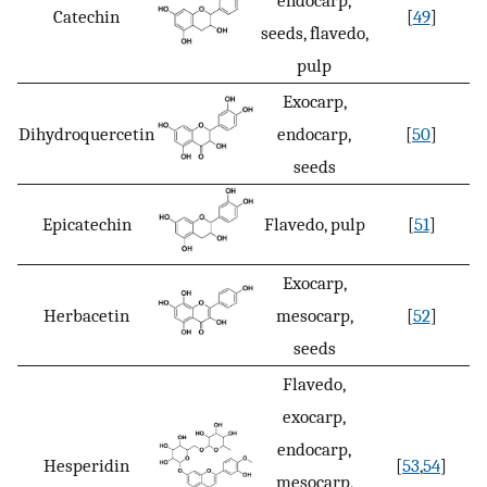
Catechin
[
49
]
seeds, flavedo,
pulp
Exocarp,
Dihydroquercetin
endocarp,
[
50
]
seeds
Epicatechin
Flavedo, pulp
[
51
]
Exocarp,
Herbacetin
mesocarp,
[
52
]
seeds
Flavedo,
exocarp,
endocarp,
Hesperidin
[
53
,
54
]
mesocarp,