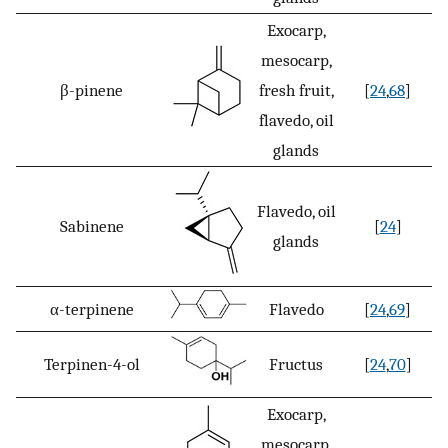
Exocarp,
mesocarp,
β-pinene
fresh fruit,
[
24
,
68
]
flavedo, oil
glands
Flavedo, oil
Sabinene
[
24
]
glands
α-terpinene
Flavedo
[
24
,
69
]
Terpinen-4-ol
Fructus
[
24
,
70
]
Exocarp,
mesocarp,