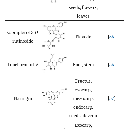
seeds, flowers,
leaves
Kaempferol 3-
O
-
Flavedo
[
55
]
rutinoside
Lonchocarpol A
Root, stem
[
56
]
Fructus,
exocarp,
Naringin
mesocarp,
[
57
]
endocarp,
seeds, flavedo
Exocarp,