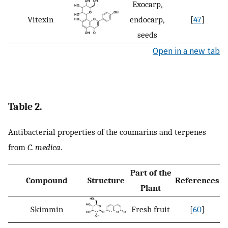
Exocarp,
Vitexin
endocarp,
[
47
]
seeds
Open in a new tab
Table 2.
Antibacterial properties of the coumarins and terpenes
from
C. medica
.
Part of the
Compound
Structure
References
Plant
Skimmin
Fresh fruit
[
60
]