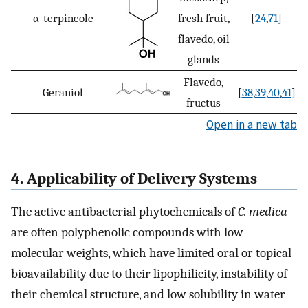
α-terpineole
fresh fruit,
[
24
,
71
]
flavedo, oil
glands
Flavedo,
Geraniol
[
38
,
39
,
40
,
41
]
fructus
Open in a new tab
4. Applicability of Delivery Systems
The active antibacterial phytochemicals of
C. medica
are often polyphenolic compounds with low
molecular weights, which have limited oral or topical
bioavailability due to their lipophilicity, instability of
their chemical structure, and low solubility in water