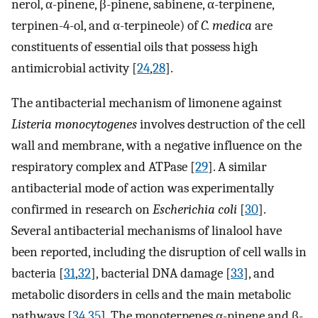
nerol, α-pinene, β-pinene, sabinene, α-terpinene,
terpinen-4-ol, and α-terpineole) of
C. medica
are
constituents of essential oils that possess high
antimicrobial activity [
24
,
28
].
The antibacterial mechanism of limonene against
Listeria monocytogenes
involves destruction of the cell
wall and membrane, with a negative influence on the
respiratory complex and ATPase [
29
]. A similar
antibacterial mode of action was experimentally
confirmed in research on
Escherichia coli
[
30
].
Several antibacterial mechanisms of linalool have
been reported, including the disruption of cell walls in
bacteria [
31
,
32
], bacterial DNA damage [
33
], and
metabolic disorders in cells and the main metabolic
pathways [
34
,
35
]. The monoterpenes α-pinene and β-