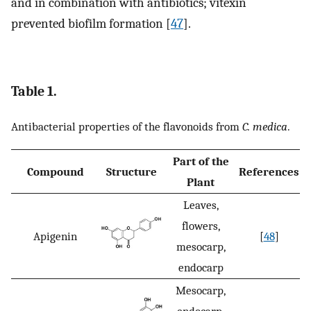
and in combination with antibiotics; vitexin
prevented biofilm formation [
47
].
Table 1.
Antibacterial properties of the flavonoids from
C. medica
.
Part of the
Compound
Structure
References
Plant
Leaves,
flowers,
Apigenin
[
48
]
mesocarp,
endocarp
Mesocarp,
endocarp,