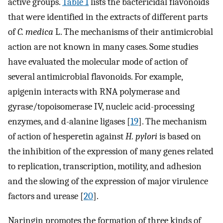
active groups.
Table 1
lists the bactericidal flavonoids
that were identified in the extracts of different parts
of
C. medica
L. The mechanisms of their antimicrobial
action are not known in many cases. Some studies
have evaluated the molecular mode of action of
several antimicrobial flavonoids. For example,
apigenin interacts with RNA polymerase and
gyrase/topoisomerase IV, nucleic acid-processing
enzymes, and d-alanine ligases [
19
]. The mechanism
of action of hesperetin against
H. pylori
is based on
the inhibition of the expression of many genes related
to replication, transcription, motility, and adhesion
and the slowing of the expression of major virulence
factors and urease [
20
].
Naringin promotes the formation of three kinds of