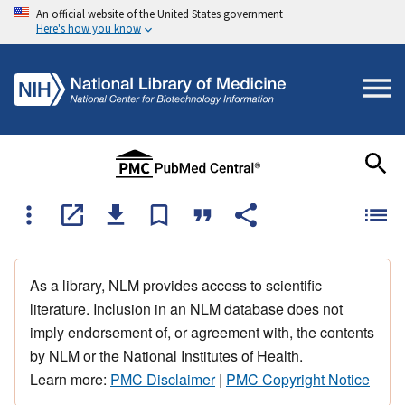
An official website of the United States government
Here's how you know
As a library, NLM provides access to scientific
literature. Inclusion in an NLM database does not
imply endorsement of, or agreement with, the contents
by NLM or the National Institutes of Health.
Learn more:
PMC Disclaimer
|
PMC Copyright Notice