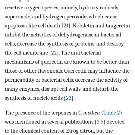
reactive oxygen species, namely, hydroxy radicals,
superoxide, and hydrogen peroxide, which cause
apoptosis-like cell death [
21
]. Nobiletin and tangeretin
inhibit the activities of dehydrogenase in bacterial
cells, decrease the synthesis of proteins, and destroy
the cell membrane [
22
]. The antibacterial
mechanisms of quercetin are known to be better than
those of other flavonoids. Quercetin may influence the
permeability of bacterial cells, decrease the activity of
many enzymes, disrupt cell walls, and disturb the
synthesis of nucleic acids [
23
].
The presence of the terpenes in
C. medica
(
Table 2
)
was mentioned in several publications [
3
,
5
] devoted
to the chemical content of Etrog citron, but the