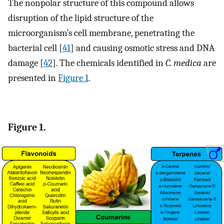
The nonpolar structure of this compound allows
disruption of the lipid structure of the
microorganism’s cell membrane, penetrating the
bacterial cell [
41
] and causing osmotic stress and DNA
damage [
42
]. The chemicals identified in
C. medica
are
presented in
Figure 1
.
Figure 1.