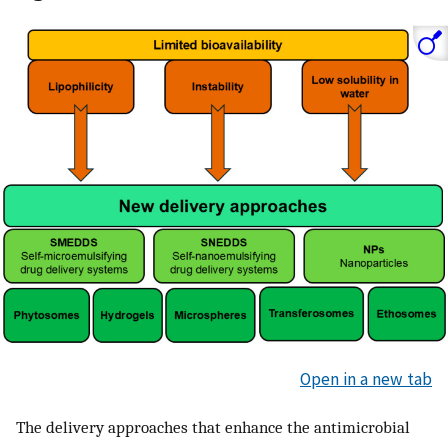
Open in a new tab
The delivery approaches that enhance the antimicrobial