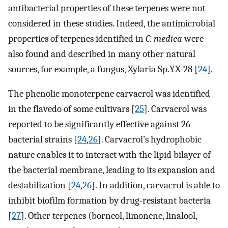
antibacterial properties of these terpenes were not
considered in these studies. Indeed, the antimicrobial
properties of terpenes identified in
C. medica
were
also found and described in many other natural
sources, for example, a fungus, Xylaria Sp.YX-28 [
24
].
The phenolic monoterpene carvacrol was identified
in the flavedo of some cultivars [
25
]. Carvacrol was
reported to be significantly effective against 26
bacterial strains [
24
,
26
]. Carvacrol’s hydrophobic
nature enables it to interact with the lipid bilayer of
the bacterial membrane, leading to its expansion and
destabilization [
24
,
26
]. In addition, carvacrol is able to
inhibit biofilm formation by drug-resistant bacteria
[
27
]. Other terpenes (borneol, limonene, linalool,