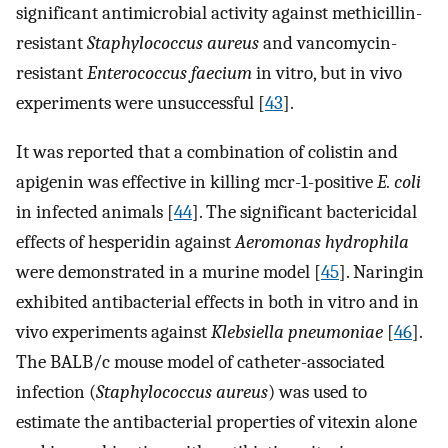
significant antimicrobial activity against methicillin-
resistant
Staphylococcus aureus
and vancomycin-
resistant
Enterococcus faecium
in vitro, but in vivo
experiments were unsuccessful [
43
].
It was reported that a combination of colistin and
apigenin was effective in killing mcr-1-positive
E. coli
in infected animals [
44
]. The significant bactericidal
effects of hesperidin against
Aeromonas hydrophila
were demonstrated in a murine model [
45
]. Naringin
exhibited antibacterial effects in both in vitro and in
vivo experiments against
Klebsiella pneumoniae
[
46
].
The BALB/c mouse model of catheter-associated
infection (
Staphylococcus aureus
) was used to
estimate the antibacterial properties of vitexin alone