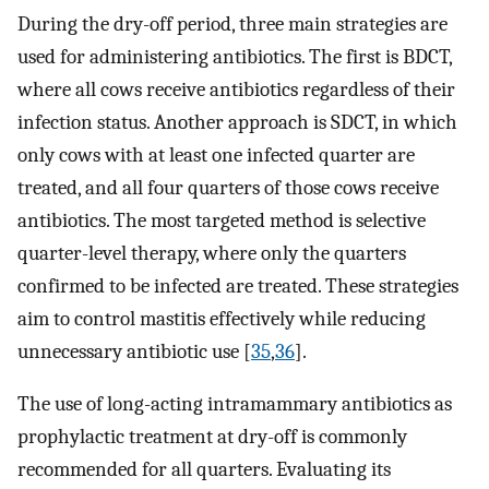
During the dry-off period, three main strategies are
used for administering antibiotics. The first is BDCT,
where all cows receive antibiotics regardless of their
infection status. Another approach is SDCT, in which
only cows with at least one infected quarter are
treated, and all four quarters of those cows receive
antibiotics. The most targeted method is selective
quarter-level therapy, where only the quarters
confirmed to be infected are treated. These strategies
aim to control mastitis effectively while reducing
unnecessary antibiotic use [
35
,
36
].
The use of long-acting intramammary antibiotics as
prophylactic treatment at dry-off is commonly
recommended for all quarters. Evaluating its