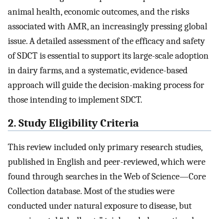
animal health, economic outcomes, and the risks
associated with AMR, an increasingly pressing global
issue. A detailed assessment of the efficacy and safety
of SDCT is essential to support its large-scale adoption
in dairy farms, and a systematic, evidence-based
approach will guide the decision-making process for
those intending to implement SDCT.
2. Study Eligibility Criteria
This review included only primary research studies,
published in English and peer-reviewed, which were
found through searches in the Web of Science—Core
Collection database. Most of the studies were
conducted under natural exposure to disease, but