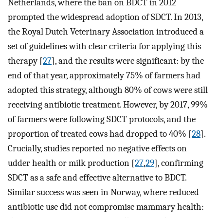
Netherlands, where the ban on BDCT in 2012
prompted the widespread adoption of SDCT. In 2013,
the Royal Dutch Veterinary Association introduced a
set of guidelines with clear criteria for applying this
therapy [
27
], and the results were significant: by the
end of that year, approximately 75% of farmers had
adopted this strategy, although 80% of cows were still
receiving antibiotic treatment. However, by 2017, 99%
of farmers were following SDCT protocols, and the
proportion of treated cows had dropped to 40% [
28
].
Crucially, studies reported no negative effects on
udder health or milk production [
27
,
29
], confirming
SDCT as a safe and effective alternative to BDCT.
Similar success was seen in Norway, where reduced
antibiotic use did not compromise mammary health: