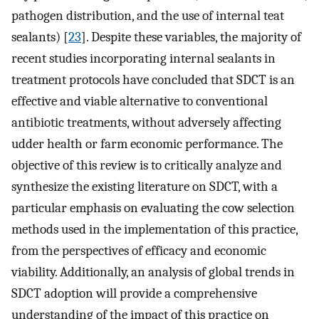
pathogen distribution, and the use of internal teat
sealants) [
23
]. Despite these variables, the majority of
recent studies incorporating internal sealants in
treatment protocols have concluded that SDCT is an
effective and viable alternative to conventional
antibiotic treatments, without adversely affecting
udder health or farm economic performance. The
objective of this review is to critically analyze and
synthesize the existing literature on SDCT, with a
particular emphasis on evaluating the cow selection
methods used in the implementation of this practice,
from the perspectives of efficacy and economic
viability. Additionally, an analysis of global trends in
SDCT adoption will provide a comprehensive
understanding of the impact of this practice on