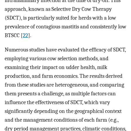
intramammary infection at the time of dry-off. This
approach, known as Selective Dry Cow Therapy
(SDCT), is particularly suited for herds with a low
prevalence of contagious mastitis and consistently low
BTSCC [
22
].
Numerous studies have evaluated the efficacy of SDCT,
employing various cow selection methods, and
examining their impact on udder health, milk
production, and farm economics. The results derived
from these studies are heterogeneous, and comparing
them presents a challenge, as multiple factors can
influence the effectiveness of SDCT, which vary
significantly depending on the geographical context
and the management conditions of each farm (e.g.,
dry period management practices, climatic conditions,