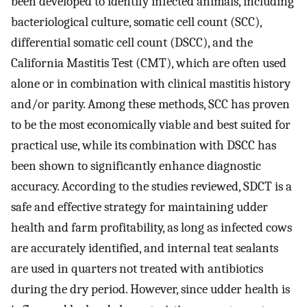
been developed to identify infected animals, including
bacteriological culture, somatic cell count (SCC),
differential somatic cell count (DSCC), and the
California Mastitis Test (CMT), which are often used
alone or in combination with clinical mastitis history
and/or parity. Among these methods, SCC has proven
to be the most economically viable and best suited for
practical use, while its combination with DSCC has
been shown to significantly enhance diagnostic
accuracy. According to the studies reviewed, SDCT is a
safe and effective strategy for maintaining udder
health and farm profitability, as long as infected cows
are accurately identified, and internal teat sealants
are used in quarters not treated with antibiotics
during the dry period. However, since udder health is