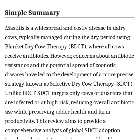
Simple Summary
Mastitis is a widespread and costly disease in dairy
cows, typically managed during the dry period using
Blanket Dry Cow Therapy (BDCT), where all cows
receive antibiotics. However, concerns about antibiotic
resistance and the potential spread of zoonotic
diseases have led to the development of a more precise
strategy known as Selective Dry Cow Therapy (SDCT).
Unlike BDCT, SDCT targets only cows or quarters that
are infected or at high risk, reducing overall antibiotic
use while preserving udder health and farm
productivity. This review aims to provide a
comprehensive analysis of global SDCT adoption