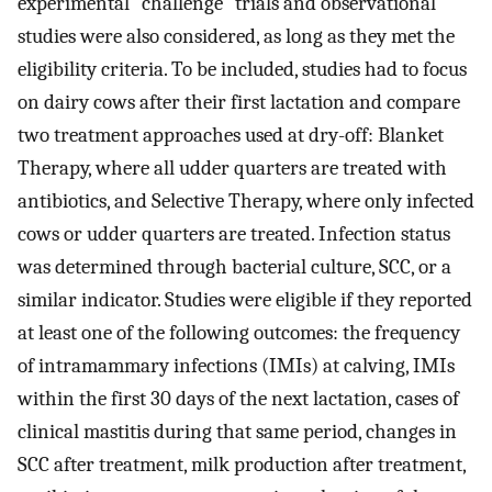
experimental “challenge” trials and observational
studies were also considered, as long as they met the
eligibility criteria. To be included, studies had to focus
on dairy cows after their first lactation and compare
two treatment approaches used at dry-off: Blanket
Therapy, where all udder quarters are treated with
antibiotics, and Selective Therapy, where only infected
cows or udder quarters are treated. Infection status
was determined through bacterial culture, SCC, or a
similar indicator. Studies were eligible if they reported
at least one of the following outcomes: the frequency
of intramammary infections (IMIs) at calving, IMIs
within the first 30 days of the next lactation, cases of
clinical mastitis during that same period, changes in
SCC after treatment, milk production after treatment,