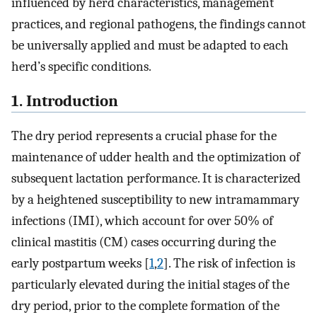
influenced by herd characteristics, management
practices, and regional pathogens, the findings cannot
be universally applied and must be adapted to each
herd’s specific conditions.
1. Introduction
The dry period represents a crucial phase for the
maintenance of udder health and the optimization of
subsequent lactation performance. It is characterized
by a heightened susceptibility to new intramammary
infections (IMI), which account for over 50% of
clinical mastitis (CM) cases occurring during the
early postpartum weeks [
1
,
2
]. The risk of infection is
particularly elevated during the initial stages of the
dry period, prior to the complete formation of the