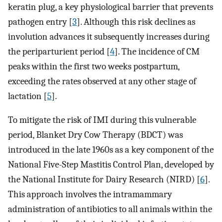
keratin plug, a key physiological barrier that prevents
pathogen entry [
3
]. Although this risk declines as
involution advances it subsequently increases during
the periparturient period [
4
]. The incidence of CM
peaks within the first two weeks postpartum,
exceeding the rates observed at any other stage of
lactation [
5
].
To mitigate the risk of IMI during this vulnerable
period, Blanket Dry Cow Therapy (BDCT) was
introduced in the late 1960s as a key component of the
National Five-Step Mastitis Control Plan, developed by
the National Institute for Dairy Research (NIRD) [
6
].
This approach involves the intramammary
administration of antibiotics to all animals within the