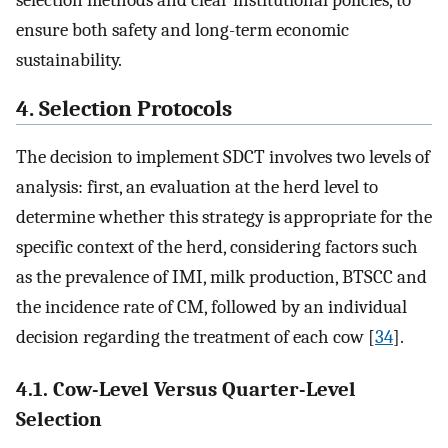
ensure both safety and long-term economic
sustainability.
4. Selection Protocols
The decision to implement SDCT involves two levels of
analysis: first, an evaluation at the herd level to
determine whether this strategy is appropriate for the
specific context of the herd, considering factors such
as the prevalence of IMI, milk production, BTSCC and
the incidence rate of CM, followed by an individual
decision regarding the treatment of each cow [
34
].
4.1. Cow-Level Versus Quarter-Level
Selection