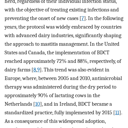
herd, regardless of their individual infection status,
with the objective of treating existing infections and
preventing the onset of new cases [
7
]. In the following
years, the protocol was widely embraced by countries
with advanced dairy industries, significantly shaping
the approach to mastitis management. In the United
States and Canada, the implementation of BDCT
reached approximately 72% and 88%, respectively, of
dairy farms [
8
,
9
]. This trend was also evident in
Europe, where, between 2005 and 2010, antimicrobial
therapy was administered during the dry period to
approximately 90% of lactating cows in the
Netherlands [
10
], and in Ireland, BDCT became a
standardized practice, fully implemented by 2015 [
11
].
As a consequence of this widespread adoption,