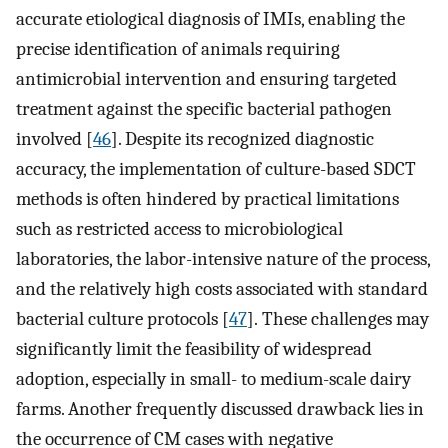
accurate etiological diagnosis of IMIs, enabling the
precise identification of animals requiring
antimicrobial intervention and ensuring targeted
treatment against the specific bacterial pathogen
involved [
46
]. Despite its recognized diagnostic
accuracy, the implementation of culture-based SDCT
methods is often hindered by practical limitations
such as restricted access to microbiological
laboratories, the labor-intensive nature of the process,
and the relatively high costs associated with standard
bacterial culture protocols [
47
]. These challenges may
significantly limit the feasibility of widespread
adoption, especially in small- to medium-scale dairy
farms. Another frequently discussed drawback lies in
the occurrence of CM cases with negative