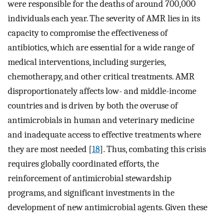
were responsible for the deaths of around 700,000
individuals each year. The severity of AMR lies in its
capacity to compromise the effectiveness of
antibiotics, which are essential for a wide range of
medical interventions, including surgeries,
chemotherapy, and other critical treatments. AMR
disproportionately affects low- and middle-income
countries and is driven by both the overuse of
antimicrobials in human and veterinary medicine
and inadequate access to effective treatments where
they are most needed [
18
]. Thus, combating this crisis
requires globally coordinated efforts, the
reinforcement of antimicrobial stewardship
programs, and significant investments in the
development of new antimicrobial agents. Given these