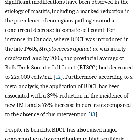
significant modifications have been observed in the
etiology of mastitis, including a marked reduction in
the prevalence of contagious pathogens and a
concurrent decrease in somatic cell count. For
instance, in Canada, where BDCT was introduced in
the late 1960s,
Streptococcus agalactiae
was nearly
eradicated, and by 2005, the provincial average of
Bulk Tank Somatic Cell Count (BTSCC) had decreased
to 225,000 cells/mL [
12
]. Furthermore, according to a
meta-analysis, the application of BDCT has been
associated with a 39% reduction in the incidence of
new IMI and a 78% increase in cure rates compared
to the absence of this intervention [
13
].
Despite its benefits, BDCT has also raised major
concerns due to its contribution to high antibiotic