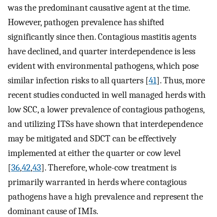
was the predominant causative agent at the time.
However, pathogen prevalence has shifted
significantly since then. Contagious mastitis agents
have declined, and quarter interdependence is less
evident with environmental pathogens, which pose
similar infection risks to all quarters [
41
]. Thus, more
recent studies conducted in well managed herds with
low SCC, a lower prevalence of contagious pathogens,
and utilizing ITSs have shown that interdependence
may be mitigated and SDCT can be effectively
implemented at either the quarter or cow level
[
36
,
42
,
43
]. Therefore, whole-cow treatment is
primarily warranted in herds where contagious
pathogens have a high prevalence and represent the
dominant cause of IMIs.