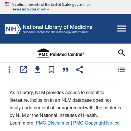
An official website of the United States government
Here's how you know
As a library, NLM provides access to scientific
literature. Inclusion in an NLM database does not
imply endorsement of, or agreement with, the contents
by NLM or the National Institutes of Health.
Learn more:
PMC Disclaimer
|
PMC Copyright Notice