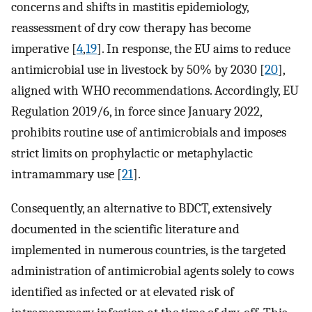
concerns and shifts in mastitis epidemiology,
reassessment of dry cow therapy has become
imperative [
4
,
19
]. In response, the EU aims to reduce
antimicrobial use in livestock by 50% by 2030 [
20
],
aligned with WHO recommendations. Accordingly, EU
Regulation 2019/6, in force since January 2022,
prohibits routine use of antimicrobials and imposes
strict limits on prophylactic or metaphylactic
intramammary use [
21
].
Consequently, an alternative to BDCT, extensively
documented in the scientific literature and
implemented in numerous countries, is the targeted
administration of antimicrobial agents solely to cows
identified as infected or at elevated risk of