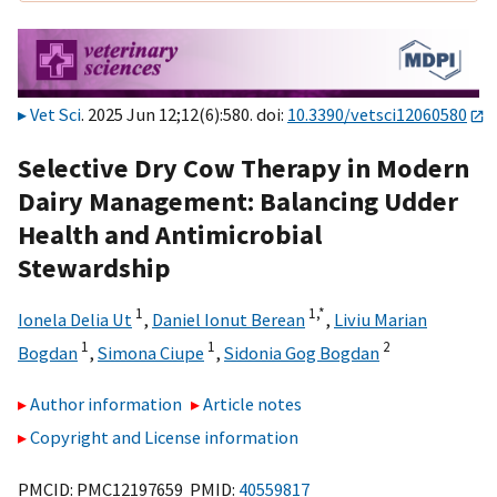
Vet Sci
. 2025 Jun 12;12(6):580. doi:
10.3390/vetsci12060580
Selective Dry Cow Therapy in Modern
Dairy Management: Balancing Udder
Health and Antimicrobial
Stewardship
1
1,
*
Ionela Delia Ut
,
Daniel Ionut Berean
,
Liviu Marian
1
1
2
Bogdan
,
Simona Ciupe
,
Sidonia Gog Bogdan
Author information
Article notes
Copyright and License information
PMCID: PMC12197659 PMID:
40559817