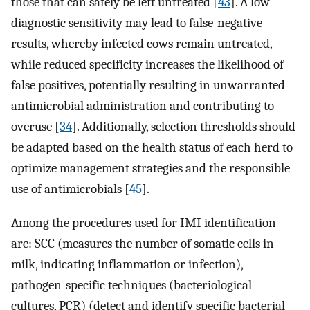
those that can safely be left untreated [
43
]. A low
diagnostic sensitivity may lead to false-negative
results, whereby infected cows remain untreated,
while reduced specificity increases the likelihood of
false positives, potentially resulting in unwarranted
antimicrobial administration and contributing to
overuse [
34
]. Additionally, selection thresholds should
be adapted based on the health status of each herd to
optimize management strategies and the responsible
use of antimicrobials [
45
].
Among the procedures used for IMI identification
are: SCC (measures the number of somatic cells in
milk, indicating inflammation or infection),
pathogen-specific techniques (bacteriological
cultures, PCR) (detect and identify specific bacterial