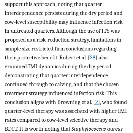
support this approach, noting that quarter
interdependence persists during the dry period and
cow-level susceptibility may influence infection risk
in untreated quarters. Although the use of ITS was
proposed as a risk-reduction strategy, limitations in
sample size restricted firm conclusions regarding
their protective benefit. Robert et al. [
38
] also
examined IMI dynamics during the dry period,
demonstrating that quarter interdependence
continued through to calving, and that the chosen
treatment strategy influenced infection risk. This
conclusion aligns with Browning et al. [
2
], who found
quarter-level therapy was associated with higher IMI
rates compared to cow-level selective therapy and
BDCT. It is worth noting that
Staphylococcus aureus