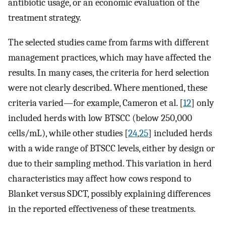
antibiotic usage, or an economic evaluation of the
treatment strategy.
The selected studies came from farms with different
management practices, which may have affected the
results. In many cases, the criteria for herd selection
were not clearly described. Where mentioned, these
criteria varied—for example, Cameron et al. [
12
] only
included herds with low BTSCC (below 250,000
cells/mL), while other studies [
24
,
25
] included herds
with a wide range of BTSCC levels, either by design or
due to their sampling method. This variation in herd
characteristics may affect how cows respond to
Blanket versus SDCT, possibly explaining differences
in the reported effectiveness of these treatments.