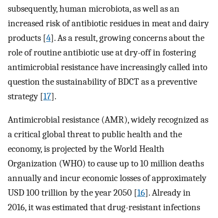
subsequently, human microbiota, as well as an
increased risk of antibiotic residues in meat and dairy
products [
4
]. As a result, growing concerns about the
role of routine antibiotic use at dry-off in fostering
antimicrobial resistance have increasingly called into
question the sustainability of BDCT as a preventive
strategy [
17
].
Antimicrobial resistance (AMR), widely recognized as
a critical global threat to public health and the
economy, is projected by the World Health
Organization (WHO) to cause up to 10 million deaths
annually and incur economic losses of approximately
USD 100 trillion by the year 2050 [
16
]. Already in
2016, it was estimated that drug-resistant infections