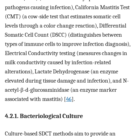
pathogens causing infection), California Mastitis Test
(CMT) (a cow-side test that estimates somatic cell
levels through a color change reaction), Differential
Somatic Cell Count (DSCC) (distinguishes between
types of immune cells to improve infection diagnosis),
Electrical Conductivity testing (measures changes in
milk conductivity caused by infection-related
alterations), Lactate Dehydrogenase (an enzyme
elevated during tissue damage and infection), and N-
acetyl-β-d-glucosaminidase (an enzyme marker
associated with mastitis) [
46
].
4.2.1. Bacteriological Culture
Culture-based SDCT methods aim to provide an