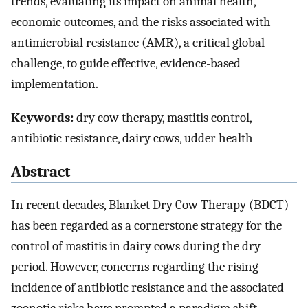
trends, evaluating its impact on animal health,
economic outcomes, and the risks associated with
antimicrobial resistance (AMR), a critical global
challenge, to guide effective, evidence-based
implementation.
Keywords:
dry cow therapy, mastitis control,
antibiotic resistance, dairy cows, udder health
Abstract
In recent decades, Blanket Dry Cow Therapy (BDCT)
has been regarded as a cornerstone strategy for the
control of mastitis in dairy cows during the dry
period. However, concerns regarding the rising
incidence of antibiotic resistance and the associated