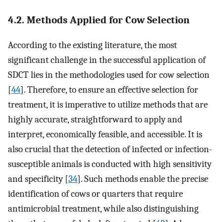
4.2. Methods Applied for Cow Selection
According to the existing literature, the most
significant challenge in the successful application of
SDCT lies in the methodologies used for cow selection
[
44
]. Therefore, to ensure an effective selection for
treatment, it is imperative to utilize methods that are
highly accurate, straightforward to apply and
interpret, economically feasible, and accessible. It is
also crucial that the detection of infected or infection-
susceptible animals is conducted with high sensitivity
and specificity [
34
]. Such methods enable the precise
identification of cows or quarters that require
antimicrobial treatment, while also distinguishing