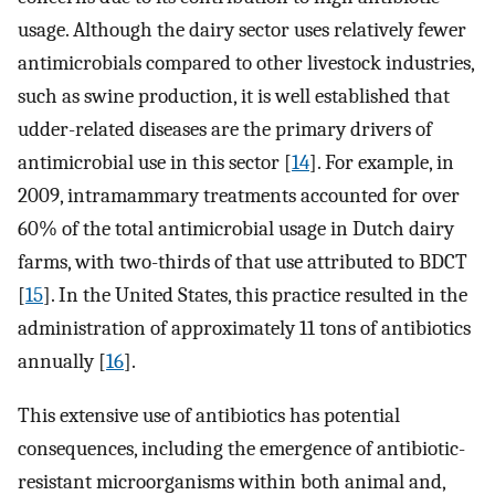
usage. Although the dairy sector uses relatively fewer
antimicrobials compared to other livestock industries,
such as swine production, it is well established that
udder-related diseases are the primary drivers of
antimicrobial use in this sector [
14
]. For example, in
2009, intramammary treatments accounted for over
60% of the total antimicrobial usage in Dutch dairy
farms, with two-thirds of that use attributed to BDCT
[
15
]. In the United States, this practice resulted in the
administration of approximately 11 tons of antibiotics
annually [
16
].
This extensive use of antibiotics has potential
consequences, including the emergence of antibiotic-
resistant microorganisms within both animal and,