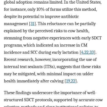
global adoption remains limited. In the United States,
for instance, only 10% of farms utilize this method,
despite its potential to improve antibiotic
management [
31
]. This reluctance can be partially
explained by the perceived risks to cow health,
stemming from negative experiences with early SDCT
programs, which indicated an increase in CM
incidence and SCC during early lactation [
4
,
32
,
33
].
Recent research, however, incorporating the use of
internal teat sealants (ITSs), suggests that these risks
may be mitigated, with minimal impact on udder
health immediately after calving [
19
,
22
].
These findings underscore the importance of well-
structured SDCT protocols, supported by accurate cow
selection methods and clear institutional policies, to