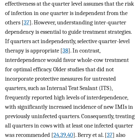
effectiveness at the quarter level assumes that the risk
of infection in one quarter is independent from the
others [
37
]. However, understanding inter-quarter
dependency is essential to guide treatment strategies.
If quarters act independently, selective quarter-level
therapy is appropriate [
38
]. In contrast,
interdependence would favor whole-cow treatment
for optimal efficacy. Older studies that did not
incorporate protective measures for untreated
quarters, such as Internal Teat Sealant (ITS),
frequently reported high levels of interdependence,
with significantly increased incidence of new IMIs in
previously uninfected quarters. Consequently, treating
all quarters in cows with at least one infected quarter
was recommended [
24
,
39
,
40
]. Berry et al. [
37
] also