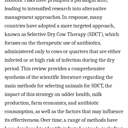
zoonotic risks have prompted a paradigm shift,
leading to intensified research into alternative
management approaches. In response, many
countries have adopted a more targeted approach,
known as Selective Dry Cow Therapy (SDCT), which
focuses on the therapeutic use of antibiotics,
administered only to cows or quarters that are either
infected or at high risk of infection during the dry
period. This review provides a comprehensive
synthesis of the scientific literature regarding the
main methods for selecting animals for SDCT, the
impact of this strategy on udder health, milk
production, farm economics, and antibiotic
consumption, as well as the factors that may influence
its effectiveness. Over time, a range of methods have