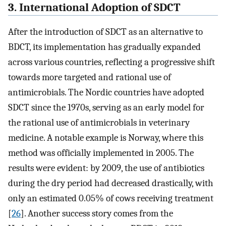
3. International Adoption of SDCT
After the introduction of SDCT as an alternative to
BDCT, its implementation has gradually expanded
across various countries, reflecting a progressive shift
towards more targeted and rational use of
antimicrobials. The Nordic countries have adopted
SDCT since the 1970s, serving as an early model for
the rational use of antimicrobials in veterinary
medicine. A notable example is Norway, where this
method was officially implemented in 2005. The
results were evident: by 2009, the use of antibiotics
during the dry period had decreased drastically, with
only an estimated 0.05% of cows receiving treatment
[
26
]. Another success story comes from the