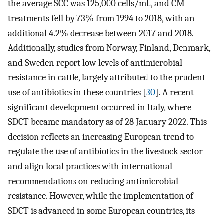
the average SCC was 125,000 cells/mL, and CM
treatments fell by 73% from 1994 to 2018, with an
additional 4.2% decrease between 2017 and 2018.
Additionally, studies from Norway, Finland, Denmark,
and Sweden report low levels of antimicrobial
resistance in cattle, largely attributed to the prudent
use of antibiotics in these countries [
30
]. A recent
significant development occurred in Italy, where
SDCT became mandatory as of 28 January 2022. This
decision reflects an increasing European trend to
regulate the use of antibiotics in the livestock sector
and align local practices with international
recommendations on reducing antimicrobial
resistance. However, while the implementation of
SDCT is advanced in some European countries, its