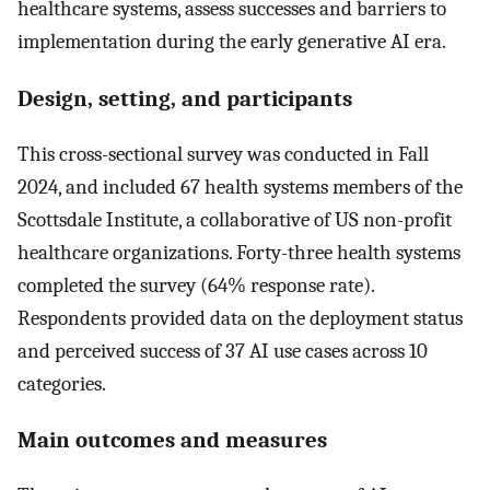
healthcare systems, assess successes and barriers to
implementation during the early generative AI era.
Design, setting, and participants
This cross-sectional survey was conducted in Fall
2024, and included 67 health systems members of the
Scottsdale Institute, a collaborative of US non-profit
healthcare organizations. Forty-three health systems
completed the survey (64% response rate).
Respondents provided data on the deployment status
and perceived success of 37 AI use cases across 10
categories.
Main outcomes and measures