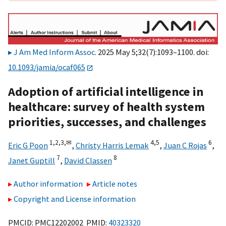
J Am Med Inform Assoc
. 2025 May 5;32(7):1093–1100. doi:
10.1093/jamia/ocaf065
Adoption of artificial intelligence in
healthcare: survey of health system
priorities, successes, and challenges
1,
2,
3,
✉
4,
5
6
Eric G Poon
,
Christy Harris Lemak
,
Juan C Rojas
,
7
8
Janet Guptill
,
David Classen
Author information
Article notes
Copyright and License information
PMCID: PMC12202002 PMID:
40323320