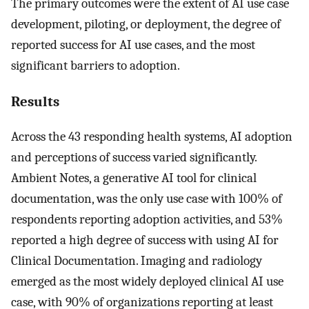
The primary outcomes were the extent of AI use case
development, piloting, or deployment, the degree of
reported success for AI use cases, and the most
significant barriers to adoption.
Results
Across the 43 responding health systems, AI adoption
and perceptions of success varied significantly.
Ambient Notes, a generative AI tool for clinical
documentation, was the only use case with 100% of
respondents reporting adoption activities, and 53%
reported a high degree of success with using AI for
Clinical Documentation. Imaging and radiology
emerged as the most widely deployed clinical AI use
case, with 90% of organizations reporting at least