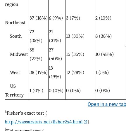
region
37 (18%)
6 (9%)
3 (7%)
2 (10%)
Northeast
72
21
South
13 (30%)
8 (38%)
(35%)
(31%)
.16
55
27
Midwest
15 (35%)
10 (48%)
(27%)
(40%)
13
West
38 (19%)
12 (28%)
1 (5%)
(19%)
US
1 (0%)
0 (0%)
0 (0%)
0 (0%)
Territory
Open in a new tab
a
Fisher’s exact test (
http://vassarstats.net/fisher2x4.html
).
b
Chi-squared test (