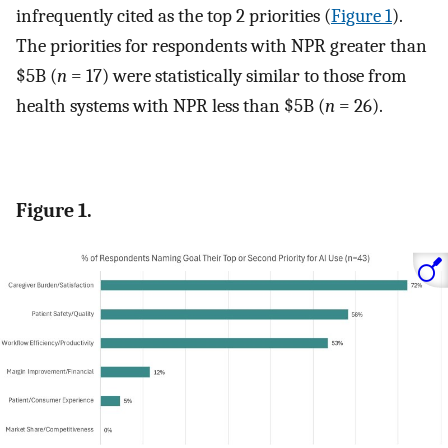
infrequently cited as the top 2 priorities (
Figure 1
).
The priorities for respondents with NPR greater than
$5B (
n
= 17) were statistically similar to those from
health systems with NPR less than $5B (
n
= 26).
Figure 1.