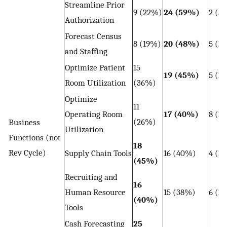
Streamline Prior
9 (22%)
24 (59%)
2 (5
Authorization
Forecast Census
8 (19%)
20 (48%)
5 (1
and Staffing
Optimize Patient
15
19 (45%)
5 (1
Room Utilization
(36%)
Optimize
11
Operating Room
17 (40%)
8 (1
(26%)
Business
Utilization
Functions (not
18
Rev Cycle)
Supply Chain Tools
16 (40%)
4 (1
(45%)
Recruiting and
16
Human Resource
15 (38%)
6 (1
(40%)
Tools
Cash Forecasting
25