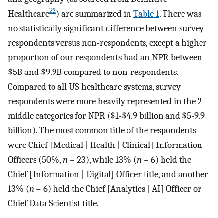
22
Healthcare
) are summarized in
Table 1
. There was
no statistically significant difference between survey
respondents versus non-respondents, except a higher
proportion of our respondents had an NPR between
$5B and $9.9B compared to non-respondents.
Compared to all US healthcare systems, survey
respondents were more heavily represented in the 2
middle categories for NPR ($1-$4.9 billion and $5-9.9
billion). The most common title of the respondents
were Chief [Medical | Health | Clinical] Information
Officers (50%,
n
= 23), while 13% (
n
= 6) held the
Chief [Information | Digital] Officer title, and another
13% (
n
= 6) held the Chief [Analytics | AI] Officer or
Chief Data Scientist title.