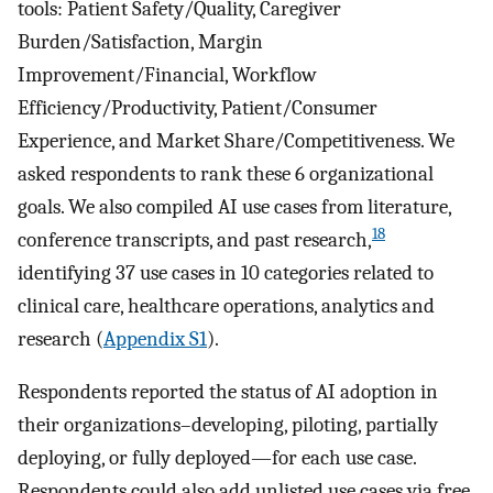
tools: Patient Safety/Quality, Caregiver
Burden/Satisfaction, Margin
Improvement/Financial, Workflow
Efficiency/Productivity, Patient/Consumer
Experience, and Market Share/Competitiveness. We
asked respondents to rank these 6 organizational
goals. We also compiled AI use cases from literature,
18
conference transcripts, and past research,
identifying 37 use cases in 10 categories related to
clinical care, healthcare operations, analytics and
research (
Appendix S1
).
Respondents reported the status of AI adoption in
their organizations–developing, piloting, partially
deploying, or fully deployed—for each use case.
Respondents could also add unlisted use cases via free