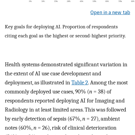
Open in a new tab
Key goals for deploying AI. Proportion of respondents
citing each goal as the highest or second-highest priority.
Health systems demonstrated significant variation in
the extent of AI use case development and
deployment, as illustrated in
Table 2
. Among the most
commonly deployed use cases, 90% (
n
= 38) of
respondents reported deploying AI for Imaging and
Radiology in at least limited areas. This was followed
by early detection of sepsis (67%,
n
= 27), ambient
notes (60%,
n
= 26), risk of clinical deterioration