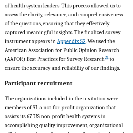
of health system leaders. This process allowed us to
assess the clarity, relevance, and comprehensiveness
of the questions, ensuring that they effectively
captured meaningful insights. The finalized survey
instrument appears in
Appendix S2
. We used the
American Association for Public Opinion Research
21
(AAPOR) Best Practices for Survey Research
to
ensure the accuracy and reliability of our findings.
Participant recruitment
The organizations included in the invitation were
members of SI, a not-for-profit organization that
assists its 67 US non-profit health systems in
accomplishing quality improvement, organizational