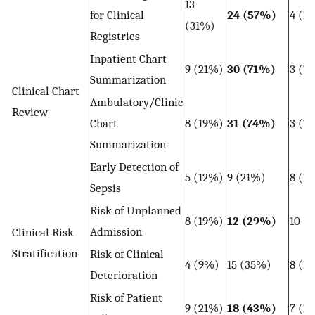
13
for Clinical
24 (57%)
4 (1
(31%)
Registries
Inpatient Chart
9 (21%)
30 (71%)
3 (7
Summarization
Clinical Chart
Ambulatory/Clinic
Review
Chart
8 (19%)
31 (74%)
3 (7
Summarization
Early Detection of
5 (12%)
9 (21%)
8 (1
Sepsis
Risk of Unplanned
8 (19%)
12 (29%)
10 (
Admission
Clinical Risk
Stratification
Risk of Clinical
4 (9%)
15 (35%)
8 (1
Deterioration
Risk of Patient
9 (21%)
18 (43%)
7 (1