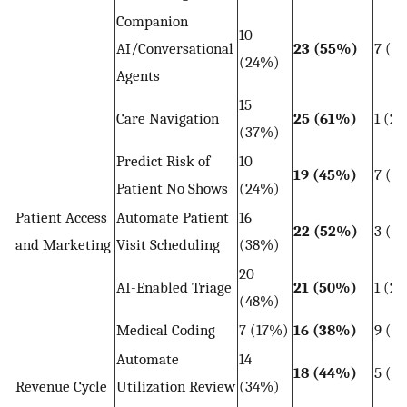
Companion
10
AI/Conversational
23 (55%)
7 (1
(24%)
Agents
15
Care Navigation
25 (61%)
1 (2
(37%)
Predict Risk of
10
19 (45%)
7 (1
Patient No Shows
(24%)
Patient Access
Automate Patient
16
22 (52%)
3 (7
and Marketing
Visit Scheduling
(38%)
20
AI-Enabled Triage
21 (50%)
1 (2
(48%)
Medical Coding
7 (17%)
16 (38%)
9 (2
Automate
14
18 (44%)
5 (1
Revenue Cycle
Utilization Review
(34%)