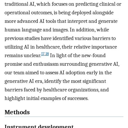
traditional AI, which focuses on predicting clinical or
operational outcomes, is being deployed alongside
more advanced AI tools that interpret and generate
human language and images. In addition, while
previous studies have identified various barriers to
utilizing AI in healthcare, their relative importance
17
,
18
remains unclear.
In light of the new-found
promise and enthusiasm surrounding generative AI,
our team aimed to assess AI adoption early in the
generative AI era, identify the most significant
barriers faced by healthcare organizations, and
highlight initial examples of successes.
Methods
Instrument development