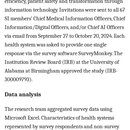
efficiency, patient safety and transformation through
information technology. Invitations were sent to all 67
SI members’ Chief Medical Information Officers, Chief
Information/Digital Officers, and/or Chief AI Officers
via email from September 27 to October 20, 2024. Each
health system was asked to provide one single
response via the survey software SurveyMonkey. The
Institution Review Board (IRB) at the University of
Alabama at Birmingham approved the study (IRB-
300009793).
Data analysis
The research team aggregated survey data using
Microsoft Excel. Characteristics of health systems
represented by survey respondents and non-survey