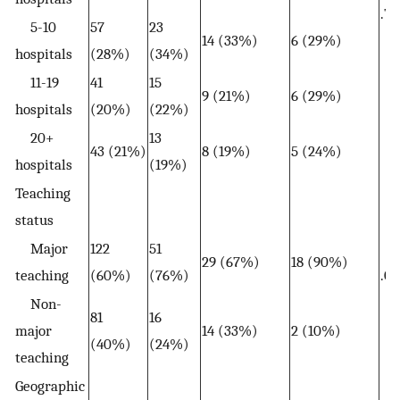
.79
5-10
57
23
14 (33%)
6 (29%)
hospitals
(28%)
(34%)
11-19
41
15
9 (21%)
6 (29%)
hospitals
(20%)
(22%)
20+
13
43 (21%)
8 (19%)
5 (24%)
hospitals
(19%)
Teaching
status
Major
122
51
29 (67%)
18 (90%)
teaching
(60%)
(76%)
.07
Non-
81
16
major
14 (33%)
2 (10%)
(40%)
(24%)
teaching
Geographic