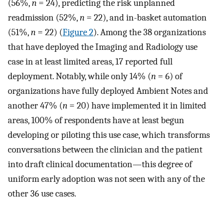
(56%,
n
= 24), predicting the risk unplanned
readmission (52%,
n
= 22), and in-basket automation
(51%,
n
= 22) (
Figure 2
). Among the 38 organizations
that have deployed the Imaging and Radiology use
case in at least limited areas, 17 reported full
deployment. Notably, while only 14% (
n
= 6) of
organizations have fully deployed Ambient Notes and
another 47% (
n
= 20) have implemented it in limited
areas, 100% of respondents have at least begun
developing or piloting this use case, which transforms
conversations between the clinician and the patient
into draft clinical documentation—this degree of
uniform early adoption was not seen with any of the
other 36 use cases.