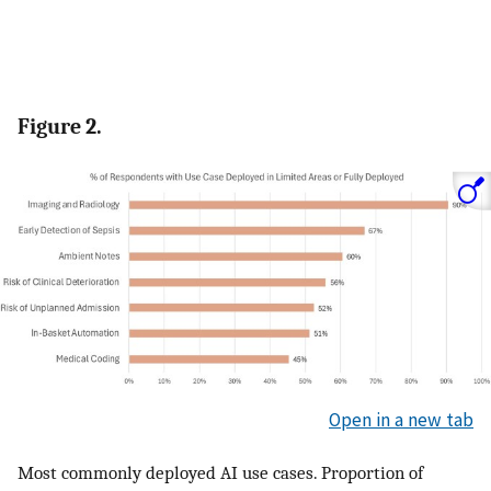
Figure 2.
Open in a new tab
Most commonly deployed AI use cases. Proportion of