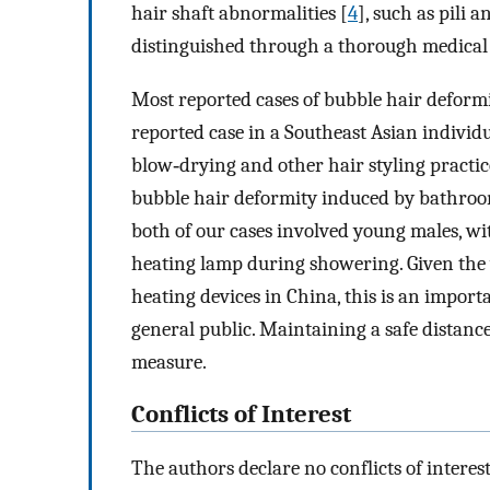
hair shaft abnormalities [
4
], such as pili 
distinguished through a thorough medical
Most reported cases of bubble hair deform
reported case in a Southeast Asian individu
blow‐drying and other hair styling practic
bubble hair deformity induced by bathroom
both of our cases involved young males, wi
heating lamp during showering. Given the
heating devices in China, this is an impor
general public. Maintaining a safe distanc
measure.
Conflicts of Interest
The authors declare no conflicts of interest