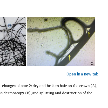
Open in a new tab
c changes of case 2: dry and broken hair on the crown (A),
n dermoscopy (B), and splitting and destruction of the