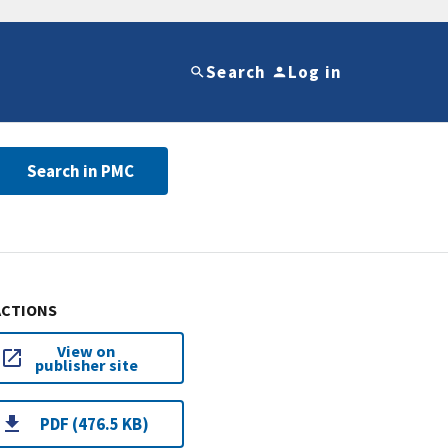
Search
Log in
Search in PMC
ACTIONS
View on
publisher site
PDF (476.5 KB)