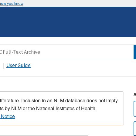
 how you know
User Guide
 literature. Inclusion in an NLM database does not imply
s by NLM or the National Institutes of Health.
 Notice