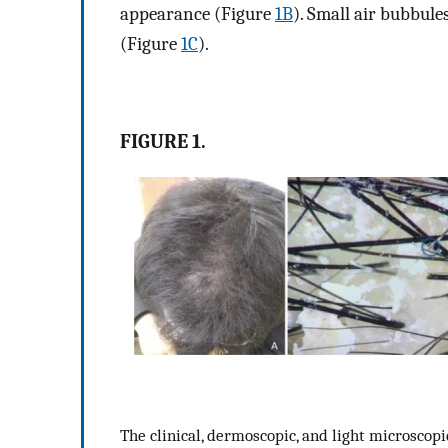
appearance (Figure
1B
). Small air bubbul
(Figure
1C
).
FIGURE 1.
The clinical, dermoscopic, and light microscopic