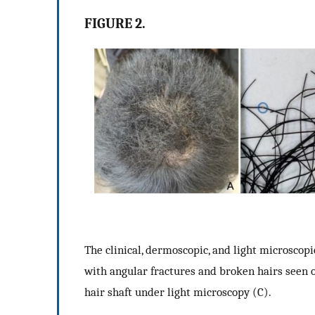
FIGURE 2.
The clinical, dermoscopic, and light microscopi
with angular fractures and broken hairs seen o
hair shaft under light microscopy (C).