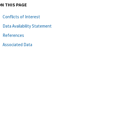
ON THIS PAGE
Conflicts of Interest
Data Availability Statement
References
Associated Data