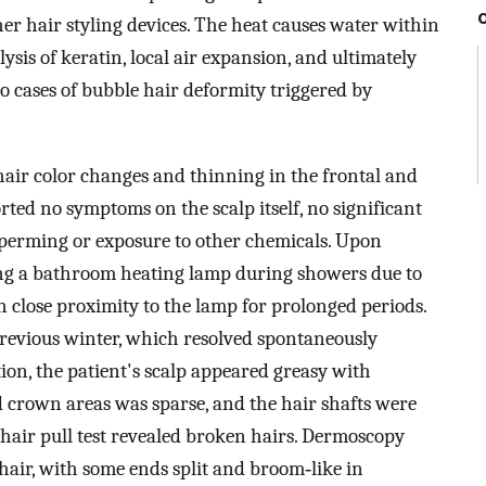
r hair styling devices. The heat causes water within
lysis of keratin, local air expansion, and ultimately
o cases of bubble hair deformity triggered by
hair color changes and thinning in the frontal and
ted no symptoms on the scalp itself, no significant
f perming or exposure to other chemicals. Upon
ing a bathroom heating lamp during showers due to
n close proximity to the lamp for prolonged periods.
previous winter, which resolved spontaneously
on, the patient's scalp appeared greasy with
d crown areas was sparse, and the hair shafts were
 hair pull test revealed broken hairs. Dermoscopy
air, with some ends split and broom‐like in