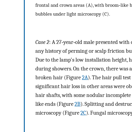
frontal and crown areas (A), with broom‐like 
bubbles under light microscopy (C).
Case 2
: A 27‐year‐old male presented with d
any history of perming or scalp friction b
Due to the lamp's low installation height, h
during showers. On the crown, there was a 
broken hair (Figure
2A
). The hair pull te
significant hair loss in other areas were 
hair shafts, with some nodular incomplet
like ends (Figure
2B
). Splitting and destru
microscopy (Figure
2C
). Fungal microscop