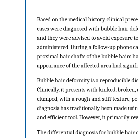
Based on the medical history, clinical pres
cases were diagnosed with bubble hair defo
and they were advised to avoid exposure to
administered. During a follow‐up phone cal
proximal hair shafts of the bubble hairs ha
appearance of the affected area had signif
Bubble hair deformity is a reproducible dis
Clinically, it presents with kinked, broken,
clumped, with a rough and stiff texture, pot
diagnosis has traditionally been made usi
and efficient tool. However, it primarily re
The differential diagnosis for bubble hair