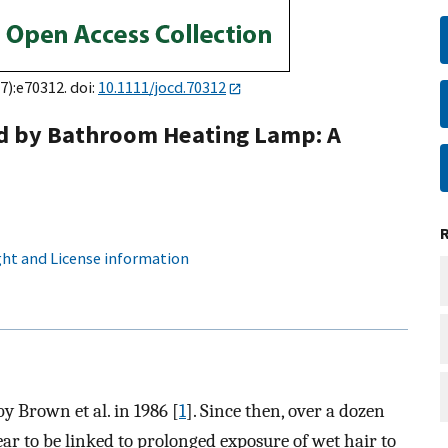
7):e70312. doi:
10.1111/jocd.70312
ed by Bathroom Heating Lamp: A
ht and License information
y Brown et al. in 1986 [
1
]. Since then, over a dozen
ar to be linked to prolonged exposure of wet hair to