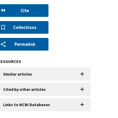
Cite
Collections
Permalink
RESOURCES
Similar articles
Cited by other articles
Links to NCBI Databases