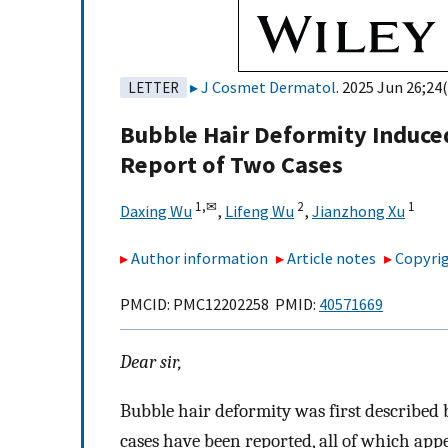
J Cosmet Dermatol
. 2025 Jun 26;24(
LETTER
Bubble Hair Deformity Induc
Report of Two Cases
1,
✉
2
1
Daxing Wu
,
Lifeng Wu
,
Jianzhong Xu
Author information
Article notes
Copyrig
PMCID: PMC12202258 PMID:
40571669
Dear sir,
Bubble hair deformity was first described b
cases have been reported, all of which appe