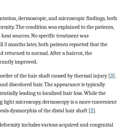
entation, dermoscopic, and microscopic findings, both
rmity. The condition was explained to the patients,
 heat sources. No specific treatment was
l 3 months later, both patients reported that the
d returned to normal. After a haircut, the
icantly improved.
order of the hair shaft caused by thermal injury [
3
].
 and discolored hair. The appearance is typically
entially leading to localized hair loss. While the
ng light microscopy, dermoscopy is a more convenient
veals dysmorphia of the distal hair shaft [
2
].
 deformity includes various acquired and congenital