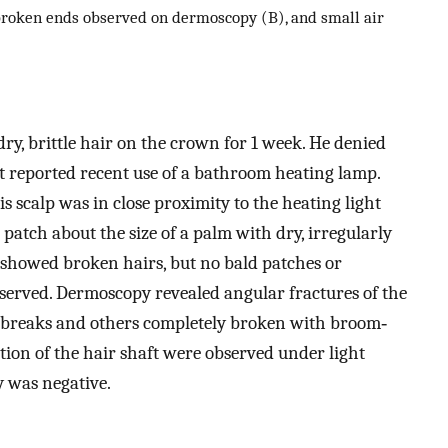
broken ends observed on dermoscopy (B), and small air
ry, brittle hair on the crown for 1 week. He denied
ut reported recent use of a bathroom heating lamp.
is scalp was in close proximity to the heating light
patch about the size of a palm with dry, irregularly
st showed broken hairs, but no bald patches or
observed. Dermoscopy revealed angular fractures of the
e breaks and others completely broken with broom‐
ction of the hair shaft were observed under light
y was negative.