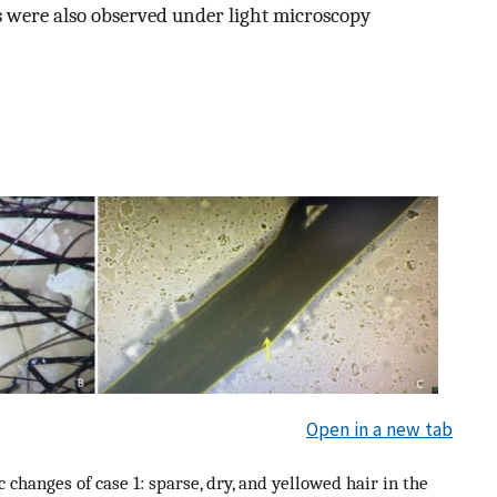
es were also observed under light microscopy
Open in a new tab
 changes of case 1: sparse, dry, and yellowed hair in the