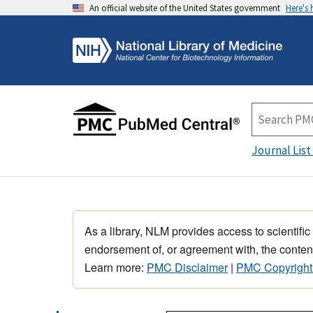
An official website of the United States government
Here's
Journal List
As a library, NLM provides access to scientific
endorsement of, or agreement with, the content
Learn more:
PMC Disclaimer
|
PMC Copyright