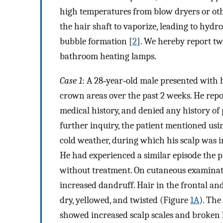
high temperatures from blow dryers or othe
the hair shaft to vaporize, leading to hydro
bubble formation [
2
]. We hereby report tw
bathroom heating lamps.
Case 1
: A 28‐year‐old male presented with 
crown areas over the past 2 weeks. He repor
medical history, and denied any history o
further inquiry, the patient mentioned us
cold weather, during which his scalp was i
He had experienced a similar episode the 
without treatment. On cutaneous examinati
increased dandruff. Hair in the frontal an
dry, yellowed, and twisted (Figure
1A
). The
showed increased scalp scales and broken h