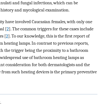
annulati and fungal infections, which can be
 history and mycological examination.
ity have involved Caucasian females, with only one
al [
2
]. The common triggers for these cases include
es [
2
]. To our knowledge, this is the first report of
 heating lamps. In contrast to previous reports,
th the trigger being the proximity to a bathroom
 widespread use of bathroom heating lamps as
tant consideration for both dermatologists and the
e from such heating devices is the primary preventive
.