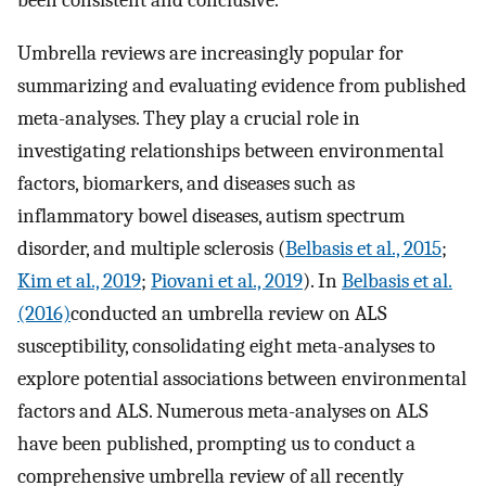
been consistent and conclusive.
Umbrella reviews are increasingly popular for
summarizing and evaluating evidence from published
meta-analyses. They play a crucial role in
investigating relationships between environmental
factors, biomarkers, and diseases such as
inflammatory bowel diseases, autism spectrum
disorder, and multiple sclerosis (
Belbasis et al., 2015
;
Kim et al., 2019
;
Piovani et al., 2019
). In
Belbasis et al.
(2016)
conducted an umbrella review on ALS
susceptibility, consolidating eight meta-analyses to
explore potential associations between environmental
factors and ALS. Numerous meta-analyses on ALS
have been published, prompting us to conduct a
comprehensive umbrella review of all recently