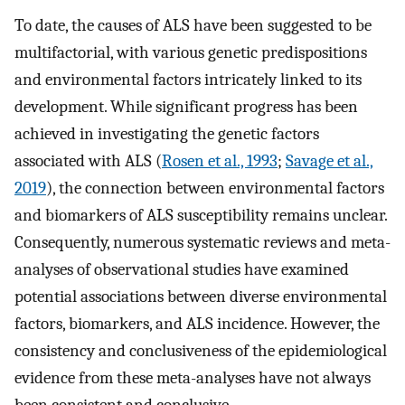
To date, the causes of ALS have been suggested to be
multifactorial, with various genetic predispositions
and environmental factors intricately linked to its
development. While significant progress has been
achieved in investigating the genetic factors
associated with ALS (
Rosen et al., 1993
;
Savage et al.,
2019
), the connection between environmental factors
and biomarkers of ALS susceptibility remains unclear.
Consequently, numerous systematic reviews and meta-
analyses of observational studies have examined
potential associations between diverse environmental
factors, biomarkers, and ALS incidence. However, the
consistency and conclusiveness of the epidemiological
evidence from these meta-analyses have not always