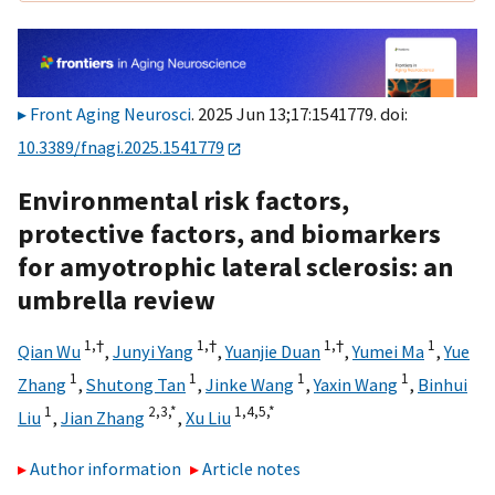
Front Aging Neurosci
. 2025 Jun 13;17:1541779. doi:
10.3389/fnagi.2025.1541779
Environmental risk factors,
protective factors, and biomarkers
for amyotrophic lateral sclerosis: an
umbrella review
1,
†
1,
†
1,
†
1
Qian Wu
,
Junyi Yang
,
Yuanjie Duan
,
Yumei Ma
,
Yue
1
1
1
1
Zhang
,
Shutong Tan
,
Jinke Wang
,
Yaxin Wang
,
Binhui
1
2,
3,
*
1,
4,
5,
*
Liu
,
Jian Zhang
,
Xu Liu
Author information
Article notes