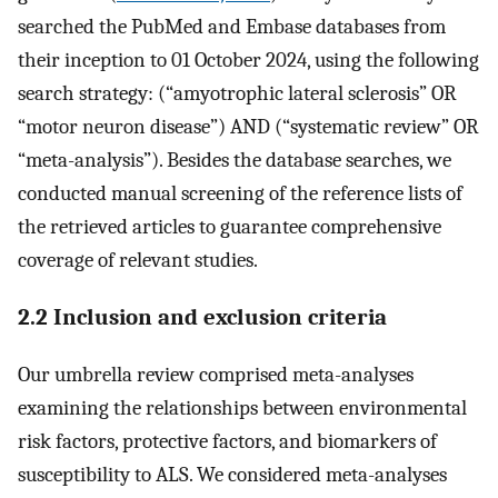
searched the PubMed and Embase databases from
their inception to 01 October 2024, using the following
search strategy: (“amyotrophic lateral sclerosis” OR
“motor neuron disease”) AND (“systematic review” OR
“meta-analysis”). Besides the database searches, we
conducted manual screening of the reference lists of
the retrieved articles to guarantee comprehensive
coverage of relevant studies.
2.2 Inclusion and exclusion criteria
Our umbrella review comprised meta-analyses
examining the relationships between environmental
risk factors, protective factors, and biomarkers of
susceptibility to ALS. We considered meta-analyses