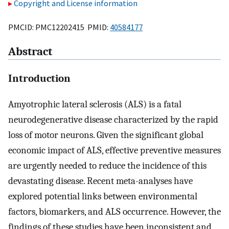
Copyright and License information
PMCID: PMC12202415 PMID:
40584177
Abstract
Introduction
Amyotrophic lateral sclerosis (ALS) is a fatal
neurodegenerative disease characterized by the rapid
loss of motor neurons. Given the significant global
economic impact of ALS, effective preventive measures
are urgently needed to reduce the incidence of this
devastating disease. Recent meta-analyses have
explored potential links between environmental
factors, biomarkers, and ALS occurrence. However, the
findings of these studies have been inconsistent and