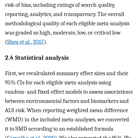
risk of bias, including ratings of search quality,
reporting, analytics, and transparency. The overall
methodological quality of each eligible meta-analysis
was graded as high, moderate, low, or critical low
(
Shea et al., 2017
).
2.4 Statistical analysis
First, we recalculated summary effect sizes and their
95% CIs for each eligible meta-analysis using
random- and fixed-effect models to assess associations
between environmental factors and biomarkers and
ALS risk. When reporting weighted mean difference
(WMD) in the included meta-analyses, we converted
it to SMD according to an established formula