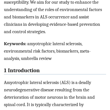
susceptibility. We aim for our study to enhance the
understanding of the roles of environmental factors
and biomarkers in ALS occurrence and assist
clinicians in developing evidence-based prevention
and control strategies.
Keywords:
amyotrophic lateral sclerosis,
environmental risk factors, biomarkers, meta-
analysis, umbrella review
1 Introduction
Amyotrophic lateral sclerosis (ALS) is a deadly
neurodegenerative disease resulting from the
deterioration of motor neurons in the brain and
spinal cord. It is typically characterized by