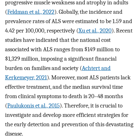
progressive muscle weakness and atrophy in adults
(
Feldman et al., 2022
). Globally, the incidence and
prevalence rates of ALS were estimated to be 1.59 and
4.42 per 100,000, respectively (
Xu et al., 2020
). Recent
studies have indicated that the national cost
associated with ALS ranges from $149 million to
$1,329 million, imposing a significant financial
burden on families and society (
Achtert and
Kerkemeyer, 2021
). Moreover, most ALS patients lack
effective treatment, and the median survival time
from clinical symptoms to death is 20–48 months
(
Paulukonis et al., 2015
). Therefore, it is crucial to
investigate and develop more efficient strategies for
the early detection and prevention of this devastating
disease.