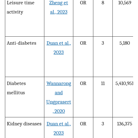
Leisure time
Zheng et
OR
8
10,569
activity
al., 2023
Anti-diabetes
Duan et al.,
OR
3
5,180
2023
Diabetes
Wannarong
OR
11
5,410,951
mellitus
and
Ungprasert
, 2020
Kidney diseases
Duan et al.,
OR
3
136,375
2023