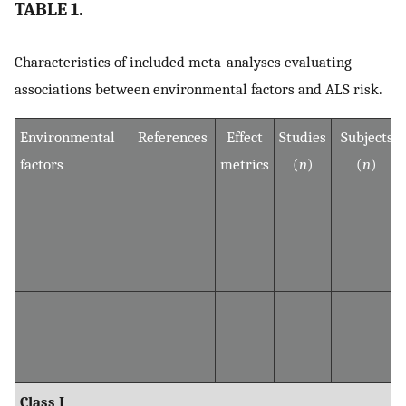
TABLE 1.
Characteristics of included meta-analyses evaluating
associations between environmental factors and ALS risk.
Environmental
References
Effect
Studies
Subjects
factors
metrics
(
n
)
(
n
)
Class I