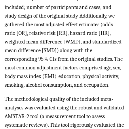
included; number of participants and cases; and
study design of the original study. Additionally, we
gathered the most adjusted effect estimates (odds
ratio [OR], relative risk [RR], hazard ratio [HR],
weighted mean difference [WMD], and standardized
mean difference [SMD]) along with the
corresponding 95% CIs from the original studies. The
most common adjustment factors comprised age, sex,
body mass index (BMI), education, physical activity,
smoking, alcohol consumption, and occupation.
The methodological quality of the included meta-
analyses was evaluated using the robust and validated
AMSTAR-2 tool (a measurement tool to assess
systematic reviews). This tool rigorously evaluated the