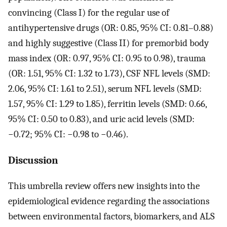
convincing (Class I) for the regular use of
antihypertensive drugs (OR: 0.85, 95% CI: 0.81–0.88)
and highly suggestive (Class II) for premorbid body
mass index (OR: 0.97, 95% CI: 0.95 to 0.98), trauma
(OR: 1.51, 95% CI: 1.32 to 1.73), CSF NFL levels (SMD:
2.06, 95% CI: 1.61 to 2.51), serum NFL levels (SMD:
1.57, 95% CI: 1.29 to 1.85), ferritin levels (SMD: 0.66,
95% CI: 0.50 to 0.83), and uric acid levels (SMD:
−0.72; 95% CI: −0.98 to −0.46).
Discussion
This umbrella review offers new insights into the
epidemiological evidence regarding the associations
between environmental factors, biomarkers, and ALS