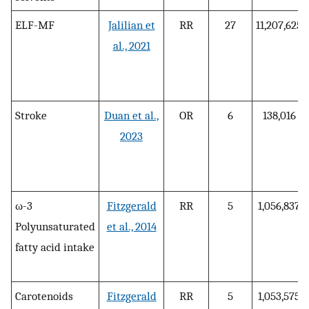
ELF-MF
Jalilian et
RR
27
11,207,625
al., 2021
Stroke
Duan et al.,
OR
6
138,016
2023
ω-3
Fitzgerald
RR
5
1,056,837
Polyunsaturated
et al., 2014
fatty acid intake
Carotenoids
Fitzgerald
RR
5
1,053,575