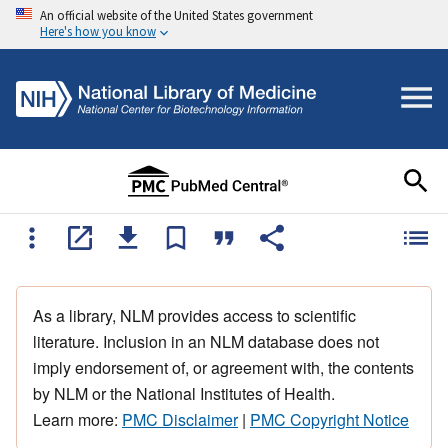
An official website of the United States government
Here's how you know
As a library, NLM provides access to scientific
literature. Inclusion in an NLM database does not
imply endorsement of, or agreement with, the contents
by NLM or the National Institutes of Health.
Learn more:
PMC Disclaimer
|
PMC Copyright Notice