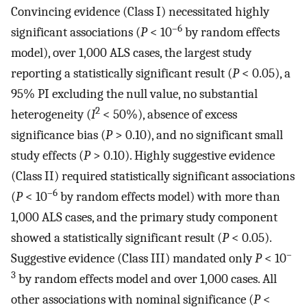
Convincing evidence (Class I) necessitated highly
–6
significant associations (
P
< 10
by random effects
model), over 1,000 ALS cases, the largest study
reporting a statistically significant result (
P
< 0.05), a
95% PI excluding the null value, no substantial
2
heterogeneity (
I
< 50%), absence of excess
significance bias (
P
> 0.10), and no significant small
study effects (
P
> 0.10). Highly suggestive evidence
(Class II) required statistically significant associations
–6
(
P
< 10
by random effects model) with more than
1,000 ALS cases, and the primary study component
showed a statistically significant result (
P
< 0.05).
–
Suggestive evidence (Class III) mandated only
P
< 10
3
by random effects model and over 1,000 cases. All
other associations with nominal significance (
P
<