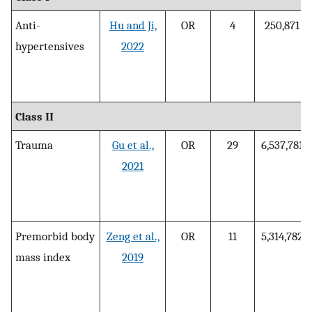
Anti-
Hu and Ji,
OR
4
250,871
hypertensives
2022
Class II
Trauma
Gu et al.,
OR
29
6,537,781
2021
Premorbid body
Zeng et al.,
OR
11
5,314,782
mass index
2019