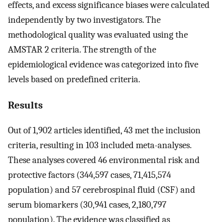
effects, and excess significance biases were calculated
independently by two investigators. The
methodological quality was evaluated using the
AMSTAR 2 criteria. The strength of the
epidemiological evidence was categorized into five
levels based on predefined criteria.
Results
Out of 1,902 articles identified, 43 met the inclusion
criteria, resulting in 103 included meta-analyses.
These analyses covered 46 environmental risk and
protective factors (344,597 cases, 71,415,574
population) and 57 cerebrospinal fluid (CSF) and
serum biomarkers (30,941 cases, 2,180,797
population). The evidence was classified as