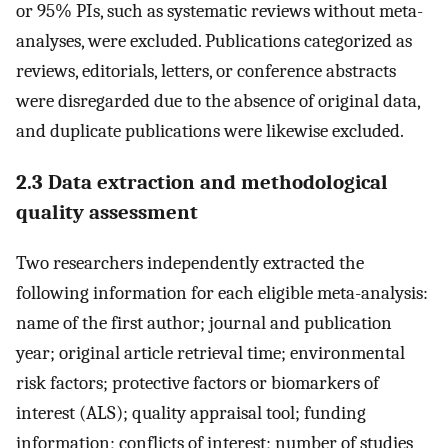
or 95% PIs, such as systematic reviews without meta-
analyses, were excluded. Publications categorized as
reviews, editorials, letters, or conference abstracts
were disregarded due to the absence of original data,
and duplicate publications were likewise excluded.
2.3 Data extraction and methodological
quality assessment
Two researchers independently extracted the
following information for each eligible meta-analysis:
name of the first author; journal and publication
year; original article retrieval time; environmental
risk factors; protective factors or biomarkers of
interest (ALS); quality appraisal tool; funding
information; conflicts of interest; number of studies