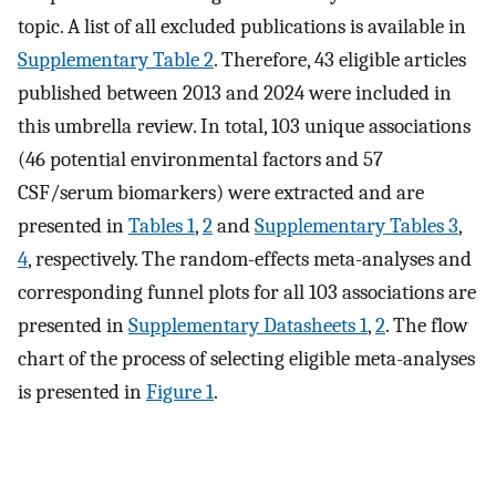
topic. A list of all excluded publications is available in
Supplementary Table 2
. Therefore, 43 eligible articles
published between 2013 and 2024 were included in
this umbrella review. In total, 103 unique associations
(46 potential environmental factors and 57
CSF/serum biomarkers) were extracted and are
presented in
Tables 1
,
2
and
Supplementary Tables 3
,
4
, respectively. The random-effects meta-analyses and
corresponding funnel plots for all 103 associations are
presented in
Supplementary Datasheets 1
,
2
. The flow
chart of the process of selecting eligible meta-analyses
is presented in
Figure 1
.