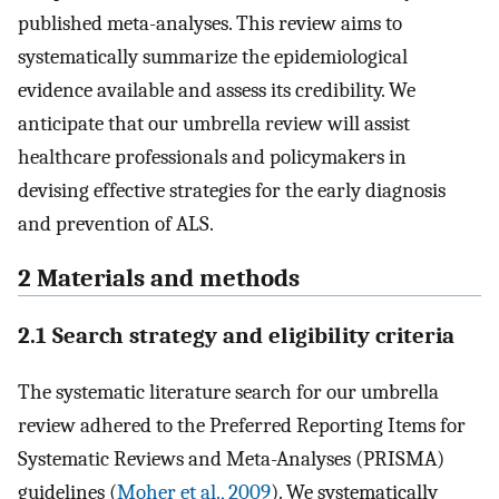
published meta-analyses. This review aims to
systematically summarize the epidemiological
evidence available and assess its credibility. We
anticipate that our umbrella review will assist
healthcare professionals and policymakers in
devising effective strategies for the early diagnosis
and prevention of ALS.
2 Materials and methods
2.1 Search strategy and eligibility criteria
The systematic literature search for our umbrella
review adhered to the Preferred Reporting Items for
Systematic Reviews and Meta-Analyses (PRISMA)
guidelines (
Moher et al., 2009
). We systematically