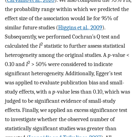
(
Carvalho et al., 2020
). We also computed the 95% PIs,
the probability range within which we predicted the
effect size of the association would lie for 95% of
similar future studies (
Higgins et al., 2009
).
Subsequently, we performed Cochran’s Q test and
2
calculated the
I
statistic to further assess statistical
heterogeneity among the original studies. A
p
-value <
2
0.10 and
I
> 50% were considered to indicate
significant heterogeneity. Additionally, Egger’s test
was applied to evaluate publication bias and small-
study effects, with a
p
-value less than 0.10, which was
judged to be significant evidence of small-study
effects. Finally, we applied an excess significance test
to investigate whether the observed number of
statistically significant studies was greater than