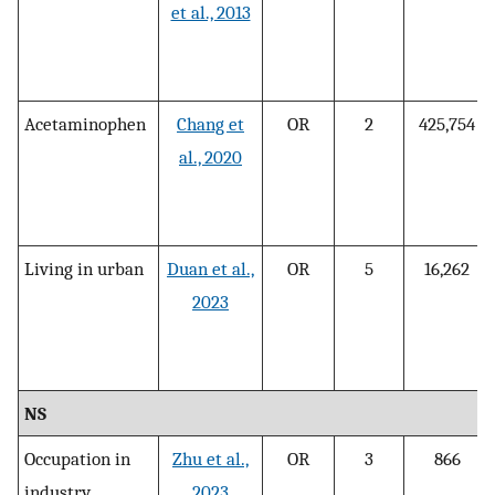
et al., 2013
Acetaminophen
Chang et
OR
2
425,754
al., 2020
Living in urban
Duan et al.,
OR
5
16,262
2023
NS
Occupation in
Zhu et al.,
OR
3
866
industry
2023