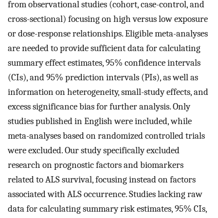
from observational studies (cohort, case-control, and
cross-sectional) focusing on high versus low exposure
or dose-response relationships. Eligible meta-analyses
are needed to provide sufficient data for calculating
summary effect estimates, 95% confidence intervals
(CIs), and 95% prediction intervals (PIs), as well as
information on heterogeneity, small-study effects, and
excess significance bias for further analysis. Only
studies published in English were included, while
meta-analyses based on randomized controlled trials
were excluded. Our study specifically excluded
research on prognostic factors and biomarkers
related to ALS survival, focusing instead on factors
associated with ALS occurrence. Studies lacking raw
data for calculating summary risk estimates, 95% CIs,