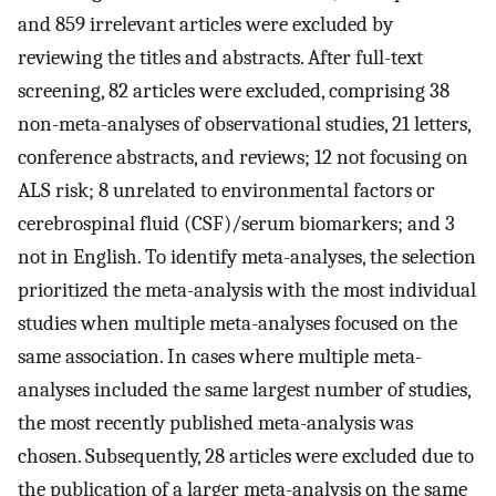
and 859 irrelevant articles were excluded by
reviewing the titles and abstracts. After full-text
screening, 82 articles were excluded, comprising 38
non-meta-analyses of observational studies, 21 letters,
conference abstracts, and reviews; 12 not focusing on
ALS risk; 8 unrelated to environmental factors or
cerebrospinal fluid (CSF)/serum biomarkers; and 3
not in English. To identify meta-analyses, the selection
prioritized the meta-analysis with the most individual
studies when multiple meta-analyses focused on the
same association. In cases where multiple meta-
analyses included the same largest number of studies,
the most recently published meta-analysis was
chosen. Subsequently, 28 articles were excluded due to
the publication of a larger meta-analysis on the same