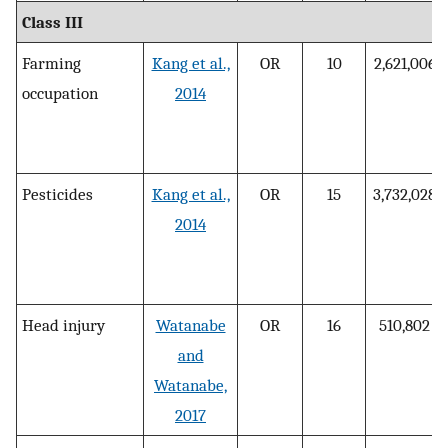
Class III
Farming
Kang et al.,
OR
10
2,621,006
occupation
2014
Pesticides
Kang et al.,
OR
15
3,732,028
2014
Head injury
Watanabe
OR
16
510,802
and
Watanabe,
2017