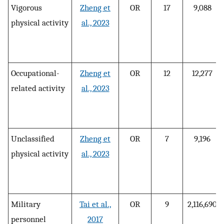
Vigorous
Zheng et
OR
17
9,088
physical activity
al., 2023
Occupational-
Zheng et
OR
12
12,277
related activity
al., 2023
Unclassified
Zheng et
OR
7
9,196
physical activity
al., 2023
Military
Tai et al.,
OR
9
2,116,690
personnel
2017