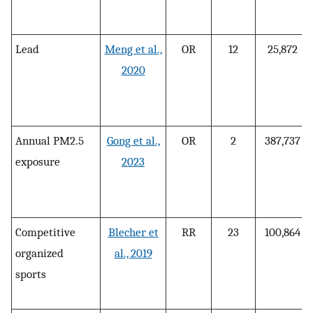
Lead
Meng et al.,
OR
12
25,872
2020
Annual PM2.5
Gong et al.,
OR
2
387,737
exposure
2023
Competitive
Blecher et
RR
23
100,864
organized
al., 2019
sports