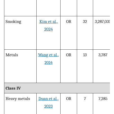
Smoking
Kim et al.,
OR
32
3,287,035
2024
Metals
Wang et al.,
OR
13
3,787
2014
Class IV
Heavy metals
Duan et al.,
OR
7
7,285
2023