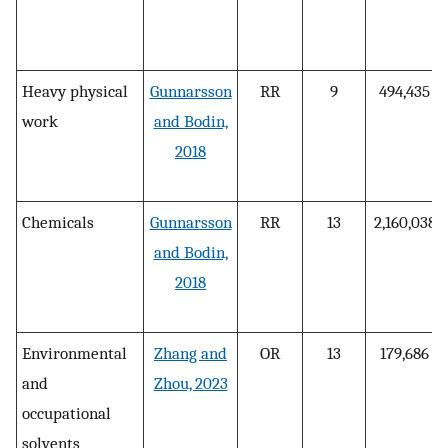
Heavy physical
Gunnarsson
RR
9
494,435
work
and Bodin,
2018
Chemicals
Gunnarsson
RR
13
2,160,038
and Bodin,
2018
Environmental
Zhang and
OR
13
179,686
and
Zhou, 2023
occupational
solvents