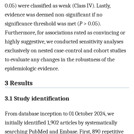
0.05) were classified as weak (Class IV). Lastly,
evidence was deemed non-significant if no
significance threshold was met (
P
> 0.05).
Furthermore, for associations rated as convincing or
highly suggestive, we conducted sensitivity analyses
exclusively on nested case-control and cohort studies
to evaluate any changes in the robustness of the
epidemiologic evidence.
3 Results
3.1 Study identification
From database inception to 01 October 2024, we
initially identified 1,902 articles by systematically
searching PubMed and Embase. First, 890 repetitive