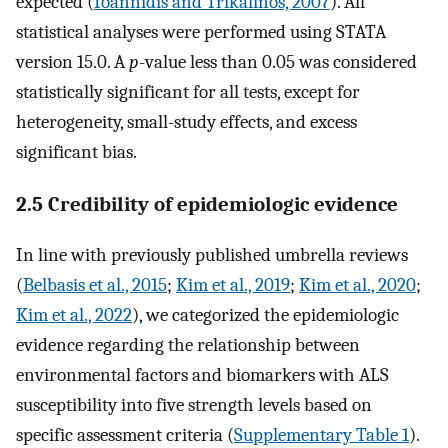
expected (
Ioannidis and Trikalinos, 2007
). All
statistical analyses were performed using STATA
version 15.0. A
p
-value less than 0.05 was considered
statistically significant for all tests, except for
heterogeneity, small-study effects, and excess
significant bias.
2.5 Credibility of epidemiologic evidence
In line with previously published umbrella reviews
(
Belbasis et al., 2015
;
Kim et al., 2019
;
Kim et al., 2020
;
Kim et al., 2022
), we categorized the epidemiologic
evidence regarding the relationship between
environmental factors and biomarkers with ALS
susceptibility into five strength levels based on
specific assessment criteria (
Supplementary Table 1
).