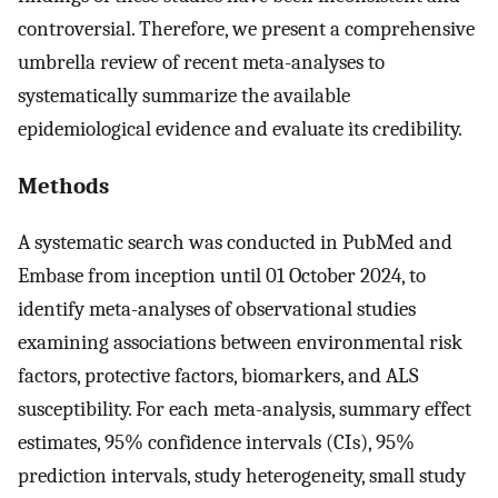
controversial. Therefore, we present a comprehensive
umbrella review of recent meta-analyses to
systematically summarize the available
epidemiological evidence and evaluate its credibility.
Methods
A systematic search was conducted in PubMed and
Embase from inception until 01 October 2024, to
identify meta-analyses of observational studies
examining associations between environmental risk
factors, protective factors, biomarkers, and ALS
susceptibility. For each meta-analysis, summary effect
estimates, 95% confidence intervals (CIs), 95%
prediction intervals, study heterogeneity, small study