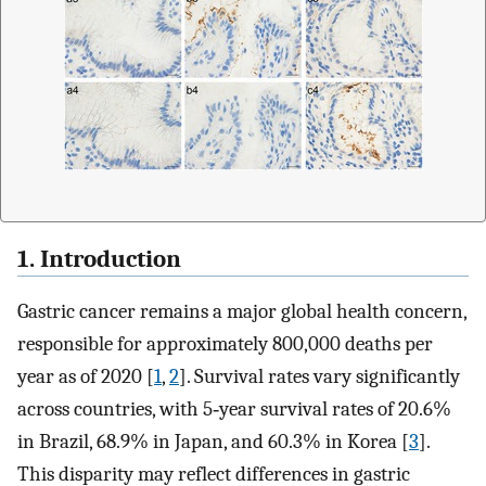
1. Introduction
Gastric cancer remains a major global health concern,
responsible for approximately 800,000 deaths per
year as of 2020 [
1
,
2
]. Survival rates vary significantly
across countries, with 5‐year survival rates of 20.6%
in Brazil, 68.9% in Japan, and 60.3% in Korea [
3
].
This disparity may reflect differences in gastric