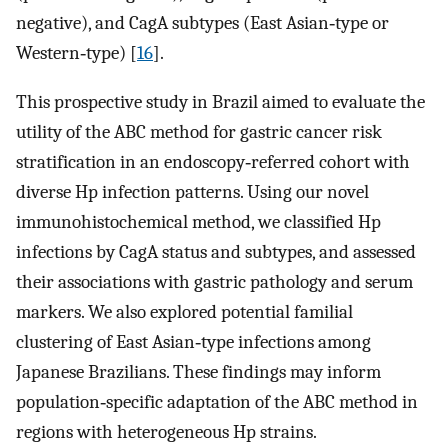
negative), and CagA subtypes (East Asian‐type or
Western‐type) [
16
].
This prospective study in Brazil aimed to evaluate the
utility of the ABC method for gastric cancer risk
stratification in an endoscopy‐referred cohort with
diverse Hp infection patterns. Using our novel
immunohistochemical method, we classified Hp
infections by CagA status and subtypes, and assessed
their associations with gastric pathology and serum
markers. We also explored potential familial
clustering of East Asian‐type infections among
Japanese Brazilians. These findings may inform
population‐specific adaptation of the ABC method in
regions with heterogeneous Hp strains.