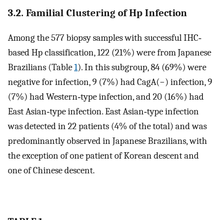
3.2. Familial Clustering of Hp Infection
Among the 577 biopsy samples with successful IHC‐
based Hp classification, 122 (21%) were from Japanese
Brazilians (Table
1
). In this subgroup, 84 (69%) were
negative for infection, 9 (7%) had CagA(−) infection, 9
(7%) had Western‐type infection, and 20 (16%) had
East Asian‐type infection. East Asian‐type infection
was detected in 22 patients (4% of the total) and was
predominantly observed in Japanese Brazilians, with
the exception of one patient of Korean descent and
one of Chinese descent.