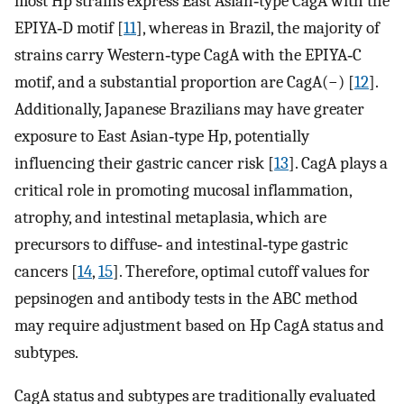
most Hp strains express East Asian‐type CagA with the
EPIYA‐D motif [
11
], whereas in Brazil, the majority of
strains carry Western‐type CagA with the EPIYA‐C
motif, and a substantial proportion are CagA(−) [
12
].
Additionally, Japanese Brazilians may have greater
exposure to East Asian‐type Hp, potentially
influencing their gastric cancer risk [
13
]. CagA plays a
critical role in promoting mucosal inflammation,
atrophy, and intestinal metaplasia, which are
precursors to diffuse‐ and intestinal‐type gastric
cancers [
14
,
15
]. Therefore, optimal cutoff values for
pepsinogen and antibody tests in the ABC method
may require adjustment based on Hp CagA status and
subtypes.
CagA status and subtypes are traditionally evaluated