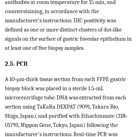
antibodies at room temperature for 15 min, and
counterstaining, in accordance with the
manufacturer's instructions. IHC positivity was
defined as one or more distinct clusters of dot‐like
signals on the surface of gastric foveolar epithelium in
at least one of five biopsy samples.
2.5. PCR
A 10‐μm‐thick tissue section from each FFPE gastric
biopsy block was placed in a sterile 1.5‐mL
microcentrifuge tube. DNA was extracted from each
section using TaKaRa DEXPAT (9091, Takara Bio,
Shiga, Japan), and purified with Ethachinmate (318‐
01793, Nippon Gene, Tokyo, Japan) following the
manufacturer's instructions. Real‐time PCR was