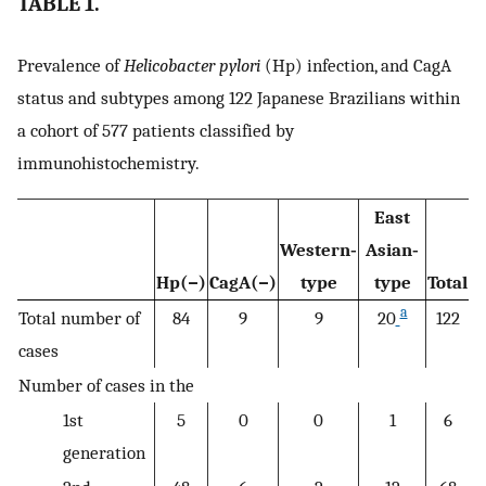
TABLE 1.
Prevalence of
Helicobacter pylori
(Hp) infection, and CagA
status and subtypes among 122 Japanese Brazilians within
a cohort of 577 patients classified by
immunohistochemistry.
East
Western‐
Asian‐
Hp(−)
CagA(−)
type
type
Total
a
Total number of
84
9
9
20
122
cases
Number of cases in the
1st
5
0
0
1
6
generation