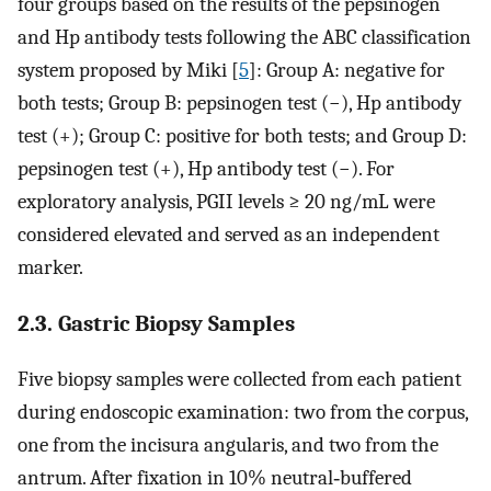
four groups based on the results of the pepsinogen
and Hp antibody tests following the ABC classification
system proposed by Miki [
5
]: Group A: negative for
both tests; Group B: pepsinogen test (−), Hp antibody
test (+); Group C: positive for both tests; and Group D:
pepsinogen test (+), Hp antibody test (−). For
exploratory analysis, PGII levels ≥ 20 ng/mL were
considered elevated and served as an independent
marker.
2.3. Gastric Biopsy Samples
Five biopsy samples were collected from each patient
during endoscopic examination: two from the corpus,
one from the incisura angularis, and two from the
antrum. After fixation in 10% neutral‐buffered