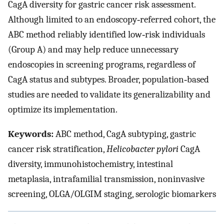
CagA diversity for gastric cancer risk assessment.
Although limited to an endoscopy‐referred cohort, the
ABC method reliably identified low‐risk individuals
(Group A) and may help reduce unnecessary
endoscopies in screening programs, regardless of
CagA status and subtypes. Broader, population‐based
studies are needed to validate its generalizability and
optimize its implementation.
Keywords:
ABC method, CagA subtyping, gastric
cancer risk stratification,
Helicobacter pylori
CagA
diversity, immunohistochemistry, intestinal
metaplasia, intrafamilial transmission, noninvasive
screening, OLGA/OLGIM staging, serologic biomarkers