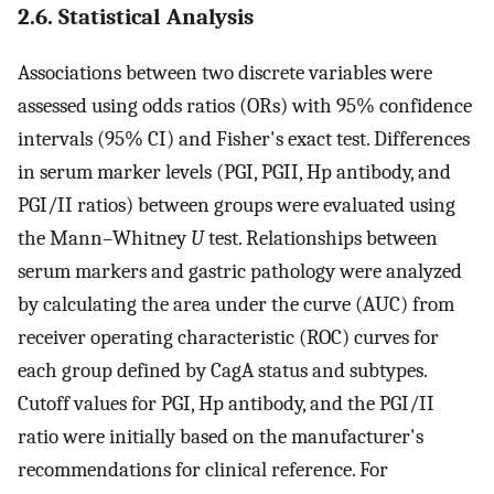
2.6. Statistical Analysis
Associations between two discrete variables were
assessed using odds ratios (ORs) with 95% confidence
intervals (95% CI) and Fisher's exact test. Differences
in serum marker levels (PGI, PGII, Hp antibody, and
PGI/II ratios) between groups were evaluated using
the Mann–Whitney
U
test. Relationships between
serum markers and gastric pathology were analyzed
by calculating the area under the curve (AUC) from
receiver operating characteristic (ROC) curves for
each group defined by CagA status and subtypes.
Cutoff values for PGI, Hp antibody, and the PGI/II
ratio were initially based on the manufacturer's
recommendations for clinical reference. For