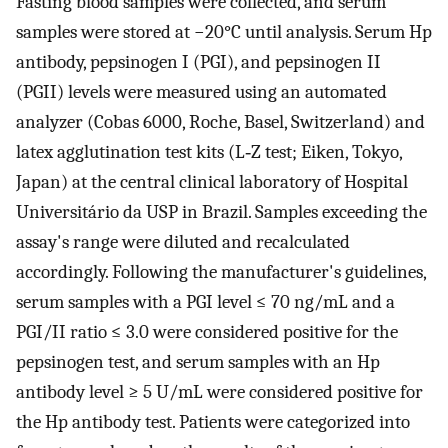
Fasting blood samples were collected, and serum
samples were stored at −20°C until analysis. Serum Hp
antibody, pepsinogen I (PGI), and pepsinogen II
(PGII) levels were measured using an automated
analyzer (Cobas 6000, Roche, Basel, Switzerland) and
latex agglutination test kits (L‐Z test; Eiken, Tokyo,
Japan) at the central clinical laboratory of Hospital
Universitário da USP in Brazil. Samples exceeding the
assay's range were diluted and recalculated
accordingly. Following the manufacturer's guidelines,
serum samples with a PGI level ≤ 70 ng/mL and a
PGI/II ratio ≤ 3.0 were considered positive for the
pepsinogen test, and serum samples with an Hp
antibody level ≥ 5 U/mL were considered positive for
the Hp antibody test. Patients were categorized into