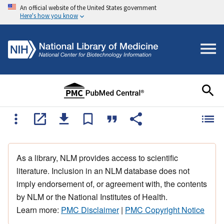
An official website of the United States government
Here's how you know
As a library, NLM provides access to scientific
literature. Inclusion in an NLM database does not
imply endorsement of, or agreement with, the contents
by NLM or the National Institutes of Health.
Learn more:
PMC Disclaimer
|
PMC Copyright Notice