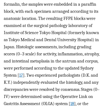
formalin, the samples were embedded in a paraffin
block, with each specimen arranged according to its
anatomic location. The resulting FFPE blocks were
examined at the surgical pathology laboratory of
Institute of Science Tokyo Hospital (formerly known
as Tokyo Medical and Dental University Hospital) in
Japan. Histologic assessments, including grading
scores (0–3 scale) for activity, inflammation, atrophy,
and intestinal metaplasia in the antrum and corpus,
were performed according to the updated Sydney
System [
17
]. Two experienced pathologists (D.K. and
K.Y.) independently evaluated the histology, and any
discrepancies were resolved by consensus. Stages (0–
IV) were determined using the Operative Link on
Gastritis Assessment (OLGA) system [
18
], or the