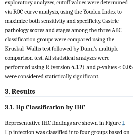
exploratory analyzes, cutoff values were determined
via ROC curve analysis, using the Youden Index to
maximize both sensitivity and specificity. Gastric
pathology scores and stages among the three ABC
classification groups were compared using the
Kruskal–Wallis test followed by Dunn's multiple
comparison test. All statistical analyzes were
performed using R (version 4.3.2), and
p
‐values < 0.05
were considered statistically significant.
3. Results
3.1. Hp Classification by IHC
Representative IHC findings are shown in Figure
1
.
Hp infection was classified into four groups based on