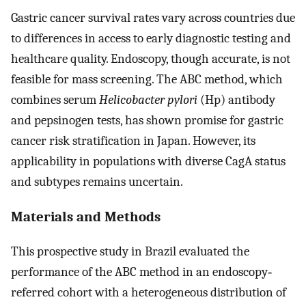
Gastric cancer survival rates vary across countries due
to differences in access to early diagnostic testing and
healthcare quality. Endoscopy, though accurate, is not
feasible for mass screening. The ABC method, which
combines serum
Helicobacter pylori
(Hp) antibody
and pepsinogen tests, has shown promise for gastric
cancer risk stratification in Japan. However, its
applicability in populations with diverse CagA status
and subtypes remains uncertain.
Materials and Methods
This prospective study in Brazil evaluated the
performance of the ABC method in an endoscopy‐
referred cohort with a heterogeneous distribution of