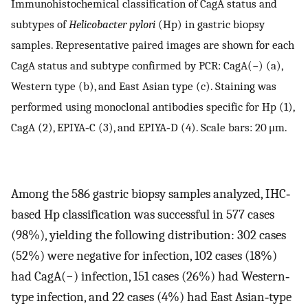
Immunohistochemical classification of CagA status and
subtypes of
Helicobacter pylori
(Hp) in gastric biopsy
samples. Representative paired images are shown for each
CagA status and subtype confirmed by PCR: CagA(−) (a),
Western type (b), and East Asian type (c). Staining was
performed using monoclonal antibodies specific for Hp (1),
CagA (2), EPIYA‐C (3), and EPIYA‐D (4). Scale bars: 20 μm.
Among the 586 gastric biopsy samples analyzed, IHC‐
based Hp classification was successful in 577 cases
(98%), yielding the following distribution: 302 cases
(52%) were negative for infection, 102 cases (18%)
had CagA(−) infection, 151 cases (26%) had Western‐
type infection, and 22 cases (4%) had East Asian‐type