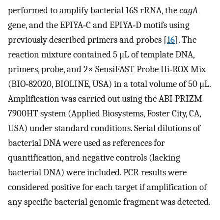
performed to amplify bacterial 16S rRNA, the
cagA
gene, and the EPIYA‐C and EPIYA‐D motifs using
previously described primers and probes [
16
]. The
reaction mixture contained 5 μL of template DNA,
primers, probe, and 2× SensiFAST Probe Hi‐ROX Mix
(BIO‐82020, BIOLINE, USA) in a total volume of 50 μL.
Amplification was carried out using the ABI PRIZM
7900HT system (Applied Biosystems, Foster City, CA,
USA) under standard conditions. Serial dilutions of
bacterial DNA were used as references for
quantification, and negative controls (lacking
bacterial DNA) were included. PCR results were
considered positive for each target if amplification of
any specific bacterial genomic fragment was detected.