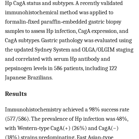
Hp CagA status and subtypes. A recently validated
immunohistochemical method was applied to
formalin‐fixed paraffin‐embedded gastric biopsy
samples to assess Hp infection, CagA expression, and
CagA subtypes. Gastric pathology was evaluated using
the updated Sydney System and OLGA/OLGIM staging
and correlated with serum Hp antibody and
pepsinogen levels in 586 patients, including 122
Japanese Brazilians.
Results
Immunohistochemistry achieved a 98% success rate
(577/586). The prevalence of Hp infection was 48%,
with Western‐type CagA(+) (26%) and CagA(−)
(18%) strains predominating. East Asian‐type