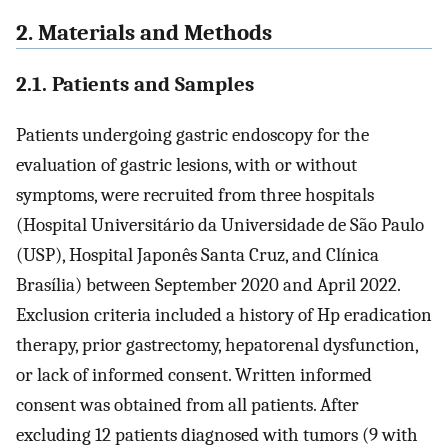
2. Materials and Methods
2.1. Patients and Samples
Patients undergoing gastric endoscopy for the
evaluation of gastric lesions, with or without
symptoms, were recruited from three hospitals
(Hospital Universitário da Universidade de São Paulo
(USP), Hospital Japonês Santa Cruz, and Clínica
Brasília) between September 2020 and April 2022.
Exclusion criteria included a history of Hp eradication
therapy, prior gastrectomy, hepatorenal dysfunction,
or lack of informed consent. Written informed
consent was obtained from all patients. After
excluding 12 patients diagnosed with tumors (9 with