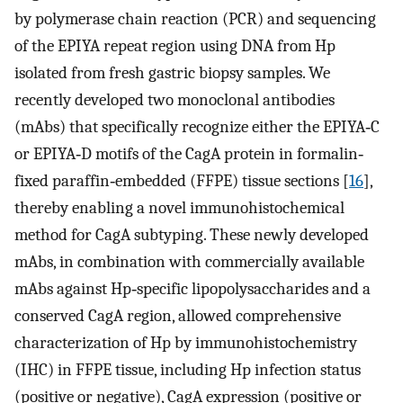
by polymerase chain reaction (PCR) and sequencing
of the EPIYA repeat region using DNA from Hp
isolated from fresh gastric biopsy samples. We
recently developed two monoclonal antibodies
(mAbs) that specifically recognize either the EPIYA‐C
or EPIYA‐D motifs of the CagA protein in formalin‐
fixed paraffin‐embedded (FFPE) tissue sections [
16
],
thereby enabling a novel immunohistochemical
method for CagA subtyping. These newly developed
mAbs, in combination with commercially available
mAbs against Hp‐specific lipopolysaccharides and a
conserved CagA region, allowed comprehensive
characterization of Hp by immunohistochemistry
(IHC) in FFPE tissue, including Hp infection status
(positive or negative), CagA expression (positive or