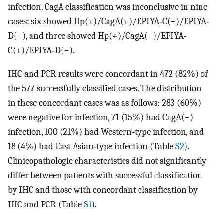
infection. CagA classification was inconclusive in nine
cases: six showed Hp(+)/CagA(+)/EPIYA‐C(−)/EPIYA‐
D(−), and three showed Hp(+)/CagA(−)/EPIYA‐
C(+)/EPIYA‐D(−).
IHC and PCR results were concordant in 472 (82%) of
the 577 successfully classified cases. The distribution
in these concordant cases was as follows: 283 (60%)
were negative for infection, 71 (15%) had CagA(−)
infection, 100 (21%) had Western‐type infection, and
18 (4%) had East Asian‐type infection (Table
S2
).
Clinicopathologic characteristics did not significantly
differ between patients with successful classification
by IHC and those with concordant classification by
IHC and PCR (Table
S1
).