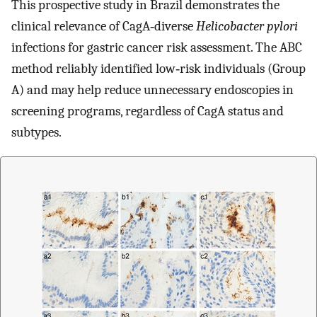
This prospective study in Brazil demonstrates the
clinical relevance of CagA‐diverse
Helicobacter pylori
infections for gastric cancer risk assessment. The ABC
method reliably identified low‐risk individuals (Group
A) and may help reduce unnecessary endoscopies in
screening programs, regardless of CagA status and
subtypes.