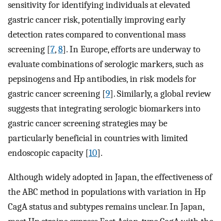
sensitivity for identifying individuals at elevated
gastric cancer risk, potentially improving early
detection rates compared to conventional mass
screening [
7
,
8
]. In Europe, efforts are underway to
evaluate combinations of serologic markers, such as
pepsinogens and Hp antibodies, in risk models for
gastric cancer screening [
9
]. Similarly, a global review
suggests that integrating serologic biomarkers into
gastric cancer screening strategies may be
particularly beneficial in countries with limited
endoscopic capacity [
10
].
Although widely adopted in Japan, the effectiveness of
the ABC method in populations with variation in Hp
CagA status and subtypes remains unclear. In Japan,