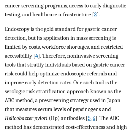
cancer screening programs, access to early diagnostic
testing, and healthcare infrastructure [
3
].
Endoscopy is the gold standard for gastric cancer
detection, but its application in mass screening is
limited by costs, workforce shortages, and restricted
accessibility [
4
]. Therefore, noninvasive screening
tools that stratify individuals based on gastric cancer
risk could help optimize endoscopic referrals and
improve early detection rates. One such tool is the
serologic risk stratification approach known as the
ABC method, a prescreening strategy used in Japan
that measures serum levels of pepsinogens and
Helicobacter pylori
(Hp) antibodies [
5
,
6
]. The ABC
method has demonstrated cost‐effectiveness and high