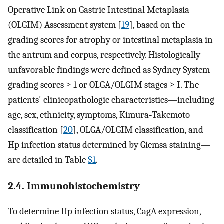
Operative Link on Gastric Intestinal Metaplasia
(OLGIM) Assessment system [
19
], based on the
grading scores for atrophy or intestinal metaplasia in
the antrum and corpus, respectively. Histologically
unfavorable findings were defined as Sydney System
grading scores ≥ 1 or OLGA/OLGIM stages ≥ I. The
patients' clinicopathologic characteristics—including
age, sex, ethnicity, symptoms, Kimura‐Takemoto
classification [
20
], OLGA/OLGIM classification, and
Hp infection status determined by Giemsa staining—
are detailed in Table
S1
.
2.4. Immunohistochemistry
To determine Hp infection status, CagA expression,