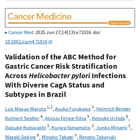
Cancer Med
. 2025 Jun 27;14(13):e71016. doi:
10.1002/cam4.71016
Validation of the ABC Method for
Gastric Cancer Risk Stratification
Across
Helicobacter pylori
Infections
With Diverse CagA Status and
Subtypes in Brazil
1,
2
3
Luis Masuo Maruta
,
Asuka Furukawa
,
Heinrich Bender
4
5
6
Kohnert Seidler
,
Aloisio Felipe‐Silva
,
Keisuke Uchida
,
3
3
3
Daisuke Kobayashi
,
Kurara Yamamoto
,
Junko Minami
,
6
3
Masaki Sekine
,
Minako Takagi
,
Renato Takayuki