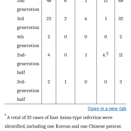
2nd
48
6
2
12
68
generation
3rd
23
2
6
1
32
generation
4th
2
0
0
0
2
generation
b
2nd‐
4
0
1
6
11
generation
half
3rd‐
2
1
0
0
3
generation
half
Open in a new tab
a
A total of 22 cases of East Asian‐type infection were
identified, including one Korean and one Chinese patient.