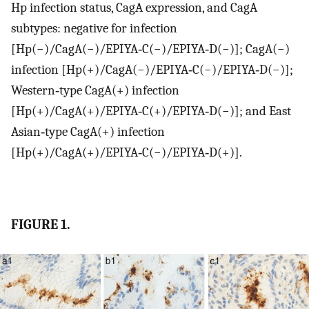
Hp infection status, CagA expression, and CagA
subtypes: negative for infection
[Hp(−)/CagA(−)/EPIYA‐C(−)/EPIYA‐D(−)]; CagA(−)
infection [Hp(+)/CagA(−)/EPIYA‐C(−)/EPIYA‐D(−)];
Western‐type CagA(+) infection
[Hp(+)/CagA(+)/EPIYA‐C(+)/EPIYA‐D(−)]; and East
Asian‐type CagA(+) infection
[Hp(+)/CagA(+)/EPIYA‐C(−)/EPIYA‐D(+)].
FIGURE 1.