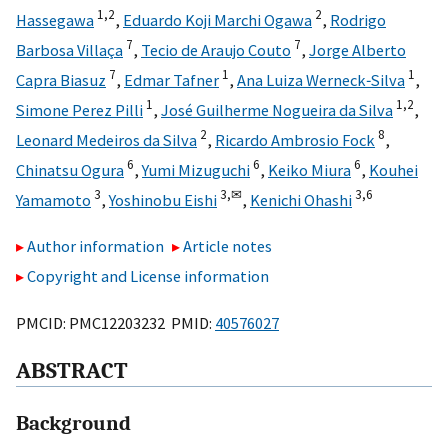
1,
2
2
Hassegawa
,
Eduardo Koji Marchi Ogawa
,
Rodrigo
7
7
Barbosa Villaça
,
Tecio de Araujo Couto
,
Jorge Alberto
7
1
1
Capra Biasuz
,
Edmar Tafner
,
Ana Luiza Werneck‐Silva
,
1
1,
2
Simone Perez Pilli
,
José Guilherme Nogueira da Silva
,
2
8
Leonard Medeiros da Silva
,
Ricardo Ambrosio Fock
,
6
6
6
Chinatsu Ogura
,
Yumi Mizuguchi
,
Keiko Miura
,
Kouhei
3
3,
✉
3,
6
Yamamoto
,
Yoshinobu Eishi
,
Kenichi Ohashi
Author information
Article notes
Copyright and License information
PMCID: PMC12203232 PMID:
40576027
ABSTRACT
Background