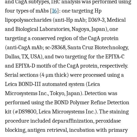
and CagA subtypes, IHC analysis was performed using
four types of mAbs [
16
]: one targeting Hp
lipopolysaccharides (anti‐Hp mAb; D369‐3, Medical
and Biological Laboratories, Nagoya, Japan), one
targeting a conserved region of the CagA protein
(anti‐CagA mAb; sc‐28368, Santa Cruz Biotechnology,
Dallas, TX, USA), and two targeting for the EPIYA‐C
and EPIYA‐D motifs of the CagA protein, respectively.
Serial sections (4 μm thick) were processed using a
Leica BOND‐III automated system (Leica
Microsystems Inc., Tokyo, Japan). Detection was
performed using the BOND Polymer Refine Detection
kit (#DS9800, Leica Microsystems Inc.). The staining
procedure included deparaffinization, peroxidase
blocking, antigen retrieval, incubation with primary