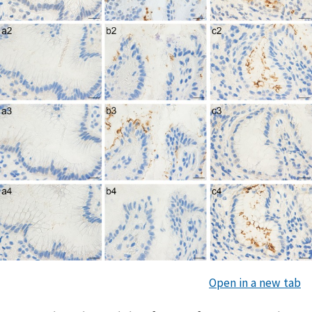
Open in a new tab