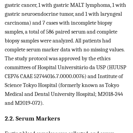
gastric cancer, 1 with gastric MALT lymphoma, 1 with
gastric neuroendocrine tumor, and 1 with laryngeal
carcinoma) and 7 cases with incomplete biopsy
samples, a total of 586 paired serum and complete
biopsy samples were analyzed. All patients had
complete serum marker data with no missing values.
The study protocol was approved by the ethics
committees of Hospital Universitário da USP (HUUSP
CEP76 CAAE 52744016.7.0000.0076) and Institute of
Science Tokyo Hospital (formerly known as Tokyo
Medical and Dental University Hospital; M2018‐244
and M2019‐072).
2.2. Serum Markers