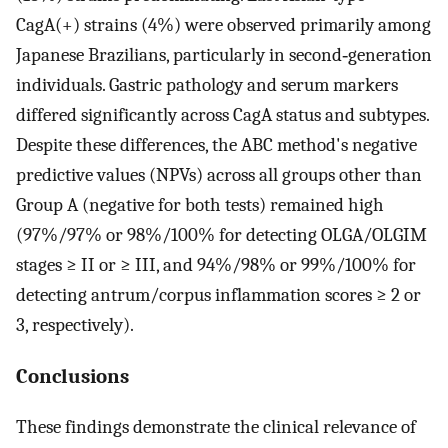
CagA(+) strains (4%) were observed primarily among
Japanese Brazilians, particularly in second‐generation
individuals. Gastric pathology and serum markers
differed significantly across CagA status and subtypes.
Despite these differences, the ABC method's negative
predictive values (NPVs) across all groups other than
Group A (negative for both tests) remained high
(97%/97% or 98%/100% for detecting OLGA/OLGIM
stages ≥ II or ≥ III, and 94%/98% or 99%/100% for
detecting antrum/corpus inflammation scores ≥ 2 or
3, respectively).
Conclusions
These findings demonstrate the clinical relevance of