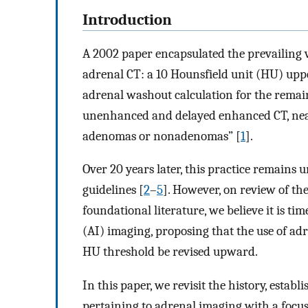
Introduction
A 2002 paper encapsulated the prevailing v
adrenal CT: a 10 Hounsfield unit (HU) upp
adrenal washout calculation for the remain
unenhanced and delayed enhanced CT, nearl
adenomas or nonadenomas” [
1
].
Over 20 years later, this practice remains
guidelines [
2
–
5
]. However, on review of th
foundational literature, we believe it is ti
(AI) imaging, proposing that the use of a
HU threshold be revised upward.
In this paper, we revisit the history, estab
pertaining to adrenal imaging with a focus