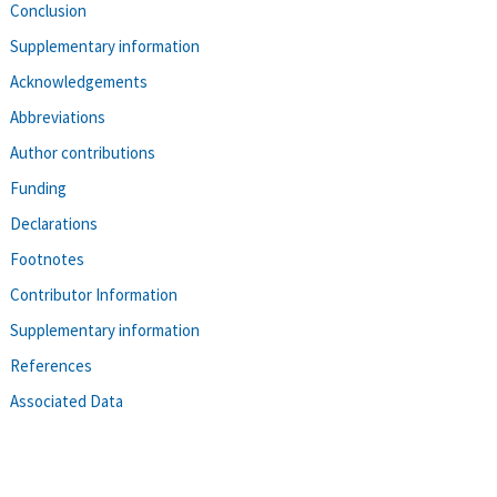
Conclusion
Supplementary information
Acknowledgements
Abbreviations
Author contributions
Funding
Declarations
Footnotes
Contributor Information
Supplementary information
References
Associated Data