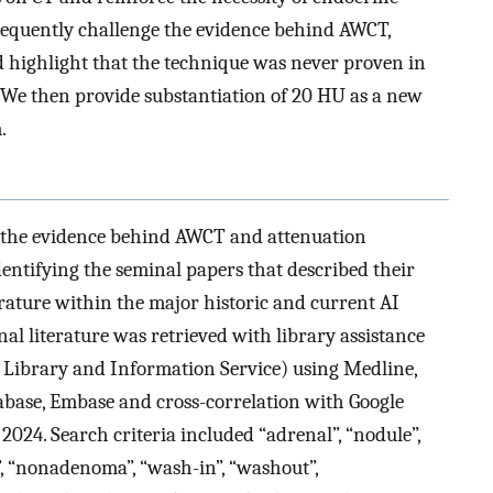
bsequently challenge the evidence behind AWCT,
d highlight that the technique was never proven in
 We then provide substantiation of 20 HU as a new
.
ed the evidence behind AWCT and attenuation
entifying the seminal papers that described their
erature within the major historic and current AI
onal literature was retrieved with library assistance
 Library and Information Service) using Medline,
base, Embase and cross-correlation with Google
024. Search criteria included “adrenal”, “nodule”,
ch”, “nonadenoma”, “wash-in”, “washout”,