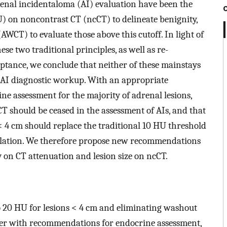
drenal incidentaloma (AI) evaluation have been the
) on noncontrast CT (ncCT) to delineate benignity,
AWCT) to evaluate those above this cutoff. In light of
se two traditional principles, as well as re-
ceptance, we conclude that neither of these mainstays
 AI diagnostic workup. With an appropriate
ne assessment for the majority of adrenal lesions,
CT should be ceased in the assessment of AIs, and that
< 4 cm should replace the traditional 10 HU threshold
pulation. We therefore propose new recommendations
 on CT attenuation and lesion size on ncCT.
o 20 HU for lesions < 4 cm and eliminating washout
her with recommendations for endocrine assessment,