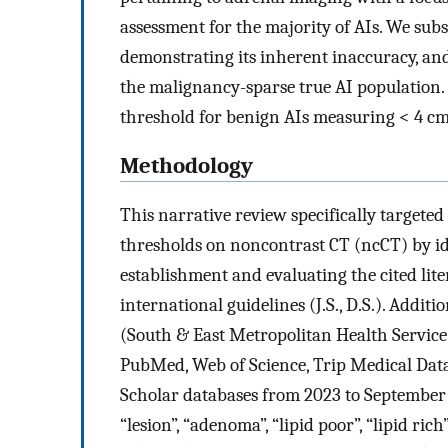
assessment for the majority of AIs. We su
demonstrating its inherent inaccuracy, an
the malignancy-sparse true AI population.
threshold for benign AIs measuring < 4 cm
Methodology
This narrative review specifically target
thresholds on noncontrast CT (ncCT) by id
establishment and evaluating the cited lit
international guidelines (J.S., D.S.). Additi
(South & East Metropolitan Health Service
PubMed, Web of Science, Trip Medical Data
Scholar databases from 2023 to September 2
“lesion”, “adenoma”, “lipid poor”, “lipid ri