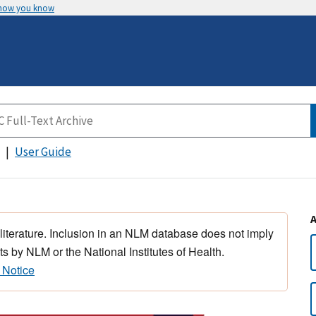
 how you know
User Guide
 literature. Inclusion in an NLM database does not imply
s by NLM or the National Institutes of Health.
 Notice