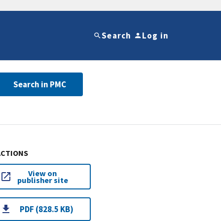
Search
Log in
Search in PMC
ACTIONS
View on
publisher site
PDF (828.5 KB)