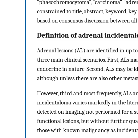
“phaeochromocytoma”, “carcinoma”, “adrena
constrained to title, abstract, keyword, key
based on consensus discussion between all
Definition of adrenal incidenta
Adrenal lesions (AL) are identified in up 
three main clinical scenarios. First, ALs m
endocrine in nature. Second, ALs may be id
although unless there are also other metasta
However, third and most frequently, ALs ar
incidentaloma varies markedly in the liter
detected on imaging not performed for a su
functional lesions, but without further qual
those with known malignancy as incident