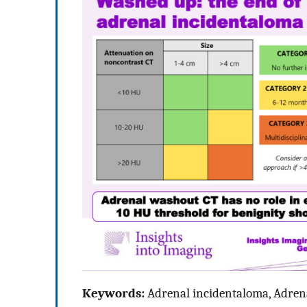
Keywords:
Adrenal incidentaloma, Adren