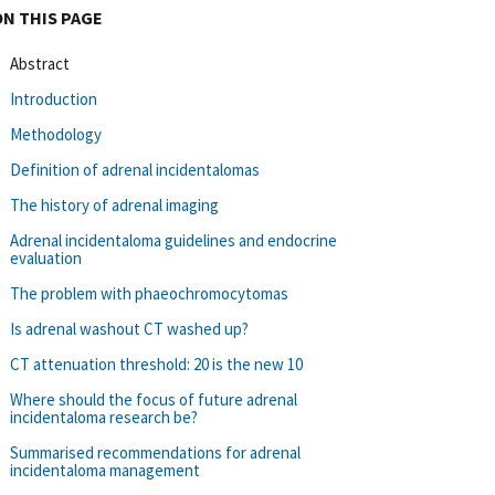
ON THIS PAGE
Abstract
Introduction
Methodology
Definition of adrenal incidentalomas
The history of adrenal imaging
Adrenal incidentaloma guidelines and endocrine
evaluation
The problem with phaeochromocytomas
Is adrenal washout CT washed up?
CT attenuation threshold: 20 is the new 10
Where should the focus of future adrenal
incidentaloma research be?
Summarised recommendations for adrenal
incidentaloma management