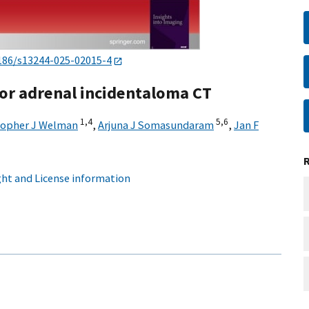
186/s13244-025-02015-4
for adrenal incidentaloma CT
1,
4
5,
6
topher J Welman
,
Arjuna J Somasundaram
,
Jan F
ht and License information