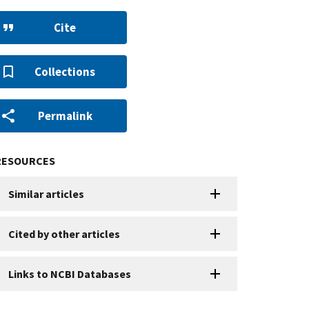
Cite
Collections
Permalink
RESOURCES
Similar articles
Cited by other articles
Links to NCBI Databases