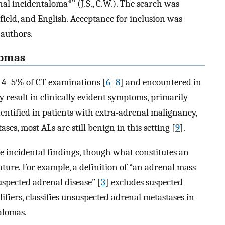
l incidentaloma*” (J.S., C.W.). The search was
 field, and English. Acceptance for inclusion was
 authors.
lomas
to 4–5% of CT examinations [
6
–
8
] and encountered in
ay result in clinically evident symptoms, primarily
entified in patients with extra-adrenal malignancy,
ses, most ALs are still benign in this setting [
9
].
e incidental findings, though what constitutes an
ature. For example, a definition of “an adrenal mass
spected adrenal disease” [
3
] excludes suspected
ifiers, classifies unsuspected adrenal metastases in
alomas.