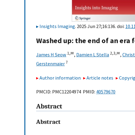
Insights Imaging
. 2025 Jun 27;16:136. doi:
10.1
Washed up: the end of an era 
1,
✉
2,
3,
✉
James H Seow
,
Damien L Stella
,
Chris
7
Gerstenmaier
Author information
Article notes
Copyrig
PMCID: PMC12204974 PMID:
40579670
Abstract
Abstract