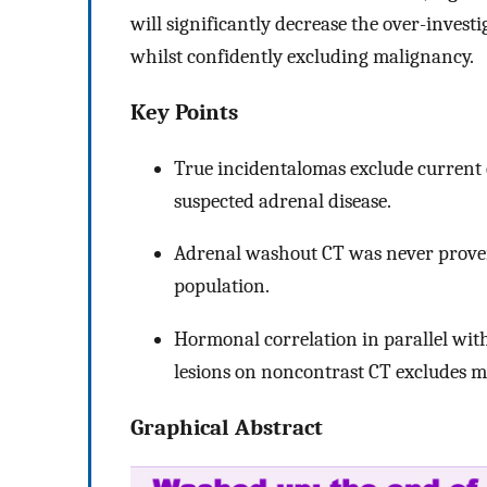
will significantly decrease the over-inves
whilst confidently excluding malignancy.
Key Points
True incidentalomas exclude current 
suspected adrenal disease.
Adrenal washout CT was never proven
population.
Hormonal correlation in parallel wi
lesions on noncontrast CT excludes m
Graphical Abstract