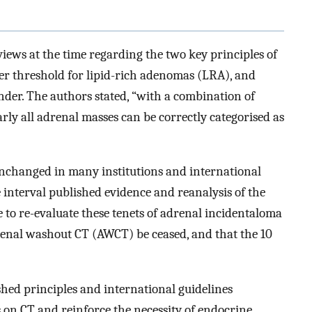
iews at the time regarding the two key principles of
er threshold for lipid-rich adenomas (LRA), and
der. The authors stated, “with a combination of
y all adrenal masses can be correctly categorised as
 unchanged in many institutions and international
e interval published evidence and reanalysis of the
me to re-evaluate these tenets of adrenal incidentaloma
drenal washout CT (AWCT) be ceased, and that the 10
lished principles and international guidelines
 on CT and reinforce the necessity of endocrine