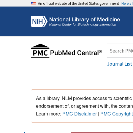
An official website of the United States government
Here's
Journal List
As a library, NLM provides access to scientific
endorsement of, or agreement with, the content
Learn more:
PMC Disclaimer
|
PMC Copyright