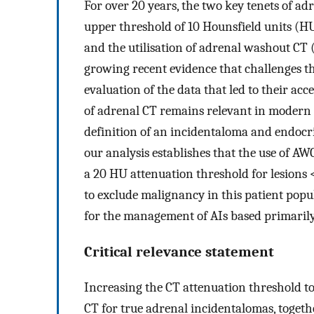
For over 20 years, the two key tenets of a
upper threshold of 10 Hounsfield units (HU
and the utilisation of adrenal washout CT (
growing recent evidence that challenges the
evaluation of the data that led to their ac
of adrenal CT remains relevant in modern
definition of an incidentaloma and endocri
our analysis establishes that the use of AW
a 20 HU attenuation threshold for lesions 
to exclude malignancy in this patient po
for the management of AIs based primarily
Critical relevance statement
Increasing the CT attenuation threshold t
CT for true adrenal incidentalomas, toget