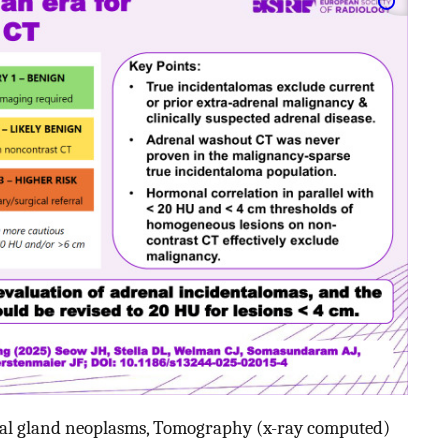
al gland neoplasms, Tomography (x-ray computed)