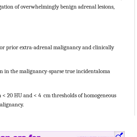
tigation of overwhelmingly benign adrenal lesions,
or prior extra-adrenal malignancy and clinically
 in the malignancy-sparse true incidentaloma
th < 20 HU and < 4 cm thresholds of homogeneous
alignancy.