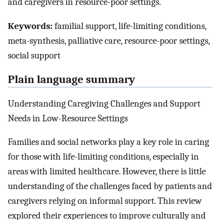
and caregivers in resource-poor settings.
Keywords:
familial support, life-limiting conditions,
meta-synthesis, palliative care, resource-poor settings,
social support
Plain language summary
Understanding Caregiving Challenges and Support
Needs in Low-Resource Settings
Families and social networks play a key role in caring
for those with life-limiting conditions, especially in
areas with limited healthcare. However, there is little
understanding of the challenges faced by patients and
caregivers relying on informal support. This review
explored their experiences to improve culturally and