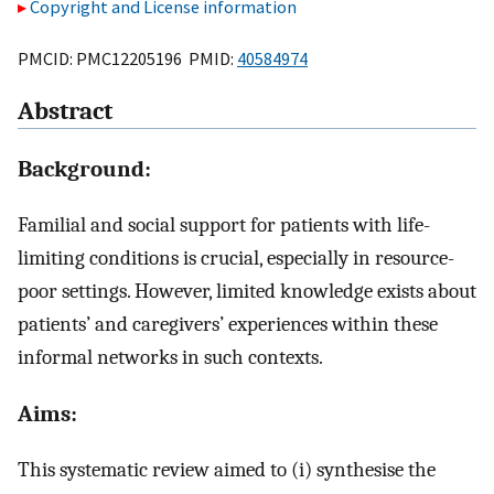
Copyright and License information
PMCID: PMC12205196 PMID:
40584974
Abstract
Background:
Familial and social support for patients with life-
limiting conditions is crucial, especially in resource-
poor settings. However, limited knowledge exists about
patients’ and caregivers’ experiences within these
informal networks in such contexts.
Aims:
This systematic review aimed to (i) synthesise the