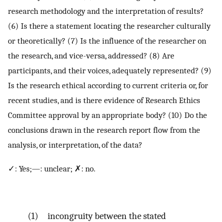
research methodology and the interpretation of results?
(6) Is there a statement locating the researcher culturally
or theoretically? (7) Is the influence of the researcher on
the research, and vice-versa, addressed? (8) Are
participants, and their voices, adequately represented? (9)
Is the research ethical according to current criteria or, for
recent studies, and is there evidence of Research Ethics
Committee approval by an appropriate body? (10) Do the
conclusions drawn in the research report flow from the
analysis, or interpretation, of the data?
✓: Yes;—: unclear; ✗: no.
(1) incongruity between the stated