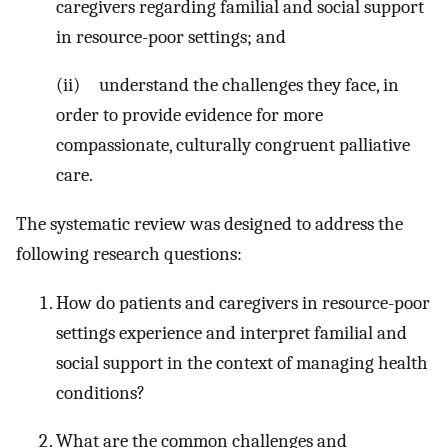
caregivers regarding familial and social support
in resource-poor settings; and
(ii) understand the challenges they face, in
order to provide evidence for more
compassionate, culturally congruent palliative
care.
The systematic review was designed to address the
following research questions:
How do patients and caregivers in resource-poor
settings experience and interpret familial and
social support in the context of managing health
conditions?
What are the common challenges and