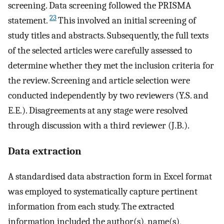
screening. Data screening followed the PRISMA
23
statement.
This involved an initial screening of
study titles and abstracts. Subsequently, the full texts
of the selected articles were carefully assessed to
determine whether they met the inclusion criteria for
the review. Screening and article selection were
conducted independently by two reviewers (Y.S. and
E.E.). Disagreements at any stage were resolved
through discussion with a third reviewer (J.B.).
Data extraction
A standardised data abstraction form in Excel format
was employed to systematically capture pertinent
information from each study. The extracted
information included the author(s), name(s),