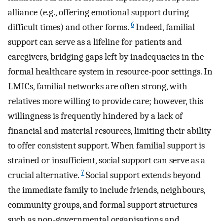
alliance (e.g., offering emotional support during
6
difficult times) and other forms.
Indeed, familial
support can serve as a lifeline for patients and
caregivers, bridging gaps left by inadequacies in the
formal healthcare system in resource-poor settings. In
LMICs, familial networks are often strong, with
relatives more willing to provide care; however, this
willingness is frequently hindered by a lack of
financial and material resources, limiting their ability
to offer consistent support. When familial support is
strained or insufficient, social support can serve as a
7
crucial alternative.
Social support extends beyond
the immediate family to include friends, neighbours,
community groups, and formal support structures
such as non-governmental organisations and