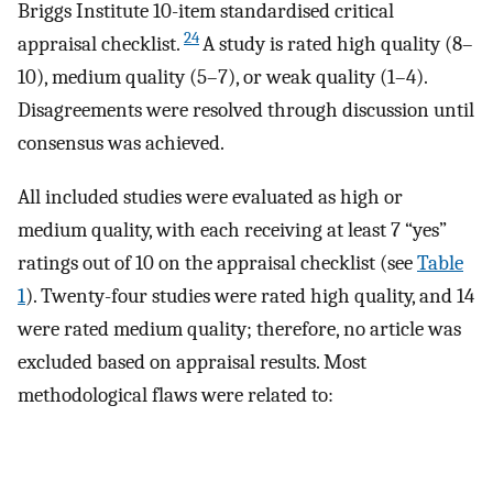
Briggs Institute 10-item standardised critical
24
appraisal checklist.
A study is rated high quality (8–
10), medium quality (5–7), or weak quality (1–4).
Disagreements were resolved through discussion until
consensus was achieved.
All included studies were evaluated as high or
medium quality, with each receiving at least 7 “yes”
ratings out of 10 on the appraisal checklist (see
Table
1
). Twenty-four studies were rated high quality, and 14
were rated medium quality; therefore, no article was
excluded based on appraisal results. Most
methodological flaws were related to: