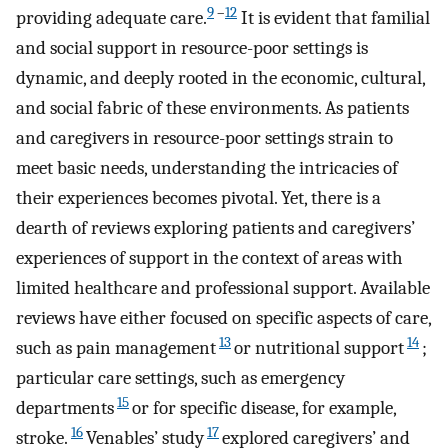
9
–
12
providing adequate care.
It is evident that familial
and social support in resource-poor settings is
dynamic, and deeply rooted in the economic, cultural,
and social fabric of these environments. As patients
and caregivers in resource-poor settings strain to
meet basic needs, understanding the intricacies of
their experiences becomes pivotal. Yet, there is a
dearth of reviews exploring patients and caregivers’
experiences of support in the context of areas with
limited healthcare and professional support. Available
reviews have either focused on specific aspects of care,
13
14
such as pain management
or nutritional support
;
particular care settings, such as emergency
15
departments
or for specific disease, for example,
16
17
stroke.
Venables’ study
explored caregivers’ and