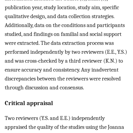
publication year, study location, study aim, specific
qualitative design, and data collection strategies.
Additionally, data on the conditions and participants
studied, and findings on familial and social support
were extracted. The data extraction process was
performed independently by two reviewers (E.E., Y.S.)
and was cross-checked by a third reviewer (K.N.) to
ensure accuracy and consistency. Any inadvertent
discrepancies between the reviewers were resolved
through discussion and consensus.
Critical appraisal
Two reviewers (Y.S. and E.E.) independently
appraised the quality of the studies using the Joanna