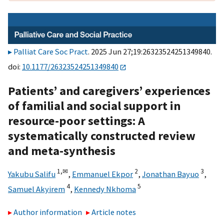
Palliat Care Soc Pract
. 2025 Jun 27;19:26323524251349840.
doi:
10.1177/26323524251349840
Patients’ and caregivers’ experiences
of familial and social support in
resource-poor settings: A
systematically constructed review
and meta-synthesis
1,
✉
2
3
Yakubu Salifu
,
Emmanuel Ekpor
,
Jonathan Bayuo
,
4
5
Samuel Akyirem
,
Kennedy Nkhoma
Author information
Article notes