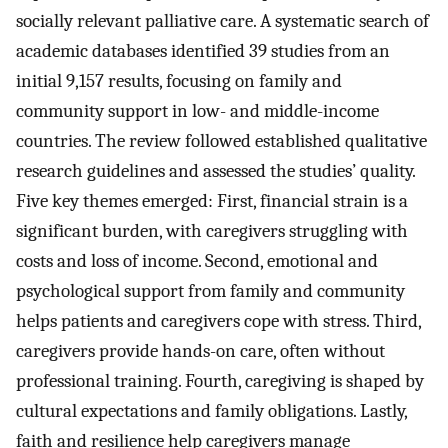
socially relevant palliative care. A systematic search of
academic databases identified 39 studies from an
initial 9,157 results, focusing on family and
community support in low- and middle-income
countries. The review followed established qualitative
research guidelines and assessed the studies’ quality.
Five key themes emerged: First, financial strain is a
significant burden, with caregivers struggling with
costs and loss of income. Second, emotional and
psychological support from family and community
helps patients and caregivers cope with stress. Third,
caregivers provide hands-on care, often without
professional training. Fourth, caregiving is shaped by
cultural expectations and family obligations. Lastly,
faith and resilience help caregivers manage