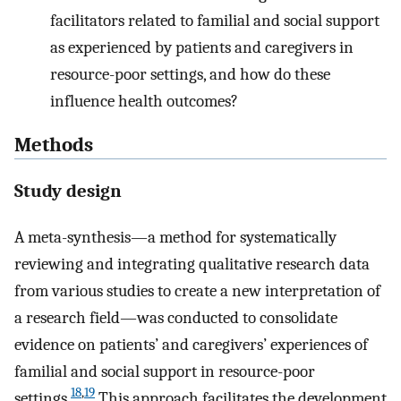
facilitators related to familial and social support
as experienced by patients and caregivers in
resource-poor settings, and how do these
influence health outcomes?
Methods
Study design
A meta-synthesis—a method for systematically
reviewing and integrating qualitative research data
from various studies to create a new interpretation of
a research field—was conducted to consolidate
evidence on patients’ and caregivers’ experiences of
familial and social support in resource-poor
18
,
19
settings.
This approach facilitates the development