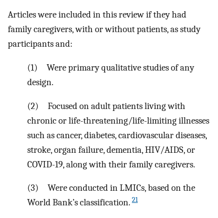
Articles were included in this review if they had
family caregivers, with or without patients, as study
participants and:
(1) Were primary qualitative studies of any
design.
(2) Focused on adult patients living with
chronic or life-threatening/life-limiting illnesses
such as cancer, diabetes, cardiovascular diseases,
stroke, organ failure, dementia, HIV/AIDS, or
COVID-19, along with their family caregivers.
(3) Were conducted in LMICs, based on the
21
World Bank’s classification.