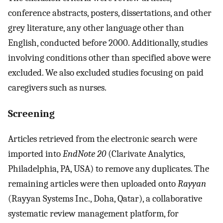
conference abstracts, posters, dissertations, and other
grey literature, any other language other than
English, conducted before 2000. Additionally, studies
involving conditions other than specified above were
excluded. We also excluded studies focusing on paid
caregivers such as nurses.
Screening
Articles retrieved from the electronic search were
imported into
EndNote 20
(Clarivate Analytics,
Philadelphia, PA, USA) to remove any duplicates. The
remaining articles were then uploaded onto
Rayyan
(Rayyan Systems Inc., Doha, Qatar), a collaborative
systematic review management platform, for