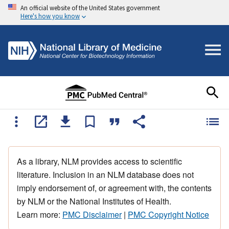
An official website of the United States government
Here's how you know
As a library, NLM provides access to scientific
literature. Inclusion in an NLM database does not
imply endorsement of, or agreement with, the contents
by NLM or the National Institutes of Health.
Learn more:
PMC Disclaimer
|
PMC Copyright Notice