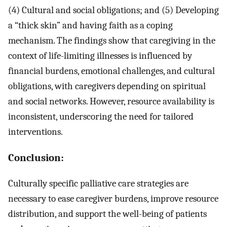
(4) Cultural and social obligations; and (5) Developing
a “thick skin” and having faith as a coping
mechanism. The findings show that caregiving in the
context of life-limiting illnesses is influenced by
financial burdens, emotional challenges, and cultural
obligations, with caregivers depending on spiritual
and social networks. However, resource availability is
inconsistent, underscoring the need for tailored
interventions.
Conclusion:
Culturally specific palliative care strategies are
necessary to ease caregiver burdens, improve resource
distribution, and support the well-being of patients