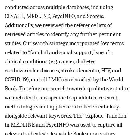
conducted across multiple databases, including
CINAHL, MEDLINE, PsycINFO, and Scopus.
Additionally, we reviewed the reference lists of
retrieved articles to identify any further pertinent
studies. Our search strategy incorporated key terms
related to “familial and social support,” specific
clinical conditions (e.g. cancer, diabetes,
cardiovascular diseases, stroke, dementia, HIV, and
COVID-19), and all LMICs as classified by the World
Bank. To refine our search towards qualitative studies,
we included terms specific to qualitative research
methodologies and applied controlled vocabulary
alongside relevant keywords. The “explode” function
in MEDLINE and PsycINFO was used to capture all
relevant subcategories, while Boolean operators