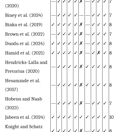
—
✓
✓
✓
✓
✗
—
✓
✓
✓
7
(2020)
Biney et al. (2024)
—
✓
✓
✓
✓
—
—
✓
✓
✓
7
Binka et al. (2019)
✓
✓
✓
✓
✓
✗
—
✓
✓
✓
8
Brown et al. (2022)
—
✓
✓
✓
✓
✗
—
✓
✓
✓
7
Duodu et al. (2024)
✓
✓
✓
✓
✓
✗
—
✓
✓
✓
8
Hamid et al. (2021)
✓
✓
✓
✓
✓
✗
—
✓
✗
✓
8
Hendricks-Lalla and
—
✓
✓
✓
✓
✗
✓
✓
✓
✓
8
Pretorius (2020)
Hesamzade et al.
—
✓
✓
✓
✓
✗
✓
✓
✓
✓
8
(2017)
Hobenu and Naab
—
✓
✓
✓
✓
✗
—
✓
✓
✓
7
(2023)
Jabeen et al. (2024)
✓
✓
✓
✓
✓
✓
✓
✓
✓
✓
10
Knight and Schatz
✓
✓
✓
✓
✓
✗
—
✓
✓
✓
8