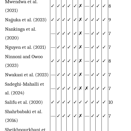
Mwendwa et al.
✓
✓
✓
✓
✓
✗
—
✓
✓
✓
8
(2021)
Najjuka et al. (2023)
✓
✓
✓
✓
✓
✗
✓
✓
✓
✓
9
Nankinga et al.
—
✓
✓
✓
✓
✗
—
✓
✓
✓
7
(2020)
Nguyen et al. (2021)
—
✓
✓
✓
✓
✗
—
✓
✓
✓
7
Ninnoni and Owoo
✓
✓
✓
✓
✓
✗
—
✓
✓
✓
8
(2023)
Nwakasi et al. (2023)
—
✓
✓
✓
✓
✗
—
✓
✓
✓
7
Sadeghi-Mahalli et
—
✓
✓
✓
✓
✗
✗
✓
✓
✓
7
al. (2024)
Salifu et al. (2020)
✓
✓
✓
✓
✓
✓
✓
✓
✓
✓
10
Shahrbabaki et al.
—
✓
✓
✓
✓
✗
—
✓
✓
✓
7
(2016)
Sheikhpourkhani et