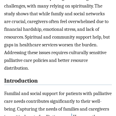
challenges, with many relying on spirituality. The
study shows that while family and social networks
are crucial, caregivers often feel overwhelmed due to
financial hardship, emotional stress, and lack of
resources. Spiritual and community support help, but
gaps in healthcare services worsen the burden.
Addressing these issues requires culturally sensitive
palliative care policies and better resource
distribution.
Introduction
Familial and social support for patients with palliative
care needs contributes significantly to their well-
being. Capturing the needs of families and caregivers
1