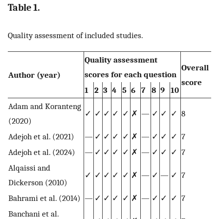
Table 1.
Quality assessment of included studies.
Quality assessment
Overall
scores for each question
Author (year)
score
1
2
3
4
5
6
7
8
9
10
Adam and Koranteng
✓
✓
✓
✓
✓
✗
—
✓
✓
✓
8
(2020)
Adejoh et al. (2021)
—
✓
✓
✓
✓
✗
—
✓
✓
✓
7
Adejoh et al. (2024)
—
✓
✓
✓
✓
✗
—
✓
✓
✓
7
Alqaissi and
✓
✓
✓
✓
✓
✗
—
✓
—
✓
7
Dickerson (2010)
Bahrami et al. (2014)
—
✓
✓
✓
✓
✗
—
✓
✓
✓
7
Banchani et al.