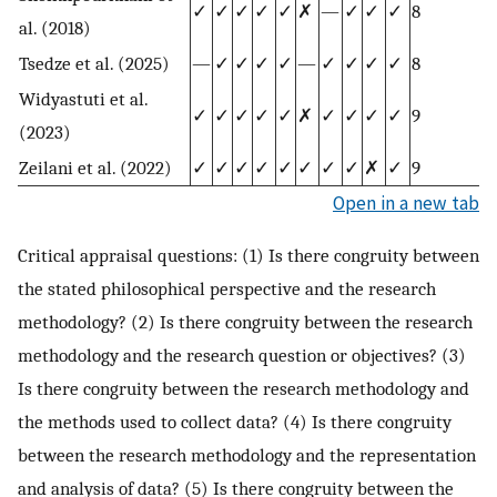
✓
✓
✓
✓
✓
✗
—
✓
✓
✓
8
al. (2018)
Tsedze et al. (2025)
—
✓
✓
✓
✓
—
✓
✓
✓
✓
8
Widyastuti et al.
✓
✓
✓
✓
✓
✗
✓
✓
✓
✓
9
(2023)
Zeilani et al. (2022)
✓
✓
✓
✓
✓
✓
✓
✓
✗
✓
9
Open in a new tab
Critical appraisal questions: (1) Is there congruity between
the stated philosophical perspective and the research
methodology? (2) Is there congruity between the research
methodology and the research question or objectives? (3)
Is there congruity between the research methodology and
the methods used to collect data? (4) Is there congruity
between the research methodology and the representation
and analysis of data? (5) Is there congruity between the