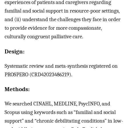
experiences of patients and caregivers regarding
familial and social support in resource-poor settings,
and (ii) understand the challenges they face in order
to provide evidence for more compassionate,
culturally congruent palliative care.
Design:
Systematic review and meta-synthesis registered on
PROSPERO (CRD42023486219).
Methods:
We searched CINAHL, MEDLINE, PsycINFO, and
Scopus using keywords such as “familial and social
support” and “chronic debilitating conditions” in low-