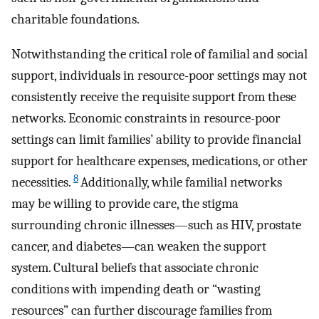
charitable foundations.
Notwithstanding the critical role of familial and social
support, individuals in resource-poor settings may not
consistently receive the requisite support from these
networks. Economic constraints in resource-poor
settings can limit families’ ability to provide financial
support for healthcare expenses, medications, or other
8
necessities.
Additionally, while familial networks
may be willing to provide care, the stigma
surrounding chronic illnesses—such as HIV, prostate
cancer, and diabetes—can weaken the support
system. Cultural beliefs that associate chronic
conditions with impending death or “wasting
resources” can further discourage families from