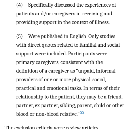
(4) Specifically discussed the experiences of
patients and/or caregivers in receiving and
providing support in the context of illness.
(5) Were published in English. Only studies
with direct quotes related to familial and social
support were included. Participants were
primary caregivers, consistent with the
definition of a caregiver as “unpaid, informal
providers of one or more physical, social,
practical and emotional tasks. In terms of their
relationship to the patient, they may be a friend,
partner, ex-partner, sibling, parent, child or other
22
blood or non-blood relative.”
The exclusion criteria were review articles,