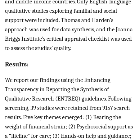
and middle-income countries. Only English-language
qualitative studies exploring familial and social
support were included. Thomas and Harden’s
approach was used for data synthesis, and the Joanna
Briggs Institute’s critical appraisal checklist was used
to assess the studies’ quality.
Results:
We report our findings using the Enhancing
Transparency in Reporting the Synthesis of
Qualitative Research (ENTREQ) guidelines. Following
screening, 39 studies were retained from 9157 search
results. Five key themes emerged: (1) Bearing the
weight of financial strain; (2) Psychosocial support as
a “lifeline” for care; (3) Hands-on help and guidance;