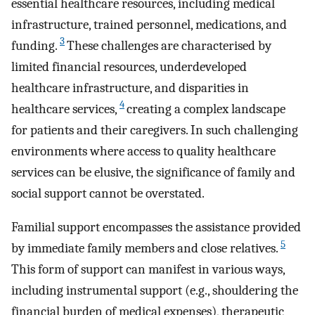
essential healthcare resources, including medical
infrastructure, trained personnel, medications, and
3
funding.
These challenges are characterised by
limited financial resources, underdeveloped
healthcare infrastructure, and disparities in
4
healthcare services,
creating a complex landscape
for patients and their caregivers. In such challenging
environments where access to quality healthcare
services can be elusive, the significance of family and
social support cannot be overstated.
Familial support encompasses the assistance provided
5
by immediate family members and close relatives.
This form of support can manifest in various ways,
including instrumental support (e.g., shouldering the
financial burden of medical expenses), therapeutic