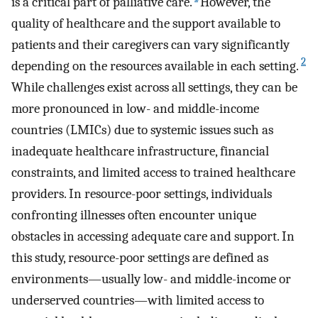
is a critical part of palliative care.
However, the
quality of healthcare and the support available to
patients and their caregivers can vary significantly
2
depending on the resources available in each setting.
While challenges exist across all settings, they can be
more pronounced in low- and middle-income
countries (LMICs) due to systemic issues such as
inadequate healthcare infrastructure, financial
constraints, and limited access to trained healthcare
providers. In resource-poor settings, individuals
confronting illnesses often encounter unique
obstacles in accessing adequate care and support. In
this study, resource-poor settings are defined as
environments—usually low- and middle-income or
underserved countries—with limited access to