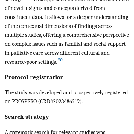
of novel insights and concepts derived from
constituent data. It allows for a deeper understanding
of the contextual dimensions of findings across
multiple studies, offering a comprehensive perspective
on complex issues such as familial and social support
in palliative care across different cultural and
20
resource-poor settings.
Protocol registration
The study was developed and prospectively registered
on PROSPERO (CRD42023486219).
Search strategy
A systematic search for relevant studies was