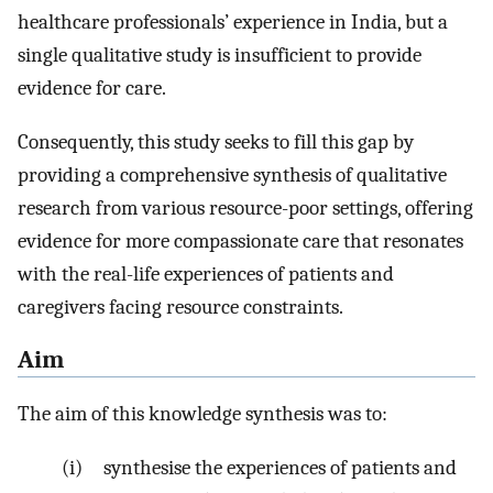
healthcare professionals’ experience in India, but a
single qualitative study is insufficient to provide
evidence for care.
Consequently, this study seeks to fill this gap by
providing a comprehensive synthesis of qualitative
research from various resource-poor settings, offering
evidence for more compassionate care that resonates
with the real-life experiences of patients and
caregivers facing resource constraints.
Aim
The aim of this knowledge synthesis was to:
(i) synthesise the experiences of patients and