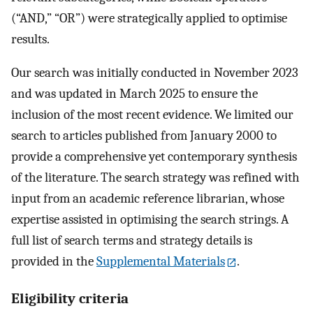
(“AND,” “OR”) were strategically applied to optimise
results.
Our search was initially conducted in November 2023
and was updated in March 2025 to ensure the
inclusion of the most recent evidence. We limited our
search to articles published from January 2000 to
provide a comprehensive yet contemporary synthesis
of the literature. The search strategy was refined with
input from an academic reference librarian, whose
expertise assisted in optimising the search strings. A
full list of search terms and strategy details is
provided in the
Supplemental Materials
.
Eligibility criteria