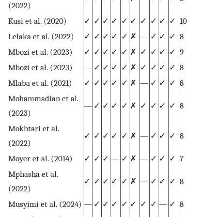
(2022)
Kusi et al. (2020)
✓
✓
✓
✓
✓
✓
✓
✓
✓
✓
10
Lelaka et al. (2022)
✓
✓
✓
✓
✓
✗
—
✓
✓
✓
8
Mbozi et al. (2023)
✓
✓
✓
✓
✓
✗
✓
✓
✓
✓
9
Mbozi et al. (2023)
—
✓
✓
✓
✓
✗
✓
✓
✓
✓
8
Mlaba et al. (2021)
✓
✓
✓
✓
✓
✗
—
✓
✓
✓
8
Mohammadian et al.
—
✓
✓
✓
✓
✗
✓
✓
✓
✓
8
(2023)
Mokhtari et al.
✓
✓
✓
✓
✓
✗
—
✓
✓
✓
8
(2022)
Moyer et al. (2014)
✓
✓
✓
—
✓
✗
—
✓
✓
✓
7
Mphasha et al.
✓
✓
✓
✓
✓
✗
—
✓
✓
✓
8
(2022)
Musyimi et al. (2024)
—
✓
✓
✓
✓
✓
✓
✓
—
✓
8