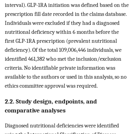
interval). GLP-1RA initiation was defined based on the
prescription fill date recorded in the claims database.
Individuals were excluded if they had a diagnosed
nutritional deficiency within 6 months before the
first GLP-1RA prescription (prevalent nutritional
deficiency). Of the total 109,006,446 individuals, we
identified 461,382 who met the inclusion/exclusion
criteria. No identifiable private information was
available to the authors or used in this analysis, so no
ethics committee approval was required.
2.2. Study design, endpoints, and
comparative analyses
Diagnosed nutritional deficiencies were identified