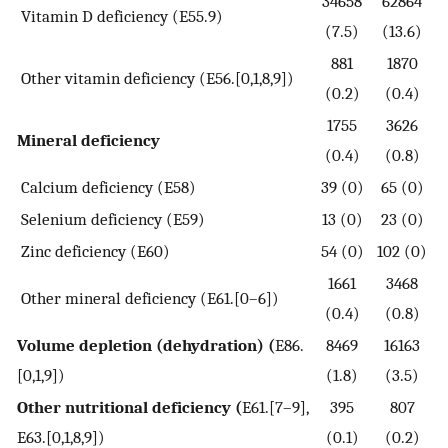
34658
62864
Vitamin D deficiency (E55.9)
(7.5)
(13.6)
881
1870
Other vitamin deficiency (E56.[0,1,8,9])
(0.2)
(0.4)
1755
3626
Mineral deficiency
(0.4)
(0.8)
Calcium deficiency (E58)
39 (0)
65 (0)
Selenium deficiency (E59)
13 (0)
23 (0)
Zinc deficiency (E60)
54 (0)
102 (0)
1661
3468
Other mineral deficiency (E61.[0–6])
(0.4)
(0.8)
Volume depletion (dehydration) (
E86.
8469
16163
[0,1,9])
(1.8)
(3.5)
Other nutritional deficiency (
E61.[7–9],
395
807
E63.[0,1,8,9])
(0.1)
(0.2)