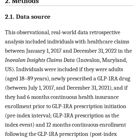
2. Methods
2.1. Data source
This observational, real-world data retrospective
analysis included individuals with healthcare claims
between January 1, 2017 and December 31, 2022 in the
Inovalon Insights Claims Data
(Inovalon, Maryland,
US). Individuals were included if they were adults
(aged 18–89 years), newly prescribed a GLP-1RA drug
(between July 1, 2017, and December 31, 2021), and if
they had 6 months continuous health insurance
enrollment prior to GLP-1RA prescription initiation
(pre-index interval; GLP-1RA prescription as the
index event) and 12 months continuous enrollment
following the GLP-1RA prescription (post-index