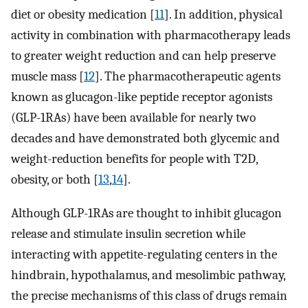
diet or obesity medication [
11
]. In addition, physical
activity in combination with pharmacotherapy leads
to greater weight reduction and can help preserve
muscle mass [
12
]. The pharmacotherapeutic agents
known as glucagon-like peptide receptor agonists
(GLP-1RAs) have been available for nearly two
decades and have demonstrated both glycemic and
weight-reduction benefits for people with T2D,
obesity, or both [
13
,
14
].
Although GLP-1RAs are thought to inhibit glucagon
release and stimulate insulin secretion while
interacting with appetite-regulating centers in the
hindbrain, hypothalamus, and mesolimbic pathway,
the precise mechanisms of this class of drugs remain