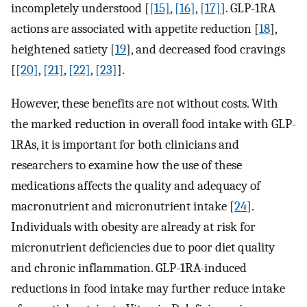
incompletely understood [
[15]
,
[16]
,
[17]
]. GLP-1RA
actions are associated with appetite reduction [
18
],
heightened satiety [
19
], and decreased food cravings
[
[20]
,
[21]
,
[22]
,
[23]
].
However, these benefits are not without costs. With
the marked reduction in overall food intake with GLP-
1RAs, it is important for both clinicians and
researchers to examine how the use of these
medications affects the quality and adequacy of
macronutrient and micronutrient intake [
24
].
Individuals with obesity are already at risk for
micronutrient deficiencies due to poor diet quality
and chronic inflammation. GLP-1RA-induced
reductions in food intake may further reduce intake