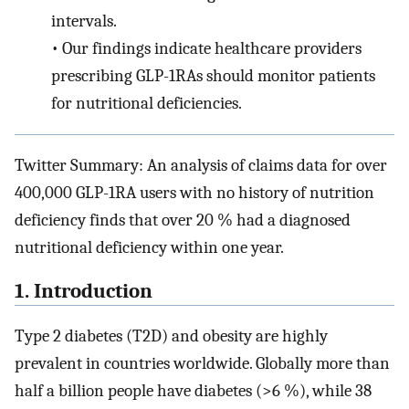
intervals.
•
Our findings indicate healthcare providers
prescribing GLP-1RAs should monitor patients
for nutritional deficiencies.
Twitter Summary: An analysis of claims data for over
400,000 GLP-1RA users with no history of nutrition
deficiency finds that over 20 % had a diagnosed
nutritional deficiency within one year.
1. Introduction
Type 2 diabetes (T2D) and obesity are highly
prevalent in countries worldwide. Globally more than
half a billion people have diabetes (>6 %), while 38