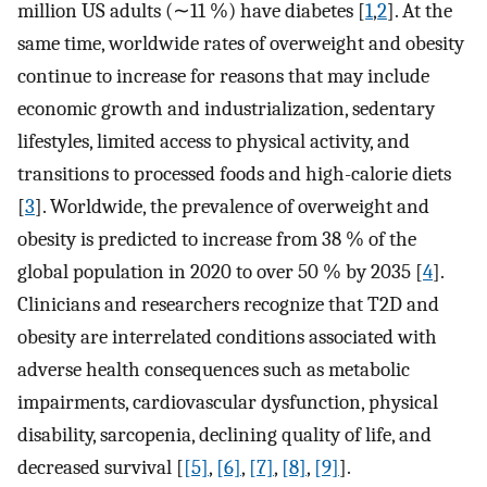
million US adults (∼11 %) have diabetes [
1
,
2
]. At the
same time, worldwide rates of overweight and obesity
continue to increase for reasons that may include
economic growth and industrialization, sedentary
lifestyles, limited access to physical activity, and
transitions to processed foods and high-calorie diets
[
3
]. Worldwide, the prevalence of overweight and
obesity is predicted to increase from 38 % of the
global population in 2020 to over 50 % by 2035 [
4
].
Clinicians and researchers recognize that T2D and
obesity are interrelated conditions associated with
adverse health consequences such as metabolic
impairments, cardiovascular dysfunction, physical
disability, sarcopenia, declining quality of life, and
decreased survival [
[5]
,
[6]
,
[7]
,
[8]
,
[9]
].