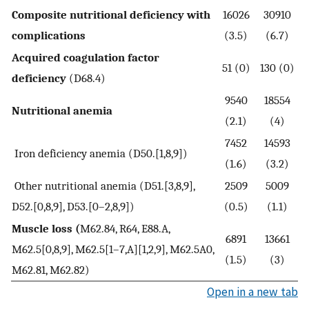
Composite nutritional deficiency with
16026
30910
complications
(3.5)
(6.7)
Acquired coagulation factor
51 (0)
130 (0)
deficiency
(D68.4)
9540
18554
Nutritional anemia
(2.1)
(4)
7452
14593
Iron deficiency anemia (D50.[1,8,9])
(1.6)
(3.2)
Other nutritional anemia (D51.[3,8,9],
2509
5009
D52.[0,8,9], D53.[0–2,8,9])
(0.5)
(1.1)
Muscle loss (
M62.84, R64, E88.A,
6891
13661
M62.5[0,8,9], M62.5[1–7,A][1,2,9], M62.5A0,
(1.5)
(3)
M62.81, M62.82)
Open in a new tab