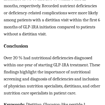
months, respectively. Recorded nutrient deficiencies
or deficiency-related complications were more likely
among patients with a dietitian visit within the first 6
months of GLP-1RA initiation compared to patients
without a dietitian visit.
Conclusion
Over 20 % had nutritional deficiencies diagnosed
within one-year of starting GLP-1RA treatment. These
findings highlight the importance of nutritional
screening and diagnosis of deficiencies and inclusion
of physician nutrition specialists, dietitians, and other
nutrition care specialists in patient care.
Keywords:
Dietitian, Glucagon-like peptide-1