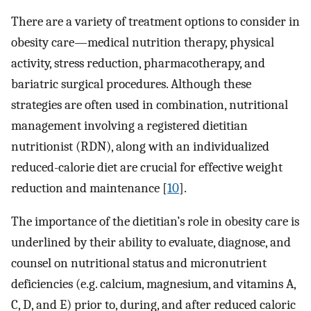
There are a variety of treatment options to consider in
obesity care—medical nutrition therapy, physical
activity, stress reduction, pharmacotherapy, and
bariatric surgical procedures. Although these
strategies are often used in combination, nutritional
management involving a registered dietitian
nutritionist (RDN), along with an individualized
reduced-calorie diet are crucial for effective weight
reduction and maintenance [
10
].
The importance of the dietitian’s role in obesity care is
underlined by their ability to evaluate, diagnose, and
counsel on nutritional status and micronutrient
deficiencies (e.g. calcium, magnesium, and vitamins A,
C, D, and E) prior to, during, and after reduced caloric