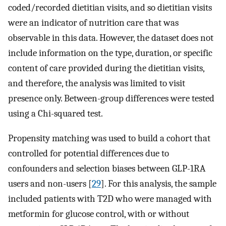
coded/recorded dietitian visits, and so dietitian visits
were an indicator of nutrition care that was
observable in this data. However, the dataset does not
include information on the type, duration, or specific
content of care provided during the dietitian visits,
and therefore, the analysis was limited to visit
presence only. Between-group differences were tested
using a Chi-squared test.
Propensity matching was used to build a cohort that
controlled for potential differences due to
confounders and selection biases between GLP-1RA
users and non-users [
29
]. For this analysis, the sample
included patients with T2D who were managed with
metformin for glucose control, with or without