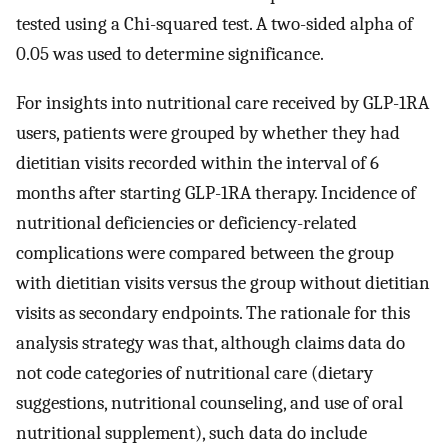
tested using a Chi-squared test. A two-sided alpha of
0.05 was used to determine significance.
For insights into nutritional care received by GLP-1RA
users, patients were grouped by whether they had
dietitian visits recorded within the interval of 6
months after starting GLP-1RA therapy. Incidence of
nutritional deficiencies or deficiency-related
complications were compared between the group
with dietitian visits versus the group without dietitian
visits as secondary endpoints. The rationale for this
analysis strategy was that, although claims data do
not code categories of nutritional care (dietary
suggestions, nutritional counseling, and use of oral
nutritional supplement), such data do include