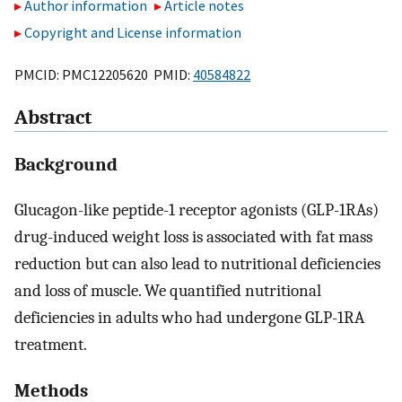
Author information
Article notes
Copyright and License information
PMCID: PMC12205620 PMID:
40584822
Abstract
Background
Glucagon-like peptide-1 receptor agonists (GLP-1RAs)
drug-induced weight loss is associated with fat mass
reduction but can also lead to nutritional deficiencies
and loss of muscle. We quantified nutritional
deficiencies in adults who had undergone GLP-1RA
treatment.
Methods