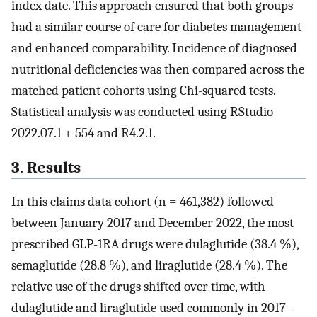
index date. This approach ensured that both groups
had a similar course of care for diabetes management
and enhanced comparability. Incidence of diagnosed
nutritional deficiencies was then compared across the
matched patient cohorts using Chi-squared tests.
Statistical analysis was conducted using RStudio
2022.07.1 ​+ ​554 and R4.2.1.
3. Results
In this claims data cohort (n = 461,382) followed
between January 2017 and December 2022, the most
prescribed GLP-1RA drugs were dulaglutide (38.4 %),
semaglutide (28.8 %), and liraglutide (28.4 %). The
relative use of the drugs shifted over time, with
dulaglutide and liraglutide used commonly in 2017–