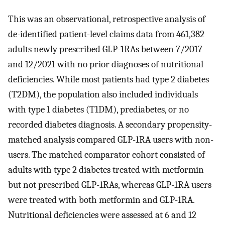
This was an observational, retrospective analysis of
de-identified patient-level claims data from 461,382
adults newly prescribed GLP-1RAs between 7/2017
and 12/2021 with no prior diagnoses of nutritional
deficiencies. While most patients had type 2 diabetes
(T2DM), the population also included individuals
with type 1 diabetes (T1DM), prediabetes, or no
recorded diabetes diagnosis. A secondary propensity-
matched analysis compared GLP-1RA users with non-
users. The matched comparator cohort consisted of
adults with type 2 diabetes treated with metformin
but not prescribed GLP-1RAs, whereas GLP-1RA users
were treated with both metformin and GLP-1RA.
Nutritional deficiencies were assessed at 6 and 12