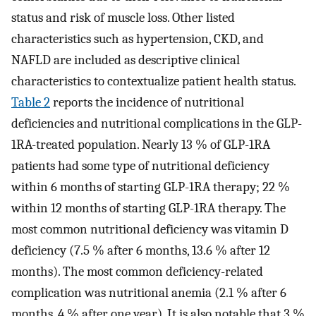
status and risk of muscle loss. Other listed
characteristics such as hypertension, CKD, and
NAFLD are included as descriptive clinical
characteristics to contextualize patient health status.
Table 2
reports the incidence of nutritional
deficiencies and nutritional complications in the GLP-
1RA-treated population. Nearly 13 % of GLP-1RA
patients had some type of nutritional deficiency
within 6 months of starting GLP-1RA therapy; 22 %
within 12 months of starting GLP-1RA therapy. The
most common nutritional deficiency was vitamin D
deficiency (7.5 % after 6 months, 13.6 % after 12
months). The most common deficiency-related
complication was nutritional anemia (2.1 % after 6
months, 4 % after one year). It is also notable that 3 %