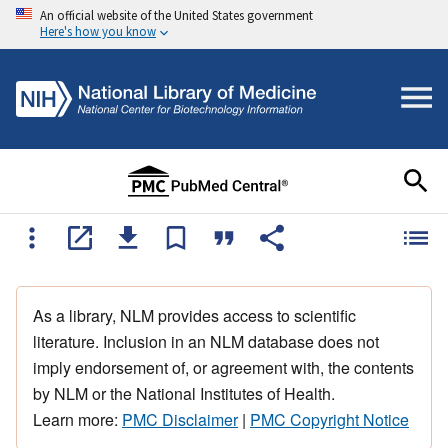
An official website of the United States government
Here's how you know
As a library, NLM provides access to scientific
literature. Inclusion in an NLM database does not
imply endorsement of, or agreement with, the contents
by NLM or the National Institutes of Health.
Learn more:
PMC Disclaimer
|
PMC Copyright Notice