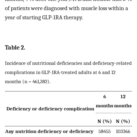
of patients were diagnosed with muscle loss within a
year of starting GLP-1RA therapy.
Table 2.
Incidence of nutritional deficiencies and deficiency-related
complications in GLP-1RA-treated adults at 6 and 12
months (n = 461,382).
6
12
months
months
Deficiency or deficiency complication
N (%)
N (%)
Any nutrition deficiency or deficiency
58455
103366