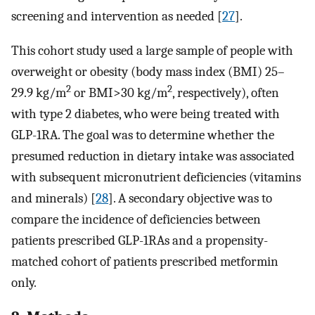
screening and intervention as needed [
27
].
This cohort study used a large sample of people with
overweight or obesity (body mass index (BMI) 25–
2
2
29.9 kg/m
or BMI>30 kg/m
, respectively), often
with type 2 diabetes, who were being treated with
GLP-1RA. The goal was to determine whether the
presumed reduction in dietary intake was associated
with subsequent micronutrient deficiencies (vitamins
and minerals) [
28
]. A secondary objective was to
compare the incidence of deficiencies between
patients prescribed GLP-1RAs and a propensity-
matched cohort of patients prescribed metformin
only.