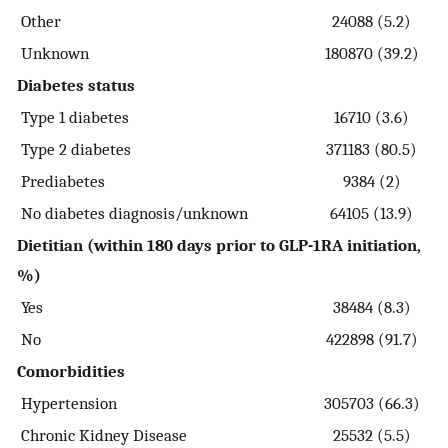
Other
24088 (5.2)
Unknown
180870 (39.2)
Diabetes status
Type 1 diabetes
16710 (3.6)
Type 2 diabetes
371183 (80.5)
Prediabetes
9384 (2)
No diabetes diagnosis/unknown
64105 (13.9)
Dietitian (within 180 days prior to GLP-1RA initiation,
%)
Yes
38484 (8.3)
No
422898 (91.7)
Comorbidities
Hypertension
305703 (66.3)
Chronic Kidney Disease
25532 (5.5)