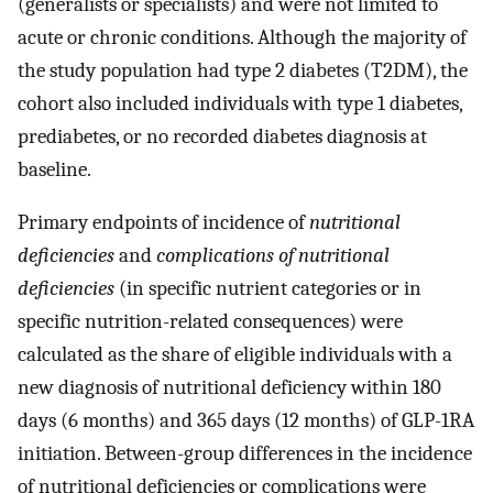
(generalists or specialists) and were not limited to
acute or chronic conditions. Although the majority of
the study population had type 2 diabetes (T2DM), the
cohort also included individuals with type 1 diabetes,
prediabetes, or no recorded diabetes diagnosis at
baseline.
Primary endpoints of incidence of
nutritional
deficiencies
and
complications of nutritional
deficiencies
(in specific nutrient categories or in
specific nutrition-related consequences) were
calculated as the share of eligible individuals with a
new diagnosis of nutritional deficiency within 180
days (6 months) and 365 days (12 months) of GLP-1RA
initiation. Between-group differences in the incidence
of nutritional deficiencies or complications were