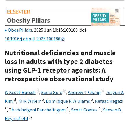
Obes Pillars
. 2025 Jun 10;15:100186. doi:
10.1016/j.obpill.2025.100186
Nutritional deficiencies and muscle
loss in adults with type 2 diabetes
using GLP-1 receptor agonists: A
retrospective observational study
a
b
c
W Scott Butsch
,
Suela Sulo
,
Andrew T Chang
,
Jeeyun A
d
e
e
Kim
,
Kirk W Kerr
,
Dominique R Williams
,
Refaat Hegazi
e
d
d
,
Thadchaigeni Panchalingam
,
Scott Goates
,
Steven B
f,
⁎
Heymsfield