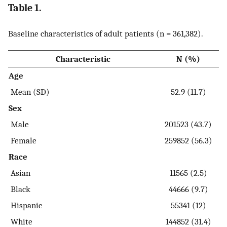
Table 1.
Baseline characteristics of adult patients (n = 361,382).
Characteristic
N (%)
Age
Mean (SD)
52.9 (11.7)
Sex
Male
201523 (43.7)
Female
259852 (56.3)
Race
Asian
11565 (2.5)
Black
44666 (9.7)
Hispanic
55341 (12)
White
144852 (31.4)