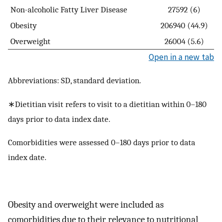
Non-alcoholic Fatty Liver Disease
27592 (6)
Obesity
206940 (44.9)
Overweight
26004 (5.6)
Open in a new tab
Abbreviations: SD, standard deviation.
∗Dietitian visit refers to visit to a dietitian within 0–180
days prior to data index date.
Comorbidities were assessed 0–180 days prior to data
index date.
Obesity and overweight were included as
comorbidities due to their relevance to nutritional