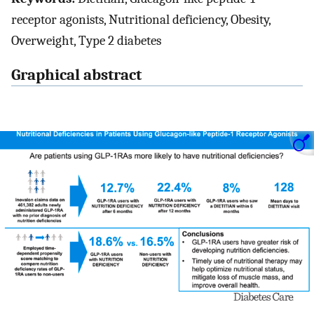
receptor agonists, Nutritional deficiency, Obesity,
Overweight, Type 2 diabetes
Graphical abstract