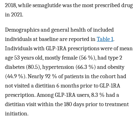
2018, while semaglutide was the most prescribed drug
in 2021.
Demographics and general health of included
individuals at baseline are reported in
Table 1
.
Individuals with GLP-1RA prescriptions were of mean
age 53 years old, mostly female (56 %), had type 2
diabetes (80.5), hypertension (66.3 %) and obesity
(44.9 %). Nearly 92 % of patients in the cohort had
not visited a dietitian 6 months prior to GLP-1RA
prescription. Among GLP-1RA users, 8.3 % had a
dietitian visit within the 180 days prior to treatment
initiation.