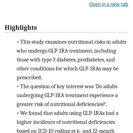
Open in a new tab
Highlights
•
This study examines nutritional risks in adults
who undergo GLP-1RA treatment, including
those with type 2 diabetes, prediabetes, and
other conditions for which GLP-1RAs may be
prescribed.
•
The question of key interest was ‘Do adults
undergoing GLP-1RA treatment experience a
greater risk of nutritional deficiencies?’.
•
We found that adults using GLP-1RAs had a
higher incidence of nutritional deficiencies
based on ICD-10 coding at 6- and 12-month