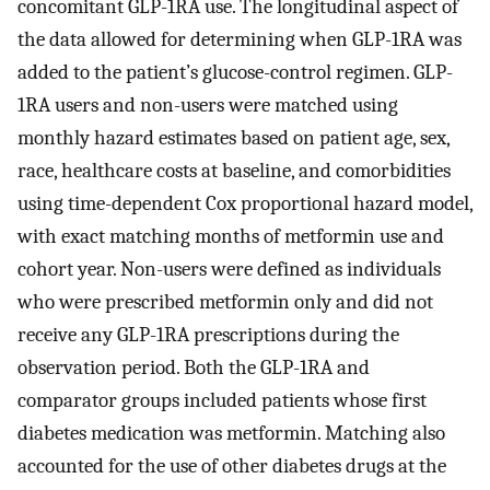
concomitant GLP-1RA use. The longitudinal aspect of
the data allowed for determining when GLP-1RA was
added to the patient’s glucose-control regimen. GLP-
1RA users and non-users were matched using
monthly hazard estimates based on patient age, sex,
race, healthcare costs at baseline, and comorbidities
using time-dependent Cox proportional hazard model,
with exact matching months of metformin use and
cohort year. Non-users were defined as individuals
who were prescribed metformin only and did not
receive any GLP-1RA prescriptions during the
observation period. Both the GLP-1RA and
comparator groups included patients whose first
diabetes medication was metformin. Matching also
accounted for the use of other diabetes drugs at the