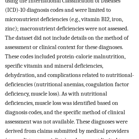
using the International Classification of Diseases
(ICD)-10 diagnosis codes and were limited to
micronutrient deficiencies (e.g., vitamin B12, iron,
zinc); macronutrient deficiencies were not assessed.
The dataset did not include details on the method of
assessment or clinical context for these diagnoses.
These codes included protein-calorie malnutrition,
specific vitamin and mineral deficiencies,
dehydration, and complications related to nutritional-
deficiencies (nutritional anemias, coagulation factor
deficiency, muscle loss). As with nutritional
deficiencies, muscle loss was identified based on
diagnosis codes, and the specific method of clinical
assessment was not available. These diagnoses were
derived from claims submitted by medical providers