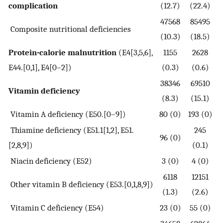
complication
(12.7)
(22.4)
47568
85495
Composite nutritional deficiencies
(10.3)
(18.5)
Protein-calorie malnutrition
(E4[3,5,6],
1155
2628
E44.[0,1], E4[0–2])
(0.3)
(0.6)
38346
69510
Vitamin deficiency
(8.3)
(15.1)
Vitamin A deficiency (E50.[0–9])
80 (0)
193 (0)
Thiamine deficiency (E51.1[1,2], E51.
245
96 (0)
[2,8,9])
(0.1)
Niacin deficiency (E52)
3 (0)
4 (0)
6118
12151
Other vitamin B deficiency (E53.[0,1,8,9])
(1.3)
(2.6)
Vitamin C deficiency (E54)
23 (0)
55 (0)