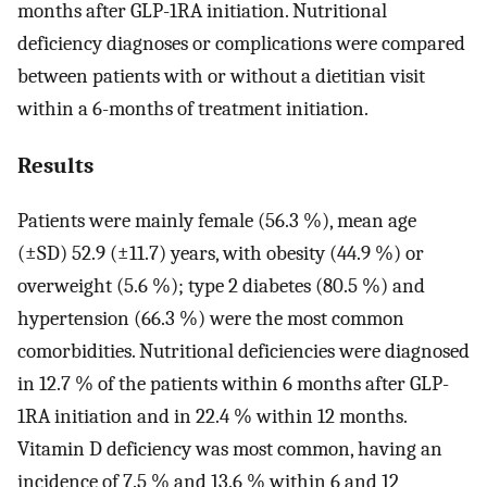
months after GLP-1RA initiation. Nutritional
deficiency diagnoses or complications were compared
between patients with or without a dietitian visit
within a 6-months of treatment initiation.
Results
Patients were mainly female (56.3 %), mean age
(±SD) 52.9 (±11.7) years, with obesity (44.9 %) or
overweight (5.6 %); type 2 diabetes (80.5 %) and
hypertension (66.3 %) were the most common
comorbidities. Nutritional deficiencies were diagnosed
in 12.7 % of the patients within 6 months after GLP-
1RA initiation and in 22.4 % within 12 months.
Vitamin D deficiency was most common, having an
incidence of 7.5 % and 13.6 % within 6 and 12