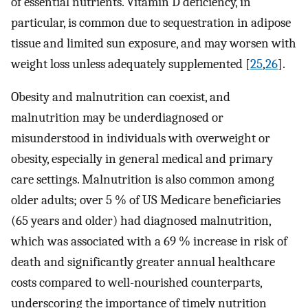
of essential nutrients. Vitamin D deficiency, in
particular, is common due to sequestration in adipose
tissue and limited sun exposure, and may worsen with
weight loss unless adequately supplemented [
25
,
26
].
Obesity and malnutrition can coexist, and
malnutrition may be underdiagnosed or
misunderstood in individuals with overweight or
obesity, especially in general medical and primary
care settings. Malnutrition is also common among
older adults; over 5 % of US Medicare beneficiaries
(65 years and older) had diagnosed malnutrition,
which was associated with a 69 % increase in risk of
death and significantly greater annual healthcare
costs compared to well-nourished counterparts,
underscoring the importance of timely nutrition