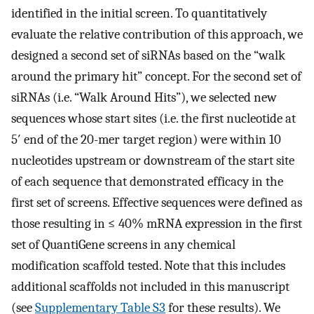
identified in the initial screen. To quantitatively
evaluate the relative contribution of this approach, we
designed a second set of siRNAs based on the “walk
around the primary hit” concept. For the second set of
siRNAs (i.e. “Walk Around Hits”), we selected new
sequences whose start sites (i.e. the first nucleotide at
5′ end of the 20-mer target region) were within 10
nucleotides upstream or downstream of the start site
of each sequence that demonstrated efficacy in the
first set of screens. Effective sequences were defined as
those resulting in ≤ 40% mRNA expression in the first
set of QuantiGene screens in any chemical
modification scaffold tested. Note that this includes
additional scaffolds not included in this manuscript
(see
Supplementary Table S3
for these results). We