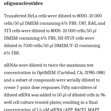
oligonucleotides
Transfected HeLa cells were diluted to 8000–10 000
cells/50 μl DMEM containing 6% FBS; U87, RAG, and
3T3 cells were diluted to 8000–10 000 cells/50 μl
DMEM containing 6% FBS; SH-SY5Y cells were
diluted to 7500 cells/50 μl DMEM/F-12 containing
6% FBS.
siRNAs were diluted to twice the maximum test
concentration in OptiMEM (Carlsbad, CA; 31985-088)
and a subset of compounds were serially diluted to
create 7-point dose responses. Fifty microliters of
diluted siRNA was added to 50 μl of diluted cells in 96-
well cell culture treated plates, resulting in a final
concentration of 1.5 μM siRNA (
APP
,
BACE1
,
MAPT
,