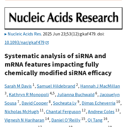
Nucleic Acids Res
. 2025 Jun 23;53(12):gkaf479. doi:
10.1093/nar/gkaf479
Systematic analysis of siRNA and
mRNA features impacting fully
chemically modified siRNA efficacy
1
2
Sarah M Davis
,
Samuel Hildebrand
,
Hannah J MacMillan
3
4,
5
6
,
Kathryn R Monopoli
,
Julianna Buchwald
,
Jacquelyn
7
8
9
10
Sousa
,
David Cooper
,
Socheata Ly
,
Dimas Echeverria
,
11
12
13
Nicholas McHugh
,
Chantal Ferguson
,
Andrew Coles
,
14
15
16
Vignesh N Hariharan
,
Daniel O’Reilly
,
Qi Tang
,