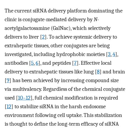
The current siRNA delivery platform dominating the
clinic is conjugate-mediated delivery by
N
-
acetylgalactosamine (GalNac), which selectively
delivers to liver [
2
]. To achieve systemic delivery to
extrahepatic tissues, other conjugates are being
investigated, including hydrophobic moieties [
3
,
4
],
antibodies [
5
,
6
], and peptides [
7
]. Effective local
delivery to extrahepatic tissues like lung [
8
] and brain
[
9
] has been achieved by increasing compound size
via multivalency. Regardless of the chemical conjugate
used [
10–12
], full chemical modification is required
[
12
] to stabilize siRNA in the harsh endosome
environment following cell uptake. This stabilization
is thought to define the long-term efficacy of siRNA