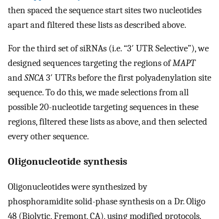
then spaced the sequence start sites two nucleotides
apart and filtered these lists as described above.
For the third set of siRNAs (i.e. “3′ UTR Selective”), we
designed sequences targeting the regions of
MAPT
and
SNCA
3′ UTRs before the first polyadenylation site
sequence. To do this, we made selections from all
possible 20-nucleotide targeting sequences in these
regions, filtered these lists as above, and then selected
every other sequence.
Oligonucleotide synthesis
Oligonucleotides were synthesized by
phosphoramidite solid-phase synthesis on a Dr. Oligo
48 (Biolytic, Fremont, CA), using modified protocols.