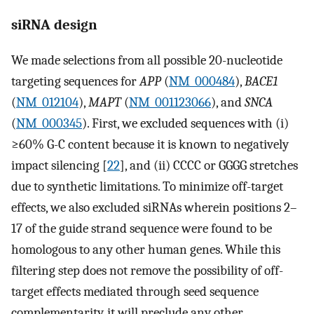
siRNA design
We made selections from all possible 20-nucleotide
targeting sequences for
APP
(
NM_000484
),
BACE1
(
NM_012104
),
MAPT
(
NM_001123066
), and
SNCA
(
NM_000345
). First, we excluded sequences with (i)
≥60% G-C content because it is known to negatively
impact silencing [
22
], and (ii) CCCC or GGGG stretches
due to synthetic limitations. To minimize off-target
effects, we also excluded siRNAs wherein positions 2–
17 of the guide strand sequence were found to be
homologous to any other human genes. While this
filtering step does not remove the possibility of off-
target effects mediated through seed sequence
complementarity, it will preclude any other