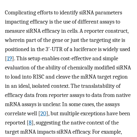
Complicating efforts to identify siRNA parameters
impacting efficacy is the use of different assays to
measure siRNA efficacy in cells. A reporter construct,
wherein part of the gene or just the targeting site is
positioned in the 3′-UTR of a luciferace is widely used
[
19
]. This setup enables cost-effective and simple
evaluation of the ability of chemically modified siRNA
to load into RISC and cleave the mRNA target region
in an ideal, isolated context. The translatability of
efficacy data from reporter assays to data from native
mRNA assays is unclear. In some cases, the assays
correlate well [
20
], but multiple exceptions have been
reported [
8
], suggesting the native context of the
target mRNA impacts siRNA efficacy. For example,