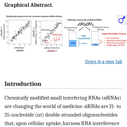
Graphical Abstract.
Open in a new tab
Introduction
Chemically modified small interfering RNAs (siRNAs)
are changing the world of medicine. siRNAs are 21- to
25-nucleotide (nt) double-stranded oligonucleotides
that, upon cellular uptake, harness RNA interference