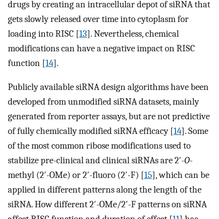
drugs by creating an intracellular depot of siRNA that
gets slowly released over time into cytoplasm for
loading into RISC [
13
]. Nevertheless, chemical
modifications can have a negative impact on RISC
function [
14
].
Publicly available siRNA design algorithms have been
developed from unmodified siRNA datasets, mainly
generated from reporter assays, but are not predictive
of fully chemically modified siRNA efficacy [
14
]. Some
of the most common ribose modifications used to
stabilize pre-clinical and clinical siRNAs are 2′-
O
-
methyl (2′-OMe) or 2′-fluoro (2′-F) [
15
], which can be
applied in different patterns along the length of the
siRNA. How different 2′-OMe/2′-F patterns on siRNA
affect RISC function and duration of effect [
11
] has