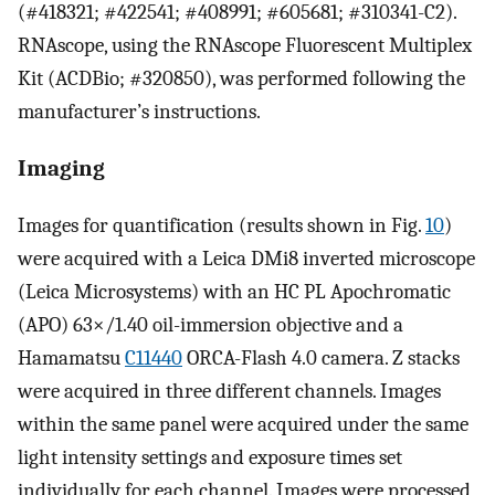
(#418321; #422541; #408991; #605681; #310341-C2).
RNAscope, using the RNAscope Fluorescent Multiplex
Kit (ACDBio; #320850), was performed following the
manufacturer’s instructions.
Imaging
Images for quantification (results shown in Fig.
10
)
were acquired with a Leica DMi8 inverted microscope
(Leica Microsystems) with an HC PL Apochromatic
(APO) 63×/1.40 oil-immersion objective and a
Hamamatsu
C11440
ORCA-Flash 4.0 camera. Z stacks
were acquired in three different channels. Images
within the same panel were acquired under the same
light intensity settings and exposure times set
individually for each channel. Images were processed