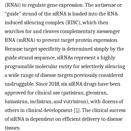
(RNAi) to regulate gene expression. The antisense or
“guide” strand of the siRNA is loaded into the RNA-
induced silencing complex (RISC), which then
searches for and cleaves complementary messenger
RNA (mRNA) to prevent target protein expression.
Because target specificity is determined simply by the
guide strand sequence, siRNAs represent a highly
programable molecular entity for selectively silencing
a wide range of disease targets previously considered
undruggable. Since 2018, six siRNA drugs have been
approved for clinical use (patisiran, givosiran,
lumasiran, inclisiran, and vutrisiran), with dozens of
others in clinical development [
1
]. The clinical success
of siRNA is dependent on efficient delivery to disease
tissues.