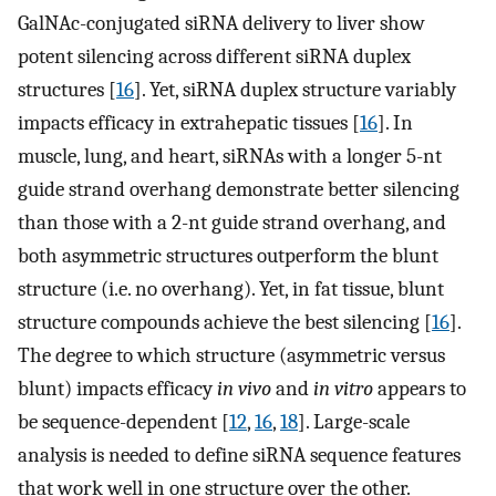
GalNAc-conjugated siRNA delivery to liver show
potent silencing across different siRNA duplex
structures [
16
]. Yet, siRNA duplex structure variably
impacts efficacy in extrahepatic tissues [
16
]. In
muscle, lung, and heart, siRNAs with a longer 5-nt
guide strand overhang demonstrate better silencing
than those with a 2-nt guide strand overhang, and
both asymmetric structures outperform the blunt
structure (i.e. no overhang). Yet, in fat tissue, blunt
structure compounds achieve the best silencing [
16
].
The degree to which structure (asymmetric versus
blunt) impacts efficacy
in vivo
and
in vitro
appears to
be sequence-dependent [
12
,
16
,
18
]. Large-scale
analysis is needed to define siRNA sequence features
that work well in one structure over the other.