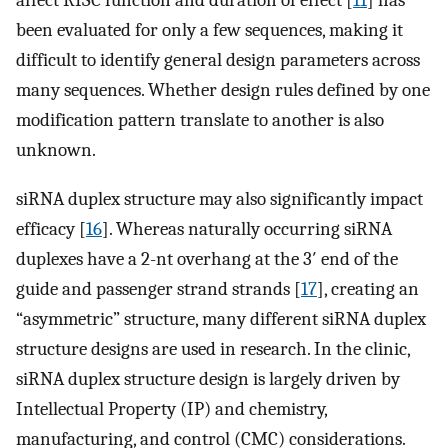
been evaluated for only a few sequences, making it
difficult to identify general design parameters across
many sequences. Whether design rules defined by one
modification pattern translate to another is also
unknown.
siRNA duplex structure may also significantly impact
efficacy [
16
]. Whereas naturally occurring siRNA
duplexes have a 2-nt overhang at the 3′ end of the
guide and passenger strand strands [
17
], creating an
“asymmetric” structure, many different siRNA duplex
structure designs are used in research. In the clinic,
siRNA duplex structure design is largely driven by
Intellectual Property (IP) and chemistry,
manufacturing, and control (CMC) considerations.