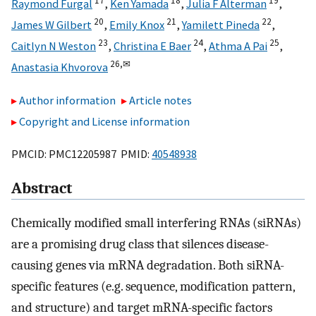
17
18
19
Raymond Furgal
,
Ken Yamada
,
Julia F Alterman
,
20
21
22
James W Gilbert
,
Emily Knox
,
Yamilett Pineda
,
23
24
25
Caitlyn N Weston
,
Christina E Baer
,
Athma A Pai
,
26,
✉
Anastasia Khvorova
Author information
Article notes
Copyright and License information
PMCID: PMC12205987 PMID:
40548938
Abstract
Chemically modified small interfering RNAs (siRNAs)
are a promising drug class that silences disease-
causing genes via mRNA degradation. Both siRNA-
specific features (e.g. sequence, modification pattern,
and structure) and target mRNA-specific factors