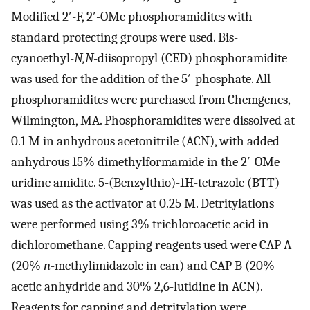
Modified 2′-F, 2′-OMe phosphoramidites with
standard protecting groups were used. Bis-
cyanoethyl-
N,N
-diisopropyl (CED) phosphoramidite
was used for the addition of the 5′-phosphate. All
phosphoramidites were purchased from Chemgenes,
Wilmington, MA. Phosphoramidites were dissolved at
0.1 M in anhydrous acetonitrile (ACN), with added
anhydrous 15% dimethylformamide in the 2′-OMe-
uridine amidite. 5-(Benzylthio)-1H-tetrazole (BTT)
was used as the activator at 0.25 M. Detritylations
were performed using 3% trichloroacetic acid in
dichloromethane. Capping reagents used were CAP A
(20%
n
-methylimidazole in can) and CAP B (20%
acetic anhydride and 30% 2,6-lutidine in ACN).
Reagents for capping and detritylation were