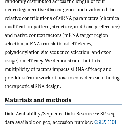
randomly distributed across the length of four
neurodegenerative disease genes and evaluated the
relative contributions of siRNA parameters (chemical
modification pattern, structure, and base preference)
and native context factors (mRNA target region
selection, mRNA translational efficiency,
polyadenylation site sequence selection, and exon
usage) on efficacy. We demonstrate that this
multiplicity of factors impacts siRNA efficacy and
provide a framework of how to consider each during
therapeutic siRNA design.
Materials and methods
Data Availability/Sequence Data Resources: 3P-seq
data available on geo; accession number:
GSE231101