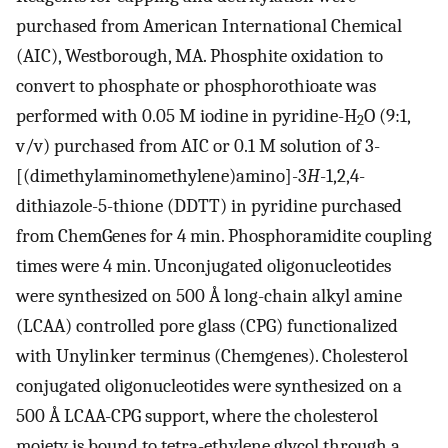
purchased from American International Chemical
(AIC), Westborough, MA. Phosphite oxidation to
convert to phosphate or phosphorothioate was
performed with 0.05 M iodine in pyridine-H
O (9:1,
2
v/v) purchased from AIC or 0.1 M solution of 3-
[(dimethylaminomethylene)amino]-3
H
-1,2,4-
dithiazole-5-thione (DDTT) in pyridine purchased
from ChemGenes for 4 min. Phosphoramidite coupling
times were 4 min. Unconjugated oligonucleotides
were synthesized on 500 Å long-chain alkyl amine
(LCAA) controlled pore glass (CPG) functionalized
with Unylinker terminus (Chemgenes). Cholesterol
conjugated oligonucleotides were synthesized on a
500 Å LCAA-CPG support, where the cholesterol
moiety is bound to tetra-ethylene glycol through a