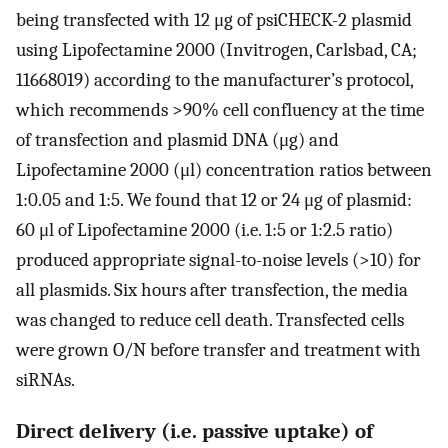
being transfected with 12 μg of psiCHECK-2 plasmid
using Lipofectamine 2000 (Invitrogen, Carlsbad, CA;
11668019) according to the manufacturer’s protocol,
which recommends >90% cell confluency at the time
of transfection and plasmid DNA (μg) and
Lipofectamine 2000 (μl) concentration ratios between
1:0.05 and 1:5. We found that 12 or 24 μg of plasmid:
60 μl of Lipofectamine 2000 (i.e. 1:5 or 1:2.5 ratio)
produced appropriate signal-to-noise levels (>10) for
all plasmids. Six hours after transfection, the media
was changed to reduce cell death. Transfected cells
were grown O/N before transfer and treatment with
siRNAs.
Direct delivery (i.e. passive uptake) of