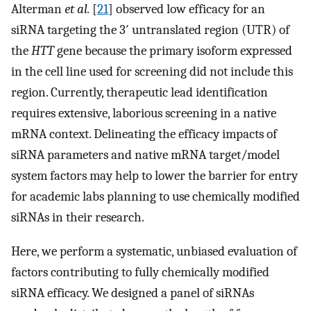
Alterman
et al.
[
21
] observed low efficacy for an
siRNA targeting the 3′ untranslated region (UTR) of
the
HTT
gene because the primary isoform expressed
in the cell line used for screening did not include this
region. Currently, therapeutic lead identification
requires extensive, laborious screening in a native
mRNA context. Delineating the efficacy impacts of
siRNA parameters and native mRNA target/model
system factors may help to lower the barrier for entry
for academic labs planning to use chemically modified
siRNAs in their research.
Here, we perform a systematic, unbiased evaluation of
factors contributing to fully chemically modified
siRNA efficacy. We designed a panel of siRNAs