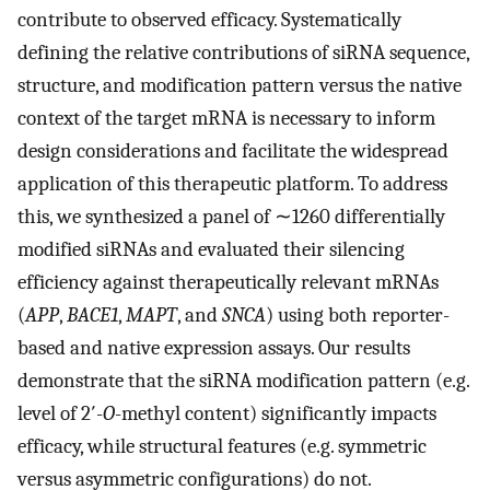
contribute to observed efficacy. Systematically
defining the relative contributions of siRNA sequence,
structure, and modification pattern versus the native
context of the target mRNA is necessary to inform
design considerations and facilitate the widespread
application of this therapeutic platform. To address
this, we synthesized a panel of ∼1260 differentially
modified siRNAs and evaluated their silencing
efficiency against therapeutically relevant mRNAs
(
APP
,
BACE1
,
MAPT
, and
SNCA
) using both reporter-
based and native expression assays. Our results
demonstrate that the siRNA modification pattern (e.g.
level of 2′-
O
-methyl content) significantly impacts
efficacy, while structural features (e.g. symmetric
versus asymmetric configurations) do not.