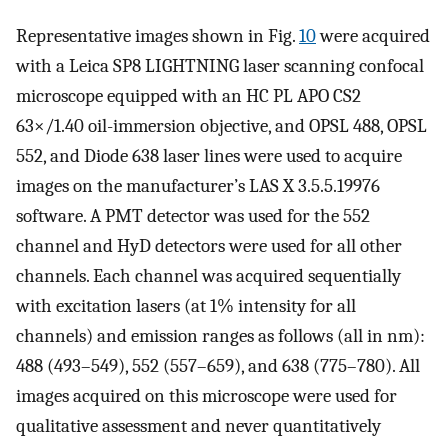
Representative images shown in Fig.
10
were acquired
with a Leica SP8 LIGHTNING laser scanning confocal
microscope equipped with an HC PL APO CS2
63×/1.40 oil-immersion objective, and OPSL 488, OPSL
552, and Diode 638 laser lines were used to acquire
images on the manufacturer’s LAS X 3.5.5.19976
software. A PMT detector was used for the 552
channel and HyD detectors were used for all other
channels. Each channel was acquired sequentially
with excitation lasers (at 1% intensity for all
channels) and emission ranges as follows (all in nm):
488 (493–549), 552 (557–659), and 638 (775–780). All
images acquired on this microscope were used for
qualitative assessment and never quantitatively