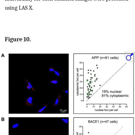
using LAS X.
Figure 10.