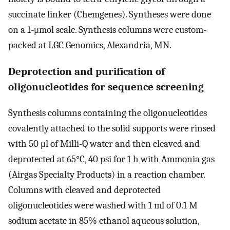
succinate linker (Chemgenes). Syntheses were done
on a 1-μmol scale. Synthesis columns were custom-
packed at LGC Genomics, Alexandria, MN.
Deprotection and purification of
oligonucleotides for sequence screening
Synthesis columns containing the oligonucleotides
covalently attached to the solid supports were rinsed
with 50 μl of Milli-Q water and then cleaved and
deprotected at 65°C, 40 psi for 1 h with Ammonia gas
(Airgas Specialty Products) in a reaction chamber.
Columns with cleaved and deprotected
oligonucleotides were washed with 1 ml of 0.1 M
sodium acetate in 85% ethanol aqueous solution,