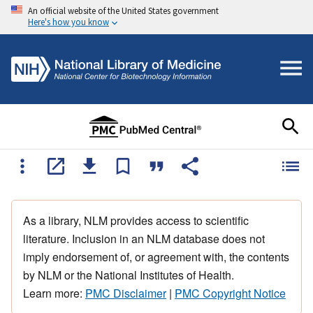
An official website of the United States government
Here's how you know
As a library, NLM provides access to scientific
literature. Inclusion in an NLM database does not
imply endorsement of, or agreement with, the contents
by NLM or the National Institutes of Health.
Learn more:
PMC Disclaimer
|
PMC Copyright Notice