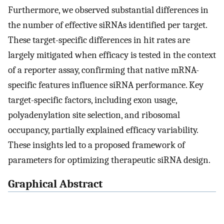
Furthermore, we observed substantial differences in
the number of effective siRNAs identified per target.
These target-specific differences in hit rates are
largely mitigated when efficacy is tested in the context
of a reporter assay, confirming that native mRNA-
specific features influence siRNA performance. Key
target-specific factors, including exon usage,
polyadenylation site selection, and ribosomal
occupancy, partially explained efficacy variability.
These insights led to a proposed framework of
parameters for optimizing therapeutic siRNA design.
Graphical Abstract