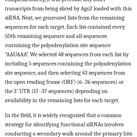
transcripts from being sliced by Ago2 loaded with this
siRNA. Next, we generated lists from the remaining
sequences for each target. Each list contained every
50th remaining sequence and all sequences
containing the polyadenylation site sequence
“AAUAAA”. We selected 48 sequences from each list by
including 5 sequences containing the polyadenylation
site sequence, and then selecting 43 sequences from
the open reading frame (ORF) (6–26 sequences) or
the 3′ UTR (17–37 sequences) depending on
availability in the remaining lists for each target.
In the field, it is widely recognized that a common
strategy for identifying functional siRNAs involves
conducting a secondary walk around the primary hits