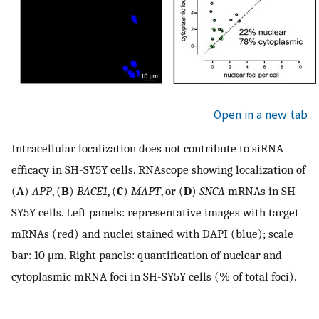
Open in a new tab
Intracellular localization does not contribute to siRNA
efficacy in SH-SY5Y cells. RNAscope showing localization of
(
A
)
APP
, (
B
)
BACE1
, (
C
)
MAPT
, or (
D
)
SNCA
mRNAs in SH-
SY5Y cells. Left panels: representative images with target
mRNAs (red) and nuclei stained with DAPI (blue); scale
bar: 10 μm. Right panels: quantification of nuclear and
cytoplasmic mRNA foci in SH-SY5Y cells (% of total foci).