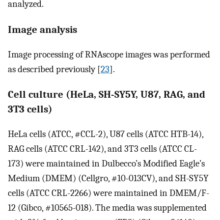
analyzed.
Image analysis
Image processing of RNAscope images was performed
as described previously [
23
].
Cell culture (HeLa, SH-SY5Y, U87, RAG, and
3T3 cells)
HeLa cells (ATCC, #CCL-2), U87 cells (ATCC HTB-14),
RAG cells (ATCC CRL-142), and 3T3 cells (ATCC CL-
173) were maintained in Dulbecco’s Modified Eagle’s
Medium (DMEM) (Cellgro, #10-013CV), and SH-SY5Y
cells (ATCC CRL-2266) were maintained in DMEM/F-
12 (Gibco, #10565-018). The media was supplemented