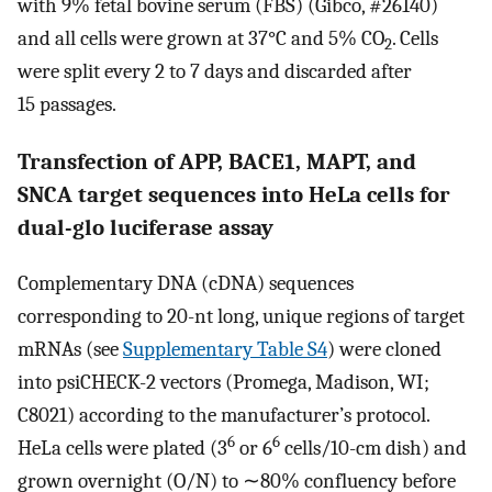
with 9% fetal bovine serum (FBS) (Gibco, #26140)
and all cells were grown at 37°C and 5% CO
. Cells
2
were split every 2 to 7 days and discarded after
15 passages.
Transfection of APP, BACE1, MAPT, and
SNCA target sequences into HeLa cells for
dual-glo luciferase assay
Complementary DNA (cDNA) sequences
corresponding to 20-nt long, unique regions of target
mRNAs (see
Supplementary Table S4
) were cloned
into psiCHECK-2 vectors (Promega, Madison, WI;
C8021) according to the manufacturer’s protocol.
6
6
HeLa cells were plated (3
or 6
cells/10-cm dish) and
grown overnight (O/N) to ∼80% confluency before