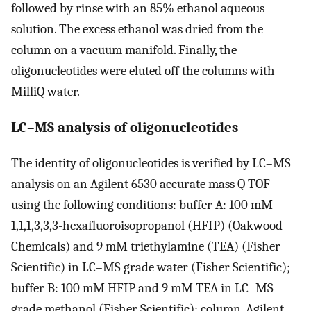
followed by rinse with an 85% ethanol aqueous
solution. The excess ethanol was dried from the
column on a vacuum manifold. Finally, the
oligonucleotides were eluted off the columns with
MilliQ water.
LC–MS analysis of oligonucleotides
The identity of oligonucleotides is verified by LC–MS
analysis on an Agilent 6530 accurate mass Q-TOF
using the following conditions: buffer A: 100 mM
1,1,1,3,3,3-hexafluoroisopropanol (HFIP) (Oakwood
Chemicals) and 9 mM triethylamine (TEA) (Fisher
Scientific) in LC–MS grade water (Fisher Scientific);
buffer B: 100 mM HFIP and 9 mM TEA in LC–MS
grade methanol (Fisher Scientific); column, Agilent