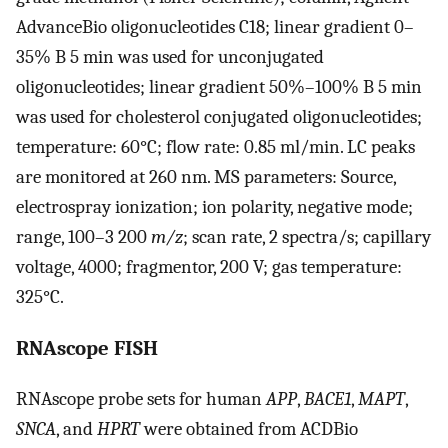
AdvanceBio oligonucleotides C18; linear gradient 0–
35% B 5 min was used for unconjugated
oligonucleotides; linear gradient 50%–100% B 5 min
was used for cholesterol conjugated oligonucleotides;
temperature: 60°C; flow rate: 0.85 ml/min. LC peaks
are monitored at 260 nm. MS parameters: Source,
electrospray ionization; ion polarity, negative mode;
range, 100–3 200
m/z
; scan rate, 2 spectra/s; capillary
voltage, 4000; fragmentor, 200 V; gas temperature:
325°C.
RNAscope FISH
RNAscope probe sets for human
APP
,
BACE1
,
MAPT
,
SNCA
, and
HPRT
were obtained from ACDBio