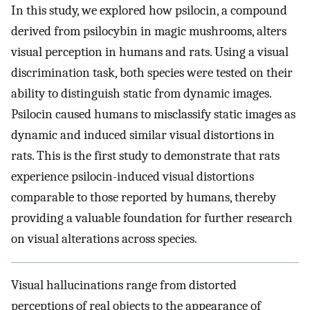
In this study, we explored how psilocin, a compound
derived from psilocybin in magic mushrooms, alters
visual perception in humans and rats. Using a visual
discrimination task, both species were tested on their
ability to distinguish static from dynamic images.
Psilocin caused humans to misclassify static images as
dynamic and induced similar visual distortions in
rats. This is the first study to demonstrate that rats
experience psilocin-induced visual distortions
comparable to those reported by humans, thereby
providing a valuable foundation for further research
on visual alterations across species.
Visual hallucinations range from distorted
perceptions of real objects to the appearance of