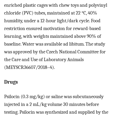
enriched plastic cages with chew toys and polyvinyl
chloride (PVC) tubes, maintained at 22 °C, 40%
humidity, under a 12-hour light/dark cycle. Food
restriction ensured motivation for reward-based
learning, with weights maintained above 90% of
baseline. Water was available ad libitum. The study
was approved by the Czech National Committee for
the Care and Use of Laboratory Animals
(MEYSCR36607/2018–4).
Drugs
Psilocin (0.3 mg/kg) or saline was subcutaneously
injected in a 2 mL/kg volume 30 minutes before
testing. Psilocin was synthesized and supplied by the