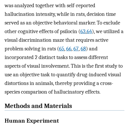
was analyzed together with self-reported
hallucination intensity, while in rats, decision time
served as an objective behavioral marker. To exclude
other cognitive effects of psilocin (
63
,
64
), we utilized a
visual discrimination maze that requires active
problem solving in rats (
65
,
66
,
67
,
68
) and
incorporated 2 distinct tasks to assess different
aspects of visual involvement. This is the first study to
use an objective task to quantify drug-induced visual
distortions in animals, thereby providing a cross-
species comparison of hallucinatory effects.
Methods and Materials
Human Experiment