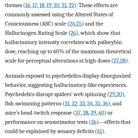
themes (
16
,
17
,
18
,
19
,
20
,
21
,
22
). These effects are
commonly assessed using the Altered States of
Consciousness (ASC) scale (
24
,
25
) and the
Hallucinogen Rating Scale (
26
), which show that
hallucinatory intensity correlates with psilocybin
dose, reaching up to 60% of the maximum theoretical
scale for perceptual alterations at high doses (
27
,
28
).
Animals exposed to psychedelics display disorganized
behavior, suggesting hallucinatory-like experiences.
Psychedelics disrupt spiders’ web spinning (
29
,
30
),
fish swimming patterns (
31
,
32
,
33
,
34
,
35
,
36
), and
mice’s head-twitch response (
37
,
38
,
39
,
40
) or
performance on sensorimotor tests (
36
)—effects that
could be explained by sensory deficits (
41
).