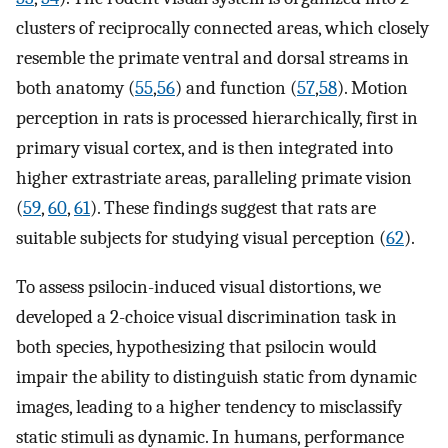
clusters of reciprocally connected areas, which closely
resemble the primate ventral and dorsal streams in
both anatomy (
55
,
56
) and function (
57
,
58
). Motion
perception in rats is processed hierarchically, first in
primary visual cortex, and is then integrated into
higher extrastriate areas, paralleling primate vision
(
59
,
60
,
61
). These findings suggest that rats are
suitable subjects for studying visual perception (
62
).
To assess psilocin-induced visual distortions, we
developed a 2-choice visual discrimination task in
both species, hypothesizing that psilocin would
impair the ability to distinguish static from dynamic
images, leading to a higher tendency to misclassify
static stimuli as dynamic. In humans, performance