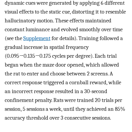
dynamic cues were generated by applying 6 different
visual effects to the static cue, distorting it to resemble
hallucinatory motion. These effects maintained
constant luminance and evolved smoothly over time
(see the
Supplement
for details). Training followed a
gradual increase in spatial frequency
(0.095→0.135→0.175 cycles per degree). Each trial
began when the maze door opened, which allowed
the rat to enter and choose between 2 screens. A
correct response triggered a cornball reward, while
an incorrect response resulted in a 30-second
confinement penalty. Rats were trained 20 trials per
session, 5 sessions a week, until they achieved an 85%
accuracy threshold over 3 consecutive sessions.