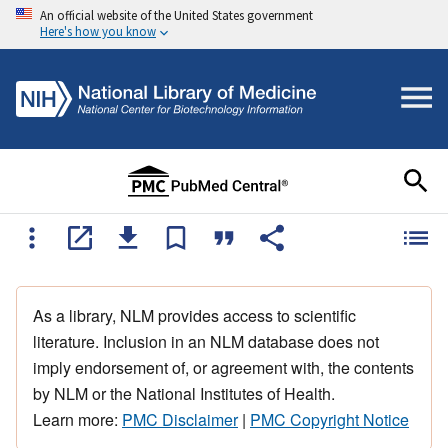
An official website of the United States government
Here's how you know
As a library, NLM provides access to scientific
literature. Inclusion in an NLM database does not
imply endorsement of, or agreement with, the contents
by NLM or the National Institutes of Health.
Learn more:
PMC Disclaimer
|
PMC Copyright Notice