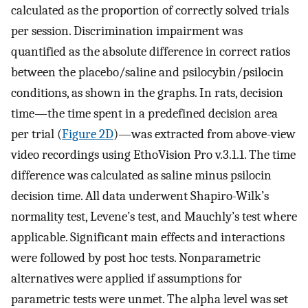
calculated as the proportion of correctly solved trials
per session. Discrimination impairment was
quantified as the absolute difference in correct ratios
between the placebo/saline and psilocybin/psilocin
conditions, as shown in the graphs. In rats, decision
time—the time spent in a predefined decision area
per trial (
Figure 2D
)—was extracted from above-view
video recordings using EthoVision Pro v.3.1.1. The time
difference was calculated as saline minus psilocin
decision time. All data underwent Shapiro-Wilk’s
normality test, Levene’s test, and Mauchly’s test where
applicable. Significant main effects and interactions
were followed by post hoc tests. Nonparametric
alternatives were applied if assumptions for
parametric tests were unmet. The alpha level was set