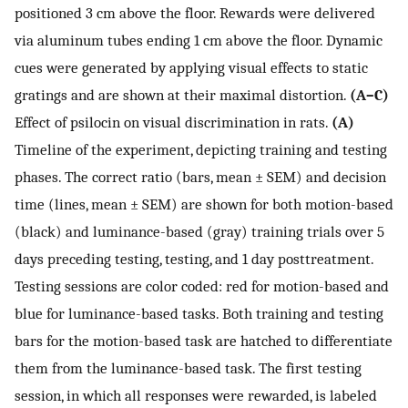
positioned 3 cm above the floor. Rewards were delivered
via aluminum tubes ending 1 cm above the floor. Dynamic
cues were generated by applying visual effects to static
gratings and are shown at their maximal distortion.
(A–C)
Effect of psilocin on visual discrimination in rats.
(A)
Timeline of the experiment, depicting training and testing
phases. The correct ratio (bars, mean ± SEM) and decision
time (lines, mean ± SEM) are shown for both motion-based
(black) and luminance-based (gray) training trials over 5
days preceding testing, testing, and 1 day posttreatment.
Testing sessions are color coded: red for motion-based and
blue for luminance-based tasks. Both training and testing
bars for the motion-based task are hatched to differentiate
them from the luminance-based task. The first testing
session, in which all responses were rewarded, is labeled