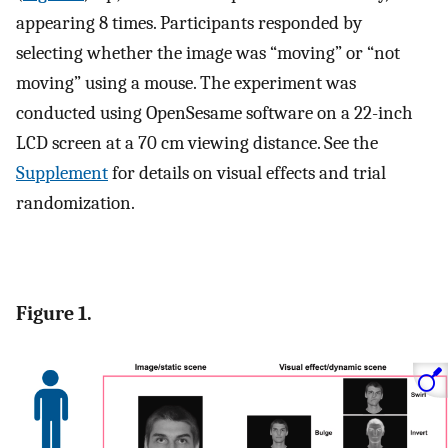
appearing 8 times. Participants responded by
selecting whether the image was “moving” or “not
moving” using a mouse. The experiment was
conducted using OpenSesame software on a 22-inch
LCD screen at a 70 cm viewing distance. See the
Supplement
for details on visual effects and trial
randomization.
Figure 1.