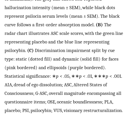
hallucination intensity (mean ± SEM), while black dots
represent psilocin serum levels (mean ± SEM). The black
curve follows a first-order absorption model.
(B)
The
radar chart illustrates ASC scale scores, with the green line
representing placebo and the blue line representing
psilocybin.
(C)
Discrimination impairment split by cue
type: static (dotted fill) and dynamic (solid fill) for faces
(pink bordered) and ellipsoids (purple bordered).
Statistical significance: ∗
p
< .05, ∗∗
p
< .01, ∗∗∗
p
< .001.
AIA, dread of ego dissolution; ASC, Altered States of
Consciousness; G-ASC, overall magnitude encompassing all
questionnaire items; OSE, oceanic boundlessness; PLA,
placebo; PSI, psilocybin; VUS, visionary restructuralization.