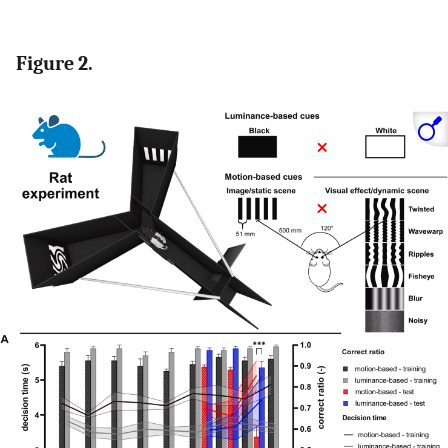
Figure 2.