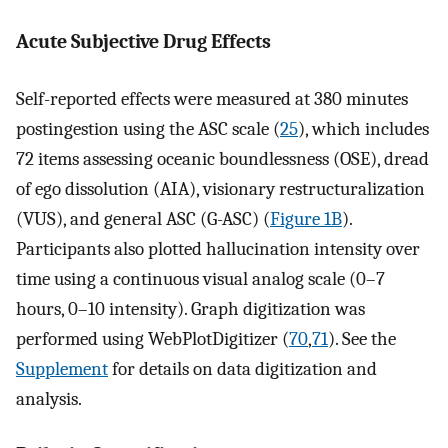
Acute Subjective Drug Effects
Self-reported effects were measured at 380 minutes
postingestion using the ASC scale (
25
), which includes
72 items assessing oceanic boundlessness (OSE), dread
of ego dissolution (AIA), visionary restructuralization
(VUS), and general ASC (G-ASC) (
Figure 1B
).
Participants also plotted hallucination intensity over
time using a continuous visual analog scale (0–7
hours, 0–10 intensity). Graph digitization was
performed using WebPlotDigitizer (
70
,
71
). See the
Supplement
for details on data digitization and
analysis.