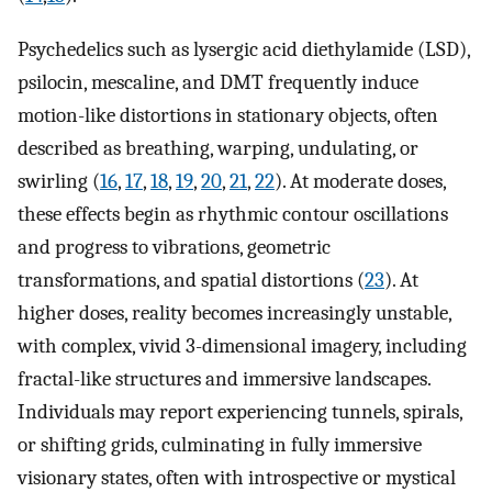
Psychedelics such as lysergic acid diethylamide (LSD),
psilocin, mescaline, and DMT frequently induce
motion-like distortions in stationary objects, often
described as breathing, warping, undulating, or
swirling (
16
,
17
,
18
,
19
,
20
,
21
,
22
). At moderate doses,
these effects begin as rhythmic contour oscillations
and progress to vibrations, geometric
transformations, and spatial distortions (
23
). At
higher doses, reality becomes increasingly unstable,
with complex, vivid 3-dimensional imagery, including
fractal-like structures and immersive landscapes.
Individuals may report experiencing tunnels, spirals,
or shifting grids, culminating in fully immersive
visionary states, often with introspective or mystical