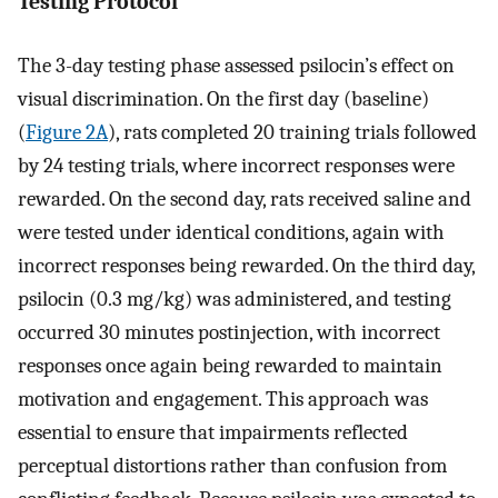
Testing Protocol
The 3-day testing phase assessed psilocin’s effect on
visual discrimination. On the first day (baseline)
(
Figure 2A
), rats completed 20 training trials followed
by 24 testing trials, where incorrect responses were
rewarded. On the second day, rats received saline and
were tested under identical conditions, again with
incorrect responses being rewarded. On the third day,
psilocin (0.3 mg/kg) was administered, and testing
occurred 30 minutes postinjection, with incorrect
responses once again being rewarded to maintain
motivation and engagement. This approach was
essential to ensure that impairments reflected
perceptual distortions rather than confusion from