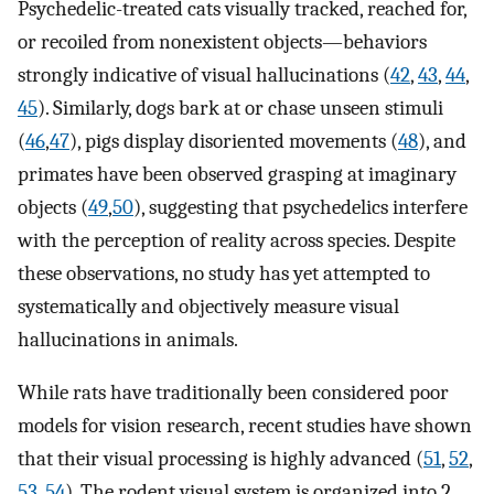
Psychedelic-treated cats visually tracked, reached for,
or recoiled from nonexistent objects—behaviors
strongly indicative of visual hallucinations (
42
,
43
,
44
,
45
). Similarly, dogs bark at or chase unseen stimuli
(
46
,
47
), pigs display disoriented movements (
48
), and
primates have been observed grasping at imaginary
objects (
49
,
50
), suggesting that psychedelics interfere
with the perception of reality across species. Despite
these observations, no study has yet attempted to
systematically and objectively measure visual
hallucinations in animals.
While rats have traditionally been considered poor
models for vision research, recent studies have shown
that their visual processing is highly advanced (
51
,
52
,
53
,
54
). The rodent visual system is organized into 2