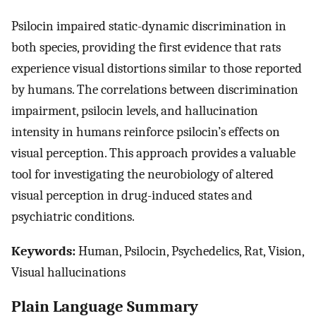
Psilocin impaired static-dynamic discrimination in
both species, providing the first evidence that rats
experience visual distortions similar to those reported
by humans. The correlations between discrimination
impairment, psilocin levels, and hallucination
intensity in humans reinforce psilocin’s effects on
visual perception. This approach provides a valuable
tool for investigating the neurobiology of altered
visual perception in drug-induced states and
psychiatric conditions.
Keywords:
Human, Psilocin, Psychedelics, Rat, Vision,
Visual hallucinations
Plain Language Summary