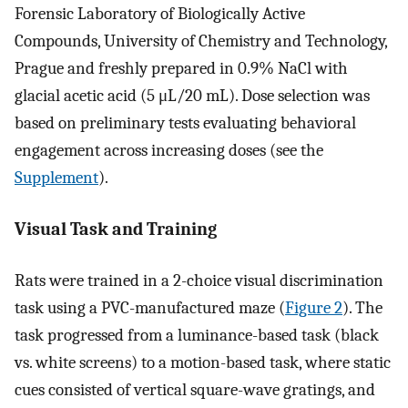
Forensic Laboratory of Biologically Active
Compounds, University of Chemistry and Technology,
Prague and freshly prepared in 0.9% NaCl with
glacial acetic acid (5 μL/20 mL). Dose selection was
based on preliminary tests evaluating behavioral
engagement across increasing doses (see the
Supplement
).
Visual Task and Training
Rats were trained in a 2-choice visual discrimination
task using a PVC-manufactured maze (
Figure 2
). The
task progressed from a luminance-based task (black
vs. white screens) to a motion-based task, where static
cues consisted of vertical square-wave gratings, and