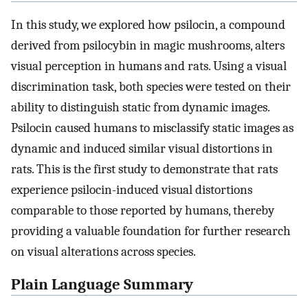
In this study, we explored how psilocin, a compound
derived from psilocybin in magic mushrooms, alters
visual perception in humans and rats. Using a visual
discrimination task, both species were tested on their
ability to distinguish static from dynamic images.
Psilocin caused humans to misclassify static images as
dynamic and induced similar visual distortions in
rats. This is the first study to demonstrate that rats
experience psilocin-induced visual distortions
comparable to those reported by humans, thereby
providing a valuable foundation for further research
on visual alterations across species.
Plain Language Summary