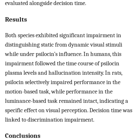
evaluated alongside decision time.
Results
Both species exhibited significant impairment in
distinguishing static from dynamic visual stimuli
while under psilocin’s influence. In humans, this
impairment followed the time course of psilocin
plasma levels and hallucination intensity. In rats,
psilocin selectively impaired performance in the
motion-based task, while performance in the
luminance-based task remained intact, indicating a
specific effect on visual perception. Decision time was
linked to discrimination impairment.
Conclusions