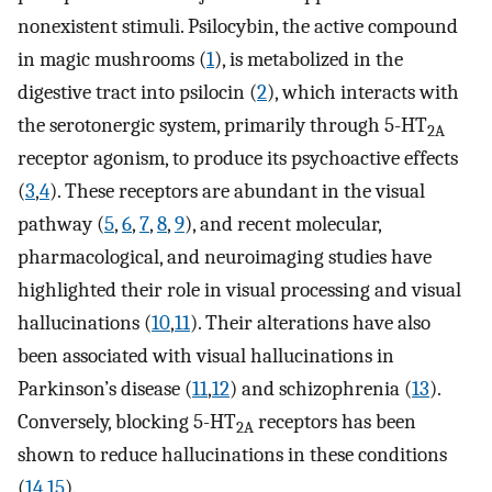
nonexistent stimuli. Psilocybin, the active compound
in magic mushrooms (
1
), is metabolized in the
digestive tract into psilocin (
2
), which interacts with
the serotonergic system, primarily through 5-HT
2A
receptor agonism, to produce its psychoactive effects
(
3
,
4
). These receptors are abundant in the visual
pathway (
5
,
6
,
7
,
8
,
9
), and recent molecular,
pharmacological, and neuroimaging studies have
highlighted their role in visual processing and visual
hallucinations (
10
,
11
). Their alterations have also
been associated with visual hallucinations in
Parkinson’s disease (
11
,
12
) and schizophrenia (
13
).
Conversely, blocking 5-HT
receptors has been
2A
shown to reduce hallucinations in these conditions
(
14
,
15
).