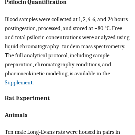
Psilocin Quantification
Blood samples were collected at 1, 2, 4, 6, and 24 hours
postingestion, processed, and stored at −80 °C. Free
and total psilocin concentrations were analyzed using
liquid chromatography–tandem mass spectrometry.
The full analytical protocol, including sample
preparation, chromatography conditions, and
pharmacokinetic modeling, is available in the
Supplement
.
Rat Experiment
Animals
Ten male Long-Evans rats were housed in pairs in