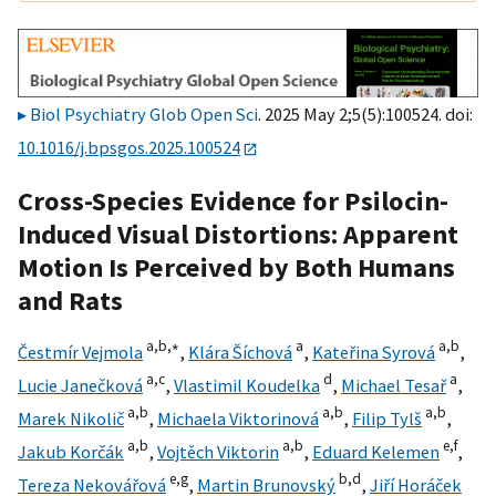
Biol Psychiatry Glob Open Sci
. 2025 May 2;5(5):100524. doi:
10.1016/j.bpsgos.2025.100524
Cross-Species Evidence for Psilocin-
Induced Visual Distortions: Apparent
Motion Is Perceived by Both Humans
and Rats
a,
b,
∗
a
a,
b
Čestmír Vejmola
,
Klára Šíchová
,
Kateřina Syrová
,
a,
c
d
a
Lucie Janečková
,
Vlastimil Koudelka
,
Michael Tesař
,
a,
b
a,
b
a,
b
Marek Nikolič
,
Michaela Viktorinová
,
Filip Tylš
,
a,
b
a,
b
e,
f
Jakub Korčák
,
Vojtěch Viktorin
,
Eduard Kelemen
,
e,
g
b,
d
Tereza Nekovářová
,
Martin Brunovský
,
Jiří Horáček