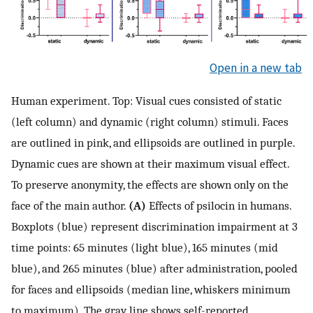
Open in a new tab
Human experiment. Top: Visual cues consisted of static
(left column) and dynamic (right column) stimuli. Faces
are outlined in pink, and ellipsoids are outlined in purple.
Dynamic cues are shown at their maximum visual effect.
To preserve anonymity, the effects are shown only on the
face of the main author.
(A)
Effects of psilocin in humans.
Boxplots (blue) represent discrimination impairment at 3
time points: 65 minutes (light blue), 165 minutes (mid
blue), and 265 minutes (blue) after administration, pooled
for faces and ellipsoids (median line, whiskers minimum
to maximum). The gray line shows self-reported