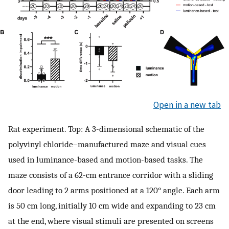
Open in a new tab
Rat experiment. Top: A 3-dimensional schematic of the
polyvinyl chloride–manufactured maze and visual cues
used in luminance-based and motion-based tasks. The
maze consists of a 62-cm entrance corridor with a sliding
door leading to 2 arms positioned at a 120° angle. Each arm
is 50 cm long, initially 10 cm wide and expanding to 23 cm
at the end, where visual stimuli are presented on screens