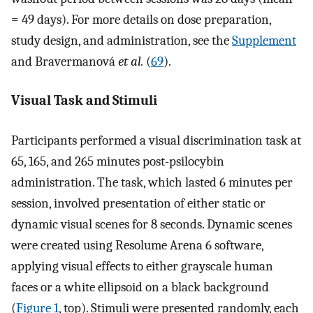
= 49 days). For more details on dose preparation,
study design, and administration, see the
Supplement
and Bravermanová
et al.
(
69
).
Visual Task and Stimuli
Participants performed a visual discrimination task at
65, 165, and 265 minutes post-psilocybin
administration. The task, which lasted 6 minutes per
session, involved presentation of either static or
dynamic visual scenes for 8 seconds. Dynamic scenes
were created using Resolume Arena 6 software,
applying visual effects to either grayscale human
faces or a white ellipsoid on a black background
(
Figure 1
, top). Stimuli were presented randomly, each