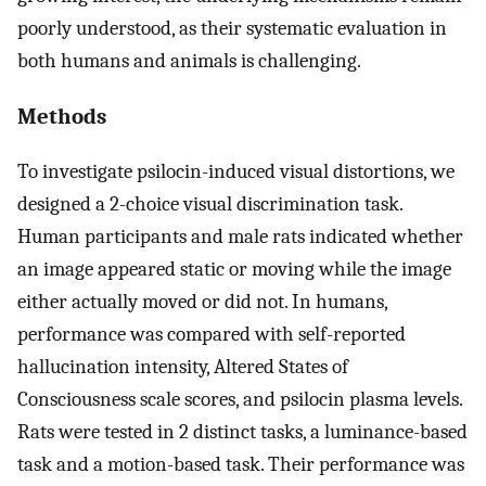
poorly understood, as their systematic evaluation in
both humans and animals is challenging.
Methods
To investigate psilocin-induced visual distortions, we
designed a 2-choice visual discrimination task.
Human participants and male rats indicated whether
an image appeared static or moving while the image
either actually moved or did not. In humans,
performance was compared with self-reported
hallucination intensity, Altered States of
Consciousness scale scores, and psilocin plasma levels.
Rats were tested in 2 distinct tasks, a luminance-based
task and a motion-based task. Their performance was