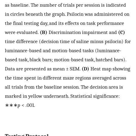
as baseline. The number of trials per session is indicated
in circles beneath the graph. Psilocin was administered on
the final testing day, and its effects on task performance
were evaluated.
(B)
Discrimination impairment and
(C)
time difference (decision time of saline minus psilocin) for
luminance-based and motion-based tasks (luminance-
based task, black bars; motion-based task, hatched bars).
Data are presented as mean ± SEM.
(D)
Heat map showing
the time spent in different maze regions averaged across
all trials from the baseline session. The decision area is
marked in yellow underneath. Statistical significance:
∗∗∗
p
< .001.