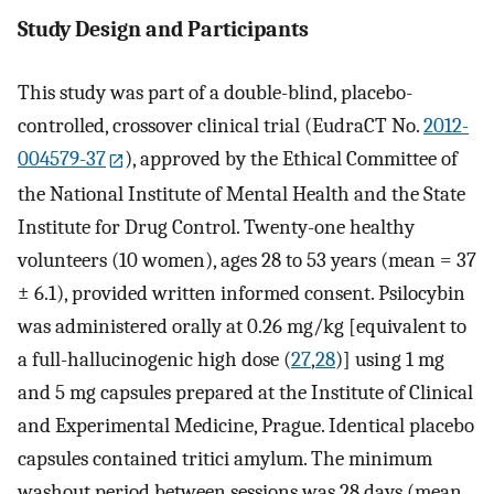
Study Design and Participants
This study was part of a double-blind, placebo-
controlled, crossover clinical trial (EudraCT No.
2012-
004579-37
), approved by the Ethical Committee of
the National Institute of Mental Health and the State
Institute for Drug Control. Twenty-one healthy
volunteers (10 women), ages 28 to 53 years (mean = 37
± 6.1), provided written informed consent. Psilocybin
was administered orally at 0.26 mg/kg [equivalent to
a full-hallucinogenic high dose (
27
,
28
)] using 1 mg
and 5 mg capsules prepared at the Institute of Clinical
and Experimental Medicine, Prague. Identical placebo
capsules contained tritici amylum. The minimum
washout period between sessions was 28 days (mean