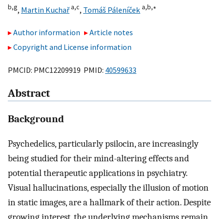
b,
g
a,
c
a,
b,
∗
,
Martin Kuchař
,
Tomáš Páleníček
Author information
Article notes
Copyright and License information
PMCID: PMC12209919 PMID:
40599633
Abstract
Background
Psychedelics, particularly psilocin, are increasingly
being studied for their mind-altering effects and
potential therapeutic applications in psychiatry.
Visual hallucinations, especially the illusion of motion
in static images, are a hallmark of their action. Despite
growing interest, the underlying mechanisms remain