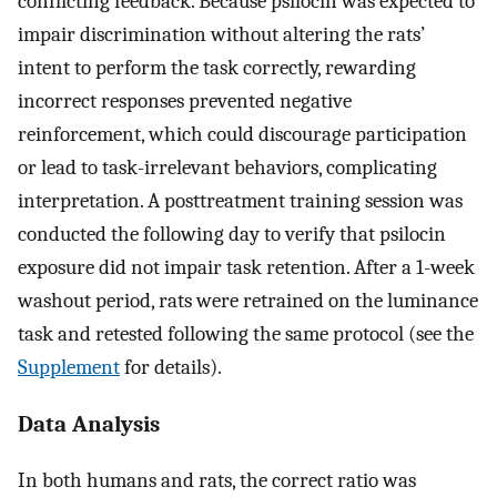
conflicting feedback. Because psilocin was expected to
impair discrimination without altering the rats’
intent to perform the task correctly, rewarding
incorrect responses prevented negative
reinforcement, which could discourage participation
or lead to task-irrelevant behaviors, complicating
interpretation. A posttreatment training session was
conducted the following day to verify that psilocin
exposure did not impair task retention. After a 1-week
washout period, rats were retrained on the luminance
task and retested following the same protocol (see the
Supplement
for details).
Data Analysis
In both humans and rats, the correct ratio was