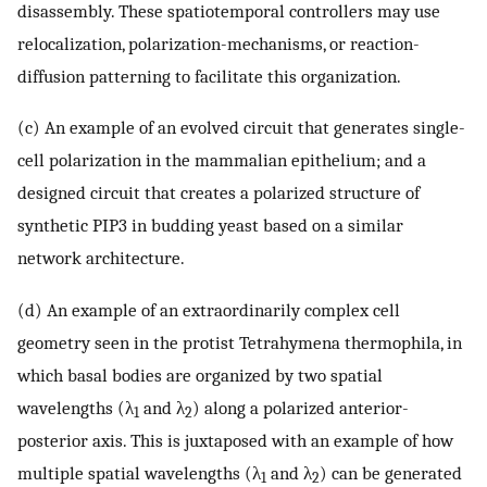
disassembly. These spatiotemporal controllers may use
relocalization, polarization-mechanisms, or reaction-
diffusion patterning to facilitate this organization.
(c) An example of an evolved circuit that generates single-
cell polarization in the mammalian epithelium; and a
designed circuit that creates a polarized structure of
synthetic PIP3 in budding yeast based on a similar
network architecture.
(d) An example of an extraordinarily complex cell
geometry seen in the protist Tetrahymena thermophila, in
which basal bodies are organized by two spatial
wavelengths (λ
and λ
) along a polarized anterior-
1
2
posterior axis. This is juxtaposed with an example of how
multiple spatial wavelengths (λ
and λ
) can be generated
1
2