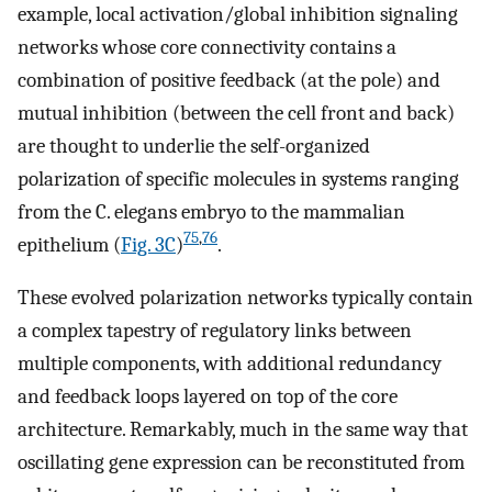
example, local activation/global inhibition signaling
networks whose core connectivity contains a
combination of positive feedback (at the pole) and
mutual inhibition (between the cell front and back)
are thought to underlie the self-organized
polarization of specific molecules in systems ranging
from the C. elegans embryo to the mammalian
75
,
76
epithelium (
Fig. 3C
)
.
These evolved polarization networks typically contain
a complex tapestry of regulatory links between
multiple components, with additional redundancy
and feedback loops layered on top of the core
architecture. Remarkably, much in the same way that
oscillating gene expression can be reconstituted from