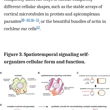
different cellular shapes, such as the stable arrays of
cortical microtubules in protists and apicomplexan
38
–
40
,
46
–
51
parasites
, or the beautiful bundles of actin in
52
cochlear ear cells
.
Figure 3. Spatiotemporal signaling self-
organizes cellular form and function.