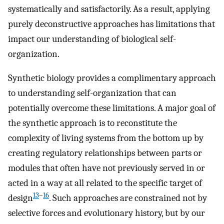
systematically and satisfactorily. As a result, applying
purely deconstructive approaches has limitations that
impact our understanding of biological self-
organization.
Synthetic biology provides a complimentary approach
to understanding self-organization that can
potentially overcome these limitations. A major goal of
the synthetic approach is to reconstitute the
complexity of living systems from the bottom up by
creating regulatory relationships between parts or
modules that often have not previously served in or
acted in a way at all related to the specific target of
13
–
16
design
. Such approaches are constrained not by
selective forces and evolutionary history, but by our