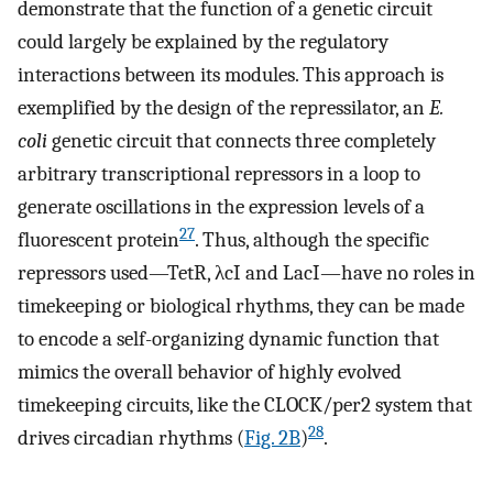
demonstrate that the function of a genetic circuit
could largely be explained by the regulatory
interactions between its modules. This approach is
exemplified by the design of the repressilator, an
E.
coli
genetic circuit that connects three completely
arbitrary transcriptional repressors in a loop to
generate oscillations in the expression levels of a
27
fluorescent protein
. Thus, although the specific
repressors used—TetR, λcI and LacI—have no roles in
timekeeping or biological rhythms, they can be made
to encode a self-organizing dynamic function that
mimics the overall behavior of highly evolved
timekeeping circuits, like the CLOCK/per2 system that
28
drives circadian rhythms (
Fig. 2B
)
.