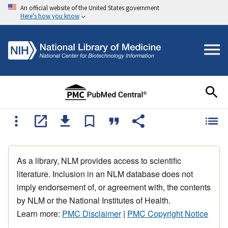
An official website of the United States government
Here's how you know
As a library, NLM provides access to scientific
literature. Inclusion in an NLM database does not
imply endorsement of, or agreement with, the contents
by NLM or the National Institutes of Health.
Learn more:
PMC Disclaimer
|
PMC Copyright Notice