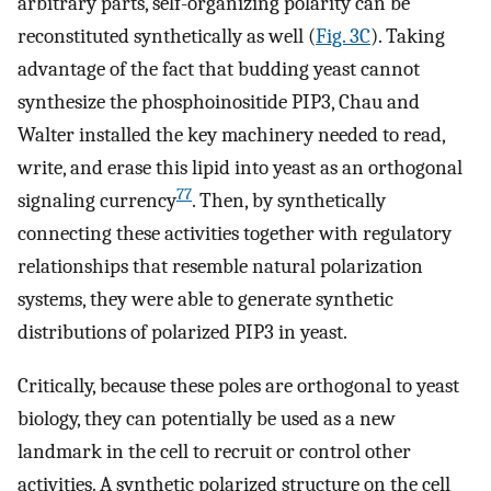
arbitrary parts, self-organizing polarity can be
reconstituted synthetically as well (
Fig. 3C
). Taking
advantage of the fact that budding yeast cannot
synthesize the phosphoinositide PIP3, Chau and
Walter installed the key machinery needed to read,
write, and erase this lipid into yeast as an orthogonal
77
signaling currency
. Then, by synthetically
connecting these activities together with regulatory
relationships that resemble natural polarization
systems, they were able to generate synthetic
distributions of polarized PIP3 in yeast.
Critically, because these poles are orthogonal to yeast
biology, they can potentially be used as a new
landmark in the cell to recruit or control other
activities. A synthetic polarized structure on the cell