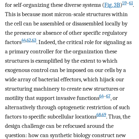
59
–
61
for self-organizing these diverse systems (
Fig. 3B
)
.
This is because most micron-scale structures within
the cell can be assembled or disassembled locally by
the presence or absence of other specific regulatory
44
,
62
,
63
factors
. Indeed, the critical role for signaling as
a primary controller for the organization these
structures is exemplified by the extent to which
exogenous control can be imposed on our cells by a
wide array of bacterial effectors, which hijack our
structuring machinery to create new structures or
64
–
67
motility that support invasive functions
, or
alternatively through optogenetic restriction of such
68
,
69
factors to specific subcellular locations
. Thus, the
design challenge can be refocused around the
question: how can synthetic biology construct new