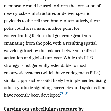
membrane could be used to direct the formation of
new cytoskeletal structures or deliver specific
payloads to the cell membrane. Alternatively, these
poles could serve as an anchor point for
concentrating factors that generate gradients
emanating from the pole, with a resulting spatial
wavelength set by the balance between localized
activation and global turnover. While this PIP3
strategy is not generally extendable to most
eukaryotic systems (which have endogenous PIP3),
similar approaches could likely be implemented using
other synthetic signaling currencies and systems that
78
–
81
have recently been developed
.
Carving out subcellular structure by