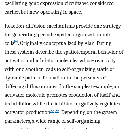
oscillating gene expression circuits we considered
earlier, but now operating in space.
Reaction-diffusion mechanisms provide one strategy
for generating periodic spatial organization into
84
cells
. Originally conceptualized by Alan Turing,
these systems describe the spatiotemporal behavior of
activator and inhibitor molecules whose reactivity
with one another leads to self-organizing static or
dynamic pattern formation in the presence of
differing diffusion rates. In the simplest example, an
activator molecule promotes production of itself and
its inhibitor, while the inhibitor negatively regulates
85
,
86
activator production
. Depending on the system
parameters, a wide range of self-organizing