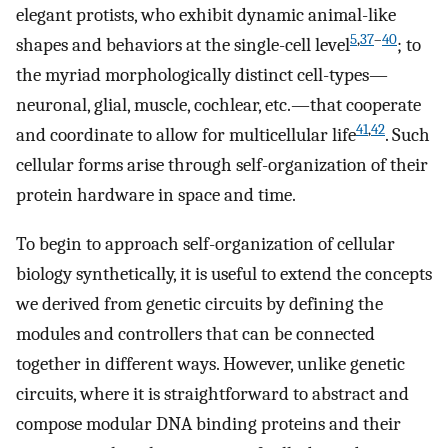
elegant protists, who exhibit dynamic animal-like
5
,
37
–
40
shapes and behaviors at the single-cell level
; to
the myriad morphologically distinct cell-types—
neuronal, glial, muscle, cochlear, etc.—that cooperate
41
,
42
and coordinate to allow for multicellular life
. Such
cellular forms arise through self-organization of their
protein hardware in space and time.
To begin to approach self-organization of cellular
biology synthetically, it is useful to extend the concepts
we derived from genetic circuits by defining the
modules and controllers that can be connected
together in different ways. However, unlike genetic
circuits, where it is straightforward to abstract and
compose modular DNA binding proteins and their