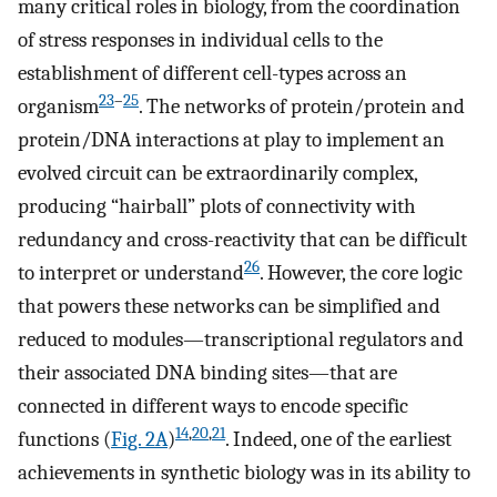
many critical roles in biology, from the coordination
of stress responses in individual cells to the
establishment of different cell-types across an
23
–
25
organism
. The networks of protein/protein and
protein/DNA interactions at play to implement an
evolved circuit can be extraordinarily complex,
producing “hairball” plots of connectivity with
redundancy and cross-reactivity that can be difficult
26
to interpret or understand
. However, the core logic
that powers these networks can be simplified and
reduced to modules—transcriptional regulators and
their associated DNA binding sites—that are
connected in different ways to encode specific
14
,
20
,
21
functions (
Fig. 2A
)
. Indeed, one of the earliest
achievements in synthetic biology was in its ability to