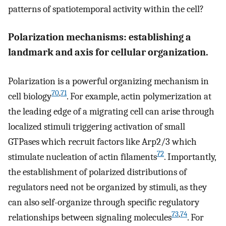
patterns of spatiotemporal activity within the cell?
Polarization mechanisms: establishing a
landmark and axis for cellular organization.
Polarization is a powerful organizing mechanism in
70
,
71
cell biology
. For example, actin polymerization at
the leading edge of a migrating cell can arise through
localized stimuli triggering activation of small
GTPases which recruit factors like Arp2/3 which
72
stimulate nucleation of actin filaments
. Importantly,
the establishment of polarized distributions of
regulators need not be organized by stimuli, as they
can also self-organize through specific regulatory
73
,
74
relationships between signaling molecules
. For