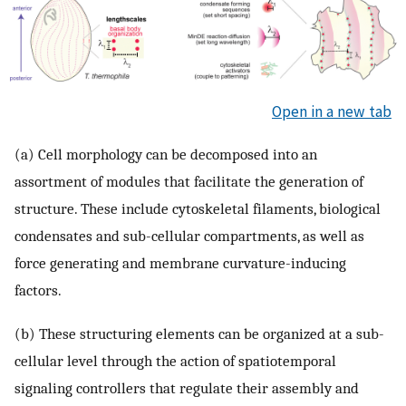
Open in a new tab
(a) Cell morphology can be decomposed into an
assortment of modules that facilitate the generation of
structure. These include cytoskeletal filaments, biological
condensates and sub-cellular compartments, as well as
force generating and membrane curvature-inducing
factors.
(b) These structuring elements can be organized at a sub-
cellular level through the action of spatiotemporal
signaling controllers that regulate their assembly and