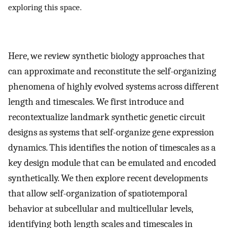
exploring this space.
Here, we review synthetic biology approaches that
can approximate and reconstitute the self-organizing
phenomena of highly evolved systems across different
length and timescales. We first introduce and
recontextualize landmark synthetic genetic circuit
designs as systems that self-organize gene expression
dynamics. This identifies the notion of timescales as a
key design module that can be emulated and encoded
synthetically. We then explore recent developments
that allow self-organization of spatiotemporal
behavior at subcellular and multicellular levels,
identifying both length scales and timescales in