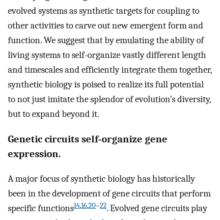
evolved systems as synthetic targets for coupling to
other activities to carve out new emergent form and
function. We suggest that by emulating the ability of
living systems to self-organize vastly different length
and timescales and efficiently integrate them together,
synthetic biology is poised to realize its full potential
to not just imitate the splendor of evolution’s diversity,
but to expand beyond it.
Genetic circuits self-organize gene
expression.
A major focus of synthetic biology has historically
been in the development of gene circuits that perform
14
,
16
,
20
–
22
specific functions
. Evolved gene circuits play