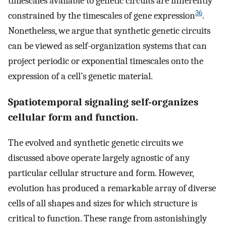
timescales available to genetic circuits are inherently
36
constrained by the timescales of gene expression
.
Nonetheless, we argue that synthetic genetic circuits
can be viewed as self-organization systems that can
project periodic or exponential timescales onto the
expression of a cell’s genetic material.
Spatiotemporal signaling self-organizes
cellular form and function.
The evolved and synthetic genetic circuits we
discussed above operate largely agnostic of any
particular cellular structure and form. However,
evolution has produced a remarkable array of diverse
cells of all shapes and sizes for which structure is
critical to function. These range from astonishingly