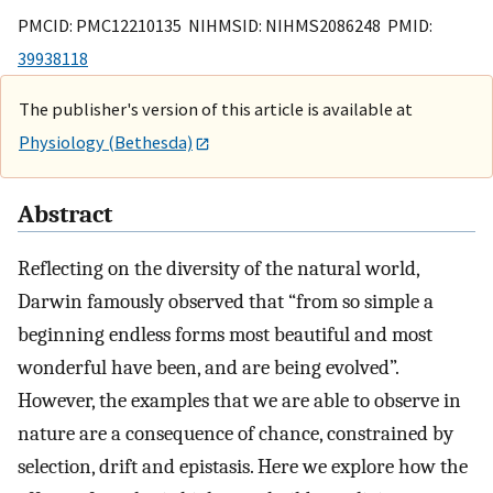
PMCID: PMC12210135 NIHMSID: NIHMS2086248 PMID:
39938118
The publisher's version of this article is available at
Physiology (Bethesda)
Abstract
Reflecting on the diversity of the natural world,
Darwin famously observed that “from so simple a
beginning endless forms most beautiful and most
wonderful have been, and are being evolved”.
However, the examples that we are able to observe in
nature are a consequence of chance, constrained by
selection, drift and epistasis. Here we explore how the