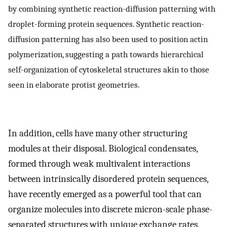
by combining synthetic reaction-diffusion patterning with
droplet-forming protein sequences. Synthetic reaction-
diffusion patterning has also been used to position actin
polymerization, suggesting a path towards hierarchical
self-organization of cytoskeletal structures akin to those
seen in elaborate protist geometries.
In addition, cells have many other structuring
modules at their disposal. Biological condensates,
formed through weak multivalent interactions
between intrinsically disordered protein sequences,
have recently emerged as a powerful tool that can
organize molecules into discrete micron-scale phase-
separated structures with unique exchange rates,