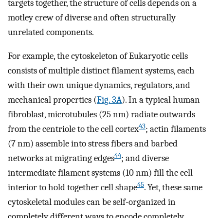
targets together, the structure of cells depends on a
motley crew of diverse and often structurally
unrelated components.
For example, the cytoskeleton of Eukaryotic cells
consists of multiple distinct filament systems, each
with their own unique dynamics, regulators, and
mechanical properties (
Fig. 3A
). In a typical human
fibroblast, microtubules (25 nm) radiate outwards
43
from the centriole to the cell cortex
; actin filaments
(7 nm) assemble into stress fibers and barbed
44
networks at migrating edges
; and diverse
intermediate filament systems (10 nm) fill the cell
45
interior to hold together cell shape
. Yet, these same
cytoskeletal modules can be self-organized in
completely different ways to encode completely