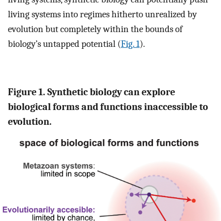
living systems into regimes hitherto unrealized by
evolution but completely within the bounds of
biology’s untapped potential (
Fig. 1
).
Figure 1. Synthetic biology can explore
biological forms and functions inaccessible to
evolution.