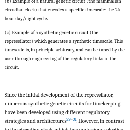
(b) Example of a natural genetic circuit (the mammalian
circadian clock) that encodes a specific timescale: the 24-
hour day/night cycle.
(c) Example of a synthetic genetic circuit (the
repressilator) which generates a synthetic timescale. This
timescale is, in principle arbitrary, and can be tuned by the
user through engineering of the regulatory links in the
circuit.
Since the initial development of the repressilator,
numerous synthetic genetic circuits for timekeeping
have been developed using different regulatory
29
–
31
strategies and architectures
. However, in contrast
to the circadian clock, which has undergone selective