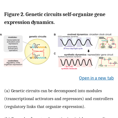
Figure 2. Genetic circuits self-organize gene
expression dynamics.
Open in a new tab
(a) Genetic circuits can be decomposed into modules
(transcriptional activators and repressors) and controllers
(regulatory links that organize expression).