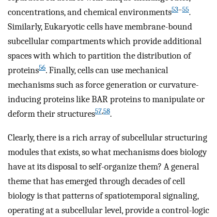
53
–
55
concentrations, and chemical environments
.
Similarly, Eukaryotic cells have membrane-bound
subcellular compartments which provide additional
spaces with which to partition the distribution of
56
proteins
. Finally, cells can use mechanical
mechanisms such as force generation or curvature-
inducing proteins like BAR proteins to manipulate or
57
,
58
deform their structures
.
Clearly, there is a rich array of subcellular structuring
modules that exists, so what mechanisms does biology
have at its disposal to self-organize them? A general
theme that has emerged through decades of cell
biology is that patterns of spatiotemporal signaling,
operating at a subcellular level, provide a control-logic