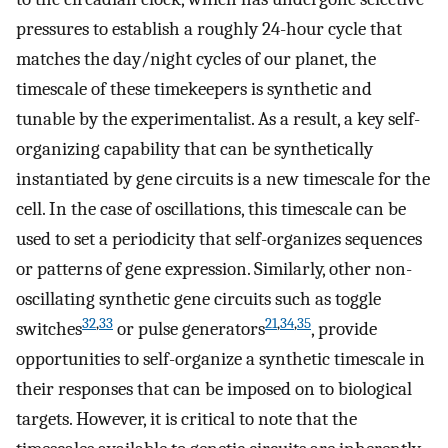
pressures to establish a roughly 24-hour cycle that
matches the day/night cycles of our planet, the
timescale of these timekeepers is synthetic and
tunable by the experimentalist. As a result, a key self-
organizing capability that can be synthetically
instantiated by gene circuits is a new timescale for the
cell. In the case of oscillations, this timescale can be
used to set a periodicity that self-organizes sequences
or patterns of gene expression. Similarly, other non-
oscillating synthetic gene circuits such as toggle
32
,
33
21
,
34
,
35
switches
or pulse generators
, provide
opportunities to self-organize a synthetic timescale in
their responses that can be imposed on to biological
targets. However, it is critical to note that the