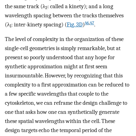
the same track (λ
: called a kinety); and a long
2
wavelength spacing between the tracks themselves
46
,
47
(λ
: inter-kinety spacing) (
Fig. 3D
)
.
1
The level of complexity in the organization of these
single-cell geometries is simply remarkable, but at
present so poorly understood that any hope for
synthetic approximation might at first seem
insurmountable. However, by recognizing that this
complexity to a first approximation can be reduced to
a few specific wavelengths that couple to the
cytoskeleton, we can reframe the design challenge to
one that asks how one can synthetically generate
these spatial wavelengths within the cell. These
design targets echo the temporal period of the