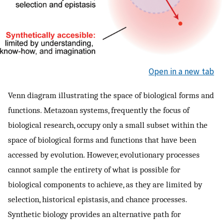
Open in a new tab
Venn diagram illustrating the space of biological forms and
functions. Metazoan systems, frequently the focus of
biological research, occupy only a small subset within the
space of biological forms and functions that have been
accessed by evolution. However, evolutionary processes
cannot sample the entirety of what is possible for
biological components to achieve, as they are limited by
selection, historical epistasis, and chance processes.
Synthetic biology provides an alternative path for