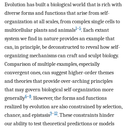
Evolution has built a biological world that is rich with
diverse forms and functions that arise from self-
organization at all scales, from complex single cells to
1
–
5
multicellular plants and animals
. Each extant
system we find in nature provides an example that
can, in principle, be deconstructed to reveal how self-
organizing mechanisms can craft and sculpt biology.
Comparison of multiple examples, especially
convergent ones, can suggest higher-order themes
and theories that provide over-arching principles
that may govern biological self-organization more
6
–
8
generally
. However, the forms and functions
realized by evolution are also constrained by selection,
9
–
12
chance, and epistasis
. These constraints hinder
our ability to test theoretical predictions or models