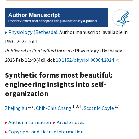
Physiology (Bethesda)
. Author manuscript; available in
PMC: 2025 Jul 1.
Published in final edited form as:
Physiology (Bethesda).
2025 Feb 12;40(4):0. doi:
10.1152/physiol.00064.2024
Synthetic forms most beautiful:
engineering insights into self-
organization
1,
2
1,
3,
†
1,
*
Zhejing Xu
,
Chih-Chia Chang
,
Scott M Coyle
Author information
Article notes
Copyright and License information