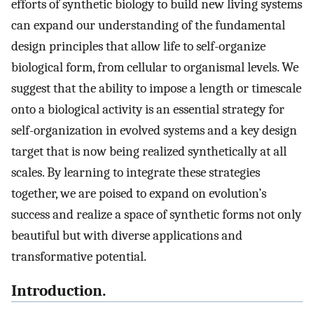
efforts of synthetic biology to build new living systems
can expand our understanding of the fundamental
design principles that allow life to self-organize
biological form, from cellular to organismal levels. We
suggest that the ability to impose a length or timescale
onto a biological activity is an essential strategy for
self-organization in evolved systems and a key design
target that is now being realized synthetically at all
scales. By learning to integrate these strategies
together, we are poised to expand on evolution’s
success and realize a space of synthetic forms not only
beautiful but with diverse applications and
transformative potential.
Introduction.