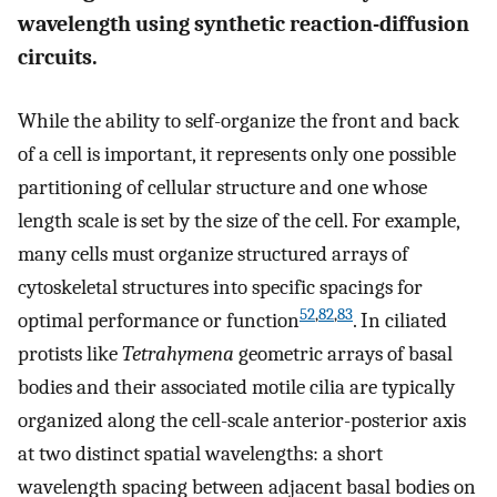
wavelength using synthetic reaction-diffusion
circuits.
While the ability to self-organize the front and back
of a cell is important, it represents only one possible
partitioning of cellular structure and one whose
length scale is set by the size of the cell. For example,
many cells must organize structured arrays of
cytoskeletal structures into specific spacings for
52
,
82
,
83
optimal performance or function
. In ciliated
protists like
Tetrahymena
geometric arrays of basal
bodies and their associated motile cilia are typically
organized along the cell-scale anterior-posterior axis
at two distinct spatial wavelengths: a short
wavelength spacing between adjacent basal bodies on