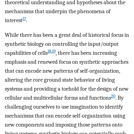
theoretical understanding and hypotheses about the
mechanisms that underpin the phenomena of
17
interest
.
While there has been a great deal of historical focus in
synthetic biology on controlling the input/output
18
,
19
capabilities of cells
, there has been increasing
emphasis and renewed focus on synthetic approaches
that can encode new patterns of self-organization,
altering the core ground state behavior of living
systems and providing a toehold for the design of new
20
cellular and multicellular forms and functions
. By
challenging ourselves to use imagination to identify
mechanisms that can encode self-organization using
new components and imposing those patterns onto
living systems, synthetic biology can potentially push