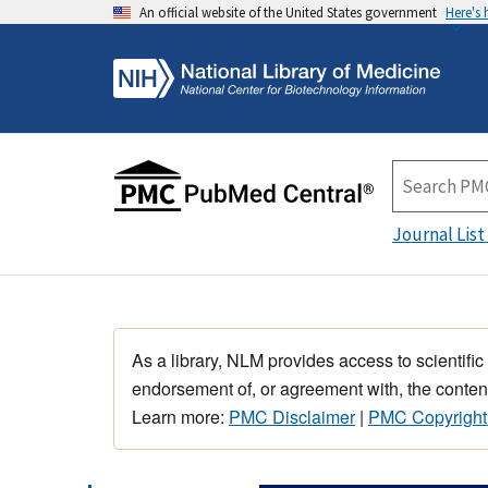
An official website of the United States government
Here's
Journal List
As a library, NLM provides access to scientific
endorsement of, or agreement with, the content
Learn more:
PMC Disclaimer
|
PMC Copyright