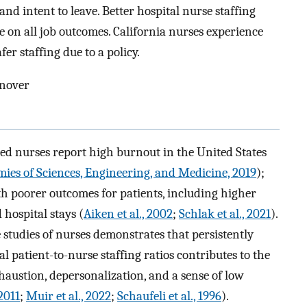
 and intent to leave. Better hospital nurse staffing
e on all job outcomes. California nurses experience
fer staffing due to a policy.
rnover
red nurses report high burnout in the United States
ies of Sciences, Engineering, and Medicine, 2019
);
h poorer outcomes for patients, including higher
hospital stays (
Aiken et al., 2002
;
Schlak et al., 2021
).
 studies of nurses demonstrates that persistently
 patient-to-nurse staffing ratios contributes to the
haustion, depersonalization, and a sense of low
2011
;
Muir et al., 2022
;
Schaufeli et al., 1996
).