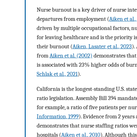
Nurse burnout is a key driver of nurse inte
departures from employment (
Aiken et al.
driven by multiple occupational factors, nu
for leaving healthcare and is the priority
their burnout (
Aiken, Lasater, et al., 2023
).
from
Aiken et al. (2002)
demonstrates that 
is associated with 23% higher odds of burn
Schlak et al., 2021
).
California is the longest-standing U.S. sta
ratio legislation. Assembly Bill 394 mandate
for example, a ratio of five patients per nu
Information, 1999
). Evidence from 2 years 
demonstrates that nurse staffing ratios we
hospitals (
Aiken et al., 2010
). Although thi