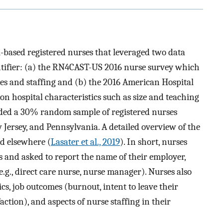
l-based registered nurses that leveraged two data
tifier: (a) the RN4CAST-US 2016 nurse survey which
s and staffing and (b) the 2016 American Hospital
n hospital characteristics such as size and teaching
ded a 30% random sample of registered nurses
w Jersey, and Pennsylvania. A detailed overview of the
d elsewhere (
Lasater et al., 2019
). In short, nurses
 and asked to report the name of their employer,
e.g., direct care nurse, nurse manager). Nurses also
, job outcomes (burnout, intent to leave their
action), and aspects of nurse staffing in their