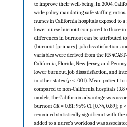
to improve their well-being. In 2004, Calif
wide policy mandating safe staffing ratios
nurses in California hospitals exposed to a
lower nurse burnout compared to those in 
differences in burnout can be attributed to
(burnout [primary], job dissatisfaction, an
variables were derived from the RN4CAST-U
California, Florida, New Jersey, and Pennsy
lower burnout, job dissatisfaction, and int
in other states (
p
< .001). Mean patient-to-
compared to non-California hospitals (3.8 v
models, the California advantage was associ
burnout
OR
= 0.81; 95% CI [0.74, 0.89];
p
< 
remained statistically significant with the 
added to a nurse's workload was associate