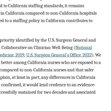
 to California staffing standards, it remains
n California compared to non-California hospitals
to a staffing policy in California contributes to
priority identified by the U.S. Surgeon General and
Collaborative on Clinician Well-Being (
National
edicine, 2019
;
U.S. Surgeon General's Office, 2022
). We
better among California nurses who are exposed to a
s compared to non-California nurses and that safer
lain, at least in part, any differences in California
e confirmed, it would lend credence to an evidence-
ccessfully sustained for two decades and associated