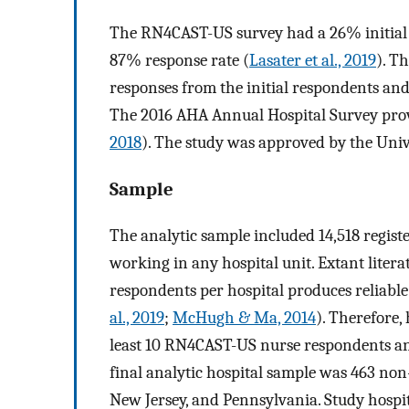
The RN4CAST-US survey had a 26% initial 
87% response rate (
Lasater et al., 2019
). T
responses from the initial respondents an
The 2016 AHA Annual Hospital Survey provi
2018
). The study was approved by the Univ
Sample
The analytic sample included 14,518 regist
working in any hospital unit. Extant lite
respondents per hospital produces reliable 
al., 2019
;
McHugh & Ma, 2014
). Therefore,
least 10 RN4CAST-US nurse respondents an
final analytic hospital sample was 463 non-f
New Jersey, and Pennsylvania. Study hospi