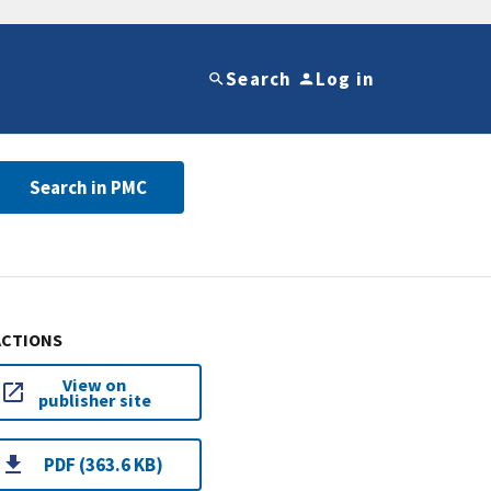
Search
Log in
Search in PMC
ACTIONS
View on
publisher site
PDF (363.6 KB)