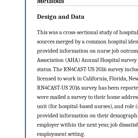
Methods
Design and Data
This was a cross-sectional study of hospita
sources merged by a common hospital iden
provided information on nurse job outcome
Association (AHA) Annual Hospital survey o
status. The RN4CAST-US 2016 survey inclu
licensed to work in California, Florida, Ne
RN4CAST-US 2016 survey has been reporte
were mailed a survey to their home address
unit (for hospital-based nurses), and role (
provided information on their demographics
employer within the next year, job dissatisf
employment setting.