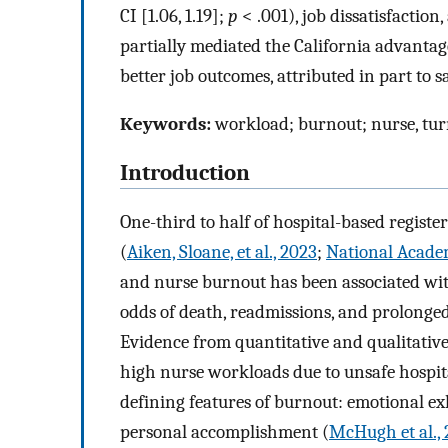
CI [1.06, 1.19];
p
< .001), job dissatisfaction,
partially mediated the California advantag
better job outcomes, attributed in part to sa
Keywords:
workload; burnout; nurse, tu
Introduction
One-third to half of hospital-based registe
(
Aiken, Sloane, et al., 2023
;
National Academ
and nurse burnout has been associated wit
odds of death, readmissions, and prolonged 
Evidence from quantitative and qualitative
high nurse workloads due to unsafe hospital
defining features of burnout: emotional ex
personal accomplishment (
McHugh et al., 