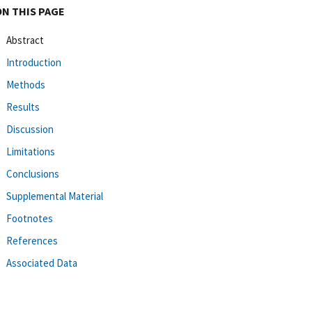
ON THIS PAGE
Abstract
Introduction
Methods
Results
Discussion
Limitations
Conclusions
Supplemental Material
Footnotes
References
Associated Data