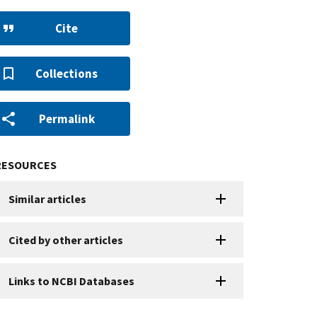
Cite
Collections
Permalink
RESOURCES
Similar articles
Cited by other articles
Links to NCBI Databases