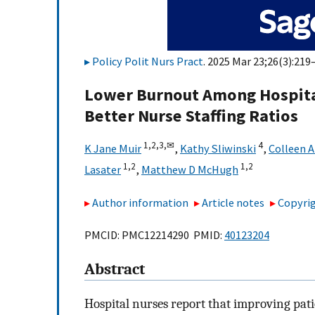
Policy Polit Nurs Pract
. 2025 Mar 23;26(3):219
Lower Burnout Among Hospital 
Better Nurse Staffing Ratios
1,
2,
3,
✉
4
K Jane Muir
,
Kathy Sliwinski
,
Colleen 
1,
2
1,
2
Lasater
,
Matthew D McHugh
Author information
Article notes
Copyrig
PMCID: PMC12214290 PMID:
40123204
Abstract
Hospital nurses report that improving patie