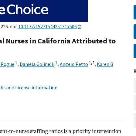
–226. doi:
10.1177/15271544251317506
Nurses in California Attributed to
1
1
1,
2
A Pogue
,
Daniela Golinelli
,
Angelo Petto
,
Karen B
ht and License information
nt-to-nurse staffing ratios is a priority intervention