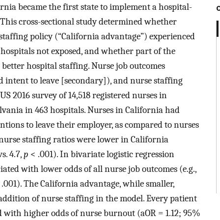
ornia became the first state to implement a hospital-
. This cross-sectional study determined whether
 staffing policy (“California advantage”) experienced
hospitals not exposed, and whether part of the
 better hospital staffing. Nurse job outcomes
d intent to leave [secondary]), and nurse staffing
S 2016 survey of 14,518 registered nurses in
lvania in 463 hospitals. Nurses in California had
entions to leave their employer, as compared to nurses
nurse staffing ratios were lower in California
s. 4.7,
p
< .001). In bivariate logistic regression
ated with lower odds of all nurse job outcomes (e.g.,
.001). The California advantage, while smaller,
addition of nurse staffing in the model. Every patient
d with higher odds of nurse burnout (aOR = 1.12; 95%