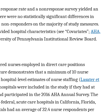
response rate and a nonresponse survey yielded an
here were no statistically significant differences in
d non-responders on the majority of study measures.
ded hospital characteristics (see “Covariates”;
AHA,
ersity of Pennsylvania Institutional Review Board.
ered nurses employed in direct care positions
rature demonstrates that a minimum of 10 nurse
hospital-level estimates of nurse staffing (
Lasater et
 hospitals were included in the study if they had at
d participated in the 2016 AHA Annual Survey. The
ederal, acute care hospitals in California, Florida,
tals had an average of 32.4 nurse respondents per