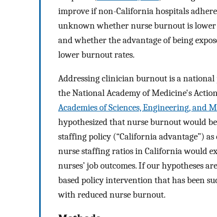
improve if non-California hospitals adhered
unknown whether nurse burnout is lower i
and whether the advantage of being exposed 
lower burnout rates.
Addressing clinician burnout is a national 
the National Academy of Medicine's Action 
Academies of Sciences, Engineering, and M
hypothesized that nurse burnout would be 
staffing policy (“California advantage”) a
nurse staffing ratios in California would exp
nurses’ job outcomes. If our hypotheses ar
based policy intervention that has been su
with reduced nurse burnout.