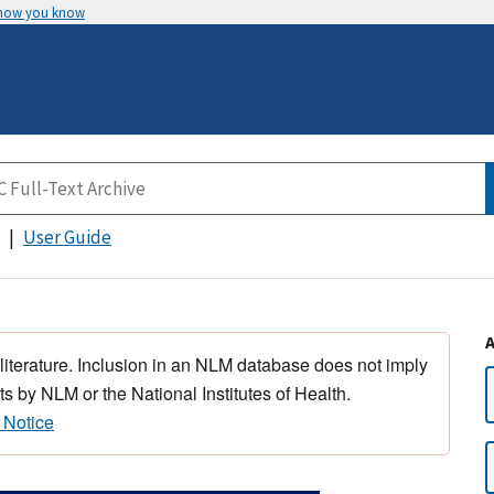
 how you know
User Guide
 literature. Inclusion in an NLM database does not imply
s by NLM or the National Institutes of Health.
 Notice