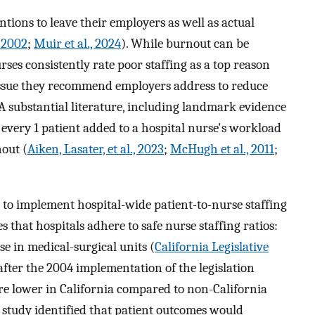
ntions to leave their employers as well as actual
, 2002
;
Muir et al., 2024
). While burnout can be
rses consistently rate poor staffing as a top reason
 issue they recommend employers address to reduce
 A substantial literature, including landmark evidence
every 1 patient added to a hospital nurse's workload
out (
Aiken, Lasater, et al., 2023
;
McHugh et al., 2011
;
te to implement hospital-wide patient-to-nurse staffing
s that hospitals adhere to safe nurse staffing ratios:
rse in medical-surgical units (
California Legislative
after the 2004 implementation of the legislation
re lower in California compared to non-California
s study identified that patient outcomes would