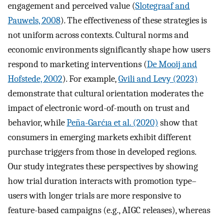
engagement and perceived value (
Slotegraaf and
Pauwels, 2008
). The effectiveness of these strategies is
not uniform across contexts. Cultural norms and
economic environments significantly shape how users
respond to marketing interventions (
De Mooij and
Hofstede, 2002
). For example,
Gvili and Levy (2023)
demonstrate that cultural orientation moderates the
impact of electronic word-of-mouth on trust and
behavior, while
Peña-Garćıa et al. (2020)
show that
consumers in emerging markets exhibit different
purchase triggers from those in developed regions.
Our study integrates these perspectives by showing
how trial duration interacts with promotion type–
users with longer trials are more responsive to
feature-based campaigns (e.g., AIGC releases), whereas