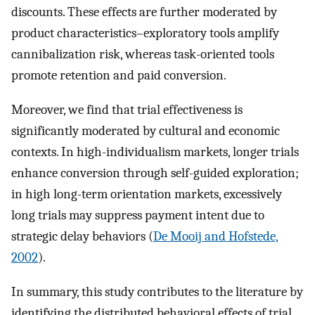
discounts. These effects are further moderated by
product characteristics–exploratory tools amplify
cannibalization risk, whereas task-oriented tools
promote retention and paid conversion.
Moreover, we find that trial effectiveness is
significantly moderated by cultural and economic
contexts. In high-individualism markets, longer trials
enhance conversion through self-guided exploration;
in high long-term orientation markets, excessively
long trials may suppress payment intent due to
strategic delay behaviors (
De Mooij and Hofstede,
2002
).
In summary, this study contributes to the literature by
identifying the distributed behavioral effects of trial