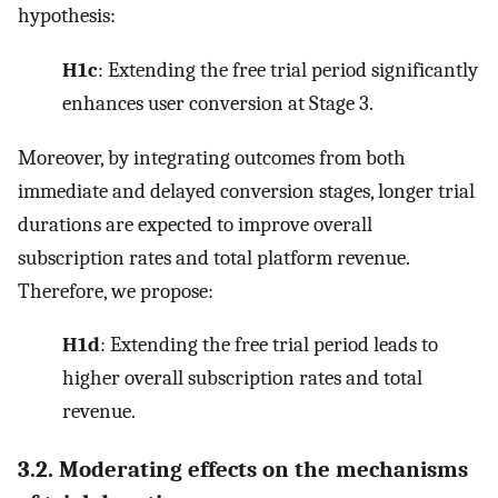
hypothesis:
H1c
: Extending the free trial period significantly
enhances user conversion at Stage 3.
Moreover, by integrating outcomes from both
immediate and delayed conversion stages, longer trial
durations are expected to improve overall
subscription rates and total platform revenue.
Therefore, we propose:
H1d
: Extending the free trial period leads to
higher overall subscription rates and total
revenue.
3.2. Moderating effects on the mechanisms