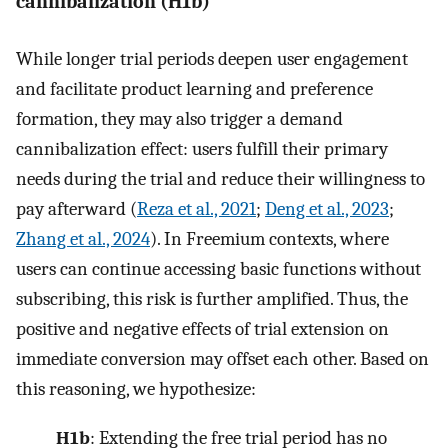
cannibalization (H1b)
While longer trial periods deepen user engagement
and facilitate product learning and preference
formation, they may also trigger a demand
cannibalization effect: users fulfill their primary
needs during the trial and reduce their willingness to
pay afterward (
Reza et al., 2021
;
Deng et al., 2023
;
Zhang et al., 2024
). In Freemium contexts, where
users can continue accessing basic functions without
subscribing, this risk is further amplified. Thus, the
positive and negative effects of trial extension on
immediate conversion may offset each other. Based on
this reasoning, we hypothesize:
H1b
: Extending the free trial period has no