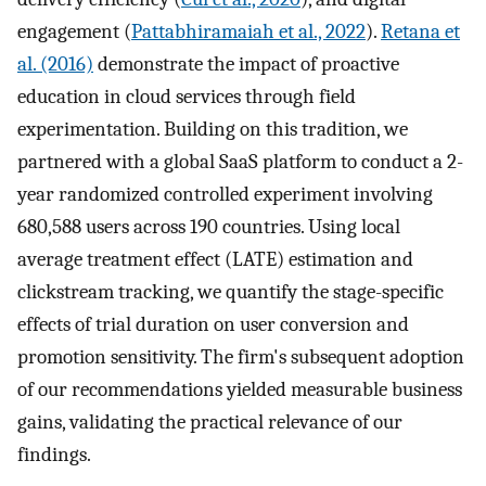
engagement (
Pattabhiramaiah et al., 2022
).
Retana et
al. (2016)
demonstrate the impact of proactive
education in cloud services through field
experimentation. Building on this tradition, we
partnered with a global SaaS platform to conduct a 2-
year randomized controlled experiment involving
680,588 users across 190 countries. Using local
average treatment effect (LATE) estimation and
clickstream tracking, we quantify the stage-specific
effects of trial duration on user conversion and
promotion sensitivity. The firm's subsequent adoption
of our recommendations yielded measurable business
gains, validating the practical relevance of our
findings.