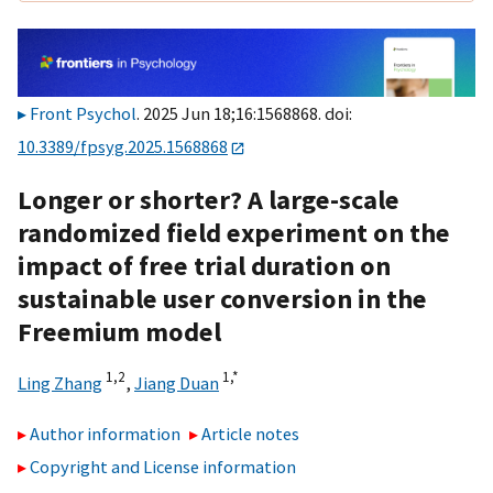
Front Psychol
. 2025 Jun 18;16:1568868. doi:
10.3389/fpsyg.2025.1568868
Longer or shorter? A large-scale
randomized field experiment on the
impact of free trial duration on
sustainable user conversion in the
Freemium model
1,
2
1,
*
Ling Zhang
,
Jiang Duan
Author information
Article notes
Copyright and License information