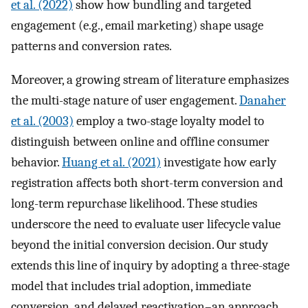
et al. (2022)
show how bundling and targeted
engagement (e.g., email marketing) shape usage
patterns and conversion rates.
Moreover, a growing stream of literature emphasizes
the multi-stage nature of user engagement.
Danaher
et al. (2003)
employ a two-stage loyalty model to
distinguish between online and offline consumer
behavior.
Huang et al. (2021)
investigate how early
registration affects both short-term conversion and
long-term repurchase likelihood. These studies
underscore the need to evaluate user lifecycle value
beyond the initial conversion decision. Our study
extends this line of inquiry by adopting a three-stage
model that includes trial adoption, immediate
conversion, and delayed reactivation–an approach