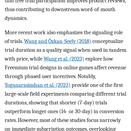
that free trial participation improves product reviews,
thus contributing to downstream word-of-mouth
dynamics.
More recent work also emphasizes the signaling role
of trials.
Wang and Özkan-Seely (2018)
conceptualize
trial duration as a quality signal when used in tandem
with price, while
Wang et al. (2023)
explore how
Freemium trial designs in online games affect revenue
through phased user incentives. Notably,
Yoganarasimhan et al. (2023)
provide one of the first
large-scale field experiments comparing different trial
durations, showing that shorter (7-day) trials
outperform longer ones (14- or 30-day) in conversion
rates. However, most of these studies focus narrowly
on immediate subscription outcomes, overlooking