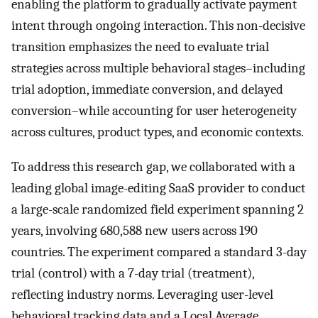
enabling the platform to gradually activate payment
intent through ongoing interaction. This non-decisive
transition emphasizes the need to evaluate trial
strategies across multiple behavioral stages–including
trial adoption, immediate conversion, and delayed
conversion–while accounting for user heterogeneity
across cultures, product types, and economic contexts.
To address this research gap, we collaborated with a
leading global image-editing SaaS provider to conduct
a large-scale randomized field experiment spanning 2
years, involving 680,588 new users across 190
countries. The experiment compared a standard 3-day
trial (control) with a 7-day trial (treatment),
reflecting industry norms. Leveraging user-level
behavioral tracking data and a Local Average