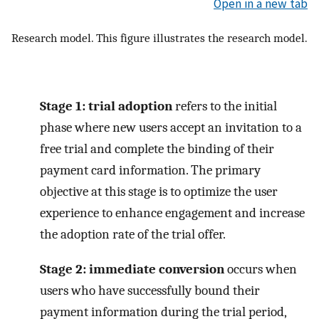
Open in a new tab
Research model. This figure illustrates the research model.
Stage 1: trial adoption
refers to the initial
phase where new users accept an invitation to a
free trial and complete the binding of their
payment card information. The primary
objective at this stage is to optimize the user
experience to enhance engagement and increase
the adoption rate of the trial offer.
Stage 2: immediate conversion
occurs when
users who have successfully bound their
payment information during the trial period,