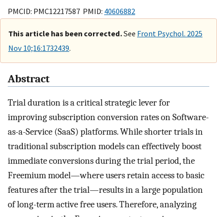
PMCID: PMC12217587 PMID:
40606882
This article has been corrected.
See
Front Psychol. 2025
Nov 10;16:1732439
.
Abstract
Trial duration is a critical strategic lever for
improving subscription conversion rates on Software-
as-a-Service (SaaS) platforms. While shorter trials in
traditional subscription models can effectively boost
immediate conversions during the trial period, the
Freemium model—where users retain access to basic
features after the trial—results in a large population
of long-term active free users. Therefore, analyzing