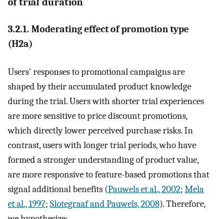
of trial duration
3.2.1. Moderating effect of promotion type
(H2a)
Users' responses to promotional campaigns are
shaped by their accumulated product knowledge
during the trial. Users with shorter trial experiences
are more sensitive to price discount promotions,
which directly lower perceived purchase risks. In
contrast, users with longer trial periods, who have
formed a stronger understanding of product value,
are more responsive to feature-based promotions that
signal additional benefits (
Pauwels et al., 2002
;
Mela
et al., 1997
;
Slotegraaf and Pauwels, 2008
). Therefore,
we hypothesize: