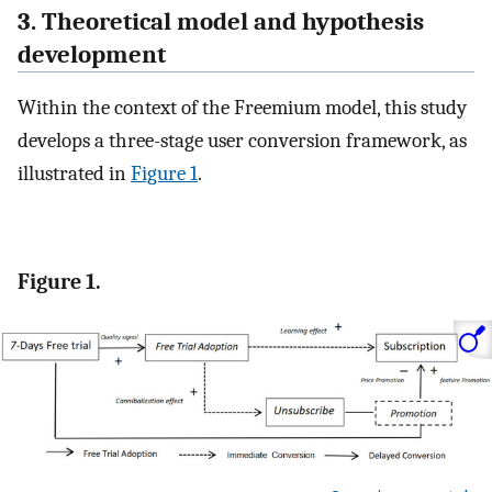
3. Theoretical model and hypothesis
development
Within the context of the Freemium model, this study
develops a three-stage user conversion framework, as
illustrated in
Figure 1
.
Figure 1.