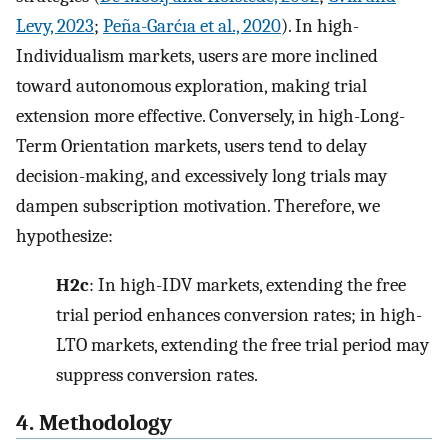
Levy, 2023
;
Peña-Garćıa et al., 2020
). In high-
Individualism markets, users are more inclined
toward autonomous exploration, making trial
extension more effective. Conversely, in high-Long-
Term Orientation markets, users tend to delay
decision-making, and excessively long trials may
dampen subscription motivation. Therefore, we
hypothesize:
H2c
: In high-IDV markets, extending the free
trial period enhances conversion rates; in high-
LTO markets, extending the free trial period may
suppress conversion rates.
4. Methodology