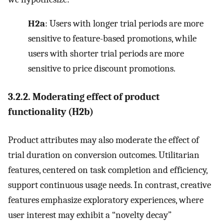
H2a
: Users with longer trial periods are more
sensitive to feature-based promotions, while
users with shorter trial periods are more
sensitive to price discount promotions.
3.2.2. Moderating effect of product
functionality (H2b)
Product attributes may also moderate the effect of
trial duration on conversion outcomes. Utilitarian
features, centered on task completion and efficiency,
support continuous usage needs. In contrast, creative
features emphasize exploratory experiences, where
user interest may exhibit a “novelty decay”