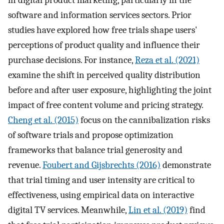
in digital product marketing, particularly in the
software and information services sectors. Prior
studies have explored how free trials shape users'
perceptions of product quality and influence their
purchase decisions. For instance,
Reza et al. (2021)
examine the shift in perceived quality distribution
before and after user exposure, highlighting the joint
impact of free content volume and pricing strategy.
Cheng et al. (2015)
focus on the cannibalization risks
of software trials and propose optimization
frameworks that balance trial generosity and
revenue.
Foubert and Gijsbrechts (2016)
demonstrate
that trial timing and user intensity are critical to
effectiveness, using empirical data on interactive
digital TV services. Meanwhile,
Lin et al. (2019)
find