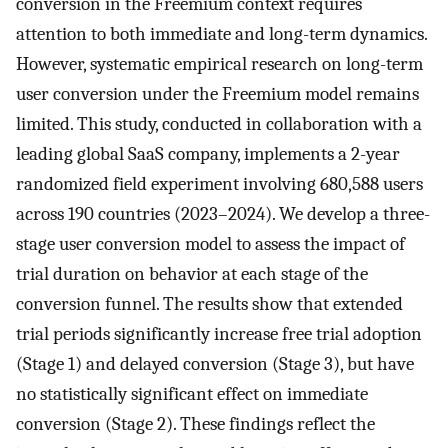
conversion in the Freemium context requires
attention to both immediate and long-term dynamics.
However, systematic empirical research on long-term
user conversion under the Freemium model remains
limited. This study, conducted in collaboration with a
leading global SaaS company, implements a 2-year
randomized field experiment involving 680,588 users
across 190 countries (2023–2024). We develop a three-
stage user conversion model to assess the impact of
trial duration on behavior at each stage of the
conversion funnel. The results show that extended
trial periods significantly increase free trial adoption
(Stage 1) and delayed conversion (Stage 3), but have
no statistically significant effect on immediate
conversion (Stage 2). These findings reflect the