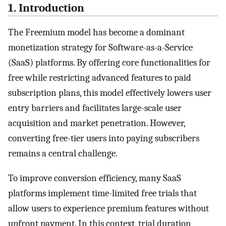
1. Introduction
The Freemium model has become a dominant
monetization strategy for Software-as-a-Service
(SaaS) platforms. By offering core functionalities for
free while restricting advanced features to paid
subscription plans, this model effectively lowers user
entry barriers and facilitates large-scale user
acquisition and market penetration. However,
converting free-tier users into paying subscribers
remains a central challenge.
To improve conversion efficiency, many SaaS
platforms implement time-limited free trials that
allow users to experience premium features without
upfront payment. In this context, trial duration