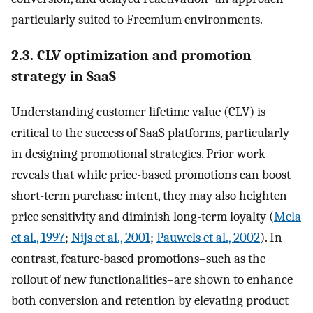
particularly suited to Freemium environments.
2.3. CLV optimization and promotion
strategy in SaaS
Understanding customer lifetime value (CLV) is
critical to the success of SaaS platforms, particularly
in designing promotional strategies. Prior work
reveals that while price-based promotions can boost
short-term purchase intent, they may also heighten
price sensitivity and diminish long-term loyalty (
Mela
et al., 1997
;
Nijs et al., 2001
;
Pauwels et al., 2002
). In
contrast, feature-based promotions–such as the
rollout of new functionalities–are shown to enhance
both conversion and retention by elevating product