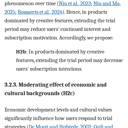
phenomenon over time (
Niu et al., 2023
;
Niu and Ma,
2025
;
Bossaerts et al., 2024
). Hence, in products
dominated by creative features, extending the trial
period may reduce users' continued interest and
subscription motivation. Accordingly, we propose:
H2b
: In products dominated by creative
features, extending the trial period may decrease
users' subscription intentions.
3.2.3. Moderating effect of economic and
cultural backgrounds (H2c)
Economic development levels and cultural values
significantly influence how users respond to trial
strategies (
De Mooij and Hofstede, 2002
;
Gvili and