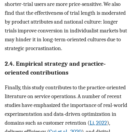
shorter-trial users are more price-sensitive. We also
find that the effectiveness of trial length is moderated
by product attributes and national culture: longer
trials improve conversion in individualist markets but
may hinder it in long-term-oriented cultures due to
strategic procrastination.
2.4. Empirical strategy and practice-
oriented contributions
Finally, this study contributes to the practice-oriented
literature on service operations. A number of recent
studies have emphasized the importance of real-world
experimentation and data-driven optimization in
domains such as customer retention (
Li, 2022
),
delivery efficiency (
Cui et al., 2020
), and digital