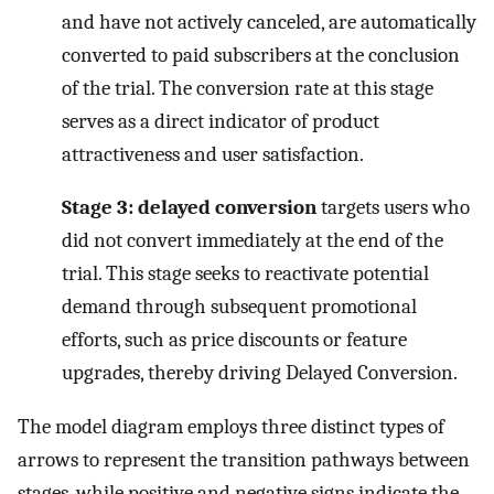
and have not actively canceled, are automatically
converted to paid subscribers at the conclusion
of the trial. The conversion rate at this stage
serves as a direct indicator of product
attractiveness and user satisfaction.
Stage 3: delayed conversion
targets users who
did not convert immediately at the end of the
trial. This stage seeks to reactivate potential
demand through subsequent promotional
efforts, such as price discounts or feature
upgrades, thereby driving Delayed Conversion.
The model diagram employs three distinct types of
arrows to represent the transition pathways between
stages, while positive and negative signs indicate the