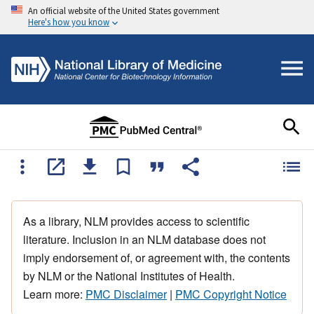
An official website of the United States government
Here's how you know
As a library, NLM provides access to scientific
literature. Inclusion in an NLM database does not
imply endorsement of, or agreement with, the contents
by NLM or the National Institutes of Health.
Learn more:
PMC Disclaimer
|
PMC Copyright Notice