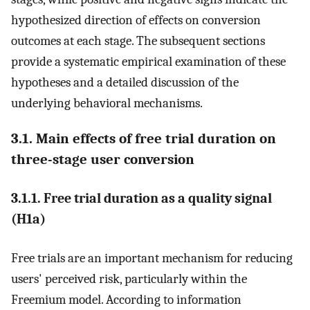
hypothesized direction of effects on conversion
outcomes at each stage. The subsequent sections
provide a systematic empirical examination of these
hypotheses and a detailed discussion of the
underlying behavioral mechanisms.
3.1. Main effects of free trial duration on
three-stage user conversion
3.1.1. Free trial duration as a quality signal
(H1a)
Free trials are an important mechanism for reducing
users' perceived risk, particularly within the
Freemium model. According to information