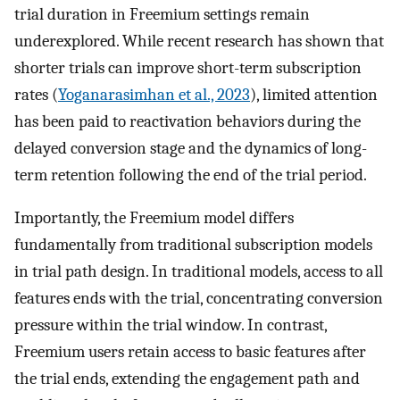
trial duration in Freemium settings remain
underexplored. While recent research has shown that
shorter trials can improve short-term subscription
rates (
Yoganarasimhan et al., 2023
), limited attention
has been paid to reactivation behaviors during the
delayed conversion stage and the dynamics of long-
term retention following the end of the trial period.
Importantly, the Freemium model differs
fundamentally from traditional subscription models
in trial path design. In traditional models, access to all
features ends with the trial, concentrating conversion
pressure within the trial window. In contrast,
Freemium users retain access to basic features after
the trial ends, extending the engagement path and