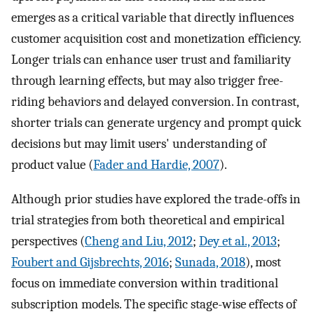
emerges as a critical variable that directly influences
customer acquisition cost and monetization efficiency.
Longer trials can enhance user trust and familiarity
through learning effects, but may also trigger free-
riding behaviors and delayed conversion. In contrast,
shorter trials can generate urgency and prompt quick
decisions but may limit users' understanding of
product value (
Fader and Hardie, 2007
).
Although prior studies have explored the trade-offs in
trial strategies from both theoretical and empirical
perspectives (
Cheng and Liu, 2012
;
Dey et al., 2013
;
Foubert and Gijsbrechts, 2016
;
Sunada, 2018
), most
focus on immediate conversion within traditional
subscription models. The specific stage-wise effects of