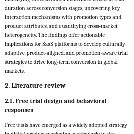
duration across conversion stages, uncovering key
interaction mechanisms with promotion types and
product attributes, and quantifying cross-market
heterogeneity. The findings offer actionable
implications for SaaS platforms to develop culturally
adaptive, product-aligned, and promotion-aware trial
strategies to drive long-term conversion in global
markets.
2. Literature review
2.1. Free trial design and behavioral
responses
Free trials have emerged as a widely adopted strategy