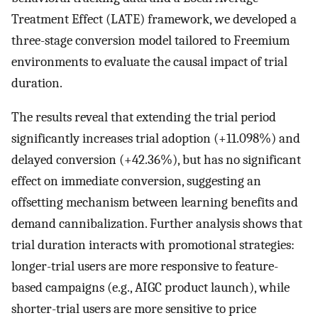
Treatment Effect (LATE) framework, we developed a
three-stage conversion model tailored to Freemium
environments to evaluate the causal impact of trial
duration.
The results reveal that extending the trial period
significantly increases trial adoption (+11.098%) and
delayed conversion (+42.36%), but has no significant
effect on immediate conversion, suggesting an
offsetting mechanism between learning benefits and
demand cannibalization. Further analysis shows that
trial duration interacts with promotional strategies:
longer-trial users are more responsive to feature-
based campaigns (e.g., AIGC product launch), while
shorter-trial users are more sensitive to price