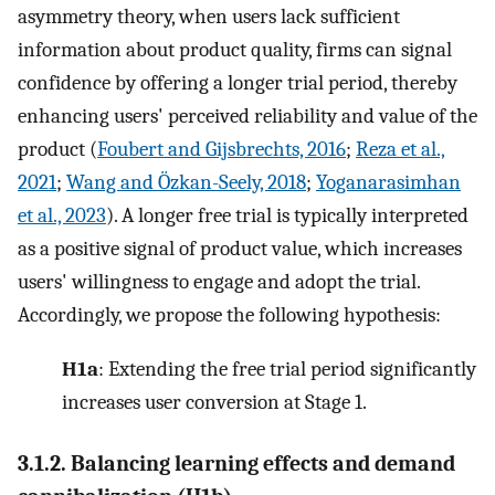
asymmetry theory, when users lack sufficient
information about product quality, firms can signal
confidence by offering a longer trial period, thereby
enhancing users' perceived reliability and value of the
product (
Foubert and Gijsbrechts, 2016
;
Reza et al.,
2021
;
Wang and Özkan-Seely, 2018
;
Yoganarasimhan
et al., 2023
). A longer free trial is typically interpreted
as a positive signal of product value, which increases
users' willingness to engage and adopt the trial.
Accordingly, we propose the following hypothesis:
H1a
: Extending the free trial period significantly
increases user conversion at Stage 1.
3.1.2. Balancing learning effects and demand