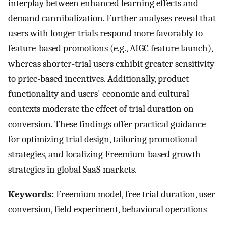
interplay between enhanced learning effects and
demand cannibalization. Further analyses reveal that
users with longer trials respond more favorably to
feature-based promotions (e.g., AIGC feature launch),
whereas shorter-trial users exhibit greater sensitivity
to price-based incentives. Additionally, product
functionality and users' economic and cultural
contexts moderate the effect of trial duration on
conversion. These findings offer practical guidance
for optimizing trial design, tailoring promotional
strategies, and localizing Freemium-based growth
strategies in global SaaS markets.
Keywords:
Freemium model, free trial duration, user
conversion, field experiment, behavioral operations