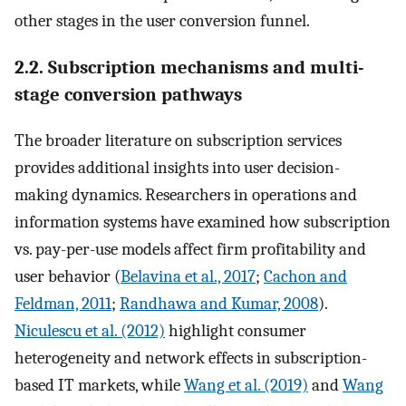
other stages in the user conversion funnel.
2.2. Subscription mechanisms and multi-
stage conversion pathways
The broader literature on subscription services
provides additional insights into user decision-
making dynamics. Researchers in operations and
information systems have examined how subscription
vs. pay-per-use models affect firm profitability and
user behavior (
Belavina et al., 2017
;
Cachon and
Feldman, 2011
;
Randhawa and Kumar, 2008
).
Niculescu et al. (2012)
highlight consumer
heterogeneity and network effects in subscription-
based IT markets, while
Wang et al. (2019)
and
Wang