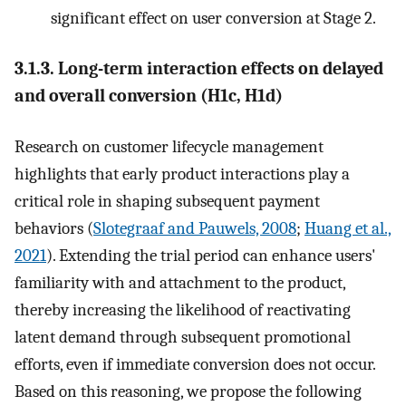
significant effect on user conversion at Stage 2.
3.1.3. Long-term interaction effects on delayed
and overall conversion (H1c, H1d)
Research on customer lifecycle management
highlights that early product interactions play a
critical role in shaping subsequent payment
behaviors (
Slotegraaf and Pauwels, 2008
;
Huang et al.,
2021
). Extending the trial period can enhance users'
familiarity with and attachment to the product,
thereby increasing the likelihood of reactivating
latent demand through subsequent promotional
efforts, even if immediate conversion does not occur.
Based on this reasoning, we propose the following