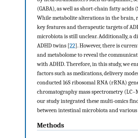
(GABA), as well as short-chain fatty acids 
While metabolite alterations in the brain, r
key features and therapeutic targets of ADH
microbiota is still unclear. Additionally, 
ADHD twins [
22
]. However, there is curre
and metabolome to reveal the communicati
with ADHD. Therefore, in this study, we en
factors such as medications, delivery modes
conducted 16S ribosomal RNA (rRNA) gene 
chromatography mass spectrometry (LC–MS)
our study integrated these multi-omics find
between intestinal microbiota and various
Methods