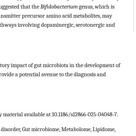
suggested that the
Bifidobacterium
genus, which is
ransmitter precursor amino acid metabolites, may
thways involving dopaminergic, serotonergic and
atory impact of gut microbiota in the development of
vide a potential avenue to the diagnosis and
 material available at 10.1186/s12866-025-04048-7.
y disorder, Gut microbiome, Metabolome, Lipidome,