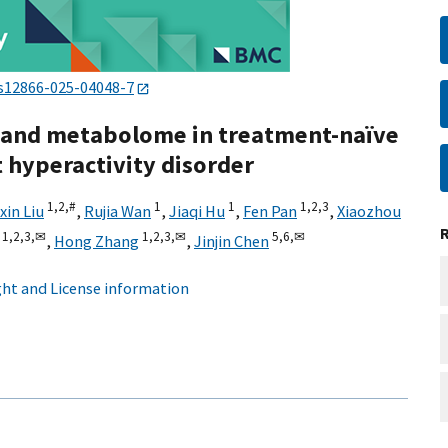
s12866-025-04048-7
e and metabolome in treatment-naïve
t hyperactivity disorder
1,
2,
#
1
1
1,
2,
3
in Liu
,
Rujia Wan
,
Jiaqi Hu
,
Fen Pan
,
Xiaozhou
1,
2,
3,
✉
1,
2,
3,
✉
5,
6,
✉
,
Hong Zhang
,
Jinjin Chen
ht and License information