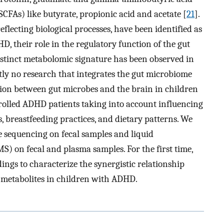
(SCFAs) like butyrate, propionic acid and acetate [
21
].
eflecting biological processes, have been identified as
D, their role in the regulatory function of the gut
a distinct metabolomic signature has been observed in
ntly no research that integrates the gut microbiome
on between gut microbes and the brain in children
rolled ADHD patients taking into account influencing
, breastfeeding practices, and dietary patterns. We
sequencing on fecal samples and liquid
 on fecal and plasma samples. For the first time,
ings to characterize the synergistic relationship
 metabolites in children with ADHD.