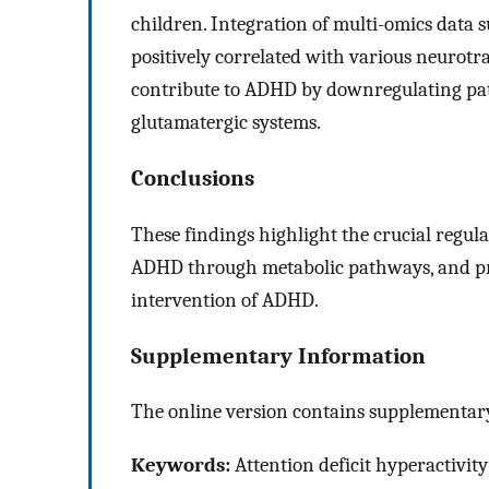
children. Integration of multi-omics data 
positively correlated with various neurot
contribute to ADHD by downregulating pa
glutamatergic systems.
Conclusions
These findings highlight the crucial regul
ADHD through metabolic pathways, and pro
intervention of ADHD.
Supplementary Information
The online version contains supplementary
Keywords:
Attention deficit hyperactivit