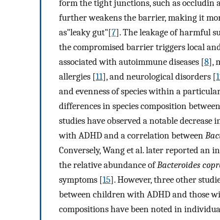
form the tight junctions, such as occludin
further weakens the barrier, making it m
as"leaky gut"[
7
]. The leakage of harmful s
the compromised barrier triggers local a
associated with autoimmune diseases [
8
], 
allergies [
11
], and neurological disorders [
1
and evenness of species within a particul
differences in species composition betwee
studies have observed a notable decrease in
with ADHD and a correlation between
Bac
Conversely, Wang et al. later reported an i
the relative abundance of
Bacteroides copr
symptoms [
15
]. However, three other studie
between children with ADHD and those wi
compositions have been noted in individu