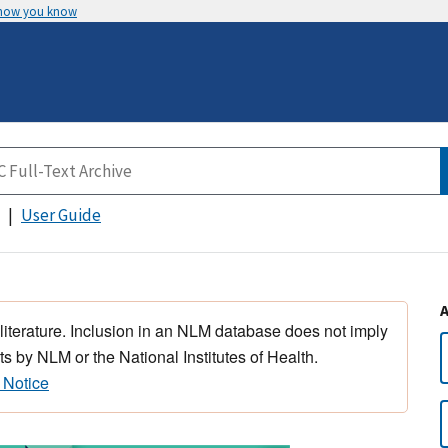
 how you know
User Guide
 literature. Inclusion in an NLM database does not imply
s by NLM or the National Institutes of Health.
 Notice