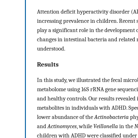
Attention deficit hyperactivity disorder 
increasing prevalence in children. Recent 
play a significant role in the development
changes in intestinal bacteria and relate
understood.
Results
In this study, we illustrated the fecal mic
metabolome using 16S rRNA gene sequenci
and healthy controls. Our results revealed
metabolites in individuals with ADHD. Spec
lower abundance of the
Actinobacteria
phy
and
Actinomyces
, while
Veillonella
in the
N
children with ADHD were classified under 