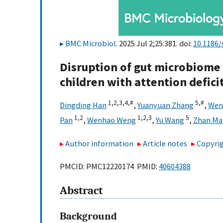
BMC Microbiol
. 2025 Jul 2;25:381. doi:
10.1186/
Disruption of gut microbiom
children with attention defici
1,
2,
3,
4,
#
5,
#
Dingding Han
,
Yuanyuan Zhang
,
Wenx
1,
2
1,
2,
3
5
Pan
,
Wenhao Weng
,
Yu Wang
,
Zhan Ma
Author information
Article notes
Copyrig
PMCID: PMC12220174 PMID:
40604388
Abstract
Background