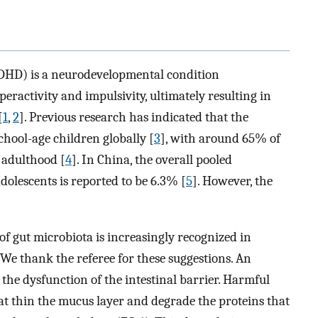
(ADHD) is a neurodevelopmental condition
peractivity and impulsivity, ultimately resulting in
[
1
,
2
]. Previous research has indicated that the
chool-age children globally [
3
], with around 65% of
 adulthood [
4
]. In China, the overall pooled
lescents is reported to be 6.3% [
5
]. However, the
e of gut microbiota is increasingly recognized in
 We thank the referee for these suggestions. An
he dysfunction of the intestinal barrier. Harmful
at thin the mucus layer and degrade the proteins that