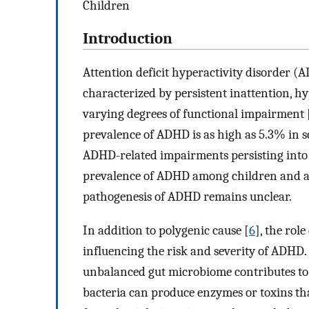
Children
Introduction
Attention deficit hyperactivity disorder 
characterized by persistent inattention, hy
varying degrees of functional impairment 
prevalence of ADHD is as high as 5.3% in s
ADHD-related impairments persisting into
prevalence of ADHD among children and ado
pathogenesis of ADHD remains unclear.
In addition to polygenic cause [
6
], the rol
influencing the risk and severity of ADHD.
unbalanced gut microbiome contributes to t
bacteria can produce enzymes or toxins th