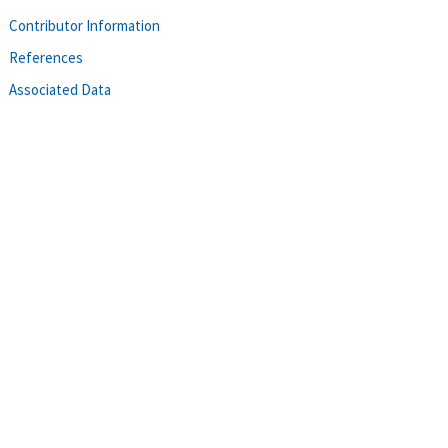
Contributor Information
References
Associated Data