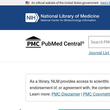
An official website of the United States government
Here's
Journal List
As a library, NLM provides access to scientific
endorsement of, or agreement with, the content
Learn more:
PMC Disclaimer
|
PMC Copyright