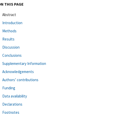
ON THIS PAGE
Abstract
Introduction
Methods
Results
Discussion
Conclusions
Supplementary Information
Acknowledgements
Authors’ contributions
Funding
Data availability
Declarations
Footnotes