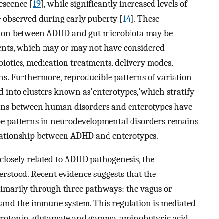
escence [
19
], while significantly increased levels of
 observed during early puberty [
14
]. These
iation between ADHD and gut microbiota may be
atients, which may or may not have considered
obiotics, medication treatments, delivery modes,
rns. Furthermore, reproducible patterns of variation
 into clusters known as'enterotypes,'which stratify
ons between human disorders and enterotypes have
ype patterns in neurodevelopmental disorders remains
relationship between ADHD and enterotypes.
 closely related to ADHD pathogenesis, the
erstood. Recent evidence suggests that the
rimarily through three pathways: the vagus or
 and the immune system. This regulation is mediated
erotonin, glutamate and gamma-aminobutyric acid