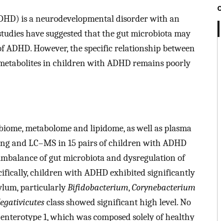
(ADHD) is a neurodevelopmental disorder with an
studies have suggested that the gut microbiota may
 of ADHD. However, the specific relationship between
d metabolites in children with ADHD remains poorly
robiome, metabolome and lipidome, as well as plasma
ng and LC–MS in 15 pairs of children with ADHD
 imbalance of gut microbiota and dysregulation of
ifically, children with ADHD exhibited significantly
lum, particularly
Bifidobacterium
,
Corynebacterium
egativicutes
class showed significant high level. No
enterotype 1, which was composed solely of healthy