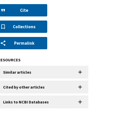
Cite
Collections
Permalink
RESOURCES
Similar articles
Cited by other articles
Links to NCBI Databases