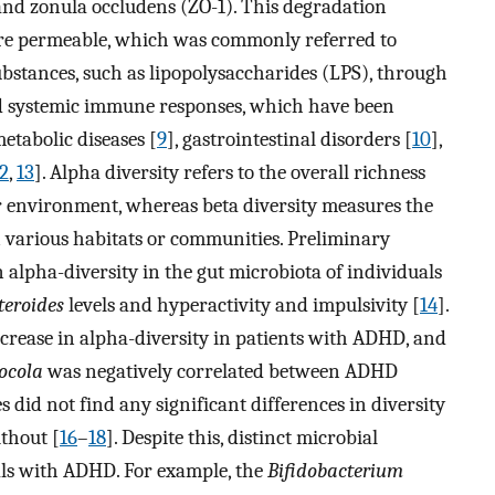
 and zonula occludens (ZO-1). This degradation
ore permeable, which was commonly referred to
ubstances, such as lipopolysaccharides (LPS), through
nd systemic immune responses, which have been
metabolic diseases [
9
], gastrointestinal disorders [
10
],
2
,
13
]. Alpha diversity refers to the overall richness
ar environment, whereas beta diversity measures the
n various habitats or communities. Preliminary
 alpha-diversity in the gut microbiota of individuals
teroides
levels and hyperactivity and impulsivity [
14
].
ncrease in alpha-diversity in patients with ADHD, and
ocola
was negatively correlated between ADHD
s did not find any significant differences in diversity
thout [
16
–
18
]. Despite this, distinct microbial
als with ADHD. For example, the
Bifidobacterium