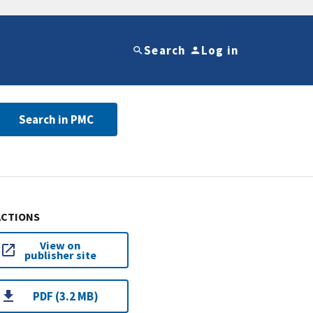
Search
Log in
Search in PMC
ACTIONS
View on
publisher site
PDF (3.2 MB)