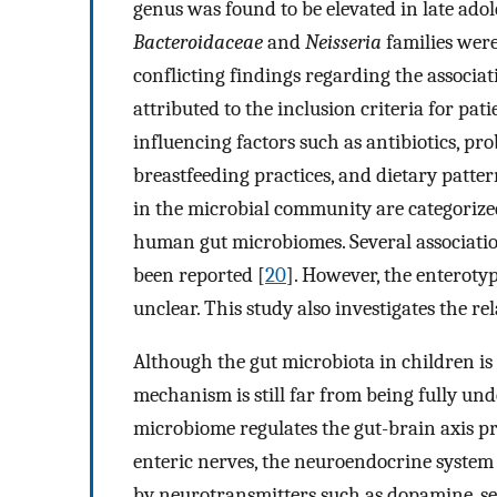
genus was found to be elevated in late adol
Bacteroidaceae
and
Neisseria
families were
conflicting findings regarding the assoc
attributed to the inclusion criteria for p
influencing factors such as antibiotics, pr
breastfeeding practices, and dietary patte
in the microbial community are categorized
human gut microbiomes. Several associati
been reported [
20
]. However, the enterot
unclear. This study also investigates the 
Although the gut microbiota in children is
mechanism is still far from being fully und
microbiome regulates the gut-brain axis p
enteric nerves, the neuroendocrine system
by neurotransmitters such as dopamine, s