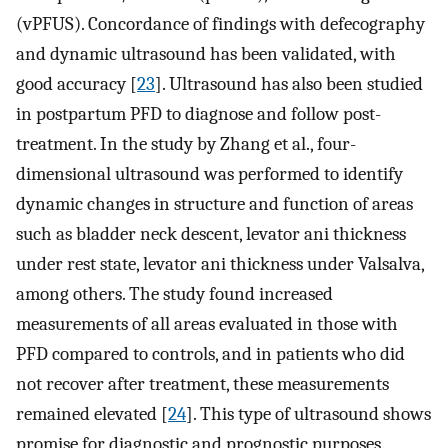
(vPFUS). Concordance of findings with defecography
and dynamic ultrasound has been validated, with
good accuracy [
23
]. Ultrasound has also been studied
in postpartum PFD to diagnose and follow post-
treatment. In the study by Zhang et al., four-
dimensional ultrasound was performed to identify
dynamic changes in structure and function of areas
such as bladder neck descent, levator ani thickness
under rest state, levator ani thickness under Valsalva,
among others. The study found increased
measurements of all areas evaluated in those with
PFD compared to controls, and in patients who did
not recover after treatment, these measurements
remained elevated [
24
]. This type of ultrasound shows
promise for diagnostic and prognostic purposes.