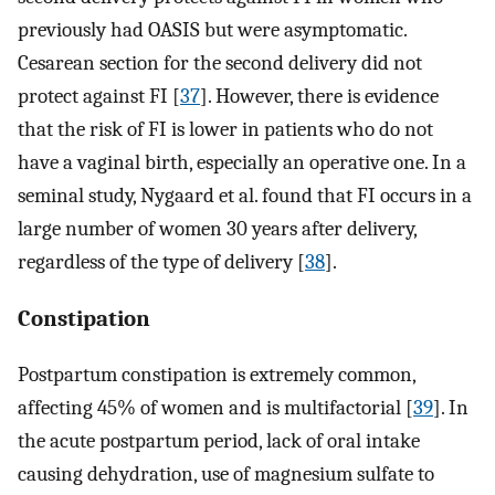
previously had OASIS but were asymptomatic.
Cesarean section for the second delivery did not
protect against FI [
37
]. However, there is evidence
that the risk of FI is lower in patients who do not
have a vaginal birth, especially an operative one. In a
seminal study, Nygaard et al. found that FI occurs in a
large number of women 30 years after delivery,
regardless of the type of delivery [
38
].
Constipation
Postpartum constipation is extremely common,
affecting 45% of women and is multifactorial [
39
]. In
the acute postpartum period, lack of oral intake
causing dehydration, use of magnesium sulfate to