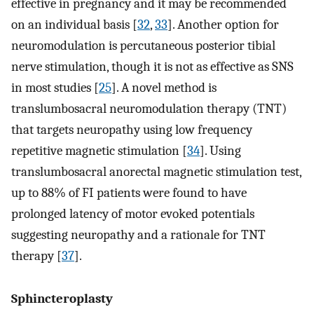
effective in pregnancy and it may be recommended
on an individual basis [
32
,
33
]. Another option for
neuromodulation is percutaneous posterior tibial
nerve stimulation, though it is not as effective as SNS
in most studies [
25
]. A novel method is
translumbosacral neuromodulation therapy (TNT)
that targets neuropathy using low frequency
repetitive magnetic stimulation [
34
]. Using
translumbosacral anorectal magnetic stimulation test,
up to 88% of FI patients were found to have
prolonged latency of motor evoked potentials
suggesting neuropathy and a rationale for TNT
therapy [
37
].
Sphincteroplasty