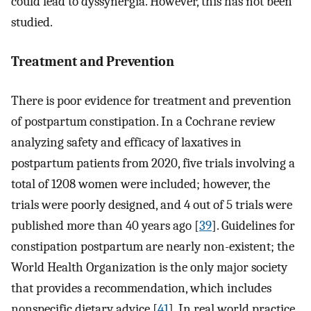
could lead to dyssynergia. However, this has not been
studied.
Treatment and Prevention
There is poor evidence for treatment and prevention
of postpartum constipation. In a Cochrane review
analyzing safety and efficacy of laxatives in
postpartum patients from 2020, five trials involving a
total of 1208 women were included; however, the
trials were poorly designed, and 4 out of 5 trials were
published more than 40 years ago [
39
]. Guidelines for
constipation postpartum are nearly non-existent; the
World Health Organization is the only major society
that provides a recommendation, which includes
nonspecific dietary advice [
41
]. In real world practice,