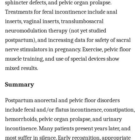
sphincter defects, and pelvic organ prolapse.
Treatments for fecal incontinence include anal
inserts, vaginal inserts, translumbosacral
neuromodulation therapy (not yet studied
postpartum), and increasing data for safety of sacral
nerve stimulators in pregnancy. Exercise, pelvic floor
muscle training, and use of special devices show
mixed results.
Summary
Postpartum anorectal and pelvic floor disorders
include fecal and/or flatus incontinence, constipation,
hemorrhoids, pelvic organ prolapse, and urinary
incontinence. Many patients present years later, and
most suffer in silence. Early recognition, appropriate