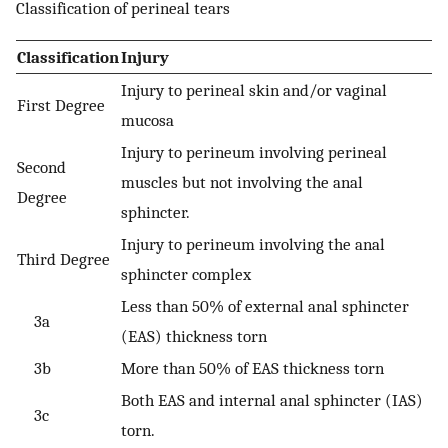
Classification of perineal tears
Classification
Injury
Injury to perineal skin and/or vaginal
First Degree
mucosa
Injury to perineum involving perineal
Second
muscles but not involving the anal
Degree
sphincter.
Injury to perineum involving the anal
Third Degree
sphincter complex
Less than 50% of external anal sphincter
3a
(EAS) thickness torn
3b
More than 50% of EAS thickness torn
Both EAS and internal anal sphincter (IAS)
3c
torn.