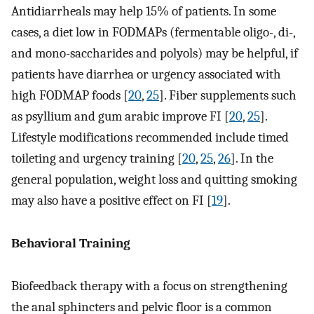
Antidiarrheals may help 15% of patients. In some
cases, a diet low in FODMAPs (fermentable oligo-, di-,
and mono-saccharides and polyols) may be helpful, if
patients have diarrhea or urgency associated with
high FODMAP foods [
20
,
25
]. Fiber supplements such
as psyllium and gum arabic improve FI [
20
,
25
].
Lifestyle modifications recommended include timed
toileting and urgency training [
20
,
25
,
26
]. In the
general population, weight loss and quitting smoking
may also have a positive effect on FI [
19
].
Behavioral Training
Biofeedback therapy with a focus on strengthening
the anal sphincters and pelvic floor is a common