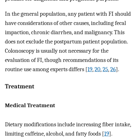
In the general population, any patient with FI should
have considerations of other causes, including fecal
impaction, chronic diarrhea, and malignancy. This
does not exclude the postpartum patient population.
Colonoscopy is usually not necessary for the
evaluation of FI, though recommendations of its
routine use among experts differs [
19
,
20
,
25
,
26
].
Treatment
Medical Treatment
Dietary modifications include increasing fiber intake,
limiting caffeine, alcohol, and fatty foods [
19
].