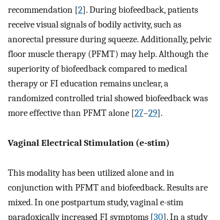
recommendation [
2
]. During biofeedback, patients
receive visual signals of bodily activity, such as
anorectal pressure during squeeze. Additionally, pelvic
floor muscle therapy (PFMT) may help. Although the
superiority of biofeedback compared to medical
therapy or FI education remains unclear, a
randomized controlled trial showed biofeedback was
more effective than PFMT alone [
27
–
29
].
Vaginal Electrical Stimulation (e-stim)
This modality has been utilized alone and in
conjunction with PFMT and biofeedback. Results are
mixed. In one postpartum study, vaginal e-stim
paradoxically increased FI symptoms [
30
]. In a study