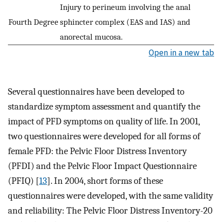
Injury to perineum involving the anal
Fourth Degree
sphincter complex (EAS and IAS) and
anorectal mucosa.
Open in a new tab
Several questionnaires have been developed to
standardize symptom assessment and quantify the
impact of PFD symptoms on quality of life. In 2001,
two questionnaires were developed for all forms of
female PFD: the Pelvic Floor Distress Inventory
(PFDI) and the Pelvic Floor Impact Questionnaire
(PFIQ) [
13
]. In 2004, short forms of these
questionnaires were developed, with the same validity
and reliability: The Pelvic Floor Distress Inventory-20