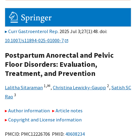
Curr Gastroenterol Rep
. 2025 Jul 3;27(1):48. doi:
10.1007/s11894-025-01000-7
Postpartum Anorectal and Pelvic
Floor Disorders: Evaluation,
Treatment, and Prevention
1,
✉
2
Lalitha Sitaraman
,
Christina Lewicky-Gaupp
,
Satish SC
3
Rao
Author information
Article notes
Copyright and License information
PMCID: PMC12226706 PMID:
40608234