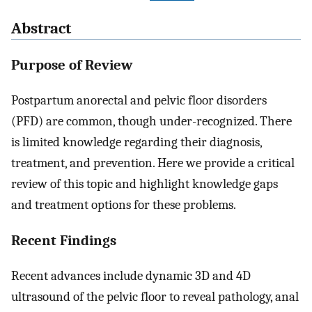
Abstract
Purpose of Review
Postpartum anorectal and pelvic floor disorders
(PFD) are common, though under-recognized. There
is limited knowledge regarding their diagnosis,
treatment, and prevention. Here we provide a critical
review of this topic and highlight knowledge gaps
and treatment options for these problems.
Recent Findings
Recent advances include dynamic 3D and 4D
ultrasound of the pelvic floor to reveal pathology, anal