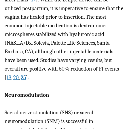
utilized postpartum, it is imperative to ensure that the
vagina has healed prior to insertion. The most
common injectable medication is dextranomer
microspheres stabilized with hyaluronic acid
(NASHA/Dx, Solesta, Palette Life Sciences, Santa
Barbara, CA), although other injectable materials
have been used. Studies have varying results, but
overall are positive with 50% reduction of FI events
[
19
,
20
,
25
].
Neuromodulation
Sacral nerve stimulation (SNS) or sacral
neuromodulation (SNM) is successful in