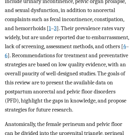
include urinary incontinence, pelvic organ prolapse,
and sexual dysfunction, in addition to anorectal
complaints such as fecal incontinence, constipation,
and hemorrhoids [
1
–
3
]. Their prevalence rates vary
widely, but are under reported due to embarrassment,
lack of screening, assessment methods, and others [
4
–
6
]. Recommendations for treatment and preventative
strategies are based on low quality evidence, with an
overall paucity of well-designed studies. The goals of
this review are to present the available data on
postpartum anorectal and pelvic floor disorders
(PFD), highlight the gaps in knowledge, and propose
strategies for future research.
Anatomically, the female perineum and pelvic floor
can be divided into the urogenital triangle, perineal