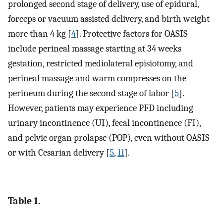
prolonged second stage of delivery, use of epidural,
forceps or vacuum assisted delivery, and birth weight
more than 4 kg [
4
]. Protective factors for OASIS
include perineal massage starting at 34 weeks
gestation, restricted mediolateral episiotomy, and
perineal massage and warm compresses on the
perineum during the second stage of labor [
5
].
However, patients may experience PFD including
urinary incontinence (UI), fecal incontinence (FI),
and pelvic organ prolapse (POP), even without OASIS
or with Cesarian delivery [
5
,
11
].
Table 1.