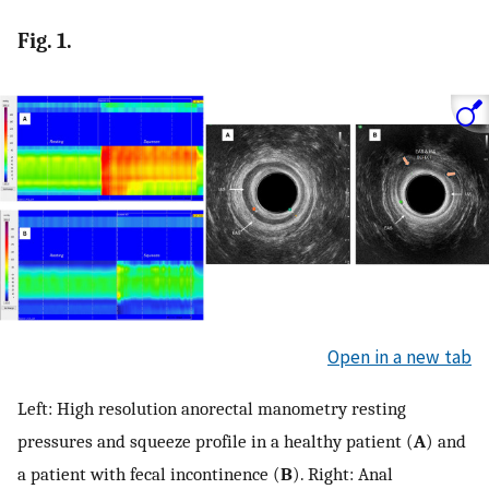
Fig. 1.
Open in a new tab
Left: High resolution anorectal manometry resting
pressures and squeeze profile in a healthy patient (
A
) and
a patient with fecal incontinence (
B
). Right: Anal