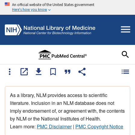
An official website of the United States government
Here's how you know
As a library, NLM provides access to scientific
literature. Inclusion in an NLM database does not
imply endorsement of, or agreement with, the contents
by NLM or the National Institutes of Health.
Learn more:
PMC Disclaimer
|
PMC Copyright Notice