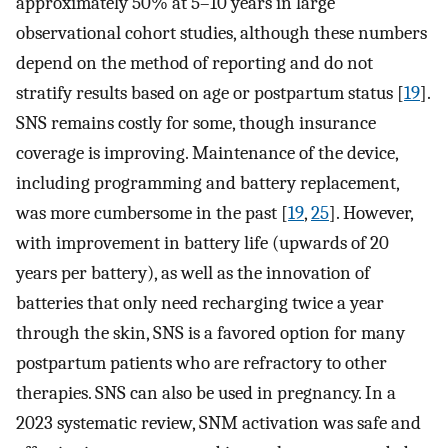
approximately 50% at 5–10 years in large
observational cohort studies, although these numbers
depend on the method of reporting and do not
stratify results based on age or postpartum status [
19
].
SNS remains costly for some, though insurance
coverage is improving. Maintenance of the device,
including programming and battery replacement,
was more cumbersome in the past [
19
,
25
]. However,
with improvement in battery life (upwards of 20
years per battery), as well as the innovation of
batteries that only need recharging twice a year
through the skin, SNS is a favored option for many
postpartum patients who are refractory to other
therapies. SNS can also be used in pregnancy. In a
2023 systematic review, SNM activation was safe and