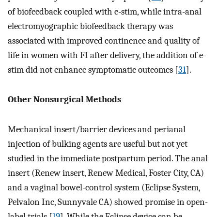
of biofeedback coupled with e-stim, while intra-anal
electromyographic biofeedback therapy was
associated with improved continence and quality of
life in women with FI after delivery, the addition of e-
stim did not enhance symptomatic outcomes [
31
].
Other Nonsurgical Methods
Mechanical insert/barrier devices and perianal
injection of bulking agents are useful but not yet
studied in the immediate postpartum period. The anal
insert (Renew insert, Renew Medical, Foster City, CA)
and a vaginal bowel-control system (Eclipse System,
Pelvalon Inc, Sunnyvale CA) showed promise in open-
label trials [
19
]. While the Eclipse device can be