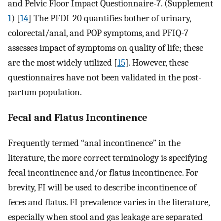
and Pelvic Floor Impact Questionnaire-7. (Supplement
1
) [
14
] The PFDI-20 quantifies bother of urinary,
colorectal/anal, and POP symptoms, and PFIQ-7
assesses impact of symptoms on quality of life; these
are the most widely utilized [
15
]. However, these
questionnaires have not been validated in the post-
partum population.
Fecal and Flatus Incontinence
Frequently termed “anal incontinence” in the
literature, the more correct terminology is specifying
fecal incontinence and/or flatus incontinence. For
brevity, FI will be used to describe incontinence of
feces and flatus. FI prevalence varies in the literature,
especially when stool and gas leakage are separated