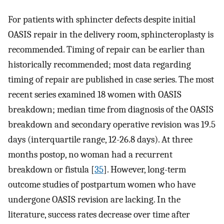
For patients with sphincter defects despite initial
OASIS repair in the delivery room, sphincteroplasty is
recommended. Timing of repair can be earlier than
historically recommended; most data regarding
timing of repair are published in case series. The most
recent series examined 18 women with OASIS
breakdown; median time from diagnosis of the OASIS
breakdown and secondary operative revision was 19.5
days (interquartile range, 12-26.8 days). At three
months postop, no woman had a recurrent
breakdown or fistula [
35
]. However, long-term
outcome studies of postpartum women who have
undergone OASIS revision are lacking. In the
literature, success rates decrease over time after