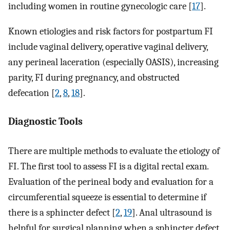
including women in routine gynecologic care [
17
].
Known etiologies and risk factors for postpartum FI
include vaginal delivery, operative vaginal delivery,
any perineal laceration (especially OASIS), increasing
parity, FI during pregnancy, and obstructed
defecation [
2
,
8
,
18
].
Diagnostic Tools
There are multiple methods to evaluate the etiology of
FI. The first tool to assess FI is a digital rectal exam.
Evaluation of the perineal body and evaluation for a
circumferential squeeze is essential to determine if
there is a sphincter defect [
2
,
19
]. Anal ultrasound is
helpful for surgical planning when a sphincter defect