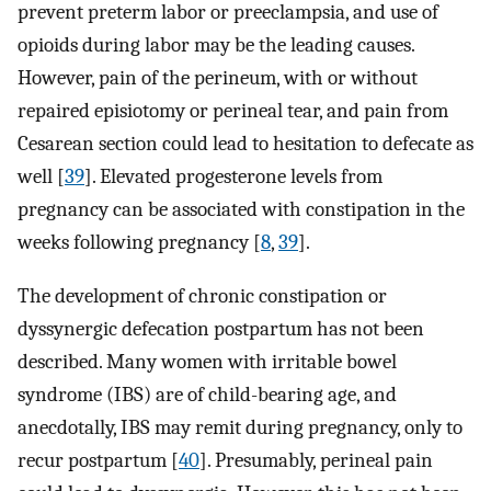
prevent preterm labor or preeclampsia, and use of
opioids during labor may be the leading causes.
However, pain of the perineum, with or without
repaired episiotomy or perineal tear, and pain from
Cesarean section could lead to hesitation to defecate as
well [
39
]. Elevated progesterone levels from
pregnancy can be associated with constipation in the
weeks following pregnancy [
8
,
39
].
The development of chronic constipation or
dyssynergic defecation postpartum has not been
described. Many women with irritable bowel
syndrome (IBS) are of child-bearing age, and
anecdotally, IBS may remit during pregnancy, only to
recur postpartum [
40
]. Presumably, perineal pain