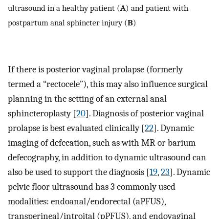
ultrasound in a healthy patient (
A
) and patient with
postpartum anal sphincter injury (
B
)
If there is posterior vaginal prolapse (formerly
termed a “rectocele”), this may also influence surgical
planning in the setting of an external anal
sphincteroplasty [
20
]. Diagnosis of posterior vaginal
prolapse is best evaluated clinically [
22
]. Dynamic
imaging of defecation, such as with MR or barium
defecography, in addition to dynamic ultrasound can
also be used to support the diagnosis [
19
,
23
]. Dynamic
pelvic floor ultrasound has 3 commonly used
modalities: endoanal/endorectal (aPFUS),
transperineal/introital (pPFUS), and endovaginal