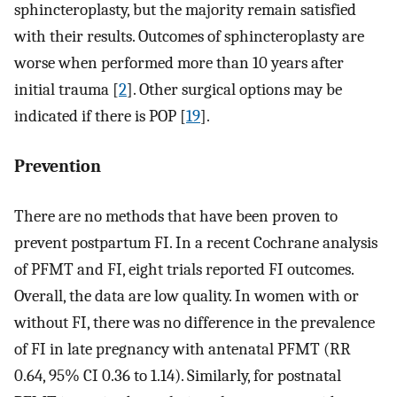
sphincteroplasty, but the majority remain satisfied
with their results. Outcomes of sphincteroplasty are
worse when performed more than 10 years after
initial trauma [
2
]. Other surgical options may be
indicated if there is POP [
19
].
Prevention
There are no methods that have been proven to
prevent postpartum FI. In a recent Cochrane analysis
of PFMT and FI, eight trials reported FI outcomes.
Overall, the data are low quality. In women with or
without FI, there was no difference in the prevalence
of FI in late pregnancy with antenatal PFMT (RR
0.64, 95% CI 0.36 to 1.14). Similarly, for postnatal