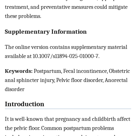
treatment, and preventative measures could mitigate
these problems.
Supplementary Information
The online version contains supplementary material
available at 10.1007/s11894-025-01000-7.
Keywords:
Postpartum, Fecal incontinence, Obstetric
anal sphincter injury, Pelvic floor disorder, Anorectal
disorder
Introduction
It is well-known that pregnancy and childbirth affect
the pelvic floor. Common postpartum problems