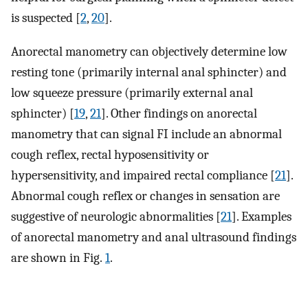
is suspected [
2
,
20
].
Anorectal manometry can objectively determine low
resting tone (primarily internal anal sphincter) and
low squeeze pressure (primarily external anal
sphincter) [
19
,
21
]. Other findings on anorectal
manometry that can signal FI include an abnormal
cough reflex, rectal hyposensitivity or
hypersensitivity, and impaired rectal compliance [
21
].
Abnormal cough reflex or changes in sensation are
suggestive of neurologic abnormalities [
21
]. Examples
of anorectal manometry and anal ultrasound findings
are shown in Fig.
1
.