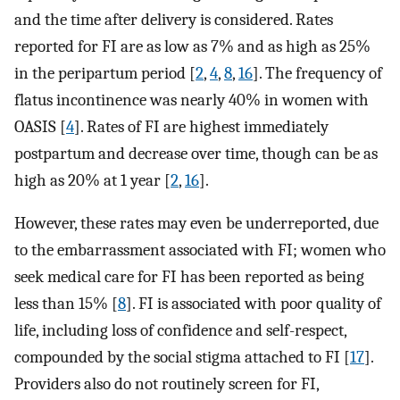
and the time after delivery is considered. Rates
reported for FI are as low as 7% and as high as 25%
in the peripartum period [
2
,
4
,
8
,
16
]. The frequency of
flatus incontinence was nearly 40% in women with
OASIS [
4
]. Rates of FI are highest immediately
postpartum and decrease over time, though can be as
high as 20% at 1 year [
2
,
16
].
However, these rates may even be underreported, due
to the embarrassment associated with FI; women who
seek medical care for FI has been reported as being
less than 15% [
8
]. FI is associated with poor quality of
life, including loss of confidence and self-respect,
compounded by the social stigma attached to FI [
17
].
Providers also do not routinely screen for FI,