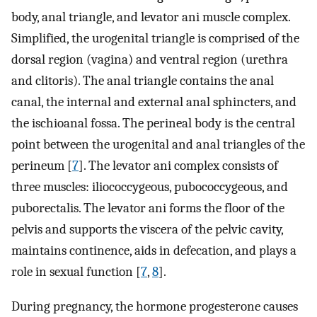
body, anal triangle, and levator ani muscle complex.
Simplified, the urogenital triangle is comprised of the
dorsal region (vagina) and ventral region (urethra
and clitoris). The anal triangle contains the anal
canal, the internal and external anal sphincters, and
the ischioanal fossa. The perineal body is the central
point between the urogenital and anal triangles of the
perineum [
7
]. The levator ani complex consists of
three muscles: iliococcygeous, pubococcygeous, and
puborectalis. The levator ani forms the floor of the
pelvis and supports the viscera of the pelvic cavity,
maintains continence, aids in defecation, and plays a
role in sexual function [
7
,
8
].
During pregnancy, the hormone progesterone causes