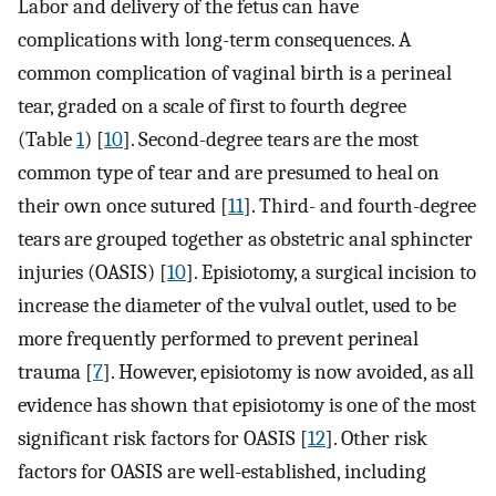
Labor and delivery of the fetus can have
complications with long-term consequences. A
common complication of vaginal birth is a perineal
tear, graded on a scale of first to fourth degree
(Table
1
) [
10
]. Second-degree tears are the most
common type of tear and are presumed to heal on
their own once sutured [
11
]. Third- and fourth-degree
tears are grouped together as obstetric anal sphincter
injuries (OASIS) [
10
]. Episiotomy, a surgical incision to
increase the diameter of the vulval outlet, used to be
more frequently performed to prevent perineal
trauma [
7
]. However, episiotomy is now avoided, as all
evidence has shown that episiotomy is one of the most
significant risk factors for OASIS [
12
]. Other risk
factors for OASIS are well-established, including