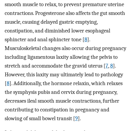
smooth muscle to relax, to prevent premature uterine
contractions. Progesterone also affects the gut smooth
muscle, causing delayed gastric emptying,
constipation, and diminished lower esophageal
sphincter and anal sphincter tone [
8
].
Musculoskeletal changes also occur during pregnancy
including ligamentous laxity allowing the pelvis to
stretch and accommodate the gravid uterus [
7
,
8
].
However, this laxity may ultimately lead to pathology
[
8
]. Additionally, the hormone relaxin, which relaxes
the symphysis pubis and cervix during pregnancy,
decreases ileal smooth muscle contractions, further
contributing to constipation in pregnancy and
slowing of small bowel transit [
9
].