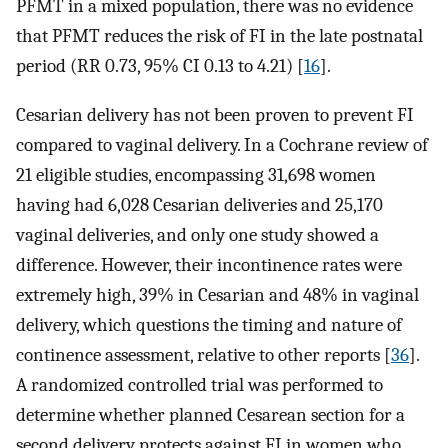
PFMT in a mixed population, there was no evidence
that PFMT reduces the risk of FI in the late postnatal
period (RR 0.73, 95% CI 0.13 to 4.21) [
16
].
Cesarian delivery has not been proven to prevent FI
compared to vaginal delivery. In a Cochrane review of
21 eligible studies, encompassing 31,698 women
having had 6,028 Cesarian deliveries and 25,170
vaginal deliveries, and only one study showed a
difference. However, their incontinence rates were
extremely high, 39% in Cesarian and 48% in vaginal
delivery, which questions the timing and nature of
continence assessment, relative to other reports [
36
].
A randomized controlled trial was performed to
determine whether planned Cesarean section for a
second delivery protects against FI in women who