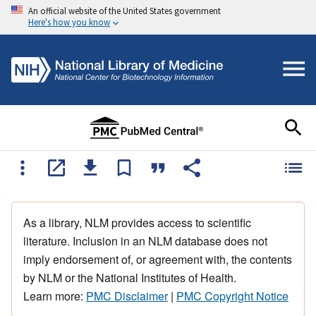
An official website of the United States government
Here's how you know
As a library, NLM provides access to scientific
literature. Inclusion in an NLM database does not
imply endorsement of, or agreement with, the contents
by NLM or the National Institutes of Health.
Learn more:
PMC Disclaimer
|
PMC Copyright Notice