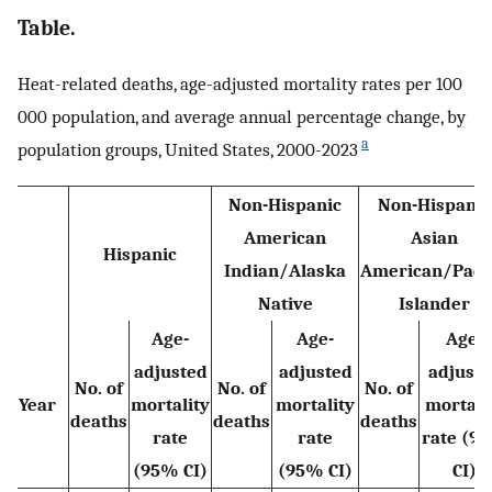
Table.
Heat-related deaths, age-adjusted mortality rates per 100
000 population, and average annual percentage change, by
a
population groups, United States, 2000-2023
Non-Hispanic
Non-Hispanic
American
Asian
Hispanic
Indian/Alaska
American/Pacif
Native
Islander
Age-
Age-
Age-
adjusted
adjusted
adjust
No. of
No. of
No. of
Year
mortality
mortality
mortali
deaths
deaths
deaths
rate
rate
rate (9
(95% CI)
(95% CI)
CI)