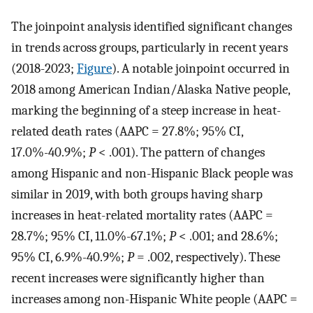
The joinpoint analysis identified significant changes
in trends across groups, particularly in recent years
(2018-2023;
Figure
). A notable joinpoint occurred in
2018 among American Indian/Alaska Native people,
marking the beginning of a steep increase in heat-
related death rates (AAPC = 27.8%; 95% CI,
17.0%-40.9%;
P
< .001). The pattern of changes
among Hispanic and non-Hispanic Black people was
similar in 2019, with both groups having sharp
increases in heat-related mortality rates (AAPC =
28.7%; 95% CI, 11.0%-67.1%;
P
< .001; and 28.6%;
95% CI, 6.9%-40.9%;
P
= .002, respectively). These
recent increases were significantly higher than
increases among non-Hispanic White people (AAPC =