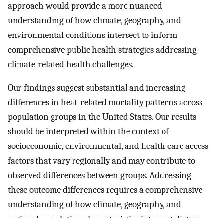
approach would provide a more nuanced
understanding of how climate, geography, and
environmental conditions intersect to inform
comprehensive public health strategies addressing
climate-related health challenges.
Our findings suggest substantial and increasing
differences in heat-related mortality patterns across
population groups in the United States. Our results
should be interpreted within the context of
socioeconomic, environmental, and health care access
factors that vary regionally and may contribute to
observed differences between groups. Addressing
these outcome differences requires a comprehensive
understanding of how climate, geography, and