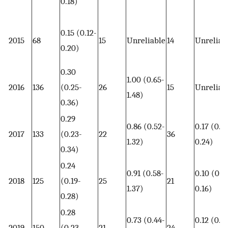
0.18)
0.15 (0.12-
2015
68
15
Unreliable
14
Unreliab
0.20)
0.30
1.00 (0.65-
2016
136
(0.25-
26
15
Unreliab
1.48)
0.36)
0.29
0.86 (0.52-
0.17 (0.12
2017
133
(0.23-
22
36
1.32)
0.24)
0.34)
0.24
0.91 (0.58-
0.10 (0.0
2018
125
(0.19-
25
21
1.37)
0.16)
0.28)
0.28
0.73 (0.44-
0.12 (0.0
2019
150
(0.23-
21
24