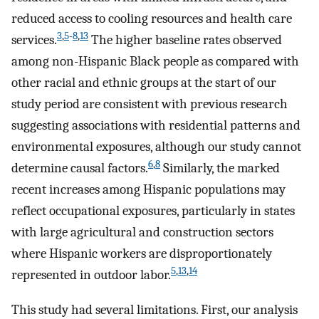
reduced access to cooling resources and health care
3
,
5
-
8
,
13
services.
The higher baseline rates observed
among non-Hispanic Black people as compared with
other racial and ethnic groups at the start of our
study period are consistent with previous research
suggesting associations with residential patterns and
environmental exposures, although our study cannot
6
,
8
determine causal factors.
Similarly, the marked
recent increases among Hispanic populations may
reflect occupational exposures, particularly in states
with large agricultural and construction sectors
where Hispanic workers are disproportionately
5
,
13
,
14
represented in outdoor labor.
This study had several limitations. First, our analysis