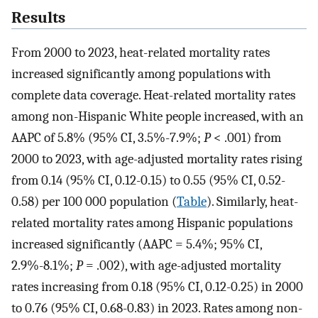
Results
From 2000 to 2023, heat-related mortality rates
increased significantly among populations with
complete data coverage. Heat-related mortality rates
among non-Hispanic White people increased, with an
AAPC of 5.8% (95% CI, 3.5%-7.9%;
P
< .001) from
2000 to 2023, with age-adjusted mortality rates rising
from 0.14 (95% CI, 0.12-0.15) to 0.55 (95% CI, 0.52-
0.58) per 100 000 population (
Table
). Similarly, heat-
related mortality rates among Hispanic populations
increased significantly (AAPC = 5.4%; 95% CI,
2.9%-8.1%;
P
= .002), with age-adjusted mortality
rates increasing from 0.18 (95% CI, 0.12-0.25) in 2000
to 0.76 (95% CI, 0.68-0.83) in 2023. Rates among non-