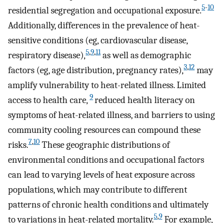
5
-
10
residential segregation and occupational exposure.
Additionally, differences in the prevalence of heat-
sensitive conditions (eg, cardiovascular disease,
5
,
9
,
11
respiratory disease),
as well as demographic
3
,
12
factors (eg, age distribution, pregnancy rates),
may
amplify vulnerability to heat-related illness. Limited
9
access to health care,
reduced health literacy on
symptoms of heat-related illness, and barriers to using
community cooling resources can compound these
7
,
10
risks.
These geographic distributions of
environmental conditions and occupational factors
can lead to varying levels of heat exposure across
populations, which may contribute to different
patterns of chronic health conditions and ultimately
5
,
9
to variations in heat-related mortality.
For example,