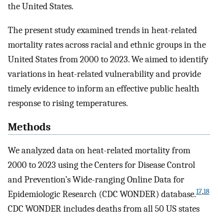
the United States.
The present study examined trends in heat-related
mortality rates across racial and ethnic groups in the
United States from 2000 to 2023. We aimed to identify
variations in heat-related vulnerability and provide
timely evidence to inform an effective public health
response to rising temperatures.
Methods
We analyzed data on heat-related mortality from
2000 to 2023 using the Centers for Disease Control
and Prevention’s Wide-ranging Online Data for
17
,
18
Epidemiologic Research (CDC WONDER) database.
CDC WONDER includes deaths from all 50 US states