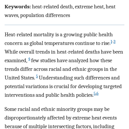
Keywords:
heat-related death, extreme heat, heat
waves, population differences
Heat-related mortality is a growing public health
1
-
3
concern as global temperatures continue to rise.
While overall trends in heat-related deaths have been
4
examined,
few studies have analyzed how these
trends differ across racial and ethnic groups in the
5
United States.
Understanding such differences and
potential variations is crucial for developing targeted
5
,
6
interventions and public health policies.
Some racial and ethnic minority groups may be
disproportionately affected by extreme heat events
because of multiple intersecting factors, including