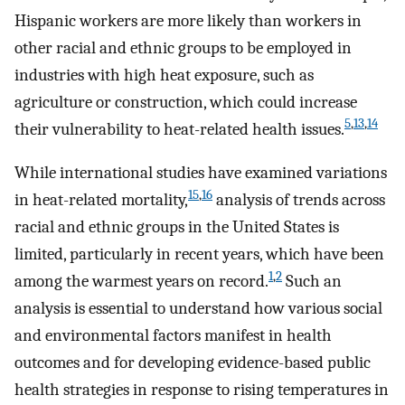
Hispanic workers are more likely than workers in
other racial and ethnic groups to be employed in
industries with high heat exposure, such as
agriculture or construction, which could increase
5
,
13
,
14
their vulnerability to heat-related health issues.
While international studies have examined variations
15
,
16
in heat-related mortality,
analysis of trends across
racial and ethnic groups in the United States is
limited, particularly in recent years, which have been
1
,
2
among the warmest years on record.
Such an
analysis is essential to understand how various social
and environmental factors manifest in health
outcomes and for developing evidence-based public
health strategies in response to rising temperatures in