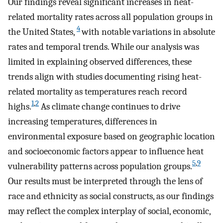
Our findings reveal significant increases in heat-
related mortality rates across all population groups in
4
the United States,
with notable variations in absolute
rates and temporal trends. While our analysis was
limited in explaining observed differences, these
trends align with studies documenting rising heat-
related mortality as temperatures reach record
1
,
2
highs.
As climate change continues to drive
increasing temperatures, differences in
environmental exposure based on geographic location
and socioeconomic factors appear to influence heat
5
,
9
vulnerability patterns across population groups.
Our results must be interpreted through the lens of
race and ethnicity as social constructs, as our findings
may reflect the complex interplay of social, economic,