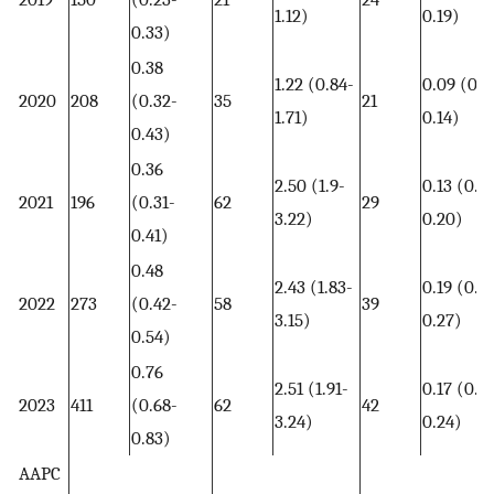
1.12)
0.19)
0.33)
0.38
1.22 (0.84-
0.09 (0.0
2020
208
(0.32-
35
21
1.71)
0.14)
0.43)
0.36
2.50 (1.9-
0.13 (0.0
2021
196
(0.31-
62
29
3.22)
0.20)
0.41)
0.48
2.43 (1.83-
0.19 (0.13
2022
273
(0.42-
58
39
3.15)
0.27)
0.54)
0.76
2.51 (1.91-
0.17 (0.12
2023
411
(0.68-
62
42
3.24)
0.24)
0.83)
AAPC