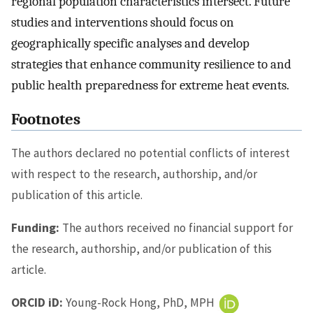
regional population characteristics intersect. Future
studies and interventions should focus on
geographically specific analyses and develop
strategies that enhance community resilience to and
public health preparedness for extreme heat events.
Footnotes
The authors declared no potential conflicts of interest
with respect to the research, authorship, and/or
publication of this article.
Funding:
The authors received no financial support for
the research, authorship, and/or publication of this
article.
ORCID iD:
Young-Rock Hong, PhD, MPH