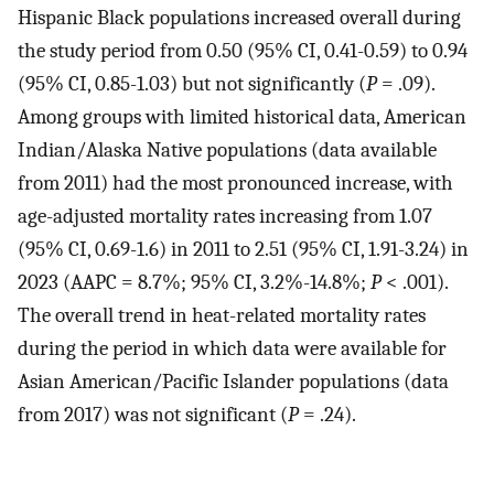
Hispanic Black populations increased overall during
the study period from 0.50 (95% CI, 0.41-0.59) to 0.94
(95% CI, 0.85-1.03) but not significantly (
P
= .09).
Among groups with limited historical data, American
Indian/Alaska Native populations (data available
from 2011) had the most pronounced increase, with
age-adjusted mortality rates increasing from 1.07
(95% CI, 0.69-1.6) in 2011 to 2.51 (95% CI, 1.91-3.24) in
2023 (AAPC = 8.7%; 95% CI, 3.2%-14.8%;
P
< .001).
The overall trend in heat-related mortality rates
during the period in which data were available for
Asian American/Pacific Islander populations (data
from 2017) was not significant (
P
= .24).