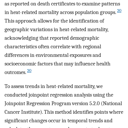
as reported on death certificates to examine patterns
20
in heat-related mortality across population groups.
This approach allows for the identification of
geographic variations in heat-related mortality,
acknowledging that reported demographic
characteristics often correlate with regional
differences in environmental exposures and
socioeconomic factors that may influence health
20
outcomes.
To assess trends in heat-related mortality, we
conducted joinpoint regression analysis using the
Joinpoint Regression Program version 5.2.0 (National
Cancer Institute). This method identifies points where
significant changes occur in temporal trends and