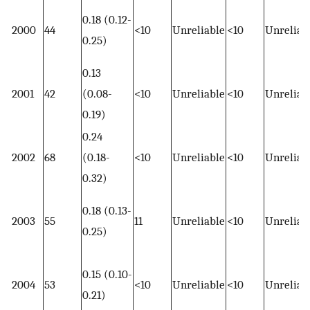
0.18 (0.12-
2000
44
<10
Unreliable
<10
Unreliab
0.25)
0.13
2001
42
(0.08-
<10
Unreliable
<10
Unreliab
0.19)
0.24
2002
68
(0.18-
<10
Unreliable
<10
Unreliab
0.32)
0.18 (0.13-
2003
55
11
Unreliable
<10
Unreliab
0.25)
0.15 (0.10-
2004
53
<10
Unreliable
<10
Unreliab
0.21)