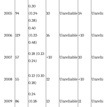
0.30
2005
94
(0.24-
10
Unreliable
14
Unreliab
0.38)
0.40
2006
119
(0.32-
16
Unreliable
<10
Unreliab
0.48)
0.18 (0.13-
2007
57
<10
Unreliable
10
Unreliab
0.24)
0.13 (0.10-
2008
55
12
Unreliable
<10
Unreliab
0.18)
0.24
2009
86
(0.18-
13
Unreliable
11
Unreliab