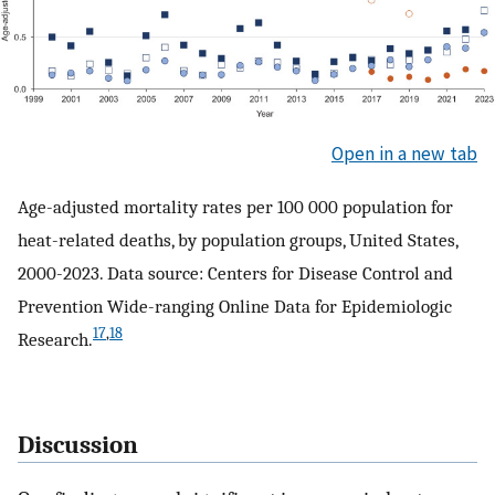
Open in a new tab
Age-adjusted mortality rates per 100 000 population for
heat-related deaths, by population groups, United States,
2000-2023. Data source: Centers for Disease Control and
Prevention Wide-ranging Online Data for Epidemiologic
17
,
18
Research.
Discussion