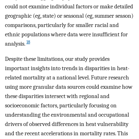
could not examine individual factors or make detailed
geographic (eg, state) or seasonal (eg, summer season)
comparisons, particularly for smaller racial and
ethnic populations where data were insufficient for
18
analysis.
Despite these limitations, our study provides
important insights into trends in disparities in heat-
related mortality at a national level. Future research
using more granular data sources could examine how
these disparities intersect with regional and
socioeconomic factors, particularly focusing on
understanding the environmental and occupational
drivers of observed differences in heat vulnerability
and the recent accelerations in mortality rates. This