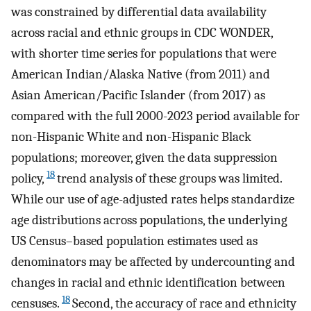
was constrained by differential data availability
across racial and ethnic groups in CDC WONDER,
with shorter time series for populations that were
American Indian/Alaska Native (from 2011) and
Asian American/Pacific Islander (from 2017) as
compared with the full 2000-2023 period available for
non-Hispanic White and non-Hispanic Black
populations; moreover, given the data suppression
18
policy,
trend analysis of these groups was limited.
While our use of age-adjusted rates helps standardize
age distributions across populations, the underlying
US Census–based population estimates used as
denominators may be affected by undercounting and
changes in racial and ethnic identification between
18
censuses.
Second, the accuracy of race and ethnicity