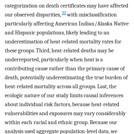
categorization on death certificates may have affected
22
our observed disparities,
with misclassification
particularly affecting American Indian/Alaska Native
and Hispanic populations, likely leading to an
underestimation of heat-related mortality rates for
these groups. Third, heat-related deaths may be
underreported, particularly when heat is a
contributing cause rather than the primary cause of
death, potentially underestimating the true burden of
heat-related mortality across all groups. Last, the
ecologic nature of our study limits causal inferences
about individual risk factors, because heat-related
vulnerabilities and exposures may vary considerably
within each racial and ethnic group. Because our
analysis used aggregate population-level data, we