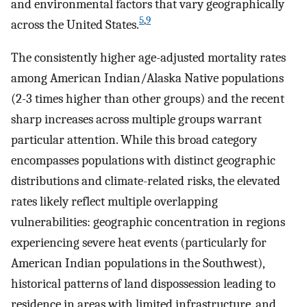
and environmental factors that vary geographically
5
,
9
across the United States.
The consistently higher age-adjusted mortality rates
among American Indian/Alaska Native populations
(2-3 times higher than other groups) and the recent
sharp increases across multiple groups warrant
particular attention. While this broad category
encompasses populations with distinct geographic
distributions and climate-related risks, the elevated
rates likely reflect multiple overlapping
vulnerabilities: geographic concentration in regions
experiencing severe heat events (particularly for
American Indian populations in the Southwest),
historical patterns of land dispossession leading to
residence in areas with limited infrastructure, and