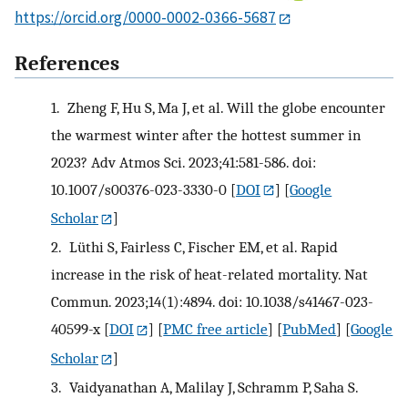
https://orcid.org/0000-0002-0366-5687
References
1.
Zheng F, Hu S, Ma J, et al. Will the globe encounter
the warmest winter after the hottest summer in
2023? Adv Atmos Sci. 2023;41:581-586. doi:
10.1007/s00376-023-3330-0
[
DOI
] [
Google
Scholar
]
2.
Lüthi S, Fairless C, Fischer EM, et al. Rapid
increase in the risk of heat-related mortality. Nat
Commun. 2023;14(1):4894. doi: 10.1038/s41467-023-
40599-x
[
DOI
] [
PMC free article
] [
PubMed
] [
Google
Scholar
]
3.
Vaidyanathan A, Malilay J, Schramm P, Saha S.