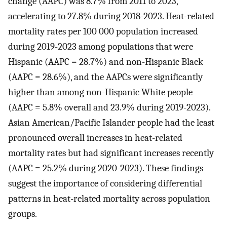
change (AAPC) was 8.7% from 2011 to 2023,
accelerating to 27.8% during 2018-2023. Heat-related
mortality rates per 100 000 population increased
during 2019-2023 among populations that were
Hispanic (AAPC = 28.7%) and non-Hispanic Black
(AAPC = 28.6%), and the AAPCs were significantly
higher than among non-Hispanic White people
(AAPC = 5.8% overall and 23.9% during 2019-2023).
Asian American/Pacific Islander people had the least
pronounced overall increases in heat-related
mortality rates but had significant increases recently
(AAPC = 25.2% during 2020-2023). These findings
suggest the importance of considering differential
patterns in heat-related mortality across population
groups.