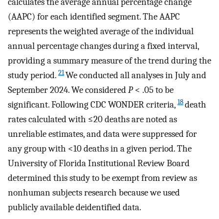
calculates the average annual percentage change
(AAPC) for each identified segment. The AAPC
represents the weighted average of the individual
annual percentage changes during a fixed interval,
providing a summary measure of the trend during the
21
study period.
We conducted all analyses in July and
September 2024. We considered
P
< .05 to be
18
significant. Following CDC WONDER criteria,
death
rates calculated with ≤20 deaths are noted as
unreliable estimates, and data were suppressed for
any group with <10 deaths in a given period. The
University of Florida Institutional Review Board
determined this study to be exempt from review as
nonhuman subjects research because we used
publicly available deidentified data.