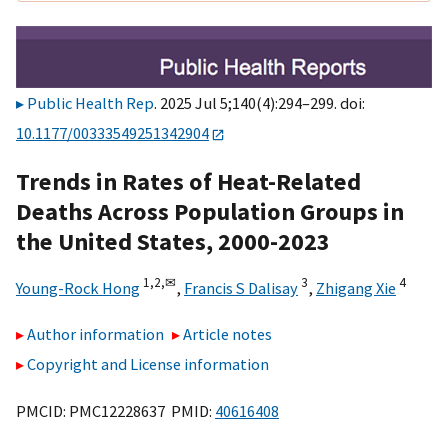
Public Health Rep
. 2025 Jul 5;140(4):294–299. doi:
10.1177/00333549251342904
Trends in Rates of Heat-Related
Deaths Across Population Groups in
the United States, 2000-2023
1,
2,
✉
3
4
Young-Rock Hong
,
Francis S Dalisay
,
Zhigang Xie
Author information
Article notes
Copyright and License information
PMCID: PMC12228637 PMID:
40616408