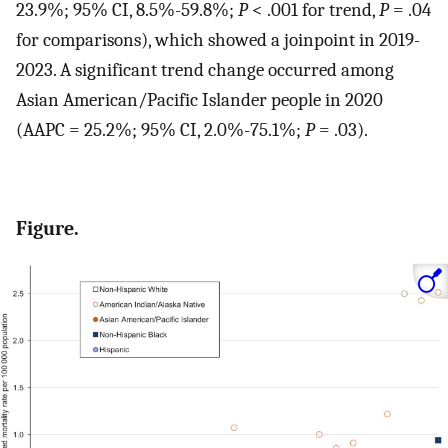
23.9%; 95% CI, 8.5%-59.8%;
P
< .001 for trend,
P
= .04
for comparisons), which showed a joinpoint in 2019-
2023. A significant trend change occurred among
Asian American/Pacific Islander people in 2020
(AAPC = 25.2%; 95% CI, 2.0%-75.1%;
P
= .03).
Figure.