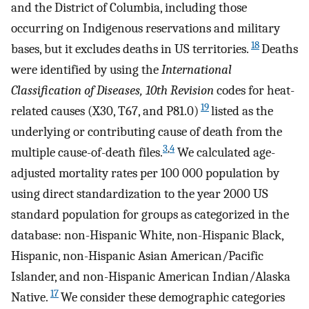
and the District of Columbia, including those
occurring on Indigenous reservations and military
18
bases, but it excludes deaths in US territories.
Deaths
were identified by using the
International
Classification of Diseases, 10th Revision
codes for heat-
19
related causes (X30, T67, and P81.0)
listed as the
underlying or contributing cause of death from the
3
,
4
multiple cause-of-death files.
We calculated age-
adjusted mortality rates per 100 000 population by
using direct standardization to the year 2000 US
standard population for groups as categorized in the
database: non-Hispanic White, non-Hispanic Black,
Hispanic, non-Hispanic Asian American/Pacific
Islander, and non-Hispanic American Indian/Alaska
17
Native.
We consider these demographic categories