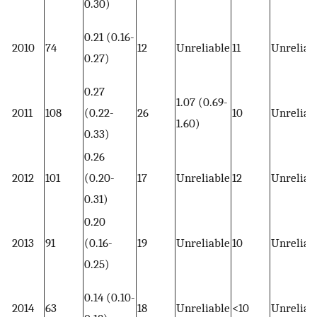
0.30)
0.21 (0.16-
2010
74
12
Unreliable
11
Unreliab
0.27)
0.27
1.07 (0.69-
2011
108
(0.22-
26
10
Unreliab
1.60)
0.33)
0.26
2012
101
(0.20-
17
Unreliable
12
Unreliab
0.31)
0.20
2013
91
(0.16-
19
Unreliable
10
Unreliab
0.25)
0.14 (0.10-
2014
63
18
Unreliable
<10
Unreliab