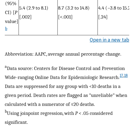
(95%
5.4 (2.9 to 8.1)
8.7 (3.2 to 14.8)
4.4 (−3.8 to 15.2)
CI) [
P
[.002]
[<.001]
[.24]
value]
b
Open in a new tab
Abbreviation: AAPC, average annual percentage change.
a
Data source: Centers for Disease Control and Prevention
17
,
18
Wide-ranging Online Data for Epidemiologic Research.
Data are suppressed for any group with <10 deaths in a
given period. Death rates are flagged as “unreliable” when
calculated with a numerator of ≤20 deaths.
b
Using joinpoint regression, with
P
< .05 considered
significant.