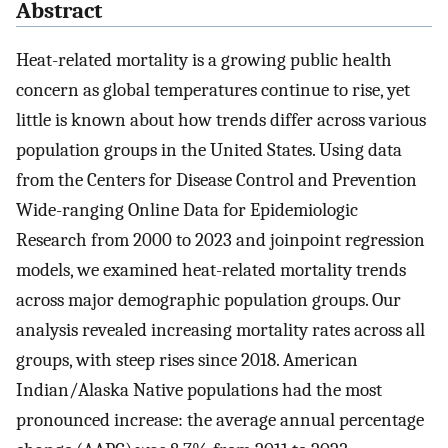
Abstract
Heat-related mortality is a growing public health
concern as global temperatures continue to rise, yet
little is known about how trends differ across various
population groups in the United States. Using data
from the Centers for Disease Control and Prevention
Wide-ranging Online Data for Epidemiologic
Research from 2000 to 2023 and joinpoint regression
models, we examined heat-related mortality trends
across major demographic population groups. Our
analysis revealed increasing mortality rates across all
groups, with steep rises since 2018. American
Indian/Alaska Native populations had the most
pronounced increase: the average annual percentage