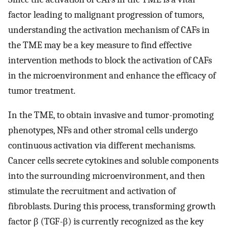
factor leading to malignant progression of tumors,
understanding the activation mechanism of CAFs in
the TME may be a key measure to find effective
intervention methods to block the activation of CAFs
in the microenvironment and enhance the efficacy of
tumor treatment.
In the TME, to obtain invasive and tumor-promoting
phenotypes, NFs and other stromal cells undergo
continuous activation via different mechanisms.
Cancer cells secrete cytokines and soluble components
into the surrounding microenvironment, and then
stimulate the recruitment and activation of
fibroblasts. During this process, transforming growth
factor β (TGF-β) is currently recognized as the key