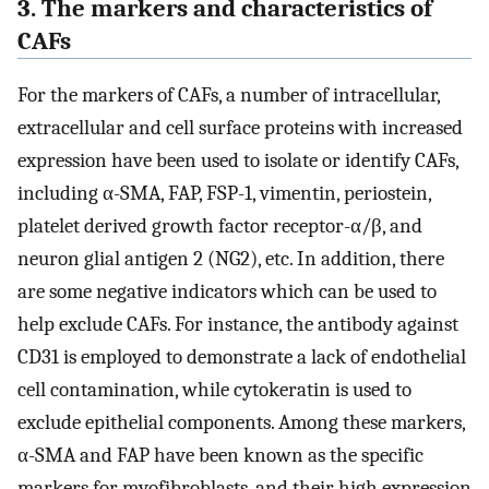
3. The markers and characteristics of
CAFs
For the markers of CAFs, a number of intracellular,
extracellular and cell surface proteins with increased
expression have been used to isolate or identify CAFs,
including α-SMA, FAP, FSP-1, vimentin, periostein,
platelet derived growth factor receptor-α/β, and
neuron glial antigen 2 (NG2), etc. In addition, there
are some negative indicators which can be used to
help exclude CAFs. For instance, the antibody against
CD31 is employed to demonstrate a lack of endothelial
cell contamination, while cytokeratin is used to
exclude epithelial components. Among these markers,
α-SMA and FAP have been known as the specific
markers for myofibroblasts, and their high expression