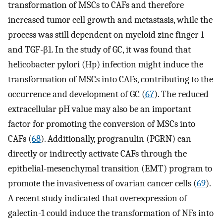
transformation of MSCs to CAFs and therefore
increased tumor cell growth and metastasis, while the
process was still dependent on myeloid zinc finger 1
and TGF-β1. In the study of GC, it was found that
helicobacter pylori (Hp) infection might induce the
transformation of MSCs into CAFs, contributing to the
occurrence and development of GC (
67
). The reduced
extracellular pH value may also be an important
factor for promoting the conversion of MSCs into
CAFs (
68
). Additionally, progranulin (PGRN) can
directly or indirectly activate CAFs through the
epithelial-mesenchymal transition (EMT) program to
promote the invasiveness of ovarian cancer cells (
69
).
A recent study indicated that overexpression of
galectin-1 could induce the transformation of NFs into