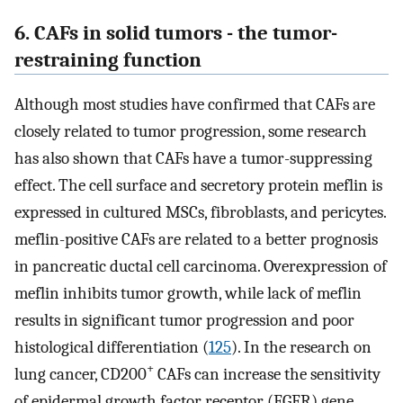
6. CAFs in solid tumors - the tumor-
restraining function
Although most studies have confirmed that CAFs are
closely related to tumor progression, some research
has also shown that CAFs have a tumor-suppressing
effect. The cell surface and secretory protein meflin is
expressed in cultured MSCs, fibroblasts, and pericytes.
meflin-positive CAFs are related to a better prognosis
in pancreatic ductal cell carcinoma. Overexpression of
meflin inhibits tumor growth, while lack of meflin
results in significant tumor progression and poor
histological differentiation (
125
). In the research on
+
lung cancer, CD200
CAFs can increase the sensitivity
of epidermal growth factor receptor (EGFR) gene