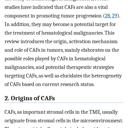
studies have indicated that CAFs are also a vital
component in promoting tumor progression (
28
,
29
).
In addition, they may become a potential target for
the treatment of hematological malignancies. This
review introduces the origin, activation mechanism
and role of CAFs in tumors, mainly elaborates on the
possible roles played by CAFs in hematological
malignancies, and potential therapeutic strategies
targeting CAFs, as well as elucidates the heterogeneity
of CAFs based on current research status.
2. Origins of CAFs
CAFs, as important stromal cells in the TME, usually
originate from stromal cells in the microenvironment.