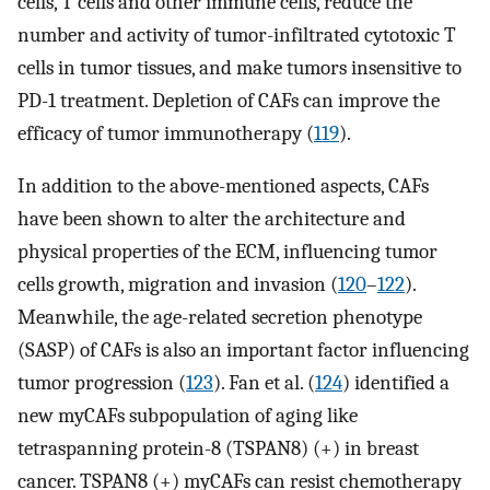
cells, T cells and other immune cells, reduce the
number and activity of tumor-infiltrated cytotoxic T
cells in tumor tissues, and make tumors insensitive to
PD-1 treatment. Depletion of CAFs can improve the
efficacy of tumor immunotherapy (
119
).
In addition to the above-mentioned aspects, CAFs
have been shown to alter the architecture and
physical properties of the ECM, influencing tumor
cells growth, migration and invasion (
120
–
122
).
Meanwhile, the age-related secretion phenotype
(SASP) of CAFs is also an important factor influencing
tumor progression (
123
). Fan et al. (
124
) identified a
new myCAFs subpopulation of aging like
tetraspanning protein-8 (TSPAN8) (+) in breast
cancer. TSPAN8 (+) myCAFs can resist chemotherapy