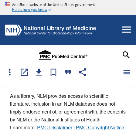
An official website of the United States government
Here's how you know
As a library, NLM provides access to scientific
literature. Inclusion in an NLM database does not
imply endorsement of, or agreement with, the contents
by NLM or the National Institutes of Health.
Learn more:
PMC Disclaimer
|
PMC Copyright Notice