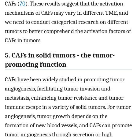
CAFs (
70
). These results suggest that the activation
mechanisms of CAFs may vary in different TME, and
we need to conduct categorical research on different
tumors to better comprehend the activation factors of
CAFs in tumors.
5. CAFs in solid tumors - the tumor-
promoting function
CAFs have been widely studied in promoting tumor
angiogenesis, facilitating tumor invasion and
metastasis, enhancing tumor resistance and tumor
immune escape in a variety of solid tumors. For tumor
angiogenesis, tumor growth depends on the
formation of new blood vessels, and CAFs can promote
tumor angiogenesis through secretion or high