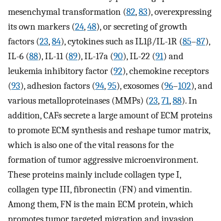
mesenchymal transformation (
82
,
83
), overexpressing
its own markers (
24
,
48
), or secreting of growth
factors (
23
,
84
), cytokines such as IL1β/IL-1R (
85
–
87
),
IL-6 (
88
), IL-11 (
89
), IL-17a (
90
), IL-22 (
91
) and
leukemia inhibitory factor (
92
), chemokine receptors
(
93
), adhesion factors (
94
,
95
), exosomes (
96
–
102
), and
various metalloproteinases (MMPs) (
23
,
71
,
88
). In
addition, CAFs secrete a large amount of ECM proteins
to promote ECM synthesis and reshape tumor matrix,
which is also one of the vital reasons for the
formation of tumor aggressive microenvironment.
These proteins mainly include collagen type I,
collagen type III, fibronectin (FN) and vimentin.
Among them, FN is the main ECM protein, which
promotes tumor targeted migration and invasion