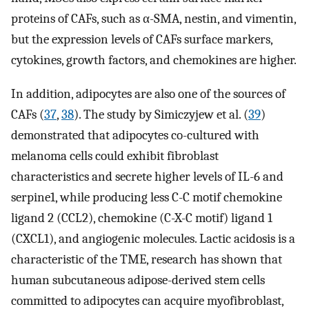
proteins of CAFs, such as α-SMA, nestin, and vimentin,
but the expression levels of CAFs surface markers,
cytokines, growth factors, and chemokines are higher.
In addition, adipocytes are also one of the sources of
CAFs (
37
,
38
). The study by Simiczyjew et al. (
39
)
demonstrated that adipocytes co-cultured with
melanoma cells could exhibit fibroblast
characteristics and secrete higher levels of IL-6 and
serpine1, while producing less C-C motif chemokine
ligand 2 (CCL2), chemokine (C-X-C motif) ligand 1
(CXCL1), and angiogenic molecules. Lactic acidosis is a
characteristic of the TME, research has shown that
human subcutaneous adipose-derived stem cells
committed to adipocytes can acquire myofibroblast,