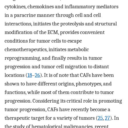
cytokines, chemokines and inflammatory mediators
in a paracrine manner through cell and cell
interactions, initiates the proteolysis and structural
modification of the ECM, provides convenient
conditions for tumor cells to escape
chemotherapeutics, initiates metabolic
reprogramming, and finally results in tumor
progression and tumor cell migration to distant
locations (
18
–
26
). It is of note that CAFs have been
shown to have different origins, phenotypes, and
functions, while most of them contribute to tumor
progression. Considering its critical role in promoting
tumor progression, CAFs have recently become a
therapeutic target for a variety of tumors (
25
,
27
). In
the study of hematological malignancies, recent