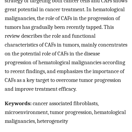
strategy of targeting both cancer cells and CAFs shows
great potential in cancer treatment. In hematological
malignancies, the role of CAFs in the progression of
tumors has gradually been recently tapped. This
review describes the role and functional
characteristics of CAFs in tumors, mainly concentrates
on the potential role of CAFs in the disease
progression of hematological malignancies according
to recent findings, and emphasizes the importance of
CAFs as a key target to overcome tumor progression
and improve treatment efficacy.
Keywords:
cancer associated fibroblasts,
microenvironment, tumor progression, hematological
malignancies, heterogeneity