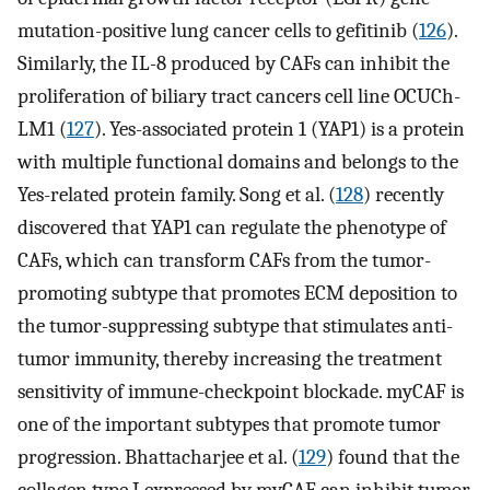
mutation-positive lung cancer cells to gefitinib (
126
).
Similarly, the IL-8 produced by CAFs can inhibit the
proliferation of biliary tract cancers cell line OCUCh-
LM1 (
127
). Yes-associated protein 1 (YAP1) is a protein
with multiple functional domains and belongs to the
Yes-related protein family. Song et al. (
128
) recently
discovered that YAP1 can regulate the phenotype of
CAFs, which can transform CAFs from the tumor-
promoting subtype that promotes ECM deposition to
the tumor-suppressing subtype that stimulates anti-
tumor immunity, thereby increasing the treatment
sensitivity of immune-checkpoint blockade. myCAF is
one of the important subtypes that promote tumor
progression. Bhattacharjee et al. (
129
) found that the
collagen type I expressed by myCAF can inhibit tumor