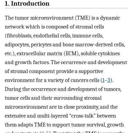
1. Introduction
The tumor microenvironment (TME) is a dynamic
network which is composed of stromal cells
(fibroblasts, endothelial cells, immune cells,
adipocytes, pericytes and bone marrow-derived cells,
etc.), extracellular matrix (ECM), soluble cytokines
and growth factors. The occurrence and development
of stromal component provide a supportive
environment for a variety of cancers cells (
1
–
3
).
During the occurrence and development of tumors,
tumor cells and their surrounding stromal
microenvironment are in close proximity, and the
extensive and multi-layered “cross-talk” between
them adapts TME to support tumor survival, growth