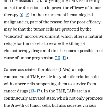
and metastasis (
4
,
5
). Targeting the TME is currently
one of the directions to improve the efficacy of tumor
therapy (
6
–
9
). In the treatment of hematological
malignancies, part of the reason for the poor efficacy
may be that the tumor cells are protected by the
“educated” microenvironment, which offers a natural
refuge for tumor cells to escape the killing of
chemotherapy drugs and thus becomes a possible root
cause of tumor progression (
10
–
12
).
Cancer-associated fibroblasts (CAFs), a major
component of TME, reside in symbiotic relationship
with cancer cells, supporting them to survive from
cancer drugs (
13
–
17
). In the TME, CAFs are in a
continuously activated state, which not only promotes
the growth of tumor cells, but also secretes various