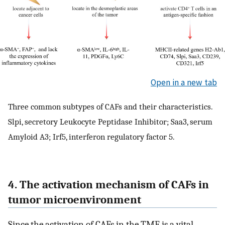
Open in a new tab
Three common subtypes of CAFs and their characteristics.
Slpi, secretory Leukocyte Peptidase Inhibitor; Saa3, serum
Amyloid A3; Irf5, interferon regulatory factor 5.
4. The activation mechanism of CAFs in
tumor microenvironment
Since the activation of CAFs in the TME is a vital