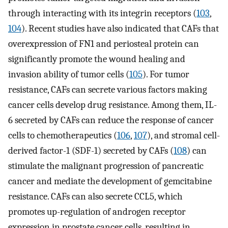
through interacting with its integrin receptors (
103
,
104
). Recent studies have also indicated that CAFs that
overexpression of FN1 and periosteal protein can
significantly promote the wound healing and
invasion ability of tumor cells (
105
). For tumor
resistance, CAFs can secrete various factors making
cancer cells develop drug resistance. Among them, IL-
6 secreted by CAFs can reduce the response of cancer
cells to chemotherapeutics (
106
,
107
), and stromal cell-
derived factor-1 (SDF-1) secreted by CAFs (
108
) can
stimulate the malignant progression of pancreatic
cancer and mediate the development of gemcitabine
resistance. CAFs can also secrete CCL5, which
promotes up-regulation of androgen receptor
expression in prostate cancer cells, resulting in