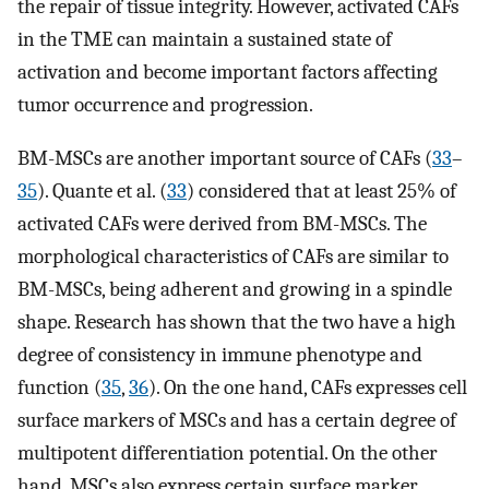
the repair of tissue integrity. However, activated CAFs
in the TME can maintain a sustained state of
activation and become important factors affecting
tumor occurrence and progression.
BM-MSCs are another important source of CAFs (
33
–
35
). Quante et al. (
33
) considered that at least 25% of
activated CAFs were derived from BM-MSCs. The
morphological characteristics of CAFs are similar to
BM-MSCs, being adherent and growing in a spindle
shape. Research has shown that the two have a high
degree of consistency in immune phenotype and
function (
35
,
36
). On the one hand, CAFs expresses cell
surface markers of MSCs and has a certain degree of
multipotent differentiation potential. On the other
hand, MSCs also express certain surface marker