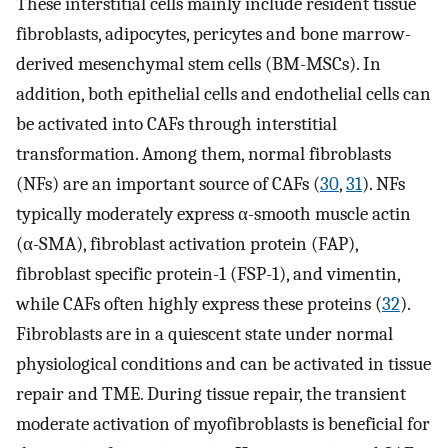
These interstitial cells mainly include resident tissue
fibroblasts, adipocytes, pericytes and bone marrow-
derived mesenchymal stem cells (BM-MSCs). In
addition, both epithelial cells and endothelial cells can
be activated into CAFs through interstitial
transformation. Among them, normal fibroblasts
(NFs) are an important source of CAFs (
30
,
31
). NFs
typically moderately express α-smooth muscle actin
(α-SMA), fibroblast activation protein (FAP),
fibroblast specific protein-1 (FSP-1), and vimentin,
while CAFs often highly express these proteins (
32
).
Fibroblasts are in a quiescent state under normal
physiological conditions and can be activated in tissue
repair and TME. During tissue repair, the transient
moderate activation of myofibroblasts is beneficial for