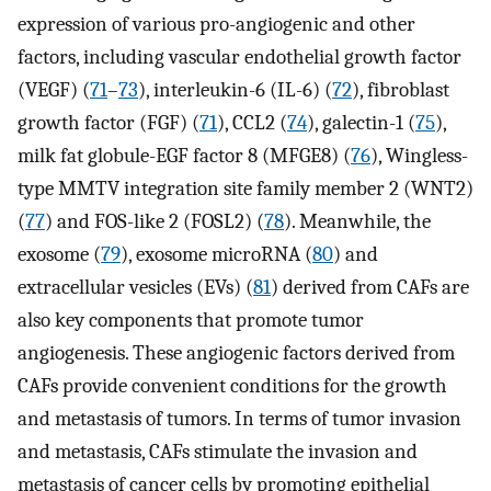
expression of various pro-angiogenic and other
factors, including vascular endothelial growth factor
(VEGF) (
71
–
73
), interleukin-6 (IL-6) (
72
), fibroblast
growth factor (FGF) (
71
), CCL2 (
74
), galectin-1 (
75
),
milk fat globule-EGF factor 8 (MFGE8) (
76
), Wingless-
type MMTV integration site family member 2 (WNT2)
(
77
) and FOS-like 2 (FOSL2) (
78
). Meanwhile, the
exosome (
79
), exosome microRNA (
80
) and
extracellular vesicles (EVs) (
81
) derived from CAFs are
also key components that promote tumor
angiogenesis. These angiogenic factors derived from
CAFs provide convenient conditions for the growth
and metastasis of tumors. In terms of tumor invasion
and metastasis, CAFs stimulate the invasion and
metastasis of cancer cells by promoting epithelial