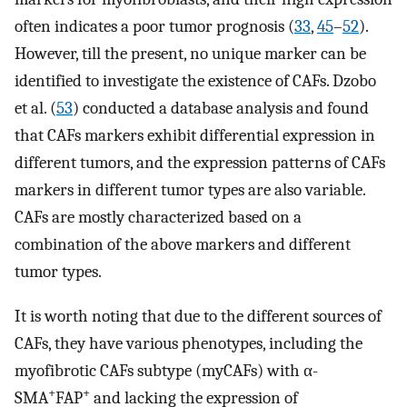
often indicates a poor tumor prognosis (
33
,
45
–
52
).
However, till the present, no unique marker can be
identified to investigate the existence of CAFs. Dzobo
et al. (
53
) conducted a database analysis and found
that CAFs markers exhibit differential expression in
different tumors, and the expression patterns of CAFs
markers in different tumor types are also variable.
CAFs are mostly characterized based on a
combination of the above markers and different
tumor types.
It is worth noting that due to the different sources of
CAFs, they have various phenotypes, including the
myofibrotic CAFs subtype (myCAFs) with α-
+
+
SMA
FAP
and lacking the expression of