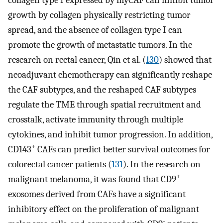
growth by collagen physically restricting tumor
spread, and the absence of collagen type I can
promote the growth of metastatic tumors. In the
research on rectal cancer, Qin et al. (
130
) showed that
neoadjuvant chemotherapy can significantly reshape
the CAF subtypes, and the reshaped CAF subtypes
regulate the TME through spatial recruitment and
crosstalk, activate immunity through multiple
cytokines, and inhibit tumor progression. In addition,
+
CD143
CAFs can predict better survival outcomes for
colorectal cancer patients (
131
). In the research on
+
malignant melanoma, it was found that CD9
exosomes derived from CAFs have a significant
inhibitory effect on the proliferation of malignant
-