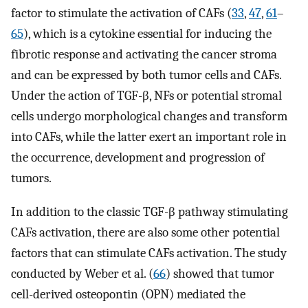
factor to stimulate the activation of CAFs (
33
,
47
,
61
–
65
), which is a cytokine essential for inducing the
fibrotic response and activating the cancer stroma
and can be expressed by both tumor cells and CAFs.
Under the action of TGF-β, NFs or potential stromal
cells undergo morphological changes and transform
into CAFs, while the latter exert an important role in
the occurrence, development and progression of
tumors.
In addition to the classic TGF-β pathway stimulating
CAFs activation, there are also some other potential
factors that can stimulate CAFs activation. The study
conducted by Weber et al. (
66
) showed that tumor
cell-derived osteopontin (OPN) mediated the