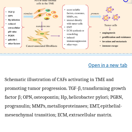
Open in a new tab
Schematic illustration of CAFs activating in TME and
promoting tumor progression. TGF-β, transforming growth
factor β; OPN, osteopontin; Hp, helicobacter pylori; PGRN,
progranulin; MMPs, metalloproteinases; EMT, epithelial-
mesenchymal transition; ECM, extracellular matrix.