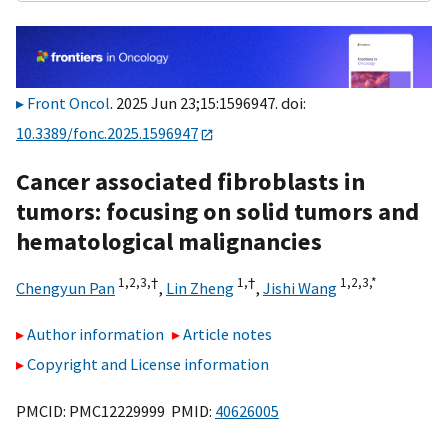
Front Oncol
. 2025 Jun 23;15:1596947. doi:
10.3389/fonc.2025.1596947
Cancer associated fibroblasts in
tumors: focusing on solid tumors and
hematological malignancies
1,
2,
3,
†
1,
†
1,
2,
3,
*
Chengyun Pan
,
Lin Zheng
,
Jishi Wang
Author information
Article notes
Copyright and License information
PMCID: PMC12229999 PMID:
40626005