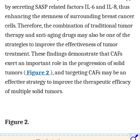
by secreting SASP related factors IL-6 and IL-8, thus
enhancing the stemness of surrounding breast cancer
cells. Therefore, the combination of traditional tumor
therapy and anti-aging drugs may also be one of the
strategies to improve the effectiveness of tumor
treatment. These findings demonstrate that CAFs
exert an important role in the progression of solid
tumors (
Figure 2
), and targeting CAFs may be an
effective strategy to improve the therapeutic efficacy
of multiple solid tumors.
Figure 2.