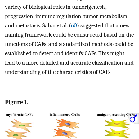
variety of biological roles in tumorigenesis,
progression, immune regulation, tumor metabolism
and metastasis. Sahai et al. (
60
) suggested that a new
naming framework could be constructed based on the
functions of CAFs, and standardized methods could be
established to detect and identify CAFs. This might
lead to a more detailed and accurate classification and
understanding of the characteristics of CAFs.
Figure 1.