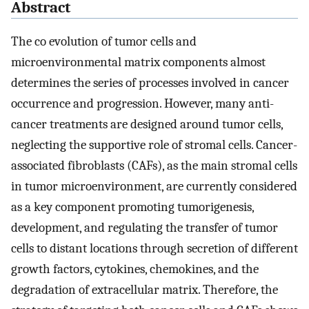
Abstract
The co evolution of tumor cells and
microenvironmental matrix components almost
determines the series of processes involved in cancer
occurrence and progression. However, many anti-
cancer treatments are designed around tumor cells,
neglecting the supportive role of stromal cells. Cancer-
associated fibroblasts (CAFs), as the main stromal cells
in tumor microenvironment, are currently considered
as a key component promoting tumorigenesis,
development, and regulating the transfer of tumor
cells to distant locations through secretion of different
growth factors, cytokines, chemokines, and the
degradation of extracellular matrix. Therefore, the