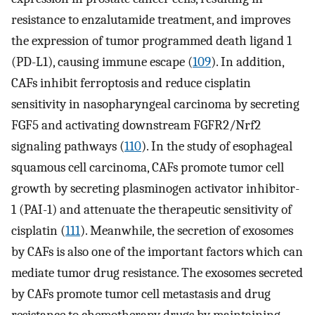
resistance to enzalutamide treatment, and improves
the expression of tumor programmed death ligand 1
(PD-L1), causing immune escape (
109
). In addition,
CAFs inhibit ferroptosis and reduce cisplatin
sensitivity in nasopharyngeal carcinoma by secreting
FGF5 and activating downstream FGFR2/Nrf2
signaling pathways (
110
). In the study of esophageal
squamous cell carcinoma, CAFs promote tumor cell
growth by secreting plasminogen activator inhibitor-
1 (PAI-1) and attenuate the therapeutic sensitivity of
cisplatin (
111
). Meanwhile, the secretion of exosomes
by CAFs is also one of the important factors which can
mediate tumor drug resistance. The exosomes secreted
by CAFs promote tumor cell metastasis and drug
resistance to chemotherapy drugs by maintaining