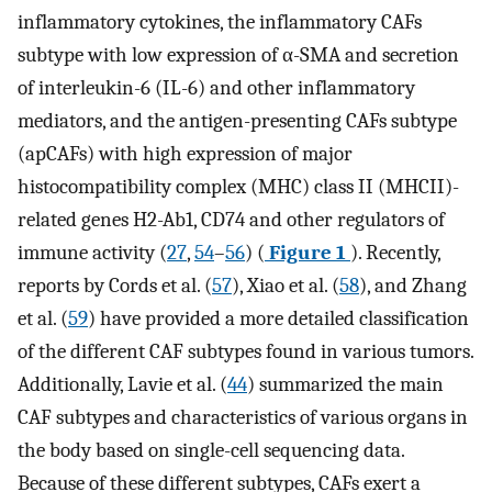
inflammatory cytokines, the inflammatory CAFs
subtype with low expression of α-SMA and secretion
of interleukin-6 (IL-6) and other inflammatory
mediators, and the antigen-presenting CAFs subtype
(apCAFs) with high expression of major
histocompatibility complex (MHC) class II (MHCII)-
related genes H2-Ab1, CD74 and other regulators of
immune activity (
27
,
54
–
56
) (
Figure 1
). Recently,
reports by Cords et al. (
57
), Xiao et al. (
58
), and Zhang
et al. (
59
) have provided a more detailed classification
of the different CAF subtypes found in various tumors.
Additionally, Lavie et al. (
44
) summarized the main
CAF subtypes and characteristics of various organs in
the body based on single-cell sequencing data.
Because of these different subtypes, CAFs exert a