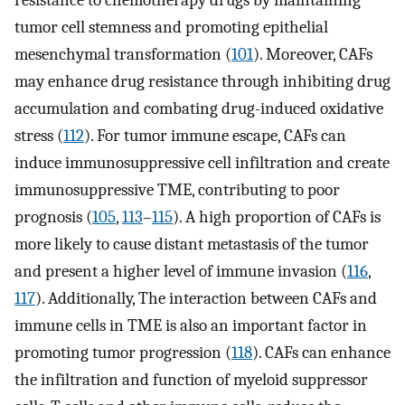
tumor cell stemness and promoting epithelial
mesenchymal transformation (
101
). Moreover, CAFs
may enhance drug resistance through inhibiting drug
accumulation and combating drug-induced oxidative
stress (
112
). For tumor immune escape, CAFs can
induce immunosuppressive cell infiltration and create
immunosuppressive TME, contributing to poor
prognosis (
105
,
113
–
115
). A high proportion of CAFs is
more likely to cause distant metastasis of the tumor
and present a higher level of immune invasion (
116
,
117
). Additionally, The interaction between CAFs and
immune cells in TME is also an important factor in
promoting tumor progression (
118
). CAFs can enhance
the infiltration and function of myeloid suppressor