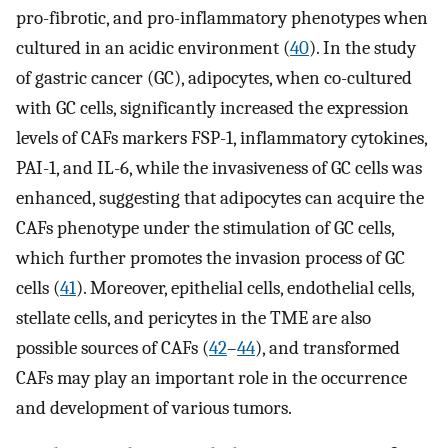
pro-fibrotic, and pro-inflammatory phenotypes when
cultured in an acidic environment (
40
). In the study
of gastric cancer (GC), adipocytes, when co-cultured
with GC cells, significantly increased the expression
levels of CAFs markers FSP-1, inflammatory cytokines,
PAI-1, and IL-6, while the invasiveness of GC cells was
enhanced, suggesting that adipocytes can acquire the
CAFs phenotype under the stimulation of GC cells,
which further promotes the invasion process of GC
cells (
41
). Moreover, epithelial cells, endothelial cells,
stellate cells, and pericytes in the TME are also
possible sources of CAFs (
42
–
44
), and transformed
CAFs may play an important role in the occurrence
and development of various tumors.