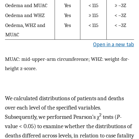
Oedema and MUAC
Yes
< 115
≥ −3Z
Oedema and WHZ
Yes
≥ 115
< −3Z
Oedema, WHZ and
Yes
< 115
< −3Z
MUAC
Open in a new tab
MUAC: mid-upper-arm circumference; WHZ: weight-for-
height z-score.
We calculated distributions of patients and deaths
over each level of the specified variables.
2
Subsequently, we performed Pearson’s χ
tests (
P
-
value < 0.05) to examine whether the distributions of
deaths differed across levels, in relation to case fatality