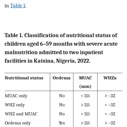
in
Table 1
.
Table 1. Classification of nutritional status of
children aged 6–59 months with severe acute
malnutrition admitted to two inpatient
facilities in Katsina, Nigeria, 2022.
Nutritional status
Oedema
MUAC
WHZa
(mm)
MUAC only
No
< 115
≥ −3Z
WHZ only
No
≥ 115
< −3Z
WHZ and MUAC
No
< 115
< −3Z
Oedema only
Yes
≥ 115
≥ −3Z