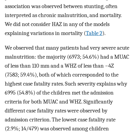
association was observed between stunting, often
interpreted as chronic malnutrition, and mortality.
We did not consider HAZ in any of the models
explaining variations in mortality (
Table 2
).
We observed that many patients had very severe acute
malnutrition: the majority (6973; 54.6%) had a MUAC
of less than 110 mm and a WHZ of less than −4Z
(7583; 59.4%), both of which corresponded to the
highest case fatality rates. Such severity explains why
6995 (54.8%) of the children met the admission
criteria for both MUAC and WHZ. Significantly
different case fatality rates were observed by
admission criterion. The lowest case fatality rate
(2.9%; 14/479) was observed among children