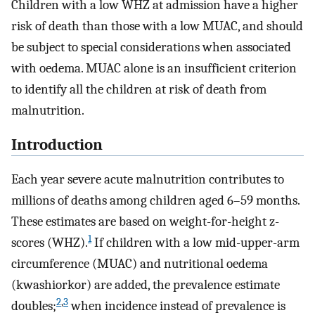
Children with a low WHZ at admission have a higher
risk of death than those with a low MUAC, and should
be subject to special considerations when associated
with oedema. MUAC alone is an insufficient criterion
to identify all the children at risk of death from
malnutrition.
Introduction
Each year severe acute malnutrition contributes to
millions of deaths among children aged 6–59 months.
These estimates are based on weight-for-height z-
1
scores (WHZ).
If children with a low mid-upper-arm
circumference (MUAC) and nutritional oedema
(kwashiorkor) are added, the prevalence estimate
2
,
3
doubles;
when incidence instead of prevalence is