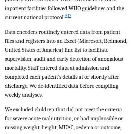
inpatient facilities followed WHO guidelines and the
9
,
17
current national protocol.
Data encoders routinely entered data from patient
files and registers into an Excel (Microsoft, Redmond,
United States of America) line list to facilitate
supervision, audit and early detection of anomalous
mortality. Staff entered data at admission and
completed each patient’s details at or shortly after
discharge. We de-identified data before compiling
weekly analyses.
We excluded children that did not meet the criteria
for severe acute malnutrition, or had implausible or
missing weight, height, MUAC, oedema or outcome,