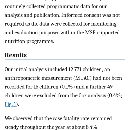
routinely collected programmatic data for our
analysis and publication. Informed consent was not
required as the data were collected for monitoring
and evaluation purposes within the MSF-supported
nutrition programme.
Results
Our initial analysis included 12 771 children; an
anthropometric measurement (MUAC) had not been
recorded for 15 children (0.1%) and a further 49
children were excluded from the Cox analysis (0.4%;
Fig. 1
).
We observed that the case fatality rate remained
steady throughout the year at about 8.4%