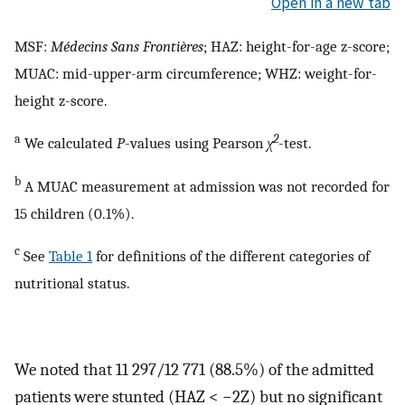
Open in a new tab
MSF:
Médecins Sans Frontières
; HAZ: height-for-age z-score;
MUAC: mid-upper-arm circumference; WHZ: weight-for-
height z-score.
a
2
We calculated
P
-values using Pearson
χ
-test.
b
A MUAC measurement at admission was not recorded for
15 children (0.1%).
c
See
Table 1
for definitions of the different categories of
nutritional status.
We noted that 11 297/12 771 (88.5%) of the admitted
patients were stunted (HAZ < −2Z) but no significant