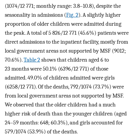
(1074/12 771; monthly range: 3.8–10.8), despite the
seasonality in admissions (
Fig. 2
). A slightly higher
proportion of older children were admitted during
the peak. A total of 5 826/12 771 (45.6%) patients were
direct admissions to the inpatient facility, mostly from
local government areas not supported by MSF (9012;
70.6%).
Table 2
shows that children aged 6 to
23 months were 50.1% (6396/12 771) of those
admitted. 49.0% of children admitted were girls
(6258/12 771). Of the deaths, 792/1074 (73.7%) were
from local government areas not supported by MSF.
We observed that the older children had a much
higher risk of death than the younger children (aged
24–59 months: 648; 60.3%), and girls accounted for
579/1074 (53.9%) of the deaths.