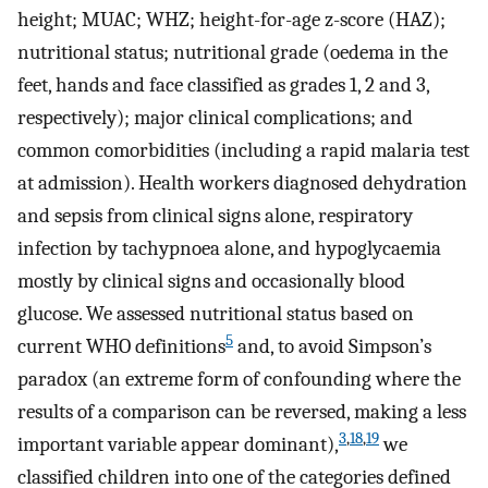
height; MUAC; WHZ; height-for-age z-score (HAZ);
nutritional status; nutritional grade (oedema in the
feet, hands and face classified as grades 1, 2 and 3,
respectively); major clinical complications; and
common comorbidities (including a rapid malaria test
at admission). Health workers diagnosed dehydration
and sepsis from clinical signs alone, respiratory
infection by tachypnoea alone, and hypoglycaemia
mostly by clinical signs and occasionally blood
glucose. We assessed nutritional status based on
5
current WHO definitions
and, to avoid Simpson’s
paradox (an extreme form of confounding where the
results of a comparison can be reversed, making a less
3
,
18
,
19
important variable appear dominant),
we
classified children into one of the categories defined