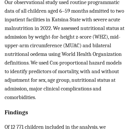
Our observational study used routine programmatic
data of all children aged 6–59 months admitted to two
inpatient facilities in Katsina State with severe acute
malnutrition in 2022. We assessed nutritional status at
admission by weight-for-height z-score (WHZ), mid-
upper-arm circumference (MUAC) and bilateral
nutritional oedema using World Health Organization
definitions. We used Cox-proportional hazard models
to identify predictors of mortality, with and without
adjustment for sex, age group, nutritional status at
admission, major clinical complications and
comorbidities.
Findings
Of 12 771 children included in the analysis, we