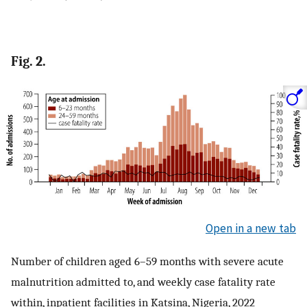
Fig. 2.
Open in a new tab
Number of children aged 6–59 months with severe acute
malnutrition admitted to, and weekly case fatality rate
within, inpatient facilities in Katsina, Nigeria, 2022