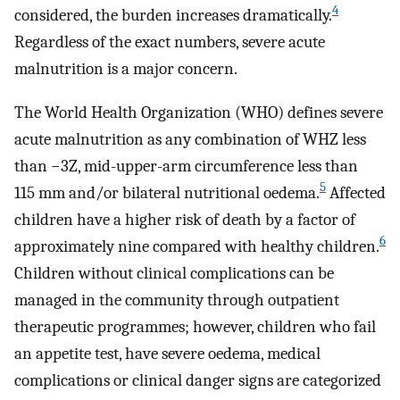
4
considered, the burden increases dramatically.
Regardless of the exact numbers, severe acute
malnutrition is a major concern.
The World Health Organization (WHO) defines severe
acute malnutrition as any combination of WHZ less
than −3Z, mid-upper-arm circumference less than
5
115 mm and/or bilateral nutritional oedema.
Affected
children have a higher risk of death by a factor of
6
approximately nine compared with healthy children.
Children without clinical complications can be
managed in the community through outpatient
therapeutic programmes; however, children who fail
an appetite test, have severe oedema, medical
complications or clinical danger signs are categorized