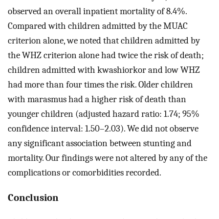
observed an overall inpatient mortality of 8.4%.
Compared with children admitted by the MUAC
criterion alone, we noted that children admitted by
the WHZ criterion alone had twice the risk of death;
children admitted with kwashiorkor and low WHZ
had more than four times the risk. Older children
with marasmus had a higher risk of death than
younger children (adjusted hazard ratio: 1.74; 95%
confidence interval: 1.50–2.03). We did not observe
any significant association between stunting and
mortality. Our findings were not altered by any of the
complications or comorbidities recorded.
Conclusion