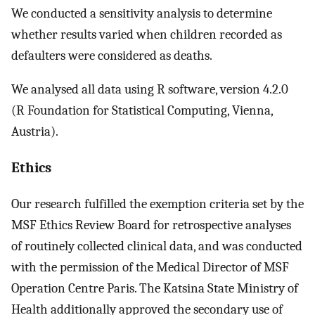
We conducted a sensitivity analysis to determine
whether results varied when children recorded as
defaulters were considered as deaths.
We analysed all data using R software, version 4.2.0
(R Foundation for Statistical Computing, Vienna,
Austria).
Ethics
Our research fulfilled the exemption criteria set by the
MSF Ethics Review Board for retrospective analyses
of routinely collected clinical data, and was conducted
with the permission of the Medical Director of MSF
Operation Centre Paris. The Katsina State Ministry of
Health additionally approved the secondary use of