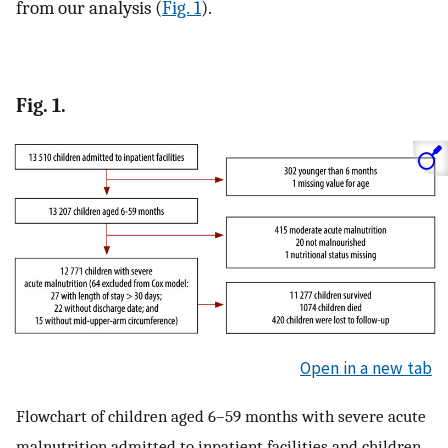
from our analysis (
Fig. 1
).
Fig. 1.
Open in a new tab
Flowchart of children aged 6–59 months with severe acute
malnutrition admitted to inpatient facilities and children