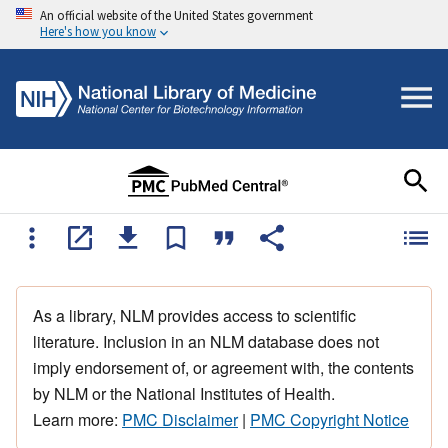
An official website of the United States government
Here's how you know
As a library, NLM provides access to scientific
literature. Inclusion in an NLM database does not
imply endorsement of, or agreement with, the contents
by NLM or the National Institutes of Health.
Learn more:
PMC Disclaimer
|
PMC Copyright Notice