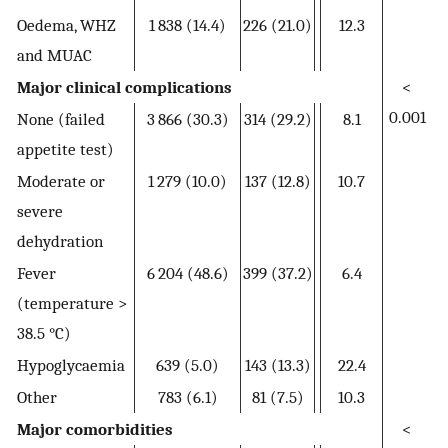
Oedema, WHZ
1 838 (14.4)
226 (21.0)
12.3
and MUAC
Major clinical complications
<
0.001
None (failed
3 866 (30.3)
314 (29.2)
8.1
appetite test)
Moderate or
1 279 (10.0)
137 (12.8)
10.7
severe
dehydration
Fever
6 204 (48.6)
399 (37.2)
6.4
(temperature >
38.5 °C)
Hypoglycaemia
639 (5.0)
143 (13.3)
22.4
Other
783 (6.1)
81 (7.5)
10.3
Major comorbidities
<