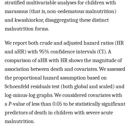
stratified multivariable analyses for children with
marasmus (that is, non-oedematous malnutrition)
and kwashiorkor, disaggregating these distinct
malnutrition forms.
We report both crude and adjusted hazard ratios (HR
and aHR) with 95% confidence intervals (CI). A
comparison of aHR with HR shows the magnitude of
association between death and covariates. We assessed
the proportional hazard assumption based on
Schoenfeld residuals test (both global and scaled) and
log-minus-log graphs. We considered covariates with
a
P
-value of less than 0.05 to be statistically significant
predictors of death in children with severe acute
malnutrition.