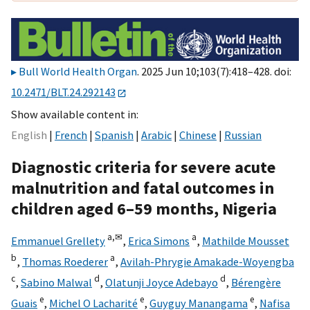
Bull World Health Organ
. 2025 Jun 10;103(7):418–428. doi:
10.2471/BLT.24.292143
Show available content in
English
French
Spanish
Arabic
Chinese
Russian
Diagnostic criteria for severe acute
malnutrition and fatal outcomes in
children aged 6–59 months, Nigeria
a,
✉
a
Emmanuel Grellety
,
Erica Simons
,
Mathilde Mousset
b
a
,
Thomas Roederer
,
Avilah-Phrygie Amakade-Woyengba
c
d
d
,
Sabino Malwal
,
Olatunji Joyce Adebayo
,
Bérengère
e
e
e
Guais
,
Michel O Lacharité
,
Guyguy Manangama
,
Nafisa