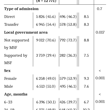
(
n
= 12 771)
Type of admission
0.7
Direct
5 826 (45.6)
496 (46.2)
8.5
Transfer
6 945 (54.4)
578 (53.8)
8.3
Local government area
0.017
Not supported
9 012 (70.6)
792 (73.7)
8.8
by MSF
Supported by
3 759 (29.4)
282 (26.3)
7.5
MSF
Sex
<
0.001
Female
6 258 (49.0)
579 (53.9)
9.3
Male
6 513 (51.0)
495 (46.1)
7.6
Age, months
<
0.001
6–23
6 396 (50.1)
426 (39.7)
6.7
24–59
6 375 (49.9)
648 (60.3)
10.2