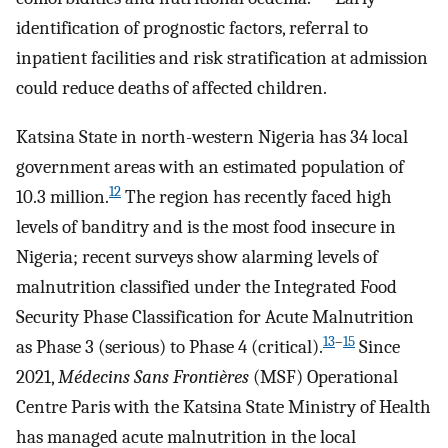
identification of prognostic factors, referral to
inpatient facilities and risk stratification at admission
could reduce deaths of affected children.
Katsina State in north-western Nigeria has 34 local
government areas with an estimated population of
12
10.3 million.
The region has recently faced high
levels of banditry and is the most food insecure in
Nigeria; recent surveys show alarming levels of
malnutrition classified under the Integrated Food
Security Phase Classification for Acute Malnutrition
13
–
15
as Phase 3 (serious) to Phase 4 (critical).
Since
2021,
Médecins Sans Frontières
(MSF) Operational
Centre Paris with the Katsina State Ministry of Health
has managed acute malnutrition in the local