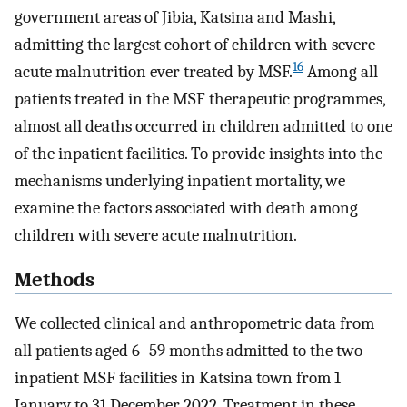
government areas of Jibia, Katsina and Mashi,
admitting the largest cohort of children with severe
16
acute malnutrition ever treated by MSF.
Among all
patients treated in the MSF therapeutic programmes,
almost all deaths occurred in children admitted to one
of the inpatient facilities. To provide insights into the
mechanisms underlying inpatient mortality, we
examine the factors associated with death among
children with severe acute malnutrition.
Methods
We collected clinical and anthropometric data from
all patients aged 6–59 months admitted to the two
inpatient MSF facilities in Katsina town from 1
January to 31 December 2022. Treatment in these