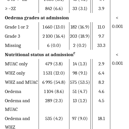
≥ −2Z
842 (6.6)
33 (3.1)
3.9
Oedema grades at admission
<
0.001
Grade 1 or 2
1 660 (13.0)
182 (16.9)
11.0
Grade 3
2 100 (16.4)
203 (18.9)
9.7
Missing
6 (0.0)
2 (0.2)
33.3
c
Nutritional status at admission
<
0.001
MUAC only
479 (3.8)
14 (1.3)
2.9
WHZ only
1 531 (12.0)
98 (9.1)
6.4
WHZ and MUAC
6 995 (54.8)
575 (53.5)
8.2
Oedema
1 104 (8.6)
51 (4.7)
4.6
Oedema and
289 (2.3)
13 (1.2)
4.5
MUAC
Oedema and
535 (4.2)
97 (9.0)
18.1
WHZ