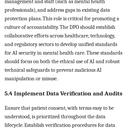
management and staff (such as mental health
professionals), and address gaps in existing data
protection plans. This role is critical for promoting a
culture of accountability. The DPO should establish
collaborative efforts across healthcare, technology,
and regulatory sectors to develop unified standards
for AI security in mental health care. These standards
should focus on both the ethical use of AI and robust
technical safeguards to prevent malicious AI
manipulation or misuse.
5.4 Implement Data Verification and Audits
Ensure that patient consent, with terms easy to be
understood, is prioritized throughout the data
lifecycle. Establish verification procedures for data