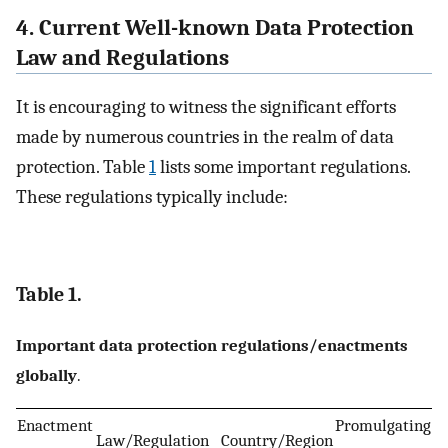
4. Current Well-known Data Protection
Law and Regulations
It is encouraging to witness the significant efforts
made by numerous countries in the realm of data
protection. Table
1
lists some important regulations.
These regulations typically include:
Table 1.
Important data protection regulations/enactments
globally
.
Enactment
Promulgating
Law/Regulation
Country/Region