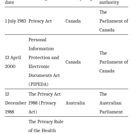
date
authority
The
1 July 1983
Privacy Act
Canada
Parliament of
Canada
Personal
Information
The
13 April
Protection and
Canada
Parliament of
2000
Electronic
Canada
Documents Act
(PIPEDA)
12
The Privacy Act
The
December
1988 (Privacy
Australia
Australian
1988
Act)
Parliament
The Privacy Rule
of the Health