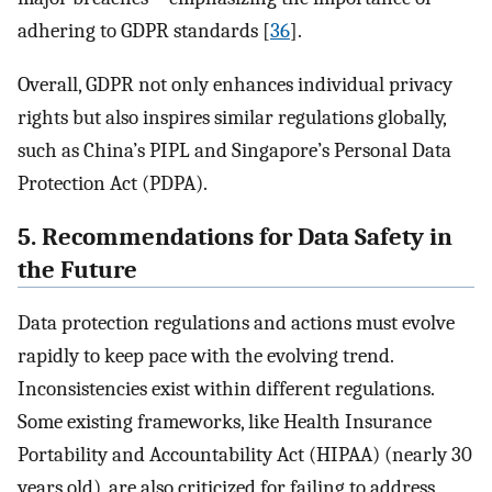
adhering to GDPR standards [
36
].
Overall, GDPR not only enhances individual privacy
rights but also inspires similar regulations globally,
such as China’s PIPL and Singapore’s Personal Data
Protection Act (PDPA).
5. Recommendations for Data Safety in
the Future
Data protection regulations and actions must evolve
rapidly to keep pace with the evolving trend.
Inconsistencies exist within different regulations.
Some existing frameworks, like Health Insurance
Portability and Accountability Act (HIPAA) (nearly 30
years old), are also criticized for failing to address