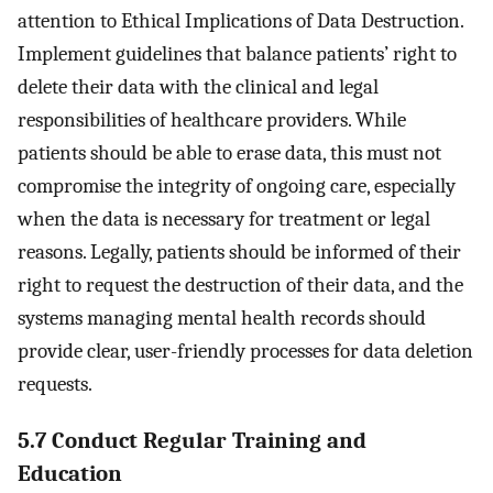
attention to Ethical Implications of Data Destruction.
Implement guidelines that balance patients’ right to
delete their data with the clinical and legal
responsibilities of healthcare providers. While
patients should be able to erase data, this must not
compromise the integrity of ongoing care, especially
when the data is necessary for treatment or legal
reasons. Legally, patients should be informed of their
right to request the destruction of their data, and the
systems managing mental health records should
provide clear, user-friendly processes for data deletion
requests.
5.7 Conduct Regular Training and
Education