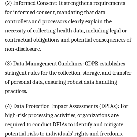
(2) Informed Consent: It strengthens requirements
for informed consent, mandating that data
controllers and processors clearly explain the
necessity of collecting health data, including legal or
contractual obligations and potential consequences of
non-disclosure.
(3) Data Management Guidelines: GDPR establishes
stringent rules for the collection, storage, and transfer
of personal data, ensuring robust data handling
practices.
(4) Data Protection Impact Assessments (DPIAs): For
high-risk processing activities, organizations are
required to conduct DPIAs to identify and mitigate
potential risks to individuals’ rights and freedoms.