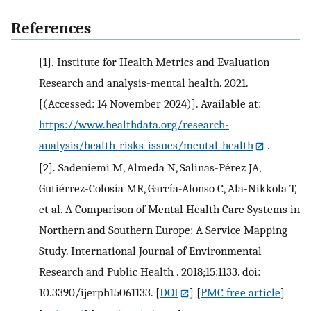
References
[1].
Institute for Health Metrics and Evaluation
Research and analysis-mental health. 2021.
[(Accessed: 14 November 2024)]. Available at:
https://www.healthdata.org/research-
analysis/health-risks-issues/mental-health
.
[2].
Sadeniemi M, Almeda N, Salinas-Pérez JA,
Gutiérrez-Colosía MR, García-Alonso C, Ala-Nikkola T,
et al. A Comparison of Mental Health Care Systems in
Northern and Southern Europe: A Service Mapping
Study. International Journal of Environmental
Research and Public Health . 2018;15:1133. doi:
10.3390/ijerph15061133.
[
DOI
] [
PMC free article
]