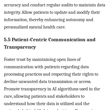
accuracy and conduct regular audits to maintain data
integrity. Allow patients to update and modify their
information, thereby enhancing autonomy and
personalized mental health care.
5.5 Patient-Centric Communication and
Transparency
Foster trust by maintaining open lines of
communication with patients regarding data
processing practices and respecting their rights to
decline unwanted data transmission or access.
Promote transparency in AI algorithms used in the
care, allowing patients and stakeholders to
understand how their data is utilized and the