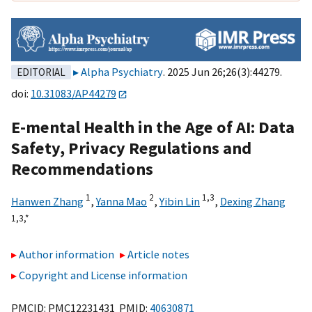
Alpha Psychiatry
. 2025 Jun 26;26(3):44279.
EDITORIAL
doi:
10.31083/AP44279
E-mental Health in the Age of AI: Data
Safety, Privacy Regulations and
Recommendations
1
2
1,
3
Hanwen Zhang
,
Yanna Mao
,
Yibin Lin
,
Dexing Zhang
1,
3,
*
Author information
Article notes
Copyright and License information
PMCID: PMC12231431 PMID:
40630871