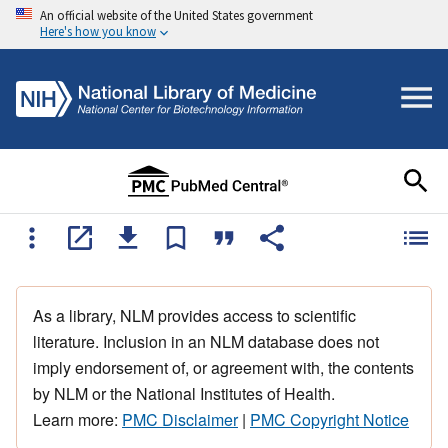
An official website of the United States government
Here's how you know
As a library, NLM provides access to scientific
literature. Inclusion in an NLM database does not
imply endorsement of, or agreement with, the contents
by NLM or the National Institutes of Health.
Learn more:
PMC Disclaimer
|
PMC Copyright Notice