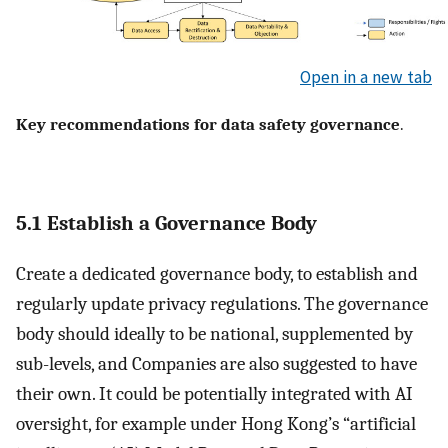
Open in a new tab
Key recommendations for data safety governance
.
5.1 Establish a Governance Body
Create a dedicated governance body, to establish and
regularly update privacy regulations. The governance
body should ideally to be national, supplemented by
sub-levels, and Companies are also suggested to have
their own. It could be potentially integrated with AI
oversight, for example under Hong Kong’s “artificial