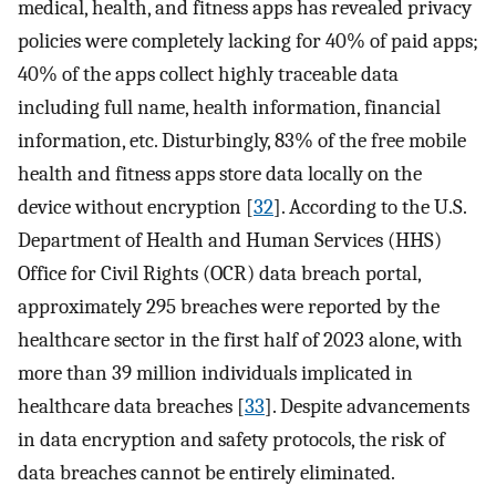
medical, health, and fitness apps has revealed privacy
policies were completely lacking for 40% of paid apps;
40% of the apps collect highly traceable data
including full name, health information, financial
information, etc. Disturbingly, 83% of the free mobile
health and fitness apps store data locally on the
device without encryption [
32
]. According to the U.S.
Department of Health and Human Services (HHS)
Office for Civil Rights (OCR) data breach portal,
approximately 295 breaches were reported by the
healthcare sector in the first half of 2023 alone, with
more than 39 million individuals implicated in
healthcare data breaches [
33
]. Despite advancements
in data encryption and safety protocols, the risk of
data breaches cannot be entirely eliminated.