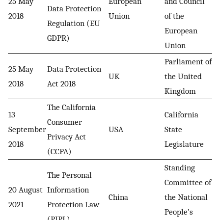
25 May
European
and Council
Data Protection
2018
Union
of the
Regulation (EU
European
GDPR)
Union
Parliament of
25 May
Data Protection
UK
the United
2018
Act 2018
Kingdom
The California
13
California
Consumer
September
USA
State
Privacy Act
2018
Legislature
(CCPA)
Standing
The Personal
Committee of
20 August
Information
China
the National
2021
Protection Law
People’s
(PIPL)