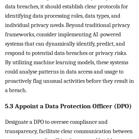
data breaches, it should establish clear protocols for
identifying data processing roles, data types, and
individual privacy needs. Beyond traditional privacy
frameworks, consider implementing AI-powered
systems that can dynamically identify, predict, and
respond to potential data breaches or privacy risks.
By utilizing machine learning models, these systems
could analyse patterns in data access and usage to
proactively flag unusual activities before they result in
a breach.
5.3 Appoint a Data Protection Officer (DPO)
Designate a DPO to oversee compliance and
transparency, facilitate clear communication between