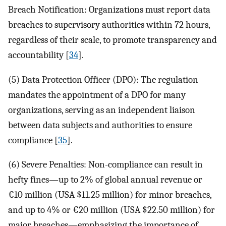
Breach Notification: Organizations must report data
breaches to supervisory authorities within 72 hours,
regardless of their scale, to promote transparency and
accountability [
34
].
(5) Data Protection Officer (DPO): The regulation
mandates the appointment of a DPO for many
organizations, serving as an independent liaison
between data subjects and authorities to ensure
compliance [
35
].
(6) Severe Penalties: Non-compliance can result in
hefty fines—up to 2% of global annual revenue or
€10 million (USA
$
11.25 million) for minor breaches,
and up to 4% or €20 million (USA
$
22.50 million) for
major breaches—emphasizing the importance of