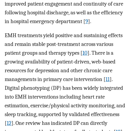
improved patient engagement and continuity of care
following hospital discharge, as well as the efficiency
in hospital emergency department [
9
].
EMH treatments yield positive and sustaining effects
and remain stable post-treatment across various
patient groups and therapy types [
10
]. There is a
growing availability of patient-driven, web-based
resources for depression and other chronic care
managements in primary care intervention [
11
].
Digital phenotyping (DP) has been widely integrated
into EMH interventions including heart rate
estimation, exercise/physical activity monitoring, and
sleep tracking, supported by validated effectiveness
[
12
]. One review has indicated DP can directly