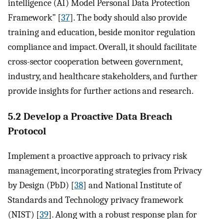
intelligence (AI) Model Personal Data Protection
Framework” [
37
]. The body should also provide
training and education, beside monitor regulation
compliance and impact. Overall, it should facilitate
cross-sector cooperation between government,
industry, and healthcare stakeholders, and further
provide insights for further actions and research.
5.2 Develop a Proactive Data Breach
Protocol
Implement a proactive approach to privacy risk
management, incorporating strategies from Privacy
by Design (PbD) [
38
] and National Institute of
Standards and Technology privacy framework
(NIST) [
39
]. Along with a robust response plan for