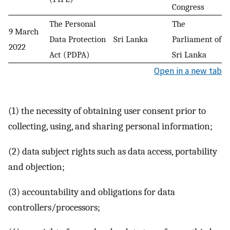
Congress
The Personal
The
9 March
Data Protection
Sri Lanka
Parliament of
2022
Act (PDPA)
Sri Lanka
Open in a new tab
(1) the necessity of obtaining user consent prior to
collecting, using, and sharing personal information;
(2) data subject rights such as data access, portability
and objection;
(3) accountability and obligations for data
controllers/processors;