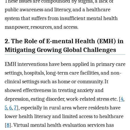
These issues are compounded by stigma, a lack of
public awareness and literacy, and a healthcare
system that suffers from insufficient mental health
manpower, resources, and access.
2. The Role of E-mental Health (EMH) in
Mitigating Growing Global Challenges
EMH interventions have been applied in primary care
settings, hospitals, long-term care facilities, and non-
clinical settings such as home or community. It
showed effectiveness in treating anxiety and
depression, eating disorder, work-related stress etc. [
4
,
5
,
6
,
7
], especially in rural area where residents have
lower health literacy and limited access to healthcare
[
8
]. Virtual mental health evaluation services has