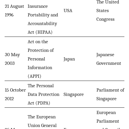
The United
21 August
Insurance
USA
States
1996
Portability and
Congress
Accountability
Act (HIPAA)
Act on the
Protection of
30 May
Japanese
Personal
Japan
2003
Government
Information
(APPI)
The Personal
15 October
Parliament of
Data Protection
Singapore
2012
Singapore
Act (PDPA)
European
The European
Parliament
Union General