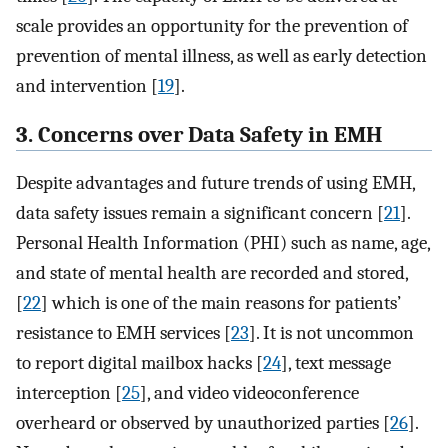
scale provides an opportunity for the prevention of
prevention of mental illness, as well as early detection
and intervention [
19
].
3. Concerns over Data Safety in EMH
Despite advantages and future trends of using EMH,
data safety issues remain a significant concern [
21
].
Personal Health Information (PHI) such as name, age,
and state of mental health are recorded and stored,
[
22
] which is one of the main reasons for patients’
resistance to EMH services [
23
]. It is not uncommon
to report digital mailbox hacks [
24
], text message
interception [
25
], and video videoconference
overheard or observed by unauthorized parties [
26
].