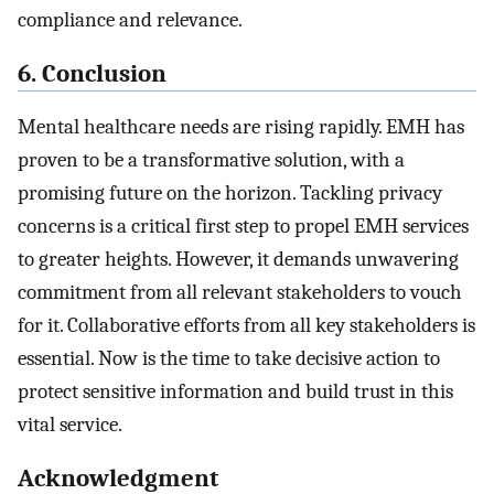
compliance and relevance.
6. Conclusion
Mental healthcare needs are rising rapidly. EMH has
proven to be a transformative solution, with a
promising future on the horizon. Tackling privacy
concerns is a critical first step to propel EMH services
to greater heights. However, it demands unwavering
commitment from all relevant stakeholders to vouch
for it. Collaborative efforts from all key stakeholders is
essential. Now is the time to take decisive action to
protect sensitive information and build trust in this
vital service.
Acknowledgment