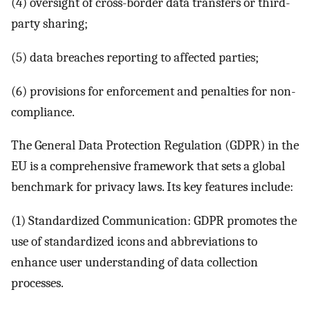
(4) oversight of cross-border data transfers or third-
party sharing;
(5) data breaches reporting to affected parties;
(6) provisions for enforcement and penalties for non-
compliance.
The General Data Protection Regulation (GDPR) in the
EU is a comprehensive framework that sets a global
benchmark for privacy laws. Its key features include:
(1) Standardized Communication: GDPR promotes the
use of standardized icons and abbreviations to
enhance user understanding of data collection
processes.