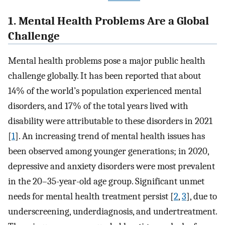
1. Mental Health Problems Are a Global
Challenge
Mental health problems pose a major public health
challenge globally. It has been reported that about
14% of the world’s population experienced mental
disorders, and 17% of the total years lived with
disability were attributable to these disorders in 2021
[
1
]. An increasing trend of mental health issues has
been observed among younger generations; in 2020,
depressive and anxiety disorders were most prevalent
in the 20–35-year-old age group. Significant unmet
needs for mental health treatment persist [
2
,
3
], due to
underscreening, underdiagnosis, and undertreatment.