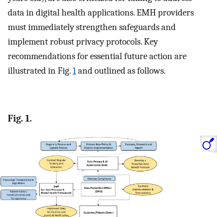
data in digital health applications. EMH providers
must immediately strengthen safeguards and
implement robust privacy protocols. Key
recommendations for essential future action are
illustrated in Fig.
1
and outlined as follows.
Fig. 1.