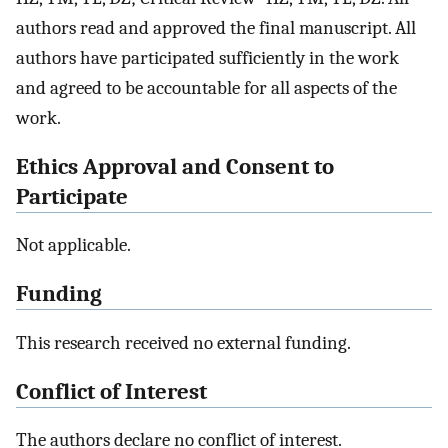
authors read and approved the final manuscript. All
authors have participated sufficiently in the work
and agreed to be accountable for all aspects of the
work.
Ethics Approval and Consent to
Participate
Not applicable.
Funding
This research received no external funding.
Conflict of Interest
The authors declare no conflict of interest.