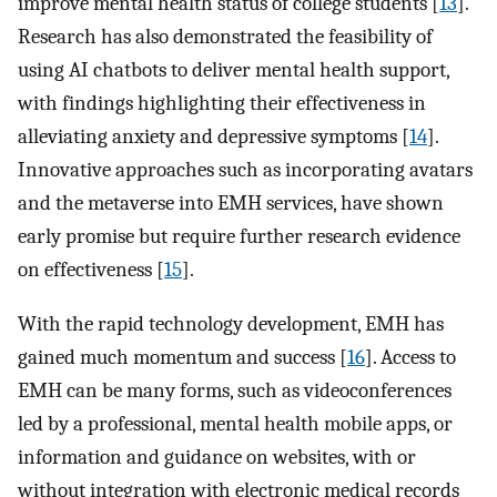
improve mental health status of college students [
13
].
Research has also demonstrated the feasibility of
using AI chatbots to deliver mental health support,
with findings highlighting their effectiveness in
alleviating anxiety and depressive symptoms [
14
].
Innovative approaches such as incorporating avatars
and the metaverse into EMH services, have shown
early promise but require further research evidence
on effectiveness [
15
].
With the rapid technology development, EMH has
gained much momentum and success [
16
]. Access to
EMH can be many forms, such as videoconferences
led by a professional, mental health mobile apps, or
information and guidance on websites, with or
without integration with electronic medical records