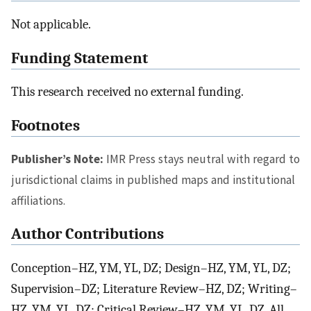
Not applicable.
Funding Statement
This research received no external funding.
Footnotes
Publisher’s Note:
IMR Press stays neutral with regard to
jurisdictional claims in published maps and institutional
affiliations.
Author Contributions
Conception–HZ, YM, YL, DZ; Design–HZ, YM, YL, DZ;
Supervision–DZ; Literature Review–HZ, DZ; Writing–
HZ, YM, YL, DZ; Critical Review–HZ, YM, YL, DZ. All