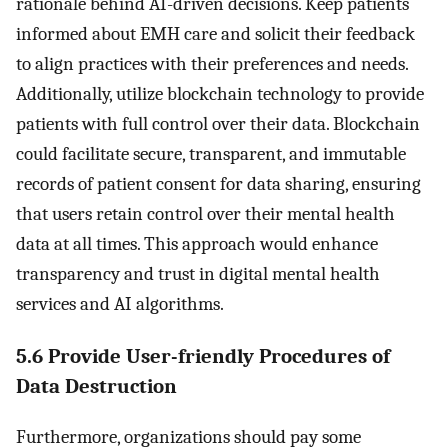
rationale behind AI-driven decisions. Keep patients
informed about EMH care and solicit their feedback
to align practices with their preferences and needs.
Additionally, utilize blockchain technology to provide
patients with full control over their data. Blockchain
could facilitate secure, transparent, and immutable
records of patient consent for data sharing, ensuring
that users retain control over their mental health
data at all times. This approach would enhance
transparency and trust in digital mental health
services and AI algorithms.
5.6 Provide User-friendly Procedures of
Data Destruction
Furthermore, organizations should pay some