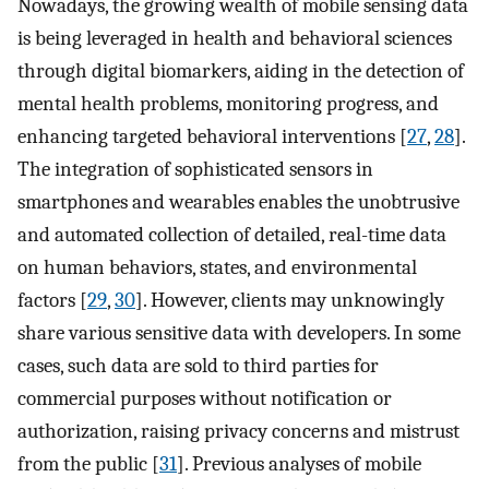
Nowadays, the growing wealth of mobile sensing data
is being leveraged in health and behavioral sciences
through digital biomarkers, aiding in the detection of
mental health problems, monitoring progress, and
enhancing targeted behavioral interventions [
27
,
28
].
The integration of sophisticated sensors in
smartphones and wearables enables the unobtrusive
and automated collection of detailed, real-time data
on human behaviors, states, and environmental
factors [
29
,
30
]. However, clients may unknowingly
share various sensitive data with developers. In some
cases, such data are sold to third parties for
commercial purposes without notification or
authorization, raising privacy concerns and mistrust
from the public [
31
]. Previous analyses of mobile