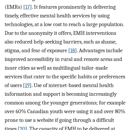
(EMRs) [
17
]. It features prominently in delivering
timely, effective mental health services by using
technologies, at a low cost to reach a large population.
Due to the anonymity it offers, EMH interventions
also reduced help-seeking barriers, such as shame,
stigma, and fear of exposure [
18
]. Advantages include
improved accessibility in rural and remote areas and
inner cities as well as multilingual tailor-made
services that cater to the specific habits or preferences
of users [
19
]. Use of internet-based mental health
information and support is becoming increasingly
common among the younger generations; for example
over 60% Canadian youth were using it and over 80%
prone to use a website if going through a difficult
times [
20
]. The capacity of EMH to be delivered at