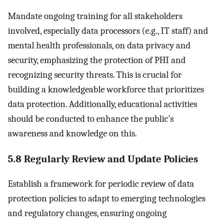
Mandate ongoing training for all stakeholders
involved, especially data processors (e.g., IT staff) and
mental health professionals, on data privacy and
security, emphasizing the protection of PHI and
recognizing security threats. This is crucial for
building a knowledgeable workforce that prioritizes
data protection. Additionally, educational activities
should be conducted to enhance the public’s
awareness and knowledge on this.
5.8 Regularly Review and Update Policies
Establish a framework for periodic review of data
protection policies to adapt to emerging technologies
and regulatory changes, ensuring ongoing